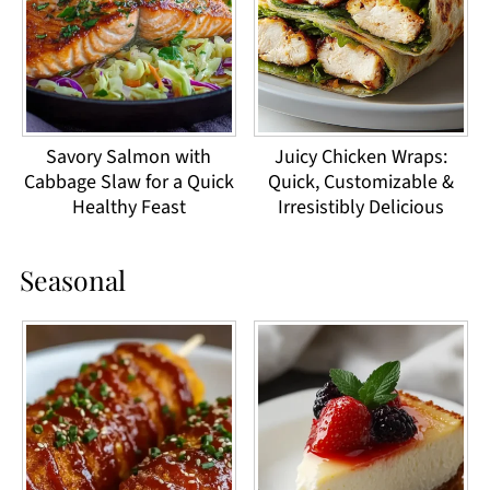
Savory Salmon with
Juicy Chicken Wraps:
Cabbage Slaw for a Quick
Quick, Customizable &
Healthy Feast
Irresistibly Delicious
Seasonal