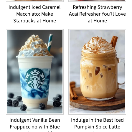
Indulgent Iced Caramel
Refreshing Strawberry
Macchiato: Make
Acai Refresher You’ll Love
Starbucks at Home
at Home
Indulgent Vanilla Bean
Indulge in the Best Iced
Frappuccino with Blue
Pumpkin Spice Latte