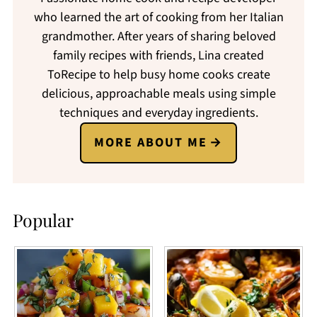
who learned the art of cooking from her Italian
grandmother. After years of sharing beloved
family recipes with friends, Lina created
ToRecipe to help busy home cooks create
delicious, approachable meals using simple
techniques and everyday ingredients.
MORE ABOUT ME
Popular