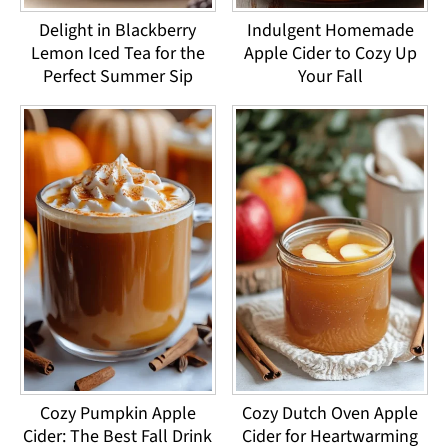
Delight in Blackberry
Indulgent Homemade
Lemon Iced Tea for the
Apple Cider to Cozy Up
Perfect Summer Sip
Your Fall
Cozy Pumpkin Apple
Cozy Dutch Oven Apple
Cider: The Best Fall Drink
Cider for Heartwarming