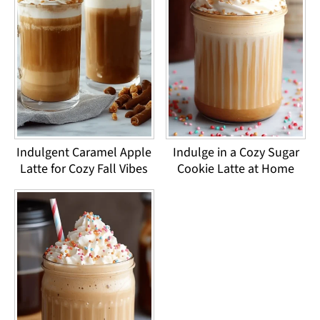
Indulgent Caramel Apple
Indulge in a Cozy Sugar
Latte for Cozy Fall Vibes
Cookie Latte at Home