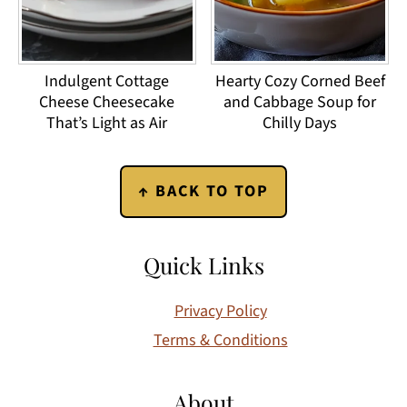
Indulgent Cottage
Hearty Cozy Corned Beef
Cheese Cheesecake
and Cabbage Soup for
That’s Light as Air
Chilly Days
Footer
↑ BACK TO TOP
Quick Links
Privacy Policy
Terms & Conditions
About