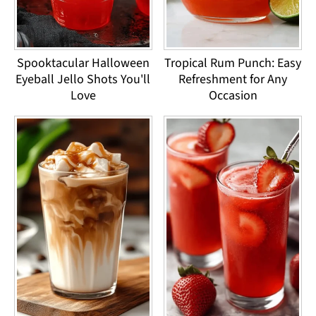
Spooktacular Halloween
Tropical Rum Punch: Easy
Eyeball Jello Shots You'll
Refreshment for Any
Love
Occasion