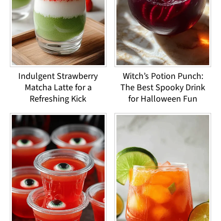
Indulgent Strawberry
Witch’s Potion Punch:
Matcha Latte for a
The Best Spooky Drink
Refreshing Kick
for Halloween Fun