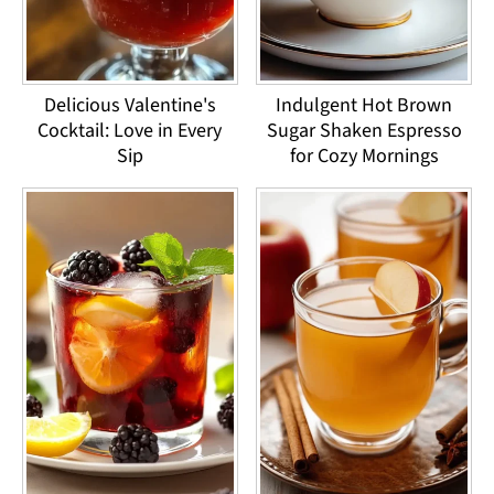
Delicious Valentine's
Indulgent Hot Brown
Cocktail: Love in Every
Sugar Shaken Espresso
Sip
for Cozy Mornings