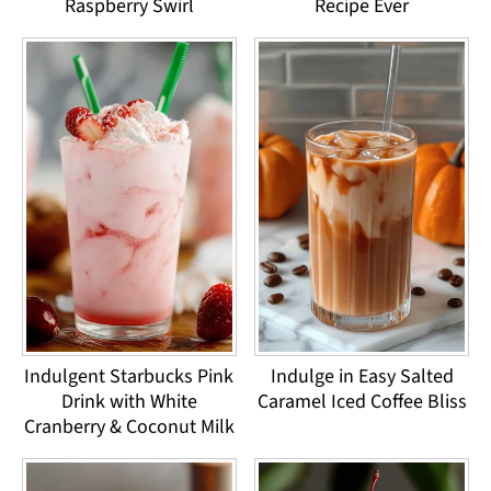
Raspberry Swirl
Recipe Ever
Indulgent Starbucks Pink
Indulge in Easy Salted
Drink with White
Caramel Iced Coffee Bliss
Cranberry & Coconut Milk