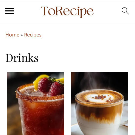
Home
»
Recipes
Drinks