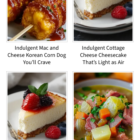
Indulgent Mac and
Indulgent Cottage
Cheese Korean Corn Dog
Cheese Cheesecake
You’ll Crave
That’s Light as Air