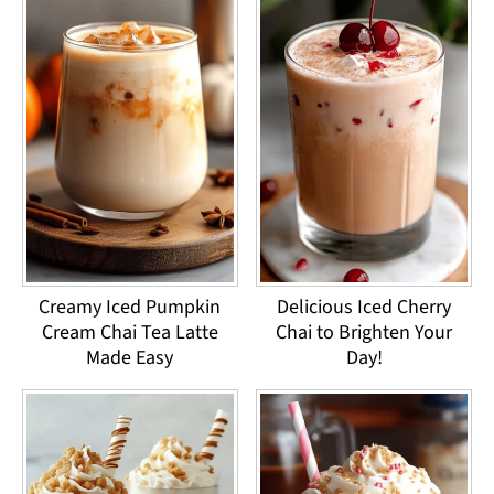
Creamy Iced Pumpkin
Delicious Iced Cherry
Cream Chai Tea Latte
Chai to Brighten Your
Made Easy
Day!