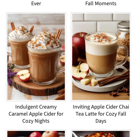
Ever
Fall Moments
Indulgent Creamy
Inviting Apple Cider Chai
Caramel Apple Cider for
Tea Latte for Cozy Fall
Cozy Nights
Days