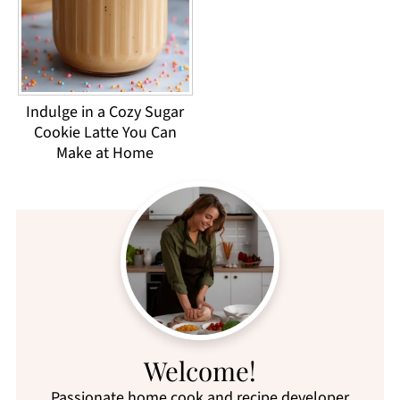
Indulge in a Cozy Sugar
Cookie Latte You Can
Make at Home
Welcome!
Passionate home cook and recipe developer