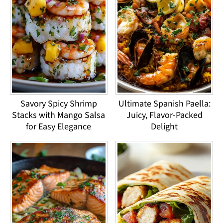
Savory Spicy Shrimp
Ultimate Spanish Paella:
Stacks with Mango Salsa
Juicy, Flavor-Packed
for Easy Elegance
Delight