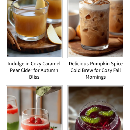
Indulge in Cozy Caramel
Delicious Pumpkin Spice
Pear Cider for Autumn
Cold Brew for Cozy Fall
Bliss
Mornings