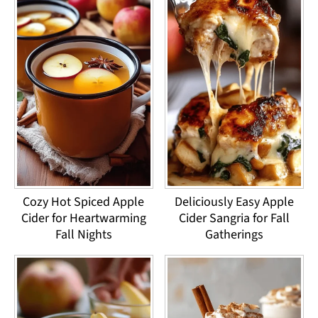
Cozy Hot Spiced Apple
Deliciously Easy Apple
Cider for Heartwarming
Cider Sangria for Fall
Fall Nights
Gatherings