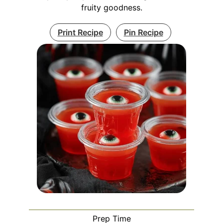
fruity goodness.
Print Recipe
Pin Recipe
Prep Time