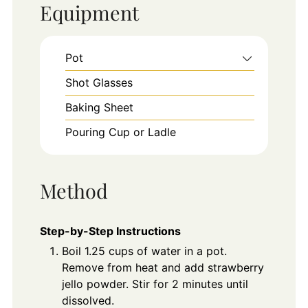
Equipment
Pot
Shot Glasses
Baking Sheet
Pouring Cup or Ladle
Method
Step-by-Step Instructions
Boil 1.25 cups of water in a pot.
Remove from heat and add strawberry
jello powder. Stir for 2 minutes until
dissolved.