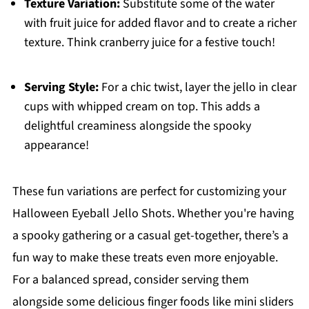
Texture Variation:
Substitute some of the water
with fruit juice for added flavor and to create a richer
texture. Think cranberry juice for a festive touch!
Serving Style:
For a chic twist, layer the jello in clear
cups with whipped cream on top. This adds a
delightful creaminess alongside the spooky
appearance!
These fun variations are perfect for customizing your
Halloween Eyeball Jello Shots. Whether you're having
a spooky gathering or a casual get-together, there’s a
fun way to make these treats even more enjoyable.
For a balanced spread, consider serving them
alongside some delicious finger foods like mini sliders