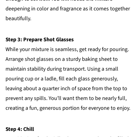
deepening in color and fragrance as it comes together
beautifully.
Step 3: Prepare Shot Glasses
While your mixture is seamless, get ready for pouring.
Arrange shot glasses on a sturdy baking sheet to
maintain stability during transport. Using a small
pouring cup or a ladle, fill each glass generously,
leaving about a quarter inch of space from the top to
prevent any spills. You’ll want them to be nearly full,
creating a fun, generous portion for everyone to enjoy.
Step 4: Chill