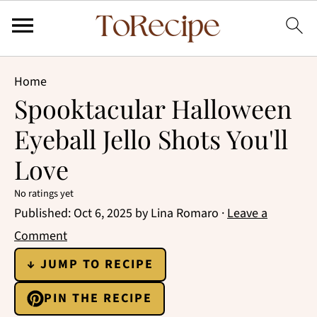
Home
Spooktacular Halloween
Eyeball Jello Shots You'll
Love
No ratings yet
Published:
Oct 6, 2025
by
Lina Romaro
·
Leave a
Comment
↓ JUMP TO RECIPE
PIN THE RECIPE