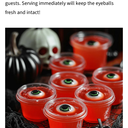
guests. Serving immediately will keep the eyeballs
fresh and intact!