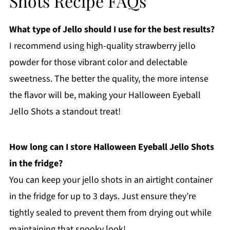
Shots Recipe FAQs
What type of Jello should I use for the best results?
I recommend using high-quality strawberry jello
powder for those vibrant color and delectable
sweetness. The better the quality, the more intense
the flavor will be, making your Halloween Eyeball
Jello Shots a standout treat!
How long can I store Halloween Eyeball Jello Shots
in the fridge?
You can keep your jello shots in an airtight container
in the fridge for up to 3 days. Just ensure they’re
tightly sealed to prevent them from drying out while
maintaining that spooky look!