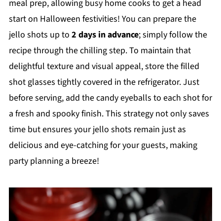
meal prep, allowing busy home cooks to get a head
start on Halloween festivities! You can prepare the
jello shots up to
2 days in advance
; simply follow the
recipe through the chilling step. To maintain that
delightful texture and visual appeal, store the filled
shot glasses tightly covered in the refrigerator. Just
before serving, add the candy eyeballs to each shot for
a fresh and spooky finish. This strategy not only saves
time but ensures your jello shots remain just as
delicious and eye-catching for your guests, making
party planning a breeze!