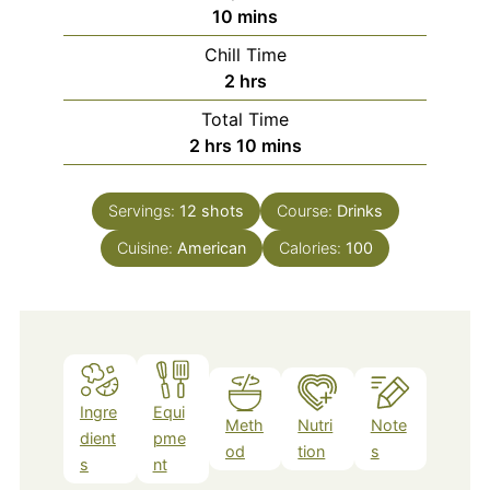
minutes
10
mins
Chill Time
hours
2
hrs
Total Time
hours
minutes
2
hrs
10
mins
Servings:
12
shots
Course:
Drinks
Cuisine:
American
Calories:
100
Ingre
Equi
Meth
Nutri
Note
dient
pme
od
tion
s
s
nt