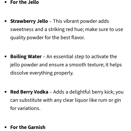
For the Jello
Strawberry Jello
– This vibrant powder adds
sweetness and a striking red hue; make sure to use
quality powder for the best flavor.
Boiling Water
– An essential step to activate the
jello powder and ensure a smooth texture; it helps
dissolve everything properly.
Red Berry Vodka
– Adds a delightful berry kick; you
can substitute with any clear liquor like rum or gin
for variations.
For the Garnish