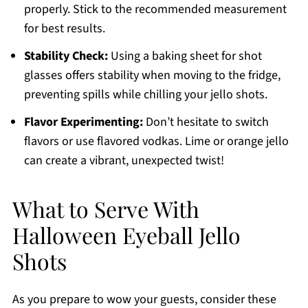
properly. Stick to the recommended measurement
for best results.
Stability Check:
Using a baking sheet for shot
glasses offers stability when moving to the fridge,
preventing spills while chilling your jello shots.
Flavor Experimenting:
Don’t hesitate to switch
flavors or use flavored vodkas. Lime or orange jello
can create a vibrant, unexpected twist!
What to Serve With
Halloween Eyeball Jello
Shots
As you prepare to wow your guests, consider these