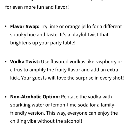
for even more fun and flavor!
Flavor Swap:
Try lime or orange jello for a different
spooky hue and taste. It's a playful twist that
brightens up your party table!
Vodka Twist:
Use flavored vodkas like raspberry or
citrus to amplify the fruity flavor and add an extra
kick. Your guests will love the surprise in every shot!
Non-Alcoholic Option:
Replace the vodka with
sparkling water or lemon-lime soda for a family-
friendly version. This way, everyone can enjoy the
chilling vibe without the alcohol!