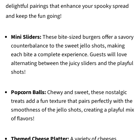
delightful pairings that enhance your spooky spread
and keep the fun going!
Mini Sliders:
These bite-sized burgers offer a savory
counterbalance to the sweet jello shots, making
each bite a complete experience. Guests will love
alternating between the juicy sliders and the playful
shots!
Popcorn Balls:
Chewy and sweet, these nostalgic
treats add a fun texture that pairs perfectly with the
smoothness of the jello shots, creating a playful mix
of flavors!
Themed Cheese Platter:
A variety of cheeses