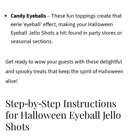
Candy Eyeballs
– These fun toppings create that
eerie 'eyeball' effect, making your Halloween
Eyeball Jello Shots a hit; found in party stores or
seasonal sections.
Get ready to wow your guests with these delightful
and spooky treats that keep the spirit of Halloween
alive!
Step‑by‑Step Instructions
for Halloween Eyeball Jello
Shots