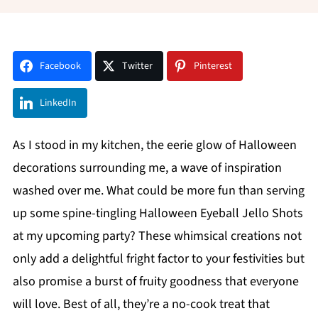
Facebook
Twitter
Pinterest
LinkedIn
As I stood in my kitchen, the eerie glow of Halloween
decorations surrounding me, a wave of inspiration
washed over me. What could be more fun than serving
up some spine-tingling Halloween Eyeball Jello Shots
at my upcoming party? These whimsical creations not
only add a delightful fright factor to your festivities but
also promise a burst of fruity goodness that everyone
will love. Best of all, they’re a no-cook treat that