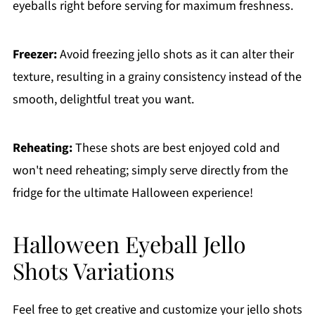
eyeballs right before serving for maximum freshness.
Freezer:
Avoid freezing jello shots as it can alter their
texture, resulting in a grainy consistency instead of the
smooth, delightful treat you want.
Reheating:
These shots are best enjoyed cold and
won't need reheating; simply serve directly from the
fridge for the ultimate Halloween experience!
Halloween Eyeball Jello
Shots Variations
Feel free to get creative and customize your jello shots