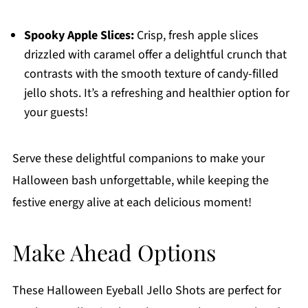
Spooky Apple Slices:
Crisp, fresh apple slices
drizzled with caramel offer a delightful crunch that
contrasts with the smooth texture of candy-filled
jello shots. It’s a refreshing and healthier option for
your guests!
Serve these delightful companions to make your
Halloween bash unforgettable, while keeping the
festive energy alive at each delicious moment!
Make Ahead Options
These Halloween Eyeball Jello Shots are perfect for