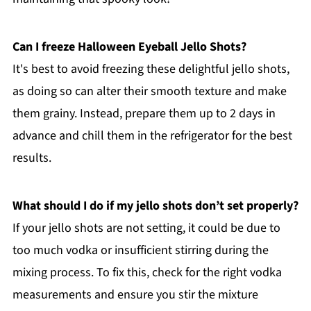
Can I freeze Halloween Eyeball Jello Shots?
It's best to avoid freezing these delightful jello shots,
as doing so can alter their smooth texture and make
them grainy. Instead, prepare them up to 2 days in
advance and chill them in the refrigerator for the best
results.
What should I do if my jello shots don’t set properly?
If your jello shots are not setting, it could be due to
too much vodka or insufficient stirring during the
mixing process. To fix this, check for the right vodka
measurements and ensure you stir the mixture