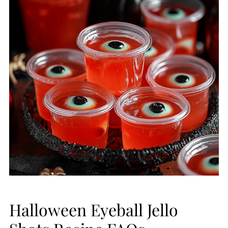
Halloween Eyeball Jello