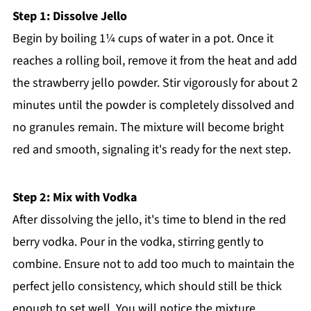
Step 1: Dissolve Jello
Begin by boiling 1¼ cups of water in a pot. Once it
reaches a rolling boil, remove it from the heat and add
the strawberry jello powder. Stir vigorously for about 2
minutes until the powder is completely dissolved and
no granules remain. The mixture will become bright
red and smooth, signaling it's ready for the next step.
Step 2: Mix with Vodka
After dissolving the jello, it's time to blend in the red
berry vodka. Pour in the vodka, stirring gently to
combine. Ensure not to add too much to maintain the
perfect jello consistency, which should still be thick
enough to set well. You will notice the mixture