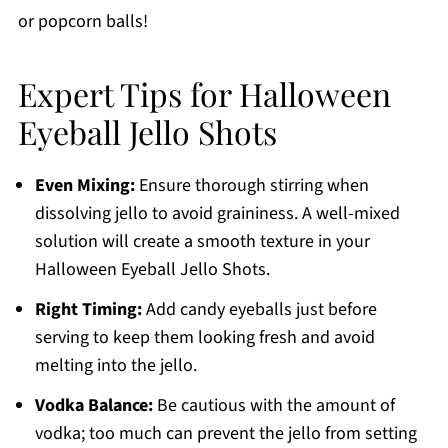
or popcorn balls!
Expert Tips for Halloween
Eyeball Jello Shots
Even Mixing:
Ensure thorough stirring when
dissolving jello to avoid graininess. A well-mixed
solution will create a smooth texture in your
Halloween Eyeball Jello Shots.
Right Timing:
Add candy eyeballs just before
serving to keep them looking fresh and avoid
melting into the jello.
Vodka Balance:
Be cautious with the amount of
vodka; too much can prevent the jello from setting