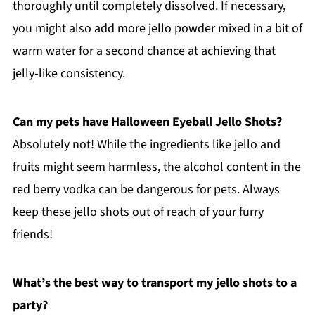
thoroughly until completely dissolved. If necessary,
you might also add more jello powder mixed in a bit of
warm water for a second chance at achieving that
jelly-like consistency.
Can my pets have Halloween Eyeball Jello Shots?
Absolutely not! While the ingredients like jello and
fruits might seem harmless, the alcohol content in the
red berry vodka can be dangerous for pets. Always
keep these jello shots out of reach of your furry
friends!
What’s the best way to transport my jello shots to a
party?