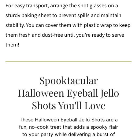
For easy transport, arrange the shot glasses on a
sturdy baking sheet to prevent spills and maintain
stability. You can cover them with plastic wrap to keep
them fresh and dust-free until you're ready to serve
them!
Spooktacular
Halloween Eyeball Jello
Shots You'll Love
These Halloween Eyeball Jello Shots are a
fun, no-cook treat that adds a spooky flair
to your party while delivering a burst of