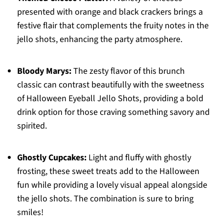
presented with orange and black crackers brings a
festive flair that complements the fruity notes in the
jello shots, enhancing the party atmosphere.
Bloody Marys:
The zesty flavor of this brunch
classic can contrast beautifully with the sweetness
of Halloween Eyeball Jello Shots, providing a bold
drink option for those craving something savory and
spirited.
Ghostly Cupcakes:
Light and fluffy with ghostly
frosting, these sweet treats add to the Halloween
fun while providing a lovely visual appeal alongside
the jello shots. The combination is sure to bring
smiles!