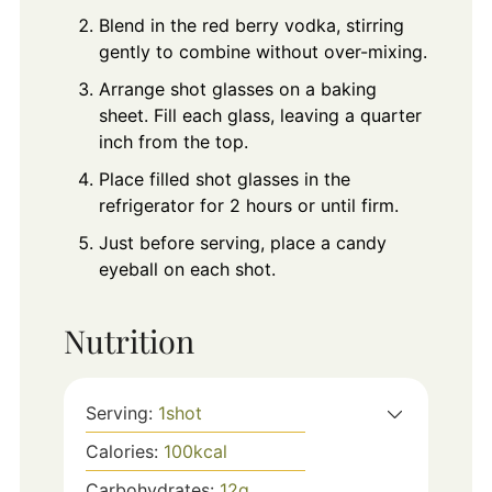
Blend in the red berry vodka, stirring
gently to combine without over-mixing.
Arrange shot glasses on a baking
sheet. Fill each glass, leaving a quarter
inch from the top.
Place filled shot glasses in the
refrigerator for 2 hours or until firm.
Just before serving, place a candy
eyeball on each shot.
Nutrition
Serving:
1
shot
Calories:
100
kcal
Carbohydrates:
12
g