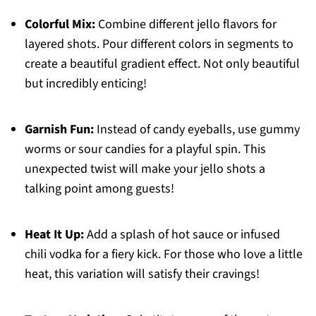
Colorful Mix:
Combine different jello flavors for
layered shots. Pour different colors in segments to
create a beautiful gradient effect. Not only beautiful
but incredibly enticing!
Garnish Fun:
Instead of candy eyeballs, use gummy
worms or sour candies for a playful spin. This
unexpected twist will make your jello shots a
talking point among guests!
Heat It Up:
Add a splash of hot sauce or infused
chili vodka for a fiery kick. For those who love a little
heat, this variation will satisfy their cravings!