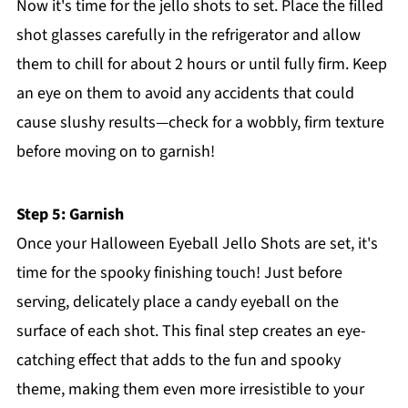
Now it's time for the jello shots to set. Place the filled
shot glasses carefully in the refrigerator and allow
them to chill for about 2 hours or until fully firm. Keep
an eye on them to avoid any accidents that could
cause slushy results—check for a wobbly, firm texture
before moving on to garnish!
Step 5: Garnish
Once your Halloween Eyeball Jello Shots are set, it's
time for the spooky finishing touch! Just before
serving, delicately place a candy eyeball on the
surface of each shot. This final step creates an eye-
catching effect that adds to the fun and spooky
theme, making them even more irresistible to your