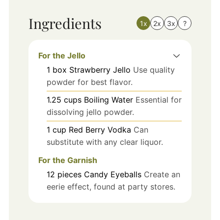
Ingredients
1x
2x
3x
?
For the Jello
1
box
Strawberry Jello
Use quality
powder for best flavor.
1.25
cups
Boiling Water
Essential for
dissolving jello powder.
1
cup
Red Berry Vodka
Can
substitute with any clear liquor.
For the Garnish
12
pieces
Candy Eyeballs
Create an
eerie effect, found at party stores.