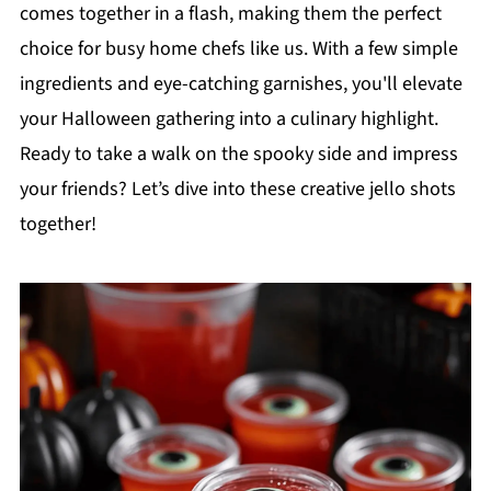
comes together in a flash, making them the perfect
choice for busy home chefs like us. With a few simple
ingredients and eye-catching garnishes, you'll elevate
your Halloween gathering into a culinary highlight.
Ready to take a walk on the spooky side and impress
your friends? Let’s dive into these creative jello shots
together!