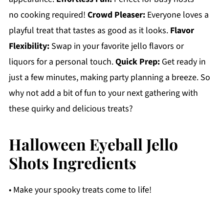
no cooking required!
Crowd Pleaser:
Everyone loves a
playful treat that tastes as good as it looks.
Flavor
Flexibility:
Swap in your favorite jello flavors or
liquors for a personal touch.
Quick Prep:
Get ready in
just a few minutes, making party planning a breeze. So
why not add a bit of fun to your next gathering with
these quirky and delicious treats?
Halloween Eyeball Jello
Shots Ingredients
• Make your spooky treats come to life!