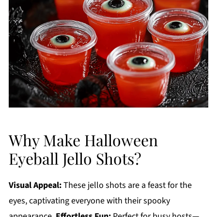
Why Make Halloween
Eyeball Jello Shots?
Visual Appeal:
These jello shots are a feast for the
eyes, captivating everyone with their spooky
appearance.
Effortless Fun:
Perfect for busy hosts—