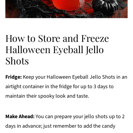
How to Store and Freeze
Halloween Eyeball Jello
Shots
Fridge:
Keep your Halloween Eyeball Jello Shots in an
airtight container in the fridge for up to 3 days to
maintain their spooky look and taste.
Make Ahead:
You can prepare your jello shots up to 2
days in advance; just remember to add the candy