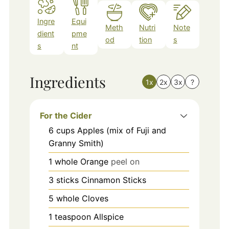
Ingre
Equi
Meth
Nutri
Note
dient
pme
od
tion
s
s
nt
Ingredients
1x
2x
3x
?
For the Cider
6
cups
Apples (mix of Fuji and
Granny Smith)
1
whole
Orange
peel on
3
sticks
Cinnamon Sticks
5
whole
Cloves
1
teaspoon
Allspice