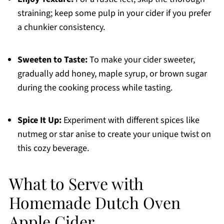
straining; keep some pulp in your cider if you prefer
a chunkier consistency.
Sweeten to Taste:
To make your cider sweeter,
gradually add honey, maple syrup, or brown sugar
during the cooking process while tasting.
Spice It Up:
Experiment with different spices like
nutmeg or star anise to create your unique twist on
this cozy beverage.
What to Serve with
Homemade Dutch Oven
Apple Cider