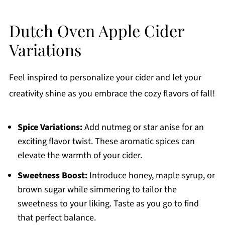
Dutch Oven Apple Cider
Variations
Feel inspired to personalize your cider and let your
creativity shine as you embrace the cozy flavors of fall!
Spice Variations:
Add nutmeg or star anise for an
exciting flavor twist. These aromatic spices can
elevate the warmth of your cider.
Sweetness Boost:
Introduce honey, maple syrup, or
brown sugar while simmering to tailor the
sweetness to your liking. Taste as you go to find
that perfect balance.