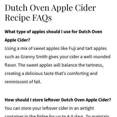
Dutch Oven Apple Cider
Recipe FAQs
What type of apples should I use for Dutch Oven
Apple Cider?
Using a mix of sweet apples like Fuji and tart apples
such as Granny Smith gives your cider a well-rounded
flavor. The sweet apples will balance the tartness,
creating a delicious taste that's comforting and
reminiscent of fall.
How should I store leftover Dutch Oven Apple Cider?
You can store your leftover cider in an airtight
container in the fridge for up to 4-5 days. To maintain