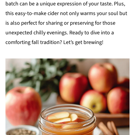
batch can be a unique expression of your taste. Plus,
this easy-to-make cider not only warms your soul but
is also perfect for sharing or preserving for those
unexpected chilly evenings. Ready to dive into a
comforting fall tradition? Let’s get brewing!