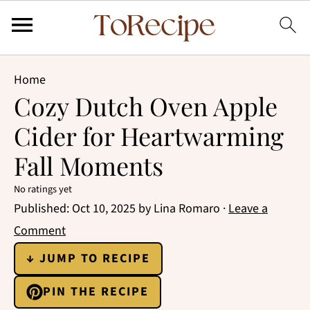
Home
Cozy Dutch Oven Apple
Cider for Heartwarming
Fall Moments
No ratings yet
Published:
Oct 10, 2025
by
Lina Romaro
·
Leave a
Comment
↓ JUMP TO RECIPE
PIN THE RECIPE