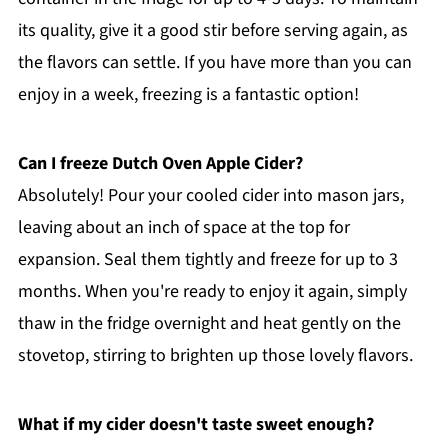
its quality, give it a good stir before serving again, as
the flavors can settle. If you have more than you can
enjoy in a week, freezing is a fantastic option!
Can I freeze Dutch Oven Apple Cider?
Absolutely! Pour your cooled cider into mason jars,
leaving about an inch of space at the top for
expansion. Seal them tightly and freeze for up to 3
months. When you're ready to enjoy it again, simply
thaw in the fridge overnight and heat gently on the
stovetop, stirring to brighten up those lovely flavors.
What if my cider doesn't taste sweet enough?