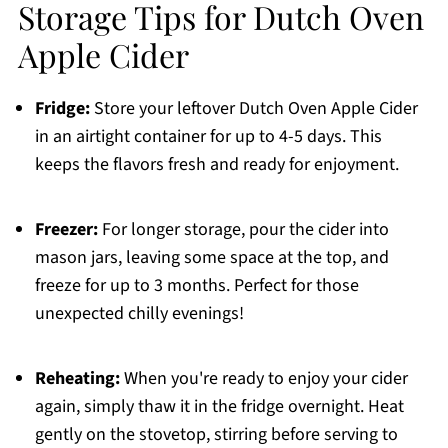
Storage Tips for Dutch Oven
Apple Cider
Fridge:
Store your leftover Dutch Oven Apple Cider
in an airtight container for up to 4-5 days. This
keeps the flavors fresh and ready for enjoyment.
Freezer:
For longer storage, pour the cider into
mason jars, leaving some space at the top, and
freeze for up to 3 months. Perfect for those
unexpected chilly evenings!
Reheating:
When you're ready to enjoy your cider
again, simply thaw it in the fridge overnight. Heat
gently on the stovetop, stirring before serving to