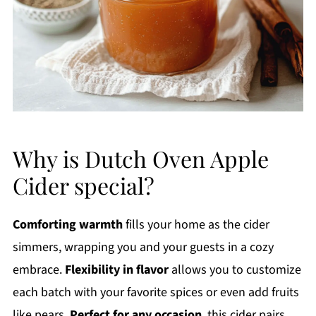
Why is Dutch Oven Apple
Cider special?
Comforting warmth
fills your home as the cider
simmers, wrapping you and your guests in a cozy
embrace.
Flexibility in flavor
allows you to customize
each batch with your favorite spices or even add fruits
like pears.
Perfect for any occasion
, this cider pairs