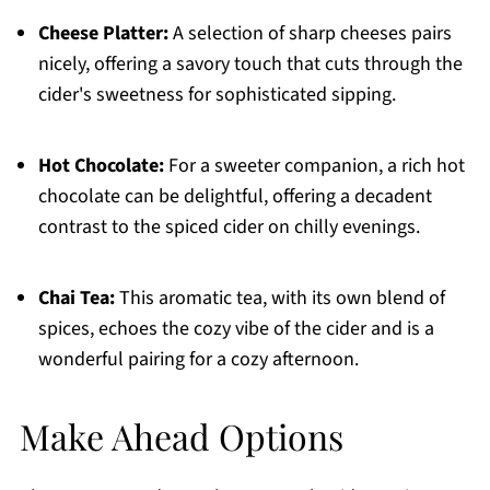
Cheese Platter:
A selection of sharp cheeses pairs
nicely, offering a savory touch that cuts through the
cider's sweetness for sophisticated sipping.
Hot Chocolate:
For a sweeter companion, a rich hot
chocolate can be delightful, offering a decadent
contrast to the spiced cider on chilly evenings.
Chai Tea:
This aromatic tea, with its own blend of
spices, echoes the cozy vibe of the cider and is a
wonderful pairing for a cozy afternoon.
Make Ahead Options