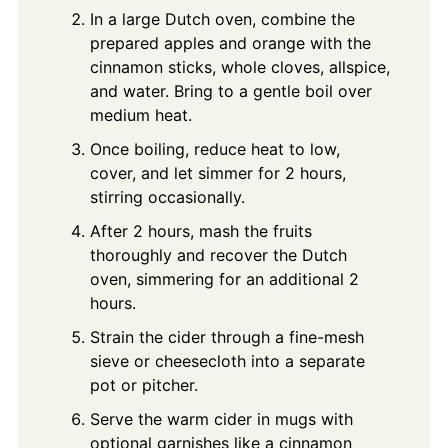
In a large Dutch oven, combine the
prepared apples and orange with the
cinnamon sticks, whole cloves, allspice,
and water. Bring to a gentle boil over
medium heat.
Once boiling, reduce heat to low,
cover, and let simmer for 2 hours,
stirring occasionally.
After 2 hours, mash the fruits
thoroughly and recover the Dutch
oven, simmering for an additional 2
hours.
Strain the cider through a fine-mesh
sieve or cheesecloth into a separate
pot or pitcher.
Serve the warm cider in mugs with
optional garnishes like a cinnamon