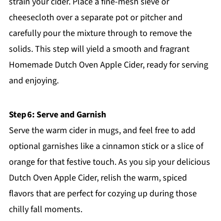
strain your cider. Place a fine-mesh sieve or
cheesecloth over a separate pot or pitcher and
carefully pour the mixture through to remove the
solids. This step will yield a smooth and fragrant
Homemade Dutch Oven Apple Cider, ready for serving
and enjoying.
Step 6: Serve and Garnish
Serve the warm cider in mugs, and feel free to add
optional garnishes like a cinnamon stick or a slice of
orange for that festive touch. As you sip your delicious
Dutch Oven Apple Cider, relish the warm, spiced
flavors that are perfect for cozying up during those
chilly fall moments.