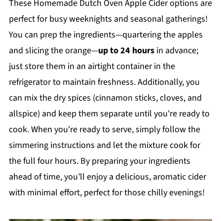
These Homemade Dutch Oven Apple Cider options are
perfect for busy weeknights and seasonal gatherings!
You can prep the ingredients—quartering the apples
and slicing the orange—
up to 24 hours
in advance;
just store them in an airtight container in the
refrigerator to maintain freshness. Additionally, you
can mix the dry spices (cinnamon sticks, cloves, and
allspice) and keep them separate until you're ready to
cook. When you're ready to serve, simply follow the
simmering instructions and let the mixture cook for
the full four hours. By preparing your ingredients
ahead of time, you’ll enjoy a delicious, aromatic cider
with minimal effort, perfect for those chilly evenings!