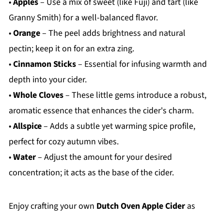
•
Apples
– Use a mix of sweet (like Fuji) and tart (like
Granny Smith) for a well-balanced flavor.
•
Orange
– The peel adds brightness and natural
pectin; keep it on for an extra zing.
•
Cinnamon Sticks
– Essential for infusing warmth and
depth into your cider.
•
Whole Cloves
– These little gems introduce a robust,
aromatic essence that enhances the cider's charm.
•
Allspice
– Adds a subtle yet warming spice profile,
perfect for cozy autumn vibes.
•
Water
– Adjust the amount for your desired
concentration; it acts as the base of the cider.
Enjoy crafting your own
Dutch Oven Apple Cider
as