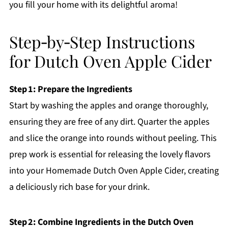
you fill your home with its delightful aroma!
Step‑by‑Step Instructions
for Dutch Oven Apple Cider
Step 1: Prepare the Ingredients
Start by washing the apples and orange thoroughly,
ensuring they are free of any dirt. Quarter the apples
and slice the orange into rounds without peeling. This
prep work is essential for releasing the lovely flavors
into your Homemade Dutch Oven Apple Cider, creating
a deliciously rich base for your drink.
Step 2: Combine Ingredients in the Dutch Oven