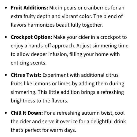
Fruit Additions:
Mix in pears or cranberries for an
extra fruity depth and vibrant color. The blend of
flavors harmonizes beautifully together.
Crockpot Option:
Make your cider in a crockpot to
enjoy a hands-off approach. Adjust simmering time
to allow deeper infusion, filling your home with
enticing scents.
Citrus Twist:
Experiment with additional citrus
fruits like lemons or limes by adding them during
simmering. This little addition brings a refreshing
brightness to the flavors.
Chill It Down:
For a refreshing autumn twist, cool
the cider and serve it over ice for a delightful drink
that’s perfect for warm days.