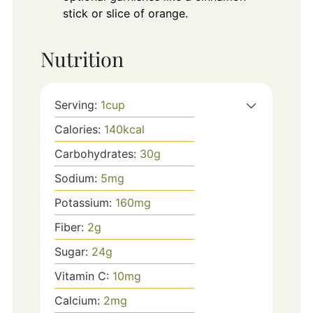
stick or slice of orange.
Nutrition
Serving:
1
cup
Calories:
140
kcal
Carbohydrates:
30
g
Sodium:
5
mg
Potassium:
160
mg
Fiber:
2
g
Sugar:
24
g
Vitamin C:
10
mg
Calcium:
2
mg