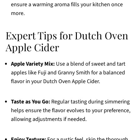
ensure a warming aroma fills your kitchen once
more.
Expert Tips for Dutch Oven
Apple Cider
Apple Variety Mix:
Use a blend of sweet and tart
apples like Fuji and Granny Smith for a balanced
flavor in your Dutch Oven Apple Cider.
Taste as You Go:
Regular tasting during simmering
helps ensure the flavor evolves to your preference,
allowing adjustments if needed.
Enjoy Texture:
For a rustic feel, skip the thorough