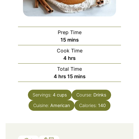
Prep Time
minutes
15
mins
Cook Time
hours
4
hrs
Total Time
hours
minutes
4
hrs
15
mins
Servings:
4
cups
Course:
Drinks
Cuisine:
American
Calories:
140