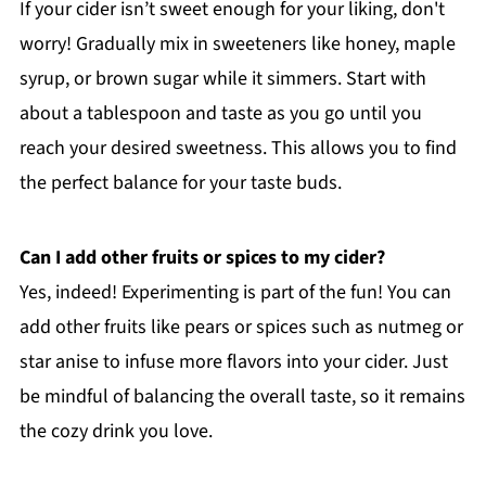
If your cider isn’t sweet enough for your liking, don't
worry! Gradually mix in sweeteners like honey, maple
syrup, or brown sugar while it simmers. Start with
about a tablespoon and taste as you go until you
reach your desired sweetness. This allows you to find
the perfect balance for your taste buds.
Can I add other fruits or spices to my cider?
Yes, indeed! Experimenting is part of the fun! You can
add other fruits like pears or spices such as nutmeg or
star anise to infuse more flavors into your cider. Just
be mindful of balancing the overall taste, so it remains
the cozy drink you love.