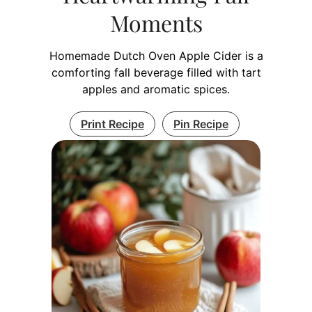
Moments
Homemade Dutch Oven Apple Cider is a
comforting fall beverage filled with tart
apples and aromatic spices.
Print Recipe
Pin Recipe