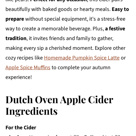
beautifully with baked goods or hearty meals.
Easy to
prepare
without special equipment, it's a stress-free
way to create a memorable beverage. Plus,
a festive
tradition
, it invites friends and family to gather,
making every sip a cherished moment. Explore other
cozy recipes like
Homemade Pumpkin Spice Latte
or
Apple Spice Muffins
to complete your autumn
experience!
Dutch Oven Apple Cider
Ingredients
For the Cider