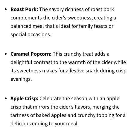
Roast Pork:
The savory richness of roast pork
complements the cider's sweetness, creating a
balanced meal that's ideal for family feasts or
special occasions.
Caramel Popcorn:
This crunchy treat adds a
delightful contrast to the warmth of the cider while
its sweetness makes for a festive snack during crisp
evenings.
Apple Crisp:
Celebrate the season with an apple
crisp that mirrors the cider’s flavors, merging the
tartness of baked apples and crunchy topping for a
delicious ending to your meal.