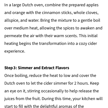
In a large Dutch oven, combine the prepared apples
and orange with the cinnamon sticks, whole cloves,
allspice, and water. Bring the mixture to a gentle boil
over medium heat, allowing the spices to awaken and
permeate the air with their warm scents. This initial
heating begins the transformation into a cozy cider
experience.
Step 3: Simmer and Extract Flavors
Once boiling, reduce the heat to low and cover the
Dutch oven to let the cider simmer for 2 hours. Keep
an eye on it, stirring occasionally to help release the
juices from the fruit. During this time, your kitchen will
start to fill with the delightful aromas of the