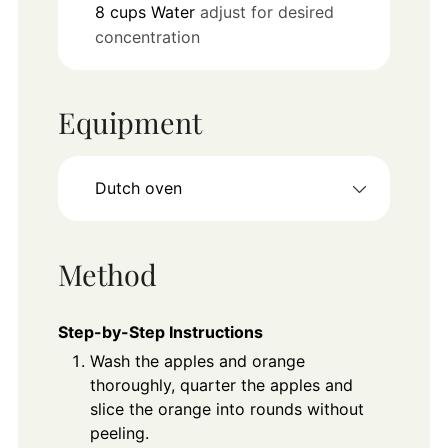
8
cups
Water
adjust for desired
concentration
Equipment
Dutch oven
Method
Step-by-Step Instructions
Wash the apples and orange
thoroughly, quarter the apples and
slice the orange into rounds without
peeling.