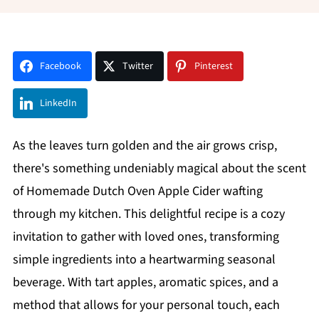
Facebook
Twitter
Pinterest
LinkedIn
As the leaves turn golden and the air grows crisp,
there's something undeniably magical about the scent
of Homemade Dutch Oven Apple Cider wafting
through my kitchen. This delightful recipe is a cozy
invitation to gather with loved ones, transforming
simple ingredients into a heartwarming seasonal
beverage. With tart apples, aromatic spices, and a
method that allows for your personal touch, each