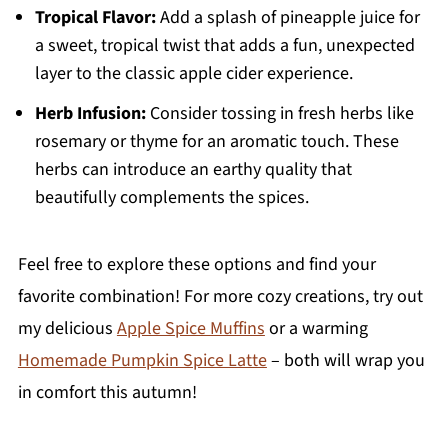
Tropical Flavor:
Add a splash of pineapple juice for
a sweet, tropical twist that adds a fun, unexpected
layer to the classic apple cider experience.
Herb Infusion:
Consider tossing in fresh herbs like
rosemary or thyme for an aromatic touch. These
herbs can introduce an earthy quality that
beautifully complements the spices.
Feel free to explore these options and find your
favorite combination! For more cozy creations, try out
my delicious
Apple Spice Muffins
or a warming
Homemade Pumpkin Spice Latte
– both will wrap you
in comfort this autumn!