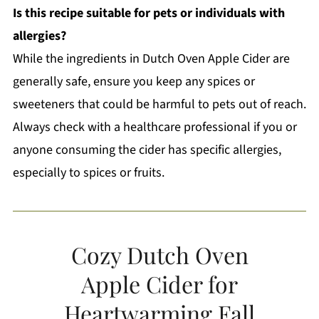
Is this recipe suitable for pets or individuals with
allergies?
While the ingredients in Dutch Oven Apple Cider are
generally safe, ensure you keep any spices or
sweeteners that could be harmful to pets out of reach.
Always check with a healthcare professional if you or
anyone consuming the cider has specific allergies,
especially to spices or fruits.
Cozy Dutch Oven
Apple Cider for
Heartwarming Fall