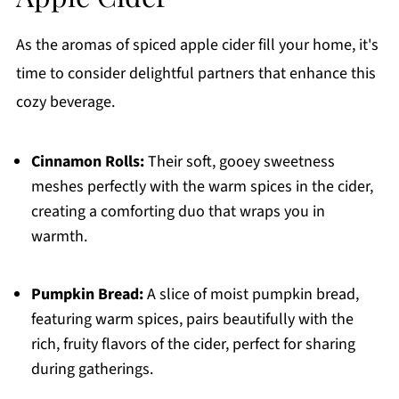
As the aromas of spiced apple cider fill your home, it's
time to consider delightful partners that enhance this
cozy beverage.
Cinnamon Rolls:
Their soft, gooey sweetness
meshes perfectly with the warm spices in the cider,
creating a comforting duo that wraps you in
warmth.
Pumpkin Bread:
A slice of moist pumpkin bread,
featuring warm spices, pairs beautifully with the
rich, fruity flavors of the cider, perfect for sharing
during gatherings.