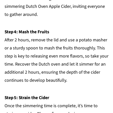
simmering Dutch Oven Apple Cider, inviting everyone
to gather around.
Step 4: Mash the Fruits
After 2 hours, remove the lid and use a potato masher
or a sturdy spoon to mash the fruits thoroughly. This
step is key to releasing even more flavors, so take your
time. Recover the Dutch oven and let it simmer for an
additional 2 hours, ensuring the depth of the cider
continues to develop beautifully.
Step 5: Strain the Cider
Once the simmering time is complete, it’s time to