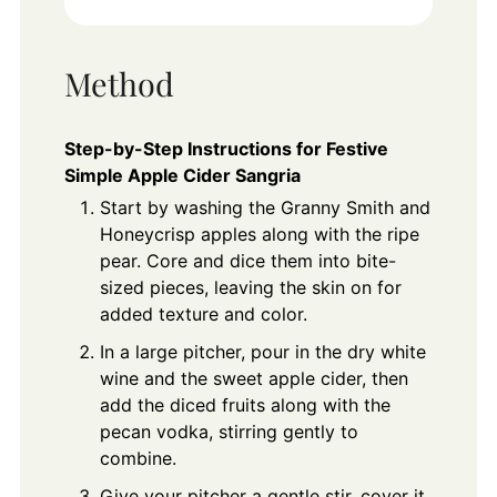
Method
Step-by-Step Instructions for Festive
Simple Apple Cider Sangria
Start by washing the Granny Smith and
Honeycrisp apples along with the ripe
pear. Core and dice them into bite-
sized pieces, leaving the skin on for
added texture and color.
In a large pitcher, pour in the dry white
wine and the sweet apple cider, then
add the diced fruits along with the
pecan vodka, stirring gently to
combine.
Give your pitcher a gentle stir, cover it,