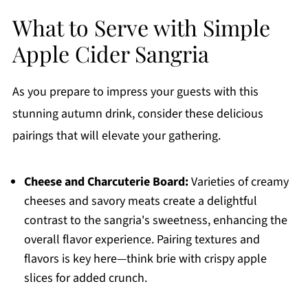
What to Serve with Simple
Apple Cider Sangria
As you prepare to impress your guests with this
stunning autumn drink, consider these delicious
pairings that will elevate your gathering.
Cheese and Charcuterie Board:
Varieties of creamy
cheeses and savory meats create a delightful
contrast to the sangria's sweetness, enhancing the
overall flavor experience. Pairing textures and
flavors is key here—think brie with crispy apple
slices for added crunch.