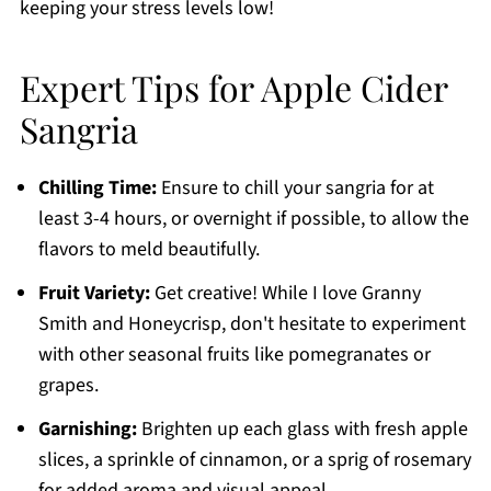
keeping your stress levels low!
Expert Tips for Apple Cider
Sangria
Chilling Time:
Ensure to chill your sangria for at
least 3-4 hours, or overnight if possible, to allow the
flavors to meld beautifully.
Fruit Variety:
Get creative! While I love Granny
Smith and Honeycrisp, don't hesitate to experiment
with other seasonal fruits like pomegranates or
grapes.
Garnishing:
Brighten up each glass with fresh apple
slices, a sprinkle of cinnamon, or a sprig of rosemary
for added aroma and visual appeal.