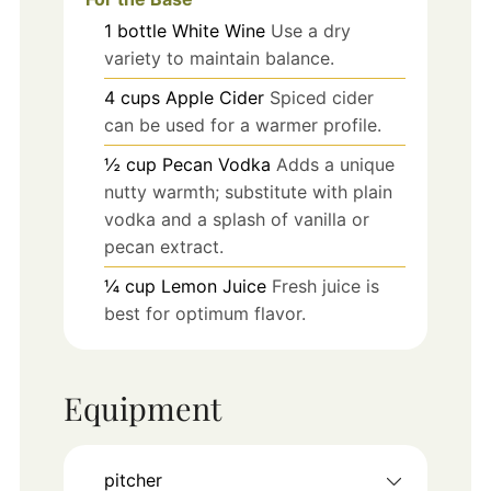
1
bottle
White Wine
Use a dry
variety to maintain balance.
4
cups
Apple Cider
Spiced cider
can be used for a warmer profile.
½
cup
Pecan Vodka
Adds a unique
nutty warmth; substitute with plain
vodka and a splash of vanilla or
pecan extract.
¼
cup
Lemon Juice
Fresh juice is
best for optimum flavor.
Equipment
pitcher