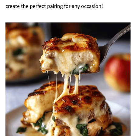
create the perfect pairing for any occasion!