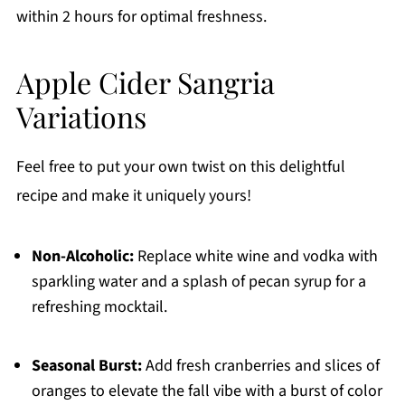
within 2 hours for optimal freshness.
Apple Cider Sangria
Variations
Feel free to put your own twist on this delightful
recipe and make it uniquely yours!
Non-Alcoholic:
Replace white wine and vodka with
sparkling water and a splash of pecan syrup for a
refreshing mocktail.
Seasonal Burst:
Add fresh cranberries and slices of
oranges to elevate the fall vibe with a burst of color