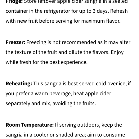
Fridge:
Store leftover apple cider sangria in a sealed
container in the refrigerator for up to 3 days. Refresh
with new fruit before serving for maximum flavor.
Freezer:
Freezing is not recommended as it may alter
the texture of the fruit and dilute the flavors. Enjoy
while fresh for the best experience.
Reheating:
This sangria is best served cold over ice; if
you prefer a warm beverage, heat apple cider
separately and mix, avoiding the fruits.
Room Temperature:
If serving outdoors, keep the
sangria in a cooler or shaded area; aim to consume