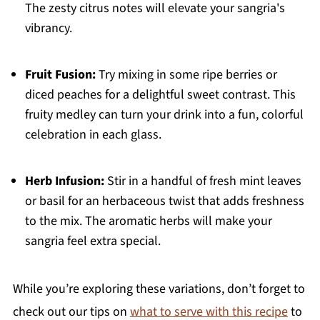
The zesty citrus notes will elevate your sangria's
vibrancy.
Fruit Fusion:
Try mixing in some ripe berries or
diced peaches for a delightful sweet contrast. This
fruity medley can turn your drink into a fun, colorful
celebration in each glass.
Herb Infusion:
Stir in a handful of fresh mint leaves
or basil for an herbaceous twist that adds freshness
to the mix. The aromatic herbs will make your
sangria feel extra special.
While you’re exploring these variations, don’t forget to
check out our tips on
what to serve with this recipe
to