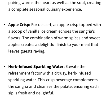
pairing warms the heart as well as the soul, creating
a complete seasonal culinary experience.
Apple Crisp:
For dessert, an apple crisp topped with
a scoop of vanilla ice cream echoes the sangria's
flavors. The combination of warm spices and sweet
apples creates a delightful finish to your meal that
leaves guests raving.
Herb-Infused Sparkling Water:
Elevate the
refreshment factor with a citrusy, herb-infused
sparkling water. This crisp beverage complements
the sangria and cleanses the palate, ensuring each
sip is fresh and delightful.