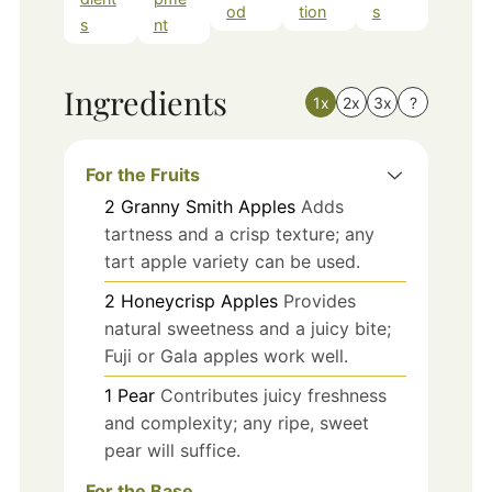
od
tion
s
s
nt
Ingredients
1x
2x
3x
?
For the Fruits
2
Granny Smith Apples
Adds
tartness and a crisp texture; any
tart apple variety can be used.
2
Honeycrisp Apples
Provides
natural sweetness and a juicy bite;
Fuji or Gala apples work well.
1
Pear
Contributes juicy freshness
and complexity; any ripe, sweet
pear will suffice.
For the Base