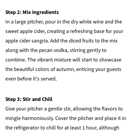
Step 2: Mix Ingredients
In a large pitcher, pour in the dry white wine and the
sweet apple cider, creating a refreshing base for your
apple cider sangria. Add the diced fruits to the mix
along with the pecan vodka, stirring gently to
combine. The vibrant mixture will start to showcase
the beautiful colors of autumn, enticing your guests
even before it's served.
Step 3: Stir and Chill
Give your pitcher a gentle stir, allowing the flavors to
mingle harmoniously. Cover the pitcher and place it in
the refrigerator to chill for at least 1 hour, although