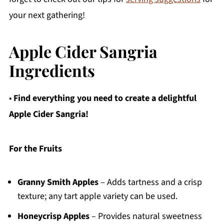
your next gathering!
Apple Cider Sangria
Ingredients
•
Find everything you need to create a delightful
Apple Cider Sangria!
For the Fruits
Granny Smith Apples
– Adds tartness and a crisp
texture; any tart apple variety can be used.
Honeycrisp Apples
– Provides natural sweetness