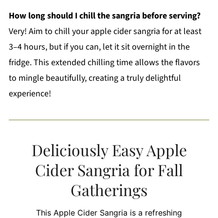
How long should I chill the sangria before serving?
Very! Aim to chill your apple cider sangria for at least
3–4 hours, but if you can, let it sit overnight in the
fridge. This extended chilling time allows the flavors
to mingle beautifully, creating a truly delightful
experience!
Deliciously Easy Apple
Cider Sangria for Fall
Gatherings
This Apple Cider Sangria is a refreshing