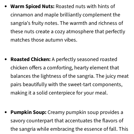
Warm Spiced Nuts:
Roasted nuts with hints of
cinnamon and maple brilliantly complement the
sangria's fruity notes. The warmth and richness of
these nuts create a cozy atmosphere that perfectly
matches those autumn vibes.
Roasted Chicken:
A perfectly seasoned roasted
chicken offers a comforting, hearty element that
balances the lightness of the sangria. The juicy meat
pairs beautifully with the sweet-tart components,
making it a solid centerpiece for your meal.
Pumpkin Soup:
Creamy pumpkin soup provides a
savory counterpart that accentuates the flavors of
the sangria while embracing the essence of fall. This