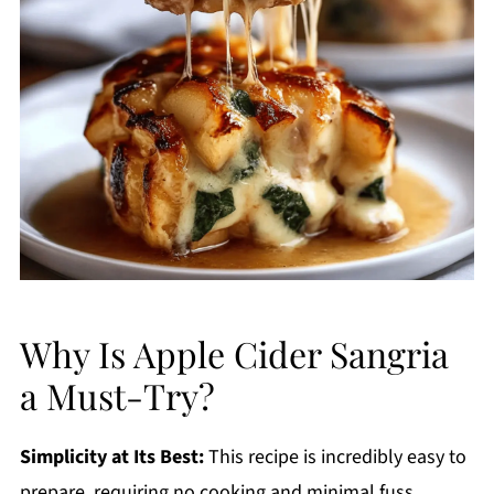
Why Is Apple Cider Sangria
a Must-Try?
Simplicity at Its Best:
This recipe is incredibly easy to
prepare, requiring no cooking and minimal fuss,