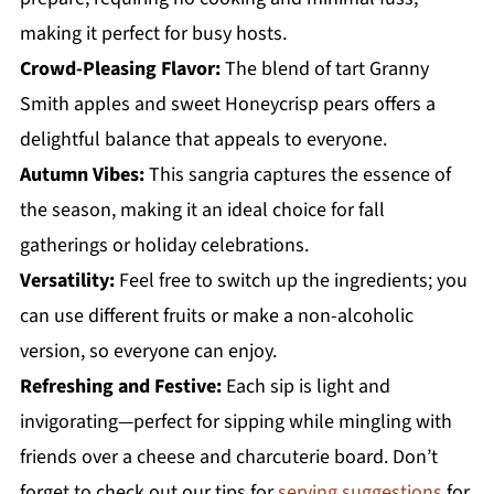
making it perfect for busy hosts.
Crowd-Pleasing Flavor:
The blend of tart Granny
Smith apples and sweet Honeycrisp pears offers a
delightful balance that appeals to everyone.
Autumn Vibes:
This sangria captures the essence of
the season, making it an ideal choice for fall
gatherings or holiday celebrations.
Versatility:
Feel free to switch up the ingredients; you
can use different fruits or make a non-alcoholic
version, so everyone can enjoy.
Refreshing and Festive:
Each sip is light and
invigorating—perfect for sipping while mingling with
friends over a cheese and charcuterie board. Don’t
forget to check out our tips for
serving suggestions
for