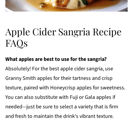
Apple Cider Sangria Recipe
FAQs
What apples are best to use for the sangria?
Absolutely! For the best apple cider sangria, use
Granny Smith apples for their tartness and crisp
texture, paired with Honeycrisp apples for sweetness.
You can also substitute with Fuji or Gala apples if
needed—just be sure to select a variety that is firm
and fresh to maintain the drink's vibrant texture.