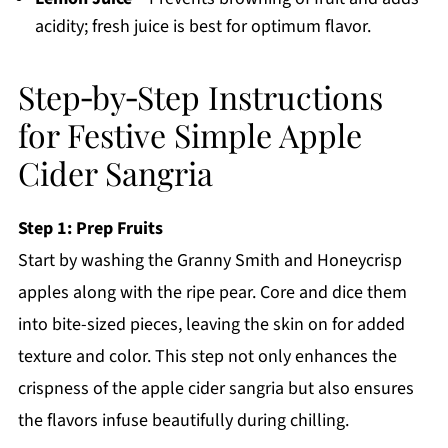
acidity; fresh juice is best for optimum flavor.
Step‑by‑Step Instructions
for Festive Simple Apple
Cider Sangria
Step 1: Prep Fruits
Start by washing the Granny Smith and Honeycrisp
apples along with the ripe pear. Core and dice them
into bite-sized pieces, leaving the skin on for added
texture and color. This step not only enhances the
crispness of the apple cider sangria but also ensures
the flavors infuse beautifully during chilling.