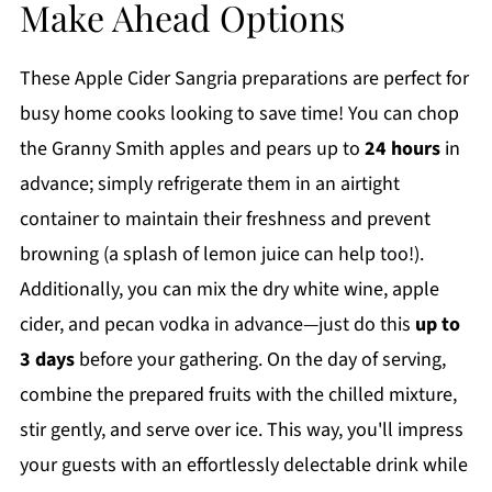
Make Ahead Options
These Apple Cider Sangria preparations are perfect for
busy home cooks looking to save time! You can chop
the Granny Smith apples and pears up to
24 hours
in
advance; simply refrigerate them in an airtight
container to maintain their freshness and prevent
browning (a splash of lemon juice can help too!).
Additionally, you can mix the dry white wine, apple
cider, and pecan vodka in advance—just do this
up to
3 days
before your gathering. On the day of serving,
combine the prepared fruits with the chilled mixture,
stir gently, and serve over ice. This way, you'll impress
your guests with an effortlessly delectable drink while