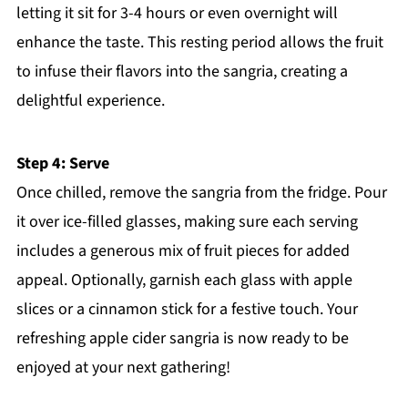
letting it sit for 3-4 hours or even overnight will
enhance the taste. This resting period allows the fruit
to infuse their flavors into the sangria, creating a
delightful experience.
Step 4: Serve
Once chilled, remove the sangria from the fridge. Pour
it over ice-filled glasses, making sure each serving
includes a generous mix of fruit pieces for added
appeal. Optionally, garnish each glass with apple
slices or a cinnamon stick for a festive touch. Your
refreshing apple cider sangria is now ready to be
enjoyed at your next gathering!