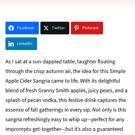
Facebook
Twitter
Pinterest
LinkedIn
As I sat at a sun-dappled table, laughter floating
through the crisp autumn air, the idea for this Simple
Apple Cider Sangria came to life. With its delightful
blend of fresh Granny Smith apples, juicy pears, and a
splash of pecan vodka, this festive drink captures the
essence of fall gatherings in every sip. Not only is this
sangria refreshingly easy to whip up—perfect for any
impromptu get-together—but it’s also a guaranteed