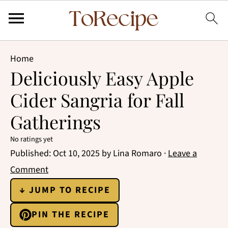
Home
Deliciously Easy Apple
Cider Sangria for Fall
Gatherings
No ratings yet
Published:
Oct 10, 2025
by
Lina Romaro
·
Leave a
Comment
↓ JUMP TO RECIPE
PIN THE RECIPE