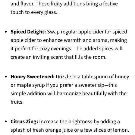
and flavor. These fruity additions bring a festive
touch to every glass.
Spiced Delight:
Swap regular apple cider for spiced
apple cider to enhance warmth and aroma, making
it perfect for cozy evenings. The added spices will
create an inviting scent that fills the room.
Honey Sweetened:
Drizzle in a tablespoon of honey
or maple syrup if you prefer a sweeter sip—this
simple addition will harmonize beautifully with the
fruits.
Citrus Zing:
Increase the brightness by adding a
splash of fresh orange juice or a few slices of lemon.