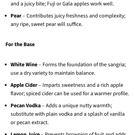
and a juicy bite; Fuji or Gala apples work well.
Pear
– Contributes juicy freshness and complexity;
any ripe, sweet pear will suffice.
For the Base
White Wine
– Forms the foundation of the sangria;
use a dry variety to maintain balance.
Apple Cider
– Imparts sweetness and a rich apple
flavor; spiced cider can be used for a warmer profile.
Pecan Vodka
– Adds a unique nutty warmth;
substitute with plain vodka and a splash of vanilla
or pecan extract.
Lemon Juice
– Prevents browning of fruit and adds