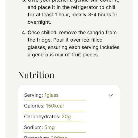
and place it in the refrigerator to chill
for at least 1 hour, ideally 3-4 hours or
overnight.
Once chilled, remove the sangria from
the fridge. Pour it over ice-filled
glasses, ensuring each serving includes
a generous mix of fruit pieces.
Nutrition
Serving:
1
glass
Calories:
150
kcal
Carbohydrates:
20
g
Sodium:
5
mg
Potassium:
200
mg