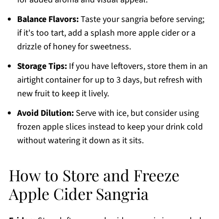
Balance Flavors:
Taste your sangria before serving;
if it's too tart, add a splash more apple cider or a
drizzle of honey for sweetness.
Storage Tips:
If you have leftovers, store them in an
airtight container for up to 3 days, but refresh with
new fruit to keep it lively.
Avoid Dilution:
Serve with ice, but consider using
frozen apple slices instead to keep your drink cold
without watering it down as it sits.
How to Store and Freeze
Apple Cider Sangria