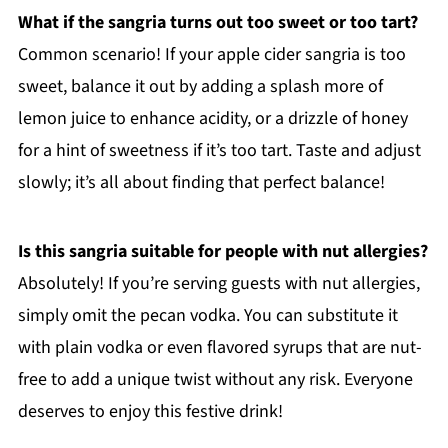
What if the sangria turns out too sweet or too tart?
Common scenario! If your apple cider sangria is too
sweet, balance it out by adding a splash more of
lemon juice to enhance acidity, or a drizzle of honey
for a hint of sweetness if it’s too tart. Taste and adjust
slowly; it’s all about finding that perfect balance!
Is this sangria suitable for people with nut allergies?
Absolutely! If you’re serving guests with nut allergies,
simply omit the pecan vodka. You can substitute it
with plain vodka or even flavored syrups that are nut-
free to add a unique twist without any risk. Everyone
deserves to enjoy this festive drink!