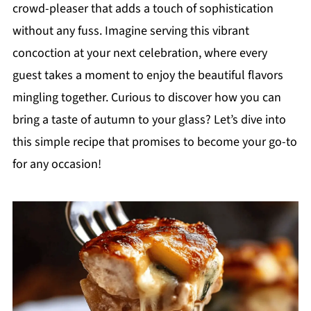
crowd-pleaser that adds a touch of sophistication
without any fuss. Imagine serving this vibrant
concoction at your next celebration, where every
guest takes a moment to enjoy the beautiful flavors
mingling together. Curious to discover how you can
bring a taste of autumn to your glass? Let’s dive into
this simple recipe that promises to become your go-to
for any occasion!