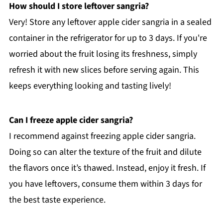
How should I store leftover sangria?
Very! Store any leftover apple cider sangria in a sealed
container in the refrigerator for up to 3 days. If you're
worried about the fruit losing its freshness, simply
refresh it with new slices before serving again. This
keeps everything looking and tasting lively!
Can I freeze apple cider sangria?
I recommend against freezing apple cider sangria.
Doing so can alter the texture of the fruit and dilute
the flavors once it’s thawed. Instead, enjoy it fresh. If
you have leftovers, consume them within 3 days for
the best taste experience.