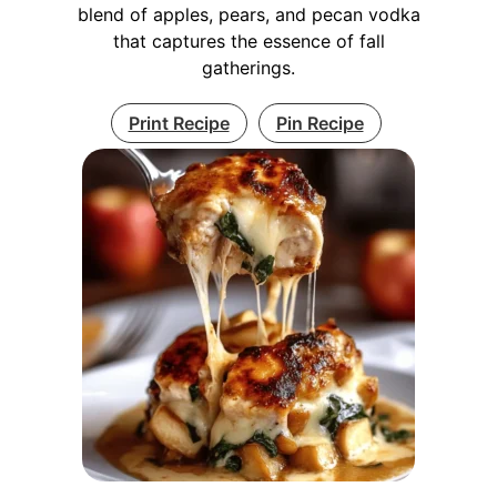
blend of apples, pears, and pecan vodka
that captures the essence of fall
gatherings.
Print Recipe
Pin Recipe