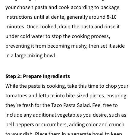
your chosen pasta and cook according to package
instructions until al dente, generally around 8-10
minutes. Once cooked, drain the pasta and rinse it
under cold water to stop the cooking process,
preventing it from becoming mushy, then set it aside
in a large mixing bowl.
Step 2: Prepare Ingredients
While the pasta is cooking, take this time to chop your
tomatoes and lettuce into bite-sized pieces, ensuring
they’re fresh for the Taco Pasta Salad. Feel free to
include any additional vegetables you desire, such as
bell peppers or cucumbers, adding color and crunch
to your dish. Place them in a separate bowl to keep