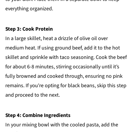
everything organized.
Step 3: Cook Protein
In a large skillet, heat a drizzle of olive oil over
medium heat. If using ground beef, add it to the hot
skillet and sprinkle with taco seasoning. Cook the beef
for about 6-8 minutes, stirring occasionally until it’s
fully browned and cooked through, ensuring no pink
remains. If you're opting for black beans, skip this step
and proceed to the next.
Step 4: Combine Ingredients
In your mixing bowl with the cooled pasta, add the