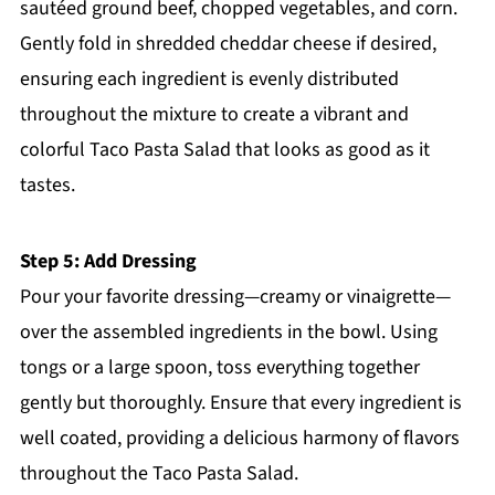
sautéed ground beef, chopped vegetables, and corn.
Gently fold in shredded cheddar cheese if desired,
ensuring each ingredient is evenly distributed
throughout the mixture to create a vibrant and
colorful Taco Pasta Salad that looks as good as it
tastes.
Step 5: Add Dressing
Pour your favorite dressing—creamy or vinaigrette—
over the assembled ingredients in the bowl. Using
tongs or a large spoon, toss everything together
gently but thoroughly. Ensure that every ingredient is
well coated, providing a delicious harmony of flavors
throughout the Taco Pasta Salad.