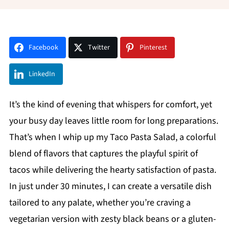
Facebook
Twitter
Pinterest
LinkedIn
It’s the kind of evening that whispers for comfort, yet
your busy day leaves little room for long preparations.
That’s when I whip up my Taco Pasta Salad, a colorful
blend of flavors that captures the playful spirit of
tacos while delivering the hearty satisfaction of pasta.
In just under 30 minutes, I can create a versatile dish
tailored to any palate, whether you’re craving a
vegetarian version with zesty black beans or a gluten-