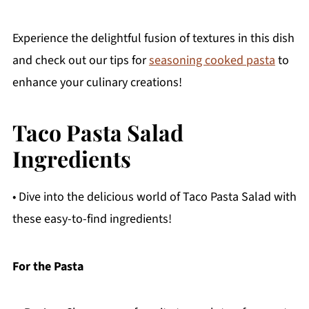
Experience the delightful fusion of textures in this dish
and check out our tips for
seasoning cooked pasta
to
enhance your culinary creations!
Taco Pasta Salad
Ingredients
• Dive into the delicious world of Taco Pasta Salad with
these easy-to-find ingredients!
For the Pasta