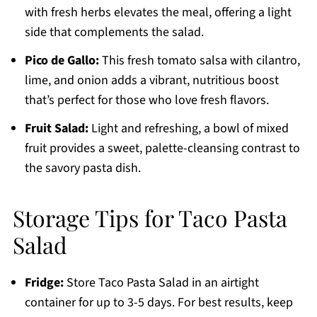
with fresh herbs elevates the meal, offering a light
side that complements the salad.
Pico de Gallo:
This fresh tomato salsa with cilantro,
lime, and onion adds a vibrant, nutritious boost
that’s perfect for those who love fresh flavors.
Fruit Salad:
Light and refreshing, a bowl of mixed
fruit provides a sweet, palette-cleansing contrast to
the savory pasta dish.
Storage Tips for Taco Pasta
Salad
Fridge:
Store Taco Pasta Salad in an airtight
container for up to 3-5 days. For best results, keep