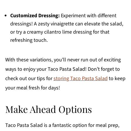
Customized Dressing:
Experiment with different
dressings! A zesty vinaigrette can elevate the salad,
or try a creamy cilantro lime dressing for that
refreshing touch.
With these variations, you'll never run out of exciting
ways to enjoy your Taco Pasta Salad! Don’t forget to
check out our tips for
storing Taco Pasta Salad
to keep
your meal fresh for days!
Make Ahead Options
Taco Pasta Salad is a fantastic option for meal prep,