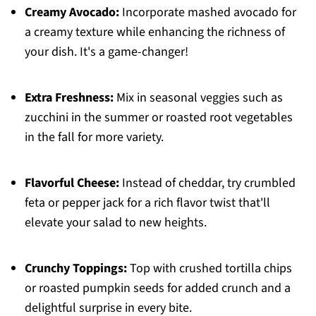
Creamy Avocado:
Incorporate mashed avocado for
a creamy texture while enhancing the richness of
your dish. It's a game-changer!
Extra Freshness:
Mix in seasonal veggies such as
zucchini in the summer or roasted root vegetables
in the fall for more variety.
Flavorful Cheese:
Instead of cheddar, try crumbled
feta or pepper jack for a rich flavor twist that'll
elevate your salad to new heights.
Crunchy Toppings:
Top with crushed tortilla chips
or roasted pumpkin seeds for added crunch and a
delightful surprise in every bite.