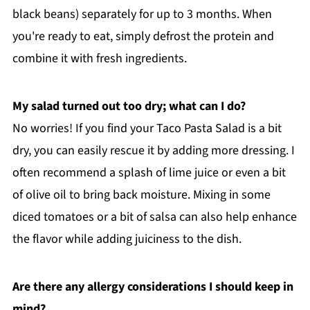
black beans) separately for up to 3 months. When
you're ready to eat, simply defrost the protein and
combine it with fresh ingredients.
My salad turned out too dry; what can I do?
No worries! If you find your Taco Pasta Salad is a bit
dry, you can easily rescue it by adding more dressing. I
often recommend a splash of lime juice or even a bit
of olive oil to bring back moisture. Mixing in some
diced tomatoes or a bit of salsa can also help enhance
the flavor while adding juiciness to the dish.
Are there any allergy considerations I should keep in
mind?