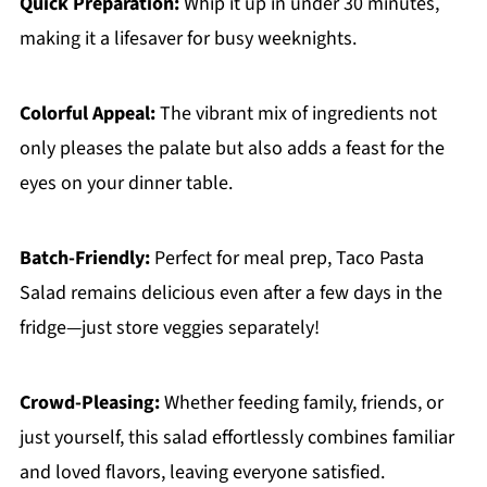
Quick Preparation:
Whip it up in under 30 minutes,
making it a lifesaver for busy weeknights.
Colorful Appeal:
The vibrant mix of ingredients not
only pleases the palate but also adds a feast for the
eyes on your dinner table.
Batch-Friendly:
Perfect for meal prep, Taco Pasta
Salad remains delicious even after a few days in the
fridge—just store veggies separately!
Crowd-Pleasing:
Whether feeding family, friends, or
just yourself, this salad effortlessly combines familiar
and loved flavors, leaving everyone satisfied.