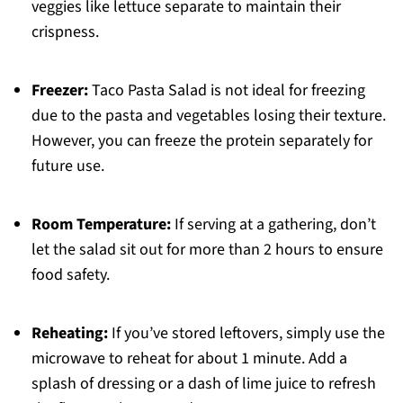
veggies like lettuce separate to maintain their
crispness.
Freezer:
Taco Pasta Salad is not ideal for freezing
due to the pasta and vegetables losing their texture.
However, you can freeze the protein separately for
future use.
Room Temperature:
If serving at a gathering, don’t
let the salad sit out for more than 2 hours to ensure
food safety.
Reheating:
If you’ve stored leftovers, simply use the
microwave to reheat for about 1 minute. Add a
splash of dressing or a dash of lime juice to refresh