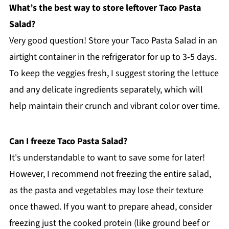
What’s the best way to store leftover Taco Pasta
Salad?
Very good question! Store your Taco Pasta Salad in an
airtight container in the refrigerator for up to 3-5 days.
To keep the veggies fresh, I suggest storing the lettuce
and any delicate ingredients separately, which will
help maintain their crunch and vibrant color over time.
Can I freeze Taco Pasta Salad?
It's understandable to want to save some for later!
However, I recommend not freezing the entire salad,
as the pasta and vegetables may lose their texture
once thawed. If you want to prepare ahead, consider
freezing just the cooked protein (like ground beef or