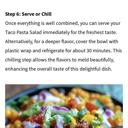
Step 6: Serve or Chill
Once everything is well combined, you can serve your
Taco Pasta Salad immediately for the freshest taste.
Alternatively, for a deeper flavor, cover the bowl with
plastic wrap and refrigerate for about 30 minutes. This
chilling step allows the flavors to meld beautifully,
enhancing the overall taste of this delightful dish.