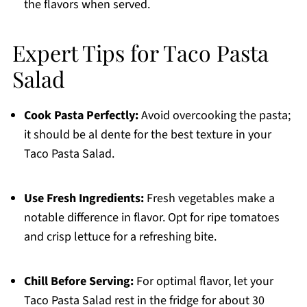
the flavors when served.
Expert Tips for Taco Pasta
Salad
Cook Pasta Perfectly:
Avoid overcooking the pasta;
it should be al dente for the best texture in your
Taco Pasta Salad.
Use Fresh Ingredients:
Fresh vegetables make a
notable difference in flavor. Opt for ripe tomatoes
and crisp lettuce for a refreshing bite.
Chill Before Serving:
For optimal flavor, let your
Taco Pasta Salad rest in the fridge for about 30