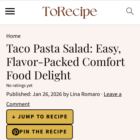
Home
Taco Pasta Salad: Easy,
Flavor-Packed Comfort
Food Delight
No ratings yet
Published:
Jan 26, 2026
by
Lina Romaro
·
Leave a
Comment
↓ JUMP TO RECIPE
PIN THE RECIPE