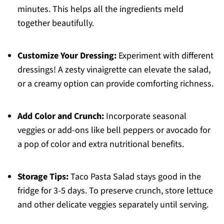
minutes. This helps all the ingredients meld
together beautifully.
Customize Your Dressing:
Experiment with different
dressings! A zesty vinaigrette can elevate the salad,
or a creamy option can provide comforting richness.
Add Color and Crunch:
Incorporate seasonal
veggies or add-ons like bell peppers or avocado for
a pop of color and extra nutritional benefits.
Storage Tips:
Taco Pasta Salad stays good in the
fridge for 3-5 days. To preserve crunch, store lettuce
and other delicate veggies separately until serving.