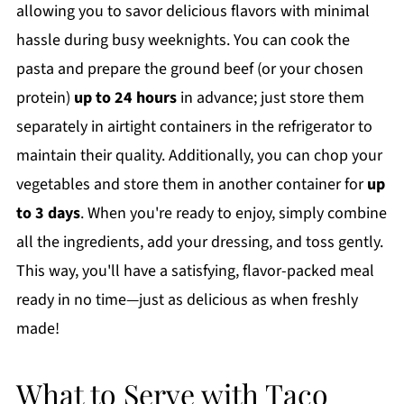
allowing you to savor delicious flavors with minimal
hassle during busy weeknights. You can cook the
pasta and prepare the ground beef (or your chosen
protein)
up to 24 hours
in advance; just store them
separately in airtight containers in the refrigerator to
maintain their quality. Additionally, you can chop your
vegetables and store them in another container for
up
to 3 days
. When you're ready to enjoy, simply combine
all the ingredients, add your dressing, and toss gently.
This way, you'll have a satisfying, flavor-packed meal
ready in no time—just as delicious as when freshly
made!
What to Serve with Taco