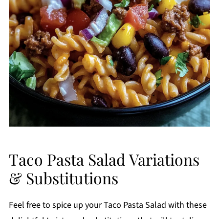
Taco Pasta Salad Variations
& Substitutions
Feel free to spice up your Taco Pasta Salad with these