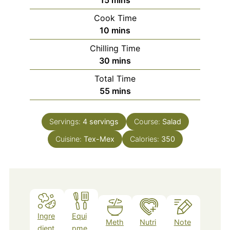
Cook Time
minutes
10
mins
Chilling Time
minutes
30
mins
Total Time
minutes
55
mins
Servings:
4
servings
Course:
Salad
Cuisine:
Tex-Mex
Calories:
350
Ingre
Equi
Meth
Nutri
Note
dient
pme