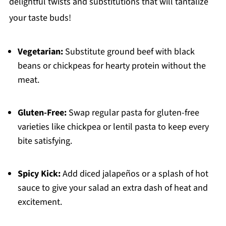
delightful twists and substitutions that will tantalize
your taste buds!
Vegetarian:
Substitute ground beef with black
beans or chickpeas for hearty protein without the
meat.
Gluten-Free:
Swap regular pasta for gluten-free
varieties like chickpea or lentil pasta to keep every
bite satisfying.
Spicy Kick:
Add diced jalapeños or a splash of hot
sauce to give your salad an extra dash of heat and
excitement.