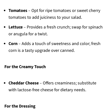
Tomatoes
– Opt for ripe tomatoes or sweet cherry
tomatoes to add juiciness to your salad.
Lettuce
– Provides a fresh crunch; swap for spinach
or arugula for a twist.
Corn
– Adds a touch of sweetness and color; fresh
corn is a tasty upgrade over canned.
For the Creamy Touch
Cheddar Cheese
– Offers creaminess; substitute
with lactose-free cheese for dietary needs.
For the Dressing