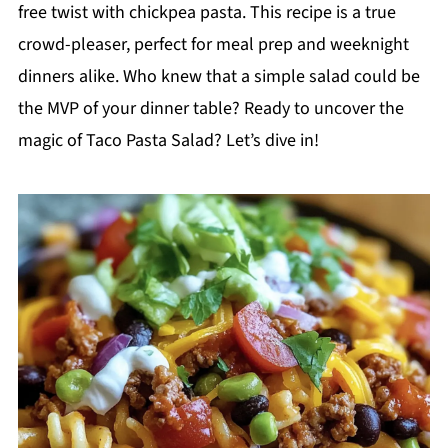
free twist with chickpea pasta. This recipe is a true
crowd-pleaser, perfect for meal prep and weeknight
dinners alike. Who knew that a simple salad could be
the MVP of your dinner table? Ready to uncover the
magic of Taco Pasta Salad? Let’s dive in!