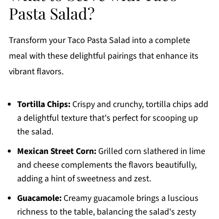
Pasta Salad?
Transform your Taco Pasta Salad into a complete
meal with these delightful pairings that enhance its
vibrant flavors.
Tortilla Chips:
Crispy and crunchy, tortilla chips add
a delightful texture that's perfect for scooping up
the salad.
Mexican Street Corn:
Grilled corn slathered in lime
and cheese complements the flavors beautifully,
adding a hint of sweetness and zest.
Guacamole:
Creamy guacamole brings a luscious
richness to the table, balancing the salad's zesty