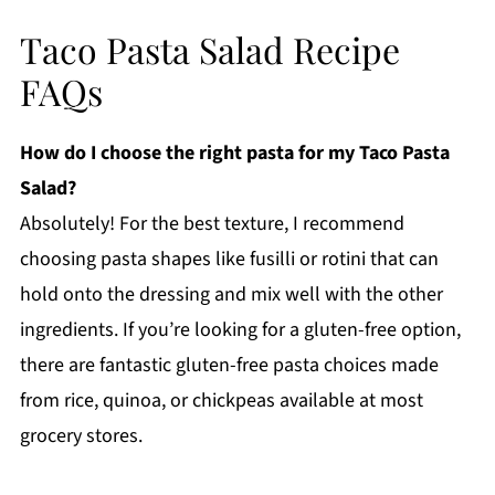
Taco Pasta Salad Recipe
FAQs
How do I choose the right pasta for my Taco Pasta
Salad?
Absolutely! For the best texture, I recommend
choosing pasta shapes like fusilli or rotini that can
hold onto the dressing and mix well with the other
ingredients. If you’re looking for a gluten-free option,
there are fantastic gluten-free pasta choices made
from rice, quinoa, or chickpeas available at most
grocery stores.