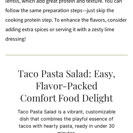
lentils, which add great protein and texture. You can
follow the same preparation steps—just skip the
cooking protein step. To enhance the flavors, consider
adding extra spices or serving it with a zesty lime
dressing!
Taco Pasta Salad: Easy,
Flavor-Packed
Comfort Food Delight
Taco Pasta Salad is a vibrant, customizable
dish that combines the playful essence of
tacos with hearty pasta, ready in under 30
minutes.