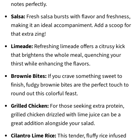
notes perfectly.
Salsa:
Fresh salsa bursts with flavor and freshness,
making it an ideal accompaniment. Add a scoop for
that extra zing!
Limeade:
Refreshing limeade offers a citrusy kick
that brightens the whole meal, quenching your
thirst while enhancing the flavors.
Brownie Bites:
If you crave something sweet to
finish, fudgy brownie bites are the perfect touch to
round out this colorful feast.
Grilled Chicken:
For those seeking extra protein,
grilled chicken drizzled with lime juice can be a
great addition alongside your salad.
Cilantro Lime Rice:
This tender, fluffy rice infused