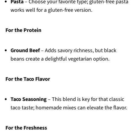
Pasta
– Choose your favorite type; gluten-free pasta
works well for a gluten-free version.
For the Protein
Ground Beef
– Adds savory richness, but black
beans create a delightful vegetarian option.
For the Taco Flavor
Taco Seasoning
– This blend is key for that classic
taco taste; homemade mixes can elevate the flavor.
For the Freshness