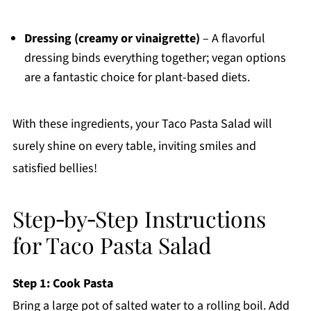
Dressing (creamy or vinaigrette)
– A flavorful
dressing binds everything together; vegan options
are a fantastic choice for plant-based diets.
With these ingredients, your Taco Pasta Salad will
surely shine on every table, inviting smiles and
satisfied bellies!
Step‑by‑Step Instructions
for Taco Pasta Salad
Step 1: Cook Pasta
Bring a large pot of salted water to a rolling boil. Add