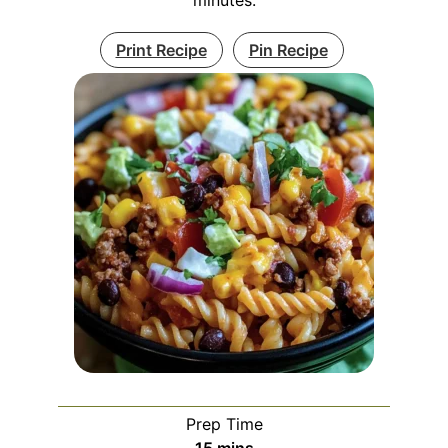
Print Recipe
Pin Recipe
Prep Time
minutes
15
mins