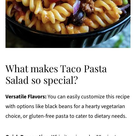
What makes Taco Pasta
Salad so special?
Versatile Flavors:
You can easily customize this recipe
with options like black beans for a hearty vegetarian
choice, or gluten-free pasta to cater to dietary needs.