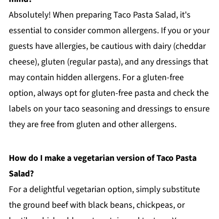
Absolutely! When preparing Taco Pasta Salad, it's
essential to consider common allergens. If you or your
guests have allergies, be cautious with dairy (cheddar
cheese), gluten (regular pasta), and any dressings that
may contain hidden allergens. For a gluten-free
option, always opt for gluten-free pasta and check the
labels on your taco seasoning and dressings to ensure
they are free from gluten and other allergens.
How do I make a vegetarian version of Taco Pasta
Salad?
For a delightful vegetarian option, simply substitute
the ground beef with black beans, chickpeas, or