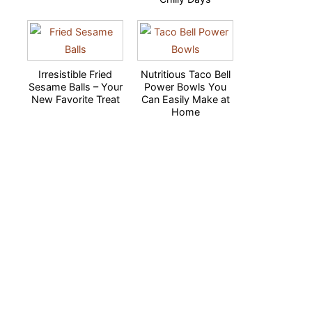
Irresistible Fried
Nutritious Taco Bell
Sesame Balls – Your
Power Bowls You
New Favorite Treat
Can Easily Make at
Home