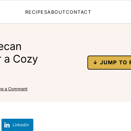
RECIPES
ABOUT
CONTACT
Pecan
 a Cozy
↓ JUMP TO 
ve a Comment
LinkedIn