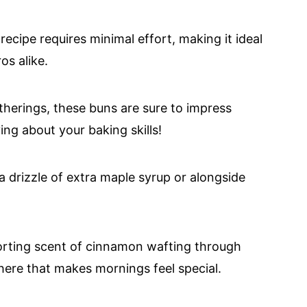
ecipe requires minimal effort, making it ideal
os alike.
herings, these buns are sure to impress
ing about your baking skills!
drizzle of extra maple syrup or alongside
rting scent of cinnamon wafting through
here that makes mornings feel special.