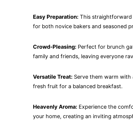
Easy Preparation:
This straightforward r
for both novice bakers and seasoned pr
Crowd-Pleasing:
Perfect for brunch gat
family and friends, leaving everyone rav
Versatile Treat:
Serve them warm with a 
fresh fruit for a balanced breakfast.
Heavenly Aroma:
Experience the comfo
your home, creating an inviting atmosp