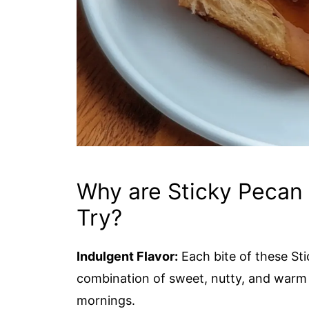
Why are Sticky Pecan
Try?
Indulgent Flavor:
Each bite of these St
combination of sweet, nutty, and warm 
mornings.