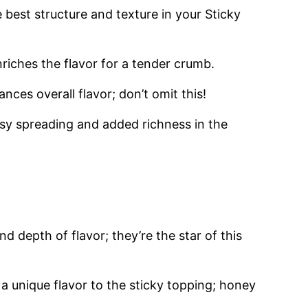
e best structure and texture in your Sticky
riches the flavor for a tender crumb.
es overall flavor; don’t omit this!
sy spreading and added richness in the
 depth of flavor; they’re the star of this
 unique flavor to the sticky topping; honey