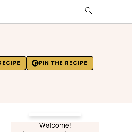
RECIPE
PIN THE RECIPE
Welcome!