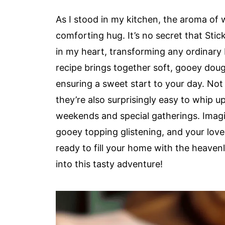
As I stood in my kitchen, the aroma of
comforting hug. It’s no secret that Sti
in my heart, transforming any ordinary b
recipe brings together soft, gooey dou
ensuring a sweet start to your day. Not 
they’re also surprisingly easy to whip u
weekends and special gatherings. Imagin
gooey topping glistening, and your love
ready to fill your home with the heavenl
into this tasty adventure!