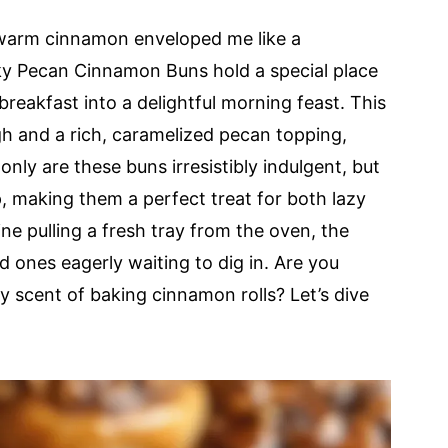
 warm cinnamon enveloped me like a
cky Pecan Cinnamon Buns hold a special place
reakfast into a delightful morning feast. This
gh and a rich, caramelized pecan topping,
only are these buns irresistibly indulgent, but
p, making them a perfect treat for both lazy
e pulling a fresh tray from the oven, the
d ones eagerly waiting to dig in. Are you
y scent of baking cinnamon rolls? Let’s dive