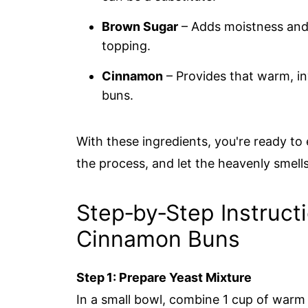
Brown Sugar
– Adds moistness and 
topping.
Cinnamon
– Provides that warm, inv
buns.
With these ingredients, you're ready to
the process, and let the heavenly smells 
Step‑by‑Step Instruct
Cinnamon Buns
Step 1: Prepare Yeast Mixture
In a small bowl, combine 1 cup of warm 