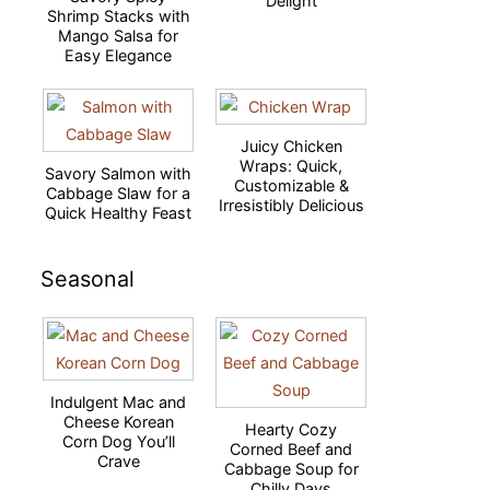
Delight
Shrimp Stacks with
Mango Salsa for
Easy Elegance
Juicy Chicken
Wraps: Quick,
Savory Salmon with
Customizable &
Cabbage Slaw for a
Irresistibly Delicious
Quick Healthy Feast
Seasonal
Indulgent Mac and
Cheese Korean
Hearty Cozy
Corn Dog You’ll
Corned Beef and
Crave
Cabbage Soup for
Chilly Days