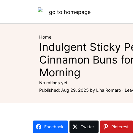
Home
Indulgent Sticky 
Cinnamon Buns for
Morning
No ratings yet
Published:
Aug 29, 2025
by
Lina Romaro
·
Lea
Facebook
Twitter
Pinterest