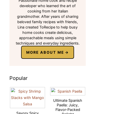
Passionate home cook and recipe
developer who learned the art of
cooking from her Italian
grandmother. After years of sharing
beloved family recipes with friends,
Lina created ToRecipe to help busy
home cooks create delicious,
approachable meals using simple
techniques and everyday ingredients.
MORE ABOUT ME
Popular
Ultimate Spanish
Paella: Juicy,
Flavor-Packed
Savory Spicy