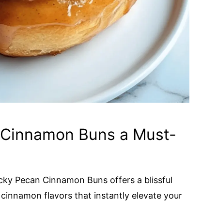
 Cinnamon Buns a Must-
icky Pecan Cinnamon Buns offers a blissful
cinnamon flavors that instantly elevate your