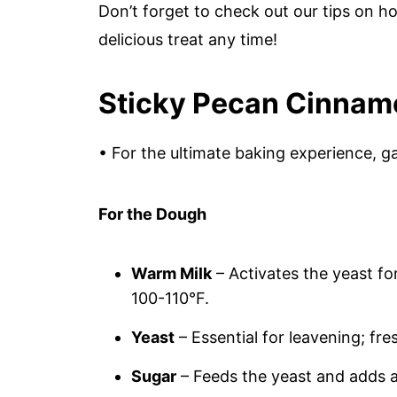
Don’t forget to check out our tips on h
delicious treat any time!
Sticky Pecan Cinnam
• For the ultimate baking experience, ga
For the Dough
Warm Milk
– Activates the yeast for
100-110°F.
Yeast
– Essential for leavening; fre
Sugar
– Feeds the yeast and adds a