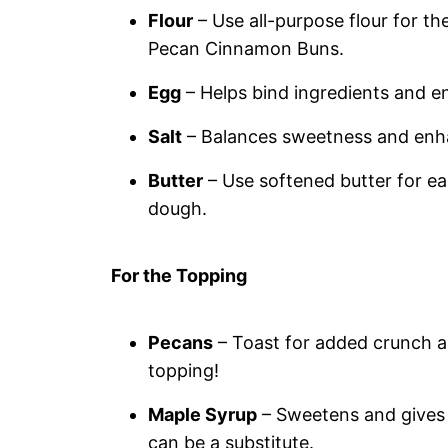
Flour
– Use all-purpose flour for th
Pecan Cinnamon Buns.
Egg
– Helps bind ingredients and en
Salt
– Balances sweetness and enhanc
Butter
– Use softened butter for ea
dough.
For the Topping
Pecans
– Toast for added crunch and
topping!
Maple Syrup
– Sweetens and gives a
can be a substitute.