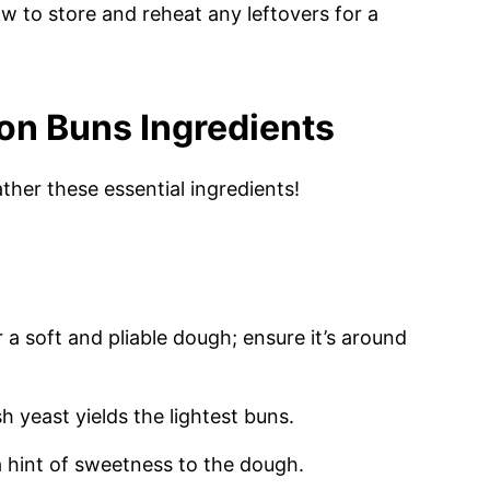
ow to store and reheat any leftovers for a
on Buns Ingredients
ther these essential ingredients!
 a soft and pliable dough; ensure it’s around
sh yeast yields the lightest buns.
 hint of sweetness to the dough.