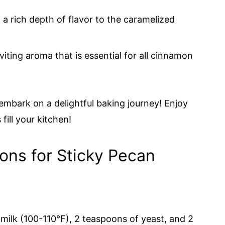
a rich depth of flavor to the caramelized
iting aroma that is essential for all cinnamon
 embark on a delightful baking journey! Enjoy
fill your kitchen!
ions for Sticky Pecan
milk (100-110°F), 2 teaspoons of yeast, and 2