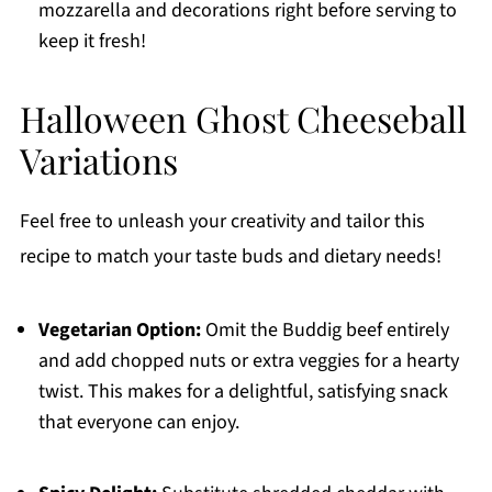
mozzarella and decorations right before serving to
keep it fresh!
Halloween Ghost Cheeseball
Variations
Feel free to unleash your creativity and tailor this
recipe to match your taste buds and dietary needs!
Vegetarian Option:
Omit the Buddig beef entirely
and add chopped nuts or extra veggies for a hearty
twist. This makes for a delightful, satisfying snack
that everyone can enjoy.