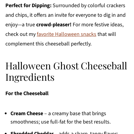
Perfect for Dipping:
Surrounded by colorful crackers
and chips, it offers an invite for everyone to dig in and
enjoy—a true
crowd-pleaser!
For more festive ideas,
check out my
favorite Halloween snacks
that will
complement this cheeseball perfectly.
Halloween Ghost Cheeseball
Ingredients
For the Cheeseball
Cream Cheese
– a creamy base that brings
smoothness; use full-fat for the best results.
Shredded Cheddar
– adds a sharp, tangy flavor;