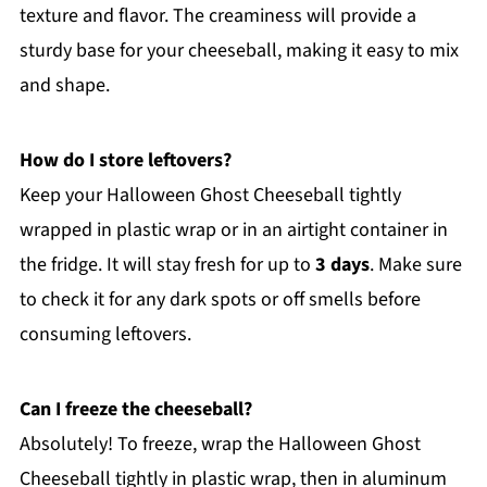
texture and flavor. The creaminess will provide a
sturdy base for your cheeseball, making it easy to mix
and shape.
How do I store leftovers?
Keep your Halloween Ghost Cheeseball tightly
wrapped in plastic wrap or in an airtight container in
the fridge. It will stay fresh for up to
3 days
. Make sure
to check it for any dark spots or off smells before
consuming leftovers.
Can I freeze the cheeseball?
Absolutely! To freeze, wrap the Halloween Ghost
Cheeseball tightly in plastic wrap, then in aluminum