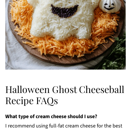
Halloween Ghost Cheeseball
Recipe FAQs
What type of cream cheese should I use?
I recommend using full-fat cream cheese for the best