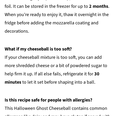
foil. It can be stored in the freezer for up to
2 months
.
When you're ready to enjoy it, thaw it overnight in the
fridge before adding the mozzarella coating and
decorations.
What if my cheeseball is too soft?
If your cheeseball mixture is too soft, you can add
more shredded cheese or a bit of powdered sugar to
help firm it up. If all else fails, refrigerate it for
30
minutes
to let it set before shaping into a ball.
Is this recipe safe for people with allergies?
This Halloween Ghost Cheeseball contains common