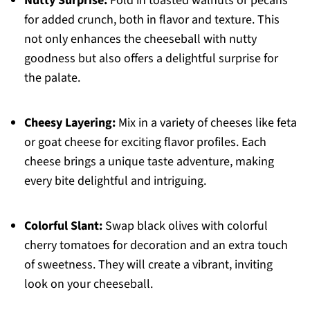
Nutty Surprise:
Fold in toasted walnuts or pecans
for added crunch, both in flavor and texture. This
not only enhances the cheeseball with nutty
goodness but also offers a delightful surprise for
the palate.
Cheesy Layering:
Mix in a variety of cheeses like feta
or goat cheese for exciting flavor profiles. Each
cheese brings a unique taste adventure, making
every bite delightful and intriguing.
Colorful Slant:
Swap black olives with colorful
cherry tomatoes for decoration and an extra touch
of sweetness. They will create a vibrant, inviting
look on your cheeseball.