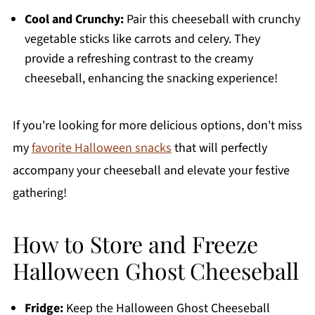
Cool and Crunchy:
Pair this cheeseball with crunchy
vegetable sticks like carrots and celery. They
provide a refreshing contrast to the creamy
cheeseball, enhancing the snacking experience!
If you're looking for more delicious options, don't miss
my
favorite Halloween snacks
that will perfectly
accompany your cheeseball and elevate your festive
gathering!
How to Store and Freeze
Halloween Ghost Cheeseball
Fridge:
Keep the Halloween Ghost Cheeseball