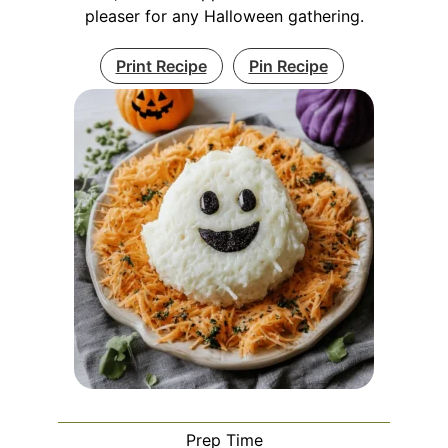
pleaser for any Halloween gathering.
Print Recipe
Pin Recipe
Prep Time