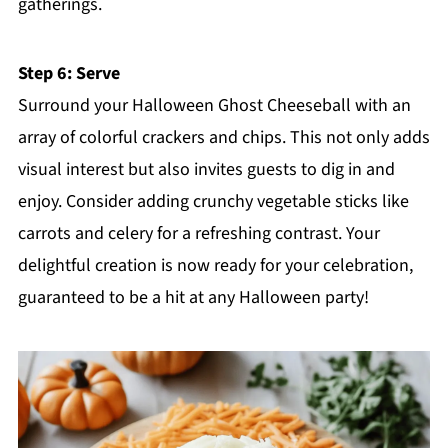
gatherings.
Step 6: Serve
Surround your Halloween Ghost Cheeseball with an
array of colorful crackers and chips. This not only adds
visual interest but also invites guests to dig in and
enjoy. Consider adding crunchy vegetable sticks like
carrots and celery for a refreshing contrast. Your
delightful creation is now ready for your celebration,
guaranteed to be a hit at any Halloween party!