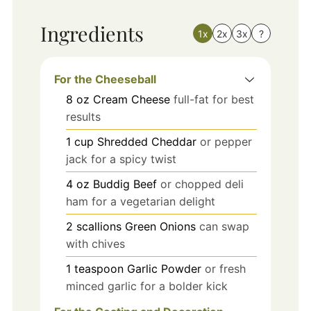
Ingredients
1x
2x
3x
?
For the Cheeseball
8
oz
Cream Cheese
full-fat for best
results
1
cup
Shredded Cheddar
or pepper
jack for a spicy twist
4
oz
Buddig Beef
or chopped deli
ham for a vegetarian delight
2
scallions
Green Onions
can swap
with chives
1
teaspoon
Garlic Powder
or fresh
minced garlic for a bolder kick