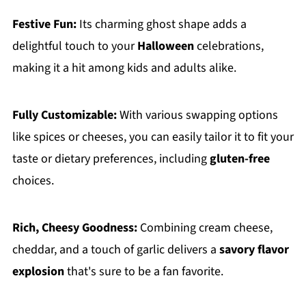
Festive Fun:
Its charming ghost shape adds a
delightful touch to your
Halloween
celebrations,
making it a hit among kids and adults alike.
Fully Customizable:
With various swapping options
like spices or cheeses, you can easily tailor it to fit your
taste or dietary preferences, including
gluten-free
choices.
Rich, Cheesy Goodness:
Combining cream cheese,
cheddar, and a touch of garlic delivers a
savory flavor
explosion
that's sure to be a fan favorite.