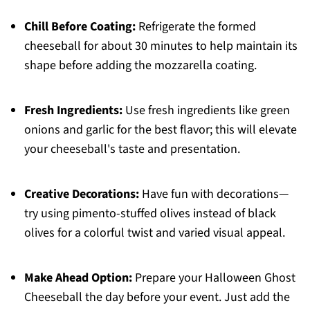
Chill Before Coating:
Refrigerate the formed
cheeseball for about 30 minutes to help maintain its
shape before adding the mozzarella coating.
Fresh Ingredients:
Use fresh ingredients like green
onions and garlic for the best flavor; this will elevate
your cheeseball's taste and presentation.
Creative Decorations:
Have fun with decorations—
try using pimento-stuffed olives instead of black
olives for a colorful twist and varied visual appeal.
Make Ahead Option:
Prepare your Halloween Ghost
Cheeseball the day before your event. Just add the