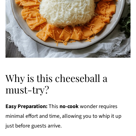
Why is this cheeseball a
must-try?
Easy Preparation:
This
no-cook
wonder requires
minimal effort and time, allowing you to whip it up
just before guests arrive.