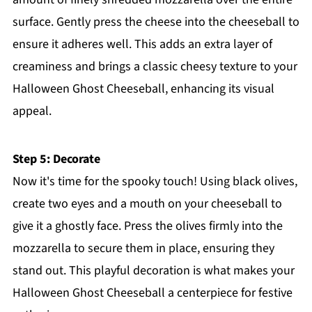
surface. Gently press the cheese into the cheeseball to
ensure it adheres well. This adds an extra layer of
creaminess and brings a classic cheesy texture to your
Halloween Ghost Cheeseball, enhancing its visual
appeal.
Step 5: Decorate
Now it's time for the spooky touch! Using black olives,
create two eyes and a mouth on your cheeseball to
give it a ghostly face. Press the olives firmly into the
mozzarella to secure them in place, ensuring they
stand out. This playful decoration is what makes your
Halloween Ghost Cheeseball a centerpiece for festive