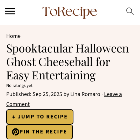
Home
Spooktacular Halloween
Ghost Cheeseball for
Easy Entertaining
No ratings yet
Published:
Sep 25, 2025
by
Lina Romaro
·
Leave a
Comment
↓ JUMP TO RECIPE
PIN THE RECIPE