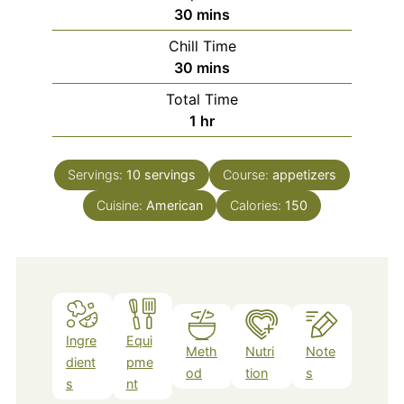
minutes
30
mins
Chill Time
minutes
30
mins
Total Time
hour
1
hr
Servings:
10
servings
Course:
appetizers
Cuisine:
American
Calories:
150
Ingre
Equi
Meth
Nutri
Note
dient
pme
od
tion
s
s
nt