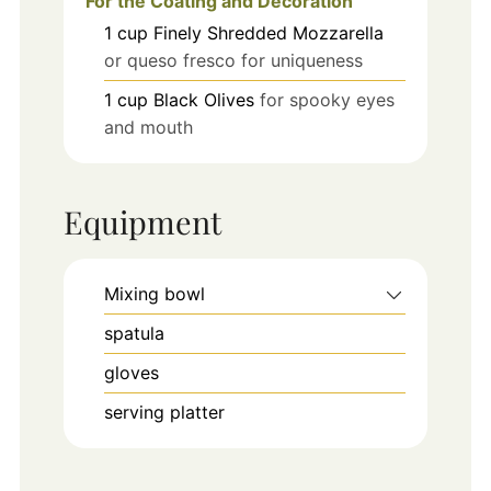
For the Coating and Decoration
1
cup
Finely Shredded Mozzarella
or queso fresco for uniqueness
1
cup
Black Olives
for spooky eyes
and mouth
Equipment
Mixing bowl
spatula
gloves
serving platter