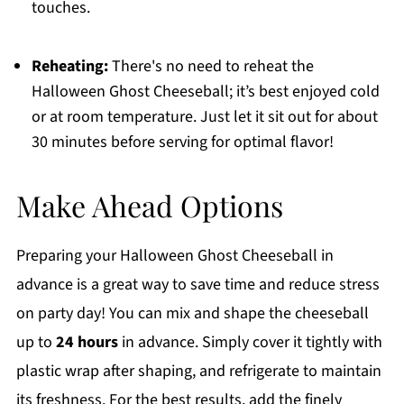
touches.
Reheating:
There's no need to reheat the
Halloween Ghost Cheeseball; it’s best enjoyed cold
or at room temperature. Just let it sit out for about
30 minutes before serving for optimal flavor!
Make Ahead Options
Preparing your Halloween Ghost Cheeseball in
advance is a great way to save time and reduce stress
on party day! You can mix and shape the cheeseball
up to
24 hours
in advance. Simply cover it tightly with
plastic wrap after shaping, and refrigerate to maintain
its freshness. For the best results, add the finely