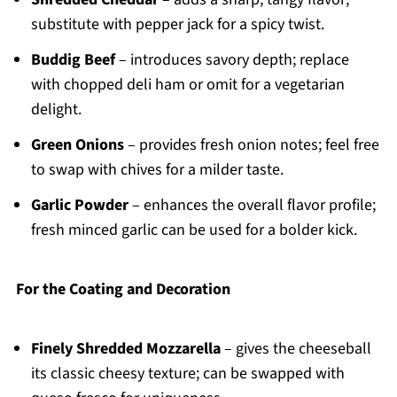
substitute with pepper jack for a spicy twist.
Buddig Beef
– introduces savory depth; replace
with chopped deli ham or omit for a vegetarian
delight.
Green Onions
– provides fresh onion notes; feel free
to swap with chives for a milder taste.
Garlic Powder
– enhances the overall flavor profile;
fresh minced garlic can be used for a bolder kick.
For the Coating and Decoration
Finely Shredded Mozzarella
– gives the cheeseball
its classic cheesy texture; can be swapped with