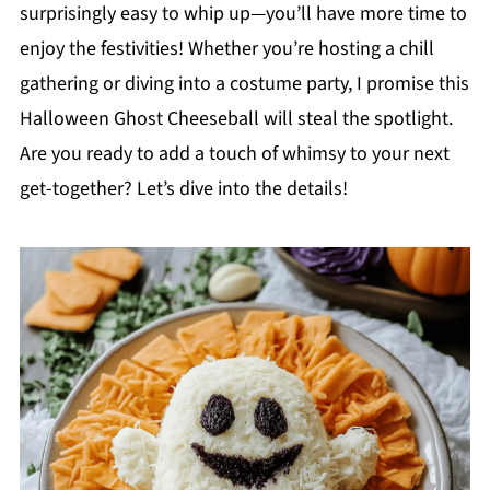
surprisingly easy to whip up—you’ll have more time to
enjoy the festivities! Whether you’re hosting a chill
gathering or diving into a costume party, I promise this
Halloween Ghost Cheeseball will steal the spotlight.
Are you ready to add a touch of whimsy to your next
get-together? Let’s dive into the details!