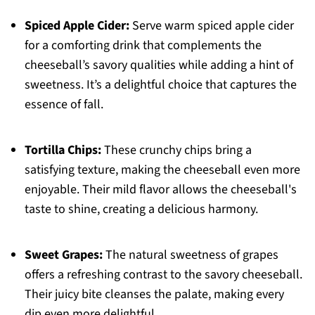
Spiced Apple Cider:
Serve warm spiced apple cider
for a comforting drink that complements the
cheeseball’s savory qualities while adding a hint of
sweetness. It’s a delightful choice that captures the
essence of fall.
Tortilla Chips:
These crunchy chips bring a
satisfying texture, making the cheeseball even more
enjoyable. Their mild flavor allows the cheeseball's
taste to shine, creating a delicious harmony.
Sweet Grapes:
The natural sweetness of grapes
offers a refreshing contrast to the savory cheeseball.
Their juicy bite cleanses the palate, making every
dip even more delightful.