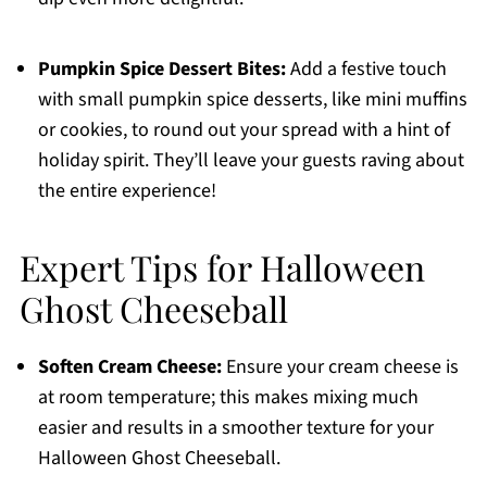
Pumpkin Spice Dessert Bites:
Add a festive touch
with small pumpkin spice desserts, like mini muffins
or cookies, to round out your spread with a hint of
holiday spirit. They’ll leave your guests raving about
the entire experience!
Expert Tips for Halloween
Ghost Cheeseball
Soften Cream Cheese:
Ensure your cream cheese is
at room temperature; this makes mixing much
easier and results in a smoother texture for your
Halloween Ghost Cheeseball.