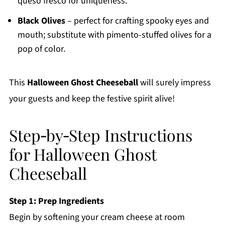
queso fresco for uniqueness.
Black Olives
– perfect for crafting spooky eyes and
mouth; substitute with pimento-stuffed olives for a
pop of color.
This
Halloween Ghost Cheeseball
will surely impress
your guests and keep the festive spirit alive!
Step‑by‑Step Instructions
for Halloween Ghost
Cheeseball
Step 1: Prep Ingredients
Begin by softening your cream cheese at room