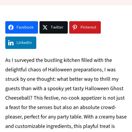
Facebook
Twitter
Pinterest
LinkedIn
As I surveyed the bustling kitchen filled with the
delightful chaos of Halloween preparations, I was
struck by one thought: what better way to thrill my
guests than with a spooky yet tasty Halloween Ghost
Cheeseball? This festive, no-cook appetizer is not just
a feast for the senses but also an absolute crowd-
pleaser, perfect for any party table. With a creamy base
and customizable ingredients, this playful treat is