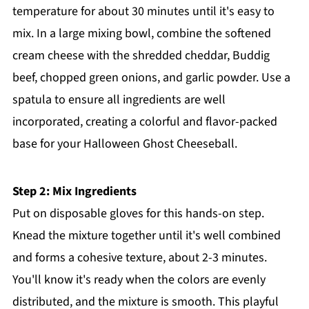
temperature for about 30 minutes until it's easy to
mix. In a large mixing bowl, combine the softened
cream cheese with the shredded cheddar, Buddig
beef, chopped green onions, and garlic powder. Use a
spatula to ensure all ingredients are well
incorporated, creating a colorful and flavor-packed
base for your Halloween Ghost Cheeseball.
Step 2: Mix Ingredients
Put on disposable gloves for this hands-on step.
Knead the mixture together until it's well combined
and forms a cohesive texture, about 2-3 minutes.
You'll know it's ready when the colors are evenly
distributed, and the mixture is smooth. This playful