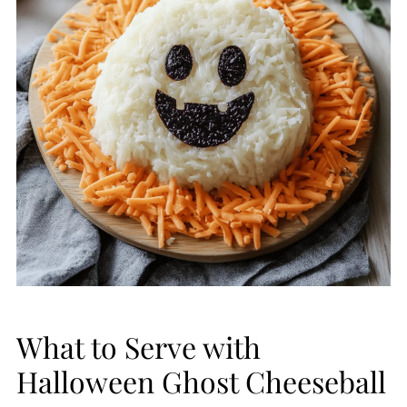
What to Serve with
Halloween Ghost Cheeseball