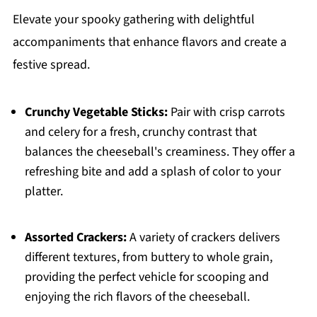
Elevate your spooky gathering with delightful
accompaniments that enhance flavors and create a
festive spread.
Crunchy Vegetable Sticks:
Pair with crisp carrots
and celery for a fresh, crunchy contrast that
balances the cheeseball's creaminess. They offer a
refreshing bite and add a splash of color to your
platter.
Assorted Crackers:
A variety of crackers delivers
different textures, from buttery to whole grain,
providing the perfect vehicle for scooping and
enjoying the rich flavors of the cheeseball.