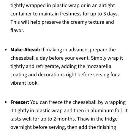
tightly wrapped in plastic wrap or in an airtight
container to maintain freshness for up to 3 days.
This will help preserve the creamy texture and
flavor.
Make-Ahead:
If making in advance, prepare the
cheeseball a day before your event. Simply wrap it
tightly and refrigerate, adding the mozzarella
coating and decorations right before serving for a
vibrant look.
Freezer:
You can freeze the cheeseball by wrapping
it tightly in plastic wrap and then in aluminum foil. It
lasts well for up to 2 months. Thaw in the fridge
overnight before serving, then add the finishing