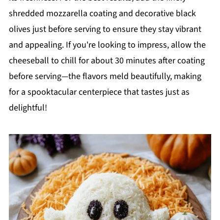
shredded mozzarella coating and decorative black
olives just before serving to ensure they stay vibrant
and appealing. If you're looking to impress, allow the
cheeseball to chill for about 30 minutes after coating
before serving—the flavors meld beautifully, making
for a spooktacular centerpiece that tastes just as
delightful!