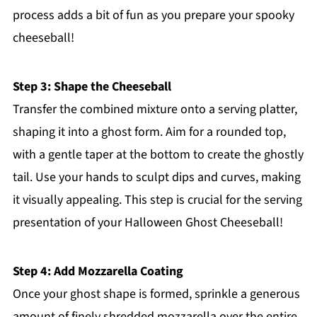
process adds a bit of fun as you prepare your spooky
cheeseball!
Step 3: Shape the Cheeseball
Transfer the combined mixture onto a serving platter,
shaping it into a ghost form. Aim for a rounded top,
with a gentle taper at the bottom to create the ghostly
tail. Use your hands to sculpt dips and curves, making
it visually appealing. This step is crucial for the serving
presentation of your Halloween Ghost Cheeseball!
Step 4: Add Mozzarella Coating
Once your ghost shape is formed, sprinkle a generous
amount of finely shredded mozzarella over the entire