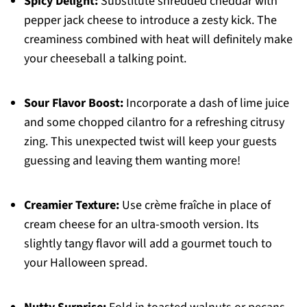
Spicy Delight:
Substitute shredded cheddar with
pepper jack cheese to introduce a zesty kick. The
creaminess combined with heat will definitely make
your cheeseball a talking point.
Sour Flavor Boost:
Incorporate a dash of lime juice
and some chopped cilantro for a refreshing citrusy
zing. This unexpected twist will keep your guests
guessing and leaving them wanting more!
Creamier Texture:
Use crème fraîche in place of
cream cheese for an ultra-smooth version. Its
slightly tangy flavor will add a gourmet touch to
your Halloween spread.