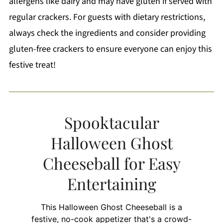
allergens like dairy and may have gluten if served with
regular crackers. For guests with dietary restrictions,
always check the ingredients and consider providing
gluten-free crackers to ensure everyone can enjoy this
festive treat!
Spooktacular
Halloween Ghost
Cheeseball for Easy
Entertaining
This Halloween Ghost Cheeseball is a
festive, no-cook appetizer that's a crowd-