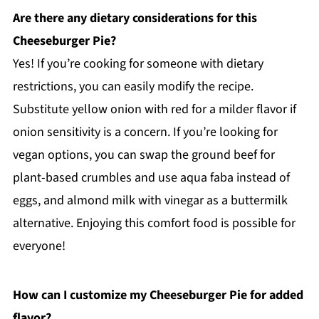
Are there any dietary considerations for this
Cheeseburger Pie?
Yes! If you’re cooking for someone with dietary
restrictions, you can easily modify the recipe.
Substitute yellow onion with red for a milder flavor if
onion sensitivity is a concern. If you’re looking for
vegan options, you can swap the ground beef for
plant-based crumbles and use aqua faba instead of
eggs, and almond milk with vinegar as a buttermilk
alternative. Enjoying this comfort food is possible for
everyone!
How can I customize my Cheeseburger Pie for added
flavor?