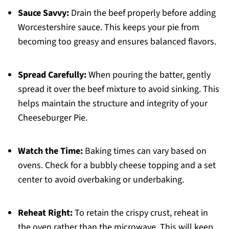
Sauce Savvy:
Drain the beef properly before adding
Worcestershire sauce. This keeps your pie from
becoming too greasy and ensures balanced flavors.
Spread Carefully:
When pouring the batter, gently
spread it over the beef mixture to avoid sinking. This
helps maintain the structure and integrity of your
Cheeseburger Pie.
Watch the Time:
Baking times can vary based on
ovens. Check for a bubbly cheese topping and a set
center to avoid overbaking or underbaking.
Reheat Right:
To retain the crispy crust, reheat in
the oven rather than the microwave. This will keep