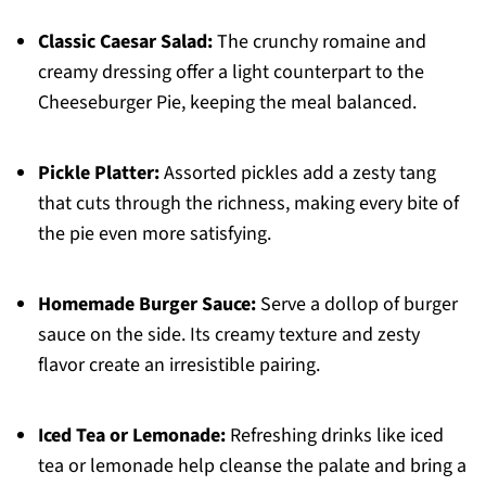
Classic Caesar Salad:
The crunchy romaine and
creamy dressing offer a light counterpart to the
Cheeseburger Pie, keeping the meal balanced.
Pickle Platter:
Assorted pickles add a zesty tang
that cuts through the richness, making every bite of
the pie even more satisfying.
Homemade Burger Sauce:
Serve a dollop of burger
sauce on the side. Its creamy texture and zesty
flavor create an irresistible pairing.
Iced Tea or Lemonade:
Refreshing drinks like iced
tea or lemonade help cleanse the palate and bring a