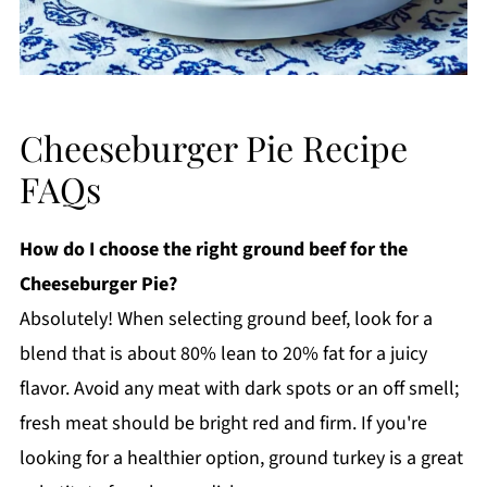
Cheeseburger Pie Recipe
FAQs
How do I choose the right ground beef for the
Cheeseburger Pie?
Absolutely! When selecting ground beef, look for a
blend that is about 80% lean to 20% fat for a juicy
flavor. Avoid any meat with dark spots or an off smell;
fresh meat should be bright red and firm. If you're
looking for a healthier option, ground turkey is a great