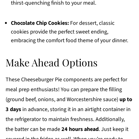
thirst-quenching finish to your meal.
Chocolate Chip Cookies:
For dessert, classic
cookies provide the perfect sweet ending,
embracing the comfort food theme of your dinner.
Make Ahead Options
These Cheeseburger Pie components are perfect for
meal prep enthusiasts! You can prepare the filling
(ground beef, onions, and Worcestershire sauce)
up to
3 days
in advance, storing it in an airtight container in
the refrigerator to maintain freshness. Additionally,
the batter can be made
24 hours ahead
. Just keep it