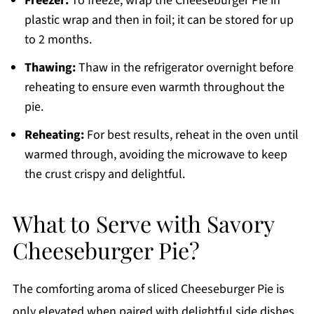
Freezer:
To freeze, wrap the Cheeseburger Pie in
plastic wrap and then in foil; it can be stored for up
to 2 months.
Thawing:
Thaw in the refrigerator overnight before
reheating to ensure even warmth throughout the
pie.
Reheating:
For best results, reheat in the oven until
warmed through, avoiding the microwave to keep
the crust crispy and delightful.
What to Serve with Savory
Cheeseburger Pie?
The comforting aroma of sliced Cheeseburger Pie is
only elevated when paired with delightful side dishes