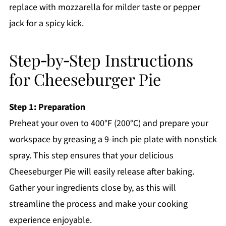
replace with mozzarella for milder taste or pepper
jack for a spicy kick.
Step‑by‑Step Instructions
for Cheeseburger Pie
Step 1: Preparation
Preheat your oven to 400°F (200°C) and prepare your
workspace by greasing a 9-inch pie plate with nonstick
spray. This step ensures that your delicious
Cheeseburger Pie will easily release after baking.
Gather your ingredients close by, as this will
streamline the process and make your cooking
experience enjoyable.