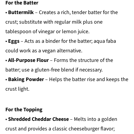
For the Batter
•
Buttermilk
– Creates a rich, tender batter for the
crust; substitute with regular milk plus one
tablespoon of vinegar or lemon juice.
•
Eggs
– Acts as a binder for the batter; aqua faba
could work as a vegan alternative.
•
All-Purpose Flour
– Forms the structure of the
batter; use a gluten-free blend if necessary.
•
Baking Powder
– Helps the batter rise and keeps the
crust light.
For the Topping
•
Shredded Cheddar Cheese
– Melts into a golden
crust and provides a classic cheeseburger flavor;