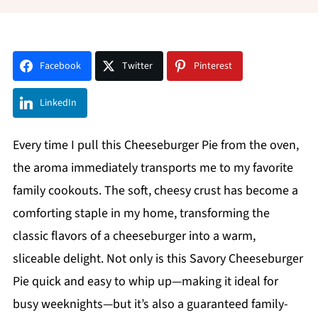
Facebook
Twitter
Pinterest
LinkedIn
Every time I pull this Cheeseburger Pie from the oven,
the aroma immediately transports me to my favorite
family cookouts. The soft, cheesy crust has become a
comforting staple in my home, transforming the
classic flavors of a cheeseburger into a warm,
sliceable delight. Not only is this Savory Cheeseburger
Pie quick and easy to whip up—making it ideal for
busy weeknights—but it’s also a guaranteed family-