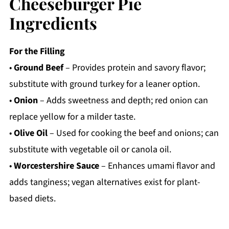
Cheeseburger Pie
Ingredients
For the Filling
•
Ground Beef
– Provides protein and savory flavor;
substitute with ground turkey for a leaner option.
•
Onion
– Adds sweetness and depth; red onion can
replace yellow for a milder taste.
•
Olive Oil
– Used for cooking the beef and onions; can
substitute with vegetable oil or canola oil.
•
Worcestershire Sauce
– Enhances umami flavor and
adds tanginess; vegan alternatives exist for plant-
based diets.