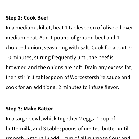
Step 2: Cook Beef
In a medium skillet, heat 1 tablespoon of olive oil over
medium heat. Add 1 pound of ground beef and 1
chopped onion, seasoning with salt. Cook for about 7-
10 minutes, stirring frequently until the beef is
browned and the onions are soft. Drain any excess fat,
then stir in 1 tablespoon of Worcestershire sauce and
cook for an additional 2 minutes to infuse flavor.
Step 3: Make Batter
In a large bowl, whisk together 2 eggs, 1 cup of
buttermilk, and 3 tablespoons of melted butter until
smooth. Gradually add 1 cup of all-purpose flour and