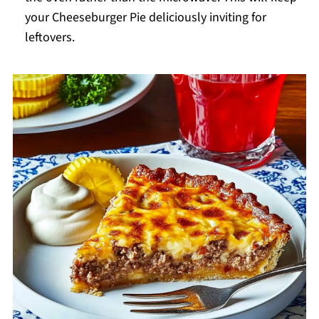
your Cheeseburger Pie deliciously inviting for
leftovers.