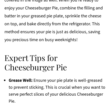
covered in the fridge as well. When you’re ready to
enjoy your Cheeseburger Pie, combine the filling and
batter in your greased pie plate, sprinkle the cheese
on top, and bake directly from the refrigerator. This
method ensures your pie is just as delicious, saving
you precious time on busy weeknights!
Expert Tips for
Cheeseburger Pie
Grease Well:
Ensure your pie plate is well-greased
to prevent sticking. This is crucial when you want to
serve perfect slices of your delicious Cheeseburger
Pie.