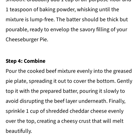
1 teaspoon of baking powder, whisking until the
mixture is lump-free. The batter should be thick but
pourable, ready to envelop the savory filling of your
Cheeseburger Pie.
Step 4: Combine
Pour the cooked beef mixture evenly into the greased
pie plate, spreading it out to cover the bottom. Gently
top it with the prepared batter, pouring it slowly to
avoid disrupting the beef layer underneath. Finally,
sprinkle 1 cup of shredded cheddar cheese evenly
over the top, creating a cheesy crust that will melt
beautifully.