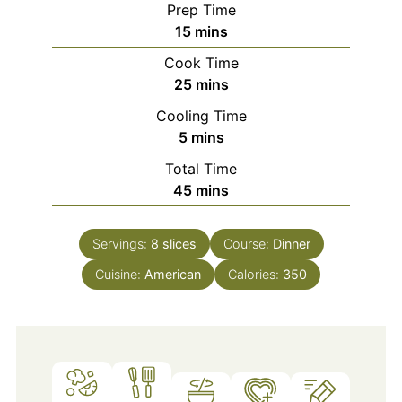
Prep Time
minutes
15
mins
Cook Time
minutes
25
mins
Cooling Time
minutes
5
mins
Total Time
minutes
45
mins
Servings:
8
slices
Course:
Dinner
Cuisine:
American
Calories:
350