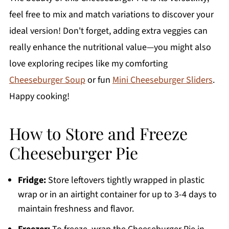
feel free to mix and match variations to discover your
ideal version! Don't forget, adding extra veggies can
really enhance the nutritional value—you might also
love exploring recipes like my comforting
Cheeseburger Soup
or fun
Mini Cheeseburger Sliders
.
Happy cooking!
How to Store and Freeze
Cheeseburger Pie
Fridge:
Store leftovers tightly wrapped in plastic
wrap or in an airtight container for up to 3-4 days to
maintain freshness and flavor.