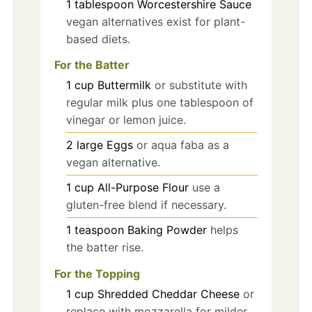
1
tablespoon
Worcestershire Sauce
vegan alternatives exist for plant-
based diets.
For the Batter
1
cup
Buttermilk
or substitute with
regular milk plus one tablespoon of
vinegar or lemon juice.
2
large
Eggs
or aqua faba as a
vegan alternative.
1
cup
All-Purpose Flour
use a
gluten-free blend if necessary.
1
teaspoon
Baking Powder
helps
the batter rise.
For the Topping
1
cup
Shredded Cheddar Cheese
or
replace with mozzarella for milder