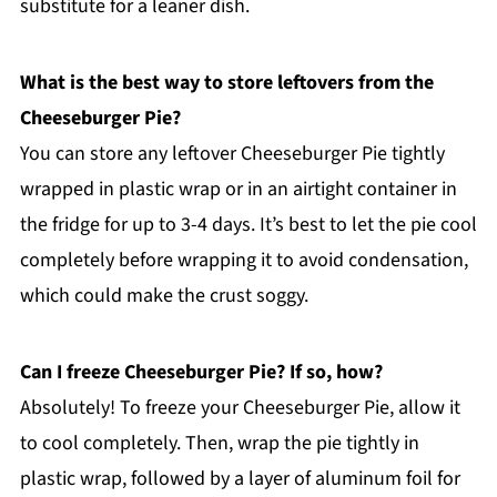
substitute for a leaner dish.
What is the best way to store leftovers from the
Cheeseburger Pie?
You can store any leftover Cheeseburger Pie tightly
wrapped in plastic wrap or in an airtight container in
the fridge for up to 3-4 days. It’s best to let the pie cool
completely before wrapping it to avoid condensation,
which could make the crust soggy.
Can I freeze Cheeseburger Pie? If so, how?
Absolutely! To freeze your Cheeseburger Pie, allow it
to cool completely. Then, wrap the pie tightly in
plastic wrap, followed by a layer of aluminum foil for