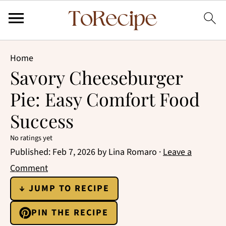
Home
Savory Cheeseburger
Pie: Easy Comfort Food
Success
No ratings yet
Published:
Feb 7, 2026
by
Lina Romaro
·
Leave a
Comment
↓ JUMP TO RECIPE
PIN THE RECIPE