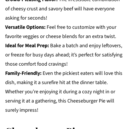
of cheesy crust and savory beef will have everyone
asking for seconds!
Versatile Options:
Feel free to customize with your
favorite veggies or cheese blends for an extra twist.
Ideal for Meal Prep:
Bake a batch and enjoy leftovers,
or freeze for busy days ahead; it’s perfect for satisfying
those comfort food cravings!
Family-Friendly:
Even the pickiest eaters will love this
dish, making it a surefire hit at the dinner table.
Whether you’re enjoying it during a cozy night in or
serving it at a gathering, this Cheeseburger Pie will
surely impress!