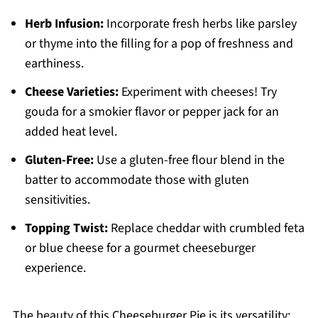
Herb Infusion:
Incorporate fresh herbs like parsley
or thyme into the filling for a pop of freshness and
earthiness.
Cheese Varieties:
Experiment with cheeses! Try
gouda for a smokier flavor or pepper jack for an
added heat level.
Gluten-Free:
Use a gluten-free flour blend in the
batter to accommodate those with gluten
sensitivities.
Topping Twist:
Replace cheddar with crumbled feta
or blue cheese for a gourmet cheeseburger
experience.
The beauty of this Cheeseburger Pie is its versatility;