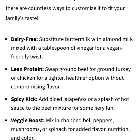
there are countless ways to customize it to fit your
family's taste!
Dairy-Free:
Substitute buttermilk with almond milk
mixed with a tablespoon of vinegar for a vegan-
friendly twist.
Lean Protein:
Swap ground beef for ground turkey
or chicken for a lighter, healthier option without
compromising flavor.
Spicy Kick:
Add diced jalapeños or a splash of hot
sauce to the beef mixture for some fiery fun.
Veggie Boost:
Mix in chopped bell peppers,
mushrooms, or spinach for added flavor, nutrition,
and color.