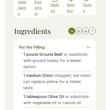
Ingre
Equi
Meth
Nutri
Note
dient
pme
od
tion
s
s
nt
Ingredients
1x
2x
3x
?
For the Filling
1
pound
Ground Beef
or substitute
with ground turkey for a leaner
option.
1
medium
Onion
chopped; red onion
can replace yellow for a milder
taste.
1
tablespoon
Olive Oil
or substitute
with vegetable oil or canola oil.