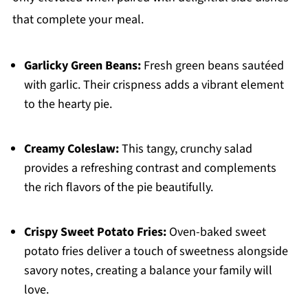
that complete your meal.
Garlicky Green Beans:
Fresh green beans sautéed
with garlic. Their crispness adds a vibrant element
to the hearty pie.
Creamy Coleslaw:
This tangy, crunchy salad
provides a refreshing contrast and complements
the rich flavors of the pie beautifully.
Crispy Sweet Potato Fries:
Oven-baked sweet
potato fries deliver a touch of sweetness alongside
savory notes, creating a balance your family will
love.