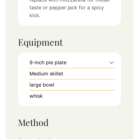
taste or pepper jack for a spicy
kick.
Equipment
9-inch pie plate
Medium skillet
large bowl
whisk
Method