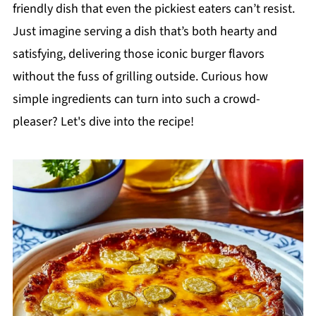
friendly dish that even the pickiest eaters can’t resist.
Just imagine serving a dish that’s both hearty and
satisfying, delivering those iconic burger flavors
without the fuss of grilling outside. Curious how
simple ingredients can turn into such a crowd-
pleaser? Let's dive into the recipe!