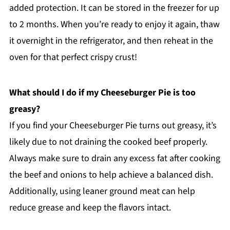
added protection. It can be stored in the freezer for up
to 2 months. When you’re ready to enjoy it again, thaw
it overnight in the refrigerator, and then reheat in the
oven for that perfect crispy crust!
What should I do if my Cheeseburger Pie is too
greasy?
If you find your Cheeseburger Pie turns out greasy, it’s
likely due to not draining the cooked beef properly.
Always make sure to drain any excess fat after cooking
the beef and onions to help achieve a balanced dish.
Additionally, using leaner ground meat can help
reduce grease and keep the flavors intact.