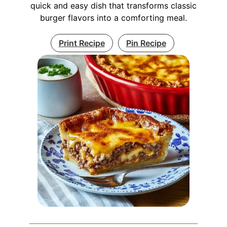
quick and easy dish that transforms classic
burger flavors into a comforting meal.
Print Recipe
Pin Recipe