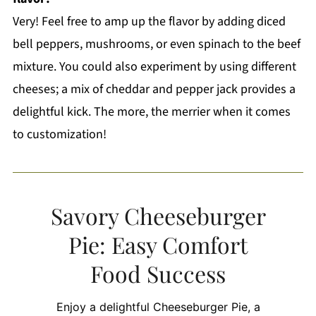
Very! Feel free to amp up the flavor by adding diced
bell peppers, mushrooms, or even spinach to the beef
mixture. You could also experiment by using different
cheeses; a mix of cheddar and pepper jack provides a
delightful kick. The more, the merrier when it comes
to customization!
Savory Cheeseburger
Pie: Easy Comfort
Food Success
Enjoy a delightful Cheeseburger Pie, a