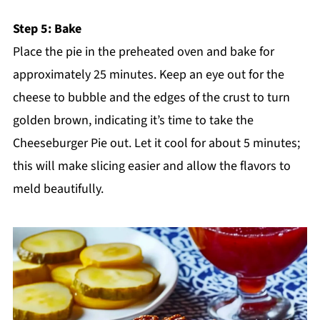
Step 5: Bake
Place the pie in the preheated oven and bake for
approximately 25 minutes. Keep an eye out for the
cheese to bubble and the edges of the crust to turn
golden brown, indicating it’s time to take the
Cheeseburger Pie out. Let it cool for about 5 minutes;
this will make slicing easier and allow the flavors to
meld beautifully.