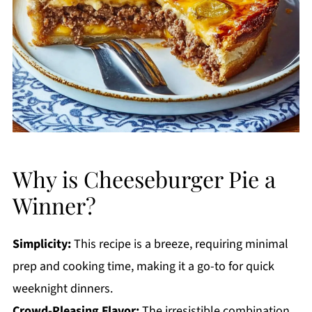
Why is Cheeseburger Pie a
Winner?
Simplicity:
This recipe is a breeze, requiring minimal
prep and cooking time, making it a go-to for quick
weeknight dinners.
Crowd-Pleasing Flavor:
The irresistible combination