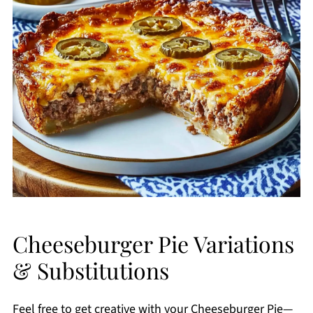
Cheeseburger Pie Variations
& Substitutions
Feel free to get creative with your Cheeseburger Pie—