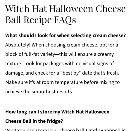
Witch Hat Halloween Cheese
Ball Recipe FAQs
What should I look for when selecting cream cheese?
Absolutely! When choosing cream cheese, opt for a
block of full-fat variety—this will ensure a creamy
texture. Look for packages with no visual signs of
damage, and check for a "best by" date that’s fresh.
Make sure it’s at room temperature before mixing to
achieve the smoothest results.
How long can I store my Witch Hat Halloween
Cheese Ball in the fridge?
Very! You can store your cheese ball tightly wrapped in