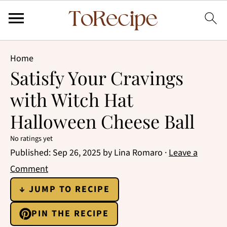
Home
Satisfy Your Cravings
with Witch Hat
Halloween Cheese Ball
No ratings yet
Published:
Sep 26, 2025
by
Lina Romaro
·
Leave a
Comment
↓ JUMP TO RECIPE
PIN THE RECIPE