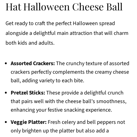
Hat Halloween Cheese Ball
Get ready to craft the perfect Halloween spread
alongside a delightful main attraction that will charm
both kids and adults.
Assorted Crackers:
The crunchy texture of assorted
crackers perfectly complements the creamy cheese
ball, adding variety to each bite.
Pretzel Sticks:
These provide a delightful crunch
that pairs well with the cheese ball's smoothness,
enhancing your festive snacking experience.
Veggie Platter:
Fresh celery and bell peppers not
only brighten up the platter but also add a