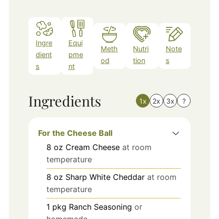
Ingre
Equi
Meth
Nutri
Note
dient
pme
od
tion
s
s
nt
Ingredients
1x
2x
3x
?
For the Cheese Ball
8
oz
Cream Cheese
at room
temperature
8
oz
Sharp White Cheddar
at room
temperature
1
pkg
Ranch Seasoning
or
homemade