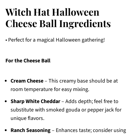
Witch Hat Halloween
Cheese Ball Ingredients
• Perfect for a magical Halloween gathering!
For the Cheese Ball
Cream Cheese
– This creamy base should be at
room temperature for easy mixing.
Sharp White Cheddar
– Adds depth; feel free to
substitute with smoked gouda or pepper jack for
unique flavors.
Ranch Seasoning
– Enhances taste; consider using