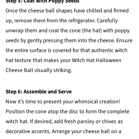
Step 5: Coat with Poppy Seeds
Once the cheese ball shapes have chilled and firmed
up, remove them from the refrigerator. Carefully
unwrap them and coat the cone (the hat) with poppy
seeds by gently pressing them into the cheese. Ensure
the entire surface is covered for that authentic witch
hat texture that makes your Witch Hat Halloween
Cheese Ball visually striking.
Step 6: Assemble and Serve
Now it’s time to present your whimsical creation!
Position the cone atop the disc to form the complete
witch hat. If desired, add fresh parsley or chives as
decorative accents. Arrange your cheese ball on a