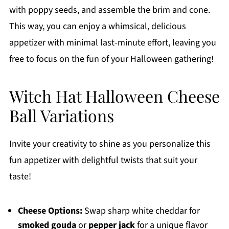
with poppy seeds, and assemble the brim and cone.
This way, you can enjoy a whimsical, delicious
appetizer with minimal last-minute effort, leaving you
free to focus on the fun of your Halloween gathering!
Witch Hat Halloween Cheese
Ball Variations
Invite your creativity to shine as you personalize this
fun appetizer with delightful twists that suit your
taste!
Cheese Options:
Swap sharp white cheddar for
smoked gouda
or
pepper jack
for a unique flavor