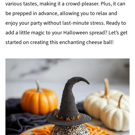
various tastes, making it a crowd-pleaser. Plus, it can
be prepped in advance, allowing you to relax and
enjoy your party without last-minute stress. Ready to
add a little magic to your Halloween spread? Let’s get
started on creating this enchanting cheese ball!