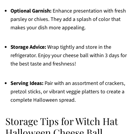
Optional Garnish:
Enhance presentation with fresh
parsley or chives. They add a splash of color that
makes your dish more appealing.
Storage Advice:
Wrap tightly and store in the
refrigerator. Enjoy your cheese ball within 3 days for
the best taste and freshness!
Serving Ideas:
Pair with an assortment of crackers,
pretzol sticks, or vibrant veggie platters to create a
complete Halloween spread.
Storage Tips for Witch Hat
Halloween Cheese Ball