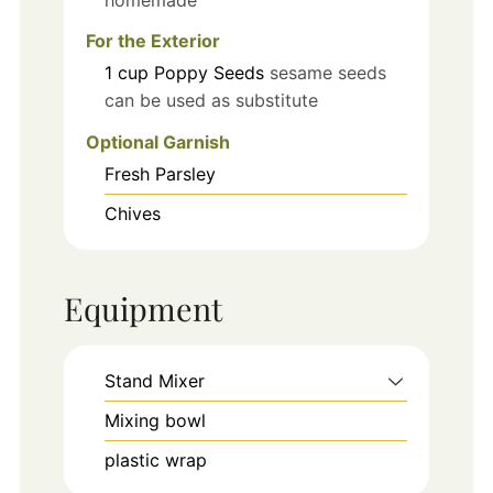
For the Exterior
1
cup
Poppy Seeds
sesame seeds
can be used as substitute
Optional Garnish
Fresh Parsley
Chives
Equipment
Stand Mixer
Mixing bowl
plastic wrap