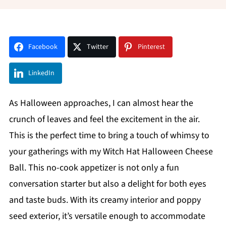
Facebook
Twitter
Pinterest
LinkedIn
As Halloween approaches, I can almost hear the
crunch of leaves and feel the excitement in the air.
This is the perfect time to bring a touch of whimsy to
your gatherings with my Witch Hat Halloween Cheese
Ball. This no-cook appetizer is not only a fun
conversation starter but also a delight for both eyes
and taste buds. With its creamy interior and poppy
seed exterior, it’s versatile enough to accommodate