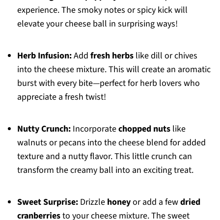
experience. The smoky notes or spicy kick will
elevate your cheese ball in surprising ways!
Herb Infusion:
Add
fresh herbs
like dill or chives
into the cheese mixture. This will create an aromatic
burst with every bite—perfect for herb lovers who
appreciate a fresh twist!
Nutty Crunch:
Incorporate
chopped nuts
like
walnuts or pecans into the cheese blend for added
texture and a nutty flavor. This little crunch can
transform the creamy ball into an exciting treat.
Sweet Surprise:
Drizzle
honey
or add a few
dried
cranberries
to your cheese mixture. The sweet