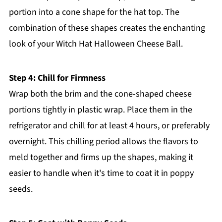
portion into a cone shape for the hat top. The
combination of these shapes creates the enchanting
look of your Witch Hat Halloween Cheese Ball.
Step 4: Chill for Firmness
Wrap both the brim and the cone-shaped cheese
portions tightly in plastic wrap. Place them in the
refrigerator and chill for at least 4 hours, or preferably
overnight. This chilling period allows the flavors to
meld together and firms up the shapes, making it
easier to handle when it's time to coat it in poppy
seeds.