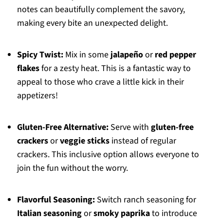
notes can beautifully complement the savory,
making every bite an unexpected delight.
Spicy Twist:
Mix in some
jalapeño
or
red pepper
flakes
for a zesty heat. This is a fantastic way to
appeal to those who crave a little kick in their
appetizers!
Gluten-Free Alternative:
Serve with
gluten-free
crackers
or
veggie sticks
instead of regular
crackers. This inclusive option allows everyone to
join the fun without the worry.
Flavorful Seasoning:
Switch ranch seasoning for
Italian seasoning
or
smoky paprika
to introduce