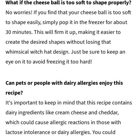
What if the cheese ball is too soft to shape properly?
No worries! If you find that your cheese ball is too soft
to shape easily, simply pop it in the freezer for about
30 minutes. This will firm it up, making it easier to
create the desired shapes without losing that
whimsical witch hat design. Just be sure to keep an
eye on it to avoid freezing it too hard!
Can pets or people with dairy allergies enjoy this
recipe?
It's important to keep in mind that this recipe contains
dairy ingredients like cream cheese and cheddar,
which could cause allergic reactions in those with
lactose intolerance or dairy allergies. You could