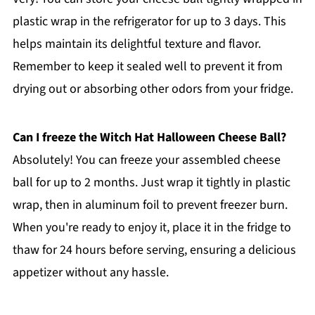
plastic wrap in the refrigerator for up to 3 days. This
helps maintain its delightful texture and flavor.
Remember to keep it sealed well to prevent it from
drying out or absorbing other odors from your fridge.
Can I freeze the Witch Hat Halloween Cheese Ball?
Absolutely! You can freeze your assembled cheese
ball for up to 2 months. Just wrap it tightly in plastic
wrap, then in aluminum foil to prevent freezer burn.
When you're ready to enjoy it, place it in the fridge to
thaw for 24 hours before serving, ensuring a delicious
appetizer without any hassle.