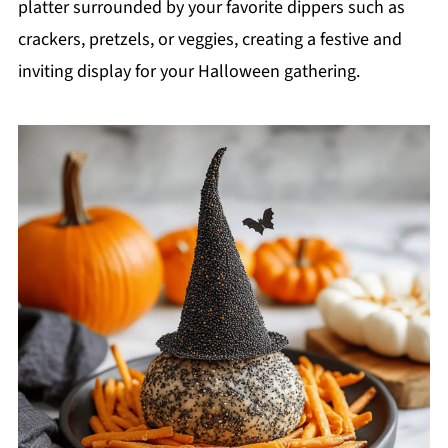
platter surrounded by your favorite dippers such as
crackers, pretzels, or veggies, creating a festive and
inviting display for your Halloween gathering.