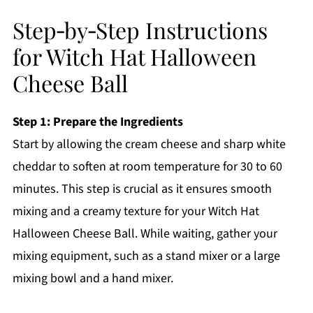
Step‑by‑Step Instructions
for Witch Hat Halloween
Cheese Ball
Step 1: Prepare the Ingredients
Start by allowing the cream cheese and sharp white
cheddar to soften at room temperature for 30 to 60
minutes. This step is crucial as it ensures smooth
mixing and a creamy texture for your Witch Hat
Halloween Cheese Ball. While waiting, gather your
mixing equipment, such as a stand mixer or a large
mixing bowl and a hand mixer.