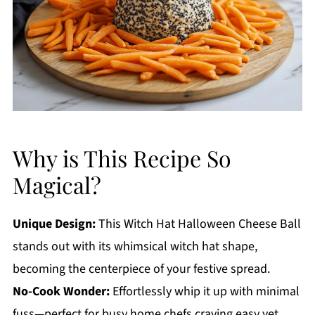
Why is This Recipe So
Magical?
Unique Design:
This Witch Hat Halloween Cheese Ball
stands out with its whimsical witch hat shape,
becoming the centerpiece of your festive spread.
No-Cook Wonder:
Effortlessly whip it up with minimal
fuss—perfect for busy home chefs craving easy yet