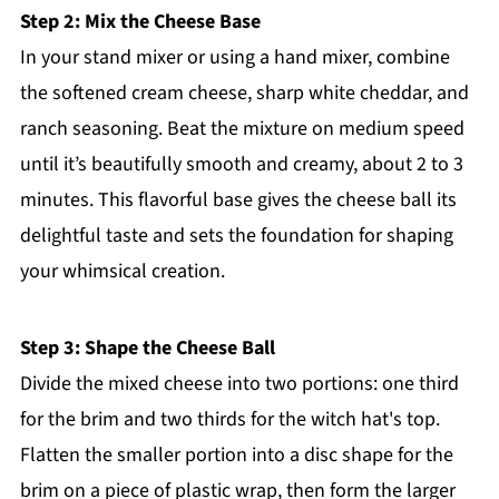
Step 2: Mix the Cheese Base
In your stand mixer or using a hand mixer, combine
the softened cream cheese, sharp white cheddar, and
ranch seasoning. Beat the mixture on medium speed
until it’s beautifully smooth and creamy, about 2 to 3
minutes. This flavorful base gives the cheese ball its
delightful taste and sets the foundation for shaping
your whimsical creation.
Step 3: Shape the Cheese Ball
Divide the mixed cheese into two portions: one third
for the brim and two thirds for the witch hat's top.
Flatten the smaller portion into a disc shape for the
brim on a piece of plastic wrap, then form the larger