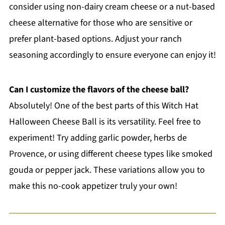
consider using non-dairy cream cheese or a nut-based
cheese alternative for those who are sensitive or
prefer plant-based options. Adjust your ranch
seasoning accordingly to ensure everyone can enjoy it!
Can I customize the flavors of the cheese ball?
Absolutely! One of the best parts of this Witch Hat
Halloween Cheese Ball is its versatility. Feel free to
experiment! Try adding garlic powder, herbs de
Provence, or using different cheese types like smoked
gouda or pepper jack. These variations allow you to
make this no-cook appetizer truly your own!