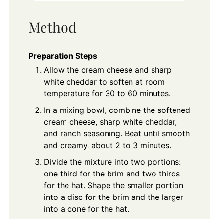
Method
Preparation Steps
Allow the cream cheese and sharp
white cheddar to soften at room
temperature for 30 to 60 minutes.
In a mixing bowl, combine the softened
cream cheese, sharp white cheddar,
and ranch seasoning. Beat until smooth
and creamy, about 2 to 3 minutes.
Divide the mixture into two portions:
one third for the brim and two thirds
for the hat. Shape the smaller portion
into a disc for the brim and the larger
into a cone for the hat.