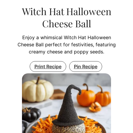
Witch Hat Halloween
Cheese Ball
Enjoy a whimsical Witch Hat Halloween
Cheese Ball perfect for festivities, featuring
creamy cheese and poppy seeds.
Print Recipe
Pin Recipe