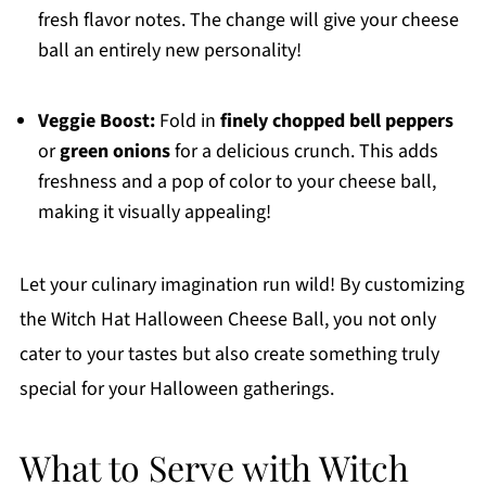
fresh flavor notes. The change will give your cheese
ball an entirely new personality!
Veggie Boost:
Fold in
finely chopped bell peppers
or
green onions
for a delicious crunch. This adds
freshness and a pop of color to your cheese ball,
making it visually appealing!
Let your culinary imagination run wild! By customizing
the Witch Hat Halloween Cheese Ball, you not only
cater to your tastes but also create something truly
special for your Halloween gatherings.
What to Serve with Witch