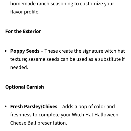
homemade ranch seasoning to customize your
flavor profile.
For the Exterior
Poppy Seeds
– These create the signature witch hat
texture; sesame seeds can be used as a substitute if
needed.
Optional Garnish
Fresh Parsley/Chives
– Adds a pop of color and
freshness to complete your Witch Hat Halloween
Cheese Ball presentation.