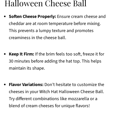
Halloween Cheese Ball
Soften Cheese Properly:
Ensure cream cheese and
cheddar are at room temperature before mixing.
This prevents a lumpy texture and promotes
creaminess in the cheese ball.
Keep It Firm:
If the brim feels too soft, freeze it for
30 minutes before adding the hat top. This helps
maintain its shape.
Flavor Variations:
Don’t hesitate to customize the
cheeses in your Witch Hat Halloween Cheese Ball.
Try different combinations like mozzarella or a
blend of cream cheeses for unique flavors!