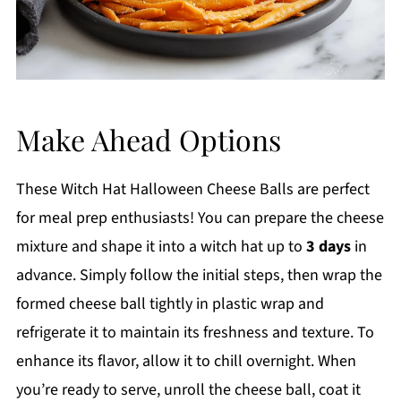
Make Ahead Options
These Witch Hat Halloween Cheese Balls are perfect
for meal prep enthusiasts! You can prepare the cheese
mixture and shape it into a witch hat up to
3 days
in
advance. Simply follow the initial steps, then wrap the
formed cheese ball tightly in plastic wrap and
refrigerate it to maintain its freshness and texture. To
enhance its flavor, allow it to chill overnight. When
you’re ready to serve, unroll the cheese ball, coat it