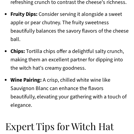
refreshing crunch to contrast the cheese's richness.
Fruity Dips:
Consider serving it alongside a sweet
apple or pear chutney. The fruity sweetness
beautifully balances the savory flavors of the cheese
ball.
Chips:
Tortilla chips offer a delightful salty crunch,
making them an excellent partner for dipping into
the witch hat's creamy goodness.
Wine Pairing:
A crisp, chilled white wine like
Sauvignon Blanc can enhance the flavors
beautifully, elevating your gathering with a touch of
elegance.
Expert Tips for Witch Hat