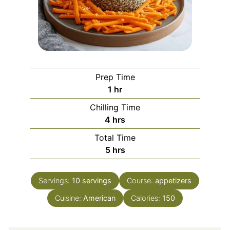
Prep Time
hour
1
hr
Chilling Time
hours
4
hrs
Total Time
hours
5
hrs
Servings:
10
servings
Course:
appetizers
Cuisine:
American
Calories:
150