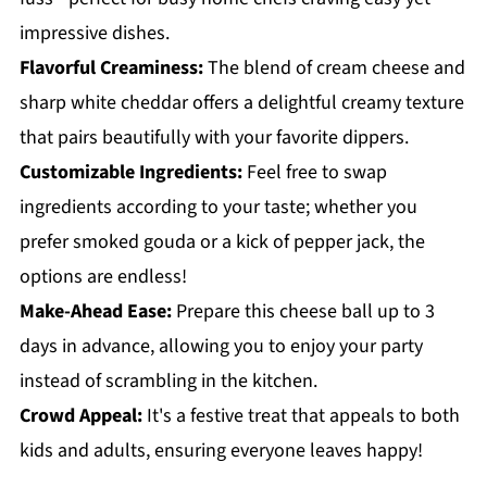
impressive dishes.
Flavorful Creaminess:
The blend of cream cheese and
sharp white cheddar offers a delightful creamy texture
that pairs beautifully with your favorite dippers.
Customizable Ingredients:
Feel free to swap
ingredients according to your taste; whether you
prefer smoked gouda or a kick of pepper jack, the
options are endless!
Make-Ahead Ease:
Prepare this cheese ball up to 3
days in advance, allowing you to enjoy your party
instead of scrambling in the kitchen.
Crowd Appeal:
It's a festive treat that appeals to both
kids and adults, ensuring everyone leaves happy!