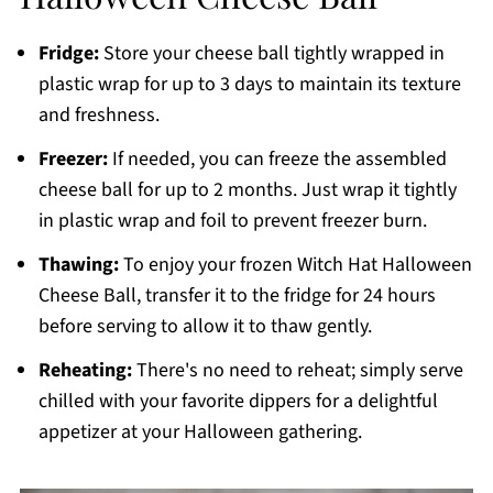
Fridge:
Store your cheese ball tightly wrapped in
plastic wrap for up to 3 days to maintain its texture
and freshness.
Freezer:
If needed, you can freeze the assembled
cheese ball for up to 2 months. Just wrap it tightly
in plastic wrap and foil to prevent freezer burn.
Thawing:
To enjoy your frozen Witch Hat Halloween
Cheese Ball, transfer it to the fridge for 24 hours
before serving to allow it to thaw gently.
Reheating:
There's no need to reheat; simply serve
chilled with your favorite dippers for a delightful
appetizer at your Halloween gathering.