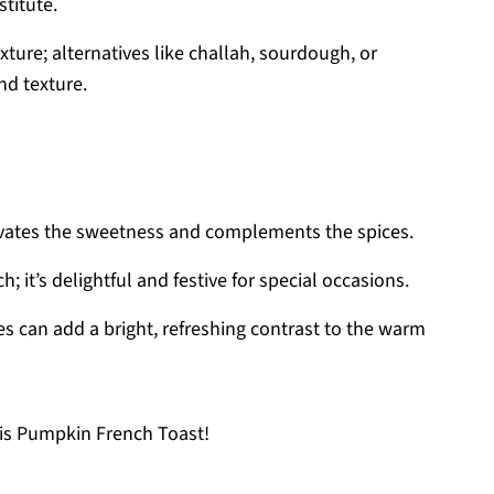
titute.
exture; alternatives like challah, sourdough, or
nd texture.
levates the sweetness and complements the spices.
; it’s delightful and festive for special occasions.
ces can add a bright, refreshing contrast to the warm
is Pumpkin French Toast!