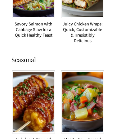
Savory Salmon with
Juicy Chicken Wraps:
Cabbage Slaw for a
Quick, Customizable
Quick Healthy Feast
& Irresistibly
Delicious
Seasonal