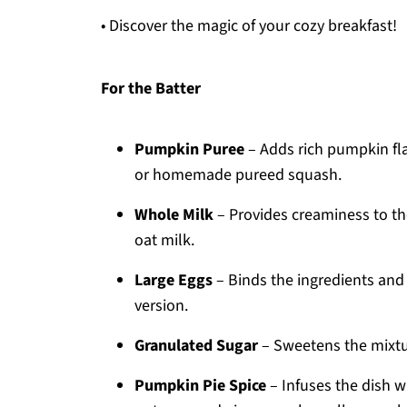
• Discover the magic of your cozy breakfast!
For the Batter
Pumpkin Puree
– Adds rich pumpkin fl
or homemade pureed squash.
Whole Milk
– Provides creaminess to the
oat milk.
Large Eggs
– Binds the ingredients and 
version.
Granulated Sugar
– Sweetens the mixtur
Pumpkin Pie Spice
– Infuses the dish 