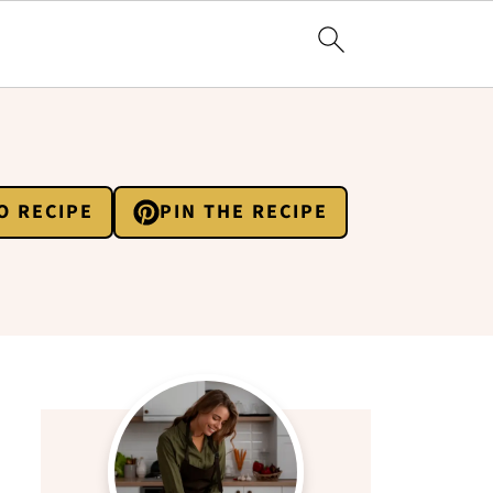
O RECIPE
PIN THE RECIPE