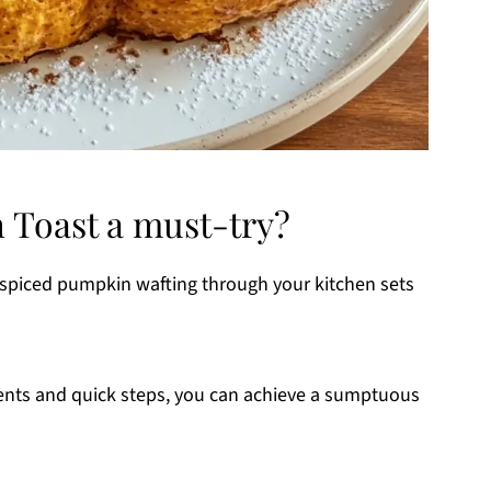
 Toast a must-try?
 spiced pumpkin wafting through your kitchen sets
ients and quick steps, you can achieve a sumptuous