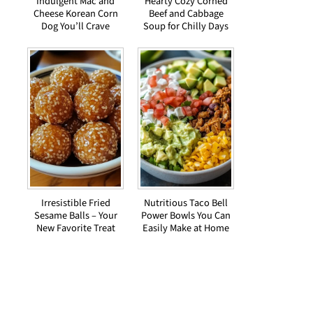
Indulgent Mac and
Hearty Cozy Corned
Cheese Korean Corn
Beef and Cabbage
Dog You’ll Crave
Soup for Chilly Days
Irresistible Fried
Nutritious Taco Bell
Sesame Balls – Your
Power Bowls You Can
New Favorite Treat
Easily Make at Home