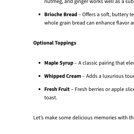
nutmeg, and ginger works well as a subs
Brioche Bread
– Offers a soft, buttery t
whole grain bread can enhance flavor a
Optional Toppings
Maple Syrup
– A classic pairing that e
Whipped Cream
– Adds a luxurious touch
Fresh Fruit
– Fresh berries or apple sli
toast.
Let’s make some delicious memories with th