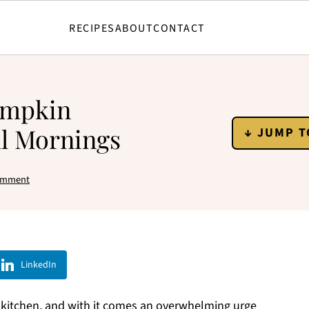
RECIPES
ABOUT
CONTACT
Pumpkin
ll Mornings
↓ JUMP T
omment
LinkedIn
 kitchen, and with it comes an overwhelming urge