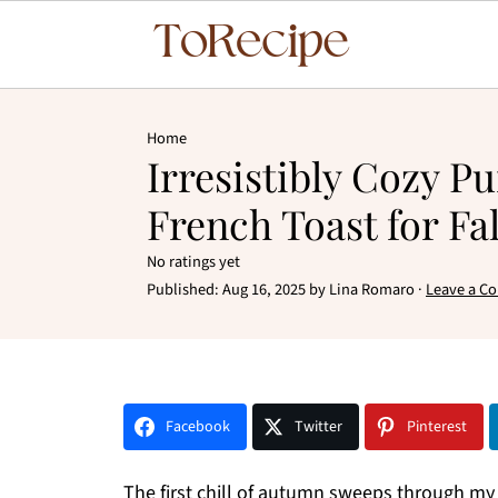
Home
Irresistibly Cozy 
French Toast for Fa
No ratings yet
Published:
Aug 16, 2025
by
Lina Romaro
·
Leave a C
Facebook
Twitter
Pinterest
The first chill of autumn sweeps through my