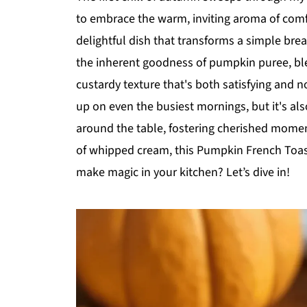
to embrace the warm, inviting aroma of com
delightful dish that transforms a simple bre
the inherent goodness of pumpkin puree, ble
custardy texture that's both satisfying and no
up on even the busiest mornings, but it's als
around the table, fostering cherished mome
of whipped cream, this Pumpkin French Toast
make magic in your kitchen? Let’s dive in!