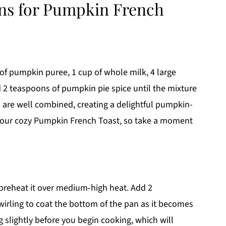
ons for Pumpkin French
 of pumpkin puree, 1 cup of whole milk, 4 large
 2 teaspoons of pumpkin pie spice until the mixture
 are well combined, creating a delightful pumpkin-
 your cozy Pumpkin French Toast, so take a moment
 preheat it over medium-high heat. Add 2
swirling to coat the bottom of the pan as it becomes
 slightly before you begin cooking, which will