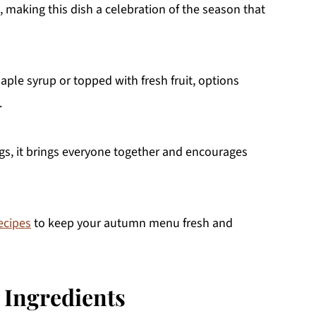
, making this dish a celebration of the season that
ple syrup or topped with fresh fruit, options
.
ngs, it brings everyone together and encourages
ecipes
to keep your autumn menu fresh and
 Ingredients