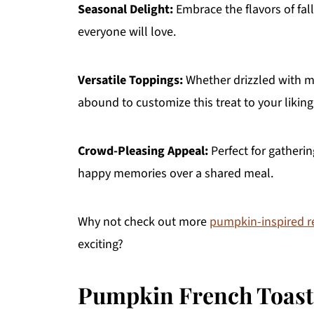
Seasonal Delight:
Embrace the flavors of fall
everyone will love.
Versatile Toppings:
Whether drizzled with ma
abound to customize this treat to your liking
Crowd-Pleasing Appeal:
Perfect for gatheri
happy memories over a shared meal.
Why not check out more
pumpkin-inspired r
exciting?
Pumpkin French Toast