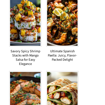
Savory Spicy Shrimp
Ultimate Spanish
Stacks with Mango
Paella: Juicy, Flavor-
Salsa for Easy
Packed Delight
Elegance