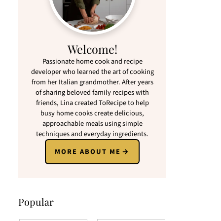
Welcome!
Passionate home cook and recipe
developer who learned the art of cooking
from her Italian grandmother. After years
of sharing beloved family recipes with
friends, Lina created ToRecipe to help
busy home cooks create delicious,
approachable meals using simple
techniques and everyday ingredients.
MORE ABOUT ME
Popular