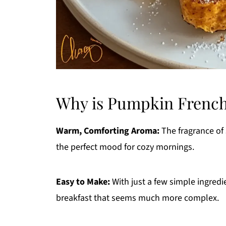
Why is Pumpkin French
Warm, Comforting Aroma:
The fragrance of
the perfect mood for cozy mornings.
Easy to Make:
With just a few simple ingred
breakfast that seems much more complex.