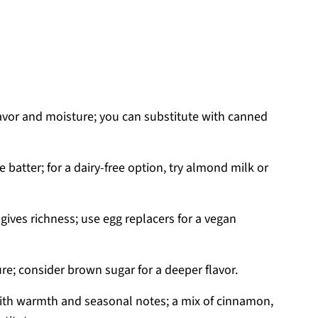
avor and moisture; you can substitute with canned
 batter; for a dairy-free option, try almond milk or
gives richness; use egg replacers for a vegan
e; consider brown sugar for a deeper flavor.
with warmth and seasonal notes; a mix of cinnamon,