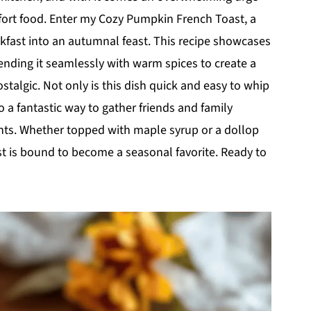
fort food. Enter my Cozy Pumpkin French Toast, a
akfast into an autumnal feast. This recipe showcases
nding it seamlessly with warm spices to create a
stalgic. Not only is this dish quick and easy to whip
o a fantastic way to gather friends and family
nts. Whether topped with maple syrup or a dollop
 is bound to become a seasonal favorite. Ready to