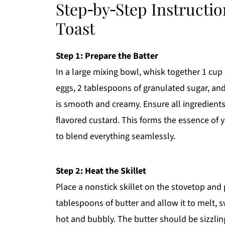
Step‑by‑Step Instructi
Toast
Step 1: Prepare the Batter
In a large mixing bowl, whisk together 1 cup
eggs, 2 tablespoons of granulated sugar, and
is smooth and creamy. Ensure all ingredients
flavored custard. This forms the essence of
to blend everything seamlessly.
Step 2: Heat the Skillet
Place a nonstick skillet on the stovetop and
tablespoons of butter and allow it to melt, 
hot and bubbly. The butter should be sizzling