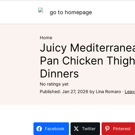
Home
Juicy Mediterrane
Pan Chicken Thigh
Dinners
No ratings yet
Published:
Jan 27, 2026
by
Lina Romaro
·
Leav
Facebook
Twitter
Pinterest