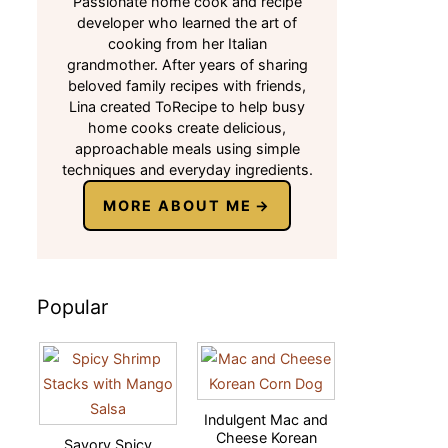
Passionate home cook and recipe
developer who learned the art of
cooking from her Italian
grandmother. After years of sharing
beloved family recipes with friends,
Lina created ToRecipe to help busy
home cooks create delicious,
approachable meals using simple
techniques and everyday ingredients.
MORE ABOUT ME
Popular
Indulgent Mac and
Cheese Korean
Savory Spicy