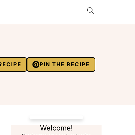
RECIPE
PIN THE RECIPE
Welcome!