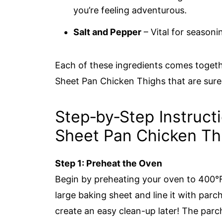
you’re feeling adventurous.
Salt and Pepper
– Vital for seasoni
Each of these ingredients comes togethe
Sheet Pan Chicken Thighs that are sure 
Step‑by‑Step Instruct
Sheet Pan Chicken Th
Step 1: Preheat the Oven
Begin by preheating your oven to 400°
large baking sheet and line it with parc
create an easy clean-up later! The parc