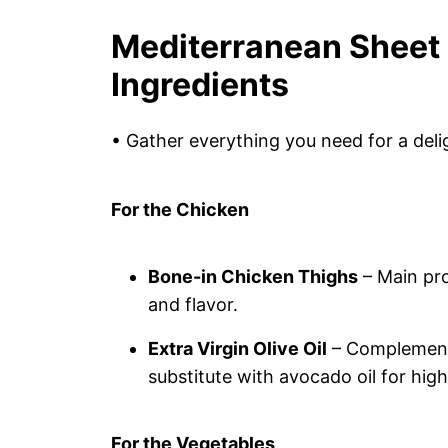
Mediterranean Sheet
Ingredients
• Gather everything you need for a deli
For the Chicken
Bone-in Chicken Thighs
– Main pro
and flavor.
Extra Virgin Olive Oil
– Complements
substitute with avocado oil for hig
For the Vegetables