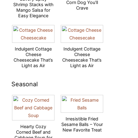
Corn Dog You’ll
Shrimp Stacks with
Crave
Mango Salsa for
Easy Elegance
Indulgent Cottage
Indulgent Cottage
Cheese
Cheese
Cheesecake That’s
Cheesecake That’s
Light as Air
Light as Air
Seasonal
Irresistible Fried
Sesame Balls – Your
Hearty Cozy
New Favorite Treat
Corned Beef and
Cabbage Soup for