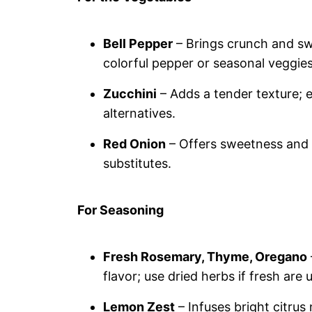
Bell Pepper
– Brings crunch and swe
colorful pepper or seasonal veggies
Zucchini
– Adds a tender texture; 
alternatives.
Red Onion
– Offers sweetness and d
substitutes.
For Seasoning
Fresh Rosemary, Thyme, Oregano
flavor; use dried herbs if fresh are
Lemon Zest
– Infuses bright citrus 