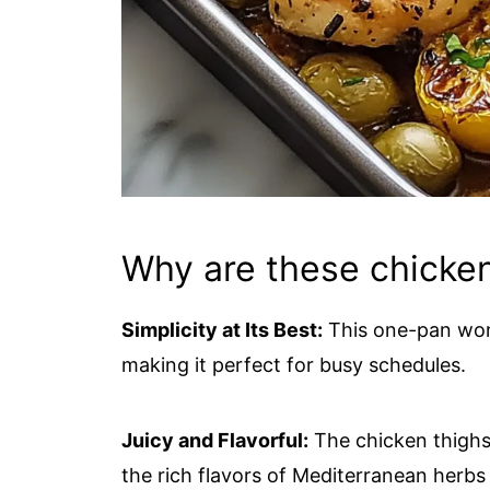
Why are these chicken
Simplicity at Its Best:
This one-pan wond
making it perfect for busy schedules.
Juicy and Flavorful:
The chicken thighs 
the rich flavors of Mediterranean herbs