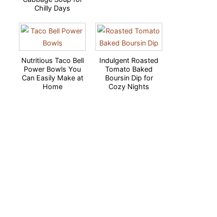
Chilly Days
Nutritious Taco Bell
Indulgent Roasted
Power Bowls You
Tomato Baked
Can Easily Make at
Boursin Dip for
Home
Cozy Nights