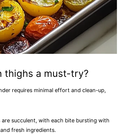
 thighs a must-try?
er requires minimal effort and clean-up,
are succulent, with each bite bursting with
 and fresh ingredients.