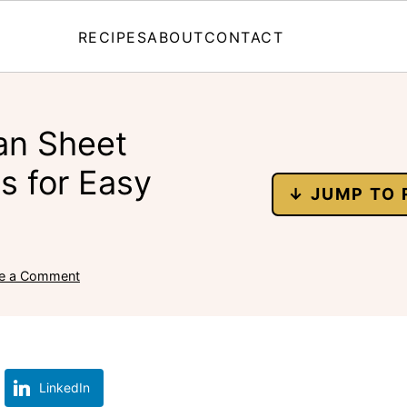
RECIPES
ABOUT
CONTACT
an Sheet
s for Easy
↓ JUMP TO 
e a Comment
LinkedIn