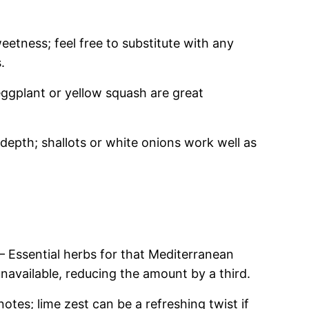
etness; feel free to substitute with any
.
eggplant or yellow squash are great
epth; shallots or white onions work well as
– Essential herbs for that Mediterranean
 unavailable, reducing the amount by a third.
notes; lime zest can be a refreshing twist if