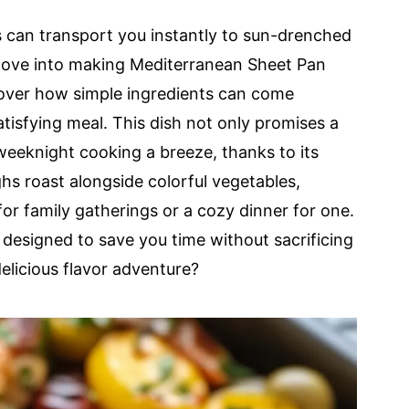
 can transport you instantly to sun-drenched
 dove into making Mediterranean Sheet Pan
cover how simple ingredients can come
atisfying meal. This dish not only promises a
eeknight cooking a breeze, thanks to its
hs roast alongside colorful vegetables,
 for family gatherings or a cozy dinner for one.
s designed to save you time without sacrificing
delicious flavor adventure?