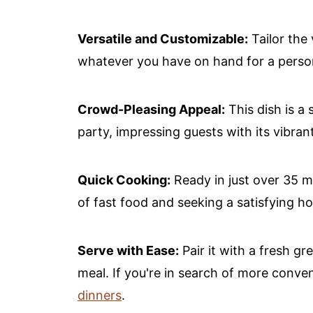
Versatile and Customizable:
Tailor the 
whatever you have on hand for a perso
Crowd-Pleasing Appeal:
This dish is a 
party, impressing guests with its vibran
Quick Cooking:
Ready in just over 35 mi
of fast food and seeking a satisfying 
Serve with Ease:
Pair it with a fresh gr
meal. If you're in search of more conve
dinners
.