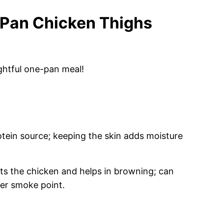
 Pan Chicken Thighs
ghtful one-pan meal!
tein source; keeping the skin adds moisture
 the chicken and helps in browning; can
her smoke point.