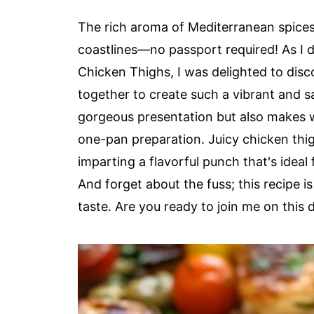
The rich aroma of Mediterranean spices
coastlines—no passport required! As I
Chicken Thighs, I was delighted to dis
together to create such a vibrant and s
gorgeous presentation but also makes w
one-pan preparation. Juicy chicken thig
imparting a flavorful punch that's ideal
And forget about the fuss; this recipe i
taste. Are you ready to join me on this 