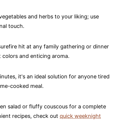
vegetables and herbs to your liking; use
nal touch.
surefire hit at any family gathering or dinner
t colors and enticing aroma.
nutes, it's an ideal solution for anyone tired
home-cooked meal.
een salad or fluffy couscous for a complete
nient recipes, check out
quick weeknight