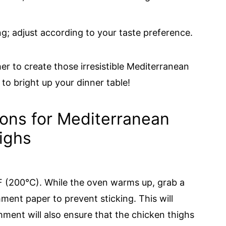
ng; adjust according to your taste preference.
r to create those irresistible Mediterranean
to bright up your dinner table!
ions for Mediterranean
ighs
F (200°C). While the oven warms up, grab a
hment paper to prevent sticking. This will
hment will also ensure that the chicken thighs