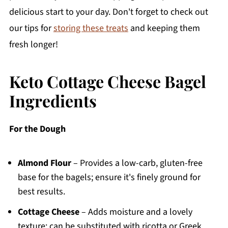
delicious start to your day. Don't forget to check out
our tips for
storing these treats
and keeping them
fresh longer!
Keto Cottage Cheese Bagel
Ingredients
For the Dough
Almond Flour
– Provides a low-carb, gluten-free
base for the bagels; ensure it's finely ground for
best results.
Cottage Cheese
– Adds moisture and a lovely
texture; can be substituted with ricotta or Greek