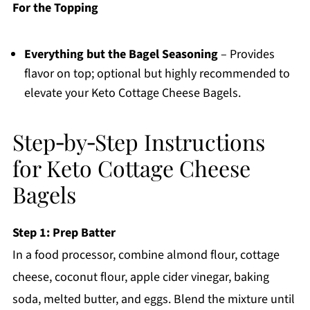
For the Topping
Everything but the Bagel Seasoning
– Provides
flavor on top; optional but highly recommended to
elevate your Keto Cottage Cheese Bagels.
Step‑by‑Step Instructions
for Keto Cottage Cheese
Bagels
Step 1: Prep Batter
In a food processor, combine almond flour, cottage
cheese, coconut flour, apple cider vinegar, baking
soda, melted butter, and eggs. Blend the mixture until