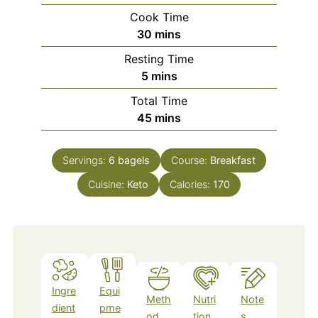
Cook Time
minutes
30
mins
Resting Time
minutes
5
mins
Total Time
minutes
45
mins
Servings:
6
bagels
Course:
Breakfast
Cuisine:
Keto
Calories:
170
Ingre
Equi
Meth
Nutri
Note
dient
pme
od
tion
s