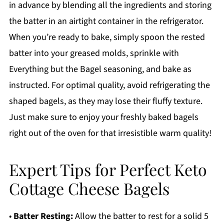
in advance by blending all the ingredients and storing
the batter in an airtight container in the refrigerator.
When you’re ready to bake, simply spoon the rested
batter into your greased molds, sprinkle with
Everything but the Bagel seasoning, and bake as
instructed. For optimal quality, avoid refrigerating the
shaped bagels, as they may lose their fluffy texture.
Just make sure to enjoy your freshly baked bagels
right out of the oven for that irresistible warm quality!
Expert Tips for Perfect Keto
Cottage Cheese Bagels
•
Batter Resting:
Allow the batter to rest for a solid 5