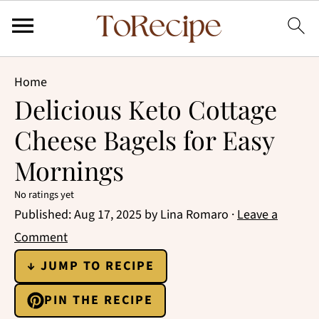
Home
Delicious Keto Cottage
Cheese Bagels for Easy
Mornings
No ratings yet
Published:
Aug 17, 2025
by
Lina Romaro
·
Leave a
Comment
↓ JUMP TO RECIPE
PIN THE RECIPE