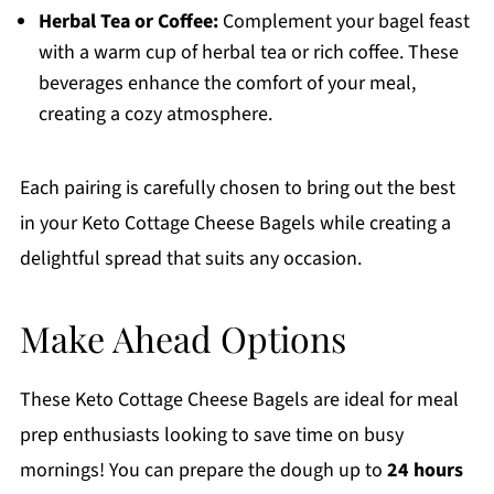
Herbal Tea or Coffee:
Complement your bagel feast
with a warm cup of herbal tea or rich coffee. These
beverages enhance the comfort of your meal,
creating a cozy atmosphere.
Each pairing is carefully chosen to bring out the best
in your Keto Cottage Cheese Bagels while creating a
delightful spread that suits any occasion.
Make Ahead Options
These Keto Cottage Cheese Bagels are ideal for meal
prep enthusiasts looking to save time on busy
mornings! You can prepare the dough up to
24 hours