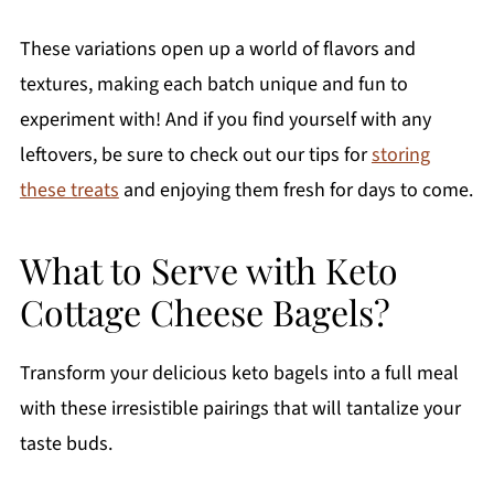
These variations open up a world of flavors and
textures, making each batch unique and fun to
experiment with! And if you find yourself with any
leftovers, be sure to check out our tips for
storing
these treats
and enjoying them fresh for days to come.
What to Serve with Keto
Cottage Cheese Bagels?
Transform your delicious keto bagels into a full meal
with these irresistible pairings that will tantalize your
taste buds.