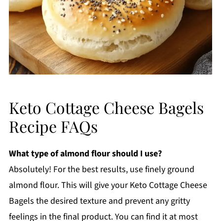
Keto Cottage Cheese Bagels
Recipe FAQs
What type of almond flour should I use?
Absolutely! For the best results, use finely ground
almond flour. This will give your Keto Cottage Cheese
Bagels the desired texture and prevent any gritty
feelings in the final product. You can find it at most