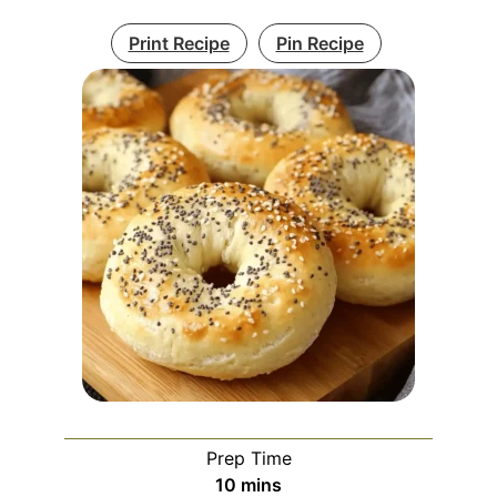
Print Recipe
Pin Recipe
Prep Time
minutes
10
mins