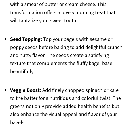
with a smear of butter or cream cheese. This
transformation offers a lovely morning treat that
will tantalize your sweet tooth.
Seed Topping:
Top your bagels with sesame or
poppy seeds before baking to add delightful crunch
and nutty flavor. The seeds create a satisfying
texture that complements the fluffy bagel base
beautifully.
Veggie Boost:
Add finely chopped spinach or kale
to the batter for a nutritious and colorful twist. The
greens not only provide added health benefits but
also enhance the visual appeal and flavor of your
bagels.