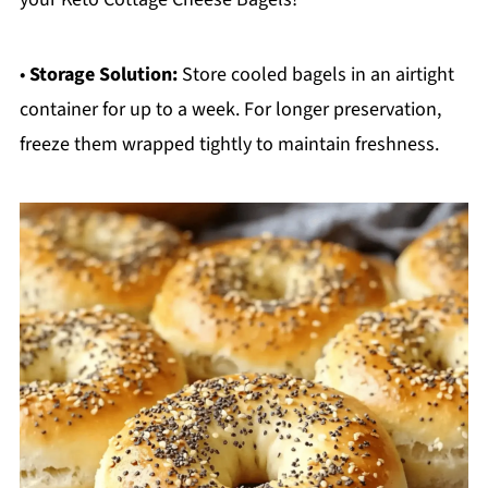
•
Storage Solution:
Store cooled bagels in an airtight
container for up to a week. For longer preservation,
freeze them wrapped tightly to maintain freshness.