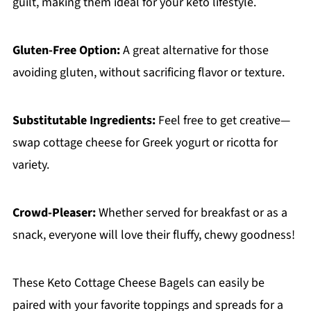
guilt, making them ideal for your keto lifestyle.
Gluten-Free Option:
A great alternative for those
avoiding gluten, without sacrificing flavor or texture.
Substitutable Ingredients:
Feel free to get creative—
swap cottage cheese for Greek yogurt or ricotta for
variety.
Crowd-Pleaser:
Whether served for breakfast or as a
snack, everyone will love their fluffy, chewy goodness!
These Keto Cottage Cheese Bagels can easily be
paired with your favorite toppings and spreads for a