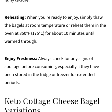
fluffy texture.
Reheating:
When you're ready to enjoy, simply thaw
the bagels at room temperature or reheat them in the
oven at 350°F (175°C) for about 10 minutes until
warmed through.
Enjoy Freshness:
Always check for any signs of
spoilage before consuming, especially if they have
been stored in the fridge or freezer for extended
periods.
Keto Cottage Cheese Bagel
Variations