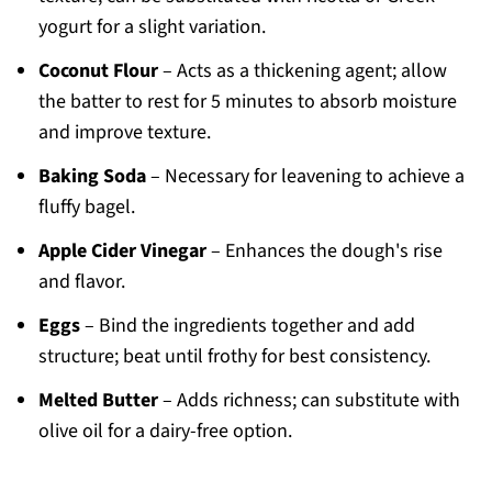
yogurt for a slight variation.
Coconut Flour
– Acts as a thickening agent; allow
the batter to rest for 5 minutes to absorb moisture
and improve texture.
Baking Soda
– Necessary for leavening to achieve a
fluffy bagel.
Apple Cider Vinegar
– Enhances the dough's rise
and flavor.
Eggs
– Bind the ingredients together and add
structure; beat until frothy for best consistency.
Melted Butter
– Adds richness; can substitute with
olive oil for a dairy-free option.