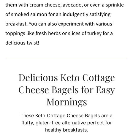
them with cream cheese, avocado, or even a sprinkle
of smoked salmon for an indulgently satisfying
breakfast. You can also experiment with various
toppings like fresh herbs or slices of turkey for a
delicious twist!
Delicious Keto Cottage
Cheese Bagels for Easy
Mornings
These Keto Cottage Cheese Bagels are a
fluffy, gluten-free alternative perfect for
healthy breakfasts.