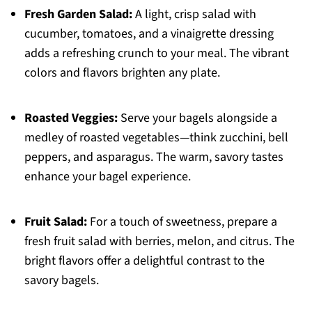
Fresh Garden Salad:
A light, crisp salad with
cucumber, tomatoes, and a vinaigrette dressing
adds a refreshing crunch to your meal. The vibrant
colors and flavors brighten any plate.
Roasted Veggies:
Serve your bagels alongside a
medley of roasted vegetables—think zucchini, bell
peppers, and asparagus. The warm, savory tastes
enhance your bagel experience.
Fruit Salad:
For a touch of sweetness, prepare a
fresh fruit salad with berries, melon, and citrus. The
bright flavors offer a delightful contrast to the
savory bagels.