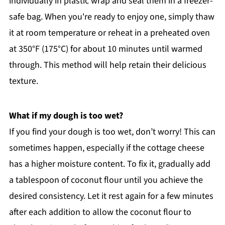
individually in plastic wrap and seal them in a freezer-
safe bag. When you're ready to enjoy one, simply thaw
it at room temperature or reheat in a preheated oven
at 350°F (175°C) for about 10 minutes until warmed
through. This method will help retain their delicious
texture.
What if my dough is too wet?
If you find your dough is too wet, don’t worry! This can
sometimes happen, especially if the cottage cheese
has a higher moisture content. To fix it, gradually add
a tablespoon of coconut flour until you achieve the
desired consistency. Let it rest again for a few minutes
after each addition to allow the coconut flour to