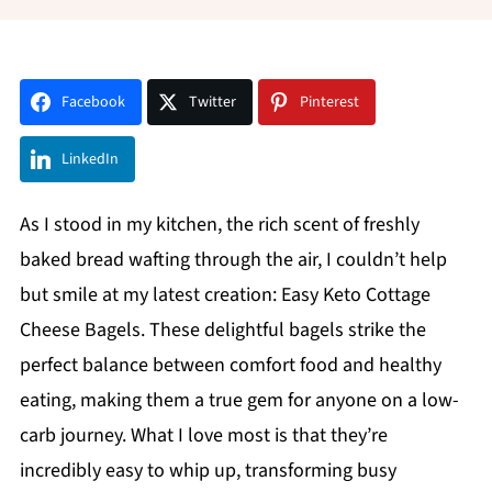
Facebook
Twitter
Pinterest
LinkedIn
As I stood in my kitchen, the rich scent of freshly
baked bread wafting through the air, I couldn’t help
but smile at my latest creation: Easy Keto Cottage
Cheese Bagels. These delightful bagels strike the
perfect balance between comfort food and healthy
eating, making them a true gem for anyone on a low-
carb journey. What I love most is that they’re
incredibly easy to whip up, transforming busy