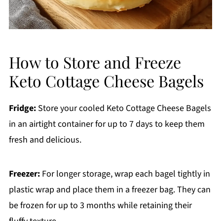
How to Store and Freeze
Keto Cottage Cheese Bagels
Fridge:
Store your cooled Keto Cottage Cheese Bagels
in an airtight container for up to 7 days to keep them
fresh and delicious.
Freezer:
For longer storage, wrap each bagel tightly in
plastic wrap and place them in a freezer bag. They can
be frozen for up to 3 months while retaining their