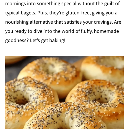
mornings into something special without the guilt of
typical bagels. Plus, they’re gluten-free, giving you a
nourishing alternative that satisfies your cravings. Are
you ready to dive into the world of fluffy, homemade
goodness? Let’s get baking!