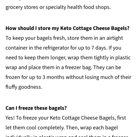
grocery stores or specialty health food shops.
How should I store my Keto Cottage Cheese Bagels?
To keep your bagels fresh, store them in an airtight
container in the refrigerator for up to 7 days. If you
need to keep them longer, wrap them tightly in plastic
wrap and place them in a freezer bag. They can be
frozen for up to 3 months without losing much of their
fluffy goodness.
Can I freeze these bagels?
Yes! To freeze your Keto Cottage Cheese Bagels, first
let them cool completely. Then, wrap each bagel