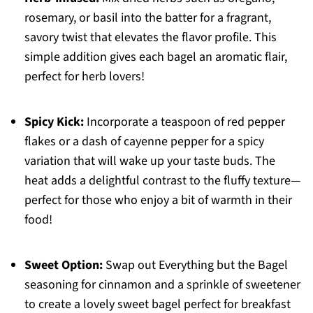
rosemary, or basil into the batter for a fragrant,
savory twist that elevates the flavor profile. This
simple addition gives each bagel an aromatic flair,
perfect for herb lovers!
Spicy Kick:
Incorporate a teaspoon of red pepper
flakes or a dash of cayenne pepper for a spicy
variation that will wake up your taste buds. The
heat adds a delightful contrast to the fluffy texture—
perfect for those who enjoy a bit of warmth in their
food!
Sweet Option:
Swap out Everything but the Bagel
seasoning for cinnamon and a sprinkle of sweetener
to create a lovely sweet bagel perfect for breakfast