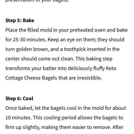
Step 5: Bake
Place the filled mold in your preheated oven and bake
for 25-30 minutes. Keep an eye on them; they should
turn golden brown, and a toothpick inserted in the
center should come out clean. This baking step
transforms your batter into deliciously fluffy Keto
Cottage Cheese Bagels that are irresistible.
Step 6: Cool
Once baked, let the bagels cool in the mold for about
10 minutes. This cooling period allows the bagels to
firm up slightly, making them easier to remove. After