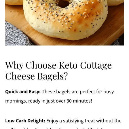
Why Choose Keto Cottage
Cheese Bagels?
Quick and Easy:
These bagels are perfect for busy
mornings, ready in just over 30 minutes!
Low Carb Delight:
Enjoy a satisfying treat without the