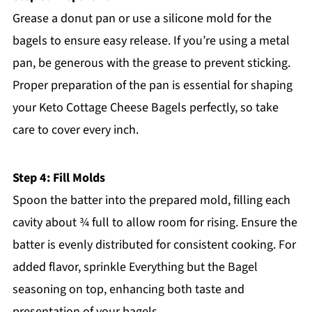
Grease a donut pan or use a silicone mold for the
bagels to ensure easy release. If you’re using a metal
pan, be generous with the grease to prevent sticking.
Proper preparation of the pan is essential for shaping
your Keto Cottage Cheese Bagels perfectly, so take
care to cover every inch.
Step 4: Fill Molds
Spoon the batter into the prepared mold, filling each
cavity about ¾ full to allow room for rising. Ensure the
batter is evenly distributed for consistent cooking. For
added flavor, sprinkle Everything but the Bagel
seasoning on top, enhancing both taste and
presentation of your bagels.