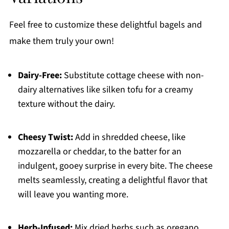
Feel free to customize these delightful bagels and
make them truly your own!
Dairy-Free:
Substitute cottage cheese with non-
dairy alternatives like silken tofu for a creamy
texture without the dairy.
Cheesy Twist:
Add in shredded cheese, like
mozzarella or cheddar, to the batter for an
indulgent, gooey surprise in every bite. The cheese
melts seamlessly, creating a delightful flavor that
will leave you wanting more.
Herb-Infused:
Mix dried herbs such as oregano,