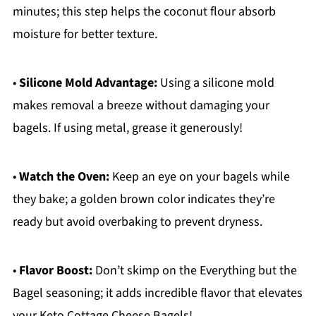
minutes; this step helps the coconut flour absorb
moisture for better texture.
•
Silicone Mold Advantage:
Using a silicone mold
makes removal a breeze without damaging your
bagels. If using metal, grease it generously!
•
Watch the Oven:
Keep an eye on your bagels while
they bake; a golden brown color indicates they’re
ready but avoid overbaking to prevent dryness.
•
Flavor Boost:
Don’t skimp on the Everything but the
Bagel seasoning; it adds incredible flavor that elevates
your Keto Cottage Cheese Bagels!