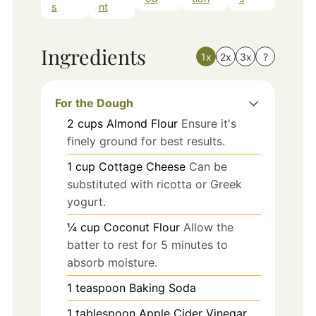
s
nt
Ingredients
1x
2x
3x
?
For the Dough
2
cups
Almond Flour
Ensure it's
finely ground for best results.
1
cup
Cottage Cheese
Can be
substituted with ricotta or Greek
yogurt.
¼
cup
Coconut Flour
Allow the
batter to rest for 5 minutes to
absorb moisture.
1
teaspoon
Baking Soda
1
tablespoon
Apple Cider Vinegar