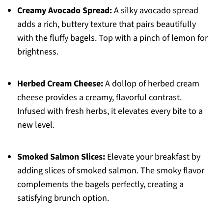
Creamy Avocado Spread:
A silky avocado spread
adds a rich, buttery texture that pairs beautifully
with the fluffy bagels. Top with a pinch of lemon for
brightness.
Herbed Cream Cheese:
A dollop of herbed cream
cheese provides a creamy, flavorful contrast.
Infused with fresh herbs, it elevates every bite to a
new level.
Smoked Salmon Slices:
Elevate your breakfast by
adding slices of smoked salmon. The smoky flavor
complements the bagels perfectly, creating a
satisfying brunch option.