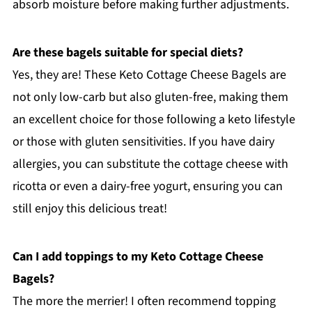
absorb moisture before making further adjustments.
Are these bagels suitable for special diets?
Yes, they are! These Keto Cottage Cheese Bagels are
not only low-carb but also gluten-free, making them
an excellent choice for those following a keto lifestyle
or those with gluten sensitivities. If you have dairy
allergies, you can substitute the cottage cheese with
ricotta or even a dairy-free yogurt, ensuring you can
still enjoy this delicious treat!
Can I add toppings to my Keto Cottage Cheese
Bagels?
The more the merrier! I often recommend topping