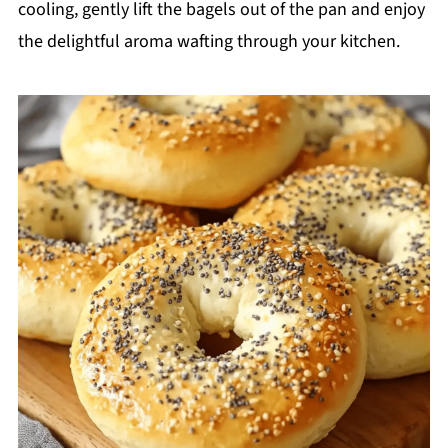
cooling, gently lift the bagels out of the pan and enjoy
the delightful aroma wafting through your kitchen.