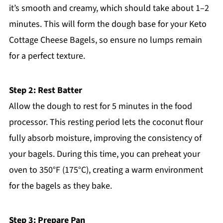
it’s smooth and creamy, which should take about 1–2
minutes. This will form the dough base for your Keto
Cottage Cheese Bagels, so ensure no lumps remain
for a perfect texture.
Step 2: Rest Batter
Allow the dough to rest for 5 minutes in the food
processor. This resting period lets the coconut flour
fully absorb moisture, improving the consistency of
your bagels. During this time, you can preheat your
oven to 350°F (175°C), creating a warm environment
for the bagels as they bake.
Step 3: Prepare Pan