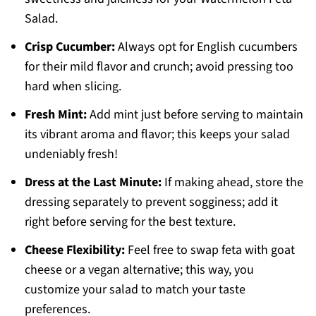
Salad.
Crisp Cucumber:
Always opt for English cucumbers
for their mild flavor and crunch; avoid pressing too
hard when slicing.
Fresh Mint:
Add mint just before serving to maintain
its vibrant aroma and flavor; this keeps your salad
undeniably fresh!
Dress at the Last Minute:
If making ahead, store the
dressing separately to prevent sogginess; add it
right before serving for the best texture.
Cheese Flexibility:
Feel free to swap feta with goat
cheese or a vegan alternative; this way, you
customize your salad to match your taste
preferences.