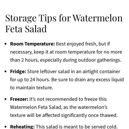
Storage Tips for Watermelon
Feta Salad
Room Temperature:
Best enjoyed fresh, but if
necessary, keep it at room temperature for no more
than 2 hours, especially during outdoor gatherings.
Fridge:
Store leftover salad in an airtight container
for up to 24 hours. Be sure to drain any excess liquid
to maintain texture.
Freezer:
It’s not recommended to freeze this
Watermelon Feta Salad, as the watermelon’s
texture will be affected significantly once thawed.
Reheating:
This salad is meant to be served cold.