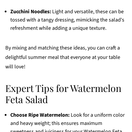
Zucchini Noodles:
Light and versatile, these can be
tossed with a tangy dressing, mimicking the salad's
refreshment while adding a unique texture.
By mixing and matching these ideas, you can craft a
delightful summer meal that everyone at your table
will love!
Expert Tips for Watermelon
Feta Salad
Choose Ripe Watermelon:
Look for a uniform color
and heavy weight; this ensures maximum
sweetness and juiciness for your Watermelon Feta