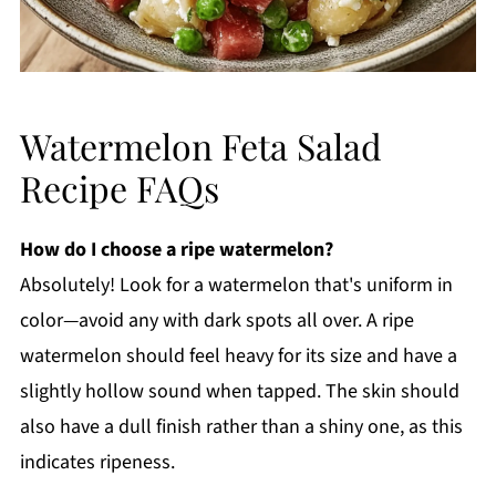
Watermelon Feta Salad
Recipe FAQs
How do I choose a ripe watermelon?
Absolutely! Look for a watermelon that's uniform in
color—avoid any with dark spots all over. A ripe
watermelon should feel heavy for its size and have a
slightly hollow sound when tapped. The skin should
also have a dull finish rather than a shiny one, as this
indicates ripeness.