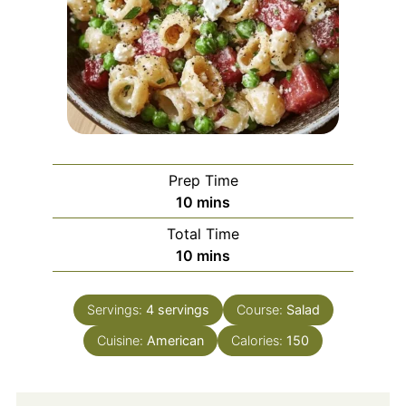
Prep Time
minutes
10
mins
Total Time
minutes
10
mins
Servings:
4
servings
Course:
Salad
Cuisine:
American
Calories:
150