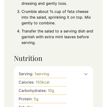
dressing and gently toss.
Crumble about ¾ cup of feta cheese
into the salad, sprinkling it on top. Mix
gently to combine.
Transfer the salad to a serving dish and
garnish with extra mint leaves before
serving.
Nutrition
Serving:
1
serving
Calories:
150
kcal
Carbohydrates:
10
g
Protein:
5
g