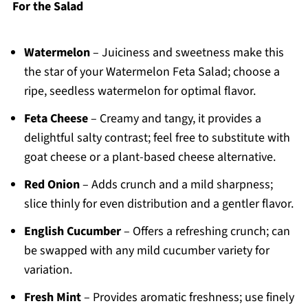
For the Salad
Watermelon
– Juiciness and sweetness make this
the star of your Watermelon Feta Salad; choose a
ripe, seedless watermelon for optimal flavor.
Feta Cheese
– Creamy and tangy, it provides a
delightful salty contrast; feel free to substitute with
goat cheese or a plant-based cheese alternative.
Red Onion
– Adds crunch and a mild sharpness;
slice thinly for even distribution and a gentler flavor.
English Cucumber
– Offers a refreshing crunch; can
be swapped with any mild cucumber variety for
variation.
Fresh Mint
– Provides aromatic freshness; use finely