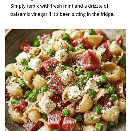
Simply remix with fresh mint and a drizzle of
balsamic vinegar if it’s been sitting in the fridge.