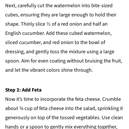
Next, carefully cut the watermelon into bite-sized
cubes, ensuring they are large enough to hold their
shape. Thinly slice ½ of a red onion and half an
English cucumber. Add these cubed watermelon,
sliced cucumber, and red onion to the bowl of
dressing, and gently toss the mixture using a large
spoon. Aim for even coating without bruising the fruit,
and let the vibrant colors shine through.
Step 3: Add Feta
Now it’s time to incorporate the feta cheese. Crumble
about ¾ cup of feta cheese into the salad, sprinkling it
generously on top of the tossed vegetables. Use clean
hands or a spoon to gently mix everything together,