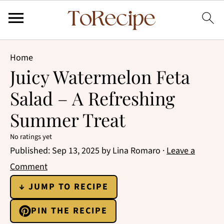
Home
Juicy Watermelon Feta
Salad – A Refreshing
Summer Treat
No ratings yet
Published:
Sep 13, 2025
by
Lina Romaro
·
Leave a
Comment
↓ JUMP TO RECIPE
PIN THE RECIPE