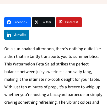
Facebook
Twitter
Pinterest
LinkedIn
On a sun-soaked afternoon, there's nothing quite like
a dish that instantly transports you to summer bliss.
This Watermelon Feta Salad strikes the perfect
balance between juicy sweetness and salty tang,
making it the ultimate no-cook delight for your table.
With just ten minutes of prep, it's a breeze to whip up,
whether you're hosting a backyard barbecue or simply
craving something refreshing. The vibrant colors and