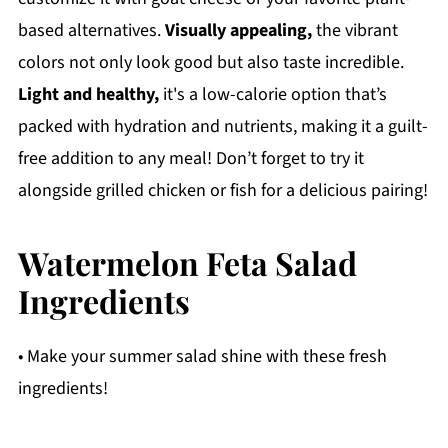
based alternatives.
Visually appealing,
the vibrant
colors not only look good but also taste incredible.
Light and healthy,
it's a low-calorie option that’s
packed with hydration and nutrients, making it a guilt-
free addition to any meal! Don’t forget to try it
alongside grilled chicken or fish for a delicious pairing!
Watermelon Feta Salad
Ingredients
• Make your summer salad shine with these fresh
ingredients!