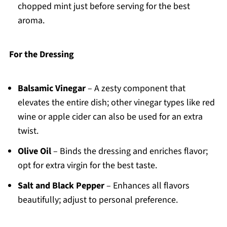
chopped mint just before serving for the best
aroma.
For the Dressing
Balsamic Vinegar
– A zesty component that
elevates the entire dish; other vinegar types like red
wine or apple cider can also be used for an extra
twist.
Olive Oil
– Binds the dressing and enriches flavor;
opt for extra virgin for the best taste.
Salt and Black Pepper
– Enhances all flavors
beautifully; adjust to personal preference.