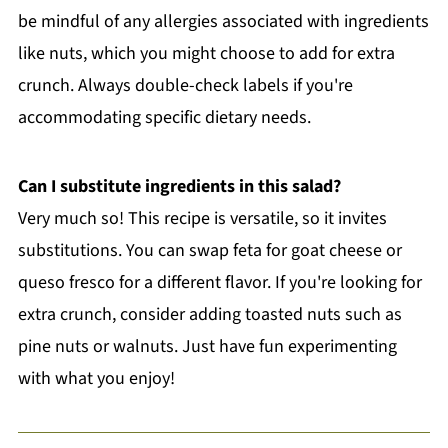
be mindful of any allergies associated with ingredients
like nuts, which you might choose to add for extra
crunch. Always double-check labels if you're
accommodating specific dietary needs.
Can I substitute ingredients in this salad?
Very much so! This recipe is versatile, so it invites
substitutions. You can swap feta for goat cheese or
queso fresco for a different flavor. If you're looking for
extra crunch, consider adding toasted nuts such as
pine nuts or walnuts. Just have fun experimenting
with what you enjoy!