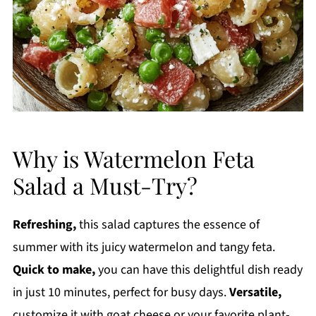
Why is Watermelon Feta
Salad a Must-Try?
Refreshing,
this salad captures the essence of
summer with its juicy watermelon and tangy feta.
Quick to make,
you can have this delightful dish ready
in just 10 minutes, perfect for busy days.
Versatile,
customize it with goat cheese or your favorite plant-