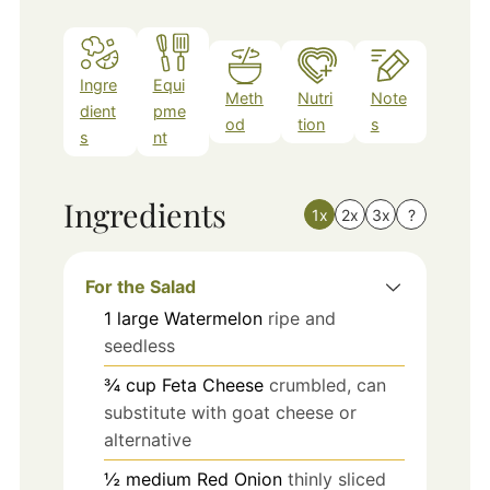
Ingre
Equi
Meth
Nutri
Note
dient
pme
od
tion
s
s
nt
Ingredients
1x
2x
3x
?
For the Salad
1
large
Watermelon
ripe and
seedless
¾
cup
Feta Cheese
crumbled, can
substitute with goat cheese or
alternative
½
medium
Red Onion
thinly sliced