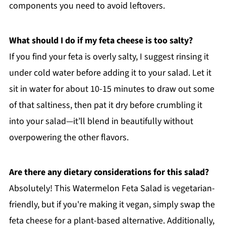
components you need to avoid leftovers.
What should I do if my feta cheese is too salty?
If you find your feta is overly salty, I suggest rinsing it
under cold water before adding it to your salad. Let it
sit in water for about 10-15 minutes to draw out some
of that saltiness, then pat it dry before crumbling it
into your salad—it’ll blend in beautifully without
overpowering the other flavors.
Are there any dietary considerations for this salad?
Absolutely! This Watermelon Feta Salad is vegetarian-
friendly, but if you're making it vegan, simply swap the
feta cheese for a plant-based alternative. Additionally,