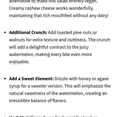
alternative to make this salad entirely vegan.
Creamy cashew cheese works wonderfully,
maintaining that rich mouthfeel without any dairy!
Additional Crunch:
Add toasted pine nuts or
walnuts for extra texture and nuttiness. The crunch
will add a delightful contrast to the juicy
watermelon, making every bite even more
enjoyable.
Add a Sweet Element:
Drizzle with honey or agave
syrup for a sweeter version. This will emphasize the
natural sweetness of the watermelon, creating an
irresistible balance of flavors.