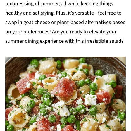
textures sing of summer, all while keeping things
healthy and satisfying. Plus, it’s versatile—feel free to
swap in goat cheese or plant-based alternatives based
on your preferences! Are you ready to elevate your
summer dining experience with this irresistible salad?