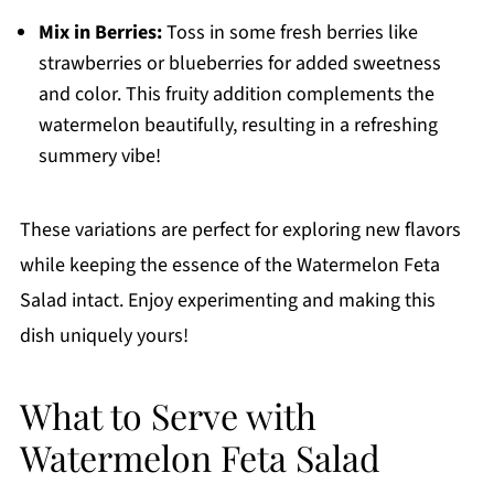
Mix in Berries:
Toss in some fresh berries like
strawberries or blueberries for added sweetness
and color. This fruity addition complements the
watermelon beautifully, resulting in a refreshing
summery vibe!
These variations are perfect for exploring new flavors
while keeping the essence of the Watermelon Feta
Salad intact. Enjoy experimenting and making this
dish uniquely yours!
What to Serve with
Watermelon Feta Salad