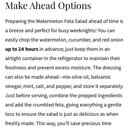
Make Ahead Options
Preparing the Watermelon Feta Salad ahead of time is
a breeze and perfect for busy weeknights! You can
easily chop the watermelon, cucumber, and red onion
up to 24 hours
in advance; just keep them in an
airtight container in the refrigerator to maintain their
freshness and prevent excess moisture. The dressing
can also be made ahead—mix olive oil, balsamic
vinegar, mint, salt, and pepper, and store it separately.
Just before serving, combine the prepped ingredients
and add the crumbled feta, giving everything a gentle
toss to ensure the salad is just as delicious as when
freshly made. This way, you'll save precious time