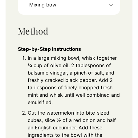
Mixing bowl
Method
Step-by-Step Instructions
In a large mixing bowl, whisk together
¼ cup of olive oil, 2 tablespoons of
balsamic vinegar, a pinch of salt, and
freshly cracked black pepper. Add 2
tablespoons of finely chopped fresh
mint and whisk until well combined and
emulsified.
Cut the watermelon into bite-sized
cubes, slice ½ of a red onion and half
an English cucumber. Add these
ingredients to the bowl with the