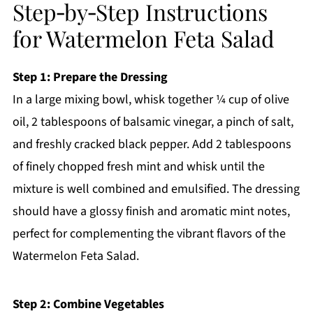
Step‑by‑Step Instructions
for Watermelon Feta Salad
Step 1: Prepare the Dressing
In a large mixing bowl, whisk together ¼ cup of olive
oil, 2 tablespoons of balsamic vinegar, a pinch of salt,
and freshly cracked black pepper. Add 2 tablespoons
of finely chopped fresh mint and whisk until the
mixture is well combined and emulsified. The dressing
should have a glossy finish and aromatic mint notes,
perfect for complementing the vibrant flavors of the
Watermelon Feta Salad.
Step 2: Combine Vegetables