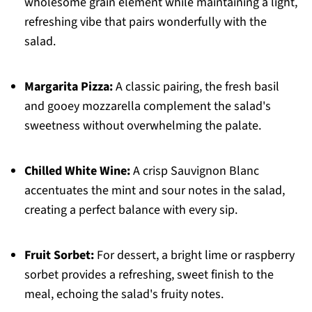
wholesome grain element while maintaining a light,
refreshing vibe that pairs wonderfully with the
salad.
Margarita Pizza:
A classic pairing, the fresh basil
and gooey mozzarella complement the salad's
sweetness without overwhelming the palate.
Chilled White Wine:
A crisp Sauvignon Blanc
accentuates the mint and sour notes in the salad,
creating a perfect balance with every sip.
Fruit Sorbet:
For dessert, a bright lime or raspberry
sorbet provides a refreshing, sweet finish to the
meal, echoing the salad's fruity notes.