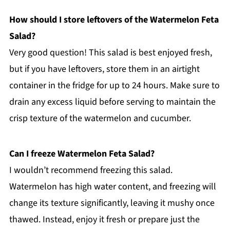
How should I store leftovers of the Watermelon Feta
Salad?
Very good question! This salad is best enjoyed fresh,
but if you have leftovers, store them in an airtight
container in the fridge for up to 24 hours. Make sure to
drain any excess liquid before serving to maintain the
crisp texture of the watermelon and cucumber.
Can I freeze Watermelon Feta Salad?
I wouldn’t recommend freezing this salad.
Watermelon has high water content, and freezing will
change its texture significantly, leaving it mushy once
thawed. Instead, enjoy it fresh or prepare just the