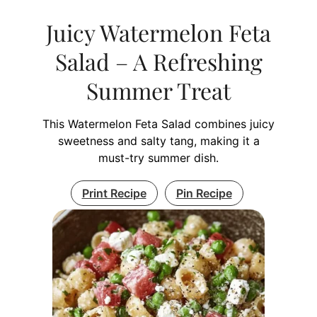
Juicy Watermelon Feta
Salad – A Refreshing
Summer Treat
This Watermelon Feta Salad combines juicy
sweetness and salty tang, making it a
must-try summer dish.
Print Recipe
Pin Recipe