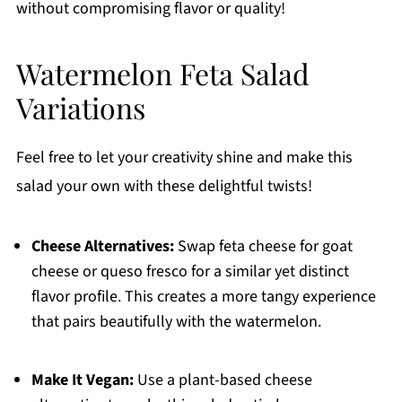
without compromising flavor or quality!
Watermelon Feta Salad
Variations
Feel free to let your creativity shine and make this
salad your own with these delightful twists!
Cheese Alternatives:
Swap feta cheese for goat
cheese or queso fresco for a similar yet distinct
flavor profile. This creates a more tangy experience
that pairs beautifully with the watermelon.
Make It Vegan:
Use a plant-based cheese