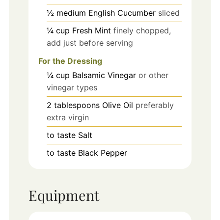
½
medium
English Cucumber
sliced
¼
cup
Fresh Mint
finely chopped,
add just before serving
For the Dressing
¼
cup
Balsamic Vinegar
or other
vinegar types
2
tablespoons
Olive Oil
preferably
extra virgin
to taste
Salt
to taste
Black Pepper
Equipment