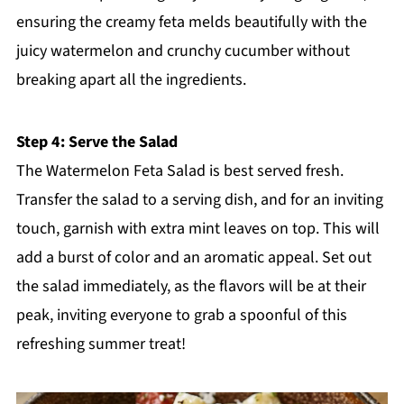
ensuring the creamy feta melds beautifully with the
juicy watermelon and crunchy cucumber without
breaking apart all the ingredients.
Step 4: Serve the Salad
The Watermelon Feta Salad is best served fresh.
Transfer the salad to a serving dish, and for an inviting
touch, garnish with extra mint leaves on top. This will
add a burst of color and an aromatic appeal. Set out
the salad immediately, as the flavors will be at their
peak, inviting everyone to grab a spoonful of this
refreshing summer treat!