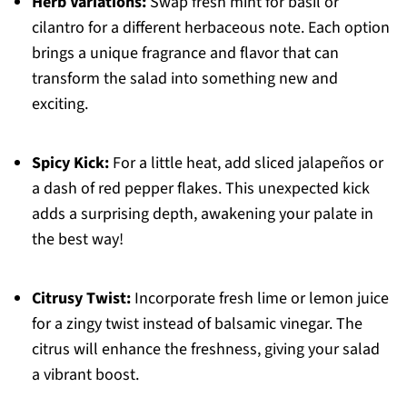
Herb Variations:
Swap fresh mint for basil or
cilantro for a different herbaceous note. Each option
brings a unique fragrance and flavor that can
transform the salad into something new and
exciting.
Spicy Kick:
For a little heat, add sliced jalapeños or
a dash of red pepper flakes. This unexpected kick
adds a surprising depth, awakening your palate in
the best way!
Citrusy Twist:
Incorporate fresh lime or lemon juice
for a zingy twist instead of balsamic vinegar. The
citrus will enhance the freshness, giving your salad
a vibrant boost.