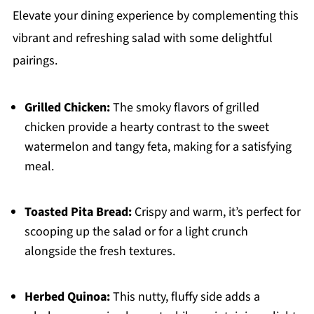
Elevate your dining experience by complementing this
vibrant and refreshing salad with some delightful
pairings.
Grilled Chicken:
The smoky flavors of grilled
chicken provide a hearty contrast to the sweet
watermelon and tangy feta, making for a satisfying
meal.
Toasted Pita Bread:
Crispy and warm, it’s perfect for
scooping up the salad or for a light crunch
alongside the fresh textures.
Herbed Quinoa:
This nutty, fluffy side adds a