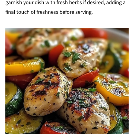
garnish your dish with fresh herbs if desired, adding a
final touch of freshness before serving.