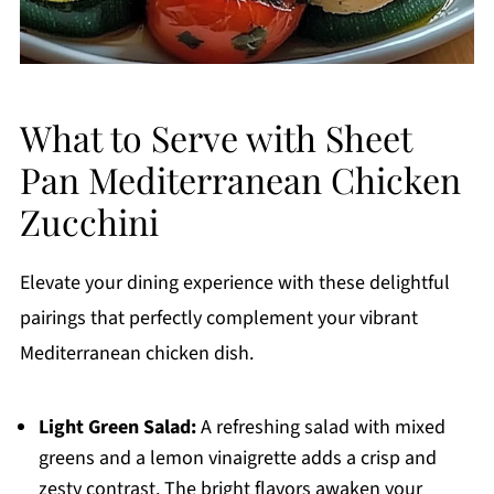
What to Serve with Sheet
Pan Mediterranean Chicken
Zucchini
Elevate your dining experience with these delightful
pairings that perfectly complement your vibrant
Mediterranean chicken dish.
Light Green Salad:
A refreshing salad with mixed
greens and a lemon vinaigrette adds a crisp and
zesty contrast. The bright flavors awaken your