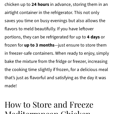
chicken up to
24 hours
in advance, storing them in an
airtight container in the refrigerator. This not only
saves you time on busy evenings but also allows the
flavors to meld beautifully. If you have leftover
portions, they can be refrigerated for up to
4 days
or
frozen for
up to 3 months
—just ensure to store them
in freezer-safe containers. When ready to enjoy, simply
bake the mixture from the fridge or freezer, increasing
the cooking time slightly if frozen, for a delicious meal
that’s just as flavorful and satisfying as the day it was
made!
How to Store and Freeze
Mediterranean Chicken