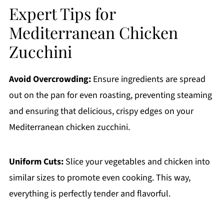
Expert Tips for
Mediterranean Chicken
Zucchini
Avoid Overcrowding:
Ensure ingredients are spread
out on the pan for even roasting, preventing steaming
and ensuring that delicious, crispy edges on your
Mediterranean chicken zucchini.
Uniform Cuts:
Slice your vegetables and chicken into
similar sizes to promote even cooking. This way,
everything is perfectly tender and flavorful.