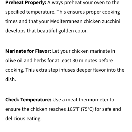
Preheat Properly:
Always preheat your oven to the
specified temperature. This ensures proper cooking
times and that your Mediterranean chicken zucchini
develops that beautiful golden color.
Marinate for Flavor:
Let your chicken marinate in
olive oil and herbs for at least 30 minutes before
cooking. This extra step infuses deeper flavor into the
dish.
Check Temperature:
Use a meat thermometer to
ensure the chicken reaches 165°F (75°C) for safe and
delicious eating.