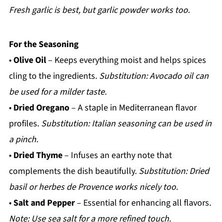
Fresh garlic is best, but garlic powder works too.
For the Seasoning
•
Olive Oil
– Keeps everything moist and helps spices
cling to the ingredients.
Substitution: Avocado oil can
be used for a milder taste.
•
Dried Oregano
– A staple in Mediterranean flavor
profiles.
Substitution: Italian seasoning can be used in
a pinch.
•
Dried Thyme
– Infuses an earthy note that
complements the dish beautifully.
Substitution: Dried
basil or herbes de Provence works nicely too.
•
Salt and Pepper
– Essential for enhancing all flavors.
Note: Use sea salt for a more refined touch.