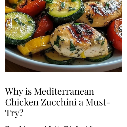
Why is Mediterranean
Chicken Zucchini a Must-
Try?