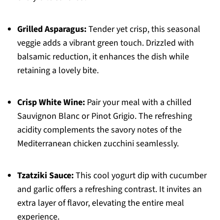
Grilled Asparagus:
Tender yet crisp, this seasonal
veggie adds a vibrant green touch. Drizzled with
balsamic reduction, it enhances the dish while
retaining a lovely bite.
Crisp White Wine:
Pair your meal with a chilled
Sauvignon Blanc or Pinot Grigio. The refreshing
acidity complements the savory notes of the
Mediterranean chicken zucchini seamlessly.
Tzatziki Sauce:
This cool yogurt dip with cucumber
and garlic offers a refreshing contrast. It invites an
extra layer of flavor, elevating the entire meal
experience.