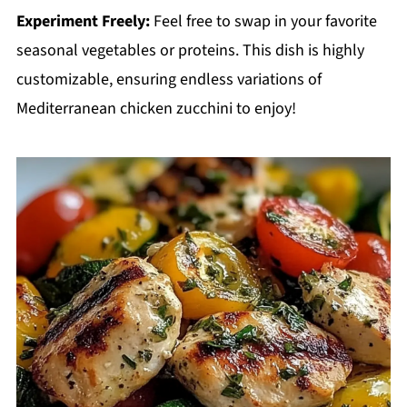
Experiment Freely:
Feel free to swap in your favorite
seasonal vegetables or proteins. This dish is highly
customizable, ensuring endless variations of
Mediterranean chicken zucchini to enjoy!