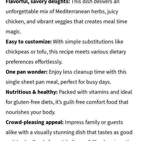
Flavorful, savory delights:
This dish delivers an
unforgettable mix of Mediterranean herbs, juicy
chicken, and vibrant veggies that creates meal time
magic.
Easy to customize:
With simple substitutions like
chickpeas or tofu, this recipe meets various dietary
preferences effortlessly.
One pan wonder:
Enjoy less cleanup time with this
single sheet pan meal, perfect for busy days.
Nutritious & healthy:
Packed with vitamins and ideal
for gluten-free diets, it’s guilt-free comfort food that
nourishes your body.
Crowd-pleasing appeal:
Impress family or guests
alike with a visually stunning dish that tastes as good