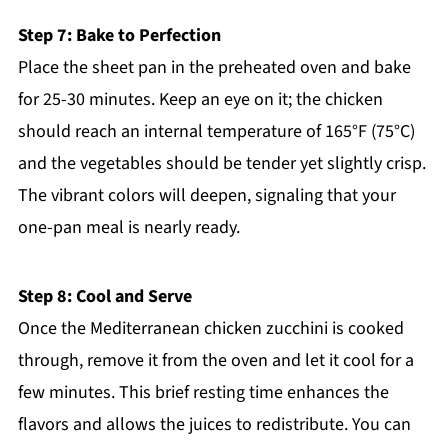
Step 7: Bake to Perfection
Place the sheet pan in the preheated oven and bake
for 25-30 minutes. Keep an eye on it; the chicken
should reach an internal temperature of 165°F (75°C)
and the vegetables should be tender yet slightly crisp.
The vibrant colors will deepen, signaling that your
one-pan meal is nearly ready.
Step 8: Cool and Serve
Once the Mediterranean chicken zucchini is cooked
through, remove it from the oven and let it cool for a
few minutes. This brief resting time enhances the
flavors and allows the juices to redistribute. You can