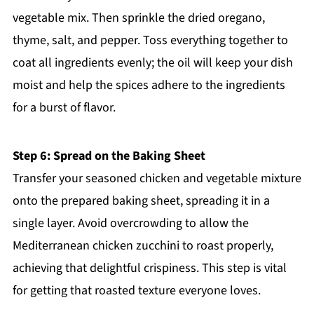
vegetable mix. Then sprinkle the dried oregano,
thyme, salt, and pepper. Toss everything together to
coat all ingredients evenly; the oil will keep your dish
moist and help the spices adhere to the ingredients
for a burst of flavor.
Step 6: Spread on the Baking Sheet
Transfer your seasoned chicken and vegetable mixture
onto the prepared baking sheet, spreading it in a
single layer. Avoid overcrowding to allow the
Mediterranean chicken zucchini to roast properly,
achieving that delightful crispiness. This step is vital
for getting that roasted texture everyone loves.