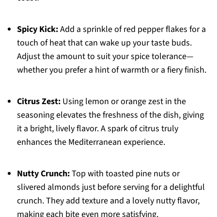
Spicy Kick:
Add a sprinkle of red pepper flakes for a
touch of heat that can wake up your taste buds.
Adjust the amount to suit your spice tolerance—
whether you prefer a hint of warmth or a fiery finish.
Citrus Zest:
Using lemon or orange zest in the
seasoning elevates the freshness of the dish, giving
it a bright, lively flavor. A spark of citrus truly
enhances the Mediterranean experience.
Nutty Crunch:
Top with toasted pine nuts or
slivered almonds just before serving for a delightful
crunch. They add texture and a lovely nutty flavor,
making each bite even more satisfying.