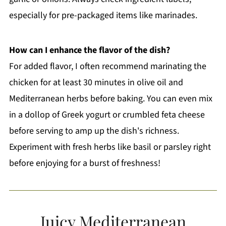
especially for pre-packaged items like marinades.
How can I enhance the flavor of the dish?
For added flavor, I often recommend marinating the
chicken for at least 30 minutes in olive oil and
Mediterranean herbs before baking. You can even mix
in a dollop of Greek yogurt or crumbled feta cheese
before serving to amp up the dish's richness.
Experiment with fresh herbs like basil or parsley right
before enjoying for a burst of freshness!
Juicy Mediterranean