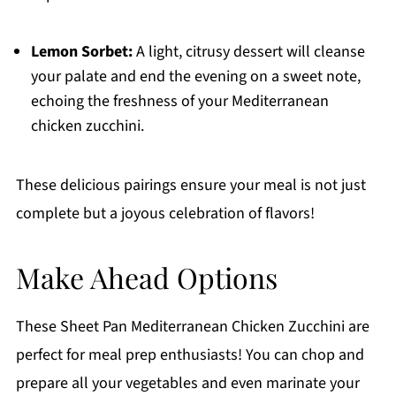
Lemon Sorbet:
A light, citrusy dessert will cleanse
your palate and end the evening on a sweet note,
echoing the freshness of your Mediterranean
chicken zucchini.
These delicious pairings ensure your meal is not just
complete but a joyous celebration of flavors!
Make Ahead Options
These Sheet Pan Mediterranean Chicken Zucchini are
perfect for meal prep enthusiasts! You can chop and
prepare all your vegetables and even marinate your