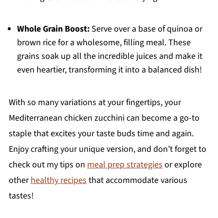
Whole Grain Boost:
Serve over a base of quinoa or
brown rice for a wholesome, filling meal. These
grains soak up all the incredible juices and make it
even heartier, transforming it into a balanced dish!
With so many variations at your fingertips, your
Mediterranean chicken zucchini can become a go-to
staple that excites your taste buds time and again.
Enjoy crafting your unique version, and don’t forget to
check out my tips on
meal prep strategies
or explore
other
healthy recipes
that accommodate various
tastes!