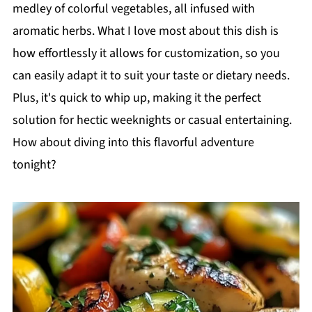
medley of colorful vegetables, all infused with
aromatic herbs. What I love most about this dish is
how effortlessly it allows for customization, so you
can easily adapt it to suit your taste or dietary needs.
Plus, it's quick to whip up, making it the perfect
solution for hectic weeknights or casual entertaining.
How about diving into this flavorful adventure
tonight?