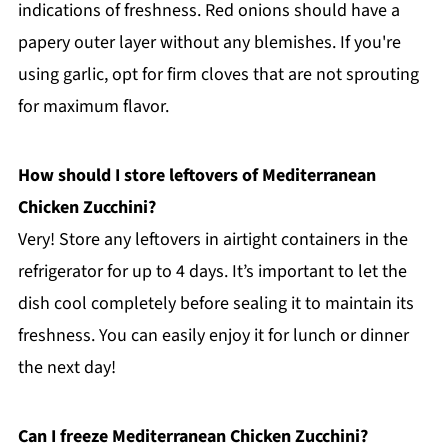
indications of freshness. Red onions should have a
papery outer layer without any blemishes. If you're
using garlic, opt for firm cloves that are not sprouting
for maximum flavor.
How should I store leftovers of Mediterranean
Chicken Zucchini?
Very! Store any leftovers in airtight containers in the
refrigerator for up to 4 days. It’s important to let the
dish cool completely before sealing it to maintain its
freshness. You can easily enjoy it for lunch or dinner
the next day!
Can I freeze Mediterranean Chicken Zucchini?