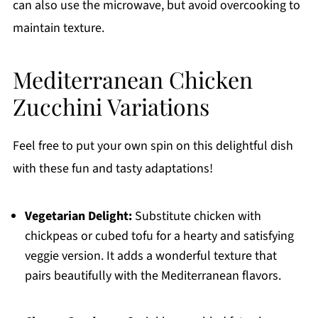
can also use the microwave, but avoid overcooking to
maintain texture.
Mediterranean Chicken
Zucchini Variations
Feel free to put your own spin on this delightful dish
with these fun and tasty adaptations!
Vegetarian Delight:
Substitute chicken with
chickpeas or cubed tofu for a hearty and satisfying
veggie version. It adds a wonderful texture that
pairs beautifully with the Mediterranean flavors.