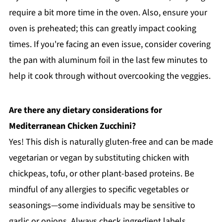
require a bit more time in the oven. Also, ensure your
oven is preheated; this can greatly impact cooking
times. If you're facing an even issue, consider covering
the pan with aluminum foil in the last few minutes to
help it cook through without overcooking the veggies.
Are there any dietary considerations for
Mediterranean Chicken Zucchini?
Yes! This dish is naturally gluten-free and can be made
vegetarian or vegan by substituting chicken with
chickpeas, tofu, or other plant-based proteins. Be
mindful of any allergies to specific vegetables or
seasonings—some individuals may be sensitive to
garlic or onions. Always check ingredient labels,