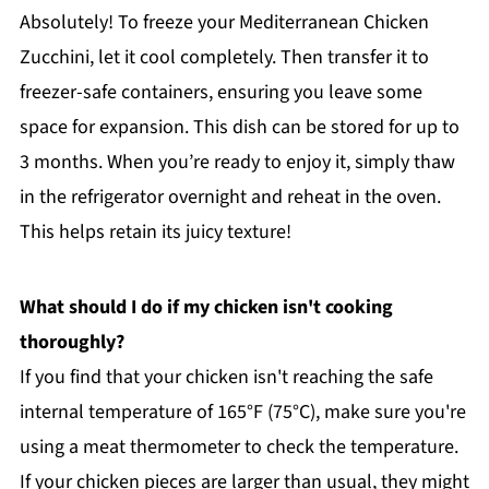
Absolutely! To freeze your Mediterranean Chicken
Zucchini, let it cool completely. Then transfer it to
freezer-safe containers, ensuring you leave some
space for expansion. This dish can be stored for up to
3 months. When you’re ready to enjoy it, simply thaw
in the refrigerator overnight and reheat in the oven.
This helps retain its juicy texture!
What should I do if my chicken isn't cooking
thoroughly?
If you find that your chicken isn't reaching the safe
internal temperature of 165°F (75°C), make sure you're
using a meat thermometer to check the temperature.
If your chicken pieces are larger than usual, they might