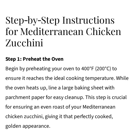
Step‑by‑Step Instructions
for Mediterranean Chicken
Zucchini
Step 1: Preheat the Oven
Begin by preheating your oven to 400°F (200°C) to
ensure it reaches the ideal cooking temperature. While
the oven heats up, line a large baking sheet with
parchment paper for easy cleanup. This step is crucial
for ensuring an even roast of your Mediterranean
chicken zucchini, giving it that perfectly cooked,
golden appearance.