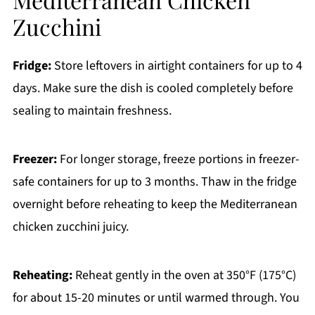
Zucchini
Fridge:
Store leftovers in airtight containers for up to 4
days. Make sure the dish is cooled completely before
sealing to maintain freshness.
Freezer:
For longer storage, freeze portions in freezer-
safe containers for up to 3 months. Thaw in the fridge
overnight before reheating to keep the Mediterranean
chicken zucchini juicy.
Reheating:
Reheat gently in the oven at 350°F (175°C)
for about 15-20 minutes or until warmed through. You