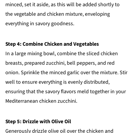
minced, set it aside, as this will be added shortly to
the vegetable and chicken mixture, enveloping
everything in savory goodness.
Step 4: Combine Chicken and Vegetables
In a large mixing bowl, combine the sliced chicken
breasts, prepared zucchini, bell peppers, and red
onion. Sprinkle the minced garlic over the mixture. Stir
well to ensure everything is evenly distributed,
ensuring that the savory flavors meld together in your
Mediterranean chicken zucchini.
Step 5: Drizzle with Olive Oil
Generously drizzle olive oil over the chicken and