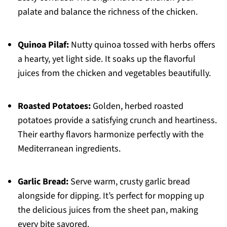
palate and balance the richness of the chicken.
Quinoa Pilaf:
Nutty quinoa tossed with herbs offers
a hearty, yet light side. It soaks up the flavorful
juices from the chicken and vegetables beautifully.
Roasted Potatoes:
Golden, herbed roasted
potatoes provide a satisfying crunch and heartiness.
Their earthy flavors harmonize perfectly with the
Mediterranean ingredients.
Garlic Bread:
Serve warm, crusty garlic bread
alongside for dipping. It’s perfect for mopping up
the delicious juices from the sheet pan, making
every bite savored.