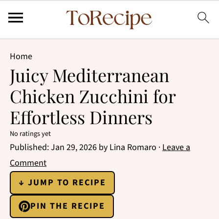
Home
Juicy Mediterranean
Chicken Zucchini for
Effortless Dinners
No ratings yet
Published:
Jan 29, 2026
by
Lina Romaro
·
Leave a
Comment
↓ JUMP TO RECIPE
PIN THE RECIPE