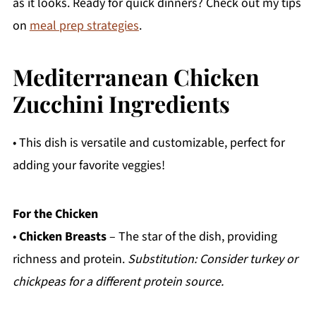
as it looks. Ready for quick dinners? Check out my tips
on
meal prep strategies
.
Mediterranean Chicken
Zucchini Ingredients
• This dish is versatile and customizable, perfect for
adding your favorite veggies!
For the Chicken
•
Chicken Breasts
– The star of the dish, providing
richness and protein.
Substitution: Consider turkey or
chickpeas for a different protein source.