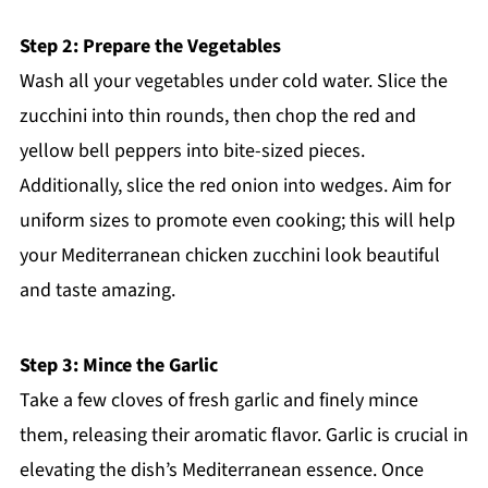
Step 2: Prepare the Vegetables
Wash all your vegetables under cold water. Slice the
zucchini into thin rounds, then chop the red and
yellow bell peppers into bite-sized pieces.
Additionally, slice the red onion into wedges. Aim for
uniform sizes to promote even cooking; this will help
your Mediterranean chicken zucchini look beautiful
and taste amazing.
Step 3: Mince the Garlic
Take a few cloves of fresh garlic and finely mince
them, releasing their aromatic flavor. Garlic is crucial in
elevating the dish’s Mediterranean essence. Once