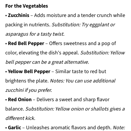
For the Vegetables
•
Zucchinis
– Adds moisture and a tender crunch while
packing in nutrients.
Substitution: Try eggplant or
asparagus for a tasty twist.
•
Red Bell Pepper
– Offers sweetness and a pop of
color, elevating the dish's appeal.
Substitution: Yellow
bell pepper can be a great alternative.
•
Yellow Bell Pepper
– Similar taste to red but
brightens the plate.
Notes: You can use additional
zucchini if you prefer.
•
Red Onion
– Delivers a sweet and sharp flavor
balance.
Substitution: Yellow onion or shallots gives a
different kick.
•
Garlic
– Unleashes aromatic flavors and depth.
Note: