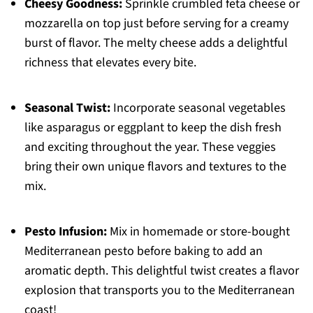
Cheesy Goodness:
Sprinkle crumbled feta cheese or
mozzarella on top just before serving for a creamy
burst of flavor. The melty cheese adds a delightful
richness that elevates every bite.
Seasonal Twist:
Incorporate seasonal vegetables
like asparagus or eggplant to keep the dish fresh
and exciting throughout the year. These veggies
bring their own unique flavors and textures to the
mix.
Pesto Infusion:
Mix in homemade or store-bought
Mediterranean pesto before baking to add an
aromatic depth. This delightful twist creates a flavor
explosion that transports you to the Mediterranean
coast!