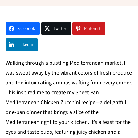
Facebook
Twitter
Pinterest
LinkedIn
Walking through a bustling Mediterranean market, I
was swept away by the vibrant colors of fresh produce
and the intoxicating aromas wafting from every corner.
This inspired me to create my Sheet Pan
Mediterranean Chicken Zucchini recipe—a delightful
one-pan dinner that brings a slice of the
Mediterranean right to your kitchen. It's a feast for the
eyes and taste buds, featuring juicy chicken and a