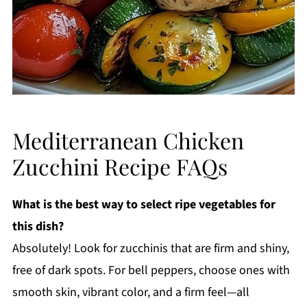
Mediterranean Chicken
Zucchini Recipe FAQs
What is the best way to select ripe vegetables for
this dish?
Absolutely! Look for zucchinis that are firm and shiny,
free of dark spots. For bell peppers, choose ones with
smooth skin, vibrant color, and a firm feel—all