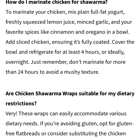
How do I marinate chicken for shawarma?
To marinate your chicken, mix plain full-fat yogurt,
freshly squeezed lemon juice, minced garlic, and your
favorite spices like cinnamon and oregano in a bowl.
Add sliced chicken, ensuring it’s fully coated. Cover the
bowl and refrigerate for at least 4 hours, or ideally,
overnight. Just remember, don’t marinate for more
than 24 hours to avoid a mushy texture.
Are Chicken Shawarma Wraps suitable for my dietary
restrictions?
Very! These wraps can easily accommodate various
dietary needs. If you’re avoiding gluten, opt for gluten-
free flatbreads or consider substituting the chicken