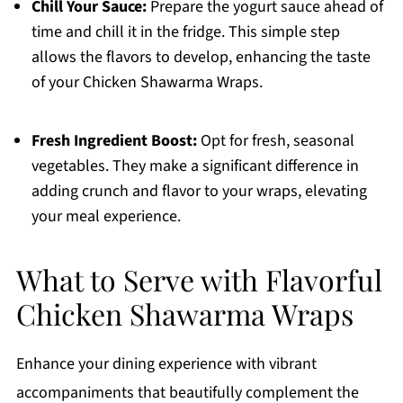
Chill Your Sauce:
Prepare the yogurt sauce ahead of
time and chill it in the fridge. This simple step
allows the flavors to develop, enhancing the taste
of your Chicken Shawarma Wraps.
Fresh Ingredient Boost:
Opt for fresh, seasonal
vegetables. They make a significant difference in
adding crunch and flavor to your wraps, elevating
your meal experience.
What to Serve with Flavorful
Chicken Shawarma Wraps
Enhance your dining experience with vibrant
accompaniments that beautifully complement the