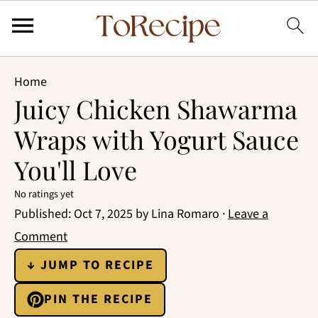
Home
Juicy Chicken Shawarma
Wraps with Yogurt Sauce
You'll Love
No ratings yet
Published:
Oct 7, 2025
by
Lina Romaro
·
Leave a
Comment
↓ JUMP TO RECIPE
PIN THE RECIPE