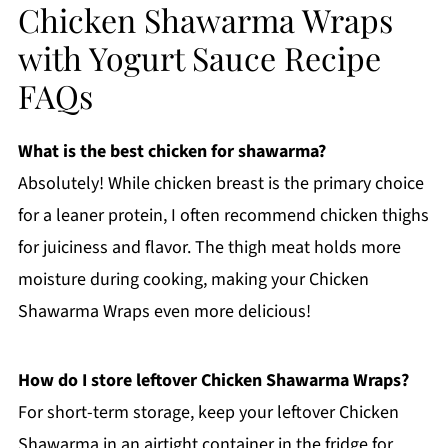
Chicken Shawarma Wraps
with Yogurt Sauce Recipe
FAQs
What is the best chicken for shawarma?
Absolutely! While chicken breast is the primary choice
for a leaner protein, I often recommend chicken thighs
for juiciness and flavor. The thigh meat holds more
moisture during cooking, making your Chicken
Shawarma Wraps even more delicious!
How do I store leftover Chicken Shawarma Wraps?
For short-term storage, keep your leftover Chicken
Shawarma in an airtight container in the fridge for