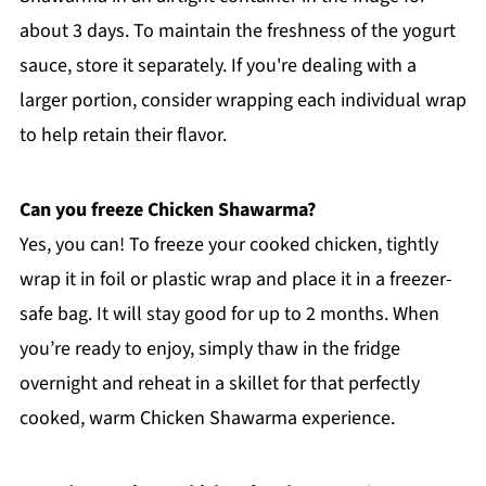
about 3 days. To maintain the freshness of the yogurt
sauce, store it separately. If you're dealing with a
larger portion, consider wrapping each individual wrap
to help retain their flavor.
Can you freeze Chicken Shawarma?
Yes, you can! To freeze your cooked chicken, tightly
wrap it in foil or plastic wrap and place it in a freezer-
safe bag. It will stay good for up to 2 months. When
you’re ready to enjoy, simply thaw in the fridge
overnight and reheat in a skillet for that perfectly
cooked, warm Chicken Shawarma experience.