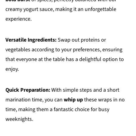
creamy yogurt sauce, making it an unforgettable
experience.
Versatile Ingredients:
Swap out proteins or
vegetables according to your preferences, ensuring
that everyone at the table has a delightful option to
enjoy.
Quick Preparation:
With simple steps and a short
marination time, you can
whip up
these wraps in no
time, making them a fantastic choice for busy
weeknights.