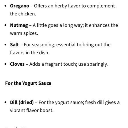
Oregano
– Offers an herby flavor to complement
the chicken.
Nutmeg
– A little goes a long way; it enhances the
warm spices.
Salt
– For seasoning; essential to bring out the
flavors in the dish.
Cloves
– Adds a fragrant touch; use sparingly.
For the Yogurt Sauce
Dill (dried)
– For the yogurt sauce; fresh dill gives a
vibrant flavor boost.