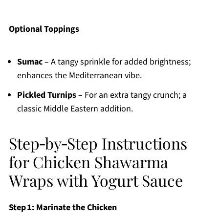
Optional Toppings
Sumac
– A tangy sprinkle for added brightness;
enhances the Mediterranean vibe.
Pickled Turnips
– For an extra tangy crunch; a
classic Middle Eastern addition.
Step‑by‑Step Instructions
for Chicken Shawarma
Wraps with Yogurt Sauce
Step 1: Marinate the Chicken