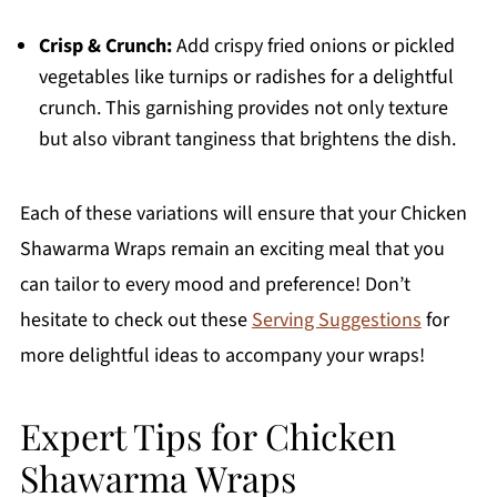
Crisp & Crunch:
Add crispy fried onions or pickled
vegetables like turnips or radishes for a delightful
crunch. This garnishing provides not only texture
but also vibrant tanginess that brightens the dish.
Each of these variations will ensure that your Chicken
Shawarma Wraps remain an exciting meal that you
can tailor to every mood and preference! Don’t
hesitate to check out these
Serving Suggestions
for
more delightful ideas to accompany your wraps!
Expert Tips for Chicken
Shawarma Wraps