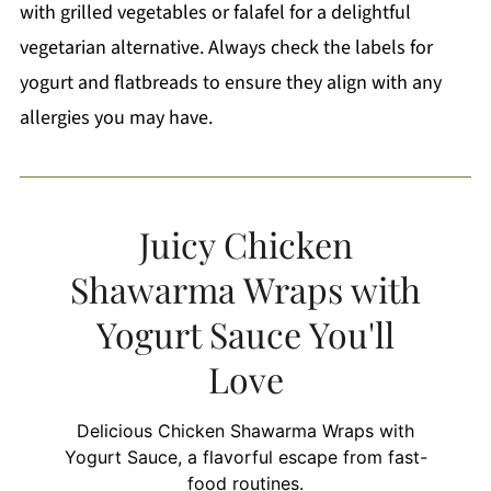
with grilled vegetables or falafel for a delightful
vegetarian alternative. Always check the labels for
yogurt and flatbreads to ensure they align with any
allergies you may have.
Juicy Chicken
Shawarma Wraps with
Yogurt Sauce You'll
Love
Delicious Chicken Shawarma Wraps with
Yogurt Sauce, a flavorful escape from fast-
food routines.