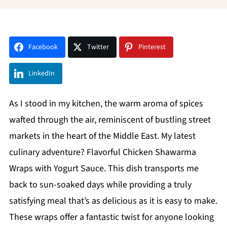
Facebook
Twitter
Pinterest
LinkedIn
As I stood in my kitchen, the warm aroma of spices
wafted through the air, reminiscent of bustling street
markets in the heart of the Middle East. My latest
culinary adventure? Flavorful Chicken Shawarma
Wraps with Yogurt Sauce. This dish transports me
back to sun-soaked days while providing a truly
satisfying meal that’s as delicious as it is easy to make.
These wraps offer a fantastic twist for anyone looking