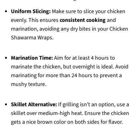
Uniform Slicing:
Make sure to slice your chicken
evenly. This ensures
consistent cooking
and
marination, avoiding any dry bites in your Chicken
Shawarma Wraps.
Marination Time:
Aim for at least 4 hours to
marinate the chicken, but overnight is ideal. Avoid
marinating for more than 24 hours to prevent a
mushy texture.
Skillet Alternative:
If grilling isn’t an option, use a
skillet over medium-high heat. Ensure the chicken
gets a nice brown color on both sides for flavor.