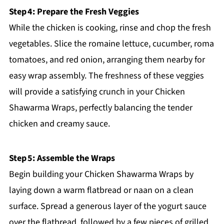
Step 4: Prepare the Fresh Veggies
While the chicken is cooking, rinse and chop the fresh
vegetables. Slice the romaine lettuce, cucumber, roma
tomatoes, and red onion, arranging them nearby for
easy wrap assembly. The freshness of these veggies
will provide a satisfying crunch in your Chicken
Shawarma Wraps, perfectly balancing the tender
chicken and creamy sauce.
Step 5: Assemble the Wraps
Begin building your Chicken Shawarma Wraps by
laying down a warm flatbread or naan on a clean
surface. Spread a generous layer of the yogurt sauce
over the flatbread, followed by a few pieces of grilled