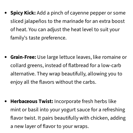
Spicy Kick:
Add a pinch of cayenne pepper or some
sliced jalapeños to the marinade for an extra boost
of heat. You can adjust the heat level to suit your
family's taste preference.
Grain-Free:
Use large lettuce leaves, like romaine or
collard greens, instead of flatbread for a low-carb
alternative. They wrap beautifully, allowing you to
enjoy all the flavors without the carbs.
Herbaceous Twist:
Incorporate fresh herbs like
mint or basil into your yogurt sauce for a refreshing
flavor twist. It pairs beautifully with chicken, adding
a new layer of flavor to your wraps.