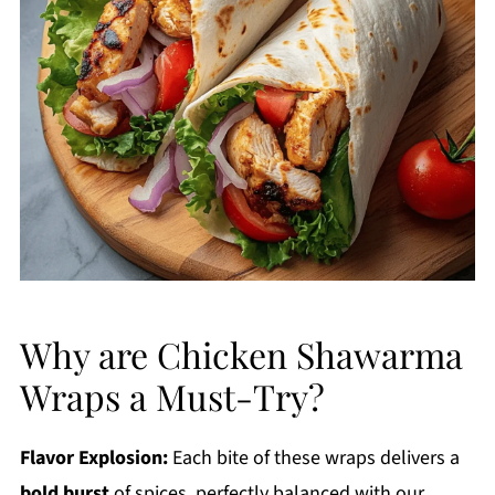
Why are Chicken Shawarma
Wraps a Must-Try?
Flavor Explosion:
Each bite of these wraps delivers a
bold burst
of spices, perfectly balanced with our