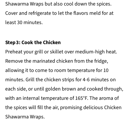
Shawarma Wraps but also cool down the spices.
Cover and refrigerate to let the flavors meld for at
least 30 minutes.
Step 3: Cook the Chicken
Preheat your grill or skillet over medium-high heat.
Remove the marinated chicken from the fridge,
allowing it to come to room temperature for 10
minutes. Grill the chicken strips for 4-6 minutes on
each side, or until golden brown and cooked through,
with an internal temperature of 165°F. The aroma of
the spices will fill the air, promising delicious Chicken
Shawarma Wraps.