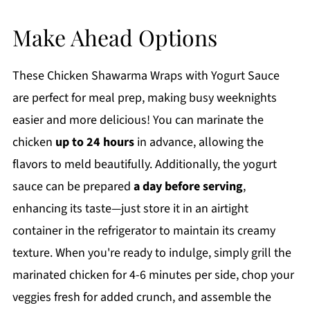
Make Ahead Options
These Chicken Shawarma Wraps with Yogurt Sauce
are perfect for meal prep, making busy weeknights
easier and more delicious! You can marinate the
chicken
up to 24 hours
in advance, allowing the
flavors to meld beautifully. Additionally, the yogurt
sauce can be prepared
a day before serving
,
enhancing its taste—just store it in an airtight
container in the refrigerator to maintain its creamy
texture. When you're ready to indulge, simply grill the
marinated chicken for 4-6 minutes per side, chop your
veggies fresh for added crunch, and assemble the