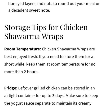
honeyed layers and nuts to round out your meal on
a decadent sweet note.
Storage Tips for Chicken
Shawarma Wraps
Room Temperature:
Chicken Shawarma Wraps are
best enjoyed fresh. If you need to store them for a
short while, keep them at room temperature for no
more than 2 hours.
Fridge:
Leftover grilled chicken can be stored in an
airtight container for up to 3 days. Make sure to keep
the yogurt sauce separate to maintain its creamy