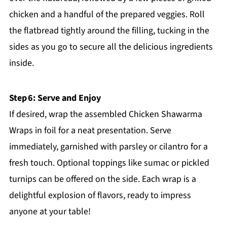
chicken and a handful of the prepared veggies. Roll
the flatbread tightly around the filling, tucking in the
sides as you go to secure all the delicious ingredients
inside.
Step 6: Serve and Enjoy
If desired, wrap the assembled Chicken Shawarma
Wraps in foil for a neat presentation. Serve
immediately, garnished with parsley or cilantro for a
fresh touch. Optional toppings like sumac or pickled
turnips can be offered on the side. Each wrap is a
delightful explosion of flavors, ready to impress
anyone at your table!