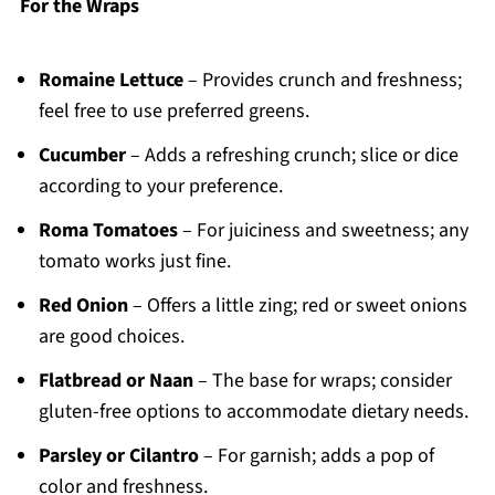
For the Wraps
Romaine Lettuce
– Provides crunch and freshness;
feel free to use preferred greens.
Cucumber
– Adds a refreshing crunch; slice or dice
according to your preference.
Roma Tomatoes
– For juiciness and sweetness; any
tomato works just fine.
Red Onion
– Offers a little zing; red or sweet onions
are good choices.
Flatbread or Naan
– The base for wraps; consider
gluten-free options to accommodate dietary needs.
Parsley or Cilantro
– For garnish; adds a pop of
color and freshness.