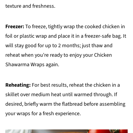
texture and freshness.
Freezer:
To freeze, tightly wrap the cooked chicken in
foil or plastic wrap and place it in a freezer-safe bag. It
will stay good for up to 2 months; just thaw and
reheat when you're ready to enjoy your Chicken
Shawarma Wraps again.
Reheating:
For best results, reheat the chicken in a
skillet over medium heat until warmed through. If
desired, briefly warm the flatbread before assembling
your wraps for a fresh experience.