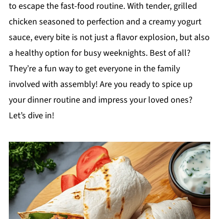
to escape the fast-food routine. With tender, grilled
chicken seasoned to perfection and a creamy yogurt
sauce, every bite is not just a flavor explosion, but also
a healthy option for busy weeknights. Best of all?
They’re a fun way to get everyone in the family
involved with assembly! Are you ready to spice up
your dinner routine and impress your loved ones?
Let’s dive in!