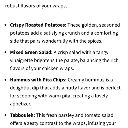
robust flavors of your wraps.
Crispy Roasted Potatoes:
These golden, seasoned
potatoes add a satisfying crunch and a comforting
side that pairs wonderfully with the spices.
Mixed Green Salad:
A crisp salad with a tangy
vinaigrette brightens the palate, balancing the rich
flavors of your chicken wraps.
Hummus with Pita Chips:
Creamy hummus is a
delightful dip that adds a nutty flavor and is perfect
for scooping with warm pita, creating a lovely
appetizer.
Tabbouleh:
This fresh parsley and tomato salad
offers a zesty contrast to the wraps, infusing your