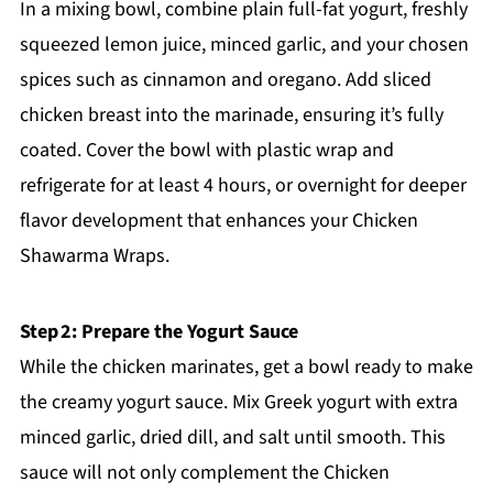
In a mixing bowl, combine plain full-fat yogurt, freshly
squeezed lemon juice, minced garlic, and your chosen
spices such as cinnamon and oregano. Add sliced
chicken breast into the marinade, ensuring it’s fully
coated. Cover the bowl with plastic wrap and
refrigerate for at least 4 hours, or overnight for deeper
flavor development that enhances your Chicken
Shawarma Wraps.
Step 2: Prepare the Yogurt Sauce
While the chicken marinates, get a bowl ready to make
the creamy yogurt sauce. Mix Greek yogurt with extra
minced garlic, dried dill, and salt until smooth. This
sauce will not only complement the Chicken