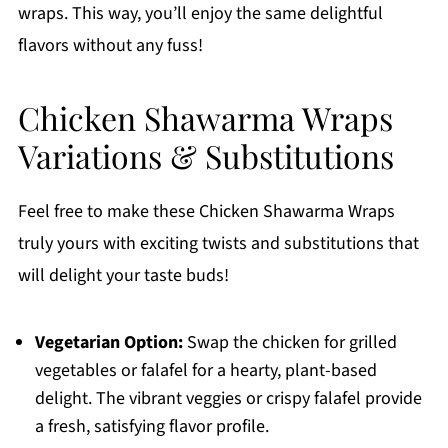
wraps. This way, you’ll enjoy the same delightful
flavors without any fuss!
Chicken Shawarma Wraps
Variations & Substitutions
Feel free to make these Chicken Shawarma Wraps
truly yours with exciting twists and substitutions that
will delight your taste buds!
Vegetarian Option:
Swap the chicken for grilled
vegetables or falafel for a hearty, plant-based
delight. The vibrant veggies or crispy falafel provide
a fresh, satisfying flavor profile.