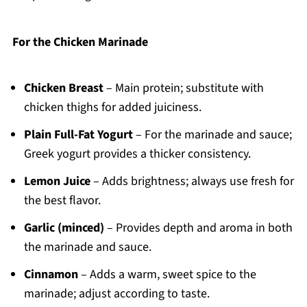
For the Chicken Marinade
Chicken Breast
– Main protein; substitute with
chicken thighs for added juiciness.
Plain Full-Fat Yogurt
– For the marinade and sauce;
Greek yogurt provides a thicker consistency.
Lemon Juice
– Adds brightness; always use fresh for
the best flavor.
Garlic (minced)
– Provides depth and aroma in both
the marinade and sauce.
Cinnamon
– Adds a warm, sweet spice to the
marinade; adjust according to taste.