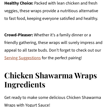
Healthy Choice:
Packed with lean chicken and fresh
veggies, these wraps provide a nutritious alternative
to fast food, keeping everyone satisfied and healthy.
Crowd-Pleaser:
Whether it's a family dinner or a
friendly gathering, these wraps will surely impress and
appeal to all taste buds. Don’t forget to check out our
Serving Suggestions
for the perfect pairing!
Chicken Shawarma Wraps
Ingredients
Get ready to make some delicious Chicken Shawarma
Wraps with Yogurt Sauce!