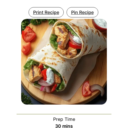
Print Recipe
Pin Recipe
Prep Time
minutes
30
mins