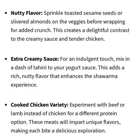
Nutty Flavor:
Sprinkle toasted sesame seeds or
slivered almonds on the veggies before wrapping
for added crunch. This creates a delightful contrast
to the creamy sauce and tender chicken.
Extra Creamy Sauce:
For an indulgent touch, mix in
a dash of tahini to your yogurt sauce. This adds a
rich, nutty flavor that enhances the shawarma
experience.
Cooked Chicken Variety:
Experiment with beef or
lamb instead of chicken for a different protein
option. These meats will impart unique flavors,
making each bite a delicious exploration.