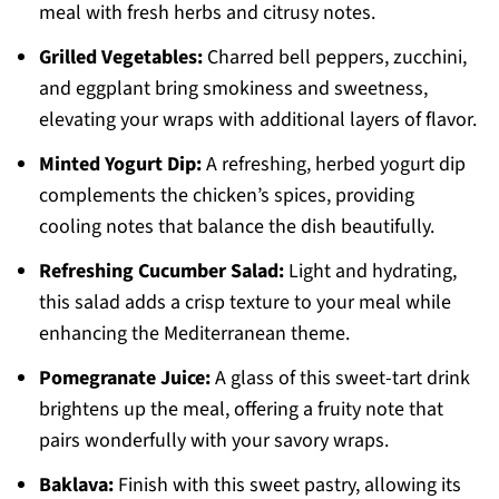
meal with fresh herbs and citrusy notes.
Grilled Vegetables:
Charred bell peppers, zucchini,
and eggplant bring smokiness and sweetness,
elevating your wraps with additional layers of flavor.
Minted Yogurt Dip:
A refreshing, herbed yogurt dip
complements the chicken’s spices, providing
cooling notes that balance the dish beautifully.
Refreshing Cucumber Salad:
Light and hydrating,
this salad adds a crisp texture to your meal while
enhancing the Mediterranean theme.
Pomegranate Juice:
A glass of this sweet-tart drink
brightens up the meal, offering a fruity note that
pairs wonderfully with your savory wraps.
Baklava:
Finish with this sweet pastry, allowing its