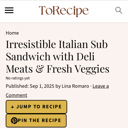
Home
Irresistible Italian Sub
Sandwich with Deli
Meats & Fresh Veggies
No ratings yet
Published:
Sep 1, 2025
by
Lina Romaro
·
Leave a
Comment
↓ JUMP TO RECIPE
PIN THE RECIPE