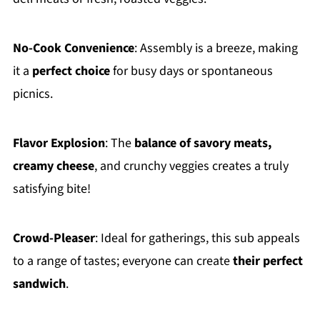
No-Cook Convenience
: Assembly is a breeze, making
it a
perfect choice
for busy days or spontaneous
picnics.
Flavor Explosion
: The
balance of savory meats,
creamy cheese
, and crunchy veggies creates a truly
satisfying bite!
Crowd-Pleaser
: Ideal for gatherings, this sub appeals
to a range of tastes; everyone can create
their perfect
sandwich
.