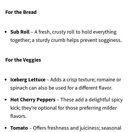
For the Bread
Sub Roll
– A fresh, crusty roll to hold everything
together; a sturdy crumb helps prevent sogginess.
For the Veggies
Iceberg Lettuce
– Adds a crisp texture; romaine or
spinach can also be used for a different flavor.
Hot Cherry Peppers
– These add a delightful spicy
kick; they’re optional for those preferring milder
flavors.
Tomato
– Offers freshness and juiciness; seasonal