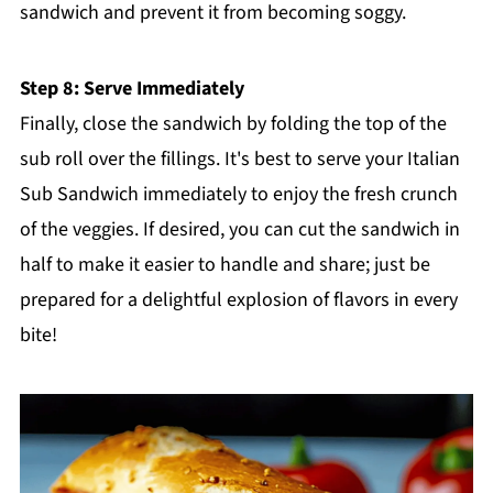
sandwich and prevent it from becoming soggy.
Step 8: Serve Immediately
Finally, close the sandwich by folding the top of the
sub roll over the fillings. It's best to serve your Italian
Sub Sandwich immediately to enjoy the fresh crunch
of the veggies. If desired, you can cut the sandwich in
half to make it easier to handle and share; just be
prepared for a delightful explosion of flavors in every
bite!