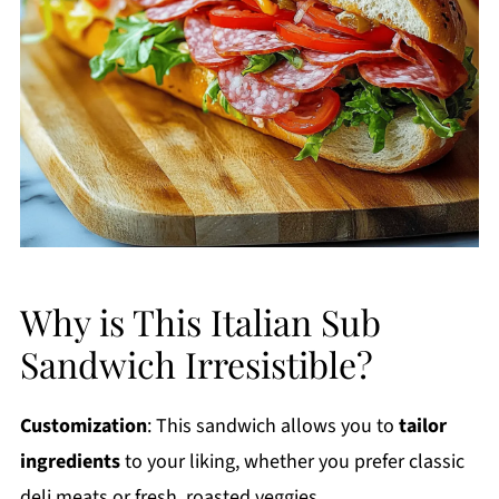
Why is This Italian Sub
Sandwich Irresistible?
Customization
: This sandwich allows you to
tailor
ingredients
to your liking, whether you prefer classic
deli meats or fresh, roasted veggies.