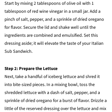
Start by mixing 2 tablespoons of olive oil with 1
tablespoon of red wine vinegar in a small jar. Add a
pinch of salt, pepper, and a sprinkle of dried oregano
for flavor. Secure the lid and shake well until the
ingredients are combined and emulsified. Set this
dressing aside; it will elevate the taste of your Italian
Sub Sandwich.
Step 2: Prepare the Lettuce
Next, take a handful of iceberg lettuce and shred it
into bite-sized pieces. In a mixing bowl, toss the
shredded lettuce with a dash of salt, pepper, and a
sprinkle of dried oregano for a burst of flavor. Drizzle a
little of the reserved dressing over the lettuce and mix