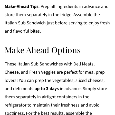
Make-Ahead Tips
: Prep all ingredients in advance and
store them separately in the fridge. Assemble the
Italian Sub Sandwich just before serving to enjoy fresh
and flavorful bites.
Make Ahead Options
These Italian Sub Sandwiches with Deli Meats,
Cheese, and Fresh Veggies are perfect for meal prep
lovers! You can prep the vegetables, sliced cheeses,
and deli meats
up to 3 days
in advance. Simply store
them separately in airtight containers in the
refrigerator to maintain their freshness and avoid
sogginess. For the best results, assemble the