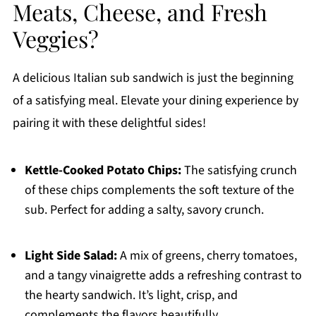
Meats, Cheese, and Fresh
Veggies?
A delicious Italian sub sandwich is just the beginning
of a satisfying meal. Elevate your dining experience by
pairing it with these delightful sides!
Kettle-Cooked Potato Chips:
The satisfying crunch
of these chips complements the soft texture of the
sub. Perfect for adding a salty, savory crunch.
Light Side Salad:
A mix of greens, cherry tomatoes,
and a tangy vinaigrette adds a refreshing contrast to
the hearty sandwich. It’s light, crisp, and
complements the flavors beautifully.