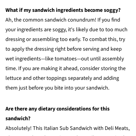
What if my sandwich ingredients become soggy?
Ah, the common sandwich conundrum! If you find
your ingredients are soggy, it's likely due to too much
dressing or assembling too early. To combat this, try
to apply the dressing right before serving and keep
wet ingredients—like tomatoes—out until assembly
time. If you are making it ahead, consider storing the
lettuce and other toppings separately and adding
them just before you bite into your sandwich.
Are there any dietary considerations for this
sandwich?
Absolutely! This Italian Sub Sandwich with Deli Meats,