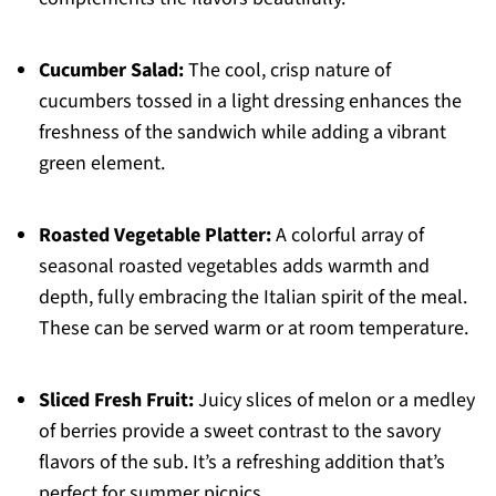
Cucumber Salad:
The cool, crisp nature of
cucumbers tossed in a light dressing enhances the
freshness of the sandwich while adding a vibrant
green element.
Roasted Vegetable Platter:
A colorful array of
seasonal roasted vegetables adds warmth and
depth, fully embracing the Italian spirit of the meal.
These can be served warm or at room temperature.
Sliced Fresh Fruit:
Juicy slices of melon or a medley
of berries provide a sweet contrast to the savory
flavors of the sub. It’s a refreshing addition that’s
perfect for summer picnics.