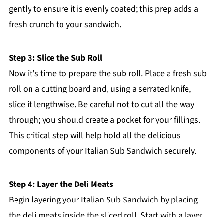
gently to ensure it is evenly coated; this prep adds a
fresh crunch to your sandwich.
Step 3: Slice the Sub Roll
Now it's time to prepare the sub roll. Place a fresh sub
roll on a cutting board and, using a serrated knife,
slice it lengthwise. Be careful not to cut all the way
through; you should create a pocket for your fillings.
This critical step will help hold all the delicious
components of your Italian Sub Sandwich securely.
Step 4: Layer the Deli Meats
Begin layering your Italian Sub Sandwich by placing
the deli meats inside the sliced roll. Start with a layer