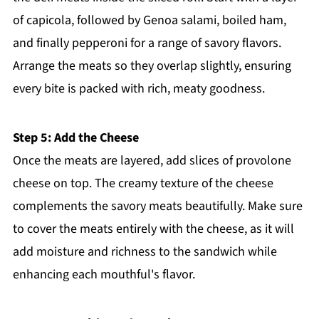
of capicola, followed by Genoa salami, boiled ham,
and finally pepperoni for a range of savory flavors.
Arrange the meats so they overlap slightly, ensuring
every bite is packed with rich, meaty goodness.
Step 5: Add the Cheese
Once the meats are layered, add slices of provolone
cheese on top. The creamy texture of the cheese
complements the savory meats beautifully. Make sure
to cover the meats entirely with the cheese, as it will
add moisture and richness to the sandwich while
enhancing each mouthful's flavor.