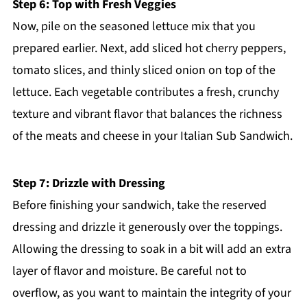
Step 6: Top with Fresh Veggies
Now, pile on the seasoned lettuce mix that you
prepared earlier. Next, add sliced hot cherry peppers,
tomato slices, and thinly sliced onion on top of the
lettuce. Each vegetable contributes a fresh, crunchy
texture and vibrant flavor that balances the richness
of the meats and cheese in your Italian Sub Sandwich.
Step 7: Drizzle with Dressing
Before finishing your sandwich, take the reserved
dressing and drizzle it generously over the toppings.
Allowing the dressing to soak in a bit will add an extra
layer of flavor and moisture. Be careful not to
overflow, as you want to maintain the integrity of your