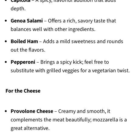
Capicola
– A spicy, flavorful addition that adds
depth.
Genoa Salami
– Offers a rich, savory taste that
balances well with other ingredients.
Boiled Ham
– Adds a mild sweetness and rounds
out the flavors.
Pepperoni
– Brings a spicy kick; feel free to
substitute with grilled veggies for a vegetarian twist.
For the Cheese
Provolone Cheese
– Creamy and smooth, it
complements the meat beautifully; mozzarella is a
great alternative.