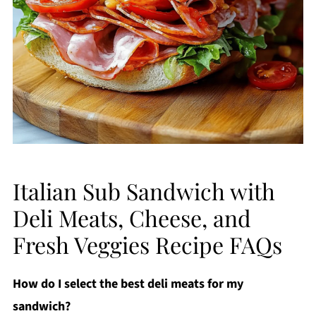
Italian Sub Sandwich with
Deli Meats, Cheese, and
Fresh Veggies Recipe FAQs
How do I select the best deli meats for my
sandwich?