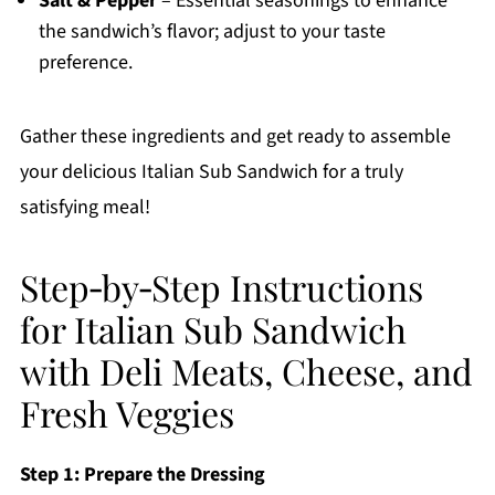
Salt & Pepper
– Essential seasonings to enhance
the sandwich’s flavor; adjust to your taste
preference.
Gather these ingredients and get ready to assemble
your delicious Italian Sub Sandwich for a truly
satisfying meal!
Step‑by‑Step Instructions
for Italian Sub Sandwich
with Deli Meats, Cheese, and
Fresh Veggies
Step 1: Prepare the Dressing