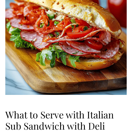
What to Serve with Italian
Sub Sandwich with Deli