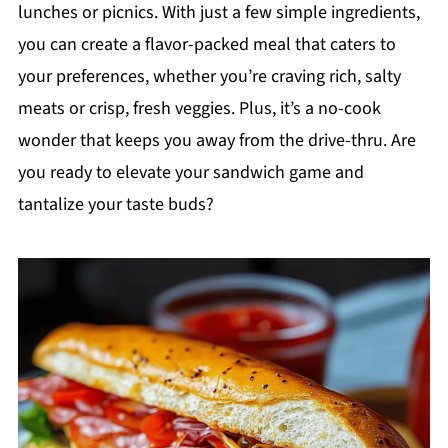
lunches or picnics. With just a few simple ingredients,
you can create a flavor-packed meal that caters to
your preferences, whether you’re craving rich, salty
meats or crisp, fresh veggies. Plus, it’s a no-cook
wonder that keeps you away from the drive-thru. Are
you ready to elevate your sandwich game and
tantalize your taste buds?