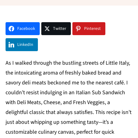
Facebook
Twitter
Pinterest
LinkedIn
As I walked through the bustling streets of Little Italy,
the intoxicating aroma of freshly baked bread and
savory deli meats beckoned me to the nearest café. I
couldn’t resist indulging in an Italian Sub Sandwich
with Deli Meats, Cheese, and Fresh Veggies, a
delightful classic that always satisfies. This recipe isn’t
just about whipping up something tasty—it’s a
customizable culinary canvas, perfect for quick