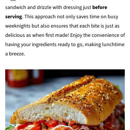
sandwich and drizzle with dressing just
before
serving
. This approach not only saves time on busy
weeknights but also ensures that each bite is just as
delicious as when first made! Enjoy the convenience of
having your ingredients ready to go, making lunchtime
a breeze.