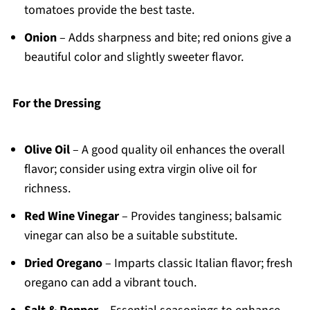
tomatoes provide the best taste.
Onion
– Adds sharpness and bite; red onions give a
beautiful color and slightly sweeter flavor.
For the Dressing
Olive Oil
– A good quality oil enhances the overall
flavor; consider using extra virgin olive oil for
richness.
Red Wine Vinegar
– Provides tanginess; balsamic
vinegar can also be a suitable substitute.
Dried Oregano
– Imparts classic Italian flavor; fresh
oregano can add a vibrant touch.