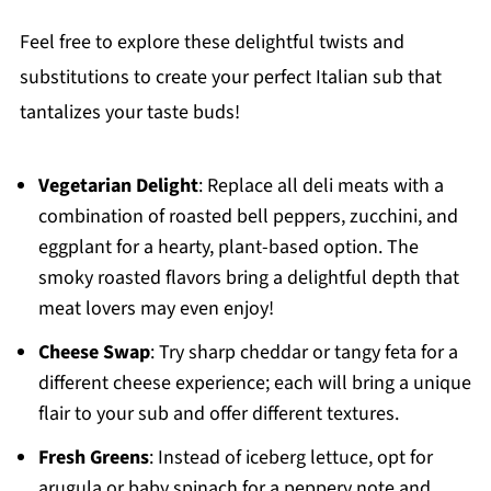
Feel free to explore these delightful twists and
substitutions to create your perfect Italian sub that
tantalizes your taste buds!
Vegetarian Delight
: Replace all deli meats with a
combination of roasted bell peppers, zucchini, and
eggplant for a hearty, plant-based option. The
smoky roasted flavors bring a delightful depth that
meat lovers may even enjoy!
Cheese Swap
: Try sharp cheddar or tangy feta for a
different cheese experience; each will bring a unique
flair to your sub and offer different textures.
Fresh Greens
: Instead of iceberg lettuce, opt for
arugula or baby spinach for a peppery note and