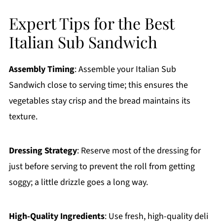
Expert Tips for the Best
Italian Sub Sandwich
Assembly Timing
: Assemble your Italian Sub
Sandwich close to serving time; this ensures the
vegetables stay crisp and the bread maintains its
texture.
Dressing Strategy
: Reserve most of the dressing for
just before serving to prevent the roll from getting
soggy; a little drizzle goes a long way.
High-Quality Ingredients
: Use fresh, high-quality deli