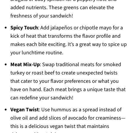
added nutrients. These greens can elevate the
freshness of your sandwich!
Spicy Touch
: Add jalapeños or chipotle mayo for a
kick of heat that transforms the flavor profile and
makes each bite exciting. It’s a great way to spice up
your lunchtime routine.
Meat Mix-Up
: Swap traditional meats for smoked
turkey or roast beef to create unexpected twists
that cater to your flavor preferences or what you
have on hand. Each meat brings a unique taste that
can redefine your sandwich!
Vegan Twist
: Use hummus as a spread instead of
olive oil and add slices of avocado for creaminess—
this is a delicious vegan twist that maintains