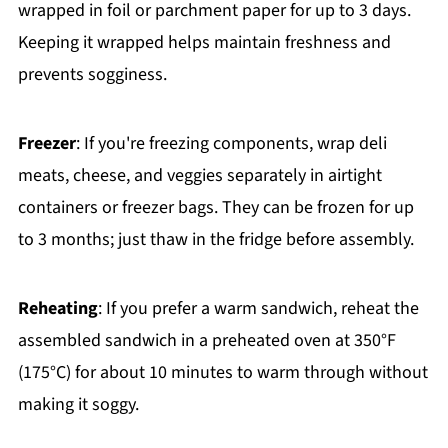
wrapped in foil or parchment paper for up to 3 days.
Keeping it wrapped helps maintain freshness and
prevents sogginess.
Freezer
: If you're freezing components, wrap deli
meats, cheese, and veggies separately in airtight
containers or freezer bags. They can be frozen for up
to 3 months; just thaw in the fridge before assembly.
Reheating
: If you prefer a warm sandwich, reheat the
assembled sandwich in a preheated oven at 350°F
(175°C) for about 10 minutes to warm through without
making it soggy.