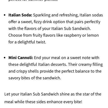
Italian Soda:
Sparkling and refreshing, Italian sodas
offer a sweet, fizzy drink option that pairs perfectly
with the flavors of your Italian Sub Sandwich.
Choose from fruity flavors like raspberry or lemon
for a delightful twist.
Mini Cannoli:
End your meal on a sweet note with
these delightful Italian desserts. Their creamy filling
and crispy shells provide the perfect balance to the
savory bites of the sandwich.
Let your Italian Sub Sandwich shine as the star of the
meal while these sides enhance every bite!