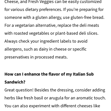
Cheese, and Fresh Veggies can be easily customized
for various dietary preferences. If you're preparing for
someone with a gluten allergy, use gluten-free bread.
For a vegetarian alternative, replace the deli meats
with roasted vegetables or plant-based deli slices.
Always check your ingredient labels to avoid
allergens, such as dairy in cheese or specific
preservatives in processed meats.
How can I enhance the flavor of my Italian Sub
Sandwich?
Great question! Besides the dressing, consider adding
herbs like fresh basil or arugula for an aromatic touch.
You can also experiment with different cheeses like