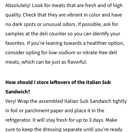
Absolutely! Look for meats that are fresh and of high
quality. Check that they are vibrant in color and have
no dark spots or unusual odors. If possible, ask for
samples at the deli counter so you can identify your
favorites. If you’re leaning towards a healthier option,
consider opting for low-sodium or nitrate-free deli
meats, which can be just as flavorful.
How should I store leftovers of the Italian Sub
Sandwich?
Very! Wrap the assembled Italian Sub Sandwich tightly
in foil or parchment paper and place it in the
refrigerator. It will stay fresh for up to 3 days. Make
sure to keep the dressing separate until you're ready