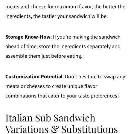
meats and cheese for maximum flavor; the better the
ingredients, the tastier your sandwich will be.
Storage Know-How
: If you’re making the sandwich
ahead of time, store the ingredients separately and
assemble them just before eating.
Customization Potential
: Don’t hesitate to swap any
meats or cheeses to create unique flavor
combinations that cater to your taste preferences!
Italian Sub Sandwich
Variations & Substitutions