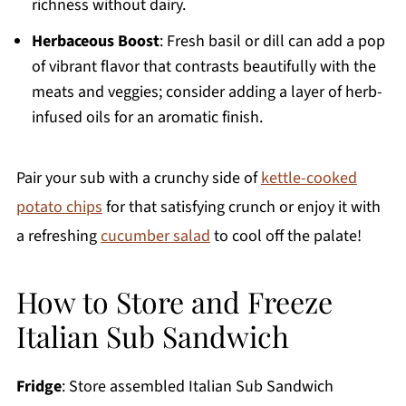
richness without dairy.
Herbaceous Boost
: Fresh basil or dill can add a pop
of vibrant flavor that contrasts beautifully with the
meats and veggies; consider adding a layer of herb-
infused oils for an aromatic finish.
Pair your sub with a crunchy side of
kettle-cooked
potato chips
for that satisfying crunch or enjoy it with
a refreshing
cucumber salad
to cool off the palate!
How to Store and Freeze
Italian Sub Sandwich
Fridge
: Store assembled Italian Sub Sandwich