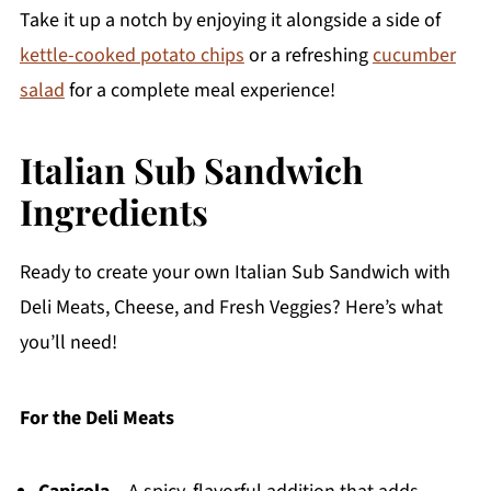
Take it up a notch by enjoying it alongside a side of
kettle-cooked potato chips
or a refreshing
cucumber
salad
for a complete meal experience!
Italian Sub Sandwich
Ingredients
Ready to create your own Italian Sub Sandwich with
Deli Meats, Cheese, and Fresh Veggies? Here’s what
you’ll need!
For the Deli Meats