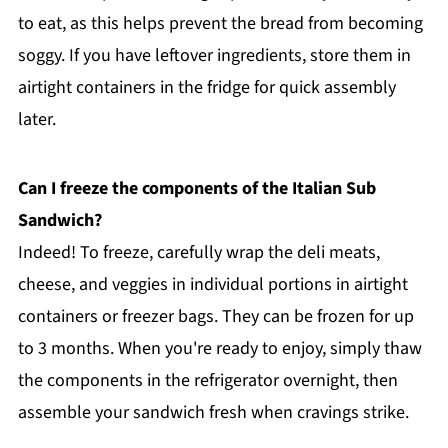
to eat, as this helps prevent the bread from becoming
soggy. If you have leftover ingredients, store them in
airtight containers in the fridge for quick assembly
later.
Can I freeze the components of the Italian Sub
Sandwich?
Indeed! To freeze, carefully wrap the deli meats,
cheese, and veggies in individual portions in airtight
containers or freezer bags. They can be frozen for up
to 3 months. When you're ready to enjoy, simply thaw
the components in the refrigerator overnight, then
assemble your sandwich fresh when cravings strike.