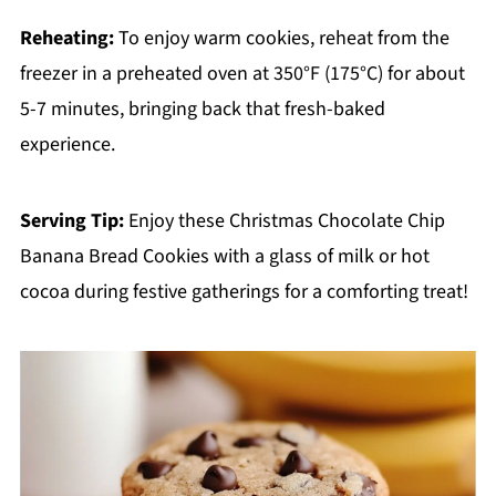
Reheating:
To enjoy warm cookies, reheat from the
freezer in a preheated oven at 350°F (175°C) for about
5-7 minutes, bringing back that fresh-baked
experience.
Serving Tip:
Enjoy these Christmas Chocolate Chip
Banana Bread Cookies with a glass of milk or hot
cocoa during festive gatherings for a comforting treat!