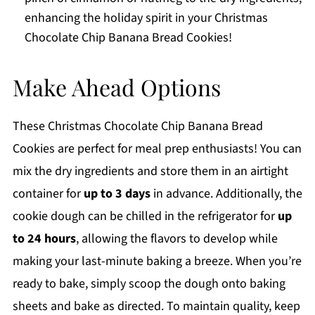
enhancing the holiday spirit in your Christmas
Chocolate Chip Banana Bread Cookies!
Make Ahead Options
These Christmas Chocolate Chip Banana Bread
Cookies are perfect for meal prep enthusiasts! You can
mix the dry ingredients and store them in an airtight
container for
up to 3 days
in advance. Additionally, the
cookie dough can be chilled in the refrigerator for
up
to 24 hours
, allowing the flavors to develop while
making your last-minute baking a breeze. When you’re
ready to bake, simply scoop the dough onto baking
sheets and bake as directed. To maintain quality, keep