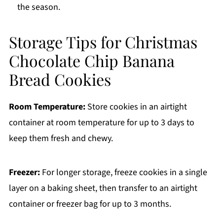
the season.
Storage Tips for Christmas
Chocolate Chip Banana
Bread Cookies
Room Temperature:
Store cookies in an airtight
container at room temperature for up to 3 days to
keep them fresh and chewy.
Freezer:
For longer storage, freeze cookies in a single
layer on a baking sheet, then transfer to an airtight
container or freezer bag for up to 3 months.