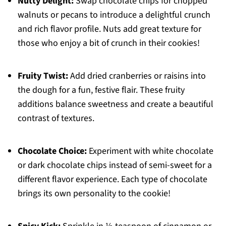
Nutty Delight:
Swap chocolate chips for chopped
walnuts or pecans to introduce a delightful crunch
and rich flavor profile. Nuts add great texture for
those who enjoy a bit of crunch in their cookies!
Fruity Twist:
Add dried cranberries or raisins into
the dough for a fun, festive flair. These fruity
additions balance sweetness and create a beautiful
contrast of textures.
Chocolate Choice:
Experiment with white chocolate
or dark chocolate chips instead of semi-sweet for a
different flavor experience. Each type of chocolate
brings its own personality to the cookie!