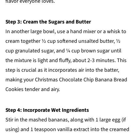
flavor everyone loves.
Step 3: Cream the Sugars and Butter
In another large bowl, use a hand mixer or a whisk to
cream together ½ cup softened unsalted butter, ½
cup granulated sugar, and ¼ cup brown sugar until
the mixture is light and fluffy, about 2-3 minutes. This
step is crucial as it incorporates air into the batter,
making your Christmas Chocolate Chip Banana Bread
Cookies tender and airy.
Step 4: Incorporate Wet Ingredients
Stir in the mashed bananas, along with 1 large egg (if
using) and 1 teaspoon vanilla extract into the creamed