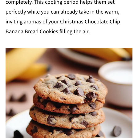
completely. This cooling period helps them set
perfectly while you can already take in the warm,
inviting aromas of your Christmas Chocolate Chip
Banana Bread Cookies filling the air.