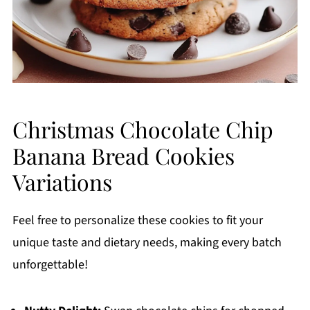
Christmas Chocolate Chip
Banana Bread Cookies
Variations
Feel free to personalize these cookies to fit your
unique taste and dietary needs, making every batch
unforgettable!