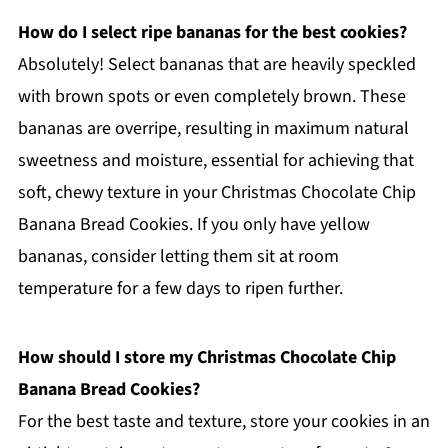
How do I select ripe bananas for the best cookies?
Absolutely! Select bananas that are heavily speckled
with brown spots or even completely brown. These
bananas are overripe, resulting in maximum natural
sweetness and moisture, essential for achieving that
soft, chewy texture in your Christmas Chocolate Chip
Banana Bread Cookies. If you only have yellow
bananas, consider letting them sit at room
temperature for a few days to ripen further.
How should I store my Christmas Chocolate Chip
Banana Bread Cookies?
For the best taste and texture, store your cookies in an