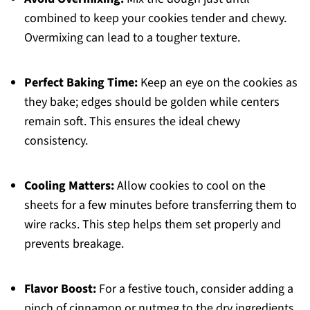
combined to keep your cookies tender and chewy.
Overmixing can lead to a tougher texture.
Perfect Baking Time:
Keep an eye on the cookies as
they bake; edges should be golden while centers
remain soft. This ensures the ideal chewy
consistency.
Cooling Matters:
Allow cookies to cool on the
sheets for a few minutes before transferring them to
wire racks. This step helps them set properly and
prevents breakage.
Flavor Boost:
For a festive touch, consider adding a
pinch of cinnamon or nutmeg to the dry ingredients,