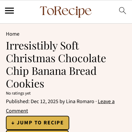
Home
Irresistibly Soft
Christmas Chocolate
Chip Banana Bread
Cookies
No ratings yet
Published:
Dec 12, 2025
by
Lina Romaro
·
Leave a
Comment
↓ JUMP TO RECIPE