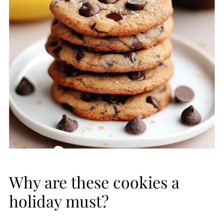
Why are these cookies a
holiday must?