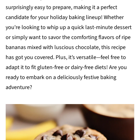
surprisingly easy to prepare, making it a perfect
candidate for your holiday baking lineup! Whether
you're looking to whip up a quick last-minute dessert
or simply want to savor the comforting flavors of ripe
bananas mixed with luscious chocolate, this recipe
has got you covered. Plus, it’s versatile—feel free to
adapt it to fit gluten-free or dairy-free diets! Are you
ready to embark on a deliciously festive baking
adventure?