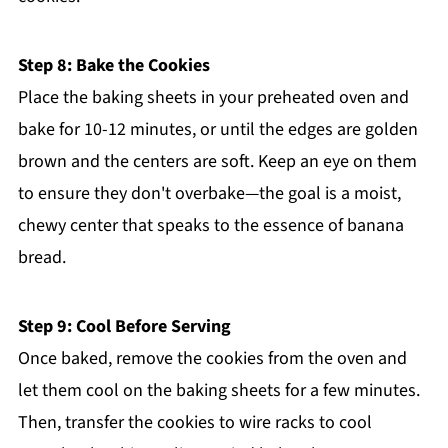
Step 8: Bake the Cookies
Place the baking sheets in your preheated oven and
bake for 10-12 minutes, or until the edges are golden
brown and the centers are soft. Keep an eye on them
to ensure they don't overbake—the goal is a moist,
chewy center that speaks to the essence of banana
bread.
Step 9: Cool Before Serving
Once baked, remove the cookies from the oven and
let them cool on the baking sheets for a few minutes.
Then, transfer the cookies to wire racks to cool