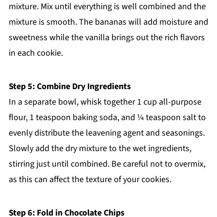
mixture. Mix until everything is well combined and the
mixture is smooth. The bananas will add moisture and
sweetness while the vanilla brings out the rich flavors
in each cookie.
Step 5: Combine Dry Ingredients
In a separate bowl, whisk together 1 cup all-purpose
flour, 1 teaspoon baking soda, and ¼ teaspoon salt to
evenly distribute the leavening agent and seasonings.
Slowly add the dry mixture to the wet ingredients,
stirring just until combined. Be careful not to overmix,
as this can affect the texture of your cookies.
Step 6: Fold in Chocolate Chips