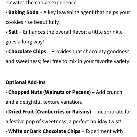
elevates the cookie experience.
•
Baking Soda
– A key leavening agent that helps your
cookies rise beautifully.
•
Salt
– Enhances the overall flavor; a little sprinkle
goes a long way!
•
Chocolate Chips
– Provides that chocolaty goodness
and sweetness; feel free to mix in your favorite variety!
Optional Add-Ins
•
Chopped Nuts (Walnuts or Pecans)
– Add crunch
and a delightful texture variation.
•
Dried Fruit (Cranberries or Raisins)
– Incorporate for
a festive pop of sweetness; a perfect holiday twist!
•
White or Dark Chocolate Chips
– Experiment with