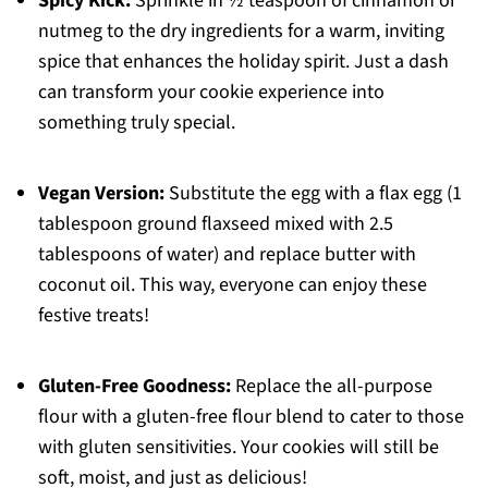
Spicy Kick:
Sprinkle in ½ teaspoon of cinnamon or
nutmeg to the dry ingredients for a warm, inviting
spice that enhances the holiday spirit. Just a dash
can transform your cookie experience into
something truly special.
Vegan Version:
Substitute the egg with a flax egg (1
tablespoon ground flaxseed mixed with 2.5
tablespoons of water) and replace butter with
coconut oil. This way, everyone can enjoy these
festive treats!
Gluten-Free Goodness:
Replace the all-purpose
flour with a gluten-free flour blend to cater to those
with gluten sensitivities. Your cookies will still be
soft, moist, and just as delicious!