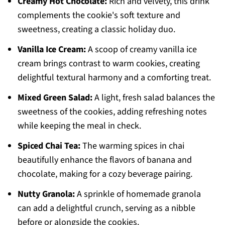
Creamy Hot Chocolate:
Rich and velvety, this drink
complements the cookie's soft texture and
sweetness, creating a classic holiday duo.
Vanilla Ice Cream:
A scoop of creamy vanilla ice
cream brings contrast to warm cookies, creating
delightful textural harmony and a comforting treat.
Mixed Green Salad:
A light, fresh salad balances the
sweetness of the cookies, adding refreshing notes
while keeping the meal in check.
Spiced Chai Tea:
The warming spices in chai
beautifully enhance the flavors of banana and
chocolate, making for a cozy beverage pairing.
Nutty Granola:
A sprinkle of homemade granola
can add a delightful crunch, serving as a nibble
before or alongside the cookies.