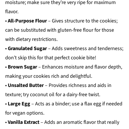
moisture; make sure they’re very ripe for maximum
flavor.
•
All-Purpose Flour
– Gives structure to the cookies;
can be substituted with gluten-free flour for those
with dietary restrictions.
•
Granulated Sugar
– Adds sweetness and tenderness;
don’t skip this for that perfect cookie bite!
•
Brown Sugar
– Enhances moisture and flavor depth,
making your cookies rich and delightful.
•
Unsalted Butter
– Provides richness and aids in
texture; try coconut oil for a dairy-free twist.
•
Large Egg
– Acts as a binder; use a flax egg if needed
for vegan options.
•
Vanilla Extract
– Adds an aromatic flavor that really