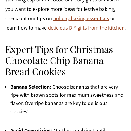
you want to explore more ideas for festive baking,
check out our tips on
holiday baking essentials
or
learn how to make
delicious DIY gifts from the kitchen
.
Expert Tips for Christmas
Chocolate Chip Banana
Bread Cookies
Banana Selection:
Choose bananas that are very
ripe with brown spots for maximum sweetness and
flavor. Overripe bananas are key to delicious
cookies!
Avoid Overmixing:
Mix the dough just until