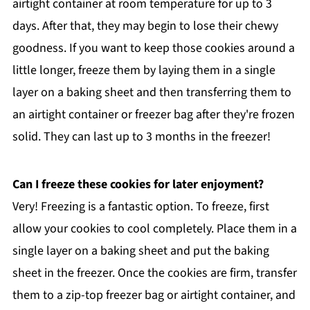
airtight container at room temperature for up to 3
days. After that, they may begin to lose their chewy
goodness. If you want to keep those cookies around a
little longer, freeze them by laying them in a single
layer on a baking sheet and then transferring them to
an airtight container or freezer bag after they're frozen
solid. They can last up to 3 months in the freezer!
Can I freeze these cookies for later enjoyment?
Very! Freezing is a fantastic option. To freeze, first
allow your cookies to cool completely. Place them in a
single layer on a baking sheet and put the baking
sheet in the freezer. Once the cookies are firm, transfer
them to a zip-top freezer bag or airtight container, and