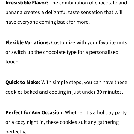
Irresistible Flavor:
The combination of chocolate and
banana creates a delightful taste sensation that will
have everyone coming back for more.
Flexible Variations:
Customize with your favorite nuts
or switch up the chocolate type for a personalized
touch.
Quick to Make:
With simple steps, you can have these
cookies baked and cooling in just under 30 minutes.
Perfect for Any Occasion:
Whether it's a holiday party
or a cozy night in, these cookies suit any gathering
perfectly.