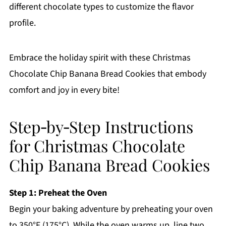
different chocolate types to customize the flavor
profile.
Embrace the holiday spirit with these Christmas
Chocolate Chip Banana Bread Cookies that embody
comfort and joy in every bite!
Step‑by‑Step Instructions
for Christmas Chocolate
Chip Banana Bread Cookies
Step 1: Preheat the Oven
Begin your baking adventure by preheating your oven
to 350°F (175°C). While the oven warms up, line two