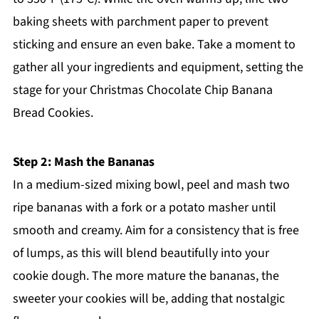
baking sheets with parchment paper to prevent
sticking and ensure an even bake. Take a moment to
gather all your ingredients and equipment, setting the
stage for your Christmas Chocolate Chip Banana
Bread Cookies.
Step 2: Mash the Bananas
In a medium-sized mixing bowl, peel and mash two
ripe bananas with a fork or a potato masher until
smooth and creamy. Aim for a consistency that is free
of lumps, as this will blend beautifully into your
cookie dough. The more mature the bananas, the
sweeter your cookies will be, adding that nostalgic