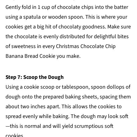
Gently fold in 1 cup of chocolate chips into the batter
using a spatula or wooden spoon. This is where your
cookies get a big hit of chocolaty goodness. Make sure
the chocolate is evenly distributed for delightful bites
of sweetness in every Christmas Chocolate Chip
Banana Bread Cookie you make.
Step 7: Scoop the Dough
Using a cookie scoop or tablespoon, spoon dollops of
dough onto the prepared baking sheets, spacing them
about two inches apart. This allows the cookies to
spread evenly while baking. The dough may look soft
—this is normal and will yield scrumptious soft
cookies.