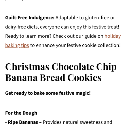
Guilt-Free Indulgence:
Adaptable to gluten-free or
dairy-free diets, everyone can enjoy this festive treat!
Ready to learn more? Check out our guide on
holiday
baking tips
to enhance your festive cookie collection!
Christmas Chocolate Chip
Banana Bread Cookies
Get ready to bake some festive magic!
For the Dough
•
Ripe Bananas
– Provides natural sweetness and