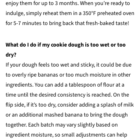
enjoy them for up to 3 months. When you’re ready to
indulge, simply reheat them in a 350°F preheated oven
for 5-7 minutes to bring back that fresh-baked taste!
What do I do if my cookie dough is too wet or too
dry?
If your dough feels too wet and sticky, it could be due
to overly ripe bananas or too much moisture in other
ingredients. You can add a tablespoon of flour at a
time until the desired consistency is reached. On the
flip side, if it’s too dry, consider adding a splash of milk
or an additional mashed banana to bring the dough
together. Each batch may vary slightly based on
ingredient moisture, so small adjustments can help