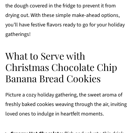
the dough covered in the fridge to prevent it from
drying out. With these simple make-ahead options,
you’ll have festive flavors ready to go for your holiday
gatherings!
What to Serve with
Christmas Chocolate Chip
Banana Bread Cookies
Picture a cozy holiday gathering, the sweet aroma of
freshly baked cookies weaving through the air, inviting
loved ones to indulge in heartfelt moments.