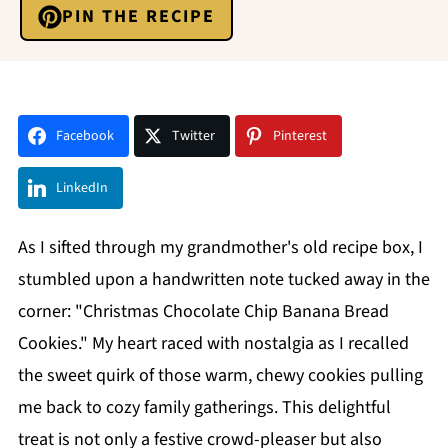
PIN THE RECIPE
Facebook
Twitter
Pinterest
LinkedIn
As I sifted through my grandmother's old recipe box, I
stumbled upon a handwritten note tucked away in the
corner: "Christmas Chocolate Chip Banana Bread
Cookies." My heart raced with nostalgia as I recalled
the sweet quirk of those warm, chewy cookies pulling
me back to cozy family gatherings. This delightful
treat is not only a festive crowd-pleaser but also