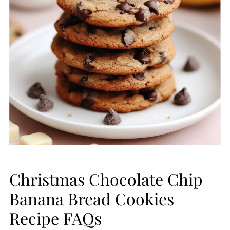
Christmas Chocolate Chip
Banana Bread Cookies
Recipe FAQs