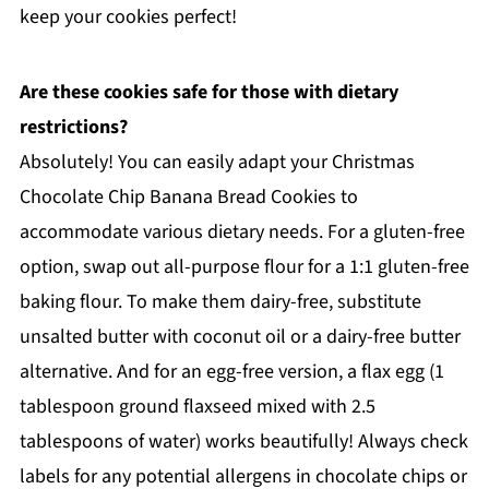
keep your cookies perfect!
Are these cookies safe for those with dietary
restrictions?
Absolutely! You can easily adapt your Christmas
Chocolate Chip Banana Bread Cookies to
accommodate various dietary needs. For a gluten-free
option, swap out all-purpose flour for a 1:1 gluten-free
baking flour. To make them dairy-free, substitute
unsalted butter with coconut oil or a dairy-free butter
alternative. And for an egg-free version, a flax egg (1
tablespoon ground flaxseed mixed with 2.5
tablespoons of water) works beautifully! Always check
labels for any potential allergens in chocolate chips or