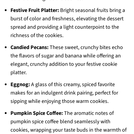
Festive Fruit Platter:
Bright seasonal fruits bring a
burst of color and freshness, elevating the dessert
spread and providing a light counterpoint to the
richness of the cookies.
Candied Pecans:
These sweet, crunchy bites echo
the flavors of sugar and banana while offering an
elegant, crunchy addition to your festive cookie
platter.
Eggnog:
A glass of this creamy, spiced favorite
makes for an indulgent drink pairing, perfect for
sipping while enjoying those warm cookies.
Pumpkin Spice Coffee:
The aromatic notes of
pumpkin spice coffee blend seamlessly with
cookies, wrapping your taste buds in the warmth of