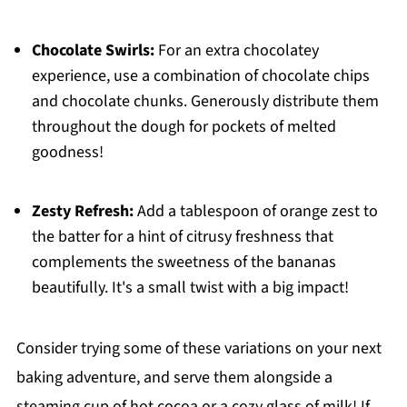
Chocolate Swirls:
For an extra chocolatey
experience, use a combination of chocolate chips
and chocolate chunks. Generously distribute them
throughout the dough for pockets of melted
goodness!
Zesty Refresh:
Add a tablespoon of orange zest to
the batter for a hint of citrusy freshness that
complements the sweetness of the bananas
beautifully. It's a small twist with a big impact!
Consider trying some of these variations on your next
baking adventure, and serve them alongside a
steaming cup of hot cocoa or a cozy glass of milk! If