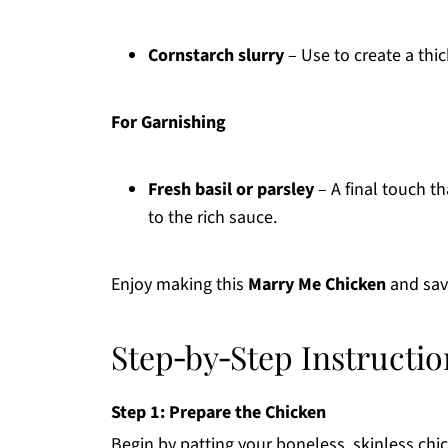
Cornstarch slurry
– Use to create a thic
For Garnishing
Fresh basil or parsley
– A final touch th
to the rich sauce.
Enjoy making this
Marry Me Chicken
and savo
Step‑by‑Step Instructi
Step 1: Prepare the Chicken
Begin by patting your boneless, skinless chi