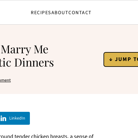
RECIPES
ABOUT
CONTACT
y Marry Me
ic Dinners
↓ JUMP T
mment
LinkedIn
 around tender chicken breasts, a sense of