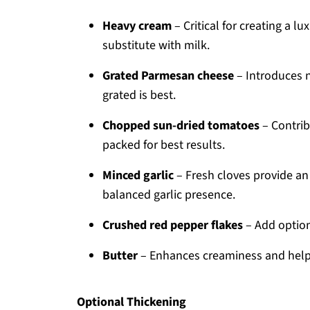
Heavy cream
– Critical for creating a l
substitute with milk.
Grated Parmesan cheese
– Introduces n
grated is best.
Chopped sun-dried tomatoes
– Contrib
packed for best results.
Minced garlic
– Fresh cloves provide an
balanced garlic presence.
Crushed red pepper flakes
– Add optiona
Butter
– Enhances creaminess and helps
Optional Thickening