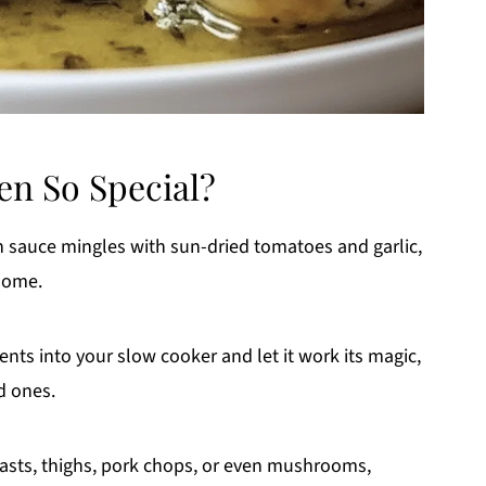
n So Special?
sauce mingles with sun-dried tomatoes and garlic,
 home.
ents into your slow cooker and let it work its magic,
d ones.
asts, thighs, pork chops, or even mushrooms,