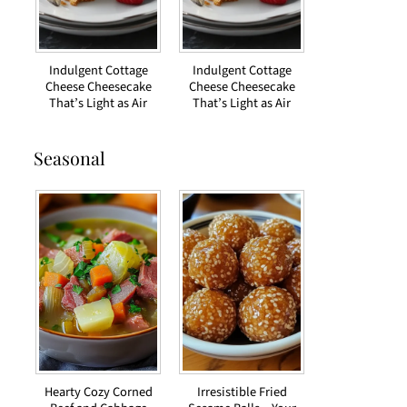
Indulgent Cottage
Indulgent Cottage
Cheese Cheesecake
Cheese Cheesecake
That’s Light as Air
That’s Light as Air
Seasonal
Hearty Cozy Corned
Irresistible Fried