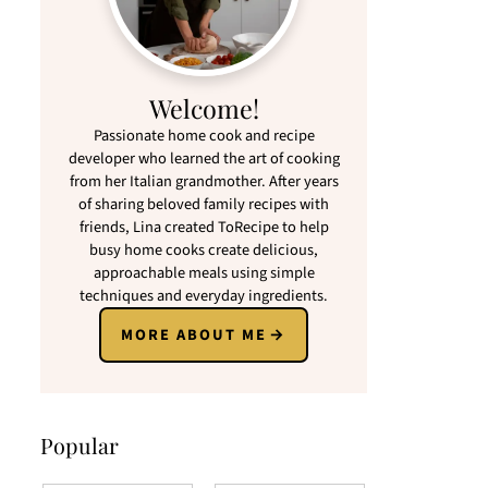
Welcome!
Passionate home cook and recipe
developer who learned the art of cooking
from her Italian grandmother. After years
of sharing beloved family recipes with
friends, Lina created ToRecipe to help
busy home cooks create delicious,
approachable meals using simple
techniques and everyday ingredients.
MORE ABOUT ME
Popular