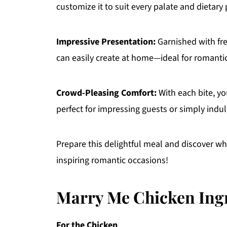
customize it to suit every palate and dietary
Impressive Presentation:
Garnished with fre
can easily create at home—ideal for romantic
Crowd-Pleasing Comfort:
With each bite, yo
perfect for impressing guests or simply indul
Prepare this delightful meal and discover why
inspiring romantic occasions!
Marry Me Chicken Ing
For the Chicken