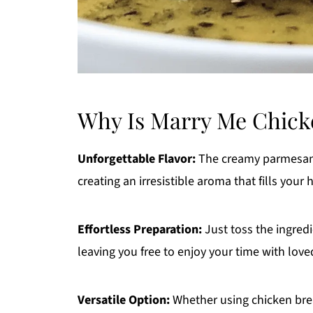
Why Is Marry Me Chicke
Unforgettable Flavor:
The creamy parmesan 
creating an irresistible aroma that fills your
Effortless Preparation:
Just toss the ingredi
leaving you free to enjoy your time with love
Versatile Option:
Whether using chicken bre