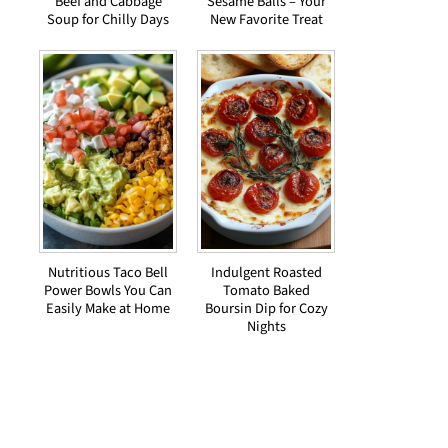
Beef and Cabbage
Sesame Balls – Your
Soup for Chilly Days
New Favorite Treat
Nutritious Taco Bell
Indulgent Roasted
Power Bowls You Can
Tomato Baked
Easily Make at Home
Boursin Dip for Cozy
Nights