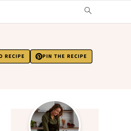
O RECIPE
PIN THE RECIPE