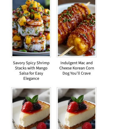
Savory Spicy Shrimp
Indulgent Mac and
Stacks with Mango
Cheese Korean Corn
Salsa for Easy
Dog You’ll Crave
Elegance