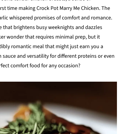
first time making Crock Pot Marry Me Chicken. The
arlic whispered promises of comfort and romance.
ece that brightens busy weeknights and dazzles
oker wonder that requires minimal prep, but it
dibly romantic meal that might just earn you a
sauce and versatility for different proteins or even
rfect comfort food for any occasion?