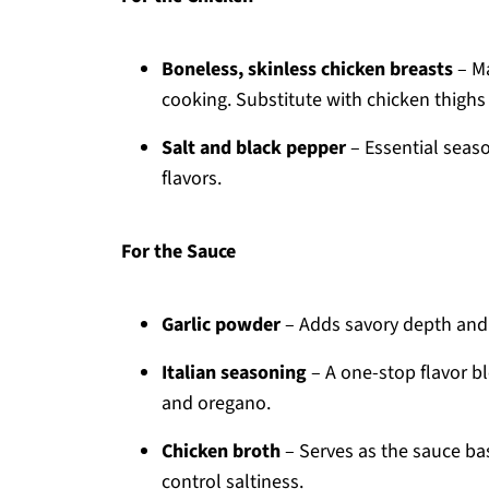
Boneless, skinless chicken breasts
– Ma
cooking. Substitute with chicken thighs f
Salt and black pepper
– Essential seaso
flavors.
For the Sauce
Garlic powder
– Adds savory depth and is
Italian seasoning
– A one-stop flavor bl
and oregano.
Chicken broth
– Serves as the sauce ba
control saltiness.