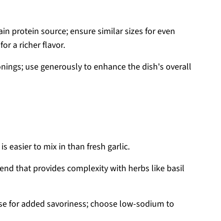
in protein source; ensure similar sizes for even
or a richer flavor.
nings; use generously to enhance the dish's overall
 easier to mix in than fresh garlic.
end that provides complexity with herbs like basil
se for added savoriness; choose low-sodium to