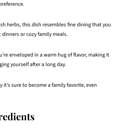
 preference.
sh herbs, this dish resembles fine dining that you
 dinners or cozy family meals.
u're enveloped in a warm hug of flavor, making it
ging yourself after a long day.
 it's sure to become a family favorite, even
redients