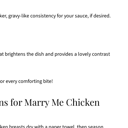
ker, gravy-like consistency for your sauce, if desired.
at brightens the dish and provides a lovely contrast
r every comforting bite!
ons for Marry Me Chicken
cken breasts dry with a paper towel, then season