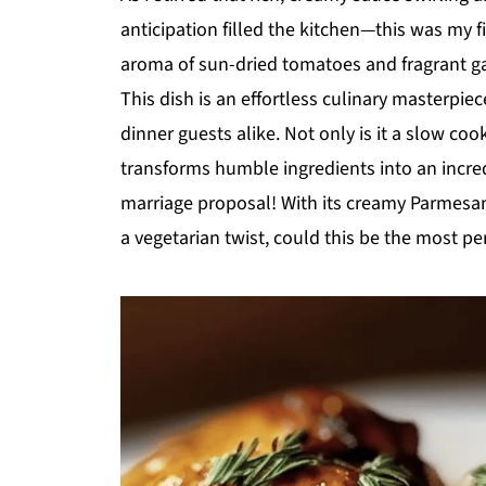
anticipation filled the kitchen—this was my 
aroma of sun-dried tomatoes and fragrant g
This dish is an effortless culinary masterpi
dinner guests alike. Not only is it a slow co
transforms humble ingredients into an incre
marriage proposal! With its creamy Parmesan 
a vegetarian twist, could this be the most pe