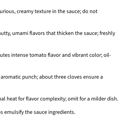
uxurious, creamy texture in the sauce; do not
utty, umami flavors that thicken the sauce; freshly
utes intense tomato flavor and vibrant color; oil-
 aromatic punch; about three cloves ensure a
l heat for flavor complexity; omit for a milder dish.
 emulsify the sauce ingredients.