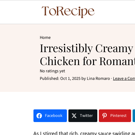
Home
Irresistibly Cream
Chicken for Romant
No ratings yet
Published:
Oct 1, 2025
by
Lina Romaro
·
Leave a Co
Facebook
Twitter
Pinterest
As I stirred that rich, creamy sauce swirling