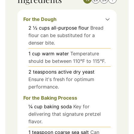
For the Dough
2 ½
cups
all-purpose flour
Bread
flour can be substituted for a
denser bite.
1
cup
warm water
Temperature
should be between 110°F to 115°F.
2
teaspoons
active dry yeast
Ensure it's fresh for optimum
performance.
For the Baking Process
¼
cup
baking soda
Key for
delivering that signature pretzel
flavor.
1
teaspoon
coarse sea salt
Can