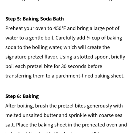
Step 5: Baking Soda Bath
Preheat your oven to 450°F and bring a large pot of
water to a gentle boil. Carefully add ¼ cup of baking
soda to the boiling water, which will create the
signature pretzel flavor. Using a slotted spoon, briefly
boil each pretzel bite for 30 seconds before
transferring them to a parchment-lined baking sheet.
Step 6: Baking
After boiling, brush the pretzel bites generously with
melted unsalted butter and sprinkle with coarse sea
salt. Place the baking sheet in the preheated oven and