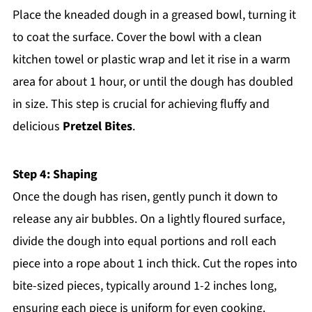
Place the kneaded dough in a greased bowl, turning it
to coat the surface. Cover the bowl with a clean
kitchen towel or plastic wrap and let it rise in a warm
area for about 1 hour, or until the dough has doubled
in size. This step is crucial for achieving fluffy and
delicious
Pretzel Bites
.
Step 4: Shaping
Once the dough has risen, gently punch it down to
release any air bubbles. On a lightly floured surface,
divide the dough into equal portions and roll each
piece into a rope about 1 inch thick. Cut the ropes into
bite-sized pieces, typically around 1-2 inches long,
ensuring each piece is uniform for even cooking.