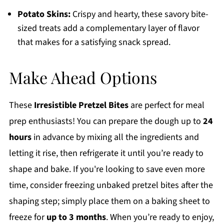
Potato Skins:
Crispy and hearty, these savory bite-
sized treats add a complementary layer of flavor
that makes for a satisfying snack spread.
Make Ahead Options
These
Irresistible Pretzel Bites
are perfect for meal
prep enthusiasts! You can prepare the dough up to
24
hours
in advance by mixing all the ingredients and
letting it rise, then refrigerate it until you’re ready to
shape and bake. If you're looking to save even more
time, consider freezing unbaked pretzel bites after the
shaping step; simply place them on a baking sheet to
freeze for
up to 3 months
. When you’re ready to enjoy,