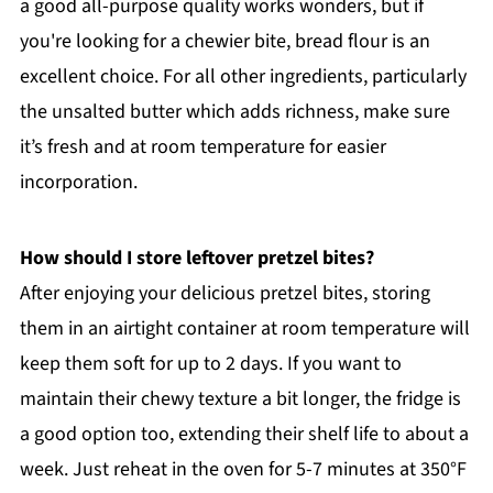
a good all-purpose quality works wonders, but if
you're looking for a chewier bite, bread flour is an
excellent choice. For all other ingredients, particularly
the unsalted butter which adds richness, make sure
it’s fresh and at room temperature for easier
incorporation.
How should I store leftover pretzel bites?
After enjoying your delicious pretzel bites, storing
them in an airtight container at room temperature will
keep them soft for up to 2 days. If you want to
maintain their chewy texture a bit longer, the fridge is
a good option too, extending their shelf life to about a
week. Just reheat in the oven for 5-7 minutes at 350°F