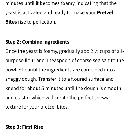
minutes until it becomes foamy, indicating that the
yeast is activated and ready to make your
Pretzel
Bites
rise to perfection.
Step 2: Combine Ingredients
Once the yeast is foamy, gradually add 2 ½ cups of all-
purpose flour and 1 teaspoon of coarse sea salt to the
bowl. Stir until the ingredients are combined into a
shaggy dough. Transfer it to a floured surface and
knead for about 5 minutes until the dough is smooth
and elastic, which will create the perfect chewy
texture for your pretzel bites.
Step 3: First Rise