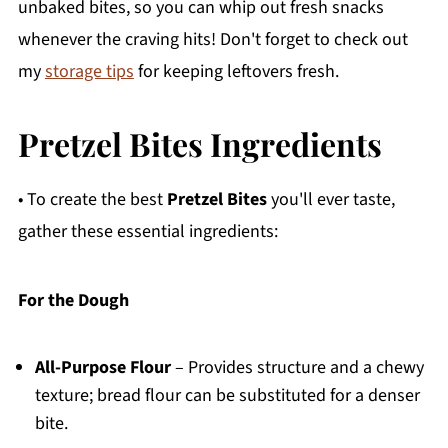
unbaked bites, so you can whip out fresh snacks
whenever the craving hits! Don't forget to check out
my
storage tips
for keeping leftovers fresh.
Pretzel Bites Ingredients
• To create the best
Pretzel Bites
you'll ever taste,
gather these essential ingredients:
For the Dough
All-Purpose Flour
– Provides structure and a chewy
texture; bread flour can be substituted for a denser
bite.