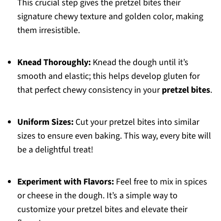
This crucial step gives the pretzel bites their
signature chewy texture and golden color, making
them irresistible.
Knead Thoroughly:
Knead the dough until it’s
smooth and elastic; this helps develop gluten for
that perfect chewy consistency in your
pretzel bites
.
Uniform Sizes:
Cut your pretzel bites into similar
sizes to ensure even baking. This way, every bite will
be a delightful treat!
Experiment with Flavors:
Feel free to mix in spices
or cheese in the dough. It’s a simple way to
customize your pretzel bites and elevate their