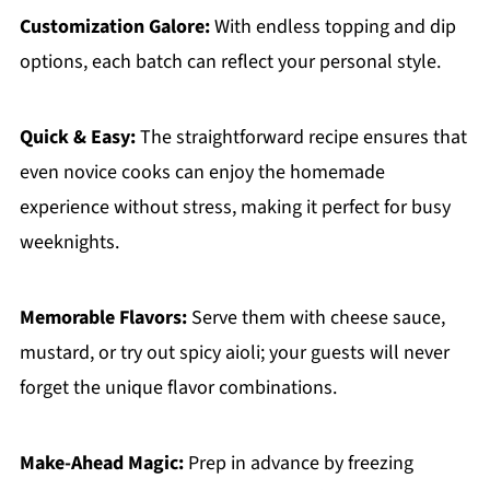
Customization Galore:
With endless topping and dip
options, each batch can reflect your personal style.
Quick & Easy:
The straightforward recipe ensures that
even novice cooks can enjoy the homemade
experience without stress, making it perfect for busy
weeknights.
Memorable Flavors:
Serve them with cheese sauce,
mustard, or try out spicy aioli; your guests will never
forget the unique flavor combinations.
Make-Ahead Magic:
Prep in advance by freezing