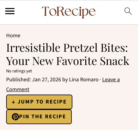
Home
Irresistible Pretzel Bites:
Your New Favorite Snack
No ratings yet
Published:
Jan 27, 2026
by
Lina Romaro
·
Leave a
Comment
↓ JUMP TO RECIPE
PIN THE RECIPE