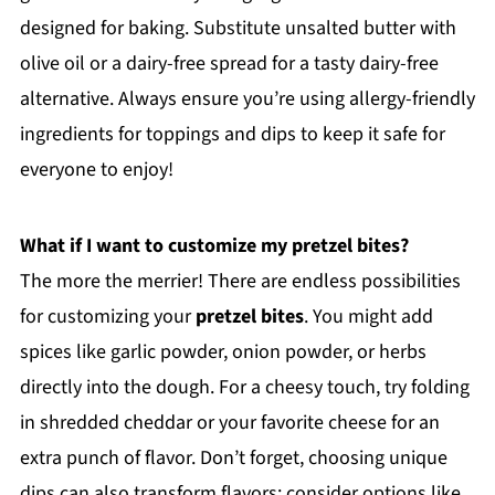
designed for baking. Substitute unsalted butter with
olive oil or a dairy-free spread for a tasty dairy-free
alternative. Always ensure you’re using allergy-friendly
ingredients for toppings and dips to keep it safe for
everyone to enjoy!
What if I want to customize my pretzel bites?
The more the merrier! There are endless possibilities
for customizing your
pretzel bites
. You might add
spices like garlic powder, onion powder, or herbs
directly into the dough. For a cheesy touch, try folding
in shredded cheddar or your favorite cheese for an
extra punch of flavor. Don’t forget, choosing unique
dips can also transform flavors; consider options like