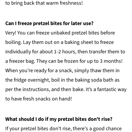
to bring back that warm freshness!
Can I freeze pretzel bites for later use?
Very! You can freeze unbaked pretzel bites before
boiling. Lay them out on a baking sheet to freeze
individually for about 1-2 hours, then transfer them to
a freezer bag. They can be frozen for up to 3 months!
When you’re ready for a snack, simply thaw them in
the fridge overnight, boil in the baking soda bath as
per the instructions, and then bake. It’s a fantastic way
to have fresh snacks on hand!
What should I do if my pretzel bites don't rise?
If your pretzel bites don't rise, there's a good chance