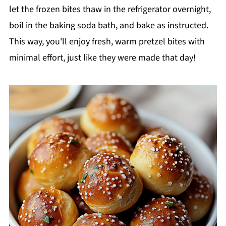
let the frozen bites thaw in the refrigerator overnight,
boil in the baking soda bath, and bake as instructed.
This way, you'll enjoy fresh, warm pretzel bites with
minimal effort, just like they were made that day!