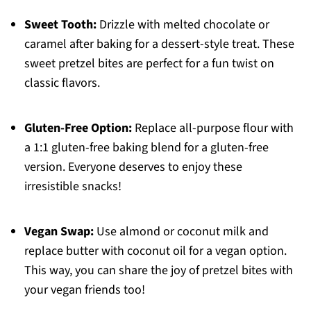
Sweet Tooth:
Drizzle with melted chocolate or
caramel after baking for a dessert-style treat. These
sweet pretzel bites are perfect for a fun twist on
classic flavors.
Gluten-Free Option:
Replace all-purpose flour with
a 1:1 gluten-free baking blend for a gluten-free
version. Everyone deserves to enjoy these
irresistible snacks!
Vegan Swap:
Use almond or coconut milk and
replace butter with coconut oil for a vegan option.
This way, you can share the joy of pretzel bites with
your vegan friends too!