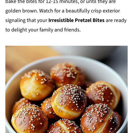
bake the bites for 12-15 minutes, or until they are
golden brown. Watch for a beautifully crisp exterior
signaling that your
Irresistible Pretzel Bites
are ready
to delight your family and friends.