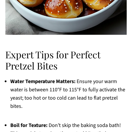
Expert Tips for Perfect
Pretzel Bites
Water Temperature Matters:
Ensure your warm
water is between 110°F to 115°F to fully activate the
yeast; too hot or too cold can lead to flat pretzel
bites.
Boil for Texture:
Don’t skip the baking soda bath!