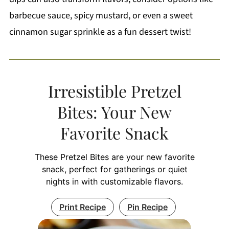
barbecue sauce, spicy mustard, or even a sweet
cinnamon sugar sprinkle as a fun dessert twist!
Irresistible Pretzel
Bites: Your New
Favorite Snack
These Pretzel Bites are your new favorite
snack, perfect for gatherings or quiet
nights in with customizable flavors.
Print Recipe
Pin Recipe