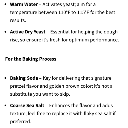
Warm Water
– Activates yeast; aim for a
temperature between 110°F to 115°F for the best
results.
Active Dry Yeast
– Essential for helping the dough
rise, so ensure it's fresh for optimum performance.
For the Baking Process
Baking Soda
– Key for delivering that signature
pretzel flavor and golden brown color; it's not a
substitute you want to skip.
Coarse Sea Salt
– Enhances the flavor and adds
texture; feel free to replace it with flaky sea salt if
preferred.