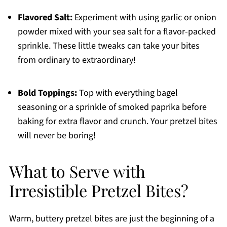
Flavored Salt:
Experiment with using garlic or onion
powder mixed with your sea salt for a flavor-packed
sprinkle. These little tweaks can take your bites
from ordinary to extraordinary!
Bold Toppings:
Top with everything bagel
seasoning or a sprinkle of smoked paprika before
baking for extra flavor and crunch. Your pretzel bites
will never be boring!
What to Serve with
Irresistible Pretzel Bites?
Warm, buttery pretzel bites are just the beginning of a