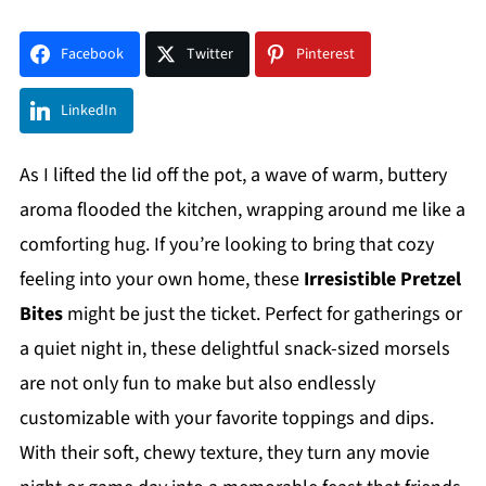
Facebook
Twitter
Pinterest
LinkedIn
As I lifted the lid off the pot, a wave of warm, buttery
aroma flooded the kitchen, wrapping around me like a
comforting hug. If you’re looking to bring that cozy
feeling into your own home, these
Irresistible Pretzel
Bites
might be just the ticket. Perfect for gatherings or
a quiet night in, these delightful snack-sized morsels
are not only fun to make but also endlessly
customizable with your favorite toppings and dips.
With their soft, chewy texture, they turn any movie