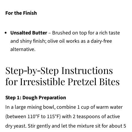
For the Finish
Unsalted Butter
– Brushed on top for a rich taste
and shiny finish; olive oil works as a dairy-free
alternative.
Step‑by‑Step Instructions
for Irresistible Pretzel Bites
Step 1: Dough Preparation
In a large mixing bowl, combine 1 cup of warm water
(between 110°F to 115°F) with 2 teaspoons of active
dry yeast. Stir gently and let the mixture sit for about 5