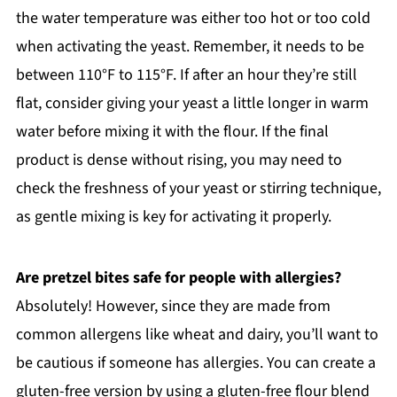
the water temperature was either too hot or too cold
when activating the yeast. Remember, it needs to be
between 110°F to 115°F. If after an hour they’re still
flat, consider giving your yeast a little longer in warm
water before mixing it with the flour. If the final
product is dense without rising, you may need to
check the freshness of your yeast or stirring technique,
as gentle mixing is key for activating it properly.
Are pretzel bites safe for people with allergies?
Absolutely! However, since they are made from
common allergens like wheat and dairy, you’ll want to
be cautious if someone has allergies. You can create a
gluten-free version by using a gluten-free flour blend