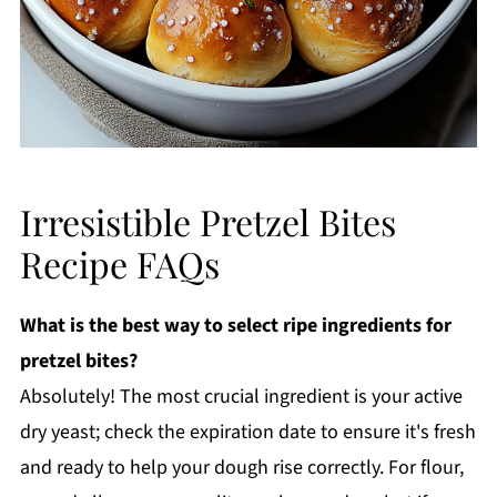
Irresistible Pretzel Bites
Recipe FAQs
What is the best way to select ripe ingredients for
pretzel bites?
Absolutely! The most crucial ingredient is your active
dry yeast; check the expiration date to ensure it's fresh
and ready to help your dough rise correctly. For flour,