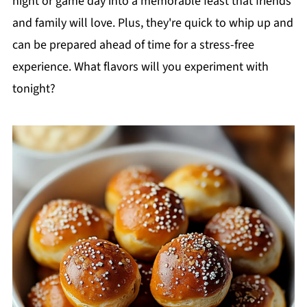
night or game day into a memorable feast that friends
and family will love. Plus, they're quick to whip up and
can be prepared ahead of time for a stress-free
experience. What flavors will you experiment with
tonight?