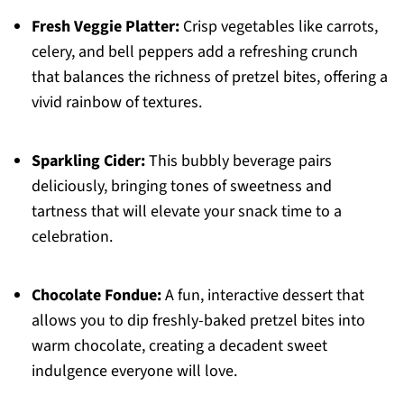
Fresh Veggie Platter:
Crisp vegetables like carrots,
celery, and bell peppers add a refreshing crunch
that balances the richness of pretzel bites, offering a
vivid rainbow of textures.
Sparkling Cider:
This bubbly beverage pairs
deliciously, bringing tones of sweetness and
tartness that will elevate your snack time to a
celebration.
Chocolate Fondue:
A fun, interactive dessert that
allows you to dip freshly-baked pretzel bites into
warm chocolate, creating a decadent sweet
indulgence everyone will love.