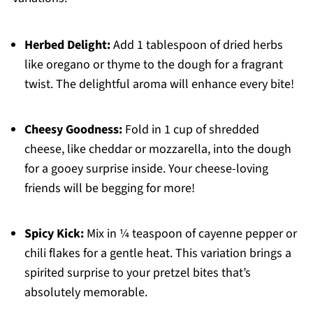
Herbed Delight:
Add 1 tablespoon of dried herbs
like oregano or thyme to the dough for a fragrant
twist. The delightful aroma will enhance every bite!
Cheesy Goodness:
Fold in 1 cup of shredded
cheese, like cheddar or mozzarella, into the dough
for a gooey surprise inside. Your cheese-loving
friends will be begging for more!
Spicy Kick:
Mix in ¼ teaspoon of cayenne pepper or
chili flakes for a gentle heat. This variation brings a
spirited surprise to your pretzel bites that’s
absolutely memorable.