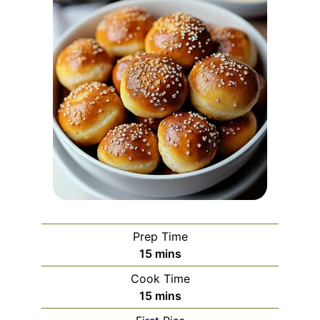
Prep Time
minutes
15
mins
Cook Time
minutes
15
mins