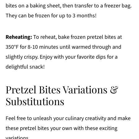
bites on a baking sheet, then transfer to a freezer bag.
They can be frozen for up to 3 months!
Reheating:
To reheat, bake frozen pretzel bites at
350°F for 8-10 minutes until warmed through and
slightly crispy. Enjoy with your favorite dips for a
delightful snack!
Pretzel Bites Variations &
Substitutions
Feel free to unleash your culinary creativity and make
these pretzel bites your own with these exciting
variations.