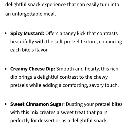
delightful snack experience that can easily turn into
an unforgettable meal.
Spicy Mustard:
Offers a tangy kick that contrasts
beautifully with the soft pretzel texture, enhancing
each bite's flavor.
Creamy Cheese Dip:
Smooth and hearty, this rich
dip brings a delightful contrast to the chewy
pretzels while adding a comforting, savory touch.
Sweet Cinnamon Sugar
: Dusting your pretzel bites
with this mix creates a sweet treat that pairs
perfectly for dessert or as a delightful snack.