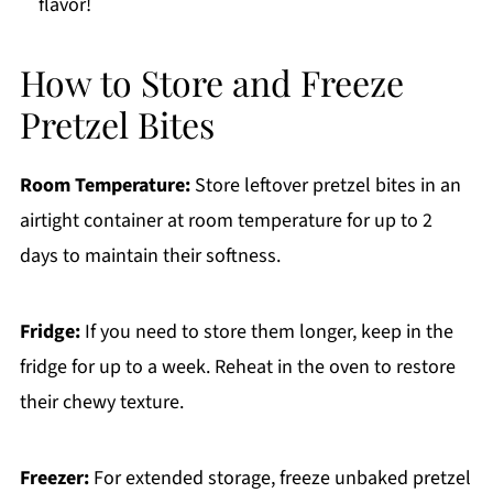
flavor!
How to Store and Freeze
Pretzel Bites
Room Temperature:
Store leftover pretzel bites in an
airtight container at room temperature for up to 2
days to maintain their softness.
Fridge:
If you need to store them longer, keep in the
fridge for up to a week. Reheat in the oven to restore
their chewy texture.
Freezer:
For extended storage, freeze unbaked pretzel