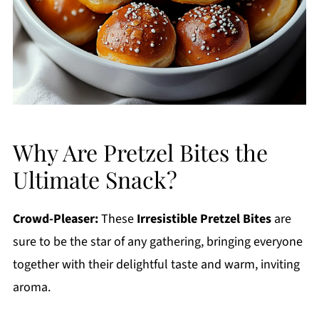
Why Are Pretzel Bites the
Ultimate Snack?
Crowd-Pleaser:
These
Irresistible Pretzel Bites
are
sure to be the star of any gathering, bringing everyone
together with their delightful taste and warm, inviting
aroma.