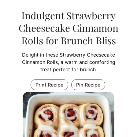
Indulgent Strawberry
Cheesecake Cinnamon
Rolls for Brunch Bliss
Delight in these Strawberry Cheesecake
Cinnamon Rolls, a warm and comforting
treat perfect for brunch.
Print Recipe
Pin Recipe