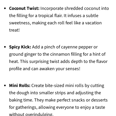
Coconut Twist:
Incorporate shredded coconut into
the filling for a tropical flair. It infuses a subtle
sweetness, making each roll feel like a vacation
treat!
Spicy Kick:
Add a pinch of cayenne pepper or
ground ginger to the cinnamon filling for a hint of
heat. This surprising twist adds depth to the flavor
profile and can awaken your senses!
Mini Rolls:
Create bite-sized mini rolls by cutting
the dough into smaller strips and adjusting the
baking time. They make perfect snacks or desserts
for gatherings, allowing everyone to enjoy a taste
without overindulging.