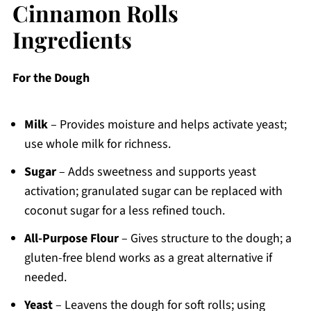
Cinnamon Rolls
Ingredients
For the Dough
Milk
– Provides moisture and helps activate yeast;
use whole milk for richness.
Sugar
– Adds sweetness and supports yeast
activation; granulated sugar can be replaced with
coconut sugar for a less refined touch.
All-Purpose Flour
– Gives structure to the dough; a
gluten-free blend works as a great alternative if
needed.
Yeast
– Leavens the dough for soft rolls; using