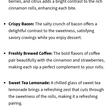
berries, and citrus adds a bright contrast to the rich
cinnamon rolls, enhancing each bite.
Crispy Bacon:
The salty crunch of bacon offers a
delightful contrast to the sweetness, satisfying
savory cravings while you enjoy dessert.
Freshly Brewed Coffee:
The bold flavors of coffee
pair beautifully with the cinnamon and strawberries,
making each sip a perfect complement to your rolls.
Sweet Tea Lemonade:
A chilled glass of sweet tea
lemonade brings a refreshing zest that cuts through
the sweetness of the rolls, making it a refreshing
pairing.