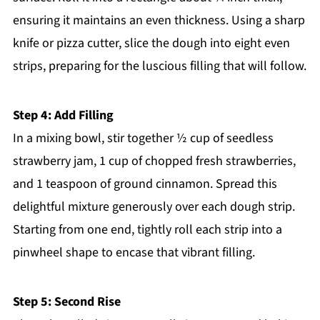
ensuring it maintains an even thickness. Using a sharp
knife or pizza cutter, slice the dough into eight even
strips, preparing for the luscious filling that will follow.
Step 4: Add Filling
In a mixing bowl, stir together ½ cup of seedless
strawberry jam, 1 cup of chopped fresh strawberries,
and 1 teaspoon of ground cinnamon. Spread this
delightful mixture generously over each dough strip.
Starting from one end, tightly roll each strip into a
pinwheel shape to encase that vibrant filling.
Step 5: Second Rise