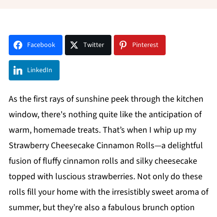
Facebook
Twitter
Pinterest
LinkedIn
As the first rays of sunshine peek through the kitchen
window, there's nothing quite like the anticipation of
warm, homemade treats. That’s when I whip up my
Strawberry Cheesecake Cinnamon Rolls—a delightful
fusion of fluffy cinnamon rolls and silky cheesecake
topped with luscious strawberries. Not only do these
rolls fill your home with the irresistibly sweet aroma of
summer, but they’re also a fabulous brunch option