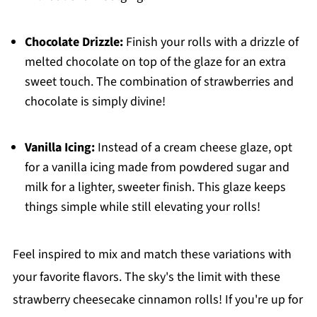
Chocolate Drizzle:
Finish your rolls with a drizzle of
melted chocolate on top of the glaze for an extra
sweet touch. The combination of strawberries and
chocolate is simply divine!
Vanilla Icing:
Instead of a cream cheese glaze, opt
for a vanilla icing made from powdered sugar and
milk for a lighter, sweeter finish. This glaze keeps
things simple while still elevating your rolls!
Feel inspired to mix and match these variations with
your favorite flavors. The sky's the limit with these
strawberry cheesecake cinnamon rolls! If you're up for