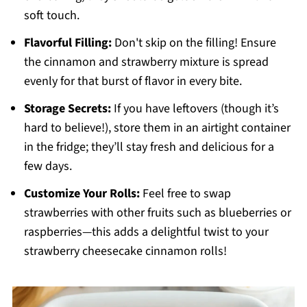
soft touch.
Flavorful Filling:
Don't skip on the filling! Ensure
the cinnamon and strawberry mixture is spread
evenly for that burst of flavor in every bite.
Storage Secrets:
If you have leftovers (though it’s
hard to believe!), store them in an airtight container
in the fridge; they’ll stay fresh and delicious for a
few days.
Customize Your Rolls:
Feel free to swap
strawberries with other fruits such as blueberries or
raspberries—this adds a delightful twist to your
strawberry cheesecake cinnamon rolls!