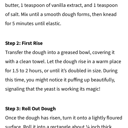
butter, 1 teaspoon of vanilla extract, and 1 teaspoon
of salt. Mix until a smooth dough forms, then knead
for 5 minutes until elastic.
Step 2: First Rise
Transfer the dough into a greased bowl, covering it
with a clean towel. Let the dough rise in a warm place
for 1.5 to 2 hours, or until it’s doubled in size. During
this time, you might notice it puffing up beautifully,
signaling that the yeast is working its magic!
Step 3: Roll Out Dough
Once the dough has risen, turn it onto a lightly floured
surface. Roll it into a rectangle about ¼ inch thick,