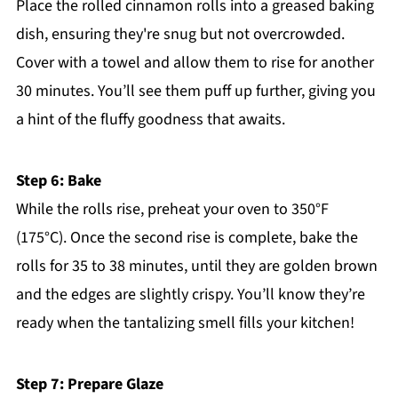
Place the rolled cinnamon rolls into a greased baking
dish, ensuring they're snug but not overcrowded.
Cover with a towel and allow them to rise for another
30 minutes. You’ll see them puff up further, giving you
a hint of the fluffy goodness that awaits.
Step 6: Bake
While the rolls rise, preheat your oven to 350°F
(175°C). Once the second rise is complete, bake the
rolls for 35 to 38 minutes, until they are golden brown
and the edges are slightly crispy. You’ll know they’re
ready when the tantalizing smell fills your kitchen!
Step 7: Prepare Glaze