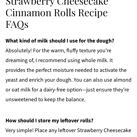
Strawberry Cheesecake
Cinnamon Rolls Recipe
FAQs
What kind of milk should I use for the dough?
Absolutely! For the warm, fluffy texture you're
dreaming of, I recommend using whole milk. It
provides the perfect moisture needed to activate the
yeast and enrich your dough. You can also use almond
or oat milk for a dairy-free option—just ensure they're
unsweetened to keep the balance.
How should I store my leftover rolls?
Very simple! Place any leftover Strawberry Cheesecake