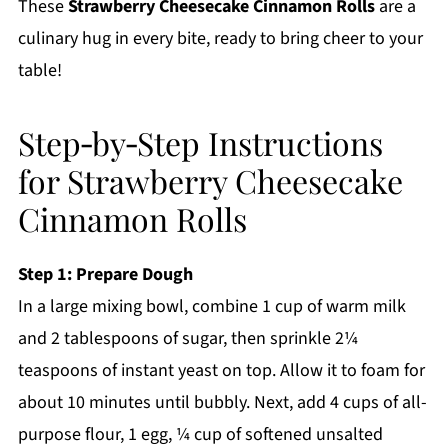
These
Strawberry Cheesecake Cinnamon Rolls
are a
culinary hug in every bite, ready to bring cheer to your
table!
Step‑by‑Step Instructions
for Strawberry Cheesecake
Cinnamon Rolls
Step 1: Prepare Dough
In a large mixing bowl, combine 1 cup of warm milk
and 2 tablespoons of sugar, then sprinkle 2¼
teaspoons of instant yeast on top. Allow it to foam for
about 10 minutes until bubbly. Next, add 4 cups of all-
purpose flour, 1 egg, ¼ cup of softened unsalted