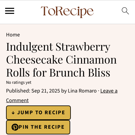
Home
Indulgent Strawberry
Cheesecake Cinnamon
Rolls for Brunch Bliss
No ratings yet
Published:
Sep 21, 2025
by
Lina Romaro
·
Leave a
Comment
↓ JUMP TO RECIPE
PIN THE RECIPE