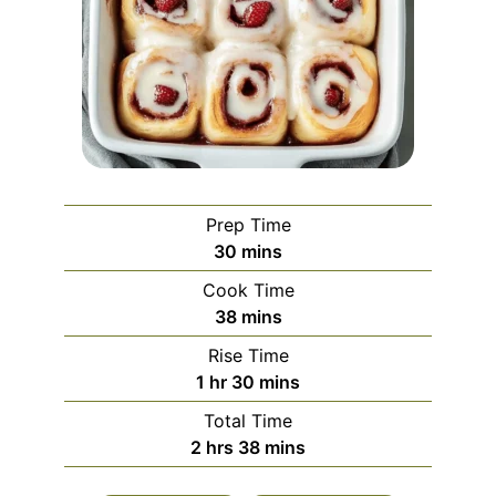
Prep Time
minutes
30
mins
Cook Time
minutes
38
mins
Rise Time
hour
minutes
1
hr
30
mins
Total Time
hours
minutes
2
hrs
38
mins