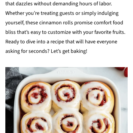
that dazzles without demanding hours of labor.
Whether you’re treating guests or simply indulging
yourself, these cinnamon rolls promise comfort food
bliss that’s easy to customize with your favorite fruits.
Ready to dive into a recipe that will have everyone
asking for seconds? Let’s get baking!