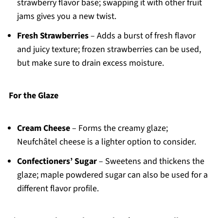
strawberry flavor base; swapping it with other fruit
jams gives you a new twist.
Fresh Strawberries
– Adds a burst of fresh flavor
and juicy texture; frozen strawberries can be used,
but make sure to drain excess moisture.
For the Glaze
Cream Cheese
– Forms the creamy glaze;
Neufchâtel cheese is a lighter option to consider.
Confectioners’ Sugar
– Sweetens and thickens the
glaze; maple powdered sugar can also be used for a
different flavor profile.