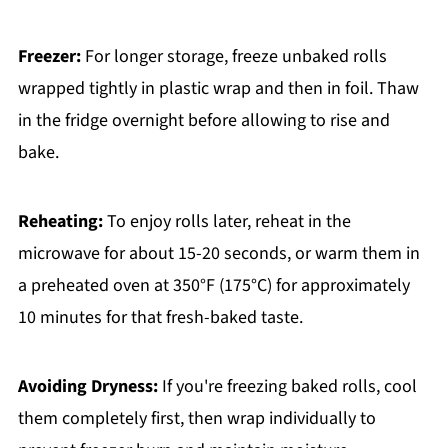
Freezer:
For longer storage, freeze unbaked rolls
wrapped tightly in plastic wrap and then in foil. Thaw
in the fridge overnight before allowing to rise and
bake.
Reheating:
To enjoy rolls later, reheat in the
microwave for about 15-20 seconds, or warm them in
a preheated oven at 350°F (175°C) for approximately
10 minutes for that fresh-baked taste.
Avoiding Dryness:
If you're freezing baked rolls, cool
them completely first, then wrap individually to