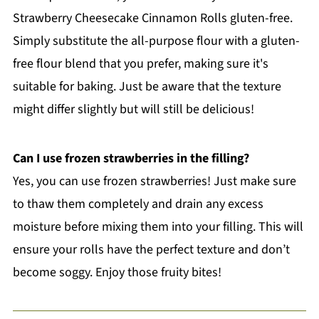
Strawberry Cheesecake Cinnamon Rolls gluten-free.
Simply substitute the all-purpose flour with a gluten-
free flour blend that you prefer, making sure it's
suitable for baking. Just be aware that the texture
might differ slightly but will still be delicious!
Can I use frozen strawberries in the filling?
Yes, you can use frozen strawberries! Just make sure
to thaw them completely and drain any excess
moisture before mixing them into your filling. This will
ensure your rolls have the perfect texture and don’t
become soggy. Enjoy those fruity bites!