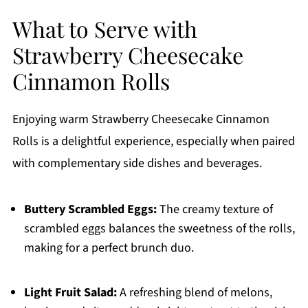
What to Serve with
Strawberry Cheesecake
Cinnamon Rolls
Enjoying warm Strawberry Cheesecake Cinnamon
Rolls is a delightful experience, especially when paired
with complementary side dishes and beverages.
Buttery Scrambled Eggs:
The creamy texture of
scrambled eggs balances the sweetness of the rolls,
making for a perfect brunch duo.
Light Fruit Salad:
A refreshing blend of melons,