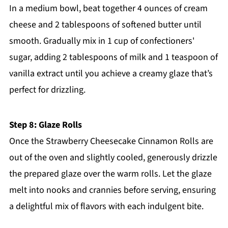
In a medium bowl, beat together 4 ounces of cream
cheese and 2 tablespoons of softened butter until
smooth. Gradually mix in 1 cup of confectioners'
sugar, adding 2 tablespoons of milk and 1 teaspoon of
vanilla extract until you achieve a creamy glaze that’s
perfect for drizzling.
Step 8: Glaze Rolls
Once the Strawberry Cheesecake Cinnamon Rolls are
out of the oven and slightly cooled, generously drizzle
the prepared glaze over the warm rolls. Let the glaze
melt into nooks and crannies before serving, ensuring
a delightful mix of flavors with each indulgent bite.