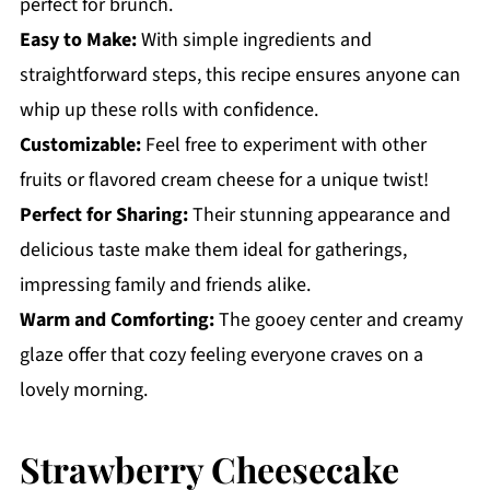
perfect for brunch.
Easy to Make:
With simple ingredients and
straightforward steps, this recipe ensures anyone can
whip up these rolls with confidence.
Customizable:
Feel free to experiment with other
fruits or flavored cream cheese for a unique twist!
Perfect for Sharing:
Their stunning appearance and
delicious taste make them ideal for gatherings,
impressing family and friends alike.
Warm and Comforting:
The gooey center and creamy
glaze offer that cozy feeling everyone craves on a
lovely morning.
Strawberry Cheesecake