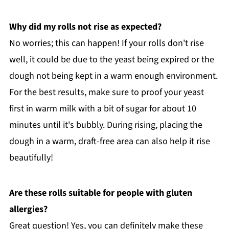
Why did my rolls not rise as expected?
No worries; this can happen! If your rolls don't rise
well, it could be due to the yeast being expired or the
dough not being kept in a warm enough environment.
For the best results, make sure to proof your yeast
first in warm milk with a bit of sugar for about 10
minutes until it's bubbly. During rising, placing the
dough in a warm, draft-free area can also help it rise
beautifully!
Are these rolls suitable for people with gluten
allergies?
Great question! Yes, you can definitely make these