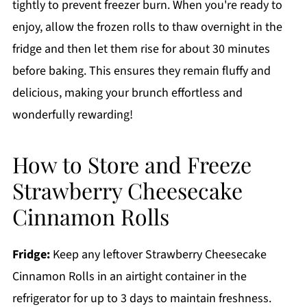
tightly to prevent freezer burn. When you're ready to
enjoy, allow the frozen rolls to thaw overnight in the
fridge and then let them rise for about 30 minutes
before baking. This ensures they remain fluffy and
delicious, making your brunch effortless and
wonderfully rewarding!
How to Store and Freeze
Strawberry Cheesecake
Cinnamon Rolls
Fridge:
Keep any leftover Strawberry Cheesecake
Cinnamon Rolls in an airtight container in the
refrigerator for up to 3 days to maintain freshness.