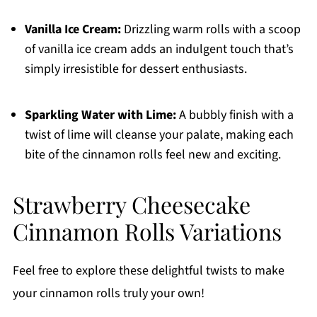
Vanilla Ice Cream:
Drizzling warm rolls with a scoop
of vanilla ice cream adds an indulgent touch that’s
simply irresistible for dessert enthusiasts.
Sparkling Water with Lime:
A bubbly finish with a
twist of lime will cleanse your palate, making each
bite of the cinnamon rolls feel new and exciting.
Strawberry Cheesecake
Cinnamon Rolls Variations
Feel free to explore these delightful twists to make
your cinnamon rolls truly your own!