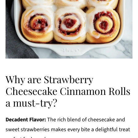
Why are Strawberry
Cheesecake Cinnamon Rolls
a must-try?
Decadent Flavor:
The rich blend of cheesecake and
sweet strawberries makes every bite a delightful treat