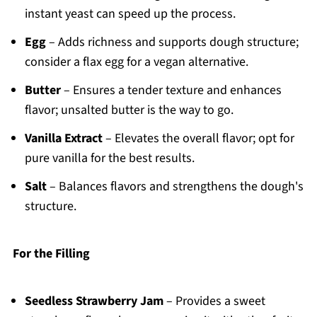
instant yeast can speed up the process.
Egg
– Adds richness and supports dough structure;
consider a flax egg for a vegan alternative.
Butter
– Ensures a tender texture and enhances
flavor; unsalted butter is the way to go.
Vanilla Extract
– Elevates the overall flavor; opt for
pure vanilla for the best results.
Salt
– Balances flavors and strengthens the dough's
structure.
For the Filling
Seedless Strawberry Jam
– Provides a sweet