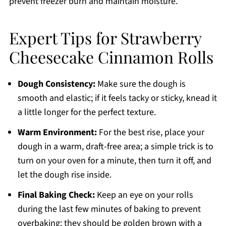
prevent freezer burn and maintain moisture.
Expert Tips for Strawberry
Cheesecake Cinnamon Rolls
Dough Consistency:
Make sure the dough is
smooth and elastic; if it feels tacky or sticky, knead it
a little longer for the perfect texture.
Warm Environment:
For the best rise, place your
dough in a warm, draft-free area; a simple trick is to
turn on your oven for a minute, then turn it off, and
let the dough rise inside.
Final Baking Check:
Keep an eye on your rolls
during the last few minutes of baking to prevent
overbaking; they should be golden brown with a