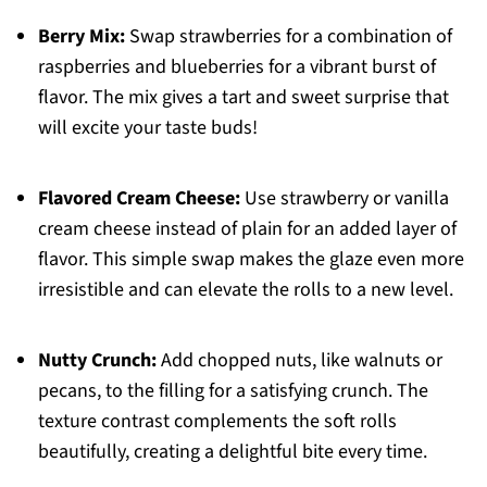
Berry Mix:
Swap strawberries for a combination of
raspberries and blueberries for a vibrant burst of
flavor. The mix gives a tart and sweet surprise that
will excite your taste buds!
Flavored Cream Cheese:
Use strawberry or vanilla
cream cheese instead of plain for an added layer of
flavor. This simple swap makes the glaze even more
irresistible and can elevate the rolls to a new level.
Nutty Crunch:
Add chopped nuts, like walnuts or
pecans, to the filling for a satisfying crunch. The
texture contrast complements the soft rolls
beautifully, creating a delightful bite every time.