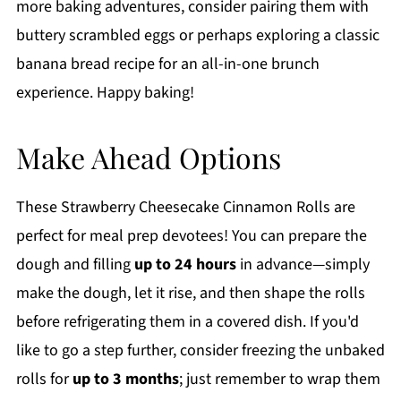
more baking adventures, consider pairing them with
buttery scrambled eggs or perhaps exploring a classic
banana bread recipe for an all-in-one brunch
experience. Happy baking!
Make Ahead Options
These Strawberry Cheesecake Cinnamon Rolls are
perfect for meal prep devotees! You can prepare the
dough and filling
up to 24 hours
in advance—simply
make the dough, let it rise, and then shape the rolls
before refrigerating them in a covered dish. If you'd
like to go a step further, consider freezing the unbaked
rolls for
up to 3 months
; just remember to wrap them