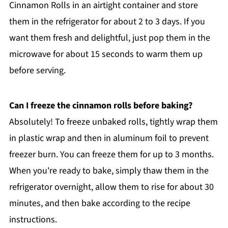
Cinnamon Rolls in an airtight container and store
them in the refrigerator for about 2 to 3 days. If you
want them fresh and delightful, just pop them in the
microwave for about 15 seconds to warm them up
before serving.
Can I freeze the cinnamon rolls before baking?
Absolutely! To freeze unbaked rolls, tightly wrap them
in plastic wrap and then in aluminum foil to prevent
freezer burn. You can freeze them for up to 3 months.
When you're ready to bake, simply thaw them in the
refrigerator overnight, allow them to rise for about 30
minutes, and then bake according to the recipe
instructions.