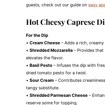
guests, check out our guide on
easy app
Hot Cheesy Caprese Di
For the Dip
•
Cream Cheese
– Adds a rich, creamy 
•
Shredded Mozzarella
– Provides that 
elevates the flavor.
•
Basil Pesto
– Infuses the dip with fresh
dried tomato pesto for a twist.
•
Sour Cream
– Contributes creaminess
tangy substitute.
•
Shredded Parmesan Cheese
– Enhanc
reserve some for topping.