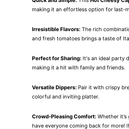
Quick and Simple:
This
Hot Cheesy Ca
making it an effortless option for last-
Irresistible Flavors:
The rich combinatio
and fresh tomatoes brings a taste of It
Perfect for Sharing:
It's an ideal party
making it a hit with family and friends.
Versatile Dippers:
Pair it with crispy br
colorful and inviting platter.
Crowd-Pleasing Comfort:
Whether it’s g
have everyone coming back for more! If