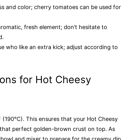
s and color; cherry tomatoes can be used for
romatic, fresh element; don’t hesitate to
d.
e who like an extra kick; adjust according to
ions for Hot Cheesy
 (190°C). This ensures that your Hot Cheesy
 that perfect golden-brown crust on top. As
bowl and mixer to prepare for the creamy dip