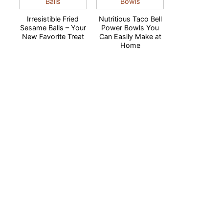
Irresistible Fried
Nutritious Taco Bell
Sesame Balls – Your
Power Bowls You
New Favorite Treat
Can Easily Make at
Home