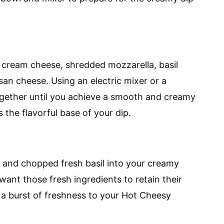
 cream cheese, shredded mozzarella, basil
an cheese. Using an electric mixer or a
together until you achieve a smooth and creamy
s the flavorful base of your dip.
 and chopped fresh basil into your creamy
want those fresh ingredients to retain their
 a burst of freshness to your Hot Cheesy