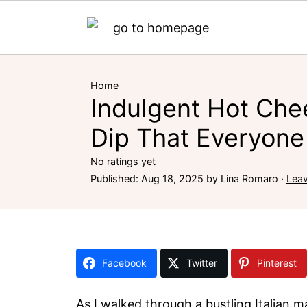
Home
Indulgent Hot Che
Dip That Everyone 
No ratings yet
Published:
Aug 18, 2025
by
Lina Romaro
·
Lea
Facebook
Twitter
Pinterest
As I walked through a bustling Italian m