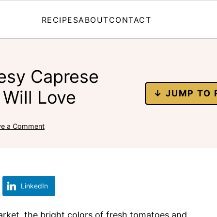
RECIPES
ABOUT
CONTACT
esy Caprese
Will Love
↓ JUMP TO 
ve a Comment
LinkedIn
arket, the bright colors of fresh tomatoes and