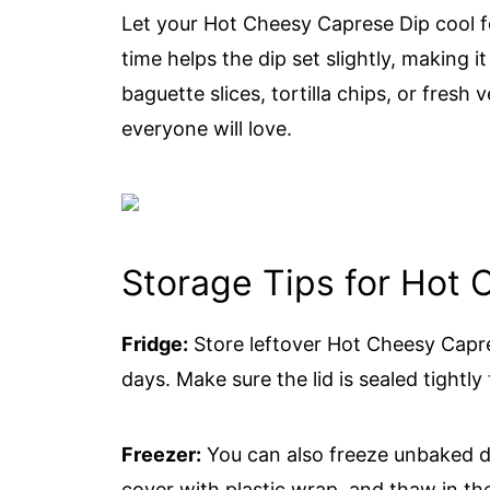
Let your Hot Cheesy Caprese Dip cool f
time helps the dip set slightly, making it
baguette slices, tortilla chips, or fresh v
everyone will love.
Storage Tips for Hot
Fridge:
Store leftover Hot Cheesy Capres
days. Make sure the lid is sealed tightly 
Freezer:
You can also freeze unbaked di
cover with plastic wrap, and thaw in th