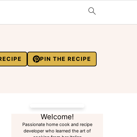
RECIPE
PIN THE RECIPE
Welcome!
Passionate home cook and recipe
developer who learned the art of