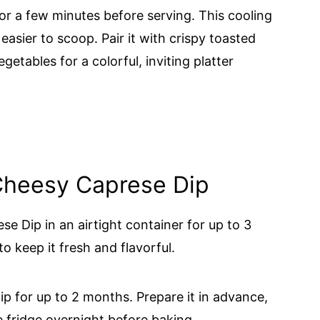
or a few minutes before serving. This cooling
 easier to scoop. Pair it with crispy toasted
egetables for a colorful, inviting platter
 Cheesy Caprese Dip
e Dip in an airtight container for up to 3
to keep it fresh and flavorful.
p for up to 2 months. Prepare it in advance,
e fridge overnight before baking.