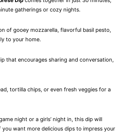
prese Dip
comes together in just 30 minutes,
minute gatherings or cozy nights.
n of gooey mozzarella, flavorful basil pesto,
aly to your home.
 dip that encourages sharing and conversation,
ead, tortilla chips, or even fresh veggies for a
ame night or a girls’ night in, this dip will
 you want more delicious dips to impress your