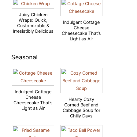
Juicy Chicken
Wraps: Quick,
Indulgent Cottage
Customizable &
Cheese
Irresistibly Delicious
Cheesecake That’s
Light as Air
Seasonal
Indulgent Cottage
Cheese
Hearty Cozy
Cheesecake That’s
Corned Beef and
Light as Air
Cabbage Soup for
Chilly Days