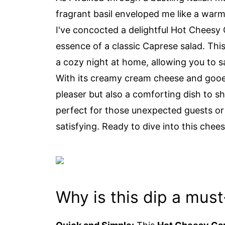
fragrant basil enveloped me like a war
I've concocted a delightful Hot Cheesy 
essence of a classic Caprese salad. This 
a cozy night at home, allowing you to sa
With its creamy cream cheese and gooey
pleaser but also a comforting dish to s
perfect for those unexpected guests o
satisfying. Ready to dive into this chee
Why is this dip a must