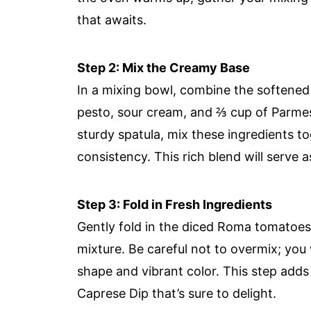
that awaits.
Step 2: Mix the Creamy Base
In a mixing bowl, combine the softened
pesto, sour cream, and ⅔ cup of Parmes
sturdy spatula, mix these ingredients 
consistency. This rich blend will serve a
Step 3: Fold in Fresh Ingredients
Gently fold in the diced Roma tomatoes
mixture. Be careful not to overmix; you 
shape and vibrant color. This step adds
Caprese Dip that’s sure to delight.