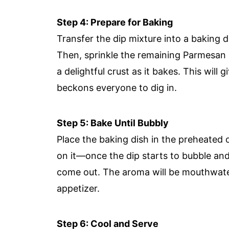
Step 4: Prepare for Baking
Transfer the dip mixture into a baking d
Then, sprinkle the remaining Parmesan 
a delightful crust as it bakes. This will g
beckons everyone to dig in.
Step 5: Bake Until Bubbly
Place the baking dish in the preheated
on it—once the dip starts to bubble and
come out. The aroma will be mouthwater
appetizer.
Step 6: Cool and Serve