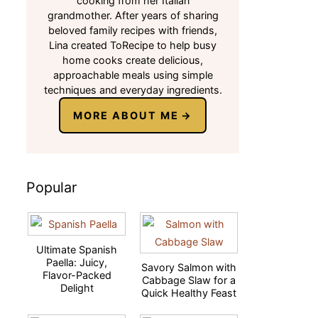
cooking from her Italian
grandmother. After years of sharing
beloved family recipes with friends,
Lina created ToRecipe to help busy
home cooks create delicious,
approachable meals using simple
techniques and everyday ingredients.
MORE ABOUT ME
Popular
Ultimate Spanish
Paella: Juicy,
Savory Salmon with
Flavor-Packed
Cabbage Slaw for a
Delight
Quick Healthy Feast