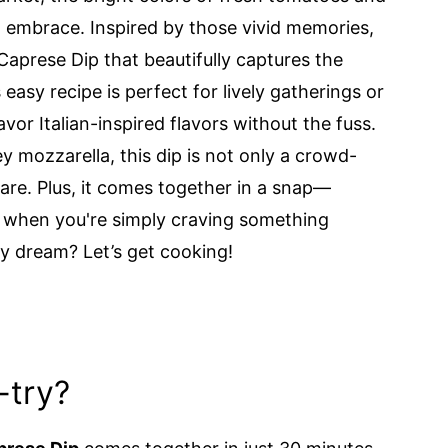
m embrace. Inspired by those vivid memories,
Caprese Dip that beautifully captures the
easy recipe is perfect for lively gatherings or
vor Italian-inspired flavors without the fuss.
 mozzarella, this dip is not only a crowd-
hare. Plus, it comes together in a snap—
r when you're simply craving something
sy dream? Let’s get cooking!
-try?