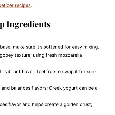
etizer recipes
.
p Ingredients
base; make sure it’s softened for easy mixing.
gooey texture; using fresh mozzarella
, vibrant flavor; feel free to swap it for sun-
 and balances flavors; Greek yogurt can be a
es flavor and helps create a golden crust;