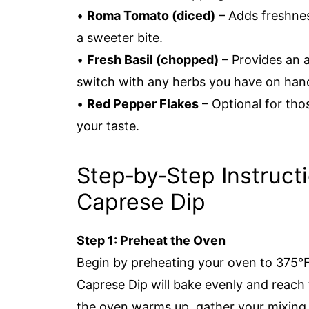
•
Roma Tomato (diced)
– Adds freshnes
a sweeter bite.
•
Fresh Basil (chopped)
– Provides an a
switch with any herbs you have on han
•
Red Pepper Flakes
– Optional for thos
your taste.
Step‑by‑Step Instruct
Caprese Dip
Step 1: Preheat the Oven
Begin by preheating your oven to 375°F
Caprese Dip will bake evenly and reach
the oven warms up, gather your mixing 