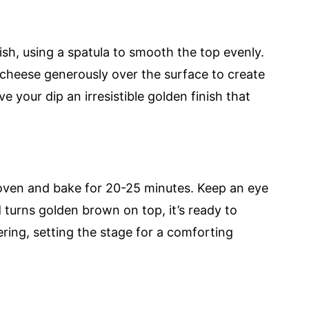
ish, using a spatula to smooth the top evenly.
cheese generously over the surface to create
ive your dip an irresistible golden finish that
 oven and bake for 20-25 minutes. Keep an eye
 turns golden brown on top, it’s ready to
ing, setting the stage for a comforting