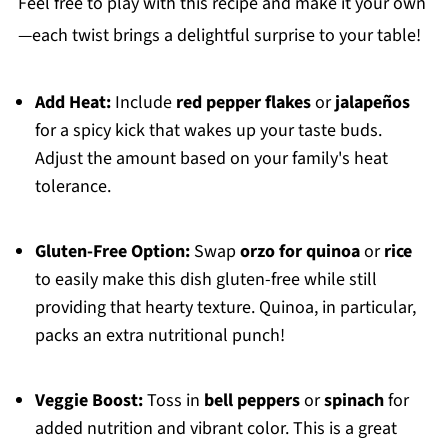
Feel free to play with this recipe and make it your own
—each twist brings a delightful surprise to your table!
Add Heat:
Include
red pepper flakes
or
jalapeños
for a spicy kick that wakes up your taste buds.
Adjust the amount based on your family's heat
tolerance.
Gluten-Free Option:
Swap
orzo for quinoa
or
rice
to easily make this dish gluten-free while still
providing that hearty texture. Quinoa, in particular,
packs an extra nutritional punch!
Veggie Boost:
Toss in
bell peppers
or
spinach
for
added nutrition and vibrant color. This is a great