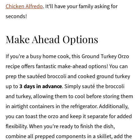
Chicken Alfredo
. It'll have your family asking for
seconds!
Make Ahead Options
If you're a busy home cook, this Ground Turkey Orzo
recipe offers fantastic make-ahead options! You can
prep the sautéed broccoli and cooked ground turkey
up to
3 days in advance
. Simply sauté the broccoli
and turkey, allowing them to cool before storing them
in airtight containers in the refrigerator. Additionally,
you can toast the orzo and keep it separate for added
flexibility. When you're ready to finish the dish,
combine all prepped components in a skillet, add the