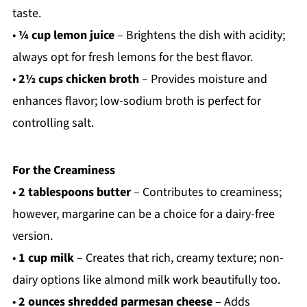
taste.
•
¼ cup lemon juice
– Brightens the dish with acidity;
always opt for fresh lemons for the best flavor.
•
2½ cups chicken broth
– Provides moisture and
enhances flavor; low-sodium broth is perfect for
controlling salt.
For the Creaminess
•
2 tablespoons butter
– Contributes to creaminess;
however, margarine can be a choice for a dairy-free
version.
•
1 cup milk
– Creates that rich, creamy texture; non-
dairy options like almond milk work beautifully too.
•
2 ounces shredded parmesan cheese
– Adds