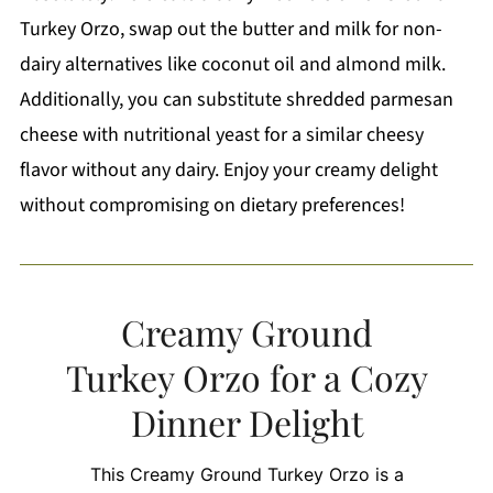
Turkey Orzo, swap out the butter and milk for non-
dairy alternatives like coconut oil and almond milk.
Additionally, you can substitute shredded parmesan
cheese with nutritional yeast for a similar cheesy
flavor without any dairy. Enjoy your creamy delight
without compromising on dietary preferences!
Creamy Ground
Turkey Orzo for a Cozy
Dinner Delight
This Creamy Ground Turkey Orzo is a