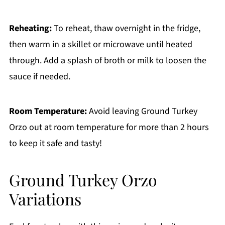
Reheating:
To reheat, thaw overnight in the fridge,
then warm in a skillet or microwave until heated
through. Add a splash of broth or milk to loosen the
sauce if needed.
Room Temperature:
Avoid leaving Ground Turkey
Orzo out at room temperature for more than 2 hours
to keep it safe and tasty!
Ground Turkey Orzo
Variations