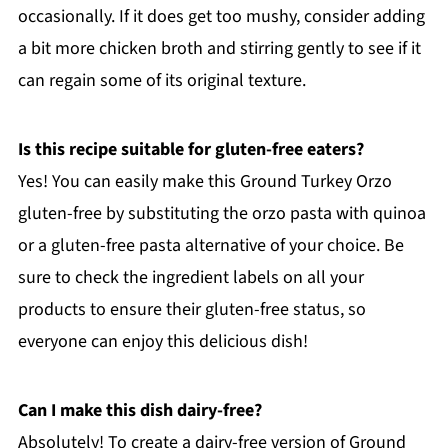
occasionally. If it does get too mushy, consider adding
a bit more chicken broth and stirring gently to see if it
can regain some of its original texture.
Is this recipe suitable for gluten-free eaters?
Yes! You can easily make this Ground Turkey Orzo
gluten-free by substituting the orzo pasta with quinoa
or a gluten-free pasta alternative of your choice. Be
sure to check the ingredient labels on all your
products to ensure their gluten-free status, so
everyone can enjoy this delicious dish!
Can I make this dish dairy-free?
Absolutely! To create a dairy-free version of Ground