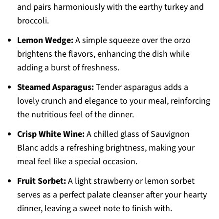
and pairs harmoniously with the earthy turkey and
broccoli.
Lemon Wedge:
A simple squeeze over the orzo
brightens the flavors, enhancing the dish while
adding a burst of freshness.
Steamed Asparagus:
Tender asparagus adds a
lovely crunch and elegance to your meal, reinforcing
the nutritious feel of the dinner.
Crisp White Wine:
A chilled glass of Sauvignon
Blanc adds a refreshing brightness, making your
meal feel like a special occasion.
Fruit Sorbet:
A light strawberry or lemon sorbet
serves as a perfect palate cleanser after your hearty
dinner, leaving a sweet note to finish with.