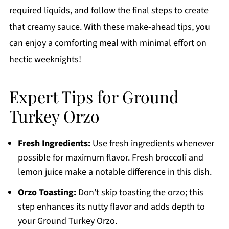
required liquids, and follow the final steps to create
that creamy sauce. With these make-ahead tips, you
can enjoy a comforting meal with minimal effort on
hectic weeknights!
Expert Tips for Ground
Turkey Orzo
Fresh Ingredients:
Use fresh ingredients whenever
possible for maximum flavor. Fresh broccoli and
lemon juice make a notable difference in this dish.
Orzo Toasting:
Don't skip toasting the orzo; this
step enhances its nutty flavor and adds depth to
your Ground Turkey Orzo.