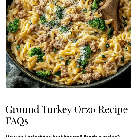
Ground Turkey Orzo Recipe
FAQs