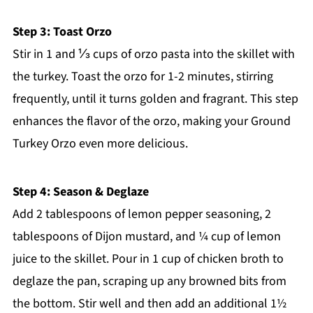
Step 3: Toast Orzo
Stir in 1 and ⅓ cups of orzo pasta into the skillet with
the turkey. Toast the orzo for 1-2 minutes, stirring
frequently, until it turns golden and fragrant. This step
enhances the flavor of the orzo, making your Ground
Turkey Orzo even more delicious.
Step 4: Season & Deglaze
Add 2 tablespoons of lemon pepper seasoning, 2
tablespoons of Dijon mustard, and ¼ cup of lemon
juice to the skillet. Pour in 1 cup of chicken broth to
deglaze the pan, scraping up any browned bits from
the bottom. Stir well and then add an additional 1½