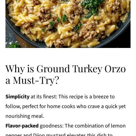
Why is Ground Turkey Orzo
a Must-Try?
Simplicity
at its finest: This recipe is a breeze to
follow, perfect for home cooks who crave a quick yet
nourishing meal.
Flavor-packed
goodness: The combination of lemon
pepper and Dijon mustard elevates this dish to