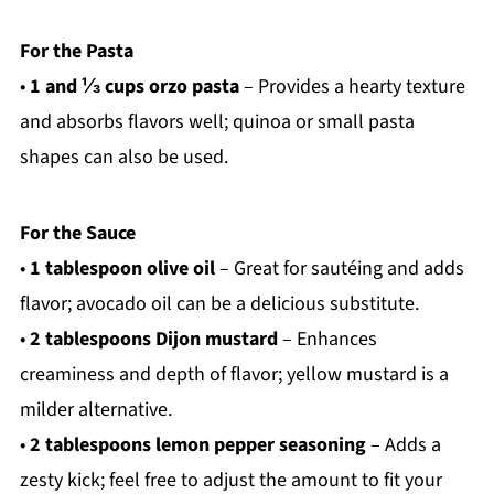
For the Pasta
•
1 and ⅓ cups orzo pasta
– Provides a hearty texture
and absorbs flavors well; quinoa or small pasta
shapes can also be used.
For the Sauce
•
1 tablespoon olive oil
– Great for sautéing and adds
flavor; avocado oil can be a delicious substitute.
•
2 tablespoons Dijon mustard
– Enhances
creaminess and depth of flavor; yellow mustard is a
milder alternative.
•
2 tablespoons lemon pepper seasoning
– Adds a
zesty kick; feel free to adjust the amount to fit your