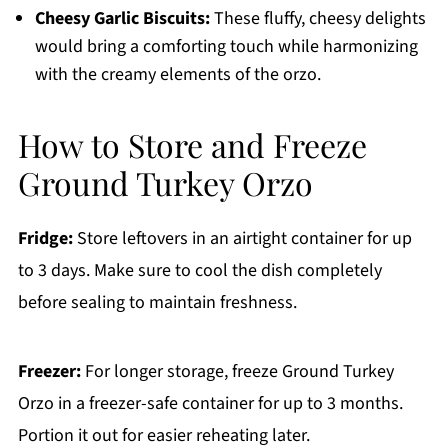
Cheesy Garlic Biscuits:
These fluffy, cheesy delights
would bring a comforting touch while harmonizing
with the creamy elements of the orzo.
How to Store and Freeze
Ground Turkey Orzo
Fridge:
Store leftovers in an airtight container for up
to 3 days. Make sure to cool the dish completely
before sealing to maintain freshness.
Freezer:
For longer storage, freeze Ground Turkey
Orzo in a freezer-safe container for up to 3 months.
Portion it out for easier reheating later.