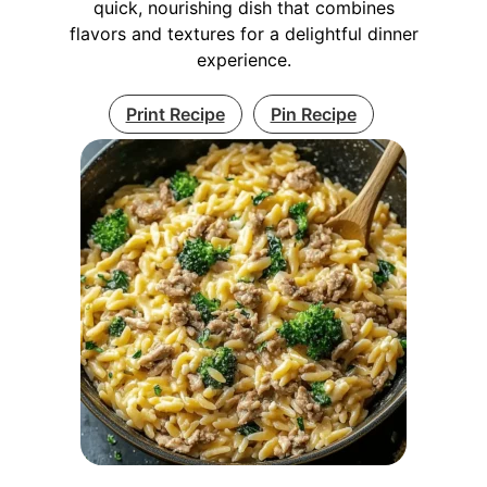
quick, nourishing dish that combines
flavors and textures for a delightful dinner
experience.
Print Recipe
Pin Recipe