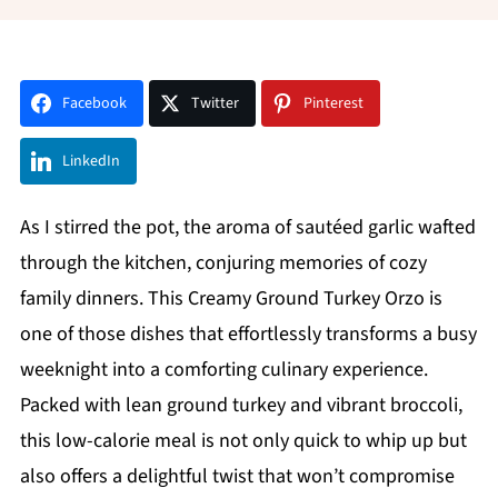
Facebook
Twitter
Pinterest
LinkedIn
As I stirred the pot, the aroma of sautéed garlic wafted
through the kitchen, conjuring memories of cozy
family dinners. This Creamy Ground Turkey Orzo is
one of those dishes that effortlessly transforms a busy
weeknight into a comforting culinary experience.
Packed with lean ground turkey and vibrant broccoli,
this low-calorie meal is not only quick to whip up but
also offers a delightful twist that won’t compromise