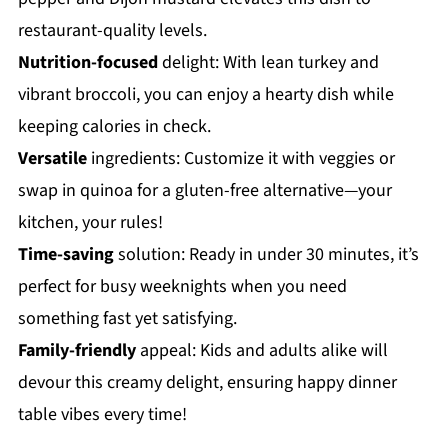
restaurant-quality levels.
Nutrition-focused
delight: With lean turkey and
vibrant broccoli, you can enjoy a hearty dish while
keeping calories in check.
Versatile
ingredients: Customize it with veggies or
swap in quinoa for a gluten-free alternative—your
kitchen, your rules!
Time-saving
solution: Ready in under 30 minutes, it’s
perfect for busy weeknights when you need
something fast yet satisfying.
Family-friendly
appeal: Kids and adults alike will
devour this creamy delight, ensuring happy dinner
table vibes every time!