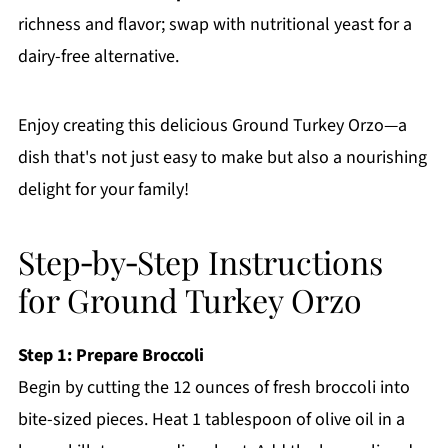
richness and flavor; swap with nutritional yeast for a
dairy-free alternative.
Enjoy creating this delicious Ground Turkey Orzo—a
dish that's not just easy to make but also a nourishing
delight for your family!
Step‑by‑Step Instructions
for Ground Turkey Orzo
Step 1: Prepare Broccoli
Begin by cutting the 12 ounces of fresh broccoli into
bite-sized pieces. Heat 1 tablespoon of olive oil in a