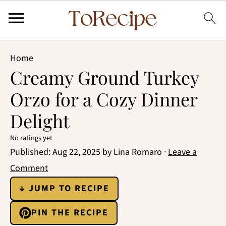
Home
Creamy Ground Turkey
Orzo for a Cozy Dinner
Delight
No ratings yet
Published:
Aug 22, 2025
by
Lina Romaro
·
Leave a
Comment
↓ JUMP TO RECIPE
PIN THE RECIPE