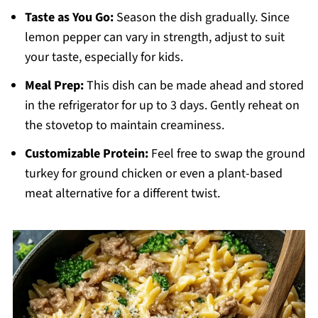
Taste as You Go:
Season the dish gradually. Since
lemon pepper can vary in strength, adjust to suit
your taste, especially for kids.
Meal Prep:
This dish can be made ahead and stored
in the refrigerator for up to 3 days. Gently reheat on
the stovetop to maintain creaminess.
Customizable Protein:
Feel free to swap the ground
turkey for ground chicken or even a plant-based
meat alternative for a different twist.