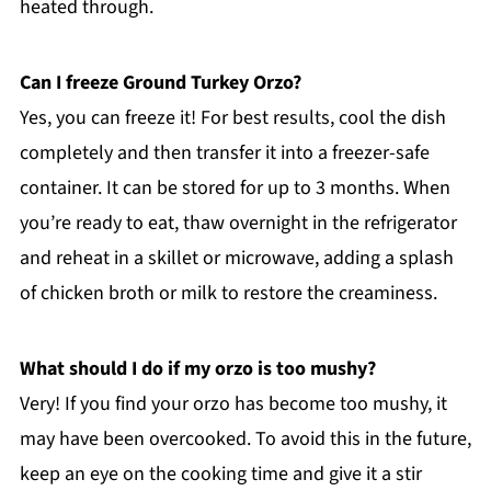
heated through.
Can I freeze Ground Turkey Orzo?
Yes, you can freeze it! For best results, cool the dish
completely and then transfer it into a freezer-safe
container. It can be stored for up to 3 months. When
you’re ready to eat, thaw overnight in the refrigerator
and reheat in a skillet or microwave, adding a splash
of chicken broth or milk to restore the creaminess.
What should I do if my orzo is too mushy?
Very! If you find your orzo has become too mushy, it
may have been overcooked. To avoid this in the future,
keep an eye on the cooking time and give it a stir