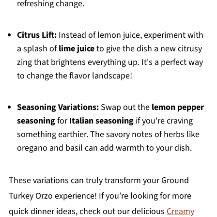
refreshing change.
Citrus Lift:
Instead of lemon juice, experiment with
a splash of
lime juice
to give the dish a new citrusy
zing that brightens everything up. It's a perfect way
to change the flavor landscape!
Seasoning Variations:
Swap out the
lemon pepper
seasoning
for
Italian seasoning
if you're craving
something earthier. The savory notes of herbs like
oregano and basil can add warmth to your dish.
These variations can truly transform your Ground
Turkey Orzo experience! If you’re looking for more
quick dinner ideas, check out our delicious
Creamy