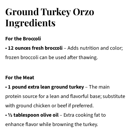
Ground Turkey Orzo
Ingredients
For the Broccoli
•
12 ounces fresh broccoli
– Adds nutrition and color;
frozen broccoli can be used after thawing.
For the Meat
•
1 pound extra lean ground turkey
– The main
protein source for a lean and flavorful base; substitute
with ground chicken or beef if preferred.
•
½ tablespoon olive oil
– Extra cooking fat to
enhance flavor while browning the turkey.