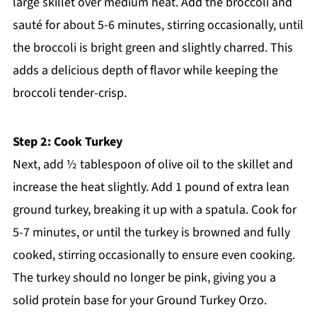
large skillet over medium heat. Add the broccoli and
sauté for about 5-6 minutes, stirring occasionally, until
the broccoli is bright green and slightly charred. This
adds a delicious depth of flavor while keeping the
broccoli tender-crisp.
Step 2: Cook Turkey
Next, add ½ tablespoon of olive oil to the skillet and
increase the heat slightly. Add 1 pound of extra lean
ground turkey, breaking it up with a spatula. Cook for
5-7 minutes, or until the turkey is browned and fully
cooked, stirring occasionally to ensure even cooking.
The turkey should no longer be pink, giving you a
solid protein base for your Ground Turkey Orzo.