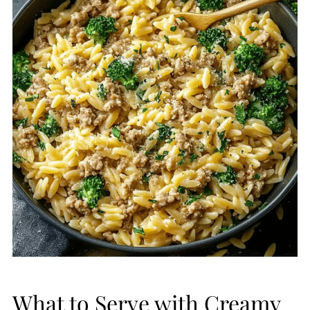
What to Serve with Creamy