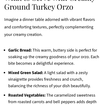
Ground Turkey Orzo
Imagine a dinner table adorned with vibrant flavors
and comforting textures, perfectly complementing
your creamy creation.
Garlic Bread:
This warm, buttery side is perfect for
soaking up the creamy goodness of your orzo. Each
bite becomes a delightful experience.
Mixed Green Salad:
A light salad with a zesty
vinaigrette provides freshness and crunch,
balancing the richness of your dish beautifully.
Roasted Vegetables:
The caramelized sweetness
from roasted carrots and bell peppers adds depth