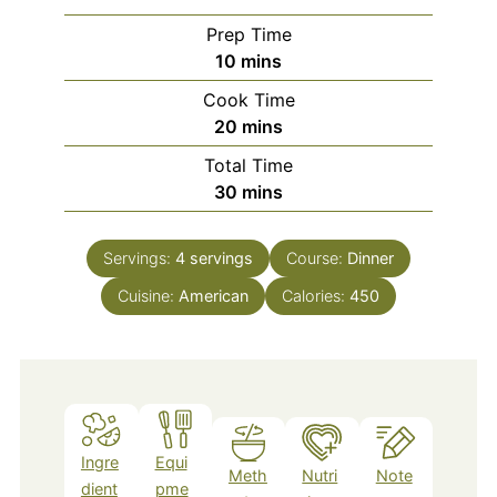
Prep Time
minutes
10
mins
Cook Time
minutes
20
mins
Total Time
minutes
30
mins
Servings:
4
servings
Course:
Dinner
Cuisine:
American
Calories:
450
Ingre
Equi
Meth
Nutri
Note
dient
pme