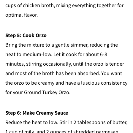
cups of chicken broth, mixing everything together for
optimal flavor.
Step 5: Cook Orzo
Bring the mixture to a gentle simmer, reducing the
heat to medium-low. Let it cook for about 6-8
minutes, stirring occasionally, until the orzo is tender
and most of the broth has been absorbed. You want
the orzo to be creamy and have a luscious consistency
for your Ground Turkey Orzo.
Step 6: Make Creamy Sauce
Reduce the heat to low. Stir in 2 tablespoons of butter,
1 cup of milk, and 2 ounces of shredded parmesan