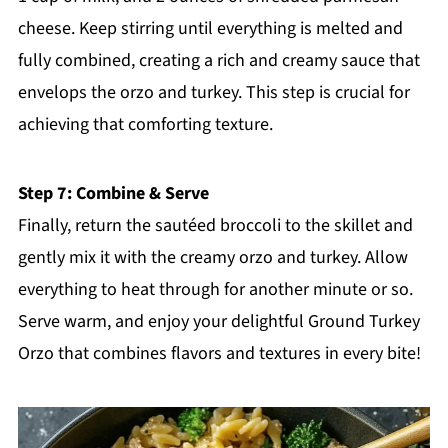
cheese. Keep stirring until everything is melted and
fully combined, creating a rich and creamy sauce that
envelops the orzo and turkey. This step is crucial for
achieving that comforting texture.
Step 7: Combine & Serve
Finally, return the sautéed broccoli to the skillet and
gently mix it with the creamy orzo and turkey. Allow
everything to heat through for another minute or so.
Serve warm, and enjoy your delightful Ground Turkey
Orzo that combines flavors and textures in every bite!