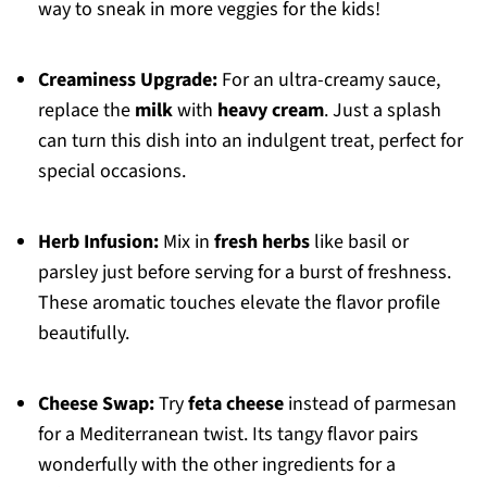
way to sneak in more veggies for the kids!
Creaminess Upgrade:
For an ultra-creamy sauce,
replace the
milk
with
heavy cream
. Just a splash
can turn this dish into an indulgent treat, perfect for
special occasions.
Herb Infusion:
Mix in
fresh herbs
like basil or
parsley just before serving for a burst of freshness.
These aromatic touches elevate the flavor profile
beautifully.
Cheese Swap:
Try
feta cheese
instead of parmesan
for a Mediterranean twist. Its tangy flavor pairs
wonderfully with the other ingredients for a