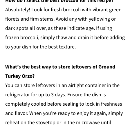
How do I select the best broccoli for this recipe?
Absolutely! Look for fresh broccoli with vibrant green
florets and firm stems. Avoid any with yellowing or
dark spots all over, as these indicate age. If using
frozen broccoli, simply thaw and drain it before adding
to your dish for the best texture.
What’s the best way to store leftovers of Ground
Turkey Orzo?
You can store leftovers in an airtight container in the
refrigerator for up to 3 days. Ensure the dish is
completely cooled before sealing to lock in freshness
and flavor. When you're ready to enjoy it again, simply
reheat on the stovetop or in the microwave until