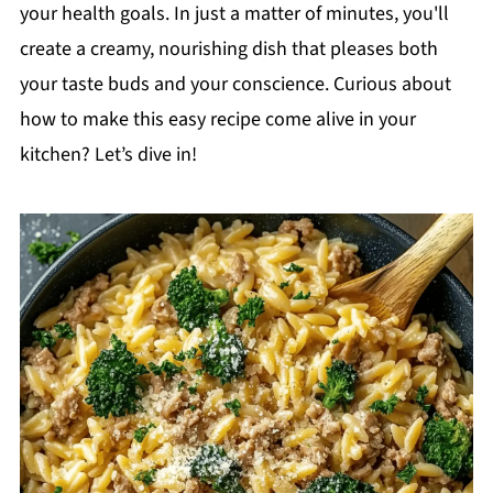
your health goals. In just a matter of minutes, you'll
create a creamy, nourishing dish that pleases both
your taste buds and your conscience. Curious about
how to make this easy recipe come alive in your
kitchen? Let’s dive in!