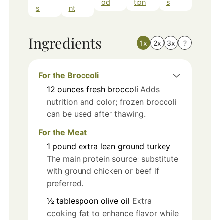
od
tion
s
s
nt
Ingredients
1x
2x
3x
?
For the Broccoli
12
ounces
fresh broccoli
Adds
nutrition and color; frozen broccoli
can be used after thawing.
For the Meat
1
pound
extra lean ground turkey
The main protein source; substitute
with ground chicken or beef if
preferred.
½
tablespoon
olive oil
Extra
cooking fat to enhance flavor while