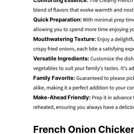
The Creamy French O
Comforting Essence:
blend of flavors that evoke warmth and nost
With minimal prep time,
Quick Preparation:
allowing you to spend more time enjoying yo
Enjoy a delightf
Mouthwatering Texture:
crispy fried onions, each bite a satisfying exp
Customize the dish 
Versatile Ingredients:
vegetables to suit your family's tastes. It's a
Guaranteed to please picky
Family Favorite:
alike, making it a perfect addition to your 
Prep it in advance 
Make-Ahead Friendly:
reheated, ensuring you always have a delicio
French Onion Chicken 