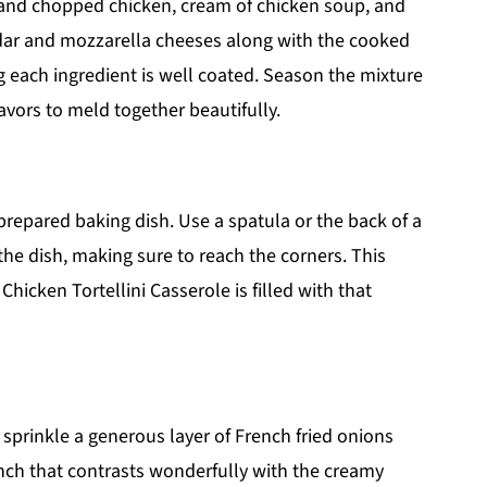
 and chopped chicken, cream of chicken soup, and
dar and mozzarella cheeses along with the cooked
ng each ingredient is well coated. Season the mixture
lavors to meld together beautifully.
prepared baking dish. Use a spatula or the back of a
he dish, making sure to reach the corners. This
hicken Tortellini Casserole is filled with that
sprinkle a generous layer of French fried onions
runch that contrasts wonderfully with the creamy