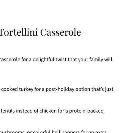
ortellini Casserole
asserole for a delightful twist that your family will
cooked turkey for a post-holiday option that’s just
lentils instead of chicken for a protein-packed
ushrooms, or colorful bell peppers for an extra