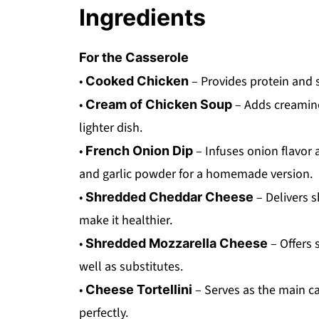
Ingredients
For the Casserole
•
– Provides protein and s
Cooked Chicken
•
– Adds creamines
Cream of Chicken Soup
lighter dish.
•
– Infuses onion flavor
French Onion Dip
and garlic powder for a homemade version.
•
– Delivers 
Shredded Cheddar Cheese
make it healthier.
•
– Offers 
Shredded Mozzarella Cheese
well as substitutes.
•
– Serves as the main ca
Cheese Tortellini
perfectly.