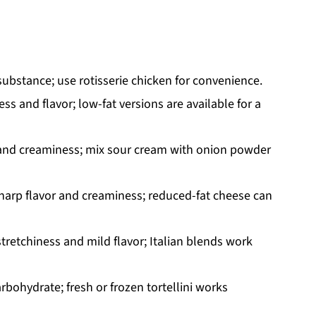
ubstance; use rotisserie chicken for convenience.
s and flavor; low-fat versions are available for a
 and creaminess; mix sour cream with onion powder
sharp flavor and creaminess; reduced-fat cheese can
stretchiness and mild flavor; Italian blends work
rbohydrate; fresh or frozen tortellini works