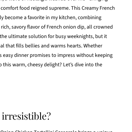
 comfort food reigned supreme. This Creamy French
ly become a favorite in my kitchen, combining
 rich, savory flavor of French onion dip, all crowned
h the ultimate solution for busy weeknights, but it
al that fills bellies and warms hearts. Whether
this easy dinner promises to impress without keeping
 this warm, cheesy delight? Let’s dive into the
irresistible?