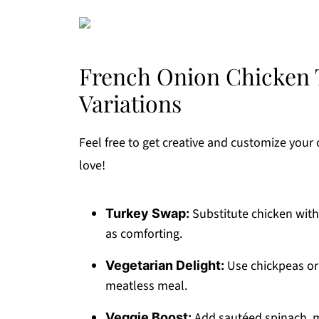
French Onion Chicken T
Variations
Feel free to get creative and customize your c
love!
Substitute chicken with 
Turkey Swap:
as comforting.
Use chickpeas or 
Vegetarian Delight:
meatless meal.
Add sautéed spinach, m
Veggie Boost: