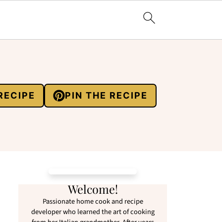
RECIPE
PIN THE RECIPE
Welcome!
Passionate home cook and recipe
developer who learned the art of cooking