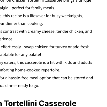
nion Chicken Tortellini Casserole brings a unique
algia—perfect for family meals.
 this recipe is a lifesaver for busy weeknights,
ur dinner than cooking.
ul contrast with creamy cheese, tender chicken, and
erience.
effortlessly—swap chicken for turkey or add fresh
daptable for any palate!
 eaters, this casserole is a hit with kids and adults
comforting home-cooked repertoire.
for a hassle-free meal option that can be stored and
us dinner ready to go.
Tortellini Casserole