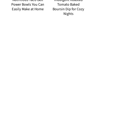
Power Bowls You Can
Tomato Baked
Easily Make at Home
Boursin Dip for Cozy
Nights