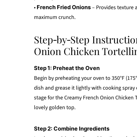
•
– Provides texture 
French Fried Onions
maximum crunch.
Step‑by‑Step Instructi
Onion Chicken Tortelli
Step 1: Preheat the Oven
Begin by preheating your oven to 350°F (175°
dish and grease it lightly with cooking spray o
stage for the Creamy French Onion Chicken To
lovely golden top.
Step 2: Combine Ingredients