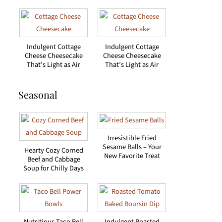
Indulgent Cottage
Indulgent Cottage
Cheese Cheesecake
Cheese Cheesecake
That’s Light as Air
That’s Light as Air
Seasonal
Irresistible Fried
Sesame Balls – Your
Hearty Cozy Corned
New Favorite Treat
Beef and Cabbage
Soup for Chilly Days
Nutritious Taco Bell
Indulgent Roasted