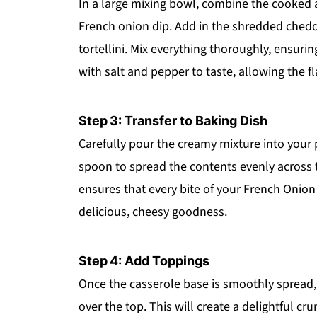
In a large mixing bowl, combine the cooked
French onion dip. Add in the shredded ched
tortellini. Mix everything thoroughly, ensuri
with salt and pepper to taste, allowing the f
Step 3: Transfer to Baking Dish
Carefully pour the creamy mixture into your 
spoon to spread the contents evenly across t
ensures that every bite of your French Onion C
delicious, cheesy goodness.
Step 4: Add Toppings
Once the casserole base is smoothly spread, 
over the top. This will create a delightful c