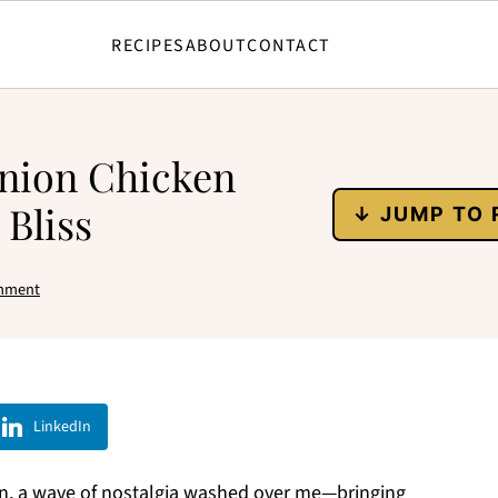
RECIPES
ABOUT
CONTACT
Onion Chicken
 Bliss
↓ JUMP TO 
mment
LinkedIn
ven, a wave of nostalgia washed over me—bringing