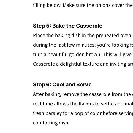
filling below. Make sure the onions cover the 
Step 5: Bake the Casserole
Place the baking dish in the preheated oven 
during the last few minutes; you're looking f
turn a beautiful golden brown. This will giv
Casserole a delightful texture and inviting a
Step 6: Cool and Serve
After baking, remove the casserole from the o
rest time allows the flavors to settle and ma
fresh parsley for a pop of color before servin
comforting dish!