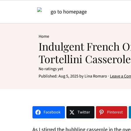
Home
Indulgent French 
Tortellini Casserole
No ratings yet
Published:
Aug 5, 2025
by
Lina Romaro
·
Leave a Co
Facebook
Twitter
Pinterest
As I stirred the bubbling casserole in the o