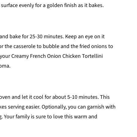
surface evenly for a golden finish as it bakes.
and bake for 25-30 minutes. Keep an eye on it
or the casserole to bubble and the fried onions to
e your Creamy French Onion Chicken Tortellini
roma.
ven and let it cool for about 5-10 minutes. This
kes serving easier. Optionally, you can garnish with
g. Your family is sure to love this warm and