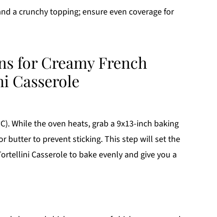
and a crunchy topping; ensure even coverage for
ons for Creamy French
ni Casserole
C). While the oven heats, grab a 9x13-inch baking
r butter to prevent sticking. This step will set the
rtellini Casserole to bake evenly and give you a