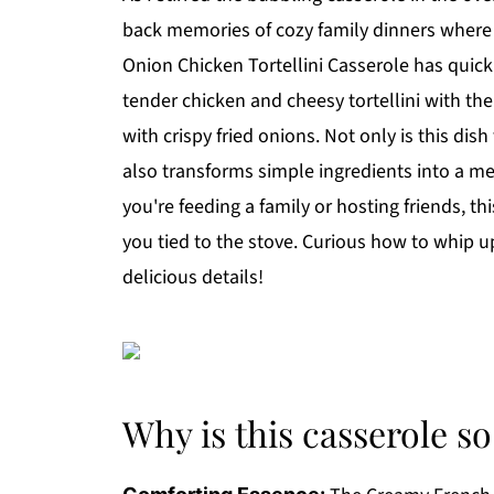
back memories of cozy family dinners where
Onion Chicken Tortellini Casserole has quick
tender chicken and cheesy tortellini with the
with crispy fried onions. Not only is this dis
also transforms simple ingredients into a me
you're feeding a family or hosting friends, 
you tied to the stove. Curious how to whip up
delicious details!
Why is this casserole so 