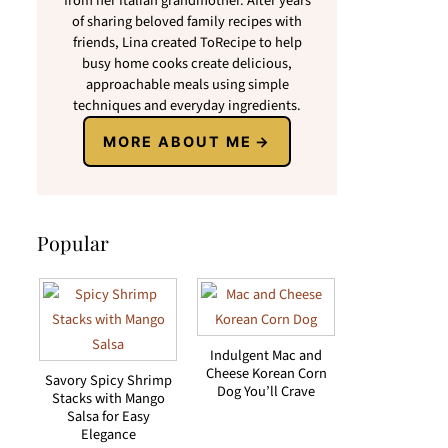
from her Italian grandmother. After years
of sharing beloved family recipes with
friends, Lina created ToRecipe to help
busy home cooks create delicious,
approachable meals using simple
techniques and everyday ingredients.
MORE ABOUT ME
Popular
Indulgent Mac and
Cheese Korean Corn
Savory Spicy Shrimp
Dog You’ll Crave
Stacks with Mango
Salsa for Easy
Elegance