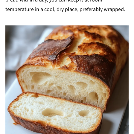
temperature in a cool, dry place, preferably wrapped.