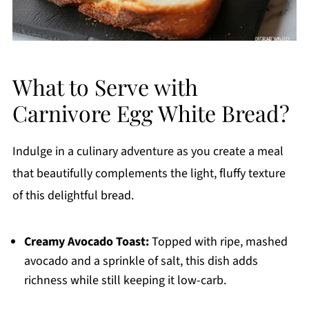
What to Serve with
Carnivore Egg White Bread?
Indulge in a culinary adventure as you create a meal
that beautifully complements the light, fluffy texture
of this delightful bread.
Creamy Avocado Toast:
Topped with ripe, mashed
avocado and a sprinkle of salt, this dish adds
richness while still keeping it low-carb.