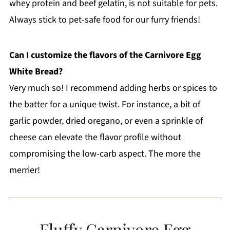
whey protein and beef gelatin, is not suitable for pets.
Always stick to pet-safe food for our furry friends!
Can I customize the flavors of the Carnivore Egg
White Bread?
Very much so! I recommend adding herbs or spices to
the batter for a unique twist. For instance, a bit of
garlic powder, dried oregano, or even a sprinkle of
cheese can elevate the flavor profile without
compromising the low-carb aspect. The more the
merrier!
Fluffy Carnivore Egg