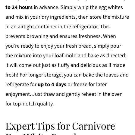
to 24 hours
in advance. Simply whip the egg whites
and mix in your dry ingredients, then store the mixture
in an airtight container in the refrigerator. This
prevents browning and ensures freshness. When
you’re ready to enjoy your fresh bread, simply pour
the mixture into your loaf mold and bake as directed;
it will come out just as fluffy and delicious as if made
fresh! For longer storage, you can bake the loaves and
refrigerate for
up to 4 days
or freeze for later
enjoyment. Just thaw and gently reheat in the oven
for top-notch quality.
Expert Tips for Carnivore