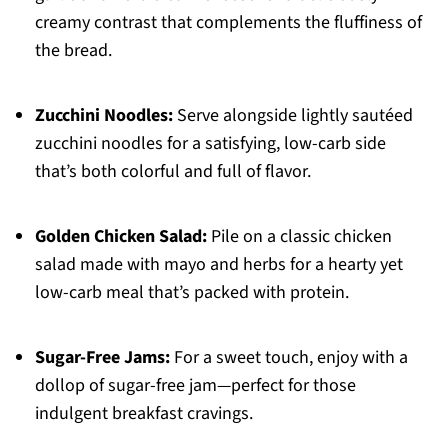
creamy contrast that complements the fluffiness of
the bread.
Zucchini Noodles:
Serve alongside lightly sautéed
zucchini noodles for a satisfying, low-carb side
that’s both colorful and full of flavor.
Golden Chicken Salad:
Pile on a classic chicken
salad made with mayo and herbs for a hearty yet
low-carb meal that’s packed with protein.
Sugar-Free Jams:
For a sweet touch, enjoy with a
dollop of sugar-free jam—perfect for those
indulgent breakfast cravings.