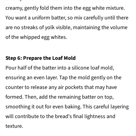
creamy, gently fold them into the egg white mixture.
You want a uniform batter, so mix carefully until there
are no streaks of yolk visible, maintaining the volume
of the whipped egg whites.
Step 6: Prepare the Loaf Mold
Pour half of the batter into a silicone loaf mold,
ensuring an even layer. Tap the mold gently on the
counter to release any air pockets that may have
formed. Then, add the remaining batter on top,
smoothing it out for even baking. This careful layering
will contribute to the bread's final lightness and
texture.