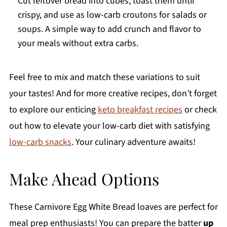
Cut leftover bread into cubes, toast them until
crispy, and use as low-carb croutons for salads or
soups. A simple way to add crunch and flavor to
your meals without extra carbs.
Feel free to mix and match these variations to suit
your tastes! And for more creative recipes, don’t forget
to explore our enticing
keto breakfast recipes
or check
out how to elevate your low-carb diet with satisfying
low-carb snacks
. Your culinary adventure awaits!
Make Ahead Options
These Carnivore Egg White Bread loaves are perfect for
meal prep enthusiasts! You can prepare the batter
up