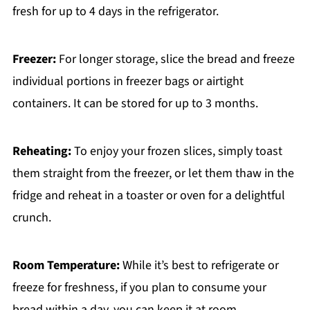
fresh for up to 4 days in the refrigerator.
Freezer:
For longer storage, slice the bread and freeze
individual portions in freezer bags or airtight
containers. It can be stored for up to 3 months.
Reheating:
To enjoy your frozen slices, simply toast
them straight from the freezer, or let them thaw in the
fridge and reheat in a toaster or oven for a delightful
crunch.
Room Temperature:
While it’s best to refrigerate or
freeze for freshness, if you plan to consume your
bread within a day, you can keep it at room