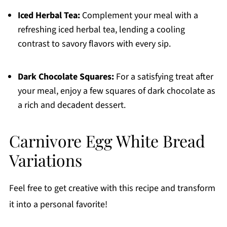
Iced Herbal Tea:
Complement your meal with a
refreshing iced herbal tea, lending a cooling
contrast to savory flavors with every sip.
Dark Chocolate Squares:
For a satisfying treat after
your meal, enjoy a few squares of dark chocolate as
a rich and decadent dessert.
Carnivore Egg White Bread
Variations
Feel free to get creative with this recipe and transform
it into a personal favorite!