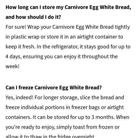
How long can I store my Carnivore Egg White Bread,
and how should I do it?
For sure! Wrap your Carnivore Egg White Bread tightly
in plastic wrap or store it in an airtight container to
keep it fresh. In the refrigerator, it stays good for up to
4 days, ensuring you can enjoy it throughout the
week!
Can I freeze Carnivore Egg White Bread?
Yes, indeed! For longer storage, slice the bread and
freeze individual portions in freezer bags or airtight
containers. It can be stored for up to 3 months. When
you're ready to enjoy, simply toast from frozen or
allow it to thaw in the fridge overnight.