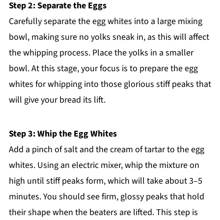
Step 2: Separate the Eggs
Carefully separate the egg whites into a large mixing
bowl, making sure no yolks sneak in, as this will affect
the whipping process. Place the yolks in a smaller
bowl. At this stage, your focus is to prepare the egg
whites for whipping into those glorious stiff peaks that
will give your bread its lift.
Step 3: Whip the Egg Whites
Add a pinch of salt and the cream of tartar to the egg
whites. Using an electric mixer, whip the mixture on
high until stiff peaks form, which will take about 3–5
minutes. You should see firm, glossy peaks that hold
their shape when the beaters are lifted. This step is