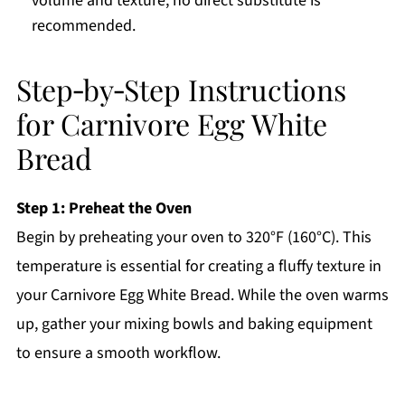
volume and texture; no direct substitute is
recommended.
Step‑by‑Step Instructions
for Carnivore Egg White
Bread
Step 1: Preheat the Oven
Begin by preheating your oven to 320°F (160°C). This
temperature is essential for creating a fluffy texture in
your Carnivore Egg White Bread. While the oven warms
up, gather your mixing bowls and baking equipment
to ensure a smooth workflow.