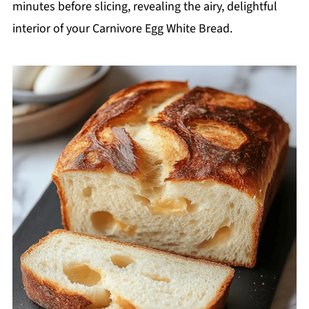
minutes before slicing, revealing the airy, delightful
interior of your Carnivore Egg White Bread.