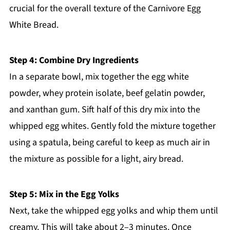
crucial for the overall texture of the Carnivore Egg
White Bread.
Step 4: Combine Dry Ingredients
In a separate bowl, mix together the egg white
powder, whey protein isolate, beef gelatin powder,
and xanthan gum. Sift half of this dry mix into the
whipped egg whites. Gently fold the mixture together
using a spatula, being careful to keep as much air in
the mixture as possible for a light, airy bread.
Step 5: Mix in the Egg Yolks
Next, take the whipped egg yolks and whip them until
creamy. This will take about 2–3 minutes. Once