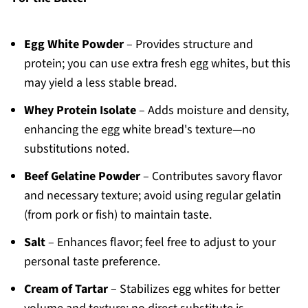
Egg White Powder
– Provides structure and
protein; you can use extra fresh egg whites, but this
may yield a less stable bread.
Whey Protein Isolate
– Adds moisture and density,
enhancing the egg white bread's texture—no
substitutions noted.
Beef Gelatine Powder
– Contributes savory flavor
and necessary texture; avoid using regular gelatin
(from pork or fish) to maintain taste.
Salt
– Enhances flavor; feel free to adjust to your
personal taste preference.
Cream of Tartar
– Stabilizes egg whites for better