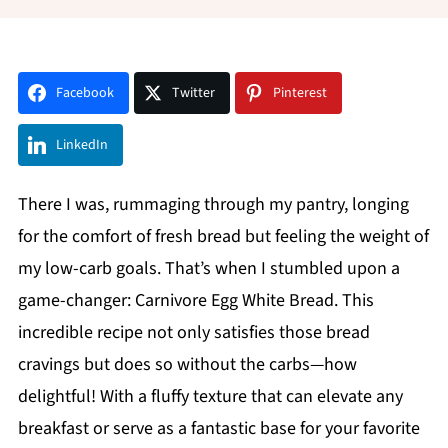
Facebook
Twitter
Pinterest
LinkedIn
There I was, rummaging through my pantry, longing
for the comfort of fresh bread but feeling the weight of
my low-carb goals. That’s when I stumbled upon a
game-changer: Carnivore Egg White Bread. This
incredible recipe not only satisfies those bread
cravings but does so without the carbs—how
delightful! With a fluffy texture that can elevate any
breakfast or serve as a fantastic base for your favorite