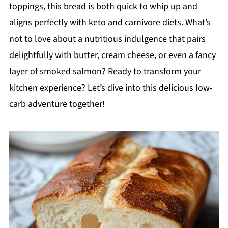
toppings, this bread is both quick to whip up and
aligns perfectly with keto and carnivore diets. What’s
not to love about a nutritious indulgence that pairs
delightfully with butter, cream cheese, or even a fancy
layer of smoked salmon? Ready to transform your
kitchen experience? Let’s dive into this delicious low-
carb adventure together!