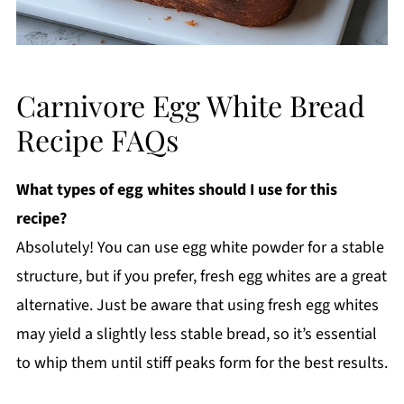
Carnivore Egg White Bread
Recipe FAQs
What types of egg whites should I use for this
recipe?
Absolutely! You can use egg white powder for a stable
structure, but if you prefer, fresh egg whites are a great
alternative. Just be aware that using fresh egg whites
may yield a slightly less stable bread, so it’s essential
to whip them until stiff peaks form for the best results.