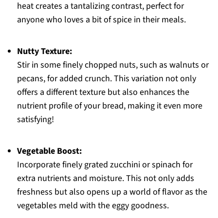
heat creates a tantalizing contrast, perfect for
anyone who loves a bit of spice in their meals.
Nutty Texture:
Stir in some finely chopped nuts, such as walnuts or
pecans, for added crunch. This variation not only
offers a different texture but also enhances the
nutrient profile of your bread, making it even more
satisfying!
Vegetable Boost:
Incorporate finely grated zucchini or spinach for
extra nutrients and moisture. This not only adds
freshness but also opens up a world of flavor as the
vegetables meld with the eggy goodness.