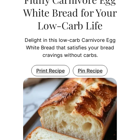
White Bread for Your
Low-Carb Life
Delight in this low-carb Carnivore Egg
White Bread that satisfies your bread
cravings without carbs.
Print Recipe
Pin Recipe