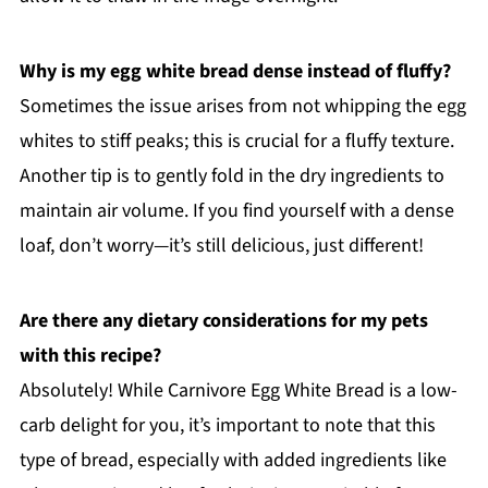
Why is my egg white bread dense instead of fluffy?
Sometimes the issue arises from not whipping the egg
whites to stiff peaks; this is crucial for a fluffy texture.
Another tip is to gently fold in the dry ingredients to
maintain air volume. If you find yourself with a dense
loaf, don’t worry—it’s still delicious, just different!
Are there any dietary considerations for my pets
with this recipe?
Absolutely! While Carnivore Egg White Bread is a low-
carb delight for you, it’s important to note that this
type of bread, especially with added ingredients like