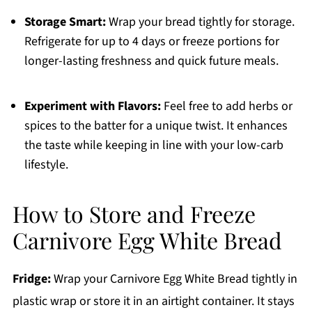
Storage Smart:
Wrap your bread tightly for storage.
Refrigerate for up to 4 days or freeze portions for
longer-lasting freshness and quick future meals.
Experiment with Flavors:
Feel free to add herbs or
spices to the batter for a unique twist. It enhances
the taste while keeping in line with your low-carb
lifestyle.
How to Store and Freeze
Carnivore Egg White Bread
Fridge:
Wrap your Carnivore Egg White Bread tightly in
plastic wrap or store it in an airtight container. It stays