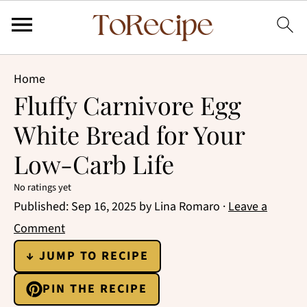
Home
Fluffy Carnivore Egg
White Bread for Your
Low-Carb Life
No ratings yet
Published:
Sep 16, 2025
by
Lina Romaro
·
Leave a
Comment
↓ JUMP TO RECIPE
PIN THE RECIPE