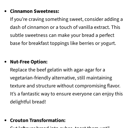
Cinnamon Sweetness:
If you're craving something sweet, consider adding a
dash of cinnamon or a touch of vanilla extract. This
subtle sweetness can make your bread a perfect
base for breakfast toppings like berries or yogurt.
Nut-Free Option:
Replace the beef gelatin with agar-agar for a
vegetarian-friendly alternative, still maintaining
texture and structure without compromising flavor.
It’s a fantastic way to ensure everyone can enjoy this
delightful bread!
Crouton Transformation: