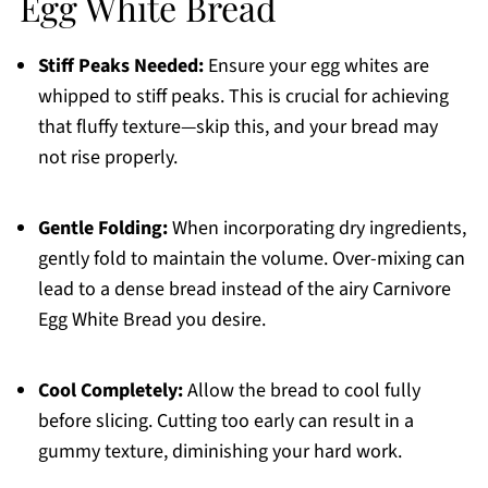
Egg White Bread
Stiff Peaks Needed:
Ensure your egg whites are
whipped to stiff peaks. This is crucial for achieving
that fluffy texture—skip this, and your bread may
not rise properly.
Gentle Folding:
When incorporating dry ingredients,
gently fold to maintain the volume. Over-mixing can
lead to a dense bread instead of the airy Carnivore
Egg White Bread you desire.
Cool Completely:
Allow the bread to cool fully
before slicing. Cutting too early can result in a
gummy texture, diminishing your hard work.