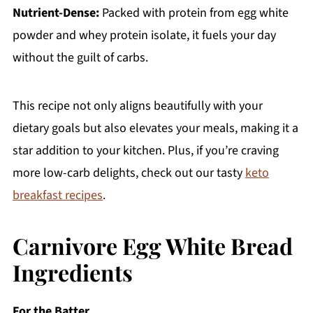
Nutrient-Dense:
Packed with protein from egg white
powder and whey protein isolate, it fuels your day
without the guilt of carbs.
This recipe not only aligns beautifully with your
dietary goals but also elevates your meals, making it a
star addition to your kitchen. Plus, if you’re craving
more low-carb delights, check out our tasty
keto
breakfast recipes
.
Carnivore Egg White Bread
Ingredients
For the Batter