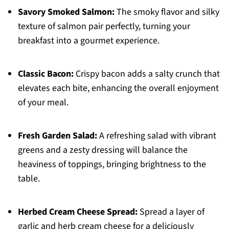
Savory Smoked Salmon:
The smoky flavor and silky
texture of salmon pair perfectly, turning your
breakfast into a gourmet experience.
Classic Bacon:
Crispy bacon adds a salty crunch that
elevates each bite, enhancing the overall enjoyment
of your meal.
Fresh Garden Salad:
A refreshing salad with vibrant
greens and a zesty dressing will balance the
heaviness of toppings, bringing brightness to the
table.
Herbed Cream Cheese Spread:
Spread a layer of
garlic and herb cream cheese for a deliciously