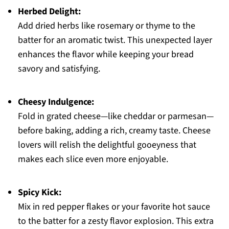
Herbed Delight:
Add dried herbs like rosemary or thyme to the
batter for an aromatic twist. This unexpected layer
enhances the flavor while keeping your bread
savory and satisfying.
Cheesy Indulgence:
Fold in grated cheese—like cheddar or parmesan—
before baking, adding a rich, creamy taste. Cheese
lovers will relish the delightful gooeyness that
makes each slice even more enjoyable.
Spicy Kick:
Mix in red pepper flakes or your favorite hot sauce
to the batter for a zesty flavor explosion. This extra