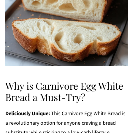
Why is Carnivore Egg White
Bread a Must-Try?
Deliciously Unique:
This Carnivore Egg White Bread is
a revolutionary option for anyone craving a bread
substitute while sticking to a low-carb lifestyle.