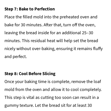
Step 7: Bake to Perfection
Place the filled mold into the preheated oven and
bake for 30 minutes. After that, turn off the oven,
leaving the bread inside for an additional 25–30
minutes. This residual heat will help set the bread
nicely without over-baking, ensuring it remains fluffy
and perfect.
Step 8: Cool Before Slicing
Once your baking time is complete, remove the loaf
mold from the oven and allow it to cool completely.
This step is vital as cutting too soon can result in a
gummy texture. Let the bread sit for at least 30