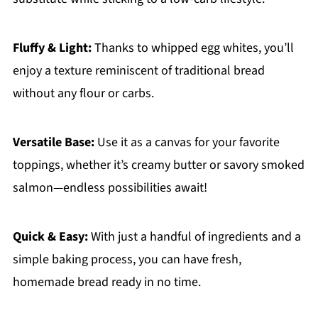
Fluffy & Light:
Thanks to whipped egg whites, you’ll
enjoy a texture reminiscent of traditional bread
without any flour or carbs.
Versatile Base:
Use it as a canvas for your favorite
toppings, whether it’s creamy butter or savory smoked
salmon—endless possibilities await!
Quick & Easy:
With just a handful of ingredients and a
simple baking process, you can have fresh,
homemade bread ready in no time.