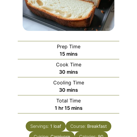
Prep Time
minutes
15
mins
Cook Time
minutes
30
mins
Cooling Time
minutes
30
mins
Total Time
hour
minutes
1
hr
15
mins
Servings:
1
loaf
Course:
Breakfast
Cuisine:
Carnivore
Calories:
90