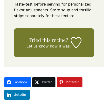
Taste-test before serving for personalized
flavor adjustments. Store soup and tortilla
strips separately for best texture.
Tried this recipe?
Let us know
how it was!
Facebook
Twitter
Pinterest
LinkedIn