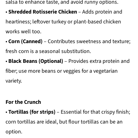
salsa to enhance taste, and avoid runny options.
•
Shredded Rotisserie Chicken
– Adds protein and
heartiness; leftover turkey or plant-based chicken
works well too.
•
Corn (Canned)
– Contributes sweetness and texture;
fresh corn is a seasonal substitution.
•
Black Beans (Optional)
– Provides extra protein and
fiber; use more beans or veggies for a vegetarian
variety.
For the Crunch
•
Tortillas (for strips)
– Essential for that crispy finish;
corn tortillas are ideal, but flour tortillas can be an
option.