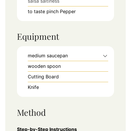
salsa saltiness
to taste
pinch
Pepper
Equipment
medium saucepan
wooden spoon
Cutting Board
Knife
Method
Step-by-Step Instructions