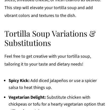
This step will elevate your tortilla soup and add
vibrant colors and textures to the dish.
Tortilla Soup Variations &
Substitutions
Feel free to get creative with your tortilla soup,
tailoring it to your taste and dietary needs!
Spicy Kick:
Add diced jalapeños or use a spicier
salsa to heat things up.
Vegetarian Delight:
Substitute chicken with
chickpeas or tofu for a hearty vegetarian option that