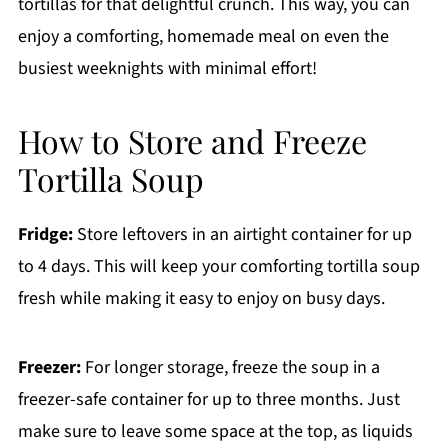
tortillas for that delightful crunch. This way, you can
enjoy a comforting, homemade meal on even the
busiest weeknights with minimal effort!
How to Store and Freeze
Tortilla Soup
Fridge:
Store leftovers in an airtight container for up
to 4 days. This will keep your comforting tortilla soup
fresh while making it easy to enjoy on busy days.
Freezer:
For longer storage, freeze the soup in a
freezer-safe container for up to three months. Just
make sure to leave some space at the top, as liquids