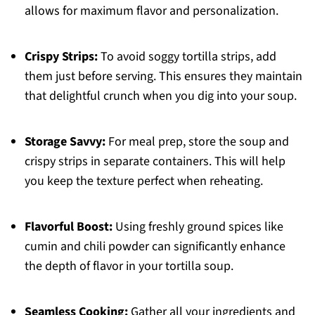
allows for maximum flavor and personalization.
Crispy Strips:
To avoid soggy tortilla strips, add
them just before serving. This ensures they maintain
that delightful crunch when you dig into your soup.
Storage Savvy:
For meal prep, store the soup and
crispy strips in separate containers. This will help
you keep the texture perfect when reheating.
Flavorful Boost:
Using freshly ground spices like
cumin and chili powder can significantly enhance
the depth of flavor in your tortilla soup.
Seamless Cooking:
Gather all your ingredients and