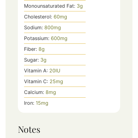
Monounsaturated Fat:
3
g
Cholesterol:
60
mg
Sodium:
800
mg
Potassium:
600
mg
Fiber:
8
g
Sugar:
3
g
Vitamin A:
20
IU
Vitamin C:
25
mg
Calcium:
8
mg
Iron:
15
mg
Notes