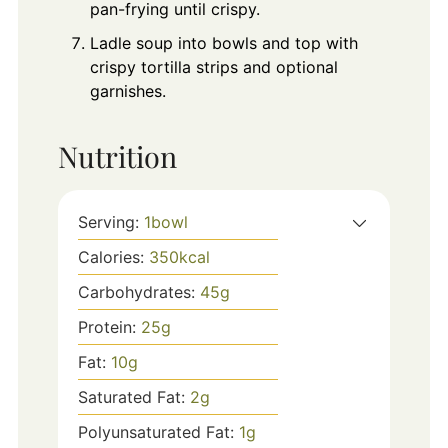
pan-frying until crispy.
Ladle soup into bowls and top with
crispy tortilla strips and optional
garnishes.
Nutrition
Serving:
1
bowl
Calories:
350
kcal
Carbohydrates:
45
g
Protein:
25
g
Fat:
10
g
Saturated Fat:
2
g
Polyunsaturated Fat:
1
g