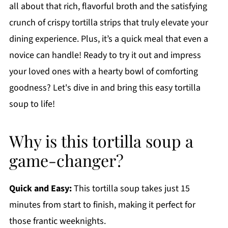
all about that rich, flavorful broth and the satisfying
crunch of crispy tortilla strips that truly elevate your
dining experience. Plus, it’s a quick meal that even a
novice can handle! Ready to try it out and impress
your loved ones with a hearty bowl of comforting
goodness? Let's dive in and bring this easy tortilla
soup to life!
Why is this tortilla soup a
game-changer?
Quick and Easy:
This tortilla soup takes just 15
minutes from start to finish, making it perfect for
those frantic weeknights.