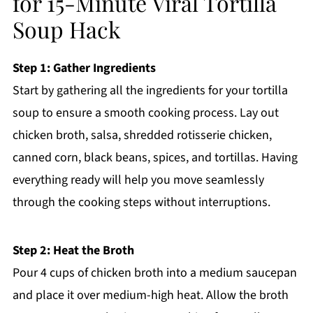
for 15-Minute Viral Tortilla
Soup Hack
Step 1: Gather Ingredients
Start by gathering all the ingredients for your tortilla
soup to ensure a smooth cooking process. Lay out
chicken broth, salsa, shredded rotisserie chicken,
canned corn, black beans, spices, and tortillas. Having
everything ready will help you move seamlessly
through the cooking steps without interruptions.
Step 2: Heat the Broth
Pour 4 cups of chicken broth into a medium saucepan
and place it over medium-high heat. Allow the broth