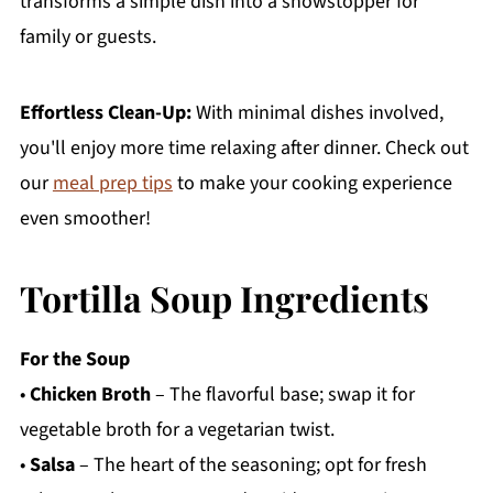
transforms a simple dish into a showstopper for
family or guests.
Effortless Clean-Up:
With minimal dishes involved,
you'll enjoy more time relaxing after dinner. Check out
our
meal prep tips
to make your cooking experience
even smoother!
Tortilla Soup Ingredients
For the Soup
•
Chicken Broth
– The flavorful base; swap it for
vegetable broth for a vegetarian twist.
•
Salsa
– The heart of the seasoning; opt for fresh