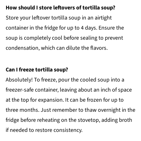
How should I store leftovers of tortilla soup?
Store your leftover tortilla soup in an airtight
container in the fridge for up to 4 days. Ensure the
soup is completely cool before sealing to prevent
condensation, which can dilute the flavors.
Can I freeze tortilla soup?
Absolutely! To freeze, pour the cooled soup into a
freezer-safe container, leaving about an inch of space
at the top for expansion. It can be frozen for up to
three months. Just remember to thaw overnight in the
fridge before reheating on the stovetop, adding broth
if needed to restore consistency.