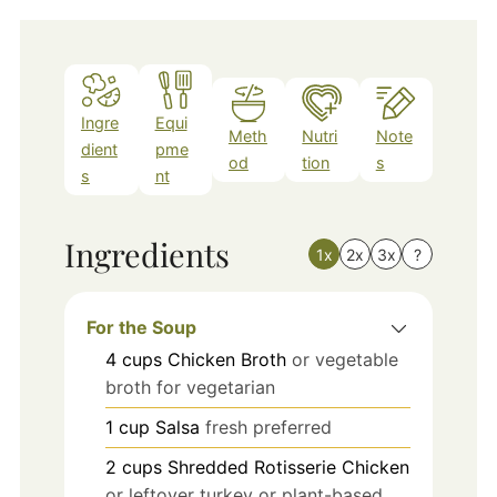
Ingre
Equi
Meth
Nutri
Note
dient
pme
od
tion
s
s
nt
Ingredients
1x
2x
3x
?
For the Soup
4
cups
Chicken Broth
or vegetable
broth for vegetarian
1
cup
Salsa
fresh preferred
2
cups
Shredded Rotisserie Chicken
or leftover turkey or plant-based