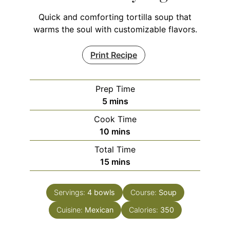
Quick and comforting tortilla soup that
warms the soul with customizable flavors.
Print Recipe
Prep Time
minutes
5
mins
Cook Time
minutes
10
mins
Total Time
minutes
15
mins
Servings:
4
bowls
Course:
Soup
Cuisine:
Mexican
Calories:
350