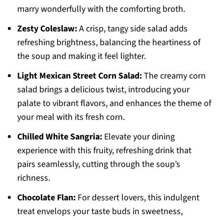
marry wonderfully with the comforting broth.
Zesty Coleslaw:
A crisp, tangy side salad adds
refreshing brightness, balancing the heartiness of
the soup and making it feel lighter.
Light Mexican Street Corn Salad:
The creamy corn
salad brings a delicious twist, introducing your
palate to vibrant flavors, and enhances the theme of
your meal with its fresh corn.
Chilled White Sangria:
Elevate your dining
experience with this fruity, refreshing drink that
pairs seamlessly, cutting through the soup’s
richness.
Chocolate Flan:
For dessert lovers, this indulgent
treat envelops your taste buds in sweetness,