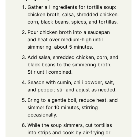
Gather all ingredients for tortilla soup:
chicken broth, salsa, shredded chicken,
corn, black beans, spices, and tortillas.
Pour chicken broth into a saucepan
and heat over medium-high until
simmering, about 5 minutes.
Add salsa, shredded chicken, corn, and
black beans to the simmering broth.
Stir until combined.
Season with cumin, chili powder, salt,
and pepper; stir and adjust as needed.
Bring to a gentle boil, reduce heat, and
simmer for 10 minutes, stirring
occasionally.
While the soup simmers, cut tortillas
into strips and cook by air-frying or