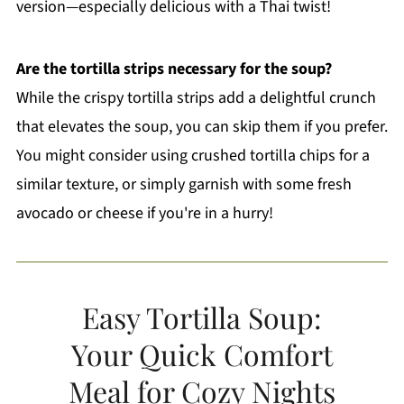
version—especially delicious with a Thai twist!
Are the tortilla strips necessary for the soup?
While the crispy tortilla strips add a delightful crunch
that elevates the soup, you can skip them if you prefer.
You might consider using crushed tortilla chips for a
similar texture, or simply garnish with some fresh
avocado or cheese if you're in a hurry!
Easy Tortilla Soup:
Your Quick Comfort
Meal for Cozy Nights