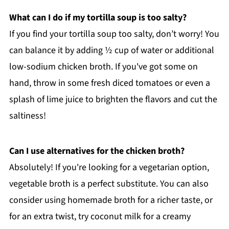
What can I do if my tortilla soup is too salty?
If you find your tortilla soup too salty, don’t worry! You
can balance it by adding ½ cup of water or additional
low-sodium chicken broth. If you've got some on
hand, throw in some fresh diced tomatoes or even a
splash of lime juice to brighten the flavors and cut the
saltiness!
Can I use alternatives for the chicken broth?
Absolutely! If you're looking for a vegetarian option,
vegetable broth is a perfect substitute. You can also
consider using homemade broth for a richer taste, or
for an extra twist, try coconut milk for a creamy