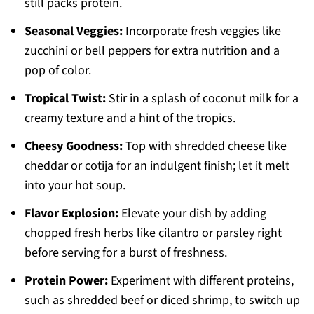
still packs protein.
Seasonal Veggies:
Incorporate fresh veggies like
zucchini or bell peppers for extra nutrition and a
pop of color.
Tropical Twist:
Stir in a splash of coconut milk for a
creamy texture and a hint of the tropics.
Cheesy Goodness:
Top with shredded cheese like
cheddar or cotija for an indulgent finish; let it melt
into your hot soup.
Flavor Explosion:
Elevate your dish by adding
chopped fresh herbs like cilantro or parsley right
before serving for a burst of freshness.
Protein Power:
Experiment with different proteins,
such as shredded beef or diced shrimp, to switch up