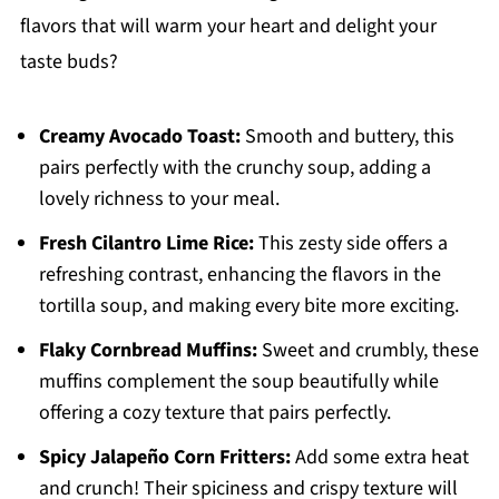
flavors that will warm your heart and delight your
taste buds?
Creamy Avocado Toast:
Smooth and buttery, this
pairs perfectly with the crunchy soup, adding a
lovely richness to your meal.
Fresh Cilantro Lime Rice:
This zesty side offers a
refreshing contrast, enhancing the flavors in the
tortilla soup, and making every bite more exciting.
Flaky Cornbread Muffins:
Sweet and crumbly, these
muffins complement the soup beautifully while
offering a cozy texture that pairs perfectly.
Spicy Jalapeño Corn Fritters:
Add some extra heat
and crunch! Their spiciness and crispy texture will