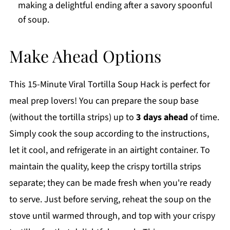
making a delightful ending after a savory spoonful
of soup.
Make Ahead Options
This 15-Minute Viral Tortilla Soup Hack is perfect for
meal prep lovers! You can prepare the soup base
(without the tortilla strips) up to
3 days ahead
of time.
Simply cook the soup according to the instructions,
let it cool, and refrigerate in an airtight container. To
maintain the quality, keep the crispy tortilla strips
separate; they can be made fresh when you're ready
to serve. Just before serving, reheat the soup on the
stove until warmed through, and top with your crispy