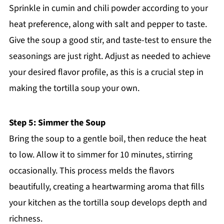
Sprinkle in cumin and chili powder according to your
heat preference, along with salt and pepper to taste.
Give the soup a good stir, and taste-test to ensure the
seasonings are just right. Adjust as needed to achieve
your desired flavor profile, as this is a crucial step in
making the tortilla soup your own.
Step 5: Simmer the Soup
Bring the soup to a gentle boil, then reduce the heat
to low. Allow it to simmer for 10 minutes, stirring
occasionally. This process melds the flavors
beautifully, creating a heartwarming aroma that fills
your kitchen as the tortilla soup develops depth and
richness.