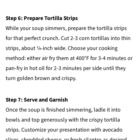
Step 6: Prepare Tortilla Strips
While your soup simmers, prepare the tortilla strips
for that perfect crunch. Cut 2-3 corn tortillas into thin
strips, about ¼-inch wide. Choose your cooking
method: either air fry them at 400°F for 3-4 minutes or
pan-fry in hot oil for 2-3 minutes per side until they
turn golden brown and crispy.
Step 7: Serve and Garnish
Once the soup is finished simmering, ladle it into
bowls and top generously with the crispy tortilla
strips. Customize your presentation with avocado
slices, shredded cheese, or fresh cilantro as desired.