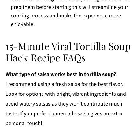
prep them before starting; this will streamline your
cooking process and make the experience more
enjoyable.
15-Minute Viral Tortilla Soup
Hack Recipe FAQs
What type of salsa works best in tortilla soup?
I recommend using a fresh salsa for the best flavor.
Look for options with bright, vibrant ingredients and
avoid watery salsas as they won’t contribute much
taste. If you prefer, homemade salsa gives an extra
personal touch!