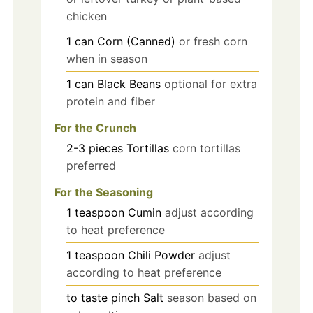
chicken
1
can
Corn (Canned)
or fresh corn
when in season
1
can
Black Beans
optional for extra
protein and fiber
For the Crunch
2-3
pieces
Tortillas
corn tortillas
preferred
For the Seasoning
1
teaspoon
Cumin
adjust according
to heat preference
1
teaspoon
Chili Powder
adjust
according to heat preference
to taste
pinch
Salt
season based on