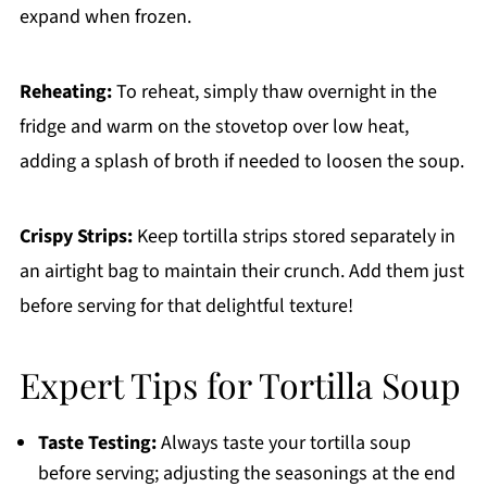
expand when frozen.
Reheating:
To reheat, simply thaw overnight in the
fridge and warm on the stovetop over low heat,
adding a splash of broth if needed to loosen the soup.
Crispy Strips:
Keep tortilla strips stored separately in
an airtight bag to maintain their crunch. Add them just
before serving for that delightful texture!
Expert Tips for Tortilla Soup
Taste Testing:
Always taste your tortilla soup
before serving; adjusting the seasonings at the end