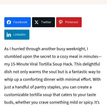
Facebook
Twitter
Pinterest
LinkedIn
As I hurried through another busy weeknight, I
stumbled upon the secret to a cozy meal in minutes—
my 15-Minute Viral Tortilla Soup Hack. This delightful
dish not only warms the soul but is a fantastic way to
whip up a comforting dinner with minimal effort. With
just a handful of pantry staples, you can create a
customizable tortilla soup that caters to your taste
buds, whether you crave something mild or spicy. It’s