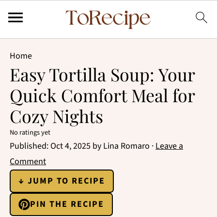
Home
Easy Tortilla Soup: Your
Quick Comfort Meal for
Cozy Nights
No ratings yet
Published:
Oct 4, 2025
by
Lina Romaro
·
Leave a
Comment
↓ JUMP TO RECIPE
PIN THE RECIPE