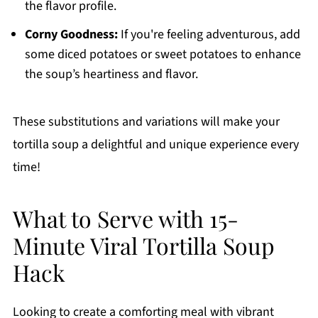
the flavor profile.
Corny Goodness:
If you're feeling adventurous, add
some diced potatoes or sweet potatoes to enhance
the soup’s heartiness and flavor.
These substitutions and variations will make your
tortilla soup a delightful and unique experience every
time!
What to Serve with 15-
Minute Viral Tortilla Soup
Hack
Looking to create a comforting meal with vibrant