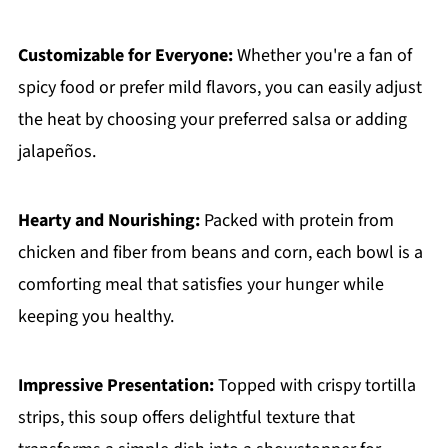
Customizable for Everyone:
Whether you're a fan of
spicy food or prefer mild flavors, you can easily adjust
the heat by choosing your preferred salsa or adding
jalapeños.
Hearty and Nourishing:
Packed with protein from
chicken and fiber from beans and corn, each bowl is a
comforting meal that satisfies your hunger while
keeping you healthy.
Impressive Presentation:
Topped with crispy tortilla
strips, this soup offers delightful texture that