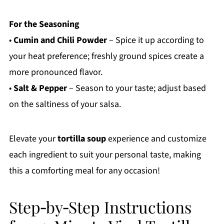
For the Seasoning
•
Cumin and Chili Powder
– Spice it up according to
your heat preference; freshly ground spices create a
more pronounced flavor.
•
Salt & Pepper
– Season to your taste; adjust based
on the saltiness of your salsa.
Elevate your
tortilla soup
experience and customize
each ingredient to suit your personal taste, making
this a comforting meal for any occasion!
Step‑by‑Step Instructions