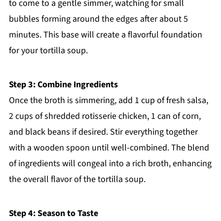
to come to a gentle simmer, watching for small
bubbles forming around the edges after about 5
minutes. This base will create a flavorful foundation
for your tortilla soup.
Step 3: Combine Ingredients
Once the broth is simmering, add 1 cup of fresh salsa,
2 cups of shredded rotisserie chicken, 1 can of corn,
and black beans if desired. Stir everything together
with a wooden spoon until well-combined. The blend
of ingredients will congeal into a rich broth, enhancing
the overall flavor of the tortilla soup.
Step 4: Season to Taste