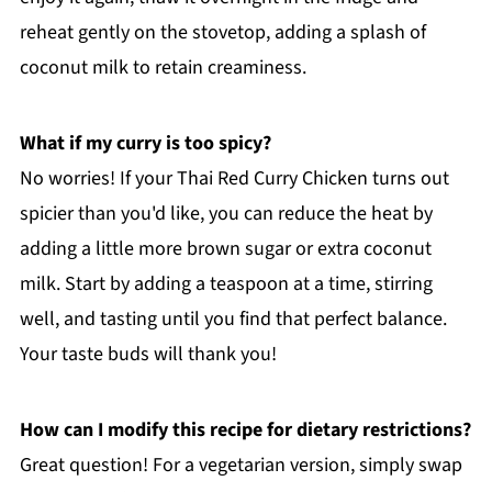
reheat gently on the stovetop, adding a splash of
coconut milk to retain creaminess.
What if my curry is too spicy?
No worries! If your Thai Red Curry Chicken turns out
spicier than you'd like, you can reduce the heat by
adding a little more brown sugar or extra coconut
milk. Start by adding a teaspoon at a time, stirring
well, and tasting until you find that perfect balance.
Your taste buds will thank you!
How can I modify this recipe for dietary restrictions?
Great question! For a vegetarian version, simply swap