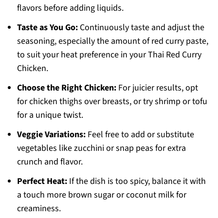
flavors before adding liquids.
Taste as You Go:
Continuously taste and adjust the
seasoning, especially the amount of red curry paste,
to suit your heat preference in your Thai Red Curry
Chicken.
Choose the Right Chicken:
For juicier results, opt
for chicken thighs over breasts, or try shrimp or tofu
for a unique twist.
Veggie Variations:
Feel free to add or substitute
vegetables like zucchini or snap peas for extra
crunch and flavor.
Perfect Heat:
If the dish is too spicy, balance it with
a touch more brown sugar or coconut milk for
creaminess.