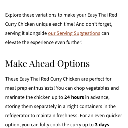
Explore these variations to make your Easy Thai Red
Curry Chicken unique each time! And don’t forget,
serving it alongside
our Serving Suggestions
can
elevate the experience even further!
Make Ahead Options
These Easy Thai Red Curry Chicken are perfect for
meal prep enthusiasts! You can chop vegetables and
marinate the chicken up to
24 hours
in advance,
storing them separately in airtight containers in the
refrigerator to maintain freshness. For an even quicker
option, you can fully cook the curry up to
3 days