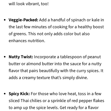
will look vibrant, too!
Veggie-Packed:
Add a handful of spinach or kale in
the last few minutes of cooking for a healthy boost
of greens. This not only adds color but also
enhances nutrition.
Nutty Twist:
Incorporate a tablespoon of peanut
butter or almond butter into the sauce for a nutty
flavor that pairs beautifully with the curry spices. It
adds a creamy texture that’s simply divine.
Spicy Kick:
For those who love heat, toss in a few
sliced Thai chilies or a sprinkle of red pepper flakes
to amp up the spice levels. Get ready for a flavor