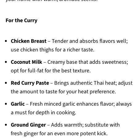
For the Curry
Chicken Breast
– Tender and absorbs flavors well;
use chicken thighs for a richer taste.
Coconut Milk
– Creamy base that adds sweetness;
opt for full-fat for the best texture.
Red Curry Paste
– Brings authentic Thai heat; adjust
the amount to taste for your heat preference.
Garlic
– Fresh minced garlic enhances flavor; always
a must for depth in cooking.
Ground Ginger
– Adds warmth; substitute with
fresh ginger for an even more potent kick.