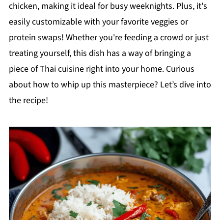
chicken, making it ideal for busy weeknights. Plus, it's
easily customizable with your favorite veggies or
protein swaps! Whether you're feeding a crowd or just
treating yourself, this dish has a way of bringing a
piece of Thai cuisine right into your home. Curious
about how to whip up this masterpiece? Let’s dive into
the recipe!