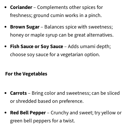
Coriander
– Complements other spices for
freshness; ground cumin works in a pinch.
Brown Sugar
– Balances spice with sweetness;
honey or maple syrup can be great alternatives.
Fish Sauce or Soy Sauce
– Adds umami depth;
choose soy sauce for a vegetarian option.
For the Vegetables
Carrots
– Bring color and sweetness; can be sliced
or shredded based on preference.
Red Bell Pepper
– Crunchy and sweet; try yellow or
green bell peppers for a twist.