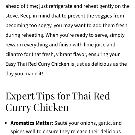
ahead of time; just refrigerate and reheat gently on the
stove. Keep in mind that to prevent the veggies from
becoming too soggy, you may want to add them fresh
during reheating. When you're ready to serve, simply
rewarm everything and finish with lime juice and
cilantro for that fresh, vibrant flavor, ensuring your
Easy Thai Red Curry Chicken is just as delicious as the
day you made it!
Expert Tips for Thai Red
Curry Chicken
Aromatics Matter:
Sauté your onions, garlic, and
spices well to ensure they release their delicious