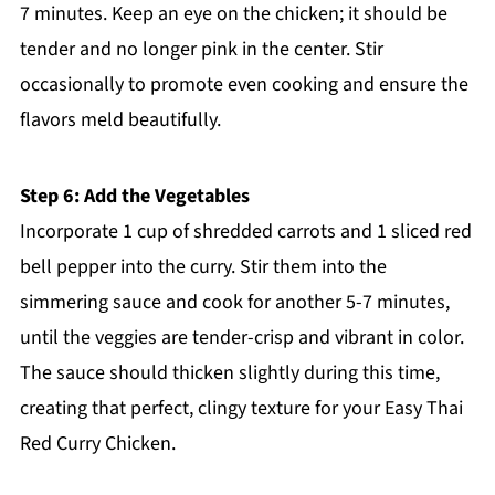
7 minutes. Keep an eye on the chicken; it should be
tender and no longer pink in the center. Stir
occasionally to promote even cooking and ensure the
flavors meld beautifully.
Step 6: Add the Vegetables
Incorporate 1 cup of shredded carrots and 1 sliced red
bell pepper into the curry. Stir them into the
simmering sauce and cook for another 5-7 minutes,
until the veggies are tender-crisp and vibrant in color.
The sauce should thicken slightly during this time,
creating that perfect, clingy texture for your Easy Thai
Red Curry Chicken.