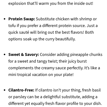
explosion that’ll warm you from the inside out!
Protein Swap:
Substitute chicken with shrimp or
tofu if you prefer a different protein source. Just a
quick sauté will bring out the best flavors! Both
options soak up the curry beautifully.
Sweet & Savory:
Consider adding pineapple chunks
for a sweet and tangy twist; their juicy burst
complements the creamy sauce perfectly. It’s like a
mini tropical vacation on your plate!
Cilantro-Free:
If cilantro isn't your thing, fresh basil
or parsley can be a delightful substitute, adding a
different yet equally fresh flavor profile to your dish.