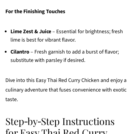
For the Finishing Touches
Lime Zest & Juice
– Essential for brightness; fresh
lime is best for vibrant flavor.
Cilantro
– Fresh garnish to add a burst of flavor;
substitute with parsley if desired.
Dive into this Easy Thai Red Curry Chicken and enjoy a
culinary adventure that fuses convenience with exotic
taste.
Step‑by‑Step Instructions
for Easy Thai Red Curry