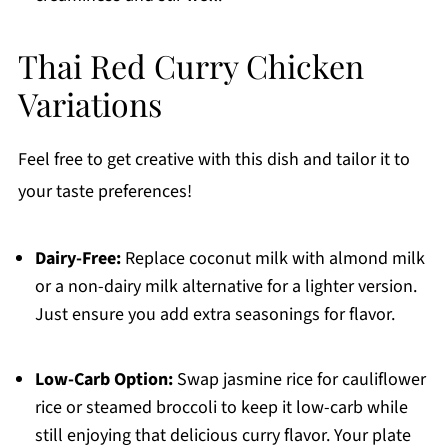
Thai Red Curry Chicken
Variations
Feel free to get creative with this dish and tailor it to
your taste preferences!
Dairy-Free:
Replace coconut milk with almond milk
or a non-dairy milk alternative for a lighter version.
Just ensure you add extra seasonings for flavor.
Low-Carb Option:
Swap jasmine rice for cauliflower
rice or steamed broccoli to keep it low-carb while
still enjoying that delicious curry flavor. Your plate