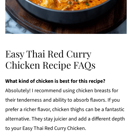
Easy Thai Red Curry
Chicken Recipe FAQs
What kind of chicken is best for this recipe?
Absolutely! I recommend using chicken breasts for
their tenderness and ability to absorb flavors. If you
prefer a richer flavor, chicken thighs can be a fantastic
alternative. They stay juicier and add a different depth
to your Easy Thai Red Curry Chicken.