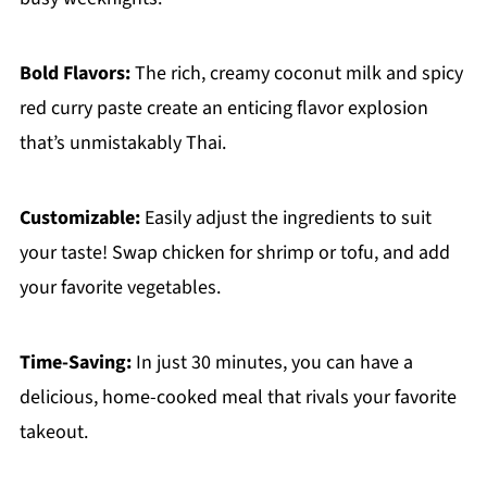
Bold Flavors:
The rich, creamy coconut milk and spicy
red curry paste create an enticing flavor explosion
that’s unmistakably Thai.
Customizable:
Easily adjust the ingredients to suit
your taste! Swap chicken for shrimp or tofu, and add
your favorite vegetables.
Time-Saving:
In just 30 minutes, you can have a
delicious, home-cooked meal that rivals your favorite
takeout.