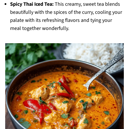
Spicy Thai Iced Tea:
This creamy, sweet tea blends
beautifully with the spices of the curry, cooling your
palate with its refreshing flavors and tying your
meal together wonderfully.