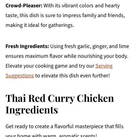
Crowd-Pleaser:
With its vibrant colors and hearty
taste, this dish is sure to impress family and friends,
making it ideal for gatherings.
Fresh Ingredients:
Using fresh garlic, ginger, and lime
ensures maximum flavor while nourishing your body.
Elevate your cooking game and try our
Serving
Suggestions
to elevate this dish even further!
Thai Red Curry Chicken
Ingredients
Get ready to create a flavorful masterpiece that fills
your home with warm, aromatic scents!