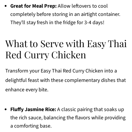
Great for Meal Prep:
Allow leftovers to cool
completely before storing in an airtight container.
They’ll stay fresh in the fridge for 3-4 days!
What to Serve with Easy Thai
Red Curry Chicken
Transform your Easy Thai Red Curry Chicken into a
delightful feast with these complementary dishes that
enhance every bite.
Fluffy Jasmine Rice:
A classic pairing that soaks up
the rich sauce, balancing the flavors while providing
a comforting base.