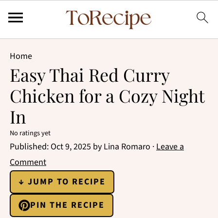
Home
Easy Thai Red Curry
Chicken for a Cozy Night
In
No ratings yet
Published:
Oct 9, 2025
by
Lina Romaro
·
Leave a
Comment
↓ JUMP TO RECIPE
PIN THE RECIPE