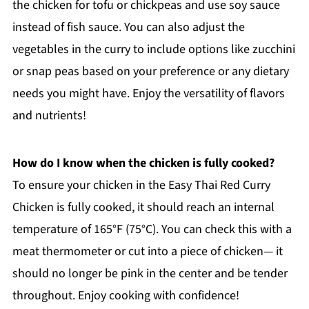
the chicken for tofu or chickpeas and use soy sauce
instead of fish sauce. You can also adjust the
vegetables in the curry to include options like zucchini
or snap peas based on your preference or any dietary
needs you might have. Enjoy the versatility of flavors
and nutrients!
How do I know when the chicken is fully cooked?
To ensure your chicken in the Easy Thai Red Curry
Chicken is fully cooked, it should reach an internal
temperature of 165°F (75°C). You can check this with a
meat thermometer or cut into a piece of chicken— it
should no longer be pink in the center and be tender
throughout. Enjoy cooking with confidence!