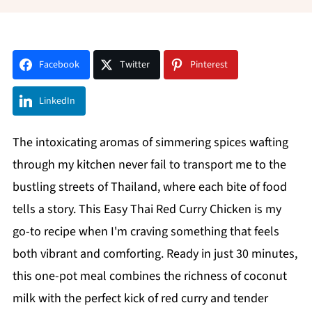
Facebook
Twitter
Pinterest
LinkedIn
The intoxicating aromas of simmering spices wafting
through my kitchen never fail to transport me to the
bustling streets of Thailand, where each bite of food
tells a story. This Easy Thai Red Curry Chicken is my
go-to recipe when I'm craving something that feels
both vibrant and comforting. Ready in just 30 minutes,
this one-pot meal combines the richness of coconut
milk with the perfect kick of red curry and tender