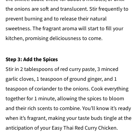
the onions are soft and translucent. Stir frequently to
prevent burning and to release their natural
sweetness. The fragrant aroma will start to fill your
kitchen, promising deliciousness to come.
Step 3: Add the Spices
Stir in 2 tablespoons of red curry paste, 3 minced
garlic cloves, 1 teaspoon of ground ginger, and 1
teaspoon of coriander to the onions. Cook everything
together for 1 minute, allowing the spices to bloom
and their rich scents to combine. You’ll know it’s ready
when it’s fragrant, making your taste buds tingle at the
anticipation of your Easy Thai Red Curry Chicken.