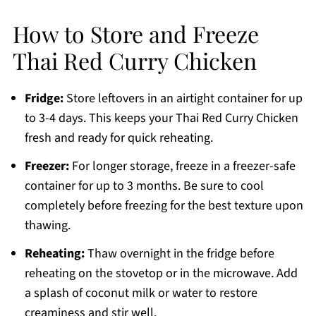
How to Store and Freeze
Thai Red Curry Chicken
Fridge:
Store leftovers in an airtight container for up
to 3-4 days. This keeps your Thai Red Curry Chicken
fresh and ready for quick reheating.
Freezer:
For longer storage, freeze in a freezer-safe
container for up to 3 months. Be sure to cool
completely before freezing for the best texture upon
thawing.
Reheating:
Thaw overnight in the fridge before
reheating on the stovetop or in the microwave. Add
a splash of coconut milk or water to restore
creaminess and stir well.