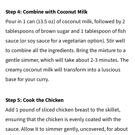
Step 4: Combine with Coconut Milk
Pour in 1 can (13.5 oz) of coconut milk, followed by 2
tablespoons of brown sugar and 1 tablespoon of fish
sauce (or soy sauce for a vegetarian option). Stir well
to combine all the ingredients. Bring the mixture to a
gentle simmer, which will take about 2-3 minutes. The
creamy coconut milk will transform into a luscious
base for your curry.
Step 5: Cook the Chicken
Add 1 pound of sliced chicken breast to the skillet,
ensuring that the chicken is evenly coated with the
sauce. Allow it to simmer gently, uncovered, for about