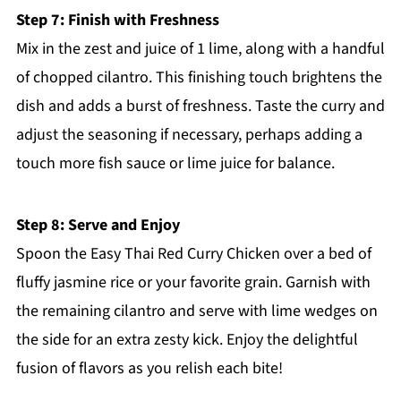
Step 7: Finish with Freshness
Mix in the zest and juice of 1 lime, along with a handful
of chopped cilantro. This finishing touch brightens the
dish and adds a burst of freshness. Taste the curry and
adjust the seasoning if necessary, perhaps adding a
touch more fish sauce or lime juice for balance.
Step 8: Serve and Enjoy
Spoon the Easy Thai Red Curry Chicken over a bed of
fluffy jasmine rice or your favorite grain. Garnish with
the remaining cilantro and serve with lime wedges on
the side for an extra zesty kick. Enjoy the delightful
fusion of flavors as you relish each bite!