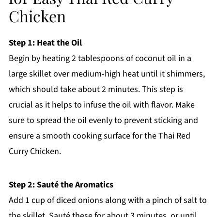
Chicken
Step 1: Heat the Oil
Begin by heating 2 tablespoons of coconut oil in a
large skillet over medium-high heat until it shimmers,
which should take about 2 minutes. This step is
crucial as it helps to infuse the oil with flavor. Make
sure to spread the oil evenly to prevent sticking and
ensure a smooth cooking surface for the Thai Red
Curry Chicken.
Step 2: Sauté the Aromatics
Add 1 cup of diced onions along with a pinch of salt to
the skillet. Sauté these for about 3 minutes, or until