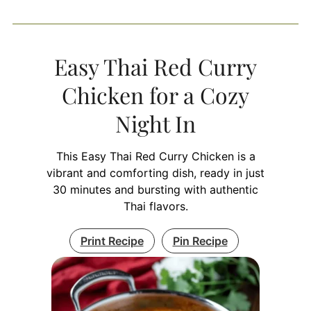
Easy Thai Red Curry
Chicken for a Cozy
Night In
This Easy Thai Red Curry Chicken is a
vibrant and comforting dish, ready in just
30 minutes and bursting with authentic
Thai flavors.
Print Recipe
Pin Recipe