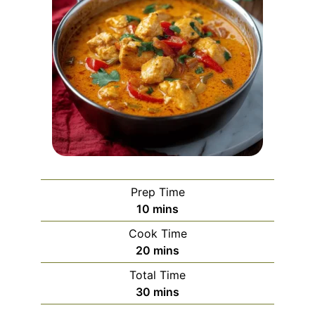
Prep Time
minutes
10
mins
Cook Time
minutes
20
mins
Total Time
minutes
30
mins