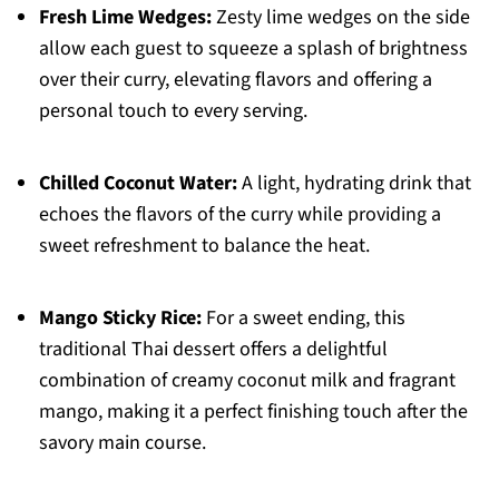
Fresh Lime Wedges:
Zesty lime wedges on the side
allow each guest to squeeze a splash of brightness
over their curry, elevating flavors and offering a
personal touch to every serving.
Chilled Coconut Water:
A light, hydrating drink that
echoes the flavors of the curry while providing a
sweet refreshment to balance the heat.
Mango Sticky Rice:
For a sweet ending, this
traditional Thai dessert offers a delightful
combination of creamy coconut milk and fragrant
mango, making it a perfect finishing touch after the
savory main course.