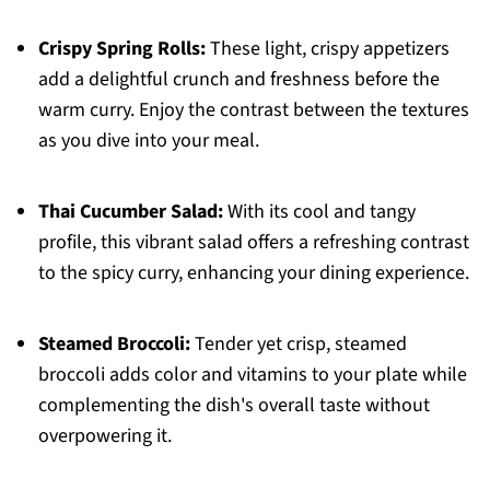
Crispy Spring Rolls:
These light, crispy appetizers
add a delightful crunch and freshness before the
warm curry. Enjoy the contrast between the textures
as you dive into your meal.
Thai Cucumber Salad:
With its cool and tangy
profile, this vibrant salad offers a refreshing contrast
to the spicy curry, enhancing your dining experience.
Steamed Broccoli:
Tender yet crisp, steamed
broccoli adds color and vitamins to your plate while
complementing the dish's overall taste without
overpowering it.