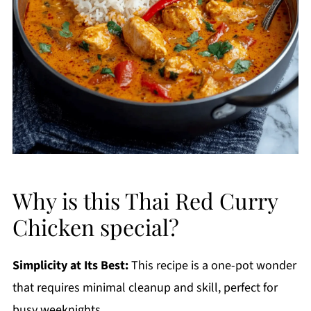
Why is this Thai Red Curry
Chicken special?
Simplicity at Its Best:
This recipe is a one-pot wonder
that requires minimal cleanup and skill, perfect for
busy weeknights.