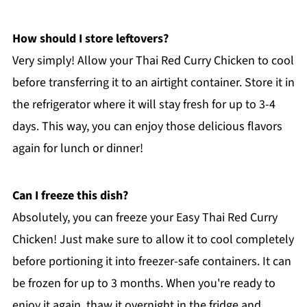
How should I store leftovers?
Very simply! Allow your Thai Red Curry Chicken to cool
before transferring it to an airtight container. Store it in
the refrigerator where it will stay fresh for up to 3-4
days. This way, you can enjoy those delicious flavors
again for lunch or dinner!
Can I freeze this dish?
Absolutely, you can freeze your Easy Thai Red Curry
Chicken! Just make sure to allow it to cool completely
before portioning it into freezer-safe containers. It can
be frozen for up to 3 months. When you're ready to
enjoy it again, thaw it overnight in the fridge and