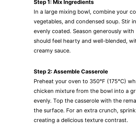
Step 1: Mix Ingredients
In a large mixing bowl, combine your c
vegetables, and condensed soup. Stir in
evenly coated. Season generously with s
should feel hearty and well-blended, wi
creamy sauce.
Step 2: Assemble Casserole
Preheat your oven to 350°F (175°C) whi
chicken mixture from the bowl into a gr
evenly. Top the casserole with the rema
the surface. For an extra crunch, sprin
creating a delicious texture contrast.