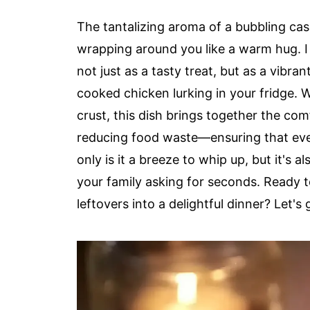
The tantalizing aroma of a bubbling cas
wrapping around you like a warm hug. I
not just as a tasty treat, but as a vibran
cooked chicken lurking in your fridge. 
crust, this dish brings together the c
reducing food waste—ensuring that ever
only is it a breeze to whip up, but it's 
your family asking for seconds. Ready t
leftovers into a delightful dinner? Let's