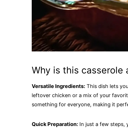
Why is this casserole 
Versatile Ingredients:
This dish lets yo
leftover chicken or a mix of your favori
something for everyone, making it perfe
Quick Preparation:
In just a few steps, 