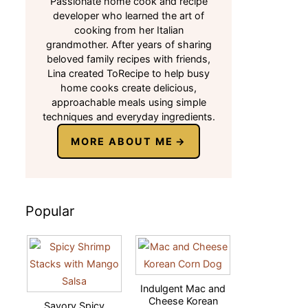
Passionate home cook and recipe
developer who learned the art of
cooking from her Italian
grandmother. After years of sharing
beloved family recipes with friends,
Lina created ToRecipe to help busy
home cooks create delicious,
approachable meals using simple
techniques and everyday ingredients.
MORE ABOUT ME
Popular
Indulgent Mac and
Cheese Korean
Savory Spicy