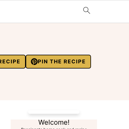
RECIPE
PIN THE RECIPE
Welcome!