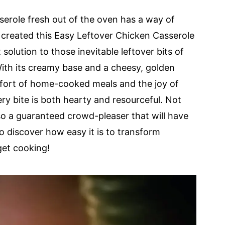
serole fresh out of the oven has a way of
 created this Easy Leftover Chicken Casserole
t solution to those inevitable leftover bits of
With its creamy base and a cheesy, golden
omfort of home-cooked meals and the joy of
y bite is both hearty and resourceful. Not
also a guaranteed crowd-pleaser that will have
o discover how easy it is to transform
 get cooking!