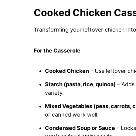
Cooked Chicken Cass
Transforming your leftover chicken into 
For the Casserole
Cooked Chicken
– Use leftover chi
Starch (pasta, rice, quinoa)
– Adds 
variety.
Mixed Vegetables (peas, carrots, c
or canned work well.
Condensed Soup or Sauce
– Locks 