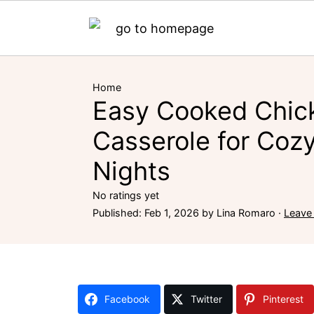
Home
Easy Cooked Chic
Casserole for Coz
Nights
No ratings yet
Published:
Feb 1, 2026
by
Lina Romaro
·
Leave
Facebook
Twitter
Pinterest