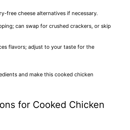
ry-free cheese alternatives if necessary.
ping; can swap for crushed crackers, or skip
s flavors; adjust to your taste for the
gredients and make this cooked chicken
ions for Cooked Chicken