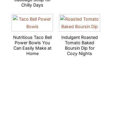
Chilly Days
Nutritious Taco Bell
Indulgent Roasted
Power Bowls You
Tomato Baked
Can Easily Make at
Boursin Dip for
Home
Cozy Nights