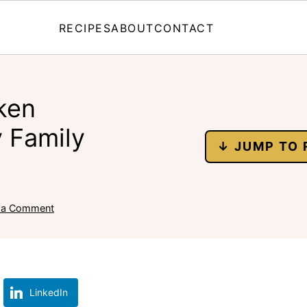
RECIPES
ABOUT
CONTACT
ken
y Family
↓ JUMP TO 
 a Comment
LinkedIn