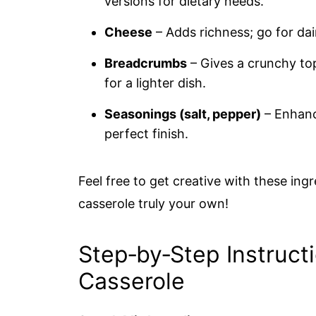
versions for dietary needs.
Cheese
– Adds richness; go for dai
Breadcrumbs
– Gives a crunchy top
for a lighter dish.
Seasonings (salt, pepper)
– Enhance
perfect finish.
Feel free to get creative with these in
casserole truly your own!
Step‑by‑Step Instruct
Casserole