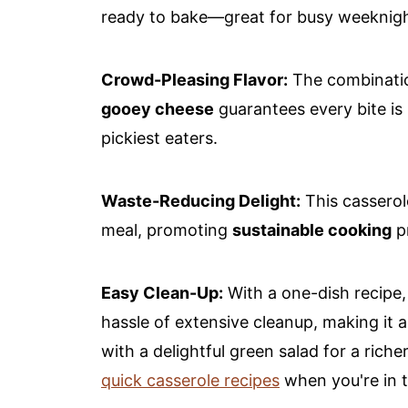
ready to bake—great for busy weeknigh
Crowd-Pleasing Flavor:
The combinati
gooey cheese
guarantees every bite is
pickiest eaters.
Waste-Reducing Delight:
This casserol
meal, promoting
sustainable cooking
pr
Easy Clean-Up:
With a one-dish recipe,
hassle of extensive cleanup, making it a 
with a delightful green salad for a riche
quick casserole recipes
when you're in 