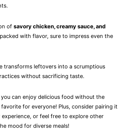
ts.
on of
savory chicken, creamy sauce, and
 packed with flavor, sure to impress even the
e transforms leftovers into a scrumptious
actices without sacrificing taste.
 you can enjoy delicious food without the
favorite for everyone! Plus, consider pairing it
r experience, or feel free to explore other
the mood for diverse meals!