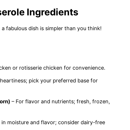
erole Ingredients
a fabulous dish is simpler than you think!
cken or rotisserie chicken for convenience.
heartiness; pick your preferred base for
orn)
– For flavor and nutrients; fresh, frozen,
in moisture and flavor; consider dairy-free