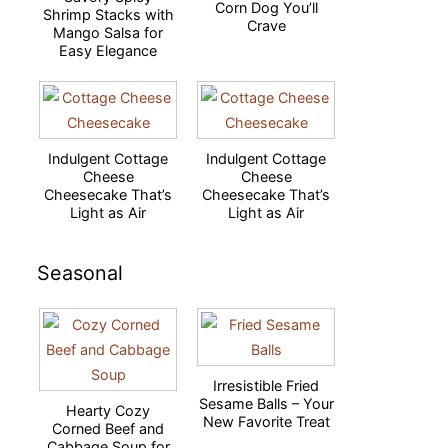
Corn Dog You’ll
Shrimp Stacks with
Crave
Mango Salsa for
Easy Elegance
Indulgent Cottage
Indulgent Cottage
Cheese
Cheese
Cheesecake That’s
Cheesecake That’s
Light as Air
Light as Air
Seasonal
Irresistible Fried
Sesame Balls – Your
Hearty Cozy
New Favorite Treat
Corned Beef and
Cabbage Soup for