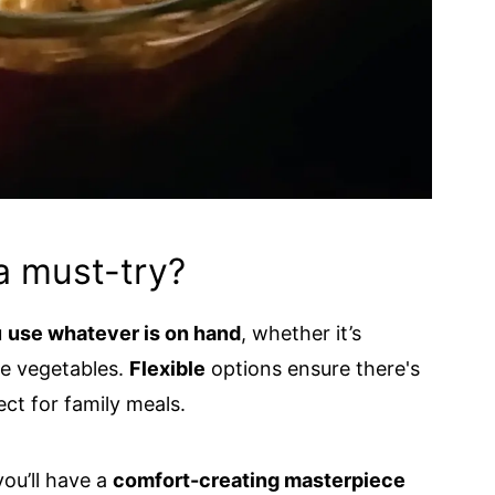
a must-try?
u
use whatever is on hand
, whether it’s
te vegetables.
Flexible
options ensure there's
ct for family meals.
you’ll have a
comfort-creating masterpiece