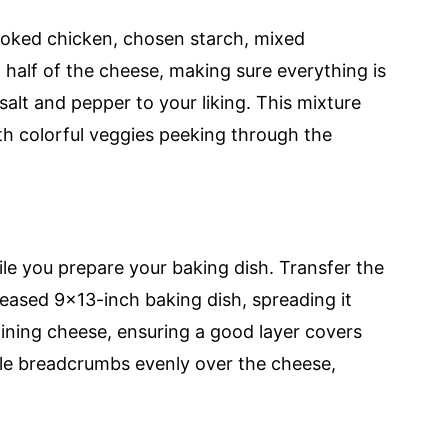
ooked chicken, chosen starch, mixed
 half of the cheese, making sure everything is
alt and pepper to your liking. This mixture
th colorful veggies peeking through the
le you prepare your baking dish. Transfer the
eased 9x13-inch baking dish, spreading it
ining cheese, ensuring a good layer covers
kle breadcrumbs evenly over the cheese,