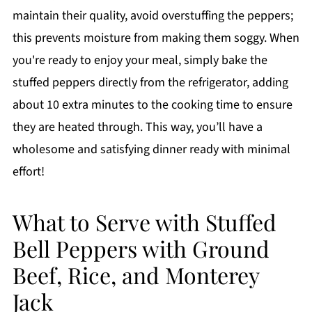
maintain their quality, avoid overstuffing the peppers;
this prevents moisture from making them soggy. When
you're ready to enjoy your meal, simply bake the
stuffed peppers directly from the refrigerator, adding
about 10 extra minutes to the cooking time to ensure
they are heated through. This way, you’ll have a
wholesome and satisfying dinner ready with minimal
effort!
What to Serve with Stuffed
Bell Peppers with Ground
Beef, Rice, and Monterey
Jack