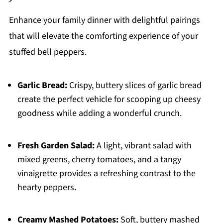
Enhance your family dinner with delightful pairings
that will elevate the comforting experience of your
stuffed bell peppers.
Garlic Bread:
Crispy, buttery slices of garlic bread
create the perfect vehicle for scooping up cheesy
goodness while adding a wonderful crunch.
Fresh Garden Salad:
A light, vibrant salad with
mixed greens, cherry tomatoes, and a tangy
vinaigrette provides a refreshing contrast to the
hearty peppers.
Creamy Mashed Potatoes:
Soft, buttery mashed