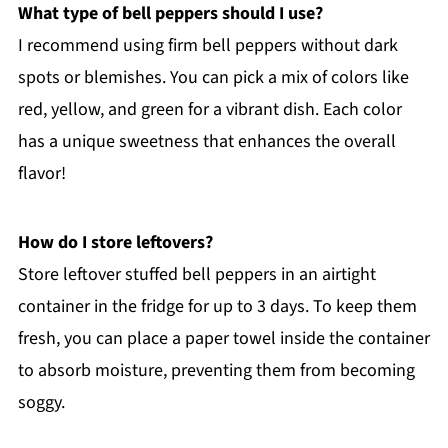
What type of bell peppers should I use?
I recommend using firm bell peppers without dark
spots or blemishes. You can pick a mix of colors like
red, yellow, and green for a vibrant dish. Each color
has a unique sweetness that enhances the overall
flavor!
How do I store leftovers?
Store leftover stuffed bell peppers in an airtight
container in the fridge for up to 3 days. To keep them
fresh, you can place a paper towel inside the container
to absorb moisture, preventing them from becoming
soggy.