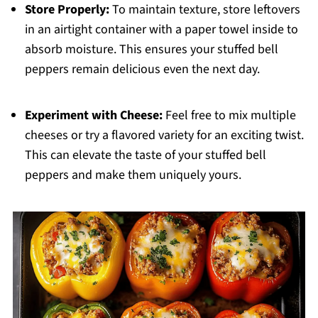
Store Properly:
To maintain texture, store leftovers
in an airtight container with a paper towel inside to
absorb moisture. This ensures your stuffed bell
peppers remain delicious even the next day.
Experiment with Cheese:
Feel free to mix multiple
cheeses or try a flavored variety for an exciting twist.
This can elevate the taste of your stuffed bell
peppers and make them uniquely yours.