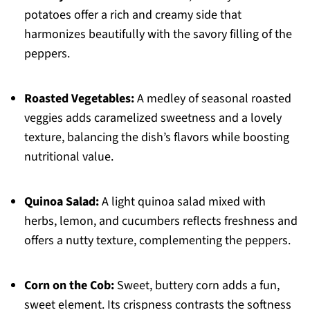
potatoes offer a rich and creamy side that
harmonizes beautifully with the savory filling of the
peppers.
Roasted Vegetables:
A medley of seasonal roasted
veggies adds caramelized sweetness and a lovely
texture, balancing the dish’s flavors while boosting
nutritional value.
Quinoa Salad:
A light quinoa salad mixed with
herbs, lemon, and cucumbers reflects freshness and
offers a nutty texture, complementing the peppers.
Corn on the Cob:
Sweet, buttery corn adds a fun,
sweet element. Its crispness contrasts the softness