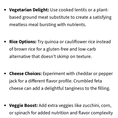
Vegetarian Delight:
Use cooked lentils or a plant-
based ground meat substitute to create a satisfying
meatless meal bursting with nutrients.
Rice Options:
Try quinoa or cauliflower rice instead
of brown rice for a gluten-free and low-carb
alternative that doesn’t skimp on texture.
Cheese Choices:
Experiment with cheddar or pepper
jack for a different flavor profile. Crumbled feta
cheese can add a delightful tanginess to the filling.
Veggie Boost:
Add extra veggies like zucchini, corn,
or spinach for added nutrition and flavor complexity