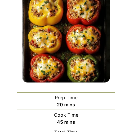
Prep Time
minutes
20
mins
Cook Time
minutes
45
mins