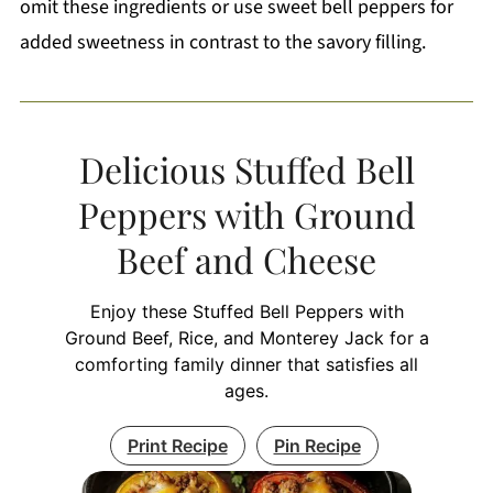
omit these ingredients or use sweet bell peppers for
added sweetness in contrast to the savory filling.
Delicious Stuffed Bell
Peppers with Ground
Beef and Cheese
Enjoy these Stuffed Bell Peppers with
Ground Beef, Rice, and Monterey Jack for a
comforting family dinner that satisfies all
ages.
Print Recipe
Pin Recipe