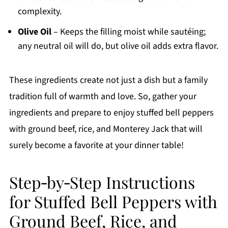
complexity.
Olive Oil
– Keeps the filling moist while sautéing;
any neutral oil will do, but olive oil adds extra flavor.
These ingredients create not just a dish but a family
tradition full of warmth and love. So, gather your
ingredients and prepare to enjoy stuffed bell peppers
with ground beef, rice, and Monterey Jack that will
surely become a favorite at your dinner table!
Step‑by‑Step Instructions
for Stuffed Bell Peppers with
Ground Beef, Rice, and