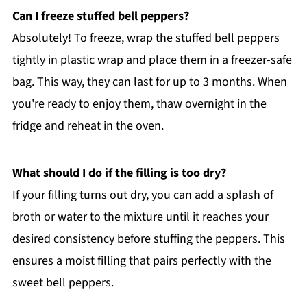
Can I freeze stuffed bell peppers?
Absolutely! To freeze, wrap the stuffed bell peppers
tightly in plastic wrap and place them in a freezer-safe
bag. This way, they can last for up to 3 months. When
you're ready to enjoy them, thaw overnight in the
fridge and reheat in the oven.
What should I do if the filling is too dry?
If your filling turns out dry, you can add a splash of
broth or water to the mixture until it reaches your
desired consistency before stuffing the peppers. This
ensures a moist filling that pairs perfectly with the
sweet bell peppers.