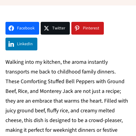
Facebook
Twitter
Pinterest
LinkedIn
Walking into my kitchen, the aroma instantly
transports me back to childhood family dinners.
These Comforting Stuffed Bell Peppers with Ground
Beef, Rice, and Monterey Jack are not just a recipe;
they are an embrace that warms the heart. Filled with
juicy ground beef, fluffy rice, and creamy melted
cheese, this dish is designed to be a crowd-pleaser,
making it perfect for weeknight dinners or festive