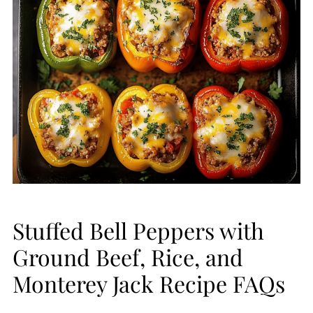
Stuffed Bell Peppers with
Ground Beef, Rice, and
Monterey Jack Recipe FAQs