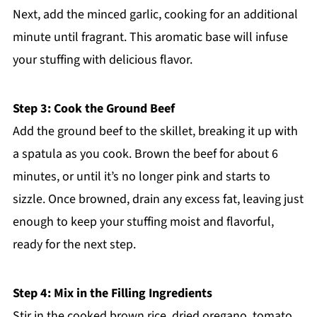
Next, add the minced garlic, cooking for an additional
minute until fragrant. This aromatic base will infuse
your stuffing with delicious flavor.
Step 3: Cook the Ground Beef
Add the ground beef to the skillet, breaking it up with
a spatula as you cook. Brown the beef for about 6
minutes, or until it’s no longer pink and starts to
sizzle. Once browned, drain any excess fat, leaving just
enough to keep your stuffing moist and flavorful,
ready for the next step.
Step 4: Mix in the Filling Ingredients
Stir in the cooked brown rice, dried oregano, tomato