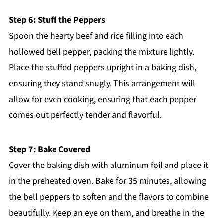
Step 6: Stuff the Peppers
Spoon the hearty beef and rice filling into each
hollowed bell pepper, packing the mixture lightly.
Place the stuffed peppers upright in a baking dish,
ensuring they stand snugly. This arrangement will
allow for even cooking, ensuring that each pepper
comes out perfectly tender and flavorful.
Step 7: Bake Covered
Cover the baking dish with aluminum foil and place it
in the preheated oven. Bake for 35 minutes, allowing
the bell peppers to soften and the flavors to combine
beautifully. Keep an eye on them, and breathe in the