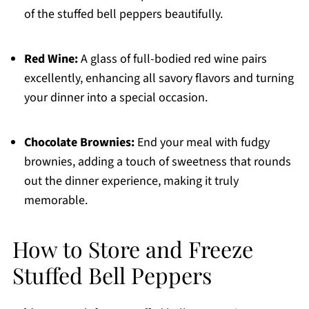
of the stuffed bell peppers beautifully.
Red Wine:
A glass of full-bodied red wine pairs
excellently, enhancing all savory flavors and turning
your dinner into a special occasion.
Chocolate Brownies:
End your meal with fudgy
brownies, adding a touch of sweetness that rounds
out the dinner experience, making it truly
memorable.
How to Store and Freeze
Stuffed Bell Peppers