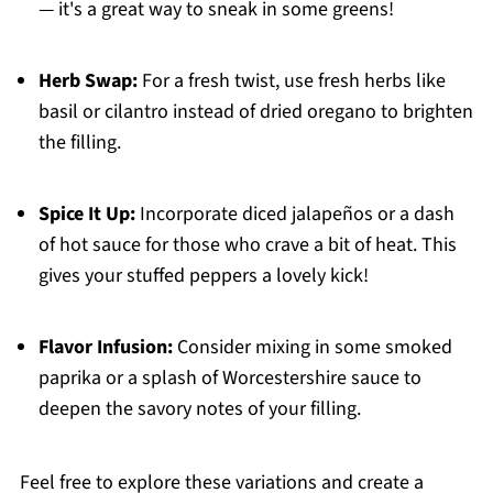
— it's a great way to sneak in some greens!
Herb Swap:
For a fresh twist, use fresh herbs like
basil or cilantro instead of dried oregano to brighten
the filling.
Spice It Up:
Incorporate diced jalapeños or a dash
of hot sauce for those who crave a bit of heat. This
gives your stuffed peppers a lovely kick!
Flavor Infusion:
Consider mixing in some smoked
paprika or a splash of Worcestershire sauce to
deepen the savory notes of your filling.
Feel free to explore these variations and create a