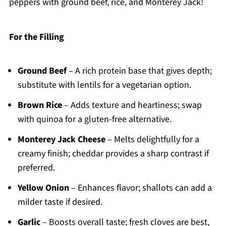
peppers with ground beef, rice, and Monterey Jack!
For the Filling
Ground Beef
– A rich protein base that gives depth;
substitute with lentils for a vegetarian option.
Brown Rice
– Adds texture and heartiness; swap
with quinoa for a gluten-free alternative.
Monterey Jack Cheese
– Melts delightfully for a
creamy finish; cheddar provides a sharp contrast if
preferred.
Yellow Onion
– Enhances flavor; shallots can add a
milder taste if desired.
Garlic
– Boosts overall taste; fresh cloves are best,