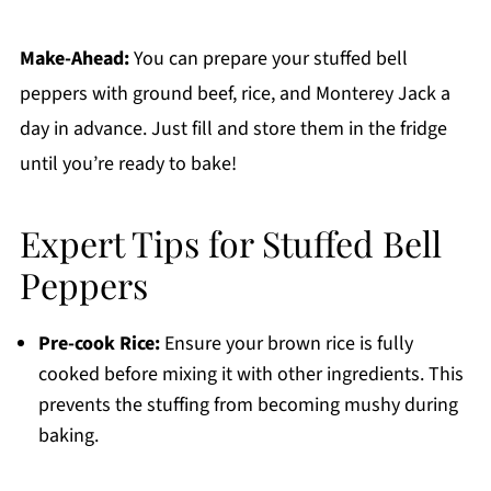
Make-Ahead:
You can prepare your stuffed bell
peppers with ground beef, rice, and Monterey Jack a
day in advance. Just fill and store them in the fridge
until you’re ready to bake!
Expert Tips for Stuffed Bell
Peppers
Pre-cook Rice:
Ensure your brown rice is fully
cooked before mixing it with other ingredients. This
prevents the stuffing from becoming mushy during
baking.