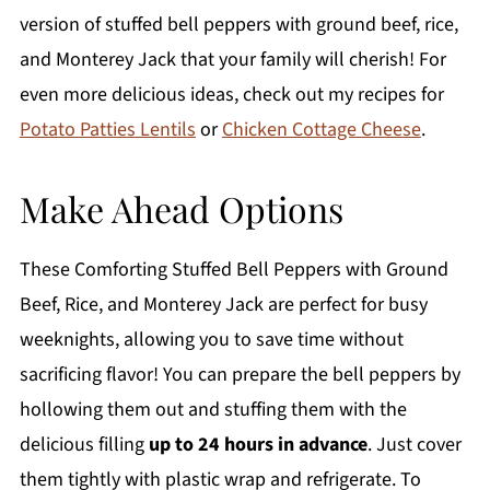
version of stuffed bell peppers with ground beef, rice,
and Monterey Jack that your family will cherish! For
even more delicious ideas, check out my recipes for
Potato Patties Lentils
or
Chicken Cottage Cheese
.
Make Ahead Options
These Comforting Stuffed Bell Peppers with Ground
Beef, Rice, and Monterey Jack are perfect for busy
weeknights, allowing you to save time without
sacrificing flavor! You can prepare the bell peppers by
hollowing them out and stuffing them with the
delicious filling
up to 24 hours in advance
. Just cover
them tightly with plastic wrap and refrigerate. To