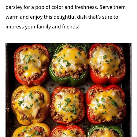
parsley for a pop of color and freshness. Serve them
warm and enjoy this delightful dish that’s sure to
impress your family and friends!