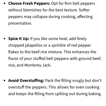
Choose Fresh Peppers:
Opt for firm bell peppers
without blemishes for the best texture. Softer
peppers may collapse during cooking, affecting
presentation.
Spice It Up:
If you like some heat, add finely
chopped jalapeños or a sprinkle of red pepper
flakes to the beef-rice mixture. This enhances the
flavor of your stuffed bell peppers with ground beef,
rice, and Monterey Jack.
Avoid Overstuffing:
Pack the filling snugly but don't
overstuff the peppers. This allows for even cooking
and keeps the filling from spilling out during baking.