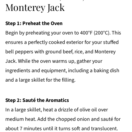
Monterey Jack
Step 1: Preheat the Oven
Begin by preheating your oven to 400°F (200°C). This
ensures a perfectly cooked exterior for your stuffed
bell peppers with ground beef, rice, and Monterey
Jack. While the oven warms up, gather your
ingredients and equipment, including a baking dish
and a large skillet for the filling.
Step 2: Sauté the Aromatics
In a large skillet, heat a drizzle of olive oil over
medium heat. Add the chopped onion and sauté for
about 7 minutes until it turns soft and translucent.