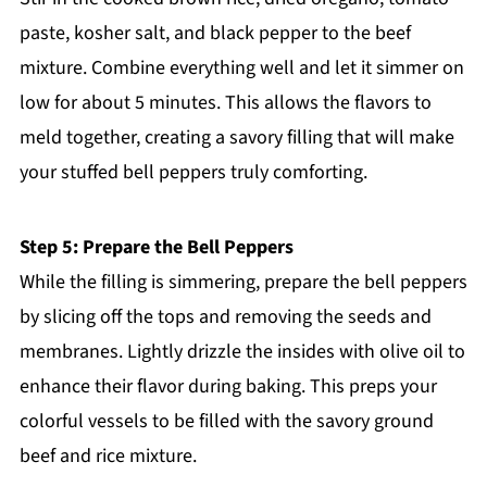
paste, kosher salt, and black pepper to the beef
mixture. Combine everything well and let it simmer on
low for about 5 minutes. This allows the flavors to
meld together, creating a savory filling that will make
your stuffed bell peppers truly comforting.
Step 5: Prepare the Bell Peppers
While the filling is simmering, prepare the bell peppers
by slicing off the tops and removing the seeds and
membranes. Lightly drizzle the insides with olive oil to
enhance their flavor during baking. This preps your
colorful vessels to be filled with the savory ground
beef and rice mixture.