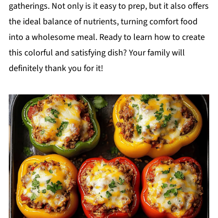
gatherings. Not only is it easy to prep, but it also offers
the ideal balance of nutrients, turning comfort food
into a wholesome meal. Ready to learn how to create
this colorful and satisfying dish? Your family will
definitely thank you for it!