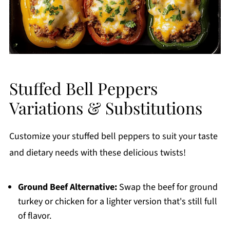
Stuffed Bell Peppers
Variations & Substitutions
Customize your stuffed bell peppers to suit your taste
and dietary needs with these delicious twists!
Ground Beef Alternative:
Swap the beef for ground
turkey or chicken for a lighter version that's still full
of flavor.