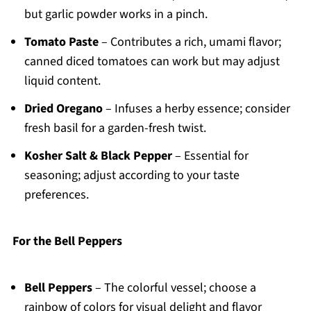
but garlic powder works in a pinch.
Tomato Paste
– Contributes a rich, umami flavor;
canned diced tomatoes can work but may adjust
liquid content.
Dried Oregano
– Infuses a herby essence; consider
fresh basil for a garden-fresh twist.
Kosher Salt & Black Pepper
– Essential for
seasoning; adjust according to your taste
preferences.
For the Bell Peppers
Bell Peppers
– The colorful vessel; choose a
rainbow of colors for visual delight and flavor