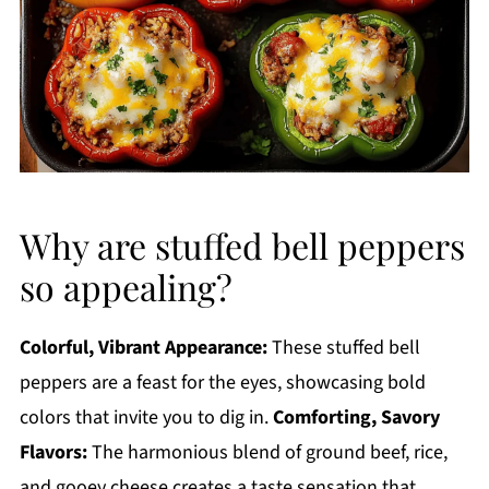
Why are stuffed bell peppers
so appealing?
Colorful, Vibrant Appearance:
These stuffed bell
peppers are a feast for the eyes, showcasing bold
colors that invite you to dig in.
Comforting, Savory
Flavors:
The harmonious blend of ground beef, rice,
and gooey cheese creates a taste sensation that