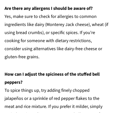
Are there any allergens I should be aware of?
Yes, make sure to check for allergies to common
ingredients like dairy (Monterey Jack cheese), wheat (if
using bread crumbs), or specific spices. If you're
cooking for someone with dietary restrictions,
consider using alternatives like dairy-free cheese or
gluten-free grains.
How can I adjust the spiciness of the stuffed bell
peppers?
To spice things up, try adding finely chopped
jalapeños or a sprinkle of red pepper flakes to the
meat and rice mixture. If you prefer it milder, simply