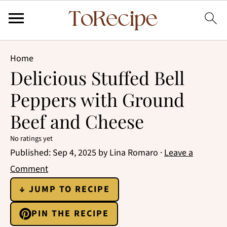
Home
Delicious Stuffed Bell
Peppers with Ground
Beef and Cheese
No ratings yet
Published:
Sep 4, 2025
by
Lina Romaro
·
Leave a
Comment
↓ JUMP TO RECIPE
PIN THE RECIPE