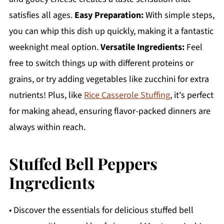
satisfies all ages.
Easy Preparation:
With simple steps,
you can whip this dish up quickly, making it a fantastic
weeknight meal option.
Versatile Ingredients:
Feel
free to switch things up with different proteins or
grains, or try adding vegetables like zucchini for extra
nutrients! Plus, like
Rice Casserole Stuffing
, it's perfect
for making ahead, ensuring flavor-packed dinners are
always within reach.
Stuffed Bell Peppers
Ingredients
• Discover the essentials for delicious stuffed bell