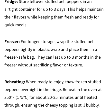
Fridge:
Store leftover stuffed bell peppers in an
airtight container for up to 3 days. This helps maintain
their flavors while keeping them fresh and ready for
quick meals.
Freezer:
For longer storage, wrap the stuffed bell
peppers tightly in plastic wrap and place them in a
freezer-safe bag. They can last up to 3 months in the
freezer without sacrificing flavor or texture.
Reheating:
When ready to enjoy, thaw frozen stuffed
peppers overnight in the fridge. Reheat in the oven at
350°F (175°C) for about 20-25 minutes until heated
through, ensuring the cheesy topping is still bubbly.