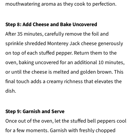
mouthwatering aroma as they cook to perfection.
Step 8: Add Cheese and Bake Uncovered
After 35 minutes, carefully remove the foil and
sprinkle shredded Monterey Jack cheese generously
on top of each stuffed pepper. Return them to the
oven, baking uncovered for an additional 10 minutes,
or until the cheese is melted and golden brown. This
final touch adds a creamy richness that elevates the
dish.
Step 9: Garnish and Serve
Once out of the oven, let the stuffed bell peppers cool
for a few moments. Garnish with freshly chopped