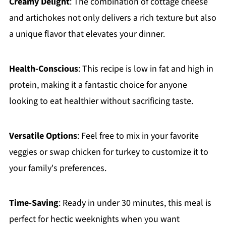
Creamy Delight
: The combination of cottage cheese
and artichokes not only delivers a rich texture but also
a unique flavor that elevates your dinner.
Health-Conscious
: This recipe is low in fat and high in
protein, making it a fantastic choice for anyone
looking to eat healthier without sacrificing taste.
Versatile Options
: Feel free to mix in your favorite
veggies or swap chicken for turkey to customize it to
your family's preferences.
Time-Saving
: Ready in under 30 minutes, this meal is
perfect for hectic weeknights when you want