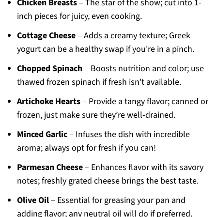
Chicken Breasts
– The star of the show; cut into 1-
inch pieces for juicy, even cooking.
Cottage Cheese
– Adds a creamy texture; Greek
yogurt can be a healthy swap if you're in a pinch.
Chopped Spinach
– Boosts nutrition and color; use
thawed frozen spinach if fresh isn't available.
Artichoke Hearts
– Provide a tangy flavor; canned or
frozen, just make sure they’re well-drained.
Minced Garlic
– Infuses the dish with incredible
aroma; always opt for fresh if you can!
Parmesan Cheese
– Enhances flavor with its savory
notes; freshly grated cheese brings the best taste.
Olive Oil
– Essential for greasing your pan and
adding flavor; any neutral oil will do if preferred.