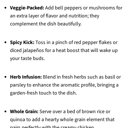
Veggie-Packed:
Add bell peppers or mushrooms for
an extra layer of flavor and nutrition; they
complement the dish beautifully.
Spicy Kick:
Toss in a pinch of red pepper flakes or
diced jalapeños for a heat boost that will wake up
your taste buds.
Herb Infusion:
Blend in fresh herbs such as basil or
parsley to enhance the aromatic profile, bringing a
garden-fresh touch to the dish.
Whole Grain:
Serve over a bed of brown rice or
quinoa to add a hearty whole grain element that
pairs perfectly with the creamy chicken.