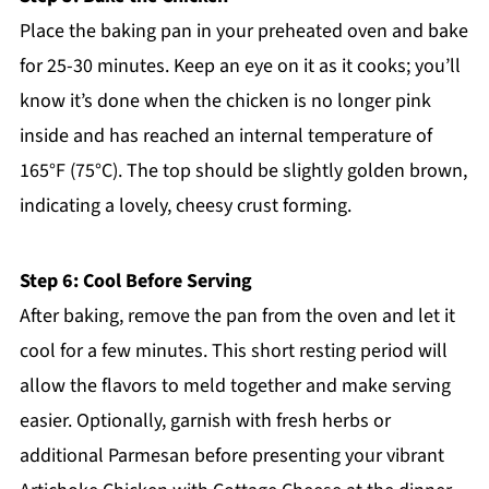
Place the baking pan in your preheated oven and bake
for 25-30 minutes. Keep an eye on it as it cooks; you’ll
know it’s done when the chicken is no longer pink
inside and has reached an internal temperature of
165°F (75°C). The top should be slightly golden brown,
indicating a lovely, cheesy crust forming.
Step 6: Cool Before Serving
After baking, remove the pan from the oven and let it
cool for a few minutes. This short resting period will
allow the flavors to meld together and make serving
easier. Optionally, garnish with fresh herbs or
additional Parmesan before presenting your vibrant