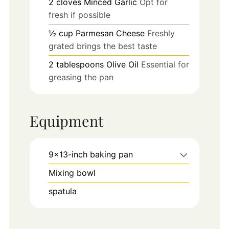
2
cloves
Minced Garlic
Opt for
fresh if possible
½
cup
Parmesan Cheese
Freshly
grated brings the best taste
2
tablespoons
Olive Oil
Essential for
greasing the pan
Equipment
9x13-inch baking pan
Mixing bowl
spatula