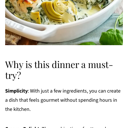
Why is this dinner a must-
try?
Simplicity
: With just a few ingredients, you can create
a dish that feels gourmet without spending hours in
the kitchen.