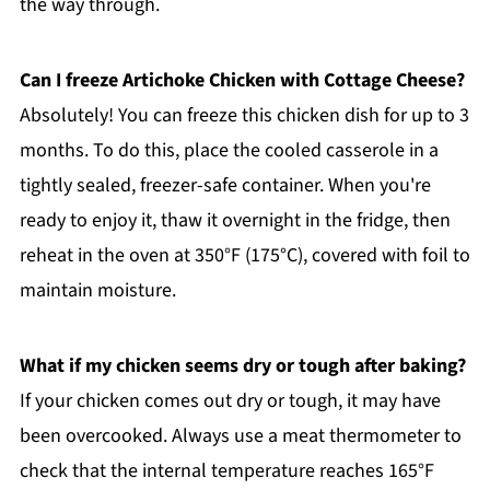
the way through.
Can I freeze Artichoke Chicken with Cottage Cheese?
Absolutely! You can freeze this chicken dish for up to 3
months. To do this, place the cooled casserole in a
tightly sealed, freezer-safe container. When you're
ready to enjoy it, thaw it overnight in the fridge, then
reheat in the oven at 350°F (175°C), covered with foil to
maintain moisture.
What if my chicken seems dry or tough after baking?
If your chicken comes out dry or tough, it may have
been overcooked. Always use a meat thermometer to
check that the internal temperature reaches 165°F