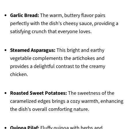
Garlic Bread:
The warm, buttery flavor pairs
perfectly with the dish's cheesy sauce, providing a
satisfying crunch that everyone loves.
Steamed Asparagus:
This bright and earthy
vegetable complements the artichokes and
provides a delightful contrast to the creamy
chicken.
Roasted Sweet Potatoes:
The sweetness of the
caramelized edges brings a cozy warmth, enhancing
the dish's overall comforting nature.
Quinoa Pilaf:
Fluffy quinoa with herbs and