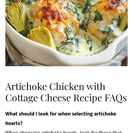
Artichoke Chicken with
Cottage Cheese Recipe FAQs
What should I look for when selecting artichoke
hearts?
When choosing artichoke hearts, look for those that