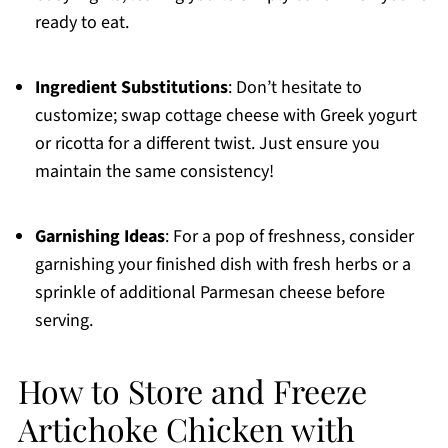
ready to eat.
Ingredient Substitutions
: Don’t hesitate to
customize; swap cottage cheese with Greek yogurt
or ricotta for a different twist. Just ensure you
maintain the same consistency!
Garnishing Ideas
: For a pop of freshness, consider
garnishing your finished dish with fresh herbs or a
sprinkle of additional Parmesan cheese before
serving.
How to Store and Freeze
Artichoke Chicken with