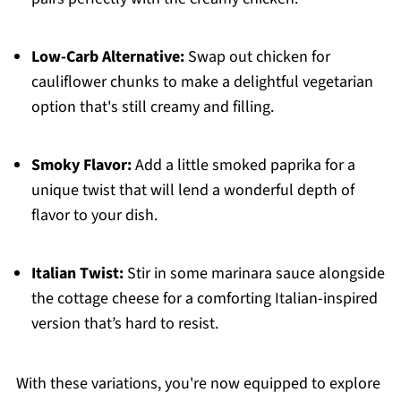
Low-Carb Alternative:
Swap out chicken for
cauliflower chunks to make a delightful vegetarian
option that's still creamy and filling.
Smoky Flavor:
Add a little smoked paprika for a
unique twist that will lend a wonderful depth of
flavor to your dish.
Italian Twist:
Stir in some marinara sauce alongside
the cottage cheese for a comforting Italian-inspired
version that’s hard to resist.
With these variations, you're now equipped to explore