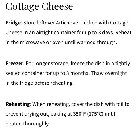
Cottage Cheese
Fridge
: Store leftover Artichoke Chicken with Cottage
Cheese in an airtight container for up to 3 days. Reheat
in the microwave or oven until warmed through.
Freezer
: For longer storage, freeze the dish in a tightly
sealed container for up to 3 months. Thaw overnight
in the fridge before reheating.
Reheating
: When reheating, cover the dish with foil to
prevent drying out, baking at 350°F (175°C) until
heated thoroughly.