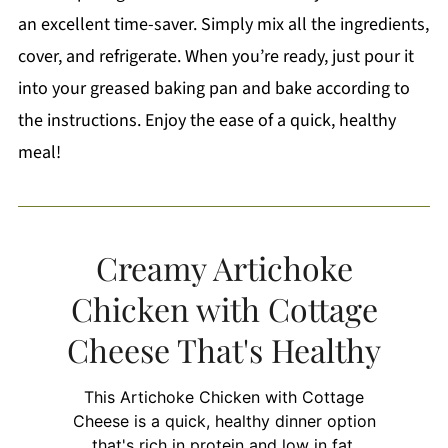
an excellent time-saver. Simply mix all the ingredients,
cover, and refrigerate. When you’re ready, just pour it
into your greased baking pan and bake according to
the instructions. Enjoy the ease of a quick, healthy
meal!
Creamy Artichoke
Chicken with Cottage
Cheese That's Healthy
This Artichoke Chicken with Cottage
Cheese is a quick, healthy dinner option
that's rich in protein and low in fat.