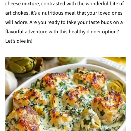
cheese mixture, contrasted with the wonderful bite of
artichokes, it’s a nutritious meal that your loved ones
will adore. Are you ready to take your taste buds on a
flavorful adventure with this healthy dinner option?
Let’s dive in!