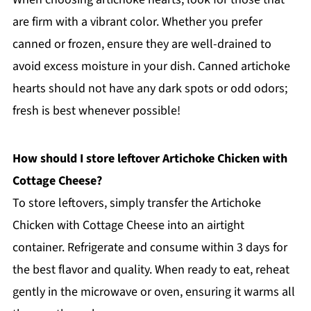
are firm with a vibrant color. Whether you prefer
canned or frozen, ensure they are well-drained to
avoid excess moisture in your dish. Canned artichoke
hearts should not have any dark spots or odd odors;
fresh is best whenever possible!
How should I store leftover Artichoke Chicken with
Cottage Cheese?
To store leftovers, simply transfer the Artichoke
Chicken with Cottage Cheese into an airtight
container. Refrigerate and consume within 3 days for
the best flavor and quality. When ready to eat, reheat
gently in the microwave or oven, ensuring it warms all