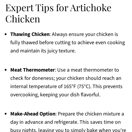
Expert Tips for Artichoke
Chicken
Thawing Chicken
: Always ensure your chicken is
fully thawed before cutting to achieve even cooking
and maintain its juicy texture.
Meat Thermometer
: Use a meat thermometer to
check for doneness; your chicken should reach an
internal temperature of 165°F (75°C). This prevents
overcooking, keeping your dish flavorful.
Make-Ahead Option
: Prepare the chicken mixture a
day in advance and refrigerate. This saves time on
busy nights, leaving you to simply bake when you're