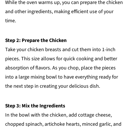
While the oven warms up, you can prepare the chicken
and other ingredients, making efficient use of your
time.
Step 2: Prepare the Chicken
Take your chicken breasts and cut them into 1-inch
pieces. This size allows for quick cooking and better
absorption of flavors. As you chop, place the pieces
into a large mixing bowl to have everything ready for
the next step in creating your delicious dish.
Step 3: Mix the Ingredients
In the bowl with the chicken, add cottage cheese,
chopped spinach, artichoke hearts, minced garlic, and