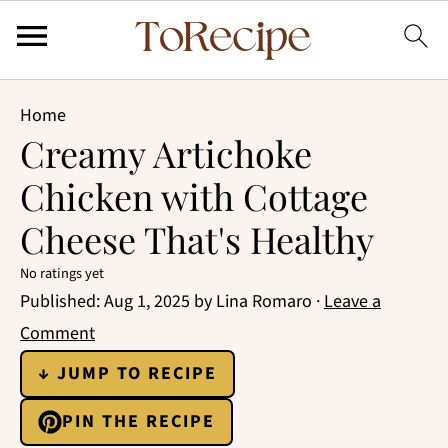
Home
Creamy Artichoke
Chicken with Cottage
Cheese That's Healthy
No ratings yet
Published:
Aug 1, 2025
by
Lina Romaro
·
Leave a
Comment
↓ JUMP TO RECIPE
PIN THE RECIPE