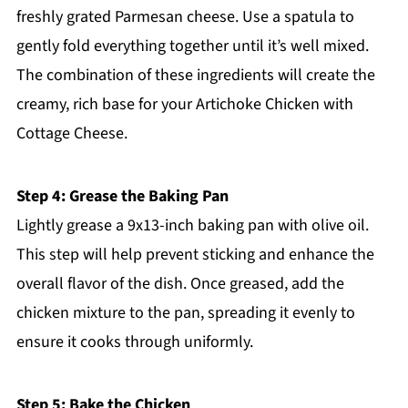
freshly grated Parmesan cheese. Use a spatula to
gently fold everything together until it’s well mixed.
The combination of these ingredients will create the
creamy, rich base for your Artichoke Chicken with
Cottage Cheese.
Step 4: Grease the Baking Pan
Lightly grease a 9x13-inch baking pan with olive oil.
This step will help prevent sticking and enhance the
overall flavor of the dish. Once greased, add the
chicken mixture to the pan, spreading it evenly to
ensure it cooks through uniformly.
Step 5: Bake the Chicken