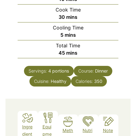
Cook Time
minutes
30
mins
Cooling Time
minutes
5
mins
Total Time
minutes
45
mins
Servings:
4
portions
Course:
Dinner
Cuisine:
Healthy
Calories:
350
Ingre
Equi
Meth
Nutri
Note
dient
pme