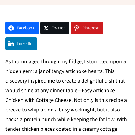
Facebook
Twitter
Pinterest
LinkedIn
As I rummaged through my fridge, I stumbled upon a
hidden gem: a jar of tangy artichoke hearts. This
discovery inspired me to create a delightful dish that
would shine at any dinner table—Easy Artichoke
Chicken with Cottage Cheese. Not only is this recipe a
breeze to whip up on a busy weeknight, but it also
packs a protein punch while keeping the fat low. With
tender chicken pieces coated in a creamy cottage