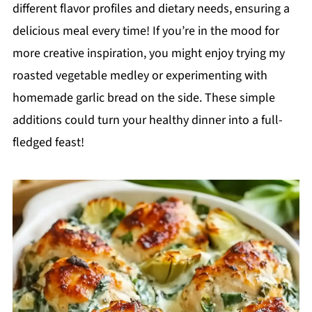
different flavor profiles and dietary needs, ensuring a
delicious meal every time! If you’re in the mood for
more creative inspiration, you might enjoy trying my
roasted vegetable medley or experimenting with
homemade garlic bread on the side. These simple
additions could turn your healthy dinner into a full-
fledged feast!