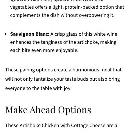
vegetables offers a light, protein-packed option that
complements the dish without overpowering it.
Sauvignon Blanc:
A crisp glass of this white wine
enhances the tanginess of the artichoke, making
each bite even more enjoyable.
These pairing options create a harmonious meal that
will not only tantalize your taste buds but also bring
everyone to the table with joy!
Make Ahead Options
These Artichoke Chicken with Cottage Cheese are a