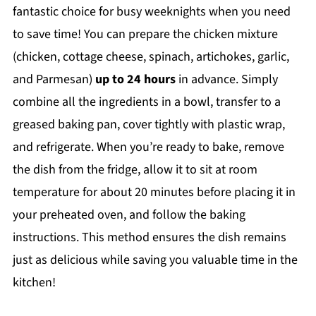
fantastic choice for busy weeknights when you need
to save time! You can prepare the chicken mixture
(chicken, cottage cheese, spinach, artichokes, garlic,
and Parmesan)
up to 24 hours
in advance. Simply
combine all the ingredients in a bowl, transfer to a
greased baking pan, cover tightly with plastic wrap,
and refrigerate. When you’re ready to bake, remove
the dish from the fridge, allow it to sit at room
temperature for about 20 minutes before placing it in
your preheated oven, and follow the baking
instructions. This method ensures the dish remains
just as delicious while saving you valuable time in the
kitchen!