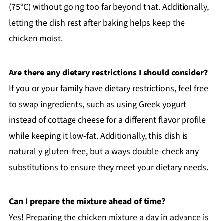
(75°C) without going too far beyond that. Additionally,
letting the dish rest after baking helps keep the
chicken moist.
Are there any dietary restrictions I should consider?
If you or your family have dietary restrictions, feel free
to swap ingredients, such as using Greek yogurt
instead of cottage cheese for a different flavor profile
while keeping it low-fat. Additionally, this dish is
naturally gluten-free, but always double-check any
substitutions to ensure they meet your dietary needs.
Can I prepare the mixture ahead of time?
Yes! Preparing the chicken mixture a day in advance is