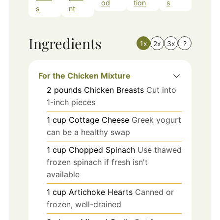
od
tion
s
s
nt
Ingredients
1x
2x
3x
?
For the Chicken Mixture
2
pounds
Chicken Breasts
Cut into
1-inch pieces
1
cup
Cottage Cheese
Greek yogurt
can be a healthy swap
1
cup
Chopped Spinach
Use thawed
frozen spinach if fresh isn't
available
1
cup
Artichoke Hearts
Canned or
frozen, well-drained