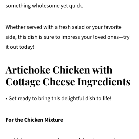
something wholesome yet quick.
Whether served with a fresh salad or your favorite
side, this dish is sure to impress your loved ones—try
it out today!
Artichoke Chicken with
Cottage Cheese Ingredients
• Get ready to bring this delightful dish to life!
For the Chicken Mixture