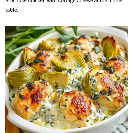
Artichoke Chicken with Cottage Cheese at the dinner
table.