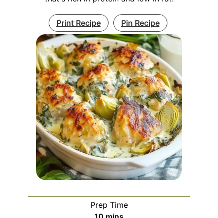
Print Recipe
Pin Recipe
Prep Time
minutes
10
mins