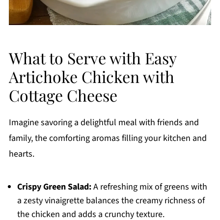
What to Serve with Easy
Artichoke Chicken with
Cottage Cheese
Imagine savoring a delightful meal with friends and
family, the comforting aromas filling your kitchen and
hearts.
Crispy Green Salad:
A refreshing mix of greens with
a zesty vinaigrette balances the creamy richness of
the chicken and adds a crunchy texture.