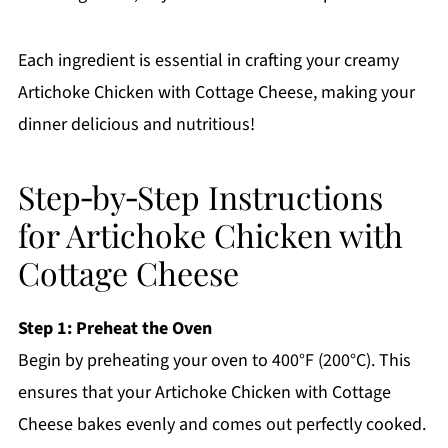
Each ingredient is essential in crafting your creamy
Artichoke Chicken with Cottage Cheese, making your
dinner delicious and nutritious!
Step‑by‑Step Instructions
for Artichoke Chicken with
Cottage Cheese
Step 1: Preheat the Oven
Begin by preheating your oven to 400°F (200°C). This
ensures that your Artichoke Chicken with Cottage
Cheese bakes evenly and comes out perfectly cooked.