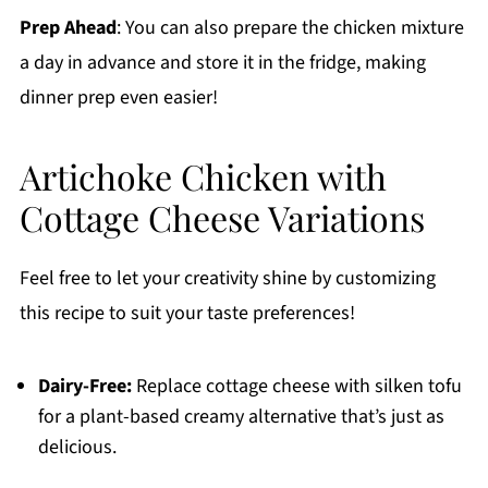
Prep Ahead
: You can also prepare the chicken mixture
a day in advance and store it in the fridge, making
dinner prep even easier!
Artichoke Chicken with
Cottage Cheese Variations
Feel free to let your creativity shine by customizing
this recipe to suit your taste preferences!
Dairy-Free:
Replace cottage cheese with silken tofu
for a plant-based creamy alternative that’s just as
delicious.