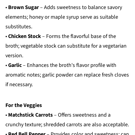
•
Brown Sugar
– Adds sweetness to balance savory
elements; honey or maple syrup serve as suitable
substitutes.
•
Chicken Stock
– Forms the flavorful base of the
broth; vegetable stock can substitute for a vegetarian
version.
•
Garlic
– Enhances the broth's flavor profile with
aromatic notes; garlic powder can replace fresh cloves
if necessary.
For the Veggies
•
Matchstick Carrots
– Offers sweetness and a
crunchy texture; shredded carrots are also acceptable.
•
Red Bell Pepper
– Provides color and sweetness; can