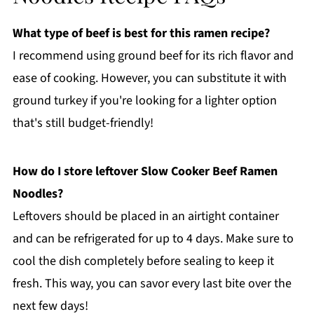
What type of beef is best for this ramen recipe?
I recommend using ground beef for its rich flavor and
ease of cooking. However, you can substitute it with
ground turkey if you're looking for a lighter option
that's still budget-friendly!
How do I store leftover Slow Cooker Beef Ramen
Noodles?
Leftovers should be placed in an airtight container
and can be refrigerated for up to 4 days. Make sure to
cool the dish completely before sealing to keep it
fresh. This way, you can savor every last bite over the
next few days!