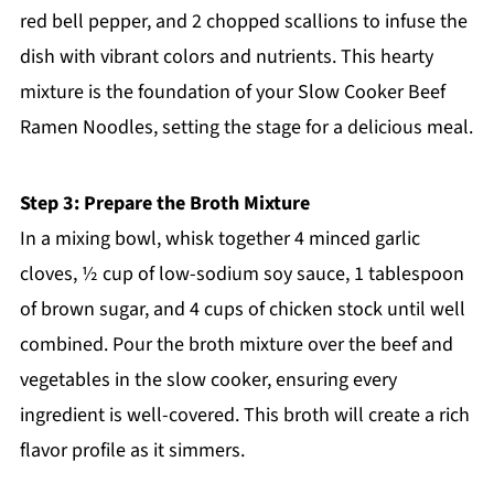
red bell pepper, and 2 chopped scallions to infuse the
dish with vibrant colors and nutrients. This hearty
mixture is the foundation of your Slow Cooker Beef
Ramen Noodles, setting the stage for a delicious meal.
Step 3: Prepare the Broth Mixture
In a mixing bowl, whisk together 4 minced garlic
cloves, ½ cup of low-sodium soy sauce, 1 tablespoon
of brown sugar, and 4 cups of chicken stock until well
combined. Pour the broth mixture over the beef and
vegetables in the slow cooker, ensuring every
ingredient is well-covered. This broth will create a rich
flavor profile as it simmers.