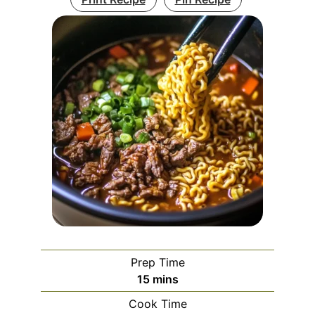
Prep Time
minutes
15
mins
Cook Time