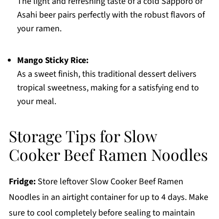
The light and refreshing taste of a cold Sapporo or
Asahi beer pairs perfectly with the robust flavors of
your ramen.
Mango Sticky Rice:
As a sweet finish, this traditional dessert delivers
tropical sweetness, making for a satisfying end to
your meal.
Storage Tips for Slow
Cooker Beef Ramen Noodles
Fridge:
Store leftover Slow Cooker Beef Ramen
Noodles in an airtight container for up to 4 days. Make
sure to cool completely before sealing to maintain