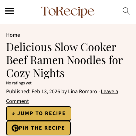
Home
Delicious Slow Cooker
Beef Ramen Noodles for
Cozy Nights
No ratings yet
Published:
Feb 13, 2026
by
Lina Romaro
·
Leave a
Comment
↓ JUMP TO RECIPE
PIN THE RECIPE