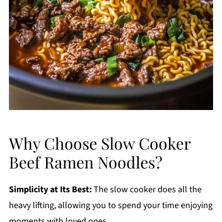
Why Choose Slow Cooker
Beef Ramen Noodles?
Simplicity at Its Best:
The slow cooker does all the
heavy lifting, allowing you to spend your time enjoying
moments with loved ones.