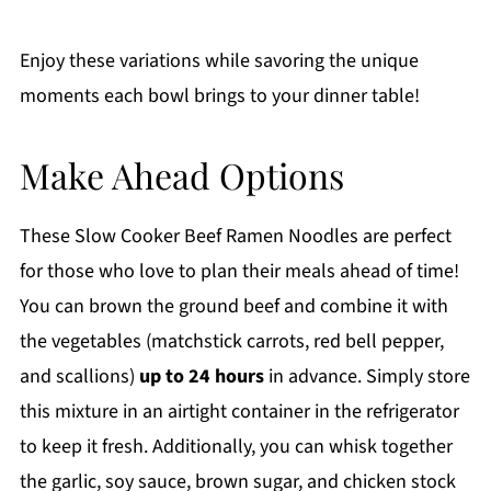
Enjoy these variations while savoring the unique
moments each bowl brings to your dinner table!
Make Ahead Options
These Slow Cooker Beef Ramen Noodles are perfect
for those who love to plan their meals ahead of time!
You can brown the ground beef and combine it with
the vegetables (matchstick carrots, red bell pepper,
and scallions)
up to 24 hours
in advance. Simply store
this mixture in an airtight container in the refrigerator
to keep it fresh. Additionally, you can whisk together
the garlic, soy sauce, brown sugar, and chicken stock