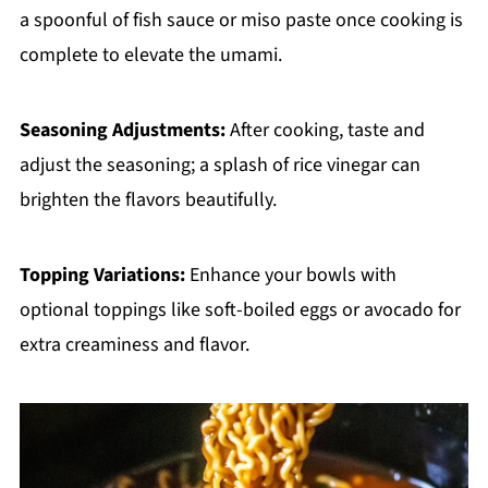
a spoonful of fish sauce or miso paste once cooking is
complete to elevate the umami.
Seasoning Adjustments:
After cooking, taste and
adjust the seasoning; a splash of rice vinegar can
brighten the flavors beautifully.
Topping Variations:
Enhance your bowls with
optional toppings like soft-boiled eggs or avocado for
extra creaminess and flavor.