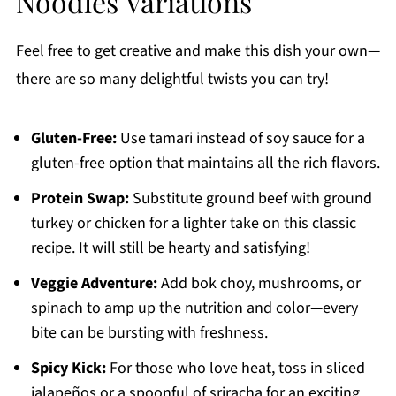
Noodles Variations
Feel free to get creative and make this dish your own—
there are so many delightful twists you can try!
Gluten-Free:
Use tamari instead of soy sauce for a
gluten-free option that maintains all the rich flavors.
Protein Swap:
Substitute ground beef with ground
turkey or chicken for a lighter take on this classic
recipe. It will still be hearty and satisfying!
Veggie Adventure:
Add bok choy, mushrooms, or
spinach to amp up the nutrition and color—every
bite can be bursting with freshness.
Spicy Kick:
For those who love heat, toss in sliced
jalapeños or a spoonful of sriracha for an exciting