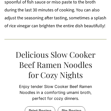
spoonful of fish sauce or miso paste to the broth
during the last 30 minutes of cooking. You can also
adjust the seasoning after tasting, sometimes a splash
of rice vinegar can brighten the entire dish beautifully!
Delicious Slow Cooker
Beef Ramen Noodles
for Cozy Nights
Enjoy tender Slow Cooker Beef Ramen
Noodles in a comforting umami broth,
perfect for cozy dinners.
Print Recipe
Pin Recipe