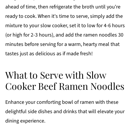
ahead of time, then refrigerate the broth until you're
ready to cook. When it's time to serve, simply add the
mixture to your slow cooker, set it to low for 4-6 hours
(or high for 2-3 hours), and add the ramen noodles 30
minutes before serving for a warm, hearty meal that
tastes just as delicious as if made fresh!
What to Serve with Slow
Cooker Beef Ramen Noodles
Enhance your comforting bowl of ramen with these
delightful side dishes and drinks that will elevate your
dining experience.