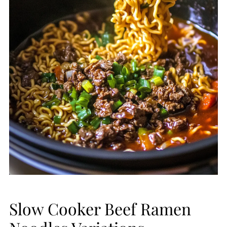
Slow Cooker Beef Ramen