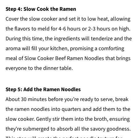
Step 4: Slow Cook the Ramen
Cover the slow cooker and set it to low heat, allowing
the flavors to meld for 4-6 hours or 2-3 hours on high.
During this time, the ingredients will tenderize and the
aroma will fill your kitchen, promising a comforting
meal of Slow Cooker Beef Ramen Noodles that brings
everyone to the dinner table.
Step 5: Add the Ramen Noodles
About 30 minutes before you’re ready to serve, break
the ramen noodles into quarters and add them to the
slow cooker. Gently stir them into the broth, ensuring
they're submerged to absorb all the savory goodness.