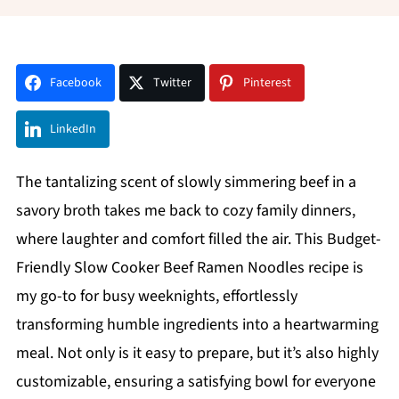
Facebook
Twitter
Pinterest
LinkedIn
The tantalizing scent of slowly simmering beef in a
savory broth takes me back to cozy family dinners,
where laughter and comfort filled the air. This Budget-
Friendly Slow Cooker Beef Ramen Noodles recipe is
my go-to for busy weeknights, effortlessly
transforming humble ingredients into a heartwarming
meal. Not only is it easy to prepare, but it’s also highly
customizable, ensuring a satisfying bowl for everyone