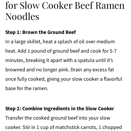
for Slow Cooker Beef Ramen
Noodles
Step 1: Brown the Ground Beef
In a large skillet, heat a splash of oil over medium
heat. Add 1 pound of ground beef and cook for 5-7
minutes, breaking it apart with a spatula until it’s
browned and no longer pink. Drain any excess fat
once fully cooked, giving your slow cooker a flavorful
base for the ramen.
Step 2: Combine Ingredients in the Slow Cooker
Transfer the cooked ground beef into your slow
cooker. Stir in 1 cup of matchstick carrots, 1 chopped