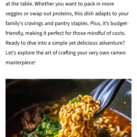
at the table. Whether you want to pack in more
veggies or swap out proteins, this dish adapts to your
family's cravings and pantry staples. Plus, it’s budget-
friendly, making it perfect for those mindful of costs.
Ready to dive into a simple yet delicious adventure?
Let’s explore the art of crafting your very own ramen
masterpiece!