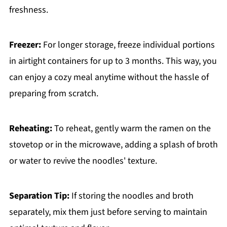
freshness.
Freezer:
For longer storage, freeze individual portions
in airtight containers for up to 3 months. This way, you
can enjoy a cozy meal anytime without the hassle of
preparing from scratch.
Reheating:
To reheat, gently warm the ramen on the
stovetop or in the microwave, adding a splash of broth
or water to revive the noodles' texture.
Separation Tip:
If storing the noodles and broth
separately, mix them just before serving to maintain