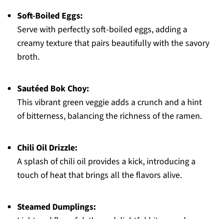
Soft-Boiled Eggs:
Serve with perfectly soft-boiled eggs, adding a
creamy texture that pairs beautifully with the savory
broth.
Sautéed Bok Choy:
This vibrant green veggie adds a crunch and a hint
of bitterness, balancing the richness of the ramen.
Chili Oil Drizzle:
A splash of chili oil provides a kick, introducing a
touch of heat that brings all the flavors alive.
Steamed Dumplings: