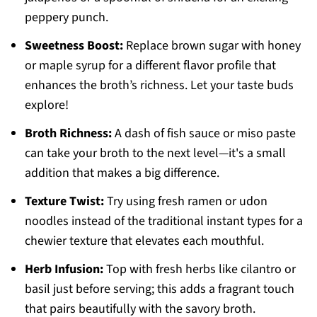
peppery punch.
Sweetness Boost:
Replace brown sugar with honey
or maple syrup for a different flavor profile that
enhances the broth’s richness. Let your taste buds
explore!
Broth Richness:
A dash of fish sauce or miso paste
can take your broth to the next level—it's a small
addition that makes a big difference.
Texture Twist:
Try using fresh ramen or udon
noodles instead of the traditional instant types for a
chewier texture that elevates each mouthful.
Herb Infusion:
Top with fresh herbs like cilantro or
basil just before serving; this adds a fragrant touch
that pairs beautifully with the savory broth.