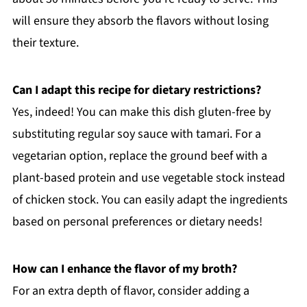
will ensure they absorb the flavors without losing
their texture.
Can I adapt this recipe for dietary restrictions?
Yes, indeed! You can make this dish gluten-free by
substituting regular soy sauce with tamari. For a
vegetarian option, replace the ground beef with a
plant-based protein and use vegetable stock instead
of chicken stock. You can easily adapt the ingredients
based on personal preferences or dietary needs!
How can I enhance the flavor of my broth?
For an extra depth of flavor, consider adding a