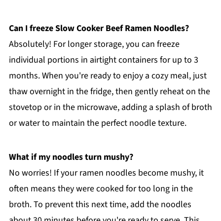
Can I freeze Slow Cooker Beef Ramen Noodles?
Absolutely! For longer storage, you can freeze
individual portions in airtight containers for up to 3
months. When you're ready to enjoy a cozy meal, just
thaw overnight in the fridge, then gently reheat on the
stovetop or in the microwave, adding a splash of broth
or water to maintain the perfect noodle texture.
What if my noodles turn mushy?
No worries! If your ramen noodles become mushy, it
often means they were cooked for too long in the
broth. To prevent this next time, add the noodles
about 30 minutes before you're ready to serve. This