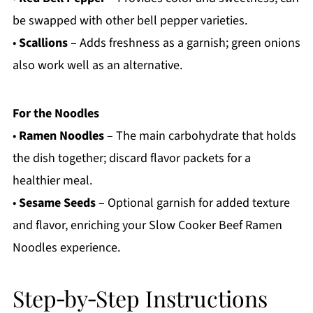
be swapped with other bell pepper varieties.
•
Scallions
– Adds freshness as a garnish; green onions
also work well as an alternative.
For the Noodles
•
Ramen Noodles
– The main carbohydrate that holds
the dish together; discard flavor packets for a
healthier meal.
•
Sesame Seeds
– Optional garnish for added texture
and flavor, enriching your Slow Cooker Beef Ramen
Noodles experience.
Step‑by‑Step Instructions