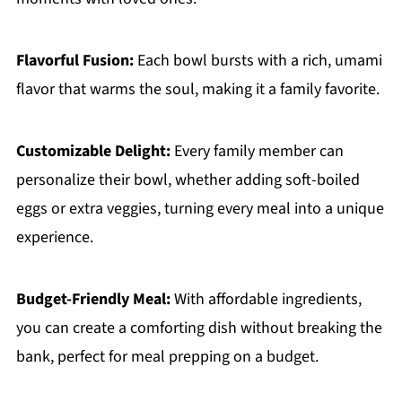
Flavorful Fusion:
Each bowl bursts with a rich, umami
flavor that warms the soul, making it a family favorite.
Customizable Delight:
Every family member can
personalize their bowl, whether adding soft-boiled
eggs or extra veggies, turning every meal into a unique
experience.
Budget-Friendly Meal:
With affordable ingredients,
you can create a comforting dish without breaking the
bank, perfect for meal prepping on a budget.