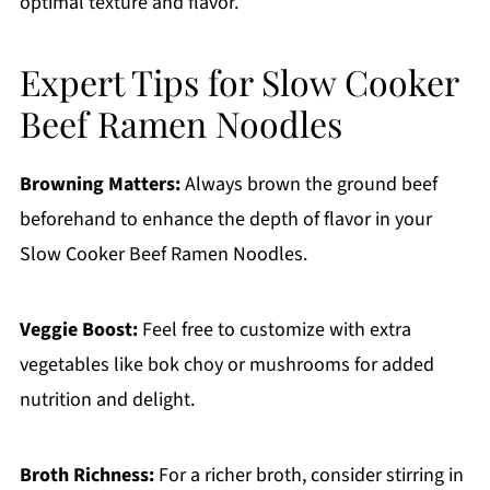
optimal texture and flavor.
Expert Tips for Slow Cooker
Beef Ramen Noodles
Browning Matters:
Always brown the ground beef
beforehand to enhance the depth of flavor in your
Slow Cooker Beef Ramen Noodles.
Veggie Boost:
Feel free to customize with extra
vegetables like bok choy or mushrooms for added
nutrition and delight.
Broth Richness:
For a richer broth, consider stirring in