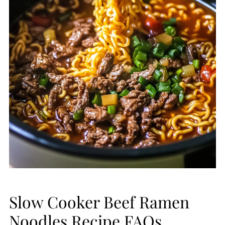
Slow Cooker Beef Ramen
Noodles Recipe FAQs