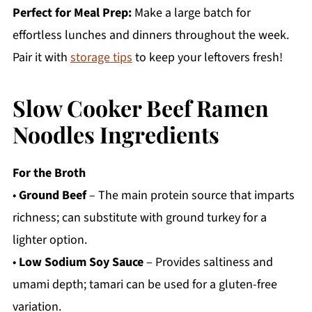
Perfect for Meal Prep:
Make a large batch for
effortless lunches and dinners throughout the week.
Pair it with
storage tips
to keep your leftovers fresh!
Slow Cooker Beef Ramen
Noodles Ingredients
For the Broth
•
Ground Beef
– The main protein source that imparts
richness; can substitute with ground turkey for a
lighter option.
•
Low Sodium Soy Sauce
– Provides saltiness and
umami depth; tamari can be used for a gluten-free
variation.