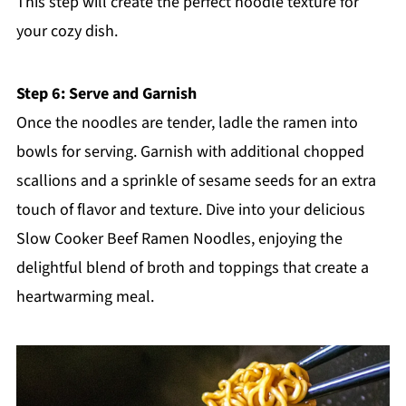
This step will create the perfect noodle texture for
your cozy dish.
Step 6: Serve and Garnish
Once the noodles are tender, ladle the ramen into
bowls for serving. Garnish with additional chopped
scallions and a sprinkle of sesame seeds for an extra
touch of flavor and texture. Dive into your delicious
Slow Cooker Beef Ramen Noodles, enjoying the
delightful blend of broth and toppings that create a
heartwarming meal.