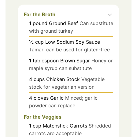
For the Broth
1
pound
Ground Beef
Can substitute
with ground turkey
½
cup
Low Sodium Soy Sauce
Tamari can be used for gluten-free
1
tablespoon
Brown Sugar
Honey or
maple syrup can substitute
4
cups
Chicken Stock
Vegetable
stock for vegetarian version
4
cloves
Garlic
Minced; garlic
powder can replace
For the Veggies
1
cup
Matchstick Carrots
Shredded
carrots are acceptable