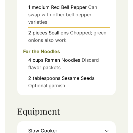
1
medium
Red Bell Pepper
Can
swap with other bell pepper
varieties
2
pieces
Scallions
Chopped; green
onions also work
For the Noodles
4
cups
Ramen Noodles
Discard
flavor packets
2
tablespoons
Sesame Seeds
Optional garnish
Equipment
Slow Cooker