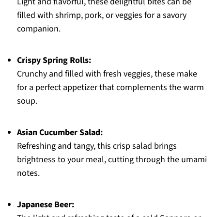
Light and flavorful, these delightful bites can be
filled with shrimp, pork, or veggies for a savory
companion.
Crispy Spring Rolls:
Crunchy and filled with fresh veggies, these make
for a perfect appetizer that complements the warm
soup.
Asian Cucumber Salad:
Refreshing and tangy, this crisp salad brings
brightness to your meal, cutting through the umami
notes.
Japanese Beer: