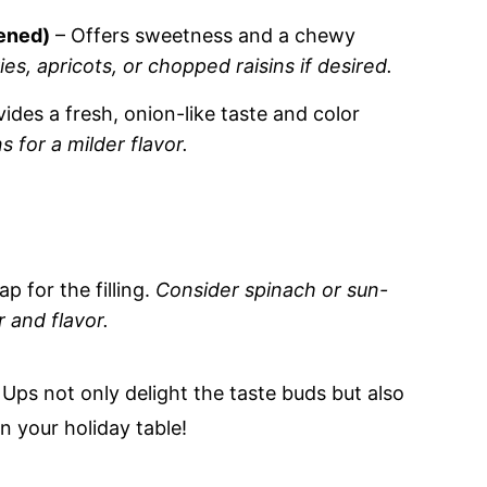
tened)
– Offers sweetness and a chewy
ies, apricots, or chopped raisins if desired.
ides a fresh, onion-like taste and color
 for a milder flavor.
p for the filling.
Consider spinach or sun-
 and flavor.
Ups not only delight the taste buds but also
n your holiday table!