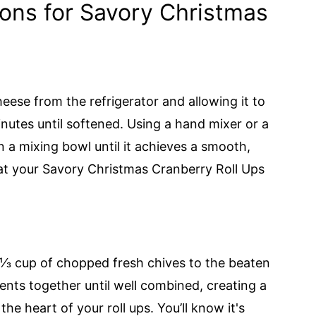
ions for Savory Christmas
ese from the refrigerator and allowing it to
nutes until softened. Using a hand mixer or a
n a mixing bowl until it achieves a smooth,
hat your Savory Christmas Cranberry Roll Ups
 ⅓ cup of chopped fresh chives to the beaten
ents together until well combined, creating a
the heart of your roll ups. You’ll know it's