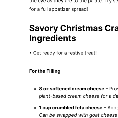
the eye as they are to the palate. Try 
for a full appetizer spread!
Savory Christmas Cra
Ingredients
• Get ready for a festive treat!
For the Filling
8 oz softened cream cheese
– Pro
plant-based cream cheese for a dai
1 cup crumbled feta cheese
– Adds
Can be swapped with goat cheese 