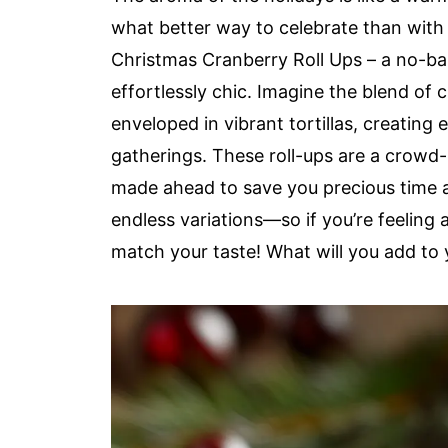
what better way to celebrate than with 
Christmas Cranberry Roll Ups – a no-bak
effortlessly chic. Imagine the blend of
enveloped in vibrant tortillas, creating 
gatherings. These roll-ups are a crowd-
made ahead to save you precious time am
endless variations—so if you’re feeling 
match your taste! What will you add to 