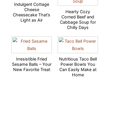
Indulgent Cottage
Cheese
Hearty Cozy
Cheesecake That’s
Corned Beef and
Light as Air
Cabbage Soup for
Chilly Days
Irresistible Fried
Nutritious Taco Bell
Sesame Balls – Your
Power Bowls You
New Favorite Treat
Can Easily Make at
Home