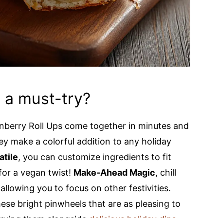
s a must-try?
nberry Roll Ups come together in minutes and
hey make a colorful addition to any holiday
atile
, you can customize ingredients to fit
for a vegan twist!
Make-Ahead Magic
, chill
allowing you to focus on other festivities.
hese bright pinwheels that are as pleasing to