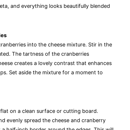
ta, and everything looks beautifully blended
ies
ranberries into the cheese mixture. Stir in the
buted. The tartness of the cranberries
eese creates a lovely contrast that enhances
ps. Set aside the mixture for a moment to
 flat on a clean surface or cutting board.
 and evenly spread the cheese and cranberry
t a half-inch border around the edges. This will