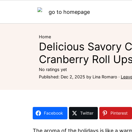
Home
Delicious Savory 
Cranberry Roll Ups
No ratings yet
Published:
Dec 2, 2025
by
Lina Romaro
·
Leav
Facebook
Twitter
Pinterest
The aroma of the holidays is like a war