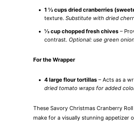
1 ½ cups dried cranberries (swee
texture.
Substitute with dried cherr
⅓ cup chopped fresh chives
– Prov
contrast.
Optional: use green onions
For the Wrapper
4 large flour tortillas
– Acts as a wra
dried tomato wraps for added color
These Savory Christmas Cranberry Roll 
make for a visually stunning appetizer o