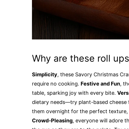
Why are these roll up
Simplicity
, these Savory Christmas Cra
require no cooking.
Festive and Fun
, t
table, sparking joy with every bite.
Vers
dietary needs—try plant-based cheese 
them overnight for the perfect texture, 
Crowd-Pleasing
, everyone will adore t