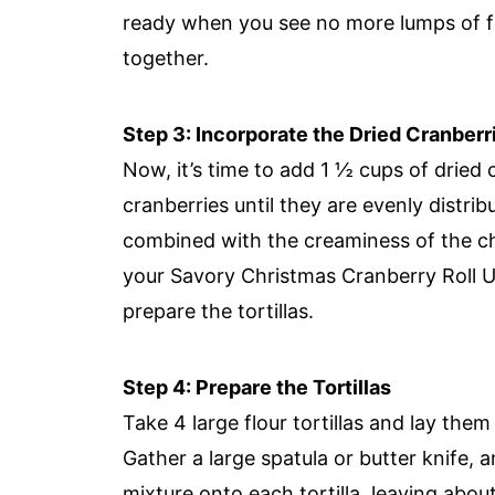
ready when you see no more lumps of fe
together.
Step 3: Incorporate the Dried Cranberr
Now, it’s time to add 1 ½ cups of dried c
cranberries until they are evenly distri
combined with the creaminess of the ch
your Savory Christmas Cranberry Roll U
prepare the tortillas.
Step 4: Prepare the Tortillas
Take 4 large flour tortillas and lay them
Gather a large spatula or butter knife,
mixture onto each tortilla, leaving abou