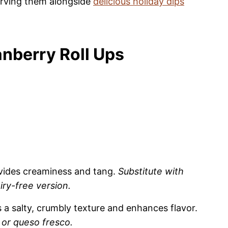
serving them alongside
delicious holiday dips
nberry Roll Ups
vides creaminess and tang.
Substitute with
ry-free version.
 a salty, crumbly texture and enhances flavor.
or queso fresco.