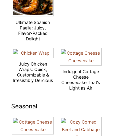
Ultimate Spanish
Paella: Juicy,
Flavor-Packed
Delight
Juicy Chicken
Wraps: Quick,
Indulgent Cottage
Customizable &
Cheese
Irresistibly Delicious
Cheesecake That’s
Light as Air
Seasonal