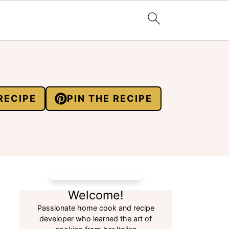
RECIPE
PIN THE RECIPE
Welcome!
Passionate home cook and recipe
developer who learned the art of