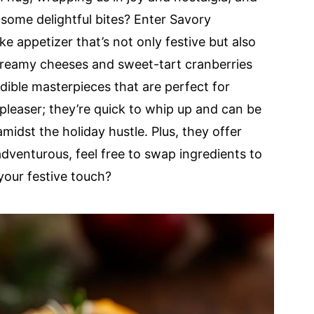
some delightful bites? Enter Savory
e appetizer that’s not only festive but also
 creamy cheeses and sweet-tart cranberries
edible masterpieces that are perfect for
pleaser; they’re quick to whip up and can be
idst the holiday hustle. Plus, they offer
adventurous, feel free to swap ingredients to
your festive touch?