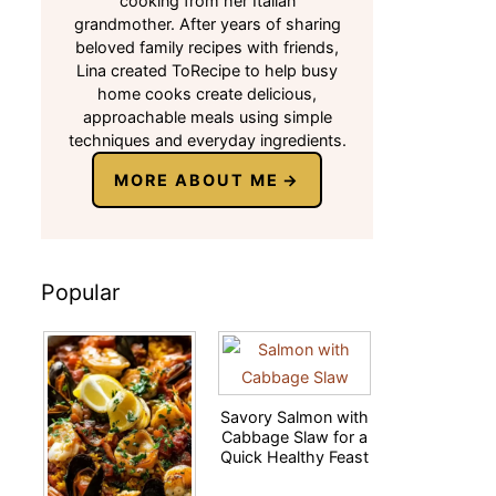
cooking from her Italian
grandmother. After years of sharing
beloved family recipes with friends,
Lina created ToRecipe to help busy
home cooks create delicious,
approachable meals using simple
techniques and everyday ingredients.
MORE ABOUT ME
Popular
Savory Salmon with
Cabbage Slaw for a
Quick Healthy Feast