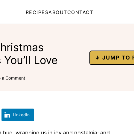
RECIPES
ABOUT
CONTACT
Christmas
 You’ll Love
↓ JUMP TO 
e a Comment
LinkedIn
m hug, wrapping us in joy and nostalgia; and