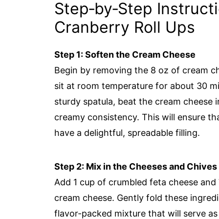
Step‑by‑Step Instruct
Cranberry Roll Ups
Step 1: Soften the Cream Cheese
Begin by removing the 8 oz of cream che
sit at room temperature for about 30 mi
sturdy spatula, beat the cream cheese i
creamy consistency. This will ensure t
have a delightful, spreadable filling.
Step 2: Mix in the Cheeses and Chives
Add 1 cup of crumbled feta cheese and
cream cheese. Gently fold these ingredi
flavor-packed mixture that will serve as 