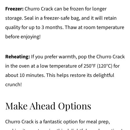
Freezer:
Churro Crack can be frozen for longer
storage. Seal in a freezer-safe bag, and it will retain
quality for up to 3 months. Thaw at room temperature
before enjoying!
Reheating:
If you prefer warmth, pop the Churro Crack
in the oven at a low temperature of 250°F (120°C) for
about 10 minutes. This helps restore its delightful
crunch!
Make Ahead Options
Churro Crack is a fantastic option for meal prep,