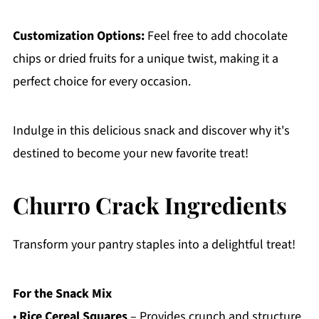
Customization Options:
Feel free to add chocolate
chips or dried fruits for a unique twist, making it a
perfect choice for every occasion.
Indulge in this delicious snack and discover why it's
destined to become your new favorite treat!
Churro Crack Ingredients
Transform your pantry staples into a delightful treat!
For the Snack Mix
•
Rice Cereal Squares
– Provides crunch and structure