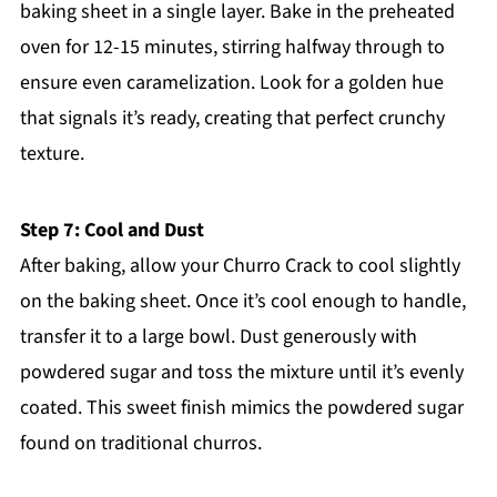
baking sheet in a single layer. Bake in the preheated
oven for 12-15 minutes, stirring halfway through to
ensure even caramelization. Look for a golden hue
that signals it’s ready, creating that perfect crunchy
texture.
Step 7: Cool and Dust
After baking, allow your Churro Crack to cool slightly
on the baking sheet. Once it’s cool enough to handle,
transfer it to a large bowl. Dust generously with
powdered sugar and toss the mixture until it’s evenly
coated. This sweet finish mimics the powdered sugar
found on traditional churros.