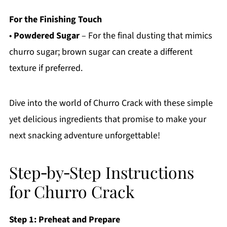
For the Finishing Touch
•
Powdered Sugar
– For the final dusting that mimics
churro sugar; brown sugar can create a different
texture if preferred.
Dive into the world of Churro Crack with these simple
yet delicious ingredients that promise to make your
next snacking adventure unforgettable!
Step‑by‑Step Instructions
for Churro Crack
Step 1: Preheat and Prepare