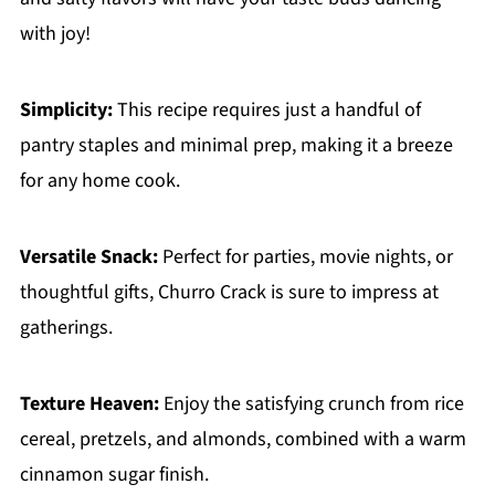
with joy!
Simplicity:
This recipe requires just a handful of
pantry staples and minimal prep, making it a breeze
for any home cook.
Versatile Snack:
Perfect for parties, movie nights, or
thoughtful gifts, Churro Crack is sure to impress at
gatherings.
Texture Heaven:
Enjoy the satisfying crunch from rice
cereal, pretzels, and almonds, combined with a warm
cinnamon sugar finish.