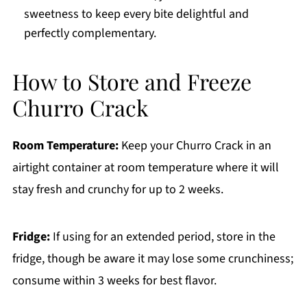
sweetness to keep every bite delightful and
perfectly complementary.
How to Store and Freeze
Churro Crack
Room Temperature:
Keep your Churro Crack in an
airtight container at room temperature where it will
stay fresh and crunchy for up to 2 weeks.
Fridge:
If using for an extended period, store in the
fridge, though be aware it may lose some crunchiness;
consume within 3 weeks for best flavor.