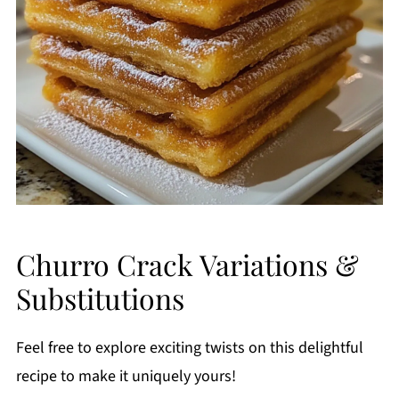
Churro Crack Variations &
Substitutions
Feel free to explore exciting twists on this delightful
recipe to make it uniquely yours!