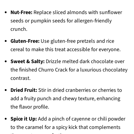
Nut-Free:
Replace sliced almonds with sunflower
seeds or pumpkin seeds for allergen-friendly
crunch.
Gluten-Free:
Use gluten-free pretzels and rice
cereal to make this treat accessible for everyone.
Sweet & Salty:
Drizzle melted dark chocolate over
the finished Churro Crack for a luxurious chocolatey
contrast.
Dried Fruit:
Stir in dried cranberries or cherries to
add a fruity punch and chewy texture, enhancing
the flavor profile.
Spice it Up:
Add a pinch of cayenne or chili powder
to the caramel for a spicy kick that complements