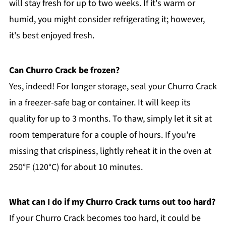
will stay fresh for up to two weeks. If it's warm or
humid, you might consider refrigerating it; however,
it's best enjoyed fresh.
Can Churro Crack be frozen?
Yes, indeed! For longer storage, seal your Churro Crack
in a freezer-safe bag or container. It will keep its
quality for up to 3 months. To thaw, simply let it sit at
room temperature for a couple of hours. If you're
missing that crispiness, lightly reheat it in the oven at
250°F (120°C) for about 10 minutes.
What can I do if my Churro Crack turns out too hard?
If your Churro Crack becomes too hard, it could be