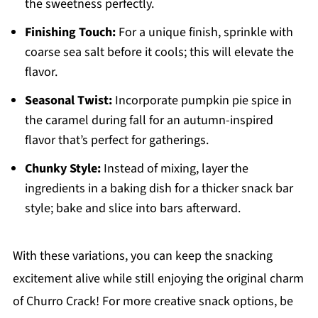
the sweetness perfectly.
Finishing Touch:
For a unique finish, sprinkle with
coarse sea salt before it cools; this will elevate the
flavor.
Seasonal Twist:
Incorporate pumpkin pie spice in
the caramel during fall for an autumn-inspired
flavor that’s perfect for gatherings.
Chunky Style:
Instead of mixing, layer the
ingredients in a baking dish for a thicker snack bar
style; bake and slice into bars afterward.
With these variations, you can keep the snacking
excitement alive while still enjoying the original charm
of Churro Crack! For more creative snack options, be