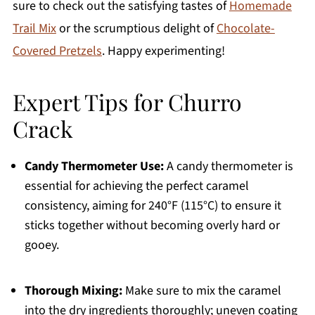
sure to check out the satisfying tastes of
Homemade
Trail Mix
or the scrumptious delight of
Chocolate-
Covered Pretzels
. Happy experimenting!
Expert Tips for Churro
Crack
Candy Thermometer Use:
A candy thermometer is
essential for achieving the perfect caramel
consistency, aiming for 240°F (115°C) to ensure it
sticks together without becoming overly hard or
gooey.
Thorough Mixing:
Make sure to mix the caramel
into the dry ingredients thoroughly; uneven coating