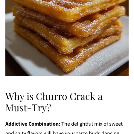
Why is Churro Crack a
Must-Try?
Addictive Combination:
The delightful mix of sweet
and salty flavors will have your taste buds dancing