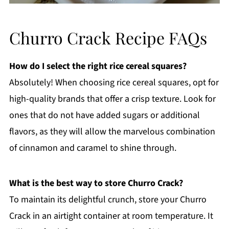
Churro Crack Recipe FAQs
How do I select the right rice cereal squares?
Absolutely! When choosing rice cereal squares, opt for
high-quality brands that offer a crisp texture. Look for
ones that do not have added sugars or additional
flavors, as they will allow the marvelous combination
of cinnamon and caramel to shine through.
What is the best way to store Churro Crack?
To maintain its delightful crunch, store your Churro
Crack in an airtight container at room temperature. It