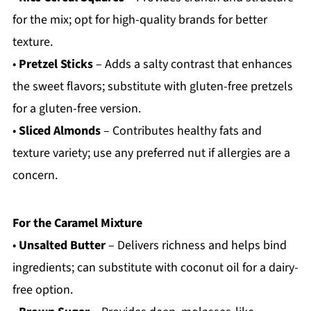
for the mix; opt for high-quality brands for better
texture.
•
Pretzel Sticks
– Adds a salty contrast that enhances
the sweet flavors; substitute with gluten-free pretzels
for a gluten-free version.
•
Sliced Almonds
– Contributes healthy fats and
texture variety; use any preferred nut if allergies are a
concern.
For the Caramel Mixture
•
Unsalted Butter
– Delivers richness and helps bind
ingredients; can substitute with coconut oil for a dairy-
free option.