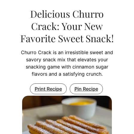
Delicious Churro
Crack: Your New
Favorite Sweet Snack!
Churro Crack is an irresistible sweet and
savory snack mix that elevates your
snacking game with cinnamon sugar
flavors and a satisfying crunch.
Print Recipe
Pin Recipe