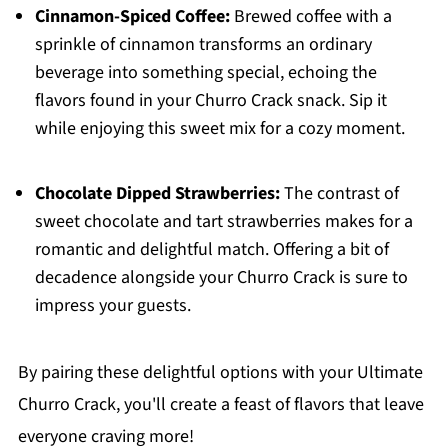
Cinnamon-Spiced Coffee:
Brewed coffee with a
sprinkle of cinnamon transforms an ordinary
beverage into something special, echoing the
flavors found in your Churro Crack snack. Sip it
while enjoying this sweet mix for a cozy moment.
Chocolate Dipped Strawberries:
The contrast of
sweet chocolate and tart strawberries makes for a
romantic and delightful match. Offering a bit of
decadence alongside your Churro Crack is sure to
impress your guests.
By pairing these delightful options with your Ultimate
Churro Crack, you'll create a feast of flavors that leave
everyone craving more!