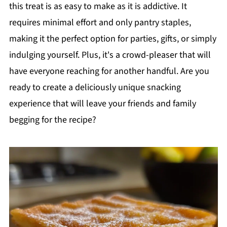
this treat is as easy to make as it is addictive. It
requires minimal effort and only pantry staples,
making it the perfect option for parties, gifts, or simply
indulging yourself. Plus, it's a crowd-pleaser that will
have everyone reaching for another handful. Are you
ready to create a deliciously unique snacking
experience that will leave your friends and family
begging for the recipe?