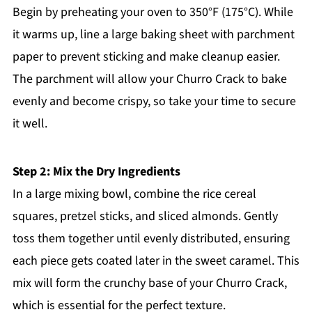
Begin by preheating your oven to 350°F (175°C). While
it warms up, line a large baking sheet with parchment
paper to prevent sticking and make cleanup easier.
The parchment will allow your Churro Crack to bake
evenly and become crispy, so take your time to secure
it well.
Step 2: Mix the Dry Ingredients
In a large mixing bowl, combine the rice cereal
squares, pretzel sticks, and sliced almonds. Gently
toss them together until evenly distributed, ensuring
each piece gets coated later in the sweet caramel. This
mix will form the crunchy base of your Churro Crack,
which is essential for the perfect texture.