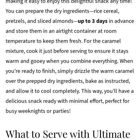
making it easy to enjoy this delightful snack any time!
You can prepare the dry ingredients—rice cereal,
pretzels, and sliced almonds—
up to 3 days
in advance
and store them in an airtight container at room
temperature to keep them fresh. For the caramel
mixture, cook it just before serving to ensure it stays
warm and gooey when you combine everything. When
you're ready to finish, simply drizzle the warm caramel
over the prepped dry ingredients, bake as instructed,
and allow it to cool completely. This way, you’ll have a
delicious snack ready with minimal effort, perfect for
busy weeknights or parties!
What to Serve with Ultimate