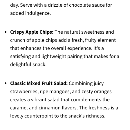
day. Serve with a drizzle of chocolate sauce for
added indulgence.
Crispy Apple Chips:
The natural sweetness and
crunch of apple chips add a fresh, fruity element
that enhances the overall experience. It's a
satisfying and lightweight pairing that makes for a
delightful snack.
Classic Mixed Fruit Salad:
Combining juicy
strawberries, ripe mangoes, and zesty oranges
creates a vibrant salad that complements the
caramel and cinnamon flavors. The freshness is a
lovely counterpoint to the snack's richness.