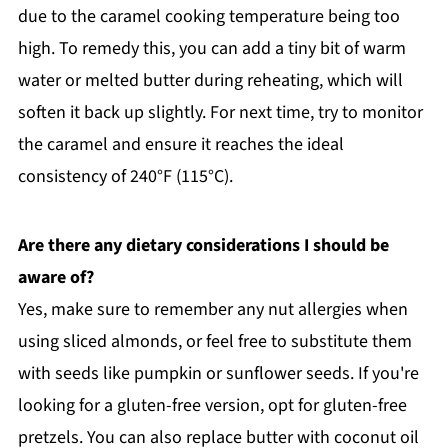
due to the caramel cooking temperature being too
high. To remedy this, you can add a tiny bit of warm
water or melted butter during reheating, which will
soften it back up slightly. For next time, try to monitor
the caramel and ensure it reaches the ideal
consistency of 240°F (115°C).
Are there any dietary considerations I should be
aware of?
Yes, make sure to remember any nut allergies when
using sliced almonds, or feel free to substitute them
with seeds like pumpkin or sunflower seeds. If you're
looking for a gluten-free version, opt for gluten-free
pretzels. You can also replace butter with coconut oil