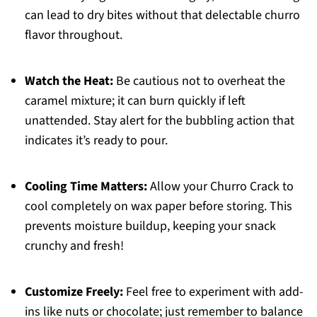
can lead to dry bites without that delectable churro
flavor throughout.
Watch the Heat:
Be cautious not to overheat the
caramel mixture; it can burn quickly if left
unattended. Stay alert for the bubbling action that
indicates it’s ready to pour.
Cooling Time Matters:
Allow your Churro Crack to
cool completely on wax paper before storing. This
prevents moisture buildup, keeping your snack
crunchy and fresh!
Customize Freely:
Feel free to experiment with add-
ins like nuts or chocolate; just remember to balance