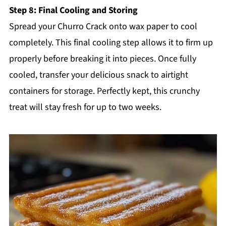
Step 8: Final Cooling and Storing
Spread your Churro Crack onto wax paper to cool
completely. This final cooling step allows it to firm up
properly before breaking it into pieces. Once fully
cooled, transfer your delicious snack to airtight
containers for storage. Perfectly kept, this crunchy
treat will stay fresh for up to two weeks.