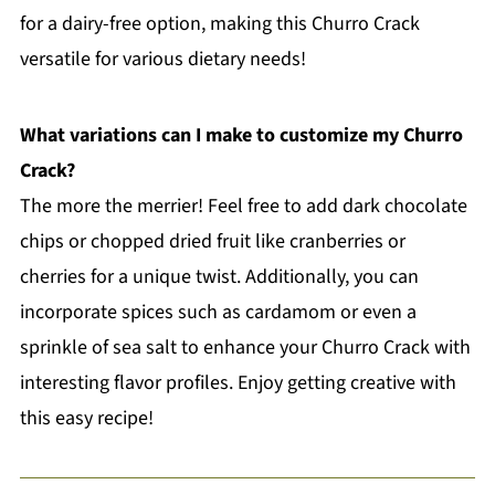
for a dairy-free option, making this Churro Crack
versatile for various dietary needs!
What variations can I make to customize my Churro
Crack?
The more the merrier! Feel free to add dark chocolate
chips or chopped dried fruit like cranberries or
cherries for a unique twist. Additionally, you can
incorporate spices such as cardamom or even a
sprinkle of sea salt to enhance your Churro Crack with
interesting flavor profiles. Enjoy getting creative with
this easy recipe!