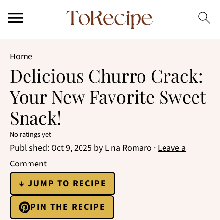
Home
Delicious Churro Crack:
Your New Favorite Sweet
Snack!
No ratings yet
Published:
Oct 9, 2025
by
Lina Romaro
·
Leave a
Comment
↓ JUMP TO RECIPE
PIN THE RECIPE