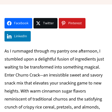
Facebook
Twitter
Pinterest
LinkedIn
As I rummaged through my pantry one afternoon, I
stumbled upon a delightful fusion of ingredients just
waiting to be transformed into something magical.
Enter Churro Crack—an irresistible sweet and savory
snack mix that elevates your snacking game to new
heights. With warm cinnamon sugar flavors
reminiscent of traditional churros and the satisfying
crunch of crispy rice cereal, pretzels, and almonds,