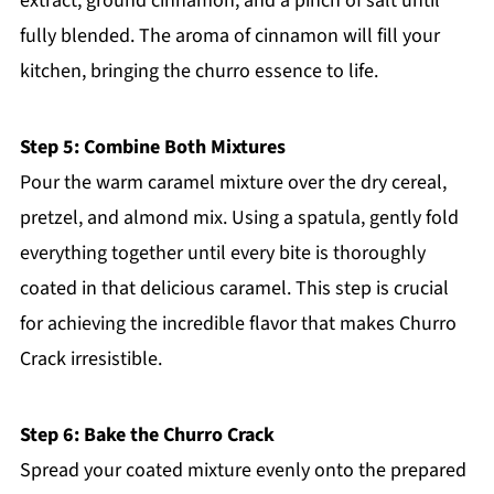
extract, ground cinnamon, and a pinch of salt until
fully blended. The aroma of cinnamon will fill your
kitchen, bringing the churro essence to life.
Step 5: Combine Both Mixtures
Pour the warm caramel mixture over the dry cereal,
pretzel, and almond mix. Using a spatula, gently fold
everything together until every bite is thoroughly
coated in that delicious caramel. This step is crucial
for achieving the incredible flavor that makes Churro
Crack irresistible.
Step 6: Bake the Churro Crack
Spread your coated mixture evenly onto the prepared