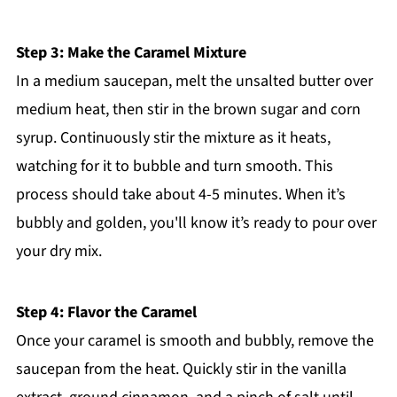
Step 3: Make the Caramel Mixture
In a medium saucepan, melt the unsalted butter over
medium heat, then stir in the brown sugar and corn
syrup. Continuously stir the mixture as it heats,
watching for it to bubble and turn smooth. This
process should take about 4-5 minutes. When it’s
bubbly and golden, you'll know it’s ready to pour over
your dry mix.
Step 4: Flavor the Caramel
Once your caramel is smooth and bubbly, remove the
saucepan from the heat. Quickly stir in the vanilla