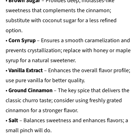
•
Brown Sugar
– Provides deep, molasses-like
sweetness that complements the cinnamon;
substitute with coconut sugar for a less refined
option.
•
Corn Syrup
– Ensures a smooth caramelization and
prevents crystallization; replace with honey or maple
syrup for a natural sweetener.
•
Vanilla Extract
– Enhances the overall flavor profile;
use pure vanilla for better quality.
•
Ground Cinnamon
– The key spice that delivers the
classic churro taste; consider using freshly grated
cinnamon for a stronger flavor.
•
Salt
– Balances sweetness and enhances flavors; a
small pinch will do.