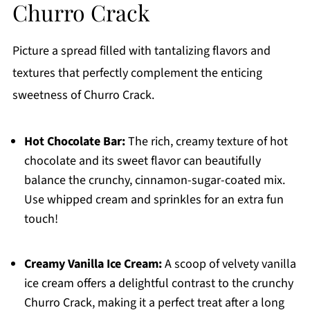
Churro Crack
Picture a spread filled with tantalizing flavors and
textures that perfectly complement the enticing
sweetness of Churro Crack.
Hot Chocolate Bar:
The rich, creamy texture of hot
chocolate and its sweet flavor can beautifully
balance the crunchy, cinnamon-sugar-coated mix.
Use whipped cream and sprinkles for an extra fun
touch!
Creamy Vanilla Ice Cream:
A scoop of velvety vanilla
ice cream offers a delightful contrast to the crunchy
Churro Crack, making it a perfect treat after a long