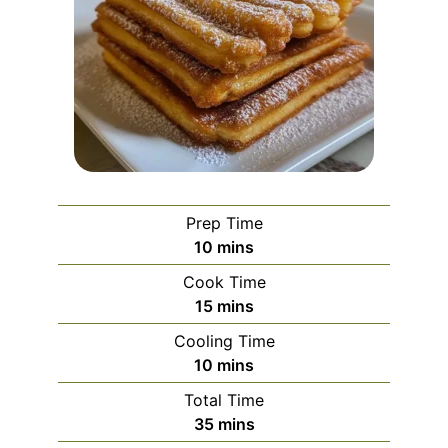
Prep Time
minutes
10
mins
Cook Time
minutes
15
mins
Cooling Time
minutes
10
mins
Total Time
minutes
35
mins