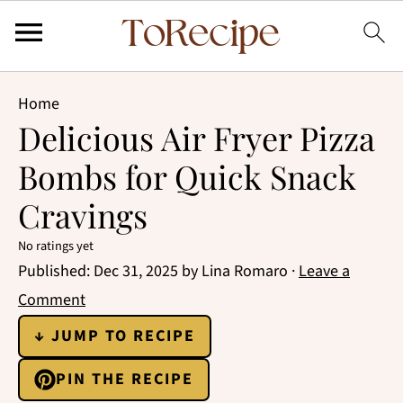
Home
Delicious Air Fryer Pizza
Bombs for Quick Snack
Cravings
No ratings yet
Published:
Dec 31, 2025
by
Lina Romaro
·
Leave a
Comment
↓ JUMP TO RECIPE
PIN THE RECIPE