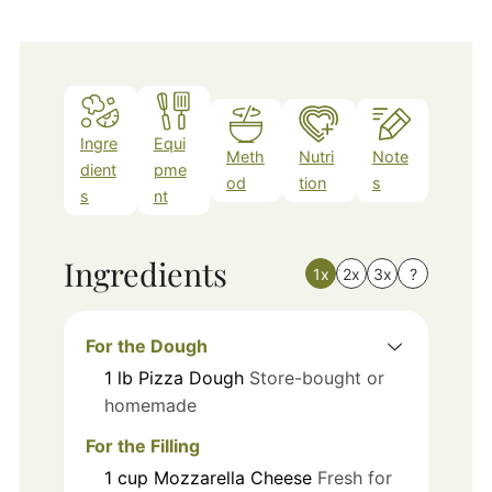
Ingre
Equi
Meth
Nutri
Note
dient
pme
od
tion
s
s
nt
Ingredients
1x
2x
3x
?
For the Dough
1
lb
Pizza Dough
Store-bought or
homemade
For the Filling
1
cup
Mozzarella Cheese
Fresh for