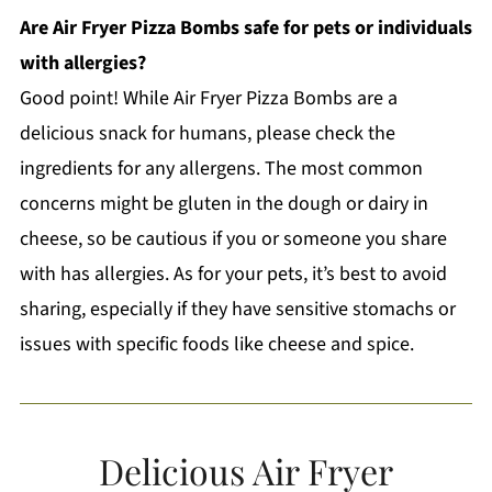
Are Air Fryer Pizza Bombs safe for pets or individuals
with allergies?
Good point! While Air Fryer Pizza Bombs are a
delicious snack for humans, please check the
ingredients for any allergens. The most common
concerns might be gluten in the dough or dairy in
cheese, so be cautious if you or someone you share
with has allergies. As for your pets, it’s best to avoid
sharing, especially if they have sensitive stomachs or
issues with specific foods like cheese and spice.
Delicious Air Fryer