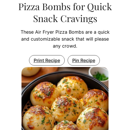
Pizza Bombs for Quick
Snack Cravings
These Air Fryer Pizza Bombs are a quick
and customizable snack that will please
any crowd.
Print Recipe
Pin Recipe