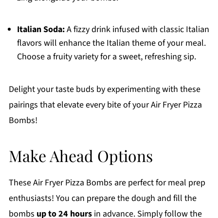
Italian Soda:
A fizzy drink infused with classic Italian
flavors will enhance the Italian theme of your meal.
Choose a fruity variety for a sweet, refreshing sip.
Delight your taste buds by experimenting with these
pairings that elevate every bite of your Air Fryer Pizza
Bombs!
Make Ahead Options
These Air Fryer Pizza Bombs are perfect for meal prep
enthusiasts! You can prepare the dough and fill the
bombs
up to 24 hours
in advance. Simply follow the