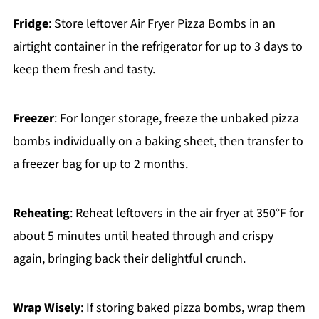
Fridge
: Store leftover Air Fryer Pizza Bombs in an
airtight container in the refrigerator for up to 3 days to
keep them fresh and tasty.
Freezer
: For longer storage, freeze the unbaked pizza
bombs individually on a baking sheet, then transfer to
a freezer bag for up to 2 months.
Reheating
: Reheat leftovers in the air fryer at 350°F for
about 5 minutes until heated through and crispy
again, bringing back their delightful crunch.
Wrap Wisely
: If storing baked pizza bombs, wrap them