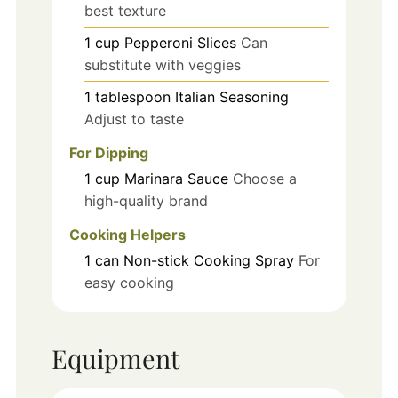
best texture
1
cup
Pepperoni Slices
Can
substitute with veggies
1
tablespoon
Italian Seasoning
Adjust to taste
For Dipping
1
cup
Marinara Sauce
Choose a
high-quality brand
Cooking Helpers
1
can
Non-stick Cooking Spray
For
easy cooking
Equipment