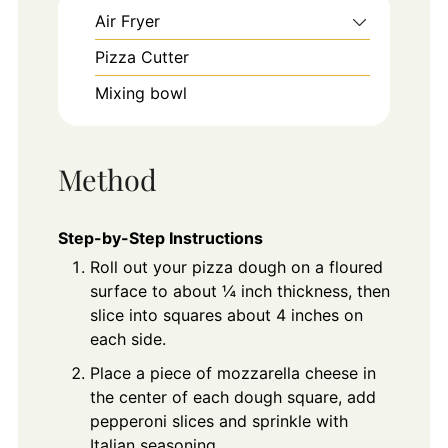
Air Fryer
Pizza Cutter
Mixing bowl
Method
Step-by-Step Instructions
Roll out your pizza dough on a floured
surface to about ¼ inch thickness, then
slice into squares about 4 inches on
each side.
Place a piece of mozzarella cheese in
the center of each dough square, add
pepperoni slices and sprinkle with
Italian seasoning.