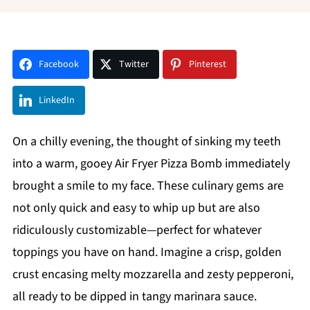
Facebook
Twitter
Pinterest
LinkedIn
On a chilly evening, the thought of sinking my teeth
into a warm, gooey Air Fryer Pizza Bomb immediately
brought a smile to my face. These culinary gems are
not only quick and easy to whip up but are also
ridiculously customizable—perfect for whatever
toppings you have on hand. Imagine a crisp, golden
crust encasing melty mozzarella and zesty pepperoni,
all ready to be dipped in tangy marinara sauce.