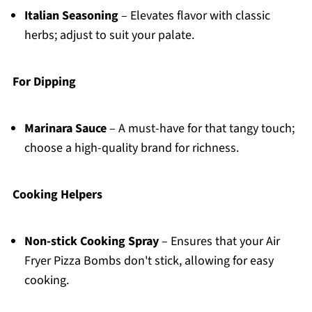
Italian Seasoning
– Elevates flavor with classic
herbs; adjust to suit your palate.
For Dipping
Marinara Sauce
– A must-have for that tangy touch;
choose a high-quality brand for richness.
Cooking Helpers
Non-stick Cooking Spray
– Ensures that your Air
Fryer Pizza Bombs don't stick, allowing for easy
cooking.