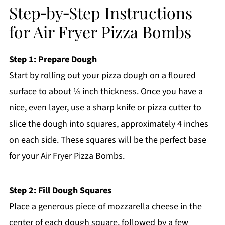
Step‑by‑Step Instructions
for Air Fryer Pizza Bombs
Step 1: Prepare Dough
Start by rolling out your pizza dough on a floured
surface to about ¼ inch thickness. Once you have a
nice, even layer, use a sharp knife or pizza cutter to
slice the dough into squares, approximately 4 inches
on each side. These squares will be the perfect base
for your Air Fryer Pizza Bombs.
Step 2: Fill Dough Squares
Place a generous piece of mozzarella cheese in the
center of each dough square, followed by a few