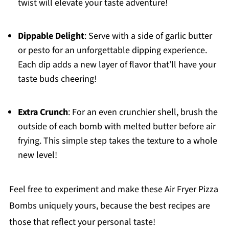
twist will elevate your taste adventure!
Dippable Delight
: Serve with a side of garlic butter
or pesto for an unforgettable dipping experience.
Each dip adds a new layer of flavor that’ll have your
taste buds cheering!
Extra Crunch
: For an even crunchier shell, brush the
outside of each bomb with melted butter before air
frying. This simple step takes the texture to a whole
new level!
Feel free to experiment and make these Air Fryer Pizza
Bombs uniquely yours, because the best recipes are
those that reflect your personal taste!