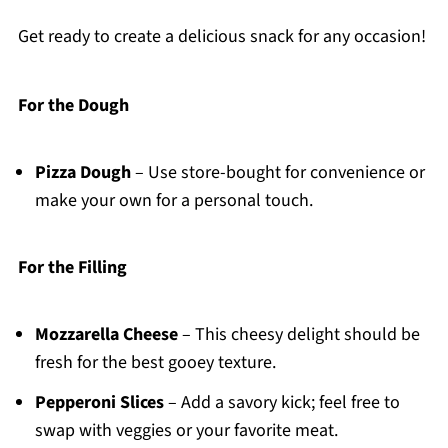
Get ready to create a delicious snack for any occasion!
For the Dough
Pizza Dough
– Use store-bought for convenience or
make your own for a personal touch.
For the Filling
Mozzarella Cheese
– This cheesy delight should be
fresh for the best gooey texture.
Pepperoni Slices
– Add a savory kick; feel free to
swap with veggies or your favorite meat.