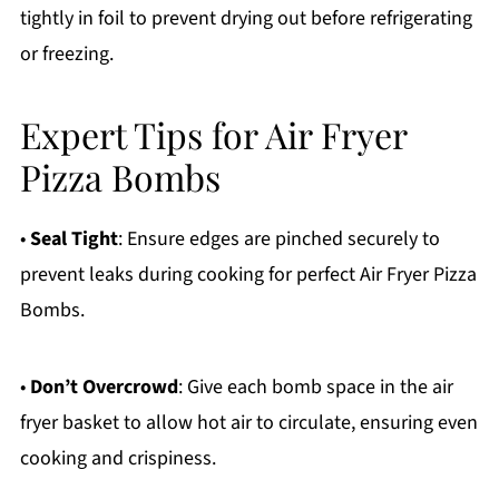
tightly in foil to prevent drying out before refrigerating
or freezing.
Expert Tips for Air Fryer
Pizza Bombs
•
Seal Tight
: Ensure edges are pinched securely to
prevent leaks during cooking for perfect Air Fryer Pizza
Bombs.
•
Don’t Overcrowd
: Give each bomb space in the air
fryer basket to allow hot air to circulate, ensuring even
cooking and crispiness.