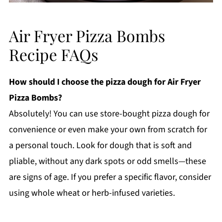
Air Fryer Pizza Bombs
Recipe FAQs
How should I choose the pizza dough for Air Fryer
Pizza Bombs?
Absolutely! You can use store-bought pizza dough for
convenience or even make your own from scratch for
a personal touch. Look for dough that is soft and
pliable, without any dark spots or odd smells—these
are signs of age. If you prefer a specific flavor, consider
using whole wheat or herb-infused varieties.