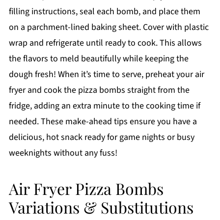
filling instructions, seal each bomb, and place them
on a parchment-lined baking sheet. Cover with plastic
wrap and refrigerate until ready to cook. This allows
the flavors to meld beautifully while keeping the
dough fresh! When it’s time to serve, preheat your air
fryer and cook the pizza bombs straight from the
fridge, adding an extra minute to the cooking time if
needed. These make-ahead tips ensure you have a
delicious, hot snack ready for game nights or busy
weeknights without any fuss!
Air Fryer Pizza Bombs
Variations & Substitutions