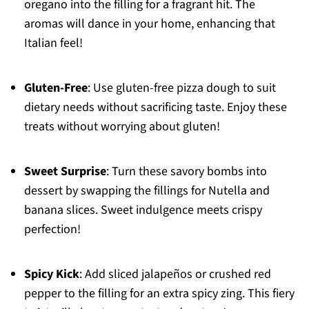
oregano into the filling for a fragrant hit. The
aromas will dance in your home, enhancing that
Italian feel!
Gluten-Free
: Use gluten-free pizza dough to suit
dietary needs without sacrificing taste. Enjoy these
treats without worrying about gluten!
Sweet Surprise
: Turn these savory bombs into
dessert by swapping the fillings for Nutella and
banana slices. Sweet indulgence meets crispy
perfection!
Spicy Kick
: Add sliced jalapeños or crushed red
pepper to the filling for an extra spicy zing. This fiery