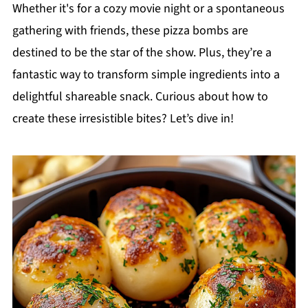
Whether it's for a cozy movie night or a spontaneous
gathering with friends, these pizza bombs are
destined to be the star of the show. Plus, they’re a
fantastic way to transform simple ingredients into a
delightful shareable snack. Curious about how to
create these irresistible bites? Let’s dive in!