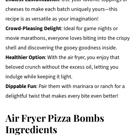
cheeses to make each batch uniquely yours—this
recipe is as versatile as your imagination!
Crowd-Pleasing Delight
: Ideal for game nights or
movie marathons, everyone loves biting into the crispy
shell and discovering the gooey goodness inside.
Healthier Option
: With the air fryer, you enjoy that
beloved crunch without the excess oil, letting you
indulge while keeping it light.
Dippable Fun
: Pair them with marinara or ranch for a
delightful twist that makes every bite even better!
Air Fryer Pizza Bombs
Ingredients