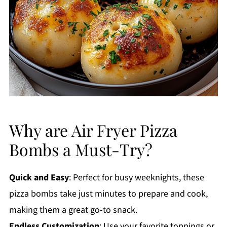
Why are Air Fryer Pizza
Bombs a Must-Try?
Quick and Easy
: Perfect for busy weeknights, these
pizza bombs take just minutes to prepare and cook,
making them a great go-to snack.
Endless Customization
: Use your favorite toppings or