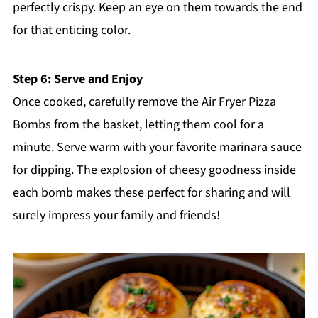
perfectly crispy. Keep an eye on them towards the end
for that enticing color.
Step 6: Serve and Enjoy
Once cooked, carefully remove the Air Fryer Pizza
Bombs from the basket, letting them cool for a
minute. Serve warm with your favorite marinara sauce
for dipping. The explosion of cheesy goodness inside
each bomb makes these perfect for sharing and will
surely impress your family and friends!