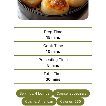
Prep Time
minutes
15
mins
Cook Time
minutes
10
mins
Preheating Time
minutes
5
mins
Total Time
minutes
30
mins
Servings:
4
bombs
Course:
appetizers
Cuisine:
American
Calories:
250