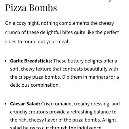
Pizza Bombs
On a cozy night, nothing complements the cheesy
crunch of these delightful bites quite like the perfect
sides to round out your meal.
Garlic Breadsticks:
These buttery delights offer a
soft, chewy texture that contrasts beautifully with
the crispy pizza bombs. Dip them in marinara for a
delicious combination.
Caesar Salad:
Crisp romaine, creamy dressing, and
crunchy croutons provide a refreshing balance to
the rich, cheesy flavor of the pizza bombs. A light
salad helps to cut through the indulgence.