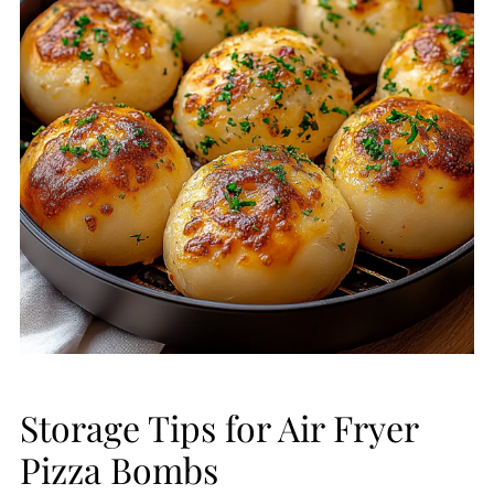
Storage Tips for Air Fryer
Pizza Bombs