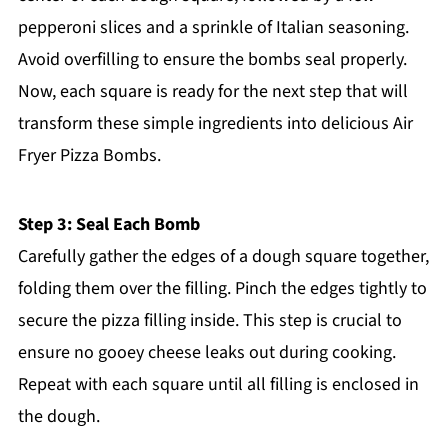
pepperoni slices and a sprinkle of Italian seasoning.
Avoid overfilling to ensure the bombs seal properly.
Now, each square is ready for the next step that will
transform these simple ingredients into delicious Air
Fryer Pizza Bombs.
Step 3: Seal Each Bomb
Carefully gather the edges of a dough square together,
folding them over the filling. Pinch the edges tightly to
secure the pizza filling inside. This step is crucial to
ensure no gooey cheese leaks out during cooking.
Repeat with each square until all filling is enclosed in
the dough.