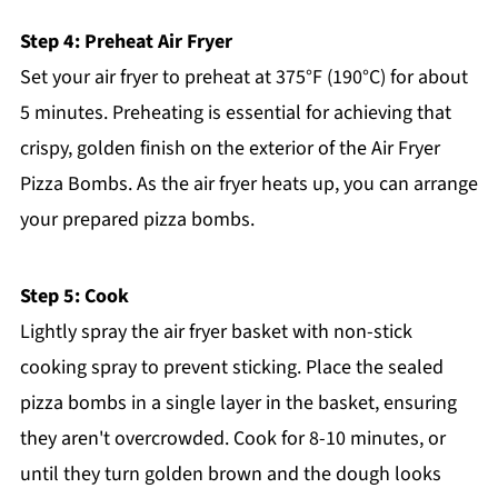
Step 4: Preheat Air Fryer
Set your air fryer to preheat at 375°F (190°C) for about
5 minutes. Preheating is essential for achieving that
crispy, golden finish on the exterior of the Air Fryer
Pizza Bombs. As the air fryer heats up, you can arrange
your prepared pizza bombs.
Step 5: Cook
Lightly spray the air fryer basket with non-stick
cooking spray to prevent sticking. Place the sealed
pizza bombs in a single layer in the basket, ensuring
they aren't overcrowded. Cook for 8-10 minutes, or
until they turn golden brown and the dough looks