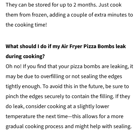
They can be stored for up to 2 months. Just cook
them from frozen, adding a couple of extra minutes to
the cooking time!
What should I do if my Air Fryer Pizza Bombs leak
during cooking?
Oh no! If you find that your pizza bombs are leaking, it
may be due to overfilling or not sealing the edges
tightly enough. To avoid this in the future, be sure to
pinch the edges securely to contain the filling. If they
do leak, consider cooking at a slightly lower
temperature the next time—this allows for a more
gradual cooking process and might help with sealing.