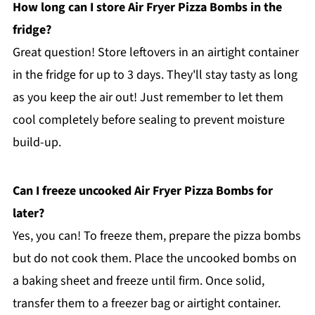
How long can I store Air Fryer Pizza Bombs in the
fridge?
Great question! Store leftovers in an airtight container
in the fridge for up to 3 days. They'll stay tasty as long
as you keep the air out! Just remember to let them
cool completely before sealing to prevent moisture
build-up.
Can I freeze uncooked Air Fryer Pizza Bombs for
later?
Yes, you can! To freeze them, prepare the pizza bombs
but do not cook them. Place the uncooked bombs on
a baking sheet and freeze until firm. Once solid,
transfer them to a freezer bag or airtight container.