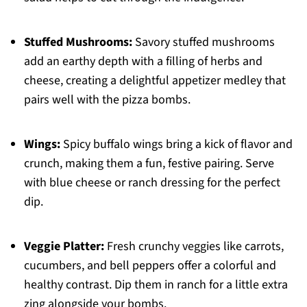
Stuffed Mushrooms:
Savory stuffed mushrooms
add an earthy depth with a filling of herbs and
cheese, creating a delightful appetizer medley that
pairs well with the pizza bombs.
Wings:
Spicy buffalo wings bring a kick of flavor and
crunch, making them a fun, festive pairing. Serve
with blue cheese or ranch dressing for the perfect
dip.
Veggie Platter:
Fresh crunchy veggies like carrots,
cucumbers, and bell peppers offer a colorful and
healthy contrast. Dip them in ranch for a little extra
zing alongside your bombs.