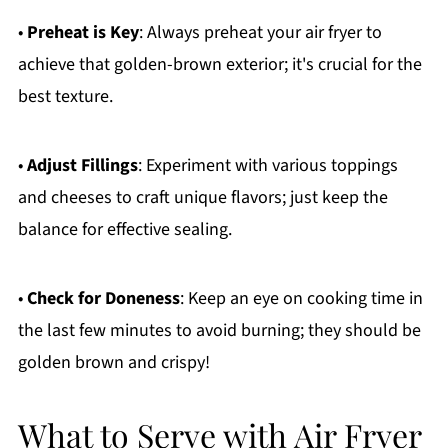
•
Preheat is Key
: Always preheat your air fryer to
achieve that golden-brown exterior; it's crucial for the
best texture.
•
Adjust Fillings
: Experiment with various toppings
and cheeses to craft unique flavors; just keep the
balance for effective sealing.
•
Check for Doneness
: Keep an eye on cooking time in
the last few minutes to avoid burning; they should be
golden brown and crispy!
What to Serve with Air Fryer