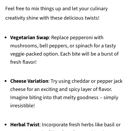
Feel free to mix things up and let your culinary
creativity shine with these delicious twists!
Vegetarian Swap
: Replace pepperoni with
mushrooms, bell peppers, or spinach for a tasty
veggie-packed option. Each bite will be a burst of
fresh flavor!
Cheese Variation
: Try using cheddar or pepper jack
cheese for an exciting and spicy layer of flavor.
Imagine biting into that melty goodness – simply
irresistible!
Herbal Twist
: Incorporate fresh herbs like basil or