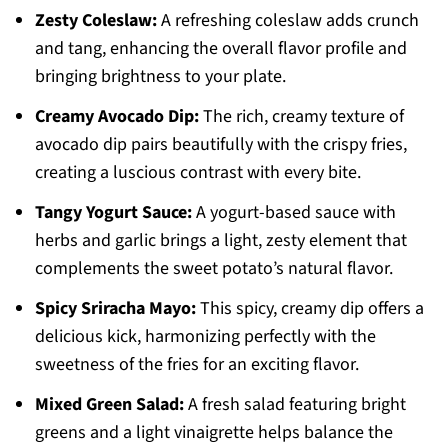
Zesty Coleslaw:
A refreshing coleslaw adds crunch
and tang, enhancing the overall flavor profile and
bringing brightness to your plate.
Creamy Avocado Dip:
The rich, creamy texture of
avocado dip pairs beautifully with the crispy fries,
creating a luscious contrast with every bite.
Tangy Yogurt Sauce:
A yogurt-based sauce with
herbs and garlic brings a light, zesty element that
complements the sweet potato’s natural flavor.
Spicy Sriracha Mayo:
This spicy, creamy dip offers a
delicious kick, harmonizing perfectly with the
sweetness of the fries for an exciting flavor.
Mixed Green Salad:
A fresh salad featuring bright
greens and a light vinaigrette helps balance the