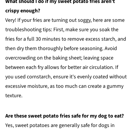
What should I do if my sweet potato fries aren’t
crispy enough?
Very! If your fries are turning out soggy, here are some
troubleshooting tips: First, make sure you soak the
fries for a full 30 minutes to remove excess starch, and
then dry them thoroughly before seasoning. Avoid
overcrowding on the baking sheet; leaving space
between each fry allows for better air circulation. If
you used cornstarch, ensure it's evenly coated without
excessive moisture, as too much can create a gummy
texture.
Are these sweet potato fries safe for my dog to eat?
Yes, sweet potatoes are generally safe for dogs in