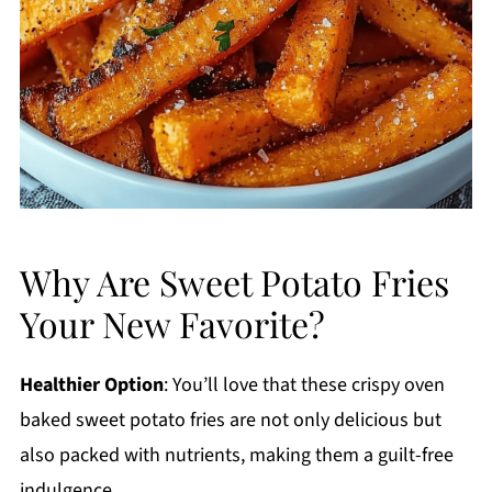
Why Are Sweet Potato Fries
Your New Favorite?
Healthier Option
: You’ll love that these crispy oven
baked sweet potato fries are not only delicious but
also packed with nutrients, making them a guilt-free
indulgence.