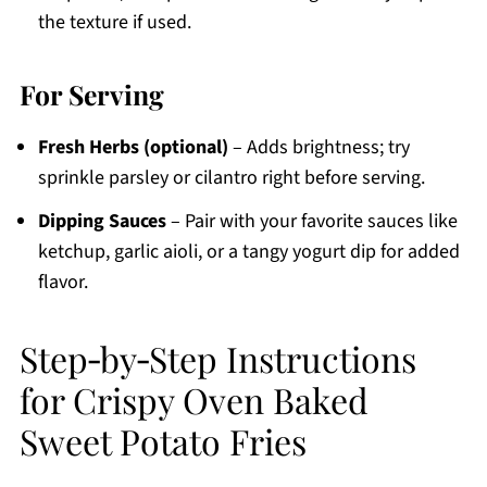
the texture if used.
For Serving
Fresh Herbs (optional)
– Adds brightness; try
sprinkle parsley or cilantro right before serving.
Dipping Sauces
– Pair with your favorite sauces like
ketchup, garlic aioli, or a tangy yogurt dip for added
flavor.
Step‑by‑Step Instructions
for Crispy Oven Baked
Sweet Potato Fries