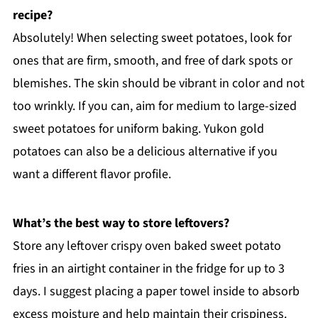
recipe?
Absolutely! When selecting sweet potatoes, look for
ones that are firm, smooth, and free of dark spots or
blemishes. The skin should be vibrant in color and not
too wrinkly. If you can, aim for medium to large-sized
sweet potatoes for uniform baking. Yukon gold
potatoes can also be a delicious alternative if you
want a different flavor profile.
What’s the best way to store leftovers?
Store any leftover crispy oven baked sweet potato
fries in an airtight container in the fridge for up to 3
days. I suggest placing a paper towel inside to absorb
excess moisture and help maintain their crispiness.