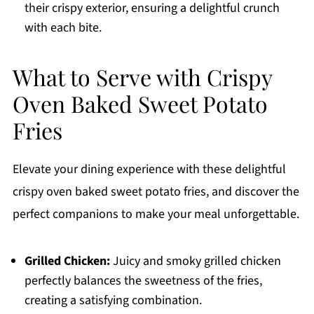
their crispy exterior, ensuring a delightful crunch
with each bite.
What to Serve with Crispy
Oven Baked Sweet Potato
Fries
Elevate your dining experience with these delightful
crispy oven baked sweet potato fries, and discover the
perfect companions to make your meal unforgettable.
Grilled Chicken:
Juicy and smoky grilled chicken
perfectly balances the sweetness of the fries,
creating a satisfying combination.