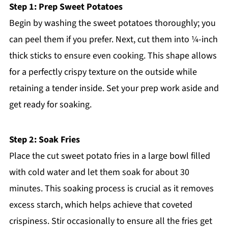
Step 1: Prep Sweet Potatoes
Begin by washing the sweet potatoes thoroughly; you
can peel them if you prefer. Next, cut them into ¼-inch
thick sticks to ensure even cooking. This shape allows
for a perfectly crispy texture on the outside while
retaining a tender inside. Set your prep work aside and
get ready for soaking.
Step 2: Soak Fries
Place the cut sweet potato fries in a large bowl filled
with cold water and let them soak for about 30
minutes. This soaking process is crucial as it removes
excess starch, which helps achieve that coveted
crispiness. Stir occasionally to ensure all the fries get