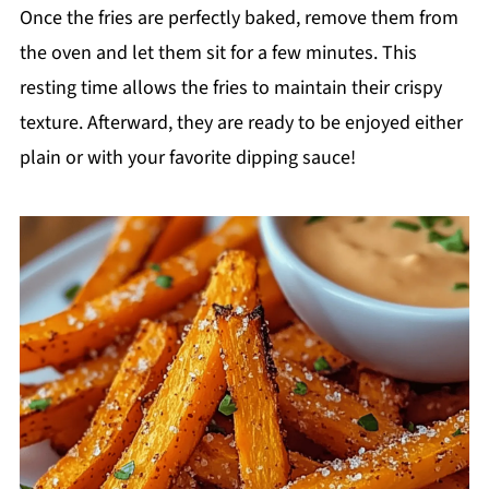
Once the fries are perfectly baked, remove them from
the oven and let them sit for a few minutes. This
resting time allows the fries to maintain their crispy
texture. Afterward, they are ready to be enjoyed either
plain or with your favorite dipping sauce!