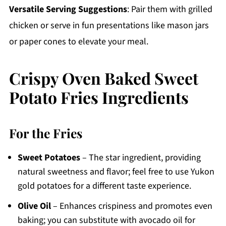
Versatile Serving Suggestions
: Pair them with grilled
chicken or serve in fun presentations like mason jars
or paper cones to elevate your meal.
Crispy Oven Baked Sweet
Potato Fries Ingredients
For the Fries
Sweet Potatoes
– The star ingredient, providing
natural sweetness and flavor; feel free to use Yukon
gold potatoes for a different taste experience.
Olive Oil
– Enhances crispiness and promotes even
baking; you can substitute with avocado oil for