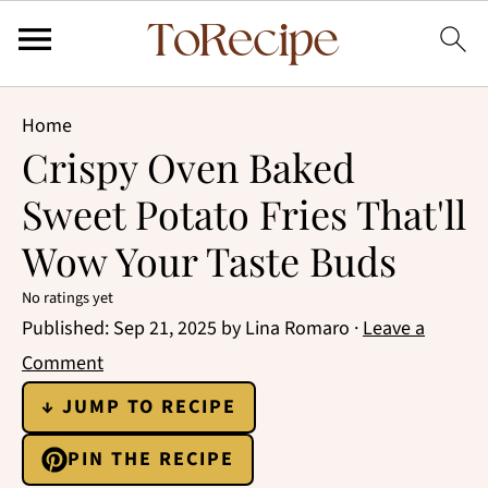
Home
Crispy Oven Baked
Sweet Potato Fries That'll
Wow Your Taste Buds
No ratings yet
Published:
Sep 21, 2025
by
Lina Romaro
·
Leave a
Comment
↓ JUMP TO RECIPE
PIN THE RECIPE