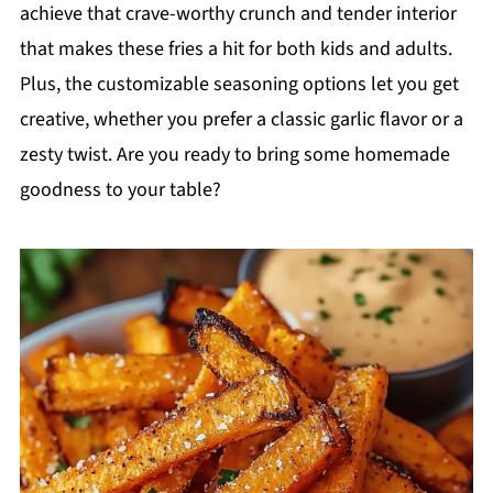
achieve that crave-worthy crunch and tender interior
that makes these fries a hit for both kids and adults.
Plus, the customizable seasoning options let you get
creative, whether you prefer a classic garlic flavor or a
zesty twist. Are you ready to bring some homemade
goodness to your table?