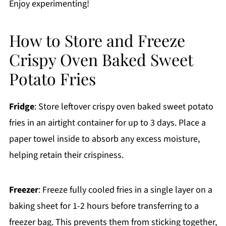
Enjoy experimenting!
How to Store and Freeze
Crispy Oven Baked Sweet
Potato Fries
Fridge
: Store leftover crispy oven baked sweet potato
fries in an airtight container for up to 3 days. Place a
paper towel inside to absorb any excess moisture,
helping retain their crispiness.
Freezer
: Freeze fully cooled fries in a single layer on a
baking sheet for 1-2 hours before transferring to a
freezer bag. This prevents them from sticking together,