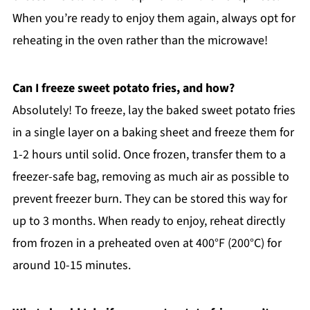
When you’re ready to enjoy them again, always opt for
reheating in the oven rather than the microwave!
Can I freeze sweet potato fries, and how?
Absolutely! To freeze, lay the baked sweet potato fries
in a single layer on a baking sheet and freeze them for
1-2 hours until solid. Once frozen, transfer them to a
freezer-safe bag, removing as much air as possible to
prevent freezer burn. They can be stored this way for
up to 3 months. When ready to enjoy, reheat directly
from frozen in a preheated oven at 400°F (200°C) for
around 10-15 minutes.