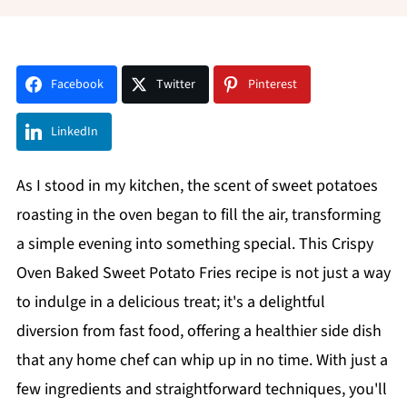
Facebook
Twitter
Pinterest
LinkedIn
As I stood in my kitchen, the scent of sweet potatoes
roasting in the oven began to fill the air, transforming
a simple evening into something special. This Crispy
Oven Baked Sweet Potato Fries recipe is not just a way
to indulge in a delicious treat; it's a delightful
diversion from fast food, offering a healthier side dish
that any home chef can whip up in no time. With just a
few ingredients and straightforward techniques, you'll