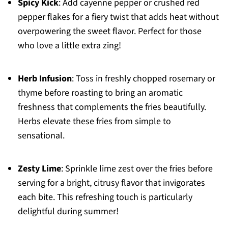
Spicy Kick
: Add cayenne pepper or crushed red
pepper flakes for a fiery twist that adds heat without
overpowering the sweet flavor. Perfect for those
who love a little extra zing!
Herb Infusion
: Toss in freshly chopped rosemary or
thyme before roasting to bring an aromatic
freshness that complements the fries beautifully.
Herbs elevate these fries from simple to
sensational.
Zesty Lime
: Sprinkle lime zest over the fries before
serving for a bright, citrusy flavor that invigorates
each bite. This refreshing touch is particularly
delightful during summer!