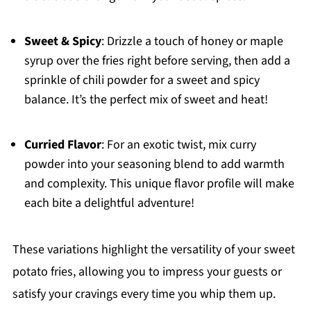
Sweet & Spicy
: Drizzle a touch of honey or maple
syrup over the fries right before serving, then add a
sprinkle of chili powder for a sweet and spicy
balance. It’s the perfect mix of sweet and heat!
Curried Flavor
: For an exotic twist, mix curry
powder into your seasoning blend to add warmth
and complexity. This unique flavor profile will make
each bite a delightful adventure!
These variations highlight the versatility of your sweet
potato fries, allowing you to impress your guests or
satisfy your cravings every time you whip them up.