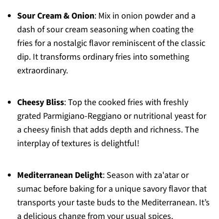
Sour Cream & Onion
: Mix in onion powder and a
dash of sour cream seasoning when coating the
fries for a nostalgic flavor reminiscent of the classic
dip. It transforms ordinary fries into something
extraordinary.
Cheesy Bliss
: Top the cooked fries with freshly
grated Parmigiano-Reggiano or nutritional yeast for
a cheesy finish that adds depth and richness. The
interplay of textures is delightful!
Mediterranean Delight
: Season with za'atar or
sumac before baking for a unique savory flavor that
transports your taste buds to the Mediterranean. It’s
a delicious change from your usual spices.