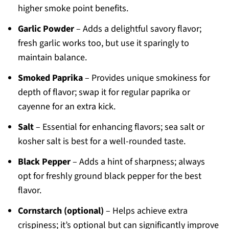
higher smoke point benefits.
Garlic Powder
– Adds a delightful savory flavor;
fresh garlic works too, but use it sparingly to
maintain balance.
Smoked Paprika
– Provides unique smokiness for
depth of flavor; swap it for regular paprika or
cayenne for an extra kick.
Salt
– Essential for enhancing flavors; sea salt or
kosher salt is best for a well-rounded taste.
Black Pepper
– Adds a hint of sharpness; always
opt for freshly ground black pepper for the best
flavor.
Cornstarch (optional)
– Helps achieve extra
crispiness; it’s optional but can significantly improve