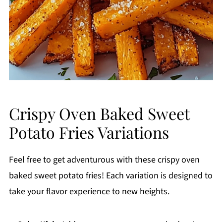
Crispy Oven Baked Sweet
Potato Fries Variations
Feel free to get adventurous with these crispy oven
baked sweet potato fries! Each variation is designed to
take your flavor experience to new heights.