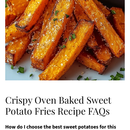
Crispy Oven Baked Sweet
Potato Fries Recipe FAQs
How do I choose the best sweet potatoes for this