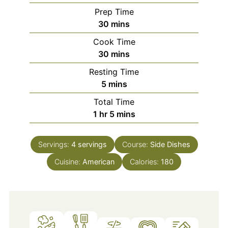
Prep Time
minutes
30
mins
Cook Time
minutes
30
mins
Resting Time
minutes
5
mins
Total Time
hour
minutes
1
hr
5
mins
Servings:
4
servings
Course:
Side Dishes
Cuisine:
American
Calories:
180