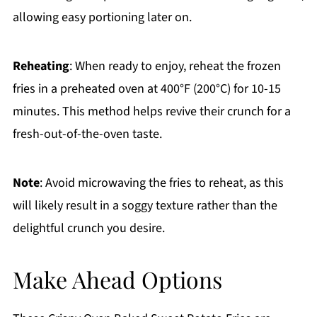
allowing easy portioning later on.
Reheating
: When ready to enjoy, reheat the frozen
fries in a preheated oven at 400°F (200°C) for 10-15
minutes. This method helps revive their crunch for a
fresh-out-of-the-oven taste.
Note
: Avoid microwaving the fries to reheat, as this
will likely result in a soggy texture rather than the
delightful crunch you desire.
Make Ahead Options