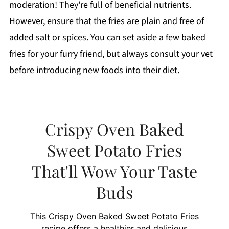
moderation! They're full of beneficial nutrients.
However, ensure that the fries are plain and free of
added salt or spices. You can set aside a few baked
fries for your furry friend, but always consult your vet
before introducing new foods into their diet.
Crispy Oven Baked
Sweet Potato Fries
That'll Wow Your Taste
Buds
This Crispy Oven Baked Sweet Potato Fries
recipe offers a healthier and delicious