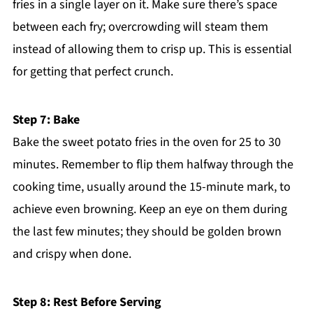
fries in a single layer on it. Make sure there’s space
between each fry; overcrowding will steam them
instead of allowing them to crisp up. This is essential
for getting that perfect crunch.
Step 7: Bake
Bake the sweet potato fries in the oven for 25 to 30
minutes. Remember to flip them halfway through the
cooking time, usually around the 15-minute mark, to
achieve even browning. Keep an eye on them during
the last few minutes; they should be golden brown
and crispy when done.
Step 8: Rest Before Serving