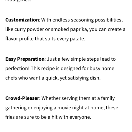
Customization
: With endless seasoning possibilities,
like curry powder or smoked paprika, you can create a
flavor profile that suits every palate.
Easy Preparation
: Just a few simple steps lead to
perfection! This recipe is designed for busy home
chefs who want a quick, yet satisfying dish.
Crowd-Pleaser
: Whether serving them at a family
gathering or enjoying a movie night at home, these
fries are sure to be a hit with everyone.