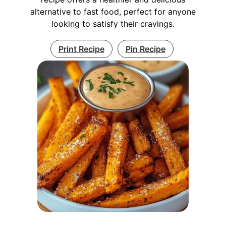
alternative to fast food, perfect for anyone
looking to satisfy their cravings.
Print Recipe
Pin Recipe