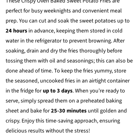
These Crispy Oven Baked Sweet Potato Fries are
perfect for busy weeknights and convenient meal
prep. You can cut and soak the sweet potatoes up to
24 hours
in advance, keeping them stored in cold
water in the refrigerator to prevent browning. After
soaking, drain and dry the fries thoroughly before
tossing them with oil and seasonings; this can also be
done ahead of time. To keep the fries yummy, store
the seasoned, uncooked fries in an airtight container
in the fridge for
up to 3 days
. When you’re ready to
serve, simply spread them on a preheated baking
sheet and bake for
25-30 minutes
until golden and
crispy. Enjoy this time-saving approach, ensuring
delicious results without the stress!