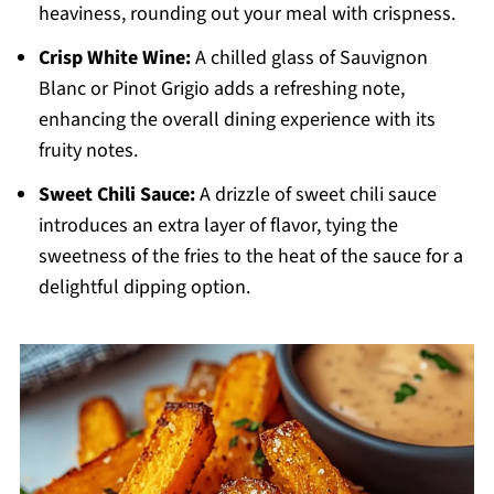
heaviness, rounding out your meal with crispness.
Crisp White Wine:
A chilled glass of Sauvignon
Blanc or Pinot Grigio adds a refreshing note,
enhancing the overall dining experience with its
fruity notes.
Sweet Chili Sauce:
A drizzle of sweet chili sauce
introduces an extra layer of flavor, tying the
sweetness of the fries to the heat of the sauce for a
delightful dipping option.