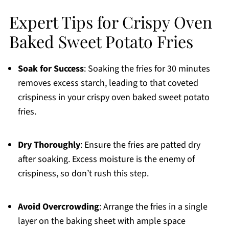
Expert Tips for Crispy Oven
Baked Sweet Potato Fries
Soak for Success
: Soaking the fries for 30 minutes
removes excess starch, leading to that coveted
crispiness in your crispy oven baked sweet potato
fries.
Dry Thoroughly
: Ensure the fries are patted dry
after soaking. Excess moisture is the enemy of
crispiness, so don’t rush this step.
Avoid Overcrowding
: Arrange the fries in a single
layer on the baking sheet with ample space