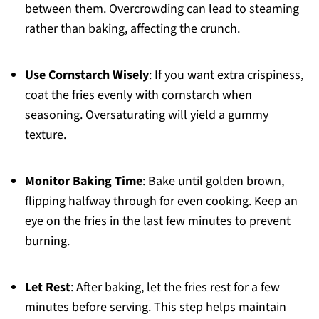
between them. Overcrowding can lead to steaming
rather than baking, affecting the crunch.
Use Cornstarch Wisely
: If you want extra crispiness,
coat the fries evenly with cornstarch when
seasoning. Oversaturating will yield a gummy
texture.
Monitor Baking Time
: Bake until golden brown,
flipping halfway through for even cooking. Keep an
eye on the fries in the last few minutes to prevent
burning.
Let Rest
: After baking, let the fries rest for a few
minutes before serving. This step helps maintain