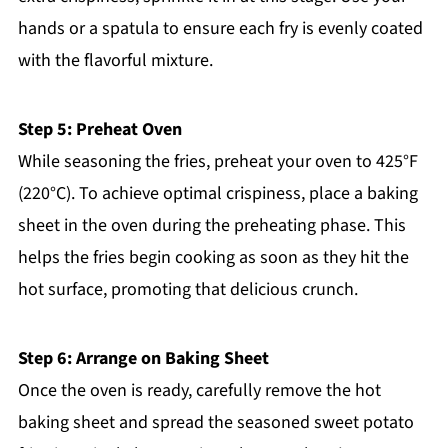
hands or a spatula to ensure each fry is evenly coated
with the flavorful mixture.
Step 5: Preheat Oven
While seasoning the fries, preheat your oven to 425°F
(220°C). To achieve optimal crispiness, place a baking
sheet in the oven during the preheating phase. This
helps the fries begin cooking as soon as they hit the
hot surface, promoting that delicious crunch.
Step 6: Arrange on Baking Sheet
Once the oven is ready, carefully remove the hot
baking sheet and spread the seasoned sweet potato