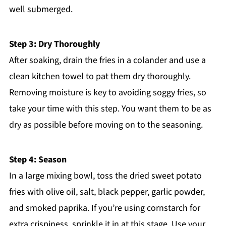
well submerged.
Step 3: Dry Thoroughly
After soaking, drain the fries in a colander and use a
clean kitchen towel to pat them dry thoroughly.
Removing moisture is key to avoiding soggy fries, so
take your time with this step. You want them to be as
dry as possible before moving on to the seasoning.
Step 4: Season
In a large mixing bowl, toss the dried sweet potato
fries with olive oil, salt, black pepper, garlic powder,
and smoked paprika. If you’re using cornstarch for
extra crispiness, sprinkle it in at this stage. Use your