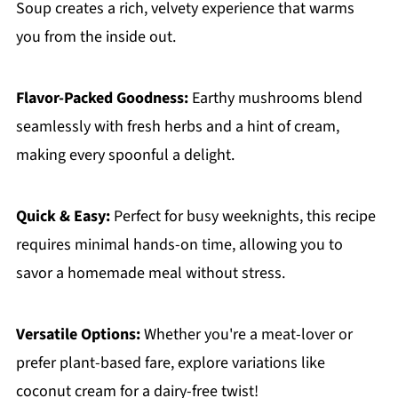
Soup creates a rich, velvety experience that warms
you from the inside out.
Flavor-Packed Goodness:
Earthy mushrooms blend
seamlessly with fresh herbs and a hint of cream,
making every spoonful a delight.
Quick & Easy:
Perfect for busy weeknights, this recipe
requires minimal hands-on time, allowing you to
savor a homemade meal without stress.
Versatile Options:
Whether you're a meat-lover or
prefer plant-based fare, explore variations like
coconut cream for a dairy-free twist!