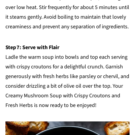
over low heat. Stir frequently for about 5 minutes until
it steams gently. Avoid boiling to maintain that lovely
creaminess and prevent any separation of ingredients.
Step 7: Serve with Flair
Ladle the warm soup into bowls and top each serving
with crispy croutons for a delightful crunch. Garnish
generously with fresh herbs like parsley or chervil, and
consider drizzling a bit of olive oil over the top. Your
Creamy Mushroom Soup with Crispy Croutons and
Fresh Herbs is now ready to be enjoyed!