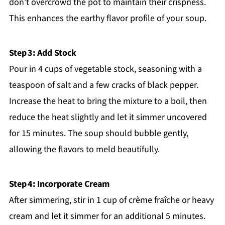
don’t overcrowd the pot to maintain their crispness.
This enhances the earthy flavor profile of your soup.
Step 3: Add Stock
Pour in 4 cups of vegetable stock, seasoning with a
teaspoon of salt and a few cracks of black pepper.
Increase the heat to bring the mixture to a boil, then
reduce the heat slightly and let it simmer uncovered
for 15 minutes. The soup should bubble gently,
allowing the flavors to meld beautifully.
Step 4: Incorporate Cream
After simmering, stir in 1 cup of crème fraîche or heavy
cream and let it simmer for an additional 5 minutes.