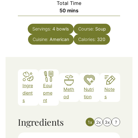
Total Time
minutes
50
mins
Servings:
4
bowls
Course:
Soup
Cuisine:
American
Calories:
320
Ingre
Equi
Meth
Nutri
Note
dient
pme
od
tion
s
s
nt
Ingredients
1x
2x
3x
?