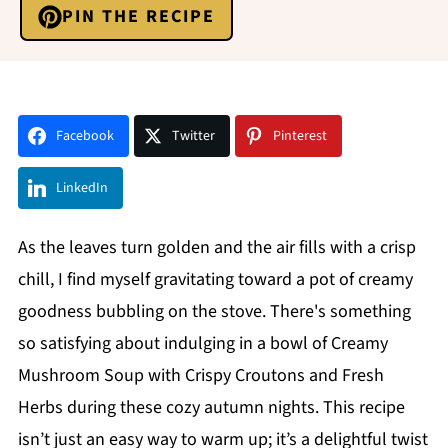
PIN THE RECIPE
Facebook
Twitter
Pinterest
LinkedIn
As the leaves turn golden and the air fills with a crisp
chill, I find myself gravitating toward a pot of creamy
goodness bubbling on the stove. There's something
so satisfying about indulging in a bowl of Creamy
Mushroom Soup with Crispy Croutons and Fresh
Herbs during these cozy autumn nights. This recipe
isn’t just an easy way to warm up; it’s a delightful twist