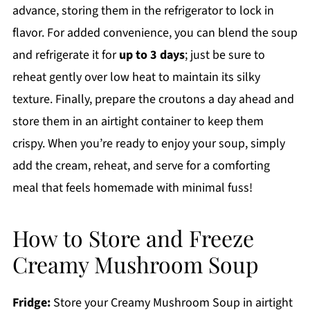
advance, storing them in the refrigerator to lock in
flavor. For added convenience, you can blend the soup
and refrigerate it for
up to 3 days
; just be sure to
reheat gently over low heat to maintain its silky
texture. Finally, prepare the croutons a day ahead and
store them in an airtight container to keep them
crispy. When you’re ready to enjoy your soup, simply
add the cream, reheat, and serve for a comforting
meal that feels homemade with minimal fuss!
How to Store and Freeze
Creamy Mushroom Soup
Fridge:
Store your Creamy Mushroom Soup in airtight