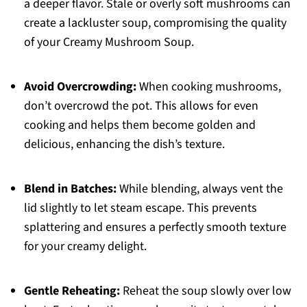
a deeper flavor. Stale or overly soft mushrooms can
create a lackluster soup, compromising the quality
of your Creamy Mushroom Soup.
Avoid Overcrowding:
When cooking mushrooms,
don’t overcrowd the pot. This allows for even
cooking and helps them become golden and
delicious, enhancing the dish’s texture.
Blend in Batches:
While blending, always vent the
lid slightly to let steam escape. This prevents
splattering and ensures a perfectly smooth texture
for your creamy delight.
Gentle Reheating:
Reheat the soup slowly over low