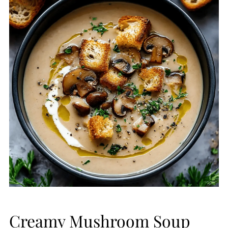
Creamy Mushroom Soup