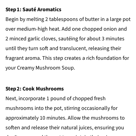
Step 1: Sauté Aromatics
Begin by melting 2 tablespoons of butter in a large pot
over medium-high heat. Add one chopped onion and
2 minced garlic cloves, sautéing for about 3 minutes
until they turn soft and translucent, releasing their
fragrant aroma. This step creates a rich foundation for
your Creamy Mushroom Soup.
Step 2: Cook Mushrooms
Next, incorporate 1 pound of chopped fresh
mushrooms into the pot, stirring occasionally for
approximately 10 minutes. Allow the mushrooms to
soften and release their natural juices, ensuring you