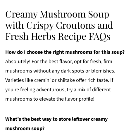
Creamy Mushroom Soup
with Crispy Croutons and
Fresh Herbs Recipe FAQs
How do I choose the right mushrooms for this soup?
Absolutely! For the best flavor, opt for fresh, firm
mushrooms without any dark spots or blemishes.
Varieties like cremini or shiitake offer rich taste. If
you're feeling adventurous, try a mix of different
mushrooms to elevate the flavor profile!
What’s the best way to store leftover creamy
mushroom soup?