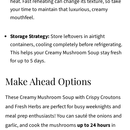
heat. Fast reheating can change its texture, so take
your time to maintain that luxurious, creamy
mouthfeel.
Storage Strategy:
Store leftovers in airtight
containers, cooling completely before refrigerating.
This helps your Creamy Mushroom Soup stay fresh
for up to 5 days.
Make Ahead Options
These Creamy Mushroom Soup with Crispy Croutons
and Fresh Herbs are perfect for busy weeknights and
meal prep enthusiasts! You can sauté the onions and
garlic, and cook the mushrooms
up to 24 hours
in