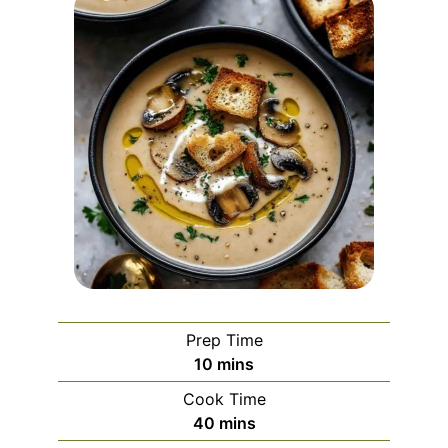
Prep Time
minutes
10
mins
Cook Time
minutes
40
mins