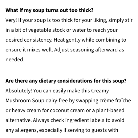
What if my soup turns out too thick?
Very! If your soup is too thick for your liking, simply stir
in a bit of vegetable stock or water to reach your
desired consistency. Heat gently while combining to
ensure it mixes well. Adjust seasoning afterward as
needed.
Are there any dietary considerations for this soup?
Absolutely! You can easily make this Creamy
Mushroom Soup dairy-free by swapping crème fraîche
or heavy cream for coconut cream or a plant-based
alternative. Always check ingredient labels to avoid
any allergens, especially if serving to guests with