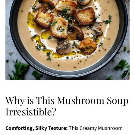
Why is This Mushroom Soup
Irresistible?
Comforting, Silky Texture:
This Creamy Mushroom