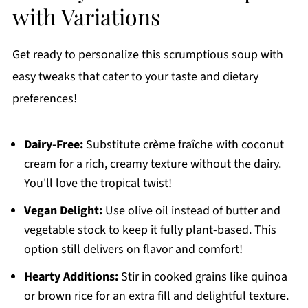
with Variations
Get ready to personalize this scrumptious soup with
easy tweaks that cater to your taste and dietary
preferences!
Dairy-Free:
Substitute crème fraîche with coconut
cream for a rich, creamy texture without the dairy.
You'll love the tropical twist!
Vegan Delight:
Use olive oil instead of butter and
vegetable stock to keep it fully plant-based. This
option still delivers on flavor and comfort!
Hearty Additions:
Stir in cooked grains like quinoa
or brown rice for an extra fill and delightful texture.