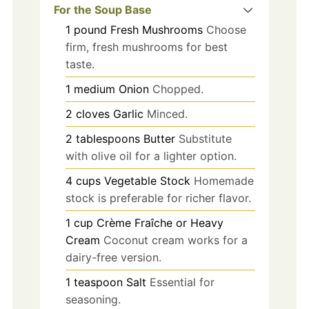
For the Soup Base
1
pound
Fresh Mushrooms
Choose
firm, fresh mushrooms for best
taste.
1
medium
Onion
Chopped.
2
cloves
Garlic
Minced.
2
tablespoons
Butter
Substitute
with olive oil for a lighter option.
4
cups
Vegetable Stock
Homemade
stock is preferable for richer flavor.
1
cup
Crème Fraîche or Heavy
Cream
Coconut cream works for a
dairy-free version.
1
teaspoon
Salt
Essential for
seasoning.