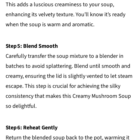
This adds a luscious creaminess to your soup,
enhancing its velvety texture. You’ll know it’s ready
when the soup is warm and aromatic.
Step 5: Blend Smooth
Carefully transfer the soup mixture to a blender in
batches to avoid splattering. Blend until smooth and
creamy, ensuring the lid is slightly vented to let steam
escape. This step is crucial for achieving the silky
consistency that makes this Creamy Mushroom Soup
so delightful.
Step 6: Reheat Gently
Return the blended soup back to the pot, warming it