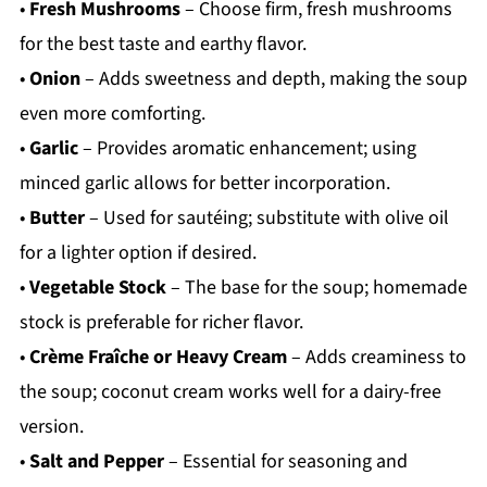
•
Fresh Mushrooms
– Choose firm, fresh mushrooms
for the best taste and earthy flavor.
•
Onion
– Adds sweetness and depth, making the soup
even more comforting.
•
Garlic
– Provides aromatic enhancement; using
minced garlic allows for better incorporation.
•
Butter
– Used for sautéing; substitute with olive oil
for a lighter option if desired.
•
Vegetable Stock
– The base for the soup; homemade
stock is preferable for richer flavor.
•
Crème Fraîche or Heavy Cream
– Adds creaminess to
the soup; coconut cream works well for a dairy-free
version.
•
Salt and Pepper
– Essential for seasoning and