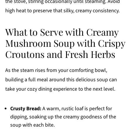
the stove, stirring occasionally until steaming. Avoid
high heat to preserve that silky, creamy consistency.
What to Serve with Creamy
Mushroom Soup with Crispy
Croutons and Fresh Herbs
As the steam rises from your comforting bowl,
building a full meal around this delicious soup can
take your cozy dining experience to the next level.
Crusty Bread:
A warm, rustic loaf is perfect for
dipping, soaking up the creamy goodness of the
soup with each bite.