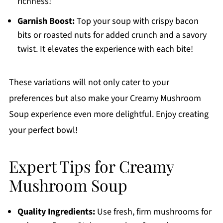
richness!
Garnish Boost:
Top your soup with crispy bacon
bits or roasted nuts for added crunch and a savory
twist. It elevates the experience with each bite!
These variations will not only cater to your
preferences but also make your Creamy Mushroom
Soup experience even more delightful. Enjoy creating
your perfect bowl!
Expert Tips for Creamy
Mushroom Soup
Quality Ingredients:
Use fresh, firm mushrooms for