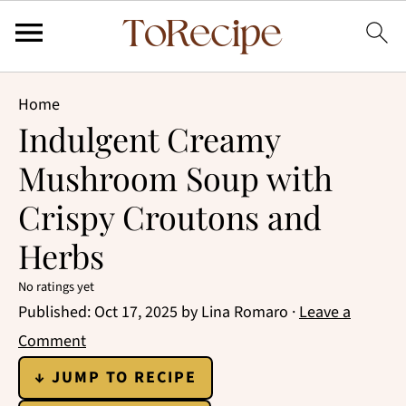
Home
Indulgent Creamy
Mushroom Soup with
Crispy Croutons and
Herbs
No ratings yet
Published:
Oct 17, 2025
by
Lina Romaro
·
Leave a
Comment
↓ JUMP TO RECIPE