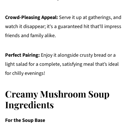
Crowd-Pleasing Appeal:
Serve it up at gatherings, and
watch it disappear; it's a guaranteed hit that'll impress
friends and family alike.
Perfect Pairing:
Enjoy it alongside crusty bread or a
light salad for a complete, satisfying meal that’s ideal
for chilly evenings!
Creamy Mushroom Soup
Ingredients
For the Soup Base