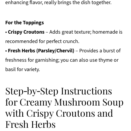
enhancing flavor, really brings the dish together.
For the Toppings
•
Crispy Croutons
– Adds great texture; homemade is
recommended for perfect crunch.
•
Fresh Herbs (Parsley/Chervil)
– Provides a burst of
freshness for garnishing; you can also use thyme or
basil for variety.
Step‑by‑Step Instructions
for Creamy Mushroom Soup
with Crispy Croutons and
Fresh Herbs