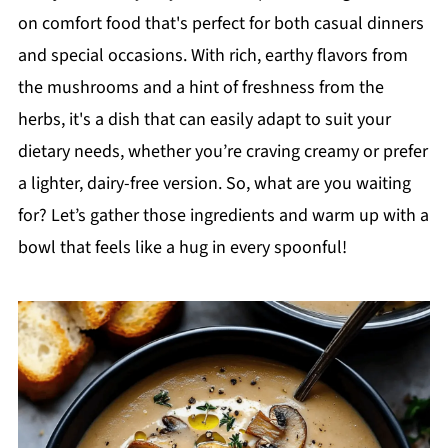
on comfort food that's perfect for both casual dinners
and special occasions. With rich, earthy flavors from
the mushrooms and a hint of freshness from the
herbs, it's a dish that can easily adapt to suit your
dietary needs, whether you’re craving creamy or prefer
a lighter, dairy-free version. So, what are you waiting
for? Let’s gather those ingredients and warm up with a
bowl that feels like a hug in every spoonful!