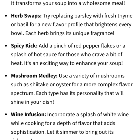
It transforms your soup into a wholesome meal!
Herb Swaps:
Try replacing parsley with fresh thyme
or basil for a new flavor profile that brightens every
bowl. Each herb brings its unique fragrance!
Spicy Kick:
Add a pinch of red pepper flakes or a
splash of hot sauce for those who crave a bit of
heat. It's an exciting way to enhance your soup!
Mushroom Medley:
Use a variety of mushrooms
such as shiitake or oyster for a more complex flavor
spectrum. Each type has its personality that will
shine in your dish!
Wine Infusion:
Incorporate a splash of white wine
while cooking for a depth of flavor that adds
sophistication. Let it simmer to bring out its