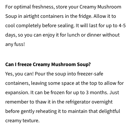
For optimal freshness, store your Creamy Mushroom
Soup in airtight containers in the fridge. Allow it to
cool completely before sealing. It will last for up to 4-5
days, so you can enjoy it for lunch or dinner without
any fuss!
Can I freeze Creamy Mushroom Soup?
Yes, you can! Pour the soup into freezer-safe
containers, leaving some space at the top to allow for
expansion. It can be frozen for up to 3 months. Just
remember to thaw it in the refrigerator overnight
before gently reheating it to maintain that delightful
creamy texture.