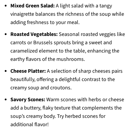
Mixed Green Salad:
A light salad with a tangy
vinaigrette balances the richness of the soup while
adding freshness to your meal.
Roasted Vegetables:
Seasonal roasted veggies like
carrots or Brussels sprouts bring a sweet and
caramelized element to the table, enhancing the
earthy flavors of the mushrooms.
Cheese Platter:
A selection of sharp cheeses pairs
beautifully, offering a delightful contrast to the
creamy soup and croutons.
Savory Scones:
Warm scones with herbs or cheese
add a buttery, flaky texture that complements the
soup’s creamy body. Try herbed scones for
additional flavor!