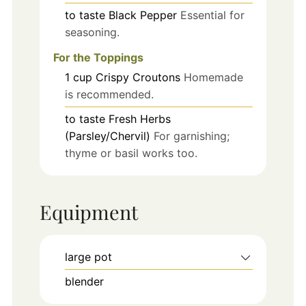
to taste
Black Pepper
Essential for
seasoning.
For the Toppings
1
cup
Crispy Croutons
Homemade
is recommended.
to taste
Fresh Herbs
(Parsley/Chervil)
For garnishing;
thyme or basil works too.
Equipment
large pot
blender