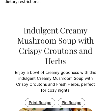
dietary restrictions.
Indulgent Creamy
Mushroom Soup with
Crispy Croutons and
Herbs
Enjoy a bowl of creamy goodness with this
indulgent Creamy Mushroom Soup with
Crispy Croutons and Fresh Herbs, perfect
for cozy nights.
Print Recipe
Pin Recipe