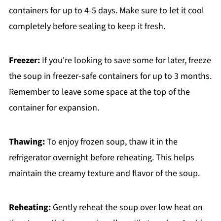
containers for up to 4-5 days. Make sure to let it cool
completely before sealing to keep it fresh.
Freezer:
If you're looking to save some for later, freeze
the soup in freezer-safe containers for up to 3 months.
Remember to leave some space at the top of the
container for expansion.
Thawing:
To enjoy frozen soup, thaw it in the
refrigerator overnight before reheating. This helps
maintain the creamy texture and flavor of the soup.
Reheating:
Gently reheat the soup over low heat on