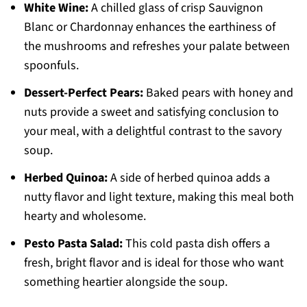
White Wine:
A chilled glass of crisp Sauvignon
Blanc or Chardonnay enhances the earthiness of
the mushrooms and refreshes your palate between
spoonfuls.
Dessert-Perfect Pears:
Baked pears with honey and
nuts provide a sweet and satisfying conclusion to
your meal, with a delightful contrast to the savory
soup.
Herbed Quinoa:
A side of herbed quinoa adds a
nutty flavor and light texture, making this meal both
hearty and wholesome.
Pesto Pasta Salad:
This cold pasta dish offers a
fresh, bright flavor and is ideal for those who want
something heartier alongside the soup.