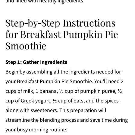
and filled with healthy ingredients!
Step‑by‑Step Instructions
for Breakfast Pumpkin Pie
Smoothie
Step 1: Gather Ingredients
Begin by assembling all the ingredients needed for
your Breakfast Pumpkin Pie Smoothie. You'll need 2
cups of milk, 1 banana, ½ cup of pumpkin puree, ½
cup of Greek yogurt, ½ cup of oats, and the spices
along with sweeteners. This preparation will
streamline the blending process and save time during
your busy morning routine.