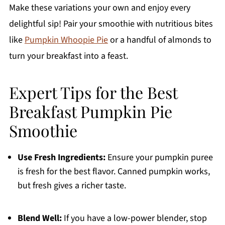
Make these variations your own and enjoy every
delightful sip! Pair your smoothie with nutritious bites
like
Pumpkin Whoopie Pie
or a handful of almonds to
turn your breakfast into a feast.
Expert Tips for the Best
Breakfast Pumpkin Pie
Smoothie
Use Fresh Ingredients:
Ensure your pumpkin puree
is fresh for the best flavor. Canned pumpkin works,
but fresh gives a richer taste.
Blend Well:
If you have a low-power blender, stop