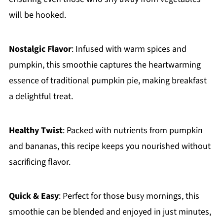
will be hooked.
Nostalgic Flavor
: Infused with warm spices and
pumpkin, this smoothie captures the heartwarming
essence of traditional pumpkin pie, making breakfast
a delightful treat.
Healthy Twist
: Packed with nutrients from pumpkin
and bananas, this recipe keeps you nourished without
sacrificing flavor.
Quick & Easy
: Perfect for those busy mornings, this
smoothie can be blended and enjoyed in just minutes,