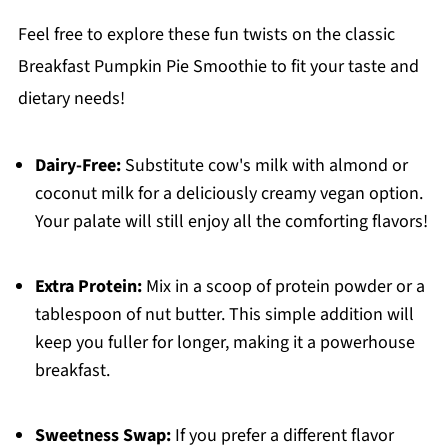
Feel free to explore these fun twists on the classic
Breakfast Pumpkin Pie Smoothie to fit your taste and
dietary needs!
Dairy-Free:
Substitute cow's milk with almond or
coconut milk for a deliciously creamy vegan option.
Your palate will still enjoy all the comforting flavors!
Extra Protein:
Mix in a scoop of protein powder or a
tablespoon of nut butter. This simple addition will
keep you fuller for longer, making it a powerhouse
breakfast.
Sweetness Swap:
If you prefer a different flavor