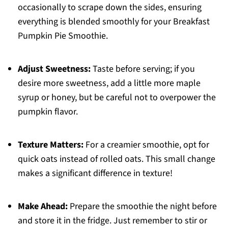
occasionally to scrape down the sides, ensuring
everything is blended smoothly for your Breakfast
Pumpkin Pie Smoothie.
Adjust Sweetness:
Taste before serving; if you
desire more sweetness, add a little more maple
syrup or honey, but be careful not to overpower the
pumpkin flavor.
Texture Matters:
For a creamier smoothie, opt for
quick oats instead of rolled oats. This small change
makes a significant difference in texture!
Make Ahead:
Prepare the smoothie the night before
and store it in the fridge. Just remember to stir or