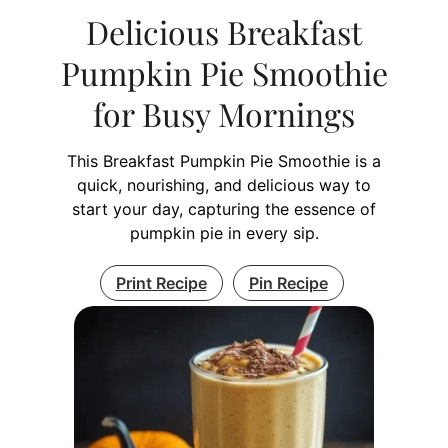
Delicious Breakfast
Pumpkin Pie Smoothie
for Busy Mornings
This Breakfast Pumpkin Pie Smoothie is a
quick, nourishing, and delicious way to
start your day, capturing the essence of
pumpkin pie in every sip.
Print Recipe
Pin Recipe