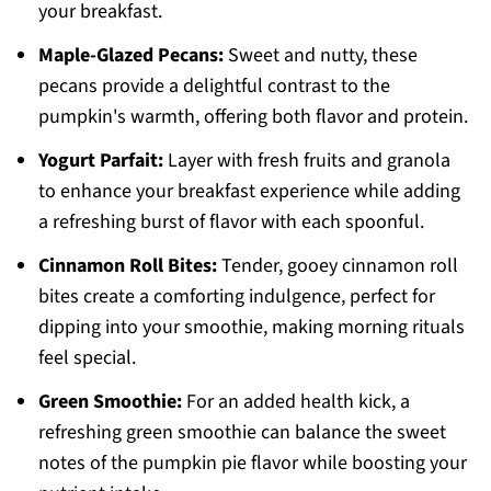
your breakfast.
Maple-Glazed Pecans:
Sweet and nutty, these
pecans provide a delightful contrast to the
pumpkin's warmth, offering both flavor and protein.
Yogurt Parfait:
Layer with fresh fruits and granola
to enhance your breakfast experience while adding
a refreshing burst of flavor with each spoonful.
Cinnamon Roll Bites:
Tender, gooey cinnamon roll
bites create a comforting indulgence, perfect for
dipping into your smoothie, making morning rituals
feel special.
Green Smoothie:
For an added health kick, a
refreshing green smoothie can balance the sweet
notes of the pumpkin pie flavor while boosting your