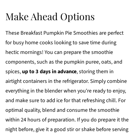
Make Ahead Options
These Breakfast Pumpkin Pie Smoothies are perfect
for busy home cooks looking to save time during
hectic mornings! You can prepare the smoothie
components, such as the pumpkin puree, oats, and
spices,
up to 3 days in advance
, storing them in
airtight containers in the refrigerator. Simply combine
everything in the blender when you're ready to enjoy,
and make sure to add ice for that refreshing chill. For
optimal quality, blend and consume the smoothie
within 24 hours of preparation. If you do prepare it the
night before, give it a good stir or shake before serving