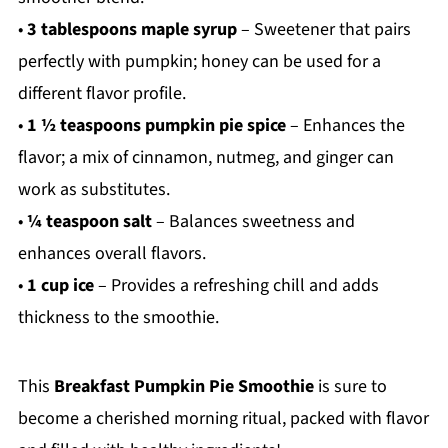
•
3 tablespoons maple syrup
– Sweetener that pairs
perfectly with pumpkin; honey can be used for a
different flavor profile.
•
1 ½ teaspoons pumpkin pie spice
– Enhances the
flavor; a mix of cinnamon, nutmeg, and ginger can
work as substitutes.
•
¼ teaspoon salt
– Balances sweetness and
enhances overall flavors.
•
1 cup ice
– Provides a refreshing chill and adds
thickness to the smoothie.
This
Breakfast Pumpkin Pie Smoothie
is sure to
become a cherished morning ritual, packed with flavor