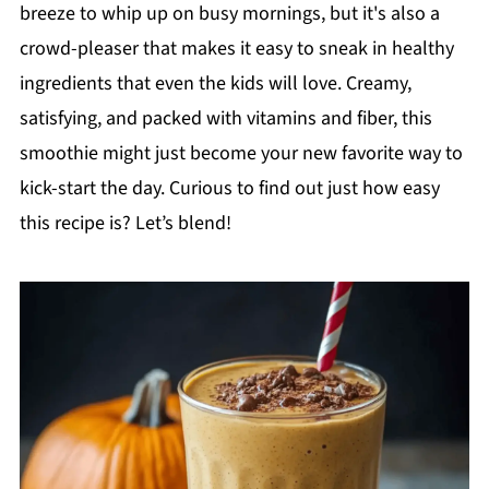
breeze to whip up on busy mornings, but it's also a
crowd-pleaser that makes it easy to sneak in healthy
ingredients that even the kids will love. Creamy,
satisfying, and packed with vitamins and fiber, this
smoothie might just become your new favorite way to
kick-start the day. Curious to find out just how easy
this recipe is? Let’s blend!