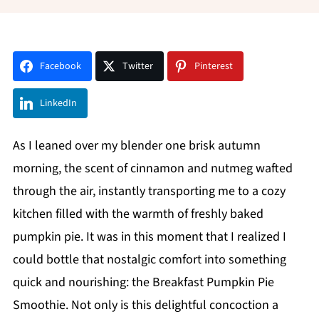
Facebook
Twitter
Pinterest
LinkedIn
As I leaned over my blender one brisk autumn
morning, the scent of cinnamon and nutmeg wafted
through the air, instantly transporting me to a cozy
kitchen filled with the warmth of freshly baked
pumpkin pie. It was in this moment that I realized I
could bottle that nostalgic comfort into something
quick and nourishing: the Breakfast Pumpkin Pie
Smoothie. Not only is this delightful concoction a