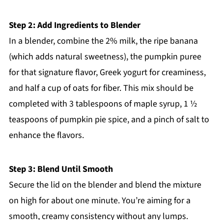
Step 2: Add Ingredients to Blender
In a blender, combine the 2% milk, the ripe banana
(which adds natural sweetness), the pumpkin puree
for that signature flavor, Greek yogurt for creaminess,
and half a cup of oats for fiber. This mix should be
completed with 3 tablespoons of maple syrup, 1 ½
teaspoons of pumpkin pie spice, and a pinch of salt to
enhance the flavors.
Step 3: Blend Until Smooth
Secure the lid on the blender and blend the mixture
on high for about one minute. You’re aiming for a
smooth, creamy consistency without any lumps.