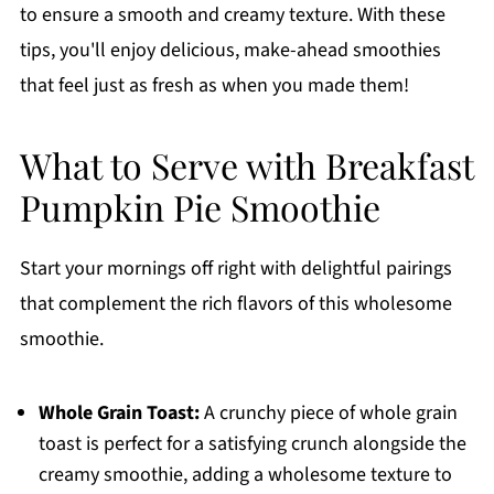
to ensure a smooth and creamy texture. With these
tips, you'll enjoy delicious, make-ahead smoothies
that feel just as fresh as when you made them!
What to Serve with Breakfast
Pumpkin Pie Smoothie
Start your mornings off right with delightful pairings
that complement the rich flavors of this wholesome
smoothie.
Whole Grain Toast:
A crunchy piece of whole grain
toast is perfect for a satisfying crunch alongside the
creamy smoothie, adding a wholesome texture to