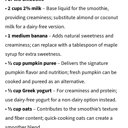
•
2 cups 2% milk
– Base liquid for the smoothie,
providing creaminess; substitute almond or coconut
milk for a dairy-free version.
•
1 medium banana
– Adds natural sweetness and
creaminess; can replace with a tablespoon of maple
syrup for extra sweetness.
•
½ cup pumpkin puree
– Delivers the signature
pumpkin flavor and nutrition; fresh pumpkin can be
cooked and pureed as an alternative.
•
½ cup Greek yogurt
– For creaminess and protein;
use dairy-free yogurt for a non-dairy option instead.
•
½ cup oats
– Contributes to the smoothie’s texture
and fiber content; quick-cooking oats can create a
smoother blend.