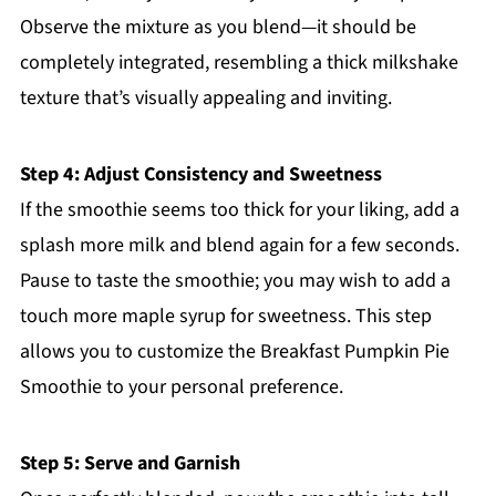
Observe the mixture as you blend—it should be
completely integrated, resembling a thick milkshake
texture that’s visually appealing and inviting.
Step 4: Adjust Consistency and Sweetness
If the smoothie seems too thick for your liking, add a
splash more milk and blend again for a few seconds.
Pause to taste the smoothie; you may wish to add a
touch more maple syrup for sweetness. This step
allows you to customize the Breakfast Pumpkin Pie
Smoothie to your personal preference.
Step 5: Serve and Garnish