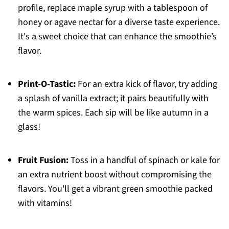
profile, replace maple syrup with a tablespoon of
honey or agave nectar for a diverse taste experience.
It's a sweet choice that can enhance the smoothie’s
flavor.
Print-O-Tastic:
For an extra kick of flavor, try adding
a splash of vanilla extract; it pairs beautifully with
the warm spices. Each sip will be like autumn in a
glass!
Fruit Fusion:
Toss in a handful of spinach or kale for
an extra nutrient boost without compromising the
flavors. You'll get a vibrant green smoothie packed
with vitamins!