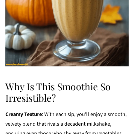
Why Is This Smoothie So
Irresistible?
Creamy Texture
: With each sip, you’ll enjoy a smooth,
velvety blend that rivals a decadent milkshake,
ensuring even those who shy away from vegetables