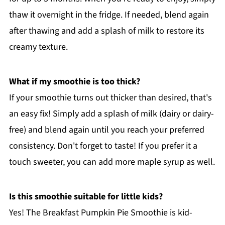
thaw it overnight in the fridge. If needed, blend again
after thawing and add a splash of milk to restore its
creamy texture.
What if my smoothie is too thick?
If your smoothie turns out thicker than desired, that's
an easy fix! Simply add a splash of milk (dairy or dairy-
free) and blend again until you reach your preferred
consistency. Don't forget to taste! If you prefer it a
touch sweeter, you can add more maple syrup as well.
Is this smoothie suitable for little kids?
Yes! The Breakfast Pumpkin Pie Smoothie is kid-