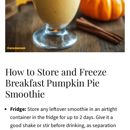
How to Store and Freeze
Breakfast Pumpkin Pie
Smoothie
Fridge:
Store any leftover smoothie in an airtight
container in the fridge for up to 2 days. Give it a
good shake or stir before drinking, as separation