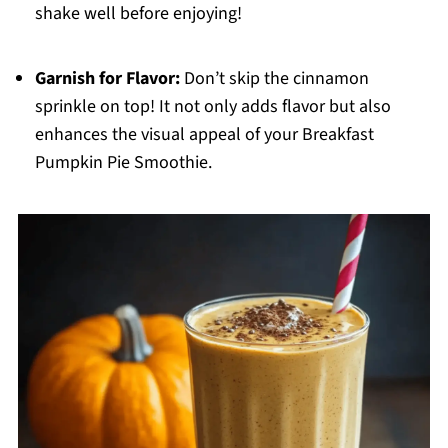
shake well before enjoying!
Garnish for Flavor:
Don’t skip the cinnamon
sprinkle on top! It not only adds flavor but also
enhances the visual appeal of your Breakfast
Pumpkin Pie Smoothie.