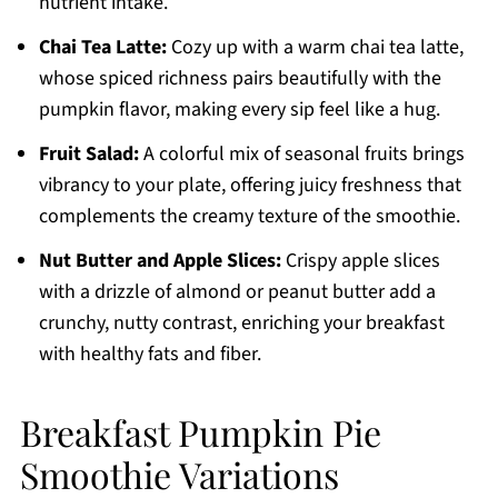
nutrient intake.
Chai Tea Latte:
Cozy up with a warm chai tea latte,
whose spiced richness pairs beautifully with the
pumpkin flavor, making every sip feel like a hug.
Fruit Salad:
A colorful mix of seasonal fruits brings
vibrancy to your plate, offering juicy freshness that
complements the creamy texture of the smoothie.
Nut Butter and Apple Slices:
Crispy apple slices
with a drizzle of almond or peanut butter add a
crunchy, nutty contrast, enriching your breakfast
with healthy fats and fiber.
Breakfast Pumpkin Pie
Smoothie Variations