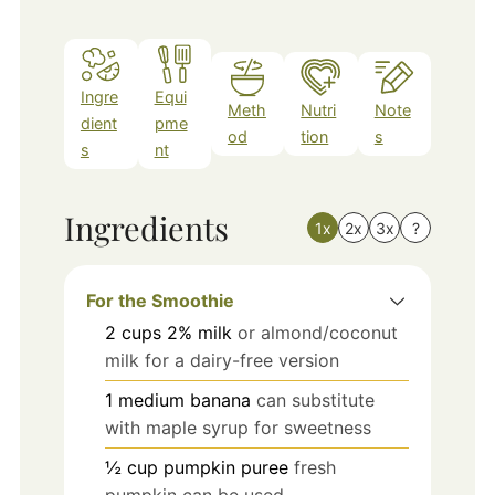
Ingre
Equi
Meth
Nutri
Note
dient
pme
od
tion
s
s
nt
Ingredients
1x
2x
3x
?
For the Smoothie
2
cups
2% milk
or almond/coconut
milk for a dairy-free version
1
medium
banana
can substitute
with maple syrup for sweetness
½
cup
pumpkin puree
fresh
pumpkin can be used