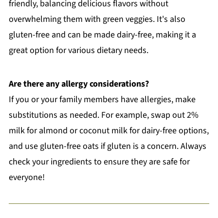
friendly, balancing delicious flavors without
overwhelming them with green veggies. It's also
gluten-free and can be made dairy-free, making it a
great option for various dietary needs.
Are there any allergy considerations?
If you or your family members have allergies, make
substitutions as needed. For example, swap out 2%
milk for almond or coconut milk for dairy-free options,
and use gluten-free oats if gluten is a concern. Always
check your ingredients to ensure they are safe for
everyone!