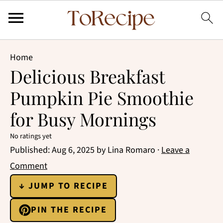
Home
Delicious Breakfast
Pumpkin Pie Smoothie
for Busy Mornings
No ratings yet
Published:
Aug 6, 2025
by
Lina Romaro
·
Leave a
Comment
↓ JUMP TO RECIPE
PIN THE RECIPE