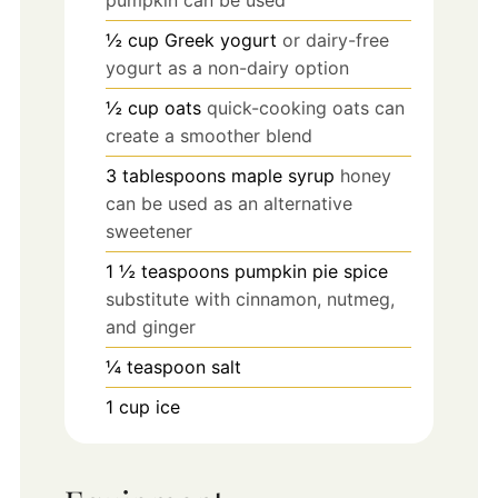
½
cup
Greek yogurt
or dairy-free
yogurt as a non-dairy option
½
cup
oats
quick-cooking oats can
create a smoother blend
3
tablespoons
maple syrup
honey
can be used as an alternative
sweetener
1 ½
teaspoons
pumpkin pie spice
substitute with cinnamon, nutmeg,
and ginger
¼
teaspoon
salt
1
cup
ice