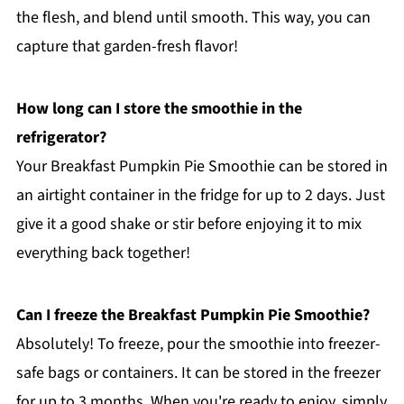
the flesh, and blend until smooth. This way, you can
capture that garden-fresh flavor!
How long can I store the smoothie in the
refrigerator?
Your Breakfast Pumpkin Pie Smoothie can be stored in
an airtight container in the fridge for up to 2 days. Just
give it a good shake or stir before enjoying it to mix
everything back together!
Can I freeze the Breakfast Pumpkin Pie Smoothie?
Absolutely! To freeze, pour the smoothie into freezer-
safe bags or containers. It can be stored in the freezer
for up to 3 months. When you're ready to enjoy, simply