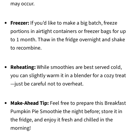
may occur.
Freezer:
If you’d like to make a big batch, freeze
portions in airtight containers or freezer bags for up
to 1 month. Thaw in the fridge overnight and shake
to recombine.
Reheating:
While smoothies are best served cold,
you can slightly warm it in a blender for a cozy treat
—just be careful not to overheat.
Make-Ahead Tip:
Feel free to prepare this Breakfast
Pumpkin Pie Smoothie the night before; store it in
the fridge, and enjoy it fresh and chilled in the
morning!