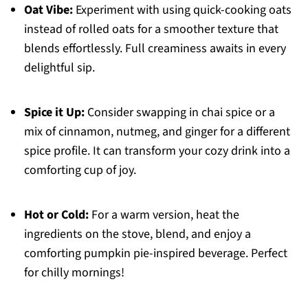
Oat Vibe:
Experiment with using quick-cooking oats
instead of rolled oats for a smoother texture that
blends effortlessly. Full creaminess awaits in every
delightful sip.
Spice it Up:
Consider swapping in chai spice or a
mix of cinnamon, nutmeg, and ginger for a different
spice profile. It can transform your cozy drink into a
comforting cup of joy.
Hot or Cold:
For a warm version, heat the
ingredients on the stove, blend, and enjoy a
comforting pumpkin pie-inspired beverage. Perfect
for chilly mornings!