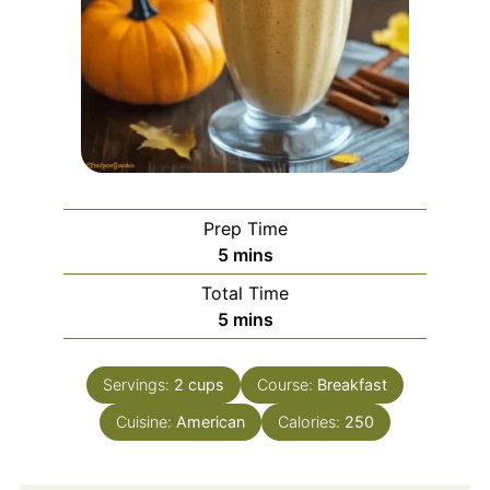
Prep Time
minutes
5
mins
Total Time
minutes
5
mins
Servings:
2
cups
Course:
Breakfast
Cuisine:
American
Calories:
250