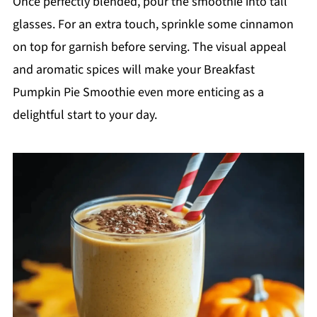
Once perfectly blended, pour the smoothie into tall
glasses. For an extra touch, sprinkle some cinnamon
on top for garnish before serving. The visual appeal
and aromatic spices will make your Breakfast
Pumpkin Pie Smoothie even more enticing as a
delightful start to your day.