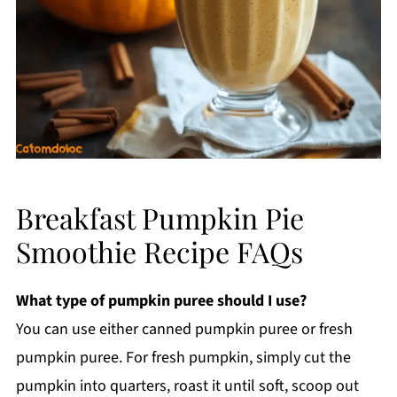
Breakfast Pumpkin Pie
Smoothie Recipe FAQs
What type of pumpkin puree should I use?
You can use either canned pumpkin puree or fresh
pumpkin puree. For fresh pumpkin, simply cut the
pumpkin into quarters, roast it until soft, scoop out