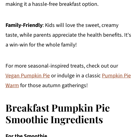
making it a hassle-free breakfast option.
Family-Friendly
: Kids will love the sweet, creamy
taste, while parents appreciate the health benefits. It's
a win-win for the whole family!
For more seasonal-inspired treats, check out our
Vegan Pumpkin Pie
or indulge in a classic
Pumpkin Pie
Warm
for those autumn gatherings!
Breakfast Pumpkin Pie
Smoothie Ingredients
For the Smoothie