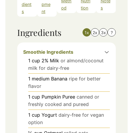
Meth
Nutri
Note
dient
pme
od
tion
s
s
nt
Ingredients
1x
2x
3x
?
Smoothie Ingredients
1
cup
2% Milk
or almond/coconut
milk for dairy-free
1
medium
Banana
ripe for better
flavor
1
cup
Pumpkin Puree
canned or
freshly cooked and pureed
1
cup
Yogurt
dairy-free for vegan
option
½
cup
Oatmeal
rolled oats