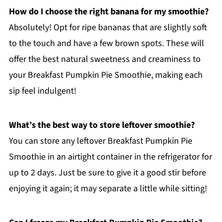
How do I choose the right banana for my smoothie?
Absolutely! Opt for ripe bananas that are slightly soft
to the touch and have a few brown spots. These will
offer the best natural sweetness and creaminess to
your Breakfast Pumpkin Pie Smoothie, making each
sip feel indulgent!
What’s the best way to store leftover smoothie?
You can store any leftover Breakfast Pumpkin Pie
Smoothie in an airtight container in the refrigerator for
up to 2 days. Just be sure to give it a good stir before
enjoying it again; it may separate a little while sitting!