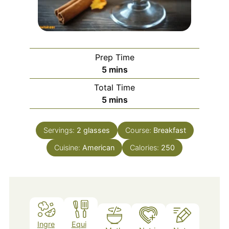
Prep Time
minutes
5
mins
Total Time
minutes
5
mins
Servings:
2
glasses
Course:
Breakfast
Cuisine:
American
Calories:
250
Ingre
Equi