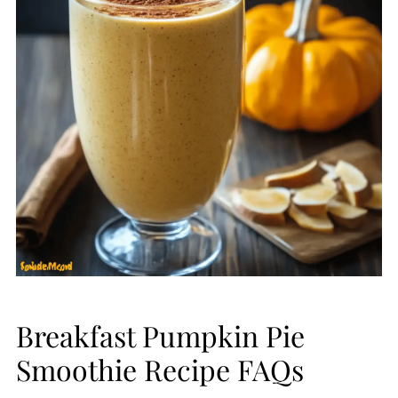
Breakfast Pumpkin Pie
Smoothie Recipe FAQs