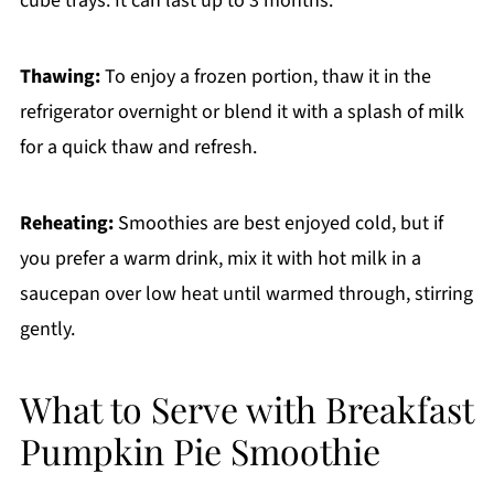
cube trays. It can last up to 3 months.
Thawing:
To enjoy a frozen portion, thaw it in the
refrigerator overnight or blend it with a splash of milk
for a quick thaw and refresh.
Reheating:
Smoothies are best enjoyed cold, but if
you prefer a warm drink, mix it with hot milk in a
saucepan over low heat until warmed through, stirring
gently.
What to Serve with Breakfast
Pumpkin Pie Smoothie