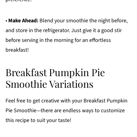
•
Make Ahead:
Blend your smoothie the night before,
and store in the refrigerator. Just give it a good stir
before serving in the morning for an effortless
breakfast!
Breakfast Pumpkin Pie
Smoothie Variations
Feel free to get creative with your Breakfast Pumpkin
Pie Smoothie—there are endless ways to customize
this recipe to suit your taste!