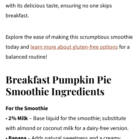
with its delicious taste, ensuring no one skips
breakfast.
Explore the ease of making this scrumptious smoothie
today and
learn more about gluten-free options
for a
balanced routine!
Breakfast Pumpkin Pie
Smoothie Ingredients
For the Smoothie
•
2% Milk
– Base liquid for the smoothie; substitute
with almond or coconut milk for a dairy-free version.
•
Banana
– Adds natural sweetness and a creamy