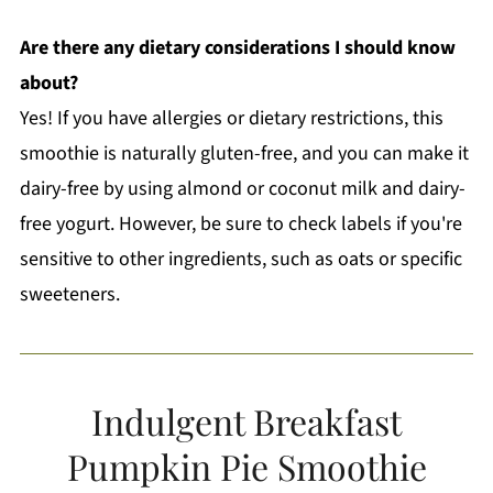
Are there any dietary considerations I should know
about?
Yes! If you have allergies or dietary restrictions, this
smoothie is naturally gluten-free, and you can make it
dairy-free by using almond or coconut milk and dairy-
free yogurt. However, be sure to check labels if you're
sensitive to other ingredients, such as oats or specific
sweeteners.
Indulgent Breakfast
Pumpkin Pie Smoothie