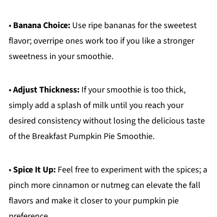
•
Banana Choice:
Use ripe bananas for the sweetest
flavor; overripe ones work too if you like a stronger
sweetness in your smoothie.
•
Adjust Thickness:
If your smoothie is too thick,
simply add a splash of milk until you reach your
desired consistency without losing the delicious taste
of the Breakfast Pumpkin Pie Smoothie.
•
Spice It Up:
Feel free to experiment with the spices; a
pinch more cinnamon or nutmeg can elevate the fall
flavors and make it closer to your pumpkin pie
preference.