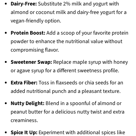
Dairy-Free:
Substitute 2% milk and yogurt with
almond or coconut milk and dairy-free yogurt for a
vegan-friendly option.
Protein Boost:
Add a scoop of your favorite protein
powder to enhance the nutritional value without
compromising flavor.
Sweetener Swap:
Replace maple syrup with honey
or agave syrup for a different sweetness profile.
Extra Fiber:
Toss in flaxseeds or chia seeds for an
added nutritional punch and a pleasant texture.
Nutty Delight:
Blend in a spoonful of almond or
peanut butter for a delicious nutty twist and extra
creaminess.
Spice It Up:
Experiment with additional spices like