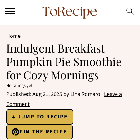
Home
Indulgent Breakfast
Pumpkin Pie Smoothie
for Cozy Mornings
No ratings yet
Published:
Aug 21, 2025
by
Lina Romaro
·
Leave a
Comment
↓ JUMP TO RECIPE
PIN THE RECIPE