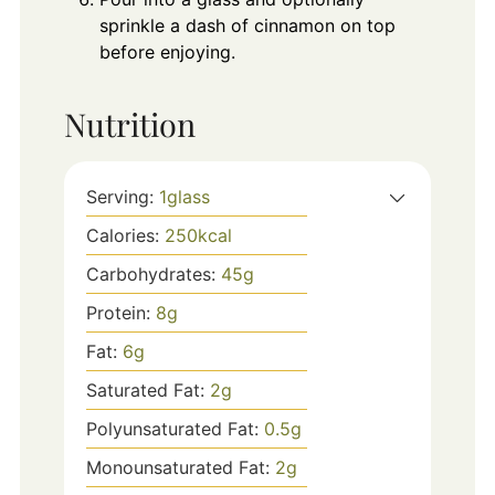
sprinkle a dash of cinnamon on top
before enjoying.
Nutrition
Serving:
1
glass
Calories:
250
kcal
Carbohydrates:
45
g
Protein:
8
g
Fat:
6
g
Saturated Fat:
2
g
Polyunsaturated Fat:
0.5
g
Monounsaturated Fat:
2
g