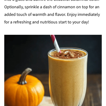
Optionally, sprinkle a dash of cinnamon on top for an
added touch of warmth and flavor. Enjoy immediately
for a refreshing and nutritious start to your day!