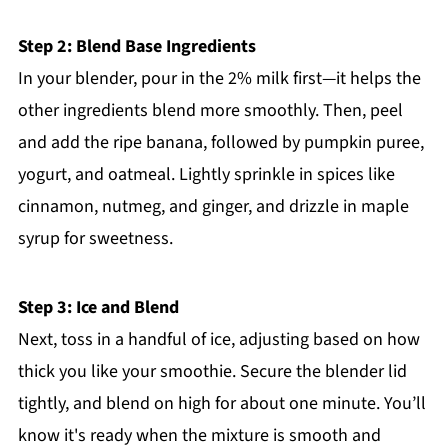
Step 2: Blend Base Ingredients
In your blender, pour in the 2% milk first—it helps the
other ingredients blend more smoothly. Then, peel
and add the ripe banana, followed by pumpkin puree,
yogurt, and oatmeal. Lightly sprinkle in spices like
cinnamon, nutmeg, and ginger, and drizzle in maple
syrup for sweetness.
Step 3: Ice and Blend
Next, toss in a handful of ice, adjusting based on how
thick you like your smoothie. Secure the blender lid
tightly, and blend on high for about one minute. You’ll
know it's ready when the mixture is smooth and