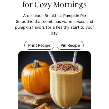
for Cozy Mornings
A delicious Breakfast Pumpkin Pie
Smoothie that combines warm spices and
pumpkin flavors for a healthy start to your
day.
Print Recipe
Pin Recipe