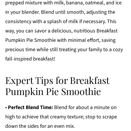
prepped mixture with milk, banana, oatmeal, and ice
in your blender. Blend until smooth, adjusting the
consistency with a splash of milk if necessary. This
way, you can savor a delicious, nutritious Breakfast
Pumpkin Pie Smoothie with minimal effort, saving
precious time while still treating your family to a cozy
fall-inspired breakfast!
Expert Tips for Breakfast
Pumpkin Pie Smoothie
•
Perfect Blend Time:
Blend for about a minute on
high to achieve that creamy texture; stop to scrape
down the sides for an even mix.