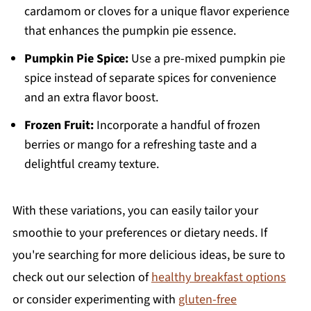
cardamom or cloves for a unique flavor experience
that enhances the pumpkin pie essence.
Pumpkin Pie Spice:
Use a pre-mixed pumpkin pie
spice instead of separate spices for convenience
and an extra flavor boost.
Frozen Fruit:
Incorporate a handful of frozen
berries or mango for a refreshing taste and a
delightful creamy texture.
With these variations, you can easily tailor your
smoothie to your preferences or dietary needs. If
you're searching for more delicious ideas, be sure to
check out our selection of
healthy breakfast options
or consider experimenting with
gluten-free