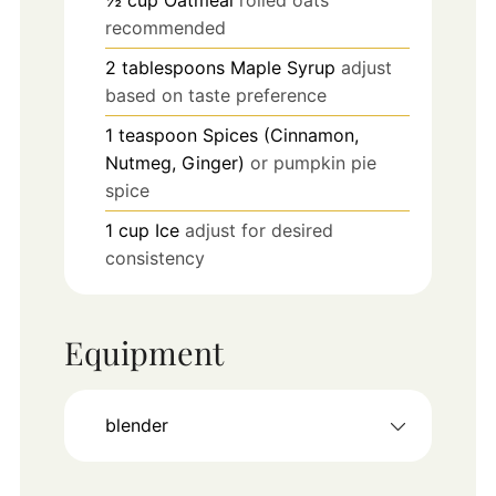
recommended
2
tablespoons
Maple Syrup
adjust
based on taste preference
1
teaspoon
Spices (Cinnamon,
Nutmeg, Ginger)
or pumpkin pie
spice
1
cup
Ice
adjust for desired
consistency
Equipment
blender