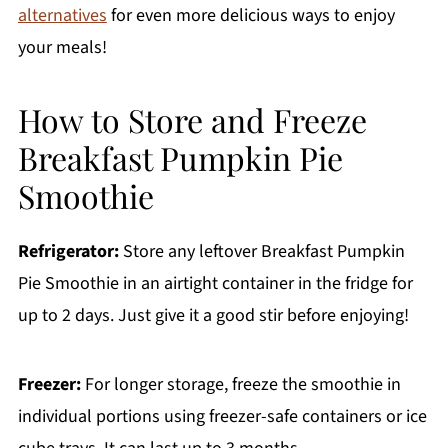
alternatives
for even more delicious ways to enjoy
your meals!
How to Store and Freeze
Breakfast Pumpkin Pie
Smoothie
Refrigerator:
Store any leftover Breakfast Pumpkin
Pie Smoothie in an airtight container in the fridge for
up to 2 days. Just give it a good stir before enjoying!
Freezer:
For longer storage, freeze the smoothie in
individual portions using freezer-safe containers or ice