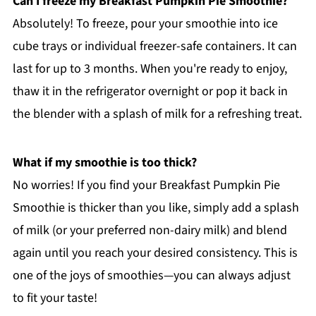
Can I freeze my Breakfast Pumpkin Pie Smoothie?
Absolutely! To freeze, pour your smoothie into ice
cube trays or individual freezer-safe containers. It can
last for up to 3 months. When you're ready to enjoy,
thaw it in the refrigerator overnight or pop it back in
the blender with a splash of milk for a refreshing treat.
What if my smoothie is too thick?
No worries! If you find your Breakfast Pumpkin Pie
Smoothie is thicker than you like, simply add a splash
of milk (or your preferred non-dairy milk) and blend
again until you reach your desired consistency. This is
one of the joys of smoothies—you can always adjust
to fit your taste!