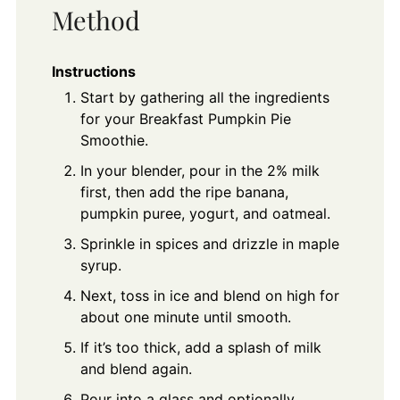
Method
Instructions
Start by gathering all the ingredients
for your Breakfast Pumpkin Pie
Smoothie.
In your blender, pour in the 2% milk
first, then add the ripe banana,
pumpkin puree, yogurt, and oatmeal.
Sprinkle in spices and drizzle in maple
syrup.
Next, toss in ice and blend on high for
about one minute until smooth.
If it’s too thick, add a splash of milk
and blend again.
Pour into a glass and optionally