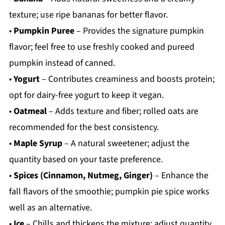
texture; use ripe bananas for better flavor.
•
Pumpkin Puree
– Provides the signature pumpkin
flavor; feel free to use freshly cooked and pureed
pumpkin instead of canned.
•
Yogurt
– Contributes creaminess and boosts protein;
opt for dairy-free yogurt to keep it vegan.
•
Oatmeal
– Adds texture and fiber; rolled oats are
recommended for the best consistency.
•
Maple Syrup
– A natural sweetener; adjust the
quantity based on your taste preference.
•
Spices (Cinnamon, Nutmeg, Ginger)
– Enhance the
fall flavors of the smoothie; pumpkin pie spice works
well as an alternative.
•
Ice
– Chills and thickens the mixture; adjust quantity