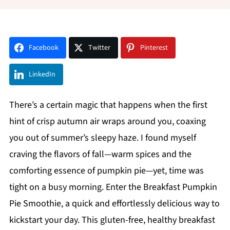
Facebook
Twitter
Pinterest
LinkedIn
There’s a certain magic that happens when the first
hint of crisp autumn air wraps around you, coaxing
you out of summer’s sleepy haze. I found myself
craving the flavors of fall—warm spices and the
comforting essence of pumpkin pie—yet, time was
tight on a busy morning. Enter the Breakfast Pumpkin
Pie Smoothie, a quick and effortlessly delicious way to
kickstart your day. This gluten-free, healthy breakfast