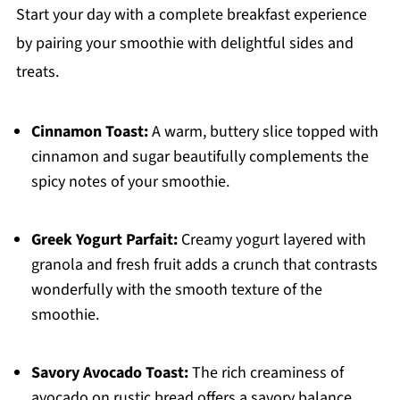
Start your day with a complete breakfast experience
by pairing your smoothie with delightful sides and
treats.
Cinnamon Toast:
A warm, buttery slice topped with
cinnamon and sugar beautifully complements the
spicy notes of your smoothie.
Greek Yogurt Parfait:
Creamy yogurt layered with
granola and fresh fruit adds a crunch that contrasts
wonderfully with the smooth texture of the
smoothie.
Savory Avocado Toast:
The rich creaminess of
avocado on rustic bread offers a savory balance,