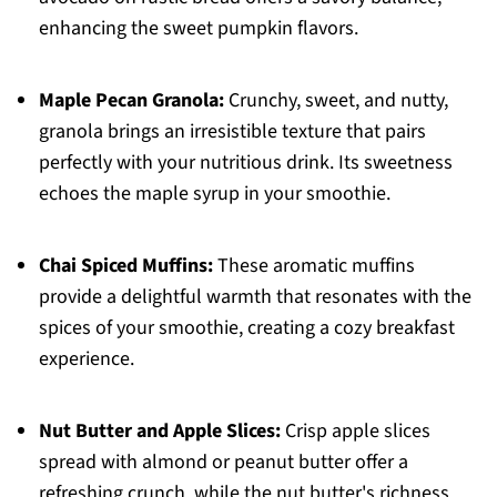
enhancing the sweet pumpkin flavors.
Maple Pecan Granola:
Crunchy, sweet, and nutty,
granola brings an irresistible texture that pairs
perfectly with your nutritious drink. Its sweetness
echoes the maple syrup in your smoothie.
Chai Spiced Muffins:
These aromatic muffins
provide a delightful warmth that resonates with the
spices of your smoothie, creating a cozy breakfast
experience.
Nut Butter and Apple Slices:
Crisp apple slices
spread with almond or peanut butter offer a
refreshing crunch, while the nut butter's richness