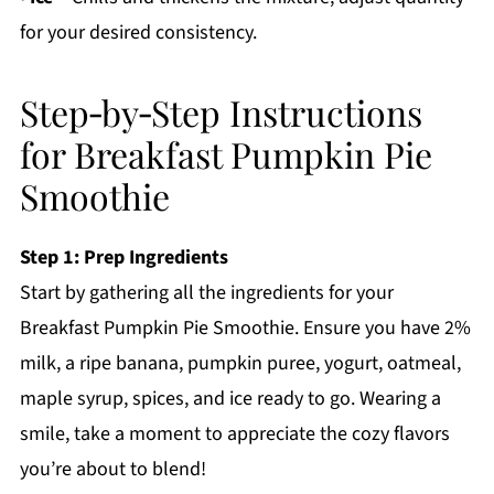
for your desired consistency.
Step‑by‑Step Instructions
for Breakfast Pumpkin Pie
Smoothie
Step 1: Prep Ingredients
Start by gathering all the ingredients for your
Breakfast Pumpkin Pie Smoothie. Ensure you have 2%
milk, a ripe banana, pumpkin puree, yogurt, oatmeal,
maple syrup, spices, and ice ready to go. Wearing a
smile, take a moment to appreciate the cozy flavors
you’re about to blend!