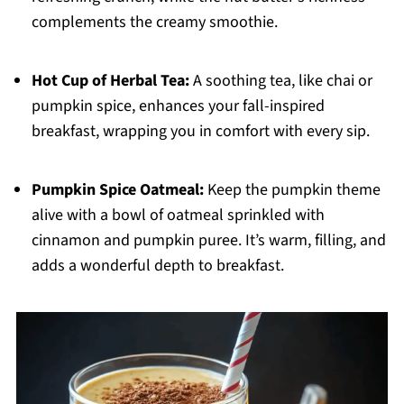
complements the creamy smoothie.
Hot Cup of Herbal Tea:
A soothing tea, like chai or
pumpkin spice, enhances your fall-inspired
breakfast, wrapping you in comfort with every sip.
Pumpkin Spice Oatmeal:
Keep the pumpkin theme
alive with a bowl of oatmeal sprinkled with
cinnamon and pumpkin puree. It’s warm, filling, and
adds a wonderful depth to breakfast.