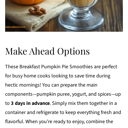
Make Ahead Options
These Breakfast Pumpkin Pie Smoothies are perfect
for busy home cooks looking to save time during
hectic mornings! You can prepare the main
components—pumpkin puree, yogurt, and spices—up
to
3 days in advance
. Simply mix them together in a
container and refrigerate to keep everything fresh and
flavorful. When you're ready to enjoy, combine the