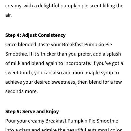
creamy, with a delightful pumpkin pie scent filling the
air.
Step 4: Adjust Consistency
Once blended, taste your Breakfast Pumpkin Pie
Smoothie. If it’s thicker than you prefer, add a splash
of milk and blend again to incorporate. If you've got a
sweet tooth, you can also add more maple syrup to
achieve your desired sweetness, then blend for a few
seconds more.
Step 5: Serve and Enjoy
Pour your creamy Breakfast Pumpkin Pie Smoothie
into a glass and admire the beautiful autumnal color.