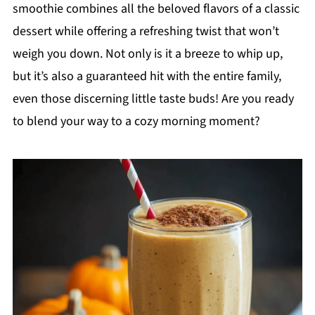
smoothie combines all the beloved flavors of a classic
dessert while offering a refreshing twist that won’t
weigh you down. Not only is it a breeze to whip up,
but it’s also a guaranteed hit with the entire family,
even those discerning little taste buds! Are you ready
to blend your way to a cozy morning moment?