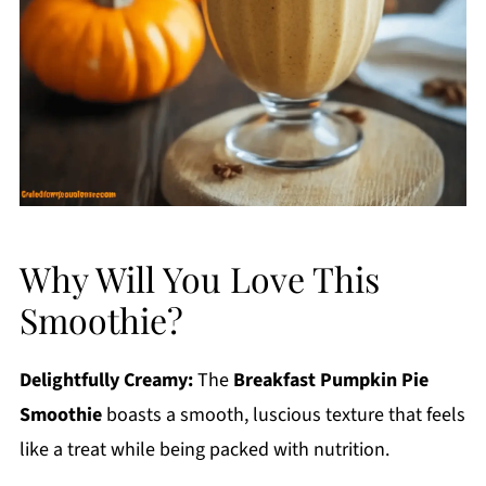
Why Will You Love This
Smoothie?
Delightfully Creamy:
The
Breakfast Pumpkin Pie
Smoothie
boasts a smooth, luscious texture that feels
like a treat while being packed with nutrition.