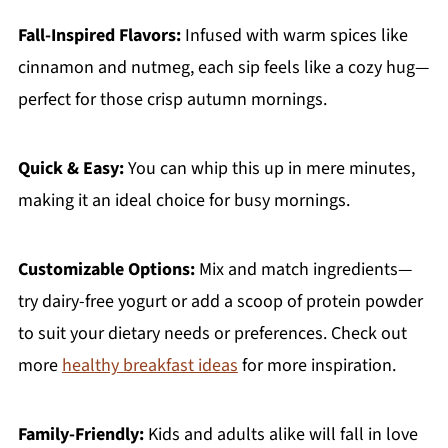
Fall-Inspired Flavors:
Infused with warm spices like
cinnamon and nutmeg, each sip feels like a cozy hug—
perfect for those crisp autumn mornings.
Quick & Easy:
You can whip this up in mere minutes,
making it an ideal choice for busy mornings.
Customizable Options:
Mix and match ingredients—
try dairy-free yogurt or add a scoop of protein powder
to suit your dietary needs or preferences. Check out
more
healthy breakfast ideas
for more inspiration.
Family-Friendly:
Kids and adults alike will fall in love