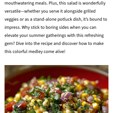
mouthwatering meals. Plus, this salad is wonderfully
versatile—whether you serve it alongside grilled
veggies or as a stand-alone potluck dish, it’s bound to
impress. Why stick to boring sides when you can
elevate your summer gatherings with this refreshing
gem? Dive into the recipe and discover how to make
this colorful medley come alive!