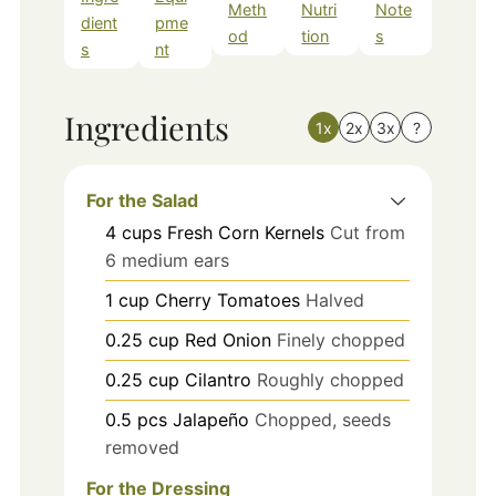
Meth
Nutri
Note
dient
pme
od
tion
s
s
nt
Ingredients
1x
2x
3x
?
For the Salad
4
cups
Fresh Corn Kernels
Cut from
6 medium ears
1
cup
Cherry Tomatoes
Halved
0.25
cup
Red Onion
Finely chopped
0.25
cup
Cilantro
Roughly chopped
0.5
pcs
Jalapeño
Chopped, seeds
removed
For the Dressing