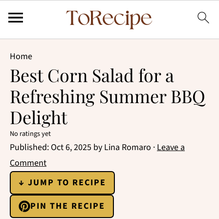
Home
Best Corn Salad for a
Refreshing Summer BBQ
Delight
No ratings yet
Published:
Oct 6, 2025
by
Lina Romaro
·
Leave a
Comment
↓ JUMP TO RECIPE
PIN THE RECIPE