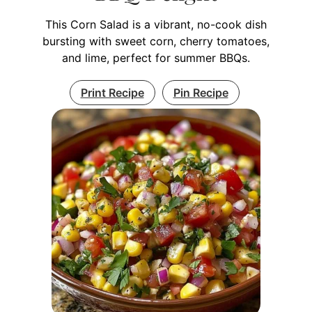
This Corn Salad is a vibrant, no-cook dish
bursting with sweet corn, cherry tomatoes,
and lime, perfect for summer BBQs.
Print Recipe
Pin Recipe