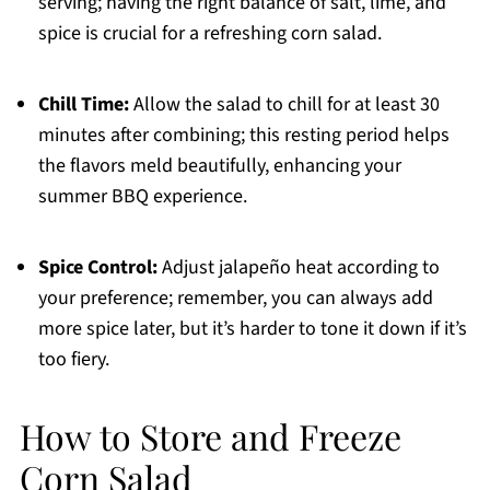
serving; having the right balance of salt, lime, and
spice is crucial for a refreshing corn salad.
Chill Time:
Allow the salad to chill for at least 30
minutes after combining; this resting period helps
the flavors meld beautifully, enhancing your
summer BBQ experience.
Spice Control:
Adjust jalapeño heat according to
your preference; remember, you can always add
more spice later, but it’s harder to tone it down if it’s
too fiery.
How to Store and Freeze
Corn Salad