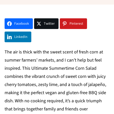
Facebook
Twitter
Pinterest
LinkedIn
The air is thick with the sweet scent of fresh corn at
summer farmers' markets, and I can’t help but feel
inspired. This Ultimate Summertime Corn Salad
combines the vibrant crunch of sweet corn with juicy
cherry tomatoes, zesty lime, and a touch of jalapeño,
making it the perfect vegan and gluten-free BBQ side
dish. With no cooking required, it’s a quick triumph
that brings together family and friends over