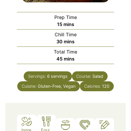
Prep Time
minutes
15
mins
Chill Time
minutes
30
mins
Total Time
minutes
45
mins
Servings:
6
servings
Course:
Salad
Cuisine:
Gluten-Free, Vegan
Calories:
120
Ingre
Equi