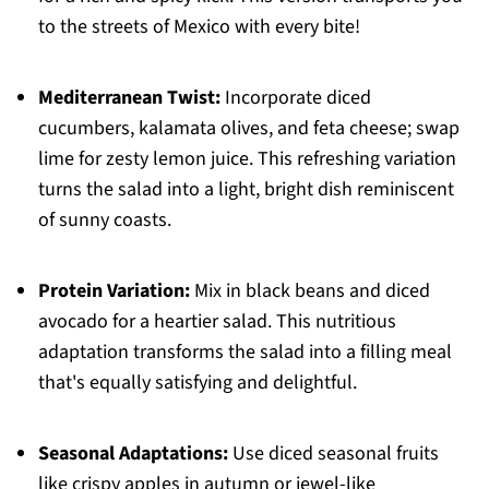
to the streets of Mexico with every bite!
Mediterranean Twist:
Incorporate diced
cucumbers, kalamata olives, and feta cheese; swap
lime for zesty lemon juice. This refreshing variation
turns the salad into a light, bright dish reminiscent
of sunny coasts.
Protein Variation:
Mix in black beans and diced
avocado for a heartier salad. This nutritious
adaptation transforms the salad into a filling meal
that's equally satisfying and delightful.
Seasonal Adaptations:
Use diced seasonal fruits
like crispy apples in autumn or jewel-like