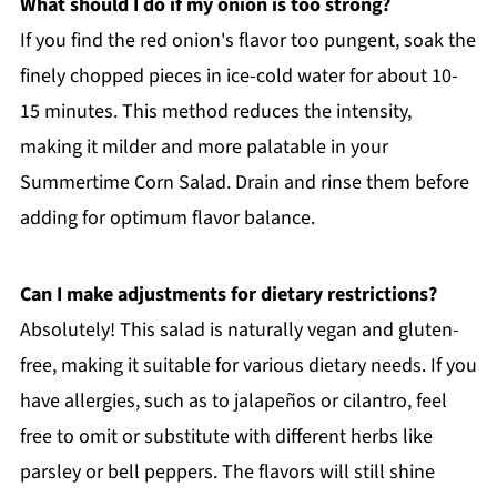
What should I do if my onion is too strong?
If you find the red onion's flavor too pungent, soak the
finely chopped pieces in ice-cold water for about 10-
15 minutes. This method reduces the intensity,
making it milder and more palatable in your
Summertime Corn Salad. Drain and rinse them before
adding for optimum flavor balance.
Can I make adjustments for dietary restrictions?
Absolutely! This salad is naturally vegan and gluten-
free, making it suitable for various dietary needs. If you
have allergies, such as to jalapeños or cilantro, feel
free to omit or substitute with different herbs like
parsley or bell peppers. The flavors will still shine