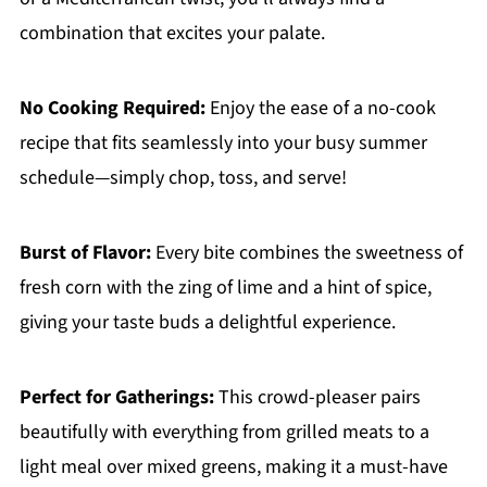
combination that excites your palate.
No Cooking Required:
Enjoy the ease of a no-cook
recipe that fits seamlessly into your busy summer
schedule—simply chop, toss, and serve!
Burst of Flavor:
Every bite combines the sweetness of
fresh corn with the zing of lime and a hint of spice,
giving your taste buds a delightful experience.
Perfect for Gatherings:
This crowd-pleaser pairs
beautifully with everything from grilled meats to a
light meal over mixed greens, making it a must-have