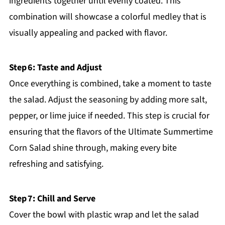
ingredients together until evenly coated. This
combination will showcase a colorful medley that is
visually appealing and packed with flavor.
Step 6: Taste and Adjust
Once everything is combined, take a moment to taste
the salad. Adjust the seasoning by adding more salt,
pepper, or lime juice if needed. This step is crucial for
ensuring that the flavors of the Ultimate Summertime
Corn Salad shine through, making every bite
refreshing and satisfying.
Step 7: Chill and Serve
Cover the bowl with plastic wrap and let the salad