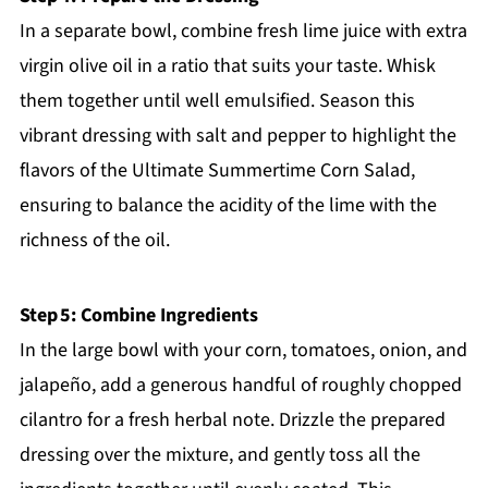
In a separate bowl, combine fresh lime juice with extra
virgin olive oil in a ratio that suits your taste. Whisk
them together until well emulsified. Season this
vibrant dressing with salt and pepper to highlight the
flavors of the Ultimate Summertime Corn Salad,
ensuring to balance the acidity of the lime with the
richness of the oil.
Step 5: Combine Ingredients
In the large bowl with your corn, tomatoes, onion, and
jalapeño, add a generous handful of roughly chopped
cilantro for a fresh herbal note. Drizzle the prepared
dressing over the mixture, and gently toss all the