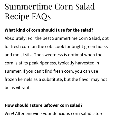
Summertime Corn Salad
Recipe FAQs
What kind of corn should I use for the salad?
Absolutely! For the best Summertime Corn Salad, opt
for fresh corn on the cob. Look for bright green husks
and moist silk. The sweetness is optimal when the
corn is at its peak ripeness, typically harvested in
summer. If you can't find fresh corn, you can use
frozen kernels as a substitute, but the flavor may not
be as vibrant.
How should I store leftover corn salad?
Very! After enjoying your delicious corn salad, store