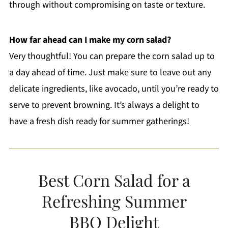
through without compromising on taste or texture.
How far ahead can I make my corn salad?
Very thoughtful! You can prepare the corn salad up to
a day ahead of time. Just make sure to leave out any
delicate ingredients, like avocado, until you’re ready to
serve to prevent browning. It’s always a delight to
have a fresh dish ready for summer gatherings!
Best Corn Salad for a
Refreshing Summer
BBQ Delight