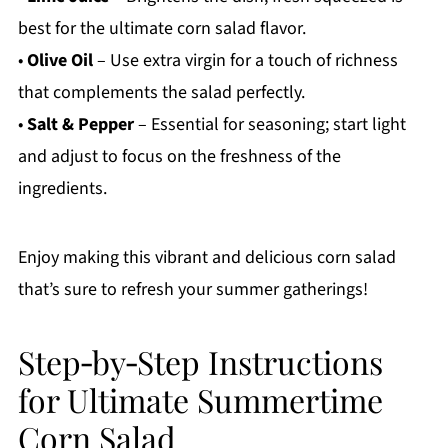
best for the ultimate corn salad flavor.
•
Olive Oil
– Use extra virgin for a touch of richness
that complements the salad perfectly.
•
Salt & Pepper
– Essential for seasoning; start light
and adjust to focus on the freshness of the
ingredients.
Enjoy making this vibrant and delicious corn salad
that’s sure to refresh your summer gatherings!
Step‑by‑Step Instructions
for Ultimate Summertime
Corn Salad