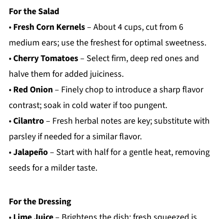
For the Salad
•
Fresh Corn Kernels
– About 4 cups, cut from 6
medium ears; use the freshest for optimal sweetness.
•
Cherry Tomatoes
– Select firm, deep red ones and
halve them for added juiciness.
•
Red Onion
– Finely chop to introduce a sharp flavor
contrast; soak in cold water if too pungent.
•
Cilantro
– Fresh herbal notes are key; substitute with
parsley if needed for a similar flavor.
•
Jalapeño
– Start with half for a gentle heat, removing
seeds for a milder taste.
For the Dressing
•
Lime Juice
– Brightens the dish; fresh squeezed is