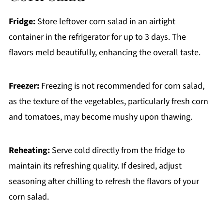
Fridge:
Store leftover corn salad in an airtight
container in the refrigerator for up to 3 days. The
flavors meld beautifully, enhancing the overall taste.
Freezer:
Freezing is not recommended for corn salad,
as the texture of the vegetables, particularly fresh corn
and tomatoes, may become mushy upon thawing.
Reheating:
Serve cold directly from the fridge to
maintain its refreshing quality. If desired, adjust
seasoning after chilling to refresh the flavors of your
corn salad.