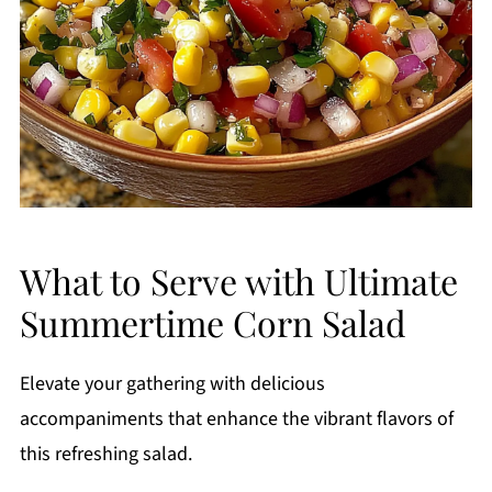
What to Serve with Ultimate
Summertime Corn Salad
Elevate your gathering with delicious
accompaniments that enhance the vibrant flavors of
this refreshing salad.