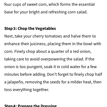
four cups of sweet corn, which forms the essential
base for your bright and refreshing corn salad.
Step 3: Chop the Vegetables
Next, take your cherry tomatoes and halve them to
enhance their juiciness, placing them in the bowl with
corn. Finely chop about a quarter of a red onion,
taking care to avoid overpowering the salad. If the
onion is too pungent, soak it in cold water for a few
minutes before adding. Don’t forget to finely chop half
a jalapeño, removing the seeds for a milder heat, then
toss everything together.
Step 4: Prepare the Dressing