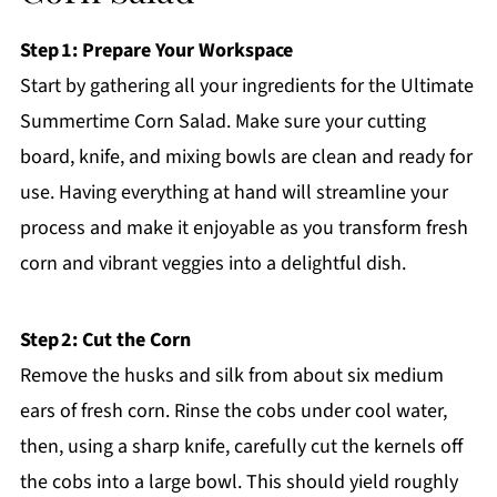
Step 1: Prepare Your Workspace
Start by gathering all your ingredients for the Ultimate
Summertime Corn Salad. Make sure your cutting
board, knife, and mixing bowls are clean and ready for
use. Having everything at hand will streamline your
process and make it enjoyable as you transform fresh
corn and vibrant veggies into a delightful dish.
Step 2: Cut the Corn
Remove the husks and silk from about six medium
ears of fresh corn. Rinse the cobs under cool water,
then, using a sharp knife, carefully cut the kernels off
the cobs into a large bowl. This should yield roughly