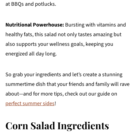
at BBQs and potlucks.
Nutritional Powerhouse:
Bursting with vitamins and
healthy fats, this salad not only tastes amazing but
also supports your wellness goals, keeping you
energized all day long.
So grab your ingredients and let’s create a stunning
summertime dish that your friends and family will rave
about—and for more tips, check out our guide on
perfect summer sides
!
Corn Salad Ingredients