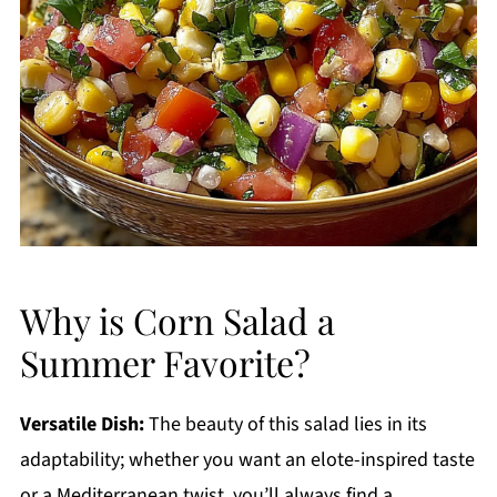
Why is Corn Salad a
Summer Favorite?
Versatile Dish:
The beauty of this salad lies in its
adaptability; whether you want an elote-inspired taste
or a Mediterranean twist, you’ll always find a