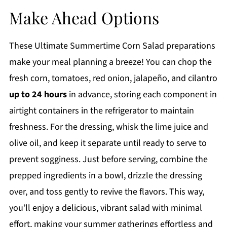
Make Ahead Options
These Ultimate Summertime Corn Salad preparations
make your meal planning a breeze! You can chop the
fresh corn, tomatoes, red onion, jalapeño, and cilantro
up to 24 hours
in advance, storing each component in
airtight containers in the refrigerator to maintain
freshness. For the dressing, whisk the lime juice and
olive oil, and keep it separate until ready to serve to
prevent sogginess. Just before serving, combine the
prepped ingredients in a bowl, drizzle the dressing
over, and toss gently to revive the flavors. This way,
you’ll enjoy a delicious, vibrant salad with minimal
effort, making your summer gatherings effortless and