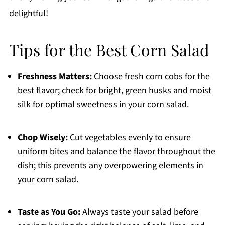
delightful!
Tips for the Best Corn Salad
Freshness Matters:
Choose fresh corn cobs for the
best flavor; check for bright, green husks and moist
silk for optimal sweetness in your corn salad.
Chop Wisely:
Cut vegetables evenly to ensure
uniform bites and balance the flavor throughout the
dish; this prevents any overpowering elements in
your corn salad.
Taste as You Go:
Always taste your salad before