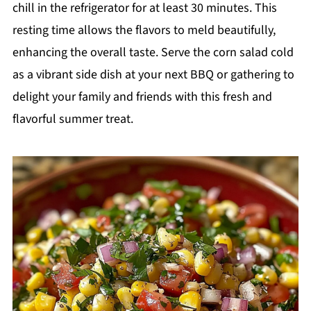
chill in the refrigerator for at least 30 minutes. This
resting time allows the flavors to meld beautifully,
enhancing the overall taste. Serve the corn salad cold
as a vibrant side dish at your next BBQ or gathering to
delight your family and friends with this fresh and
flavorful summer treat.