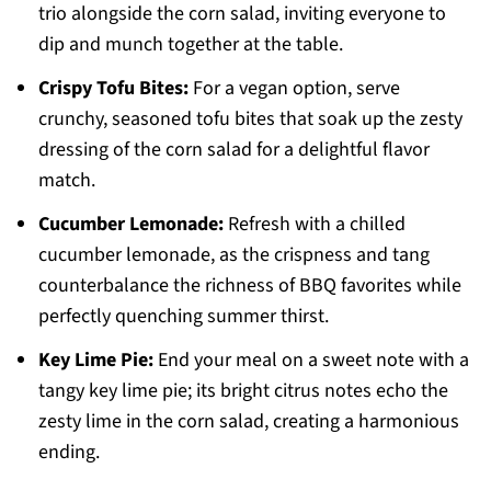
trio alongside the corn salad, inviting everyone to
dip and munch together at the table.
Crispy Tofu Bites:
For a vegan option, serve
crunchy, seasoned tofu bites that soak up the zesty
dressing of the corn salad for a delightful flavor
match.
Cucumber Lemonade:
Refresh with a chilled
cucumber lemonade, as the crispness and tang
counterbalance the richness of BBQ favorites while
perfectly quenching summer thirst.
Key Lime Pie:
End your meal on a sweet note with a
tangy key lime pie; its bright citrus notes echo the
zesty lime in the corn salad, creating a harmonious
ending.