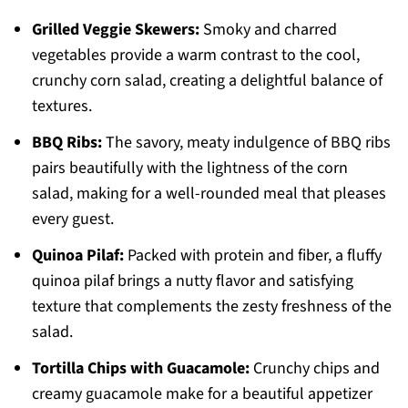
Grilled Veggie Skewers:
Smoky and charred
vegetables provide a warm contrast to the cool,
crunchy corn salad, creating a delightful balance of
textures.
BBQ Ribs:
The savory, meaty indulgence of BBQ ribs
pairs beautifully with the lightness of the corn
salad, making for a well-rounded meal that pleases
every guest.
Quinoa Pilaf:
Packed with protein and fiber, a fluffy
quinoa pilaf brings a nutty flavor and satisfying
texture that complements the zesty freshness of the
salad.
Tortilla Chips with Guacamole:
Crunchy chips and
creamy guacamole make for a beautiful appetizer