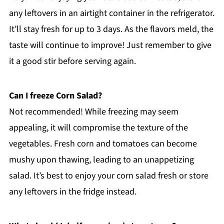
any leftovers in an airtight container in the refrigerator.
It’ll stay fresh for up to 3 days. As the flavors meld, the
taste will continue to improve! Just remember to give
it a good stir before serving again.
Can I freeze Corn Salad?
Not recommended! While freezing may seem
appealing, it will compromise the texture of the
vegetables. Fresh corn and tomatoes can become
mushy upon thawing, leading to an unappetizing
salad. It’s best to enjoy your corn salad fresh or store
any leftovers in the fridge instead.