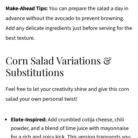
Make-Ahead Tips:
You can prepare the salad a day in
advance without the avocado to prevent browning.
Add any delicate ingredients just before serving for the
best texture.
Corn Salad Variations &
Substitutions
Feel free to let your creativity shine and give this corn
salad your own personal twist!
Elote-Inspired:
Add crumbled cotija cheese, chili
powder, and a blend of lime juice with mayonnaise
for a rich and spicy kick. This version transports you