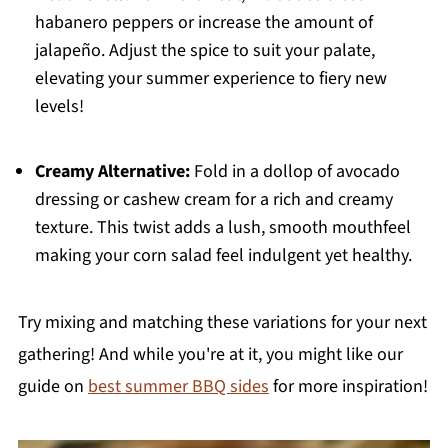
habanero peppers or increase the amount of
jalapeño. Adjust the spice to suit your palate,
elevating your summer experience to fiery new
levels!
Creamy Alternative:
Fold in a dollop of avocado
dressing or cashew cream for a rich and creamy
texture. This twist adds a lush, smooth mouthfeel
making your corn salad feel indulgent yet healthy.
Try mixing and matching these variations for your next
gathering! And while you're at it, you might like our
guide on
best summer BBQ sides
for more inspiration!