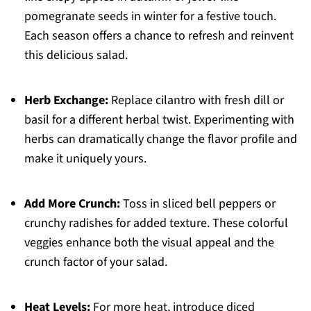
pomegranate seeds in winter for a festive touch.
Each season offers a chance to refresh and reinvent
this delicious salad.
Herb Exchange:
Replace cilantro with fresh dill or
basil for a different herbal twist. Experimenting with
herbs can dramatically change the flavor profile and
make it uniquely yours.
Add More Crunch:
Toss in sliced bell peppers or
crunchy radishes for added texture. These colorful
veggies enhance both the visual appeal and the
crunch factor of your salad.
Heat Levels:
For more heat, introduce diced