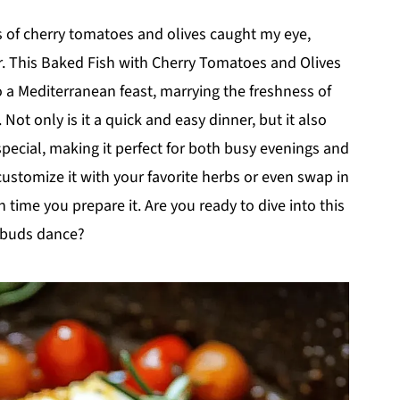
rs of cherry tomatoes and olives caught my eye,
r. This Baked Fish with Cherry Tomatoes and Olives
 a Mediterranean feast, marrying the freshness of
Not only is it a quick and easy dinner, but it also
pecial, making it perfect for both busy evenings and
customize it with your favorite herbs or even swap in
 time you prepare it. Are you ready to dive into this
e buds dance?