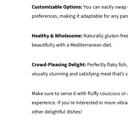
Customizable Options:
You can easily swap o
preferences, making it adaptable for any pan
Healthy & Wholesome:
Naturally gluten-free 
beautifully with a Mediterranean diet.
Crowd-Pleasing Delight:
Perfectly flaky fis
visually stunning and satisfying meal that’s 
Make sure to serve it with fluffy couscous or 
experience. If you’re interested in more vibr
other delightful dishes!