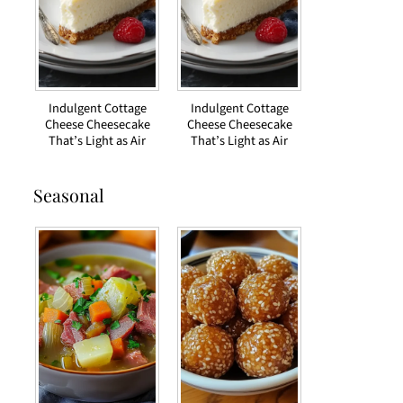
Indulgent Cottage
Indulgent Cottage
Cheese Cheesecake
Cheese Cheesecake
That’s Light as Air
That’s Light as Air
Seasonal