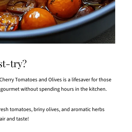
st-try?
Cherry Tomatoes and Olives is a lifesaver for those
gourmet without spending hours in the kitchen.
esh tomatoes, briny olives, and aromatic herbs
air and taste!