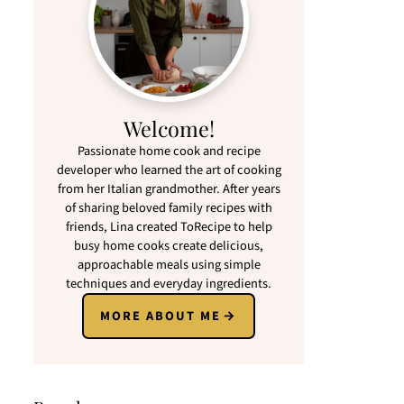
Welcome!
Passionate home cook and recipe
developer who learned the art of cooking
from her Italian grandmother. After years
of sharing beloved family recipes with
friends, Lina created ToRecipe to help
busy home cooks create delicious,
approachable meals using simple
techniques and everyday ingredients.
MORE ABOUT ME