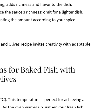
ing, adds richness and flavor to the dish.
e the sauce’s richness; omit for a lighter dish.
usting the amount according to your spice
nd Olives recipe invites creativity with adaptable
ns for Baked Fish with
lives
). This temperature is perfect for achieving a
s. As the oven warms up, gather your fresh fish