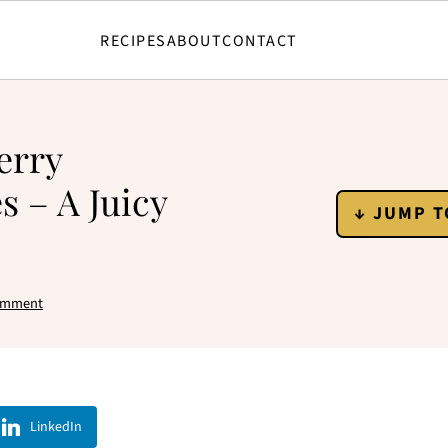
RECIPES
ABOUT
CONTACT
erry
s – A Juicy
↓ JUMP T
omment
LinkedIn