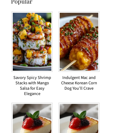
Popular
Savory Spicy Shrimp
Indulgent Mac and
Stacks with Mango
Cheese Korean Corn
Salsa for Easy
Dog You’ll Crave
Elegance