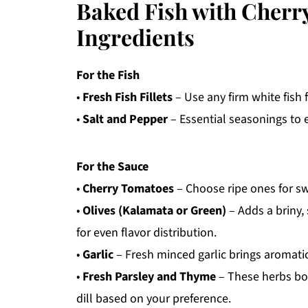
Baked Fish with Cherr
Ingredients
For the Fish
•
Fresh Fish Fillets
– Use any firm white fish f
•
Salt and Pepper
– Essential seasonings to e
For the Sauce
•
Cherry Tomatoes
– Choose ripe ones for sw
•
Olives (Kalamata or Green)
– Adds a briny,
for even flavor distribution.
•
Garlic
– Fresh minced garlic brings aromatic
•
Fresh Parsley and Thyme
– These herbs boos
dill based on your preference.