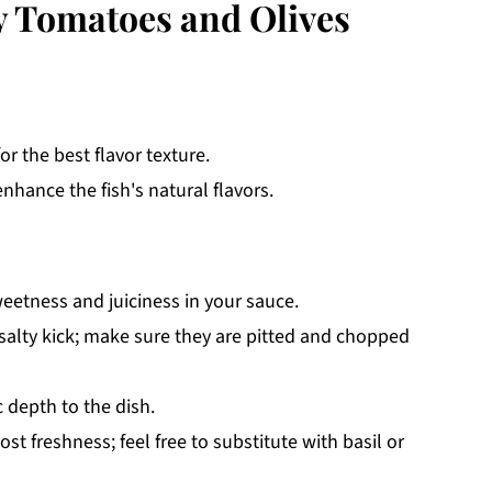
y Tomatoes and Olives
or the best flavor texture.
nhance the fish's natural flavors.
eetness and juiciness in your sauce.
 salty kick; make sure they are pitted and chopped
 depth to the dish.
t freshness; feel free to substitute with basil or