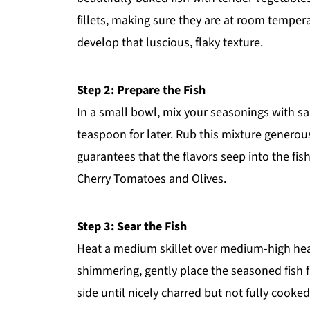
fillets, making sure they are at room temper
develop that luscious, flaky texture.
Step 2: Prepare the Fish
In a small bowl, mix your seasonings with sa
teaspoon for later. Rub this mixture generousl
guarantees that the flavors seep into the fis
Cherry Tomatoes and Olives.
Step 3: Sear the Fish
Heat a medium skillet over medium-high heat a
shimmering, gently place the seasoned fish f
side until nicely charred but not fully cooked