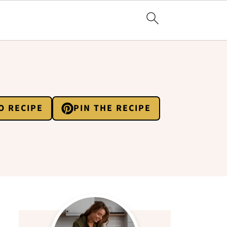
O RECIPE
PIN THE RECIPE