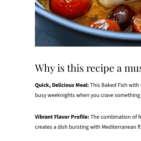
Why is this recipe a mu
Quick, Delicious Meal:
This Baked Fish with 
busy weeknights when you crave something 
Vibrant Flavor Profile:
The combination of fr
creates a dish bursting with Mediterranean fl