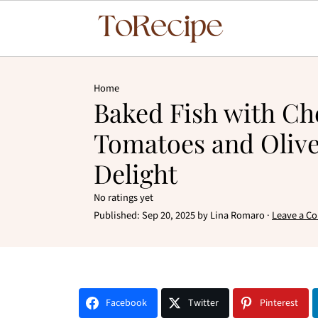
Home
Baked Fish with Ch
Tomatoes and Olive
Delight
No ratings yet
Published:
Sep 20, 2025
by
Lina Romaro
·
Leave a C
Facebook
Twitter
Pinterest