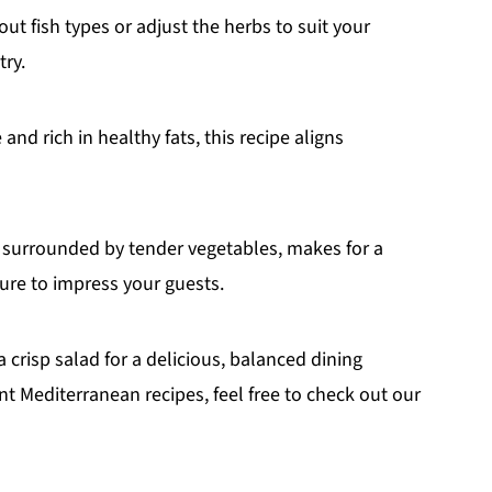
ut fish types or adjust the herbs to suit your
try.
and rich in healthy fats, this recipe aligns
h, surrounded by tender vegetables, makes for a
sure to impress your guests.
a crisp salad for a delicious, balanced dining
ant Mediterranean recipes, feel free to check out our