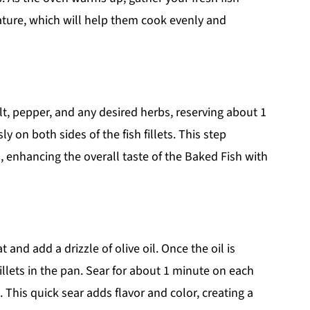
ature, which will help them cook evenly and
lt, pepper, and any desired herbs, reserving about 1
y on both sides of the fish fillets. This step
h, enhancing the overall taste of the Baked Fish with
nd add a drizzle of olive oil. Once the oil is
illets in the pan. Sear for about 1 minute on each
. This quick sear adds flavor and color, creating a