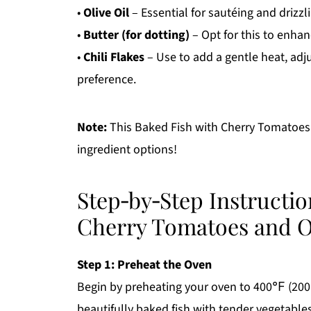
•
Olive Oil
– Essential for sautéing and drizzl
•
Butter (for dotting)
– Opt for this to enhanc
•
Chili Flakes
– Use to add a gentle heat, adj
preference.
Note:
This Baked Fish with Cherry Tomatoes a
ingredient options!
Step‑by‑Step Instructio
Cherry Tomatoes and O
Step 1: Preheat the Oven
Begin by preheating your oven to 400℉ (200℃
beautifully baked fish with tender vegetable