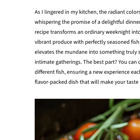
As I lingered in my kitchen, the radiant colo
whispering the promise of a delightful dinne
recipe transforms an ordinary weeknight into
vibrant produce with perfectly seasoned fish. 
elevates the mundane into something truly s
intimate gatherings. The best part? You can 
different fish, ensuring a new experience each
flavor-packed dish that will make your tast