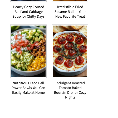
Hearty Cozy Corned
Irresistible Fried
Beef and Cabbage
Sesame Balls – Your
Soup for Chilly Days
New Favorite Treat
Nutritious Taco Bell
Indulgent Roasted
Power Bowls You Can
Tomato Baked
Easily Make at Home
Boursin Dip for Cozy
Nights