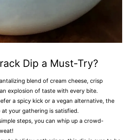
Crack Dip a Must-Try?
tantalizing blend of cream cheese, crisp
n explosion of taste with every bite.
fer a spicy kick or a vegan alternative, the
at your gathering is satisfied.
simple steps, you can whip up a crowd-
weat!