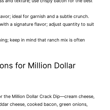
ss and texture; use crispy bacon for the best
avor; ideal for garnish and a subtle crunch.
with a signature flavor; adjust quantity to suit
ning; keep in mind that ranch mix is often
ons for Million Dollar
for the Million Dollar Crack Dip—cream cheese,
ddar cheese, cooked bacon, green onions,