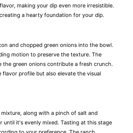
flavor, making your dip even more irresistible.
creating a hearty foundation for your dip.
con and chopped green onions into the bowl.
lding motion to preserve the texture. The
 the green onions contribute a fresh crunch.
flavor profile but also elevate the visual
mixture, along with a pinch of salt and
 until it's evenly mixed. Tasting at this stage
ccording to your preference. The ranch