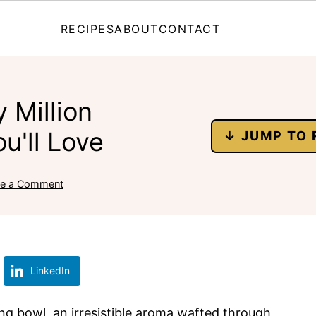
RECIPES
ABOUT
CONTACT
 Million
u'll Love
↓ JUMP TO 
ve a Comment
LinkedIn
ing bowl, an irresistible aroma wafted through