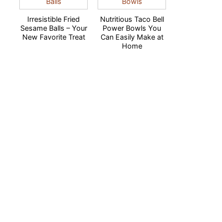
Irresistible Fried
Nutritious Taco Bell
Sesame Balls – Your
Power Bowls You
New Favorite Treat
Can Easily Make at
Home