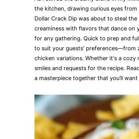
the kitchen, drawing curious eyes from 
Dollar Crack Dip was about to steal th
creaminess with flavors that dance on y
for any gathering. Quick to prep and ful
to suit your guests' preferences—from z
chicken variations. Whether it's a cozy n
smiles and requests for the recipe. Read
a masterpiece together that you’ll want