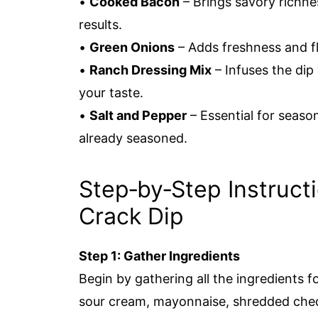
•
Cooked Bacon
– Brings savory richne
results.
•
Green Onions
– Adds freshness and fl
•
Ranch Dressing Mix
– Infuses the dip 
your taste.
•
Salt and Pepper
– Essential for seaso
already seasoned.
Step‑by‑Step Instructi
Crack Dip
Step 1: Gather Ingredients
Begin by gathering all the ingredients 
sour cream, mayonnaise, shredded che