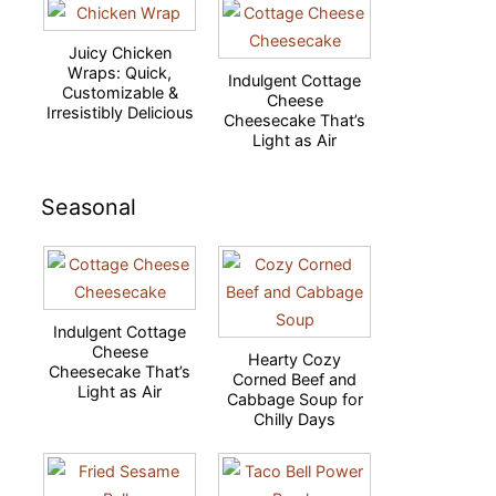
Juicy Chicken
Wraps: Quick,
Indulgent Cottage
Customizable &
Cheese
Irresistibly Delicious
Cheesecake That’s
Light as Air
Seasonal
Indulgent Cottage
Cheese
Hearty Cozy
Cheesecake That’s
Corned Beef and
Light as Air
Cabbage Soup for
Chilly Days