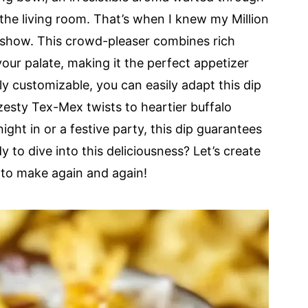
the living room. That’s when I knew my Million
e show. This crowd-pleaser combines rich
our palate, making it the perfect appetizer
ly customizable, you can easily adapt this dip
esty Tex-Mex twists to heartier buffalo
ight in or a festive party, this dip guarantees
y to dive into this deliciousness? Let’s create
 to make again and again!