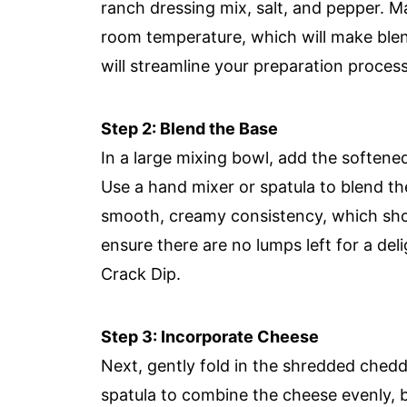
ranch dressing mix, salt, and pepper. M
room temperature, which will make blen
will streamline your preparation process
Step 2: Blend the Base
In a large mixing bowl, add the soften
Use a hand mixer or spatula to blend th
smooth, creamy consistency, which shou
ensure there are no lumps left for a delig
Crack Dip.
Step 3: Incorporate Cheese
Next, gently fold in the shredded ched
spatula to combine the cheese evenly, be