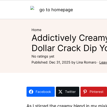
Home
Addictively Creamy
Dollar Crack Dip Yo
No ratings yet
Published:
Dec 31, 2025
by
Lina Romaro
·
Lea
Facebook
Twitter
Pinterest
As I stirred the creamy blend in my mix