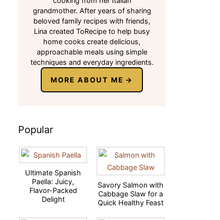
cooking from her Italian
grandmother. After years of sharing
beloved family recipes with friends,
Lina created ToRecipe to help busy
home cooks create delicious,
approachable meals using simple
techniques and everyday ingredients.
MORE ABOUT ME
Popular
Ultimate Spanish
Paella: Juicy,
Savory Salmon with
Flavor-Packed
Cabbage Slaw for a
Delight
Quick Healthy Feast