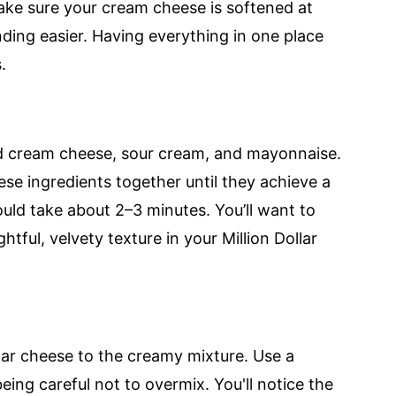
ake sure your cream cheese is softened at
ding easier. Having everything in one place
.
ed cream cheese, sour cream, and mayonnaise.
ese ingredients together until they achieve a
ld take about 2–3 minutes. You’ll want to
htful, velvety texture in your Million Dollar
dar cheese to the creamy mixture. Use a
ing careful not to overmix. You'll notice the