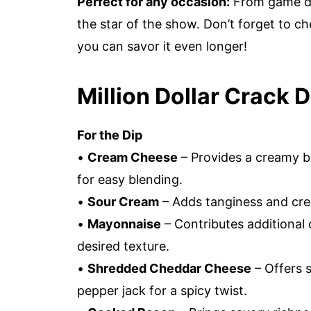
Perfect for any occasion:
From game day
the star of the show. Don’t forget to 
you can savor it even longer!
Million Dollar Crack D
For the Dip
•
Cream Cheese
– Provides a creamy b
for easy blending.
•
Sour Cream
– Adds tanginess and cream
•
Mayonnaise
– Contributes additional
desired texture.
•
Shredded Cheddar Cheese
– Offers s
pepper jack for a spicy twist.