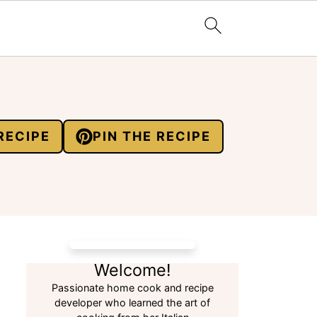
RECIPE
PIN THE RECIPE
Welcome!
Passionate home cook and recipe
developer who learned the art of