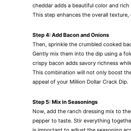
cheddar adds a beautiful color and rich 
This step enhances the overall texture, 
Step 4: Add Bacon and Onions
Then, sprinkle the crumbled cooked ba
Gently mix them into the dip using a fo
crispy bacon adds savory richness while
This combination will not only boost the 
appeal of your Million Dollar Crack Dip.
Step 5: Mix in Seasonings
Now, add the ranch dressing mix to the 
pepper to taste. Stir everything together
is important to adjust the seasoning a