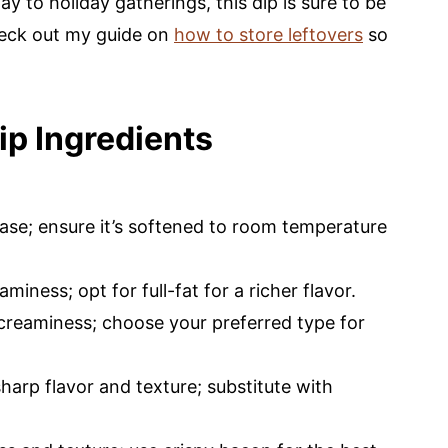
 to holiday gatherings, this dip is sure to be
check out my guide on
how to store leftovers
so
ip Ingredients
ase; ensure it’s softened to room temperature
iness; opt for full-fat for a richer flavor.
 creaminess; choose your preferred type for
harp flavor and texture; substitute with