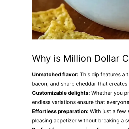
Why is Million Dollar 
Unmatched flavor:
This dip features a 
bacon, and sharp cheddar that creates a
Customizable delights:
Whether you pre
endless variations ensure that everyone 
Effortless preparation:
With just a few 
pleasing appetizer without breaking a s