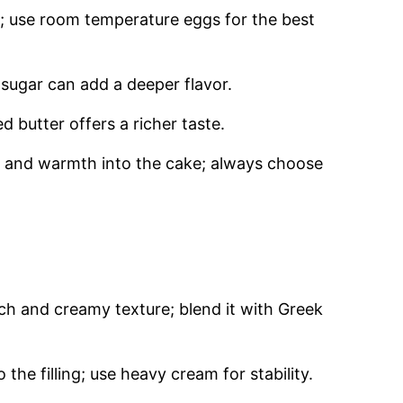
e; use room temperature eggs for the best
sugar can add a deeper flavor.
 butter offers a richer taste.
 and warmth into the cake; always choose
ich and creamy texture; blend it with Greek
 the filling; use heavy cream for stability.