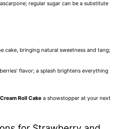
scarpone; regular sugar can be a substitute
he cake, bringing natural sweetness and tang;
rries' flavor; a splash brightens everything
Cream Roll Cake
a showstopper at your next
ions for Strawberry and