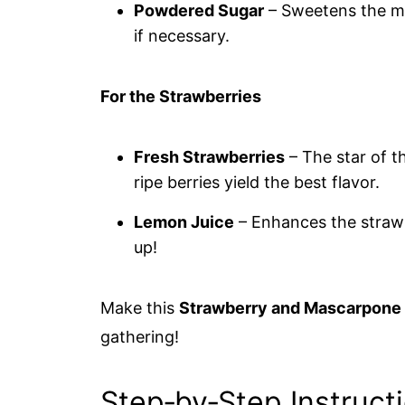
Powdered Sugar
– Sweetens the ma
if necessary.
For the Strawberries
Fresh Strawberries
– The star of t
ripe berries yield the best flavor.
Lemon Juice
– Enhances the strawbe
up!
Make this
Strawberry and Mascarpone 
gathering!
Step‑by‑Step Instruct