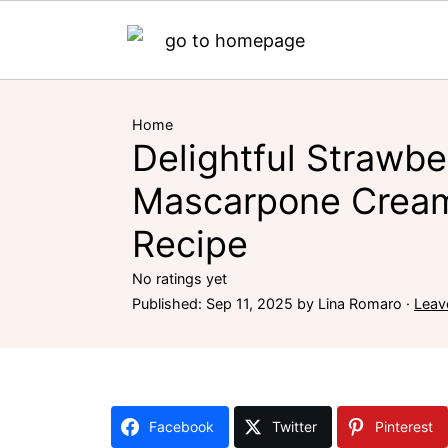
Home
Delightful Strawbe
Mascarpone Cream
Recipe
No ratings yet
Published:
Sep 11, 2025
by
Lina Romaro
·
Leav
Facebook
Twitter
Pinterest