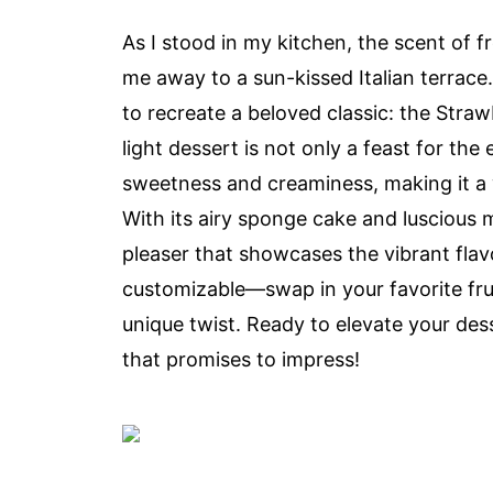
As I stood in my kitchen, the scent of f
me away to a sun-kissed Italian terrace.
to recreate a beloved classic: the Str
light dessert is not only a feast for the
sweetness and creaminess, making it a 
With its airy sponge cake and luscious m
pleaser that showcases the vibrant flavor
customizable—swap in your favorite fruit
unique twist. Ready to elevate your dess
that promises to impress!