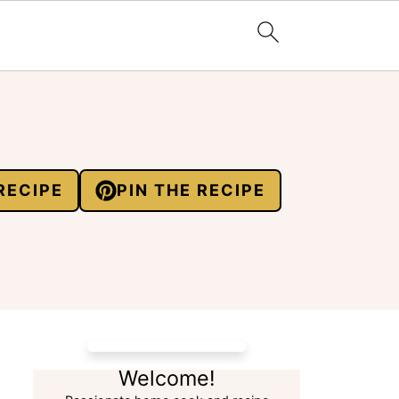
RECIPE
PIN THE RECIPE
Welcome!