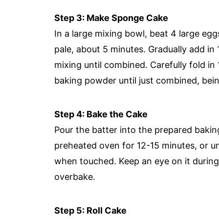
Step 3: Make Sponge Cake
In a large mixing bowl, beat 4 large egg
pale, about 5 minutes. Gradually add in 
mixing until combined. Carefully fold in
baking powder until just combined, being
Step 4: Bake the Cake
Pour the batter into the prepared bakin
preheated oven for 12-15 minutes, or unt
when touched. Keep an eye on it during 
overbake.
Step 5: Roll Cake