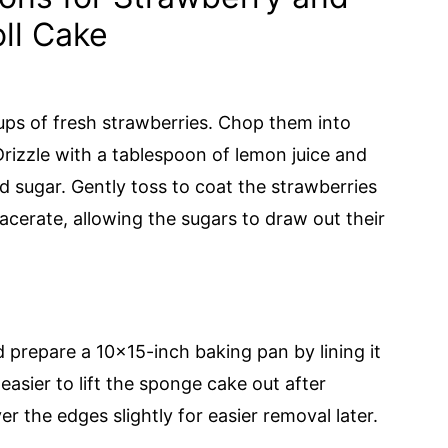
ll Cake
ups of fresh strawberries. Chop them into
Drizzle with a tablespoon of lemon juice and
 sugar. Gently toss to coat the strawberries
acerate, allowing the sugars to draw out their
 prepare a 10x15-inch baking pan by lining it
easier to lift the sponge cake out after
 the edges slightly for easier removal later.