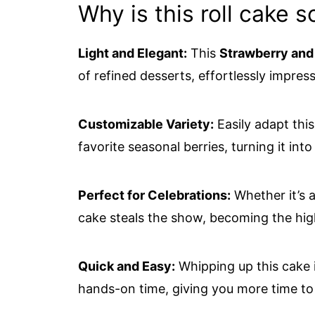
Why is this roll cake s
Light and Elegant:
This
Strawberry and
of refined desserts, effortlessly impress
Customizable Variety:
Easily adapt thi
favorite seasonal berries, turning it int
Perfect for Celebrations:
Whether it’s a
cake steals the show, becoming the high
Quick and Easy:
Whipping up this cake 
hands-on time, giving you more time t