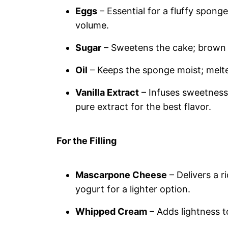
Eggs
– Essential for a fluffy spong
volume.
Sugar
– Sweetens the cake; brown 
Oil
– Keeps the sponge moist; melted
Vanilla Extract
– Infuses sweetness
pure extract for the best flavor.
For the Filling
Mascarpone Cheese
– Delivers a r
yogurt for a lighter option.
Whipped Cream
– Adds lightness to