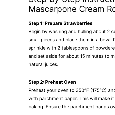
Mascarpone Cream Ro
Step 1: Prepare Strawberries
Begin by washing and hulling about 2 c
small pieces and place them in a bowl. 
sprinkle with 2 tablespoons of powdered
and set aside for about 15 minutes to m
natural juices.
Step 2: Preheat Oven
Preheat your oven to 350°F (175°C) and
with parchment paper. This will make it 
baking. Ensure the parchment hangs over