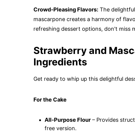
Crowd-Pleasing Flavors:
The delightfu
mascarpone creates a harmony of flavors
refreshing dessert options, don't miss
Strawberry and Masc
Ingredients
Get ready to whip up this delightful des
For the Cake
All-Purpose Flour
– Provides struct
free version.