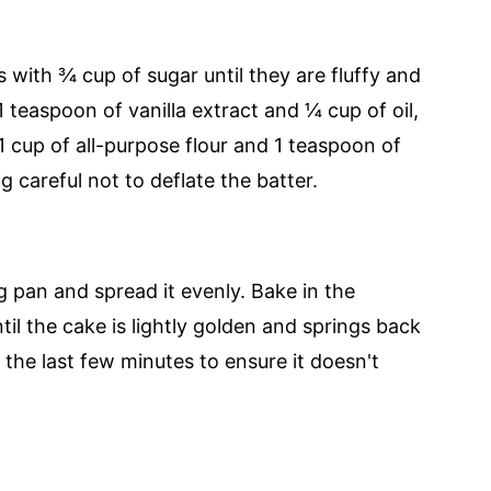
s with ¾ cup of sugar until they are fluffy and
1 teaspoon of vanilla extract and ¼ cup of oil,
 1 cup of all-purpose flour and 1 teaspoon of
 careful not to deflate the batter.
g pan and spread it evenly. Bake in the
il the cake is lightly golden and springs back
the last few minutes to ensure it doesn't