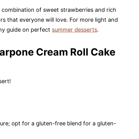
l combination of sweet strawberries and rich
 that everyone will love. For more light and
 my guide on perfect
summer desserts
.
arpone Cream Roll Cake
sert!
ure; opt for a gluten-free blend for a gluten-