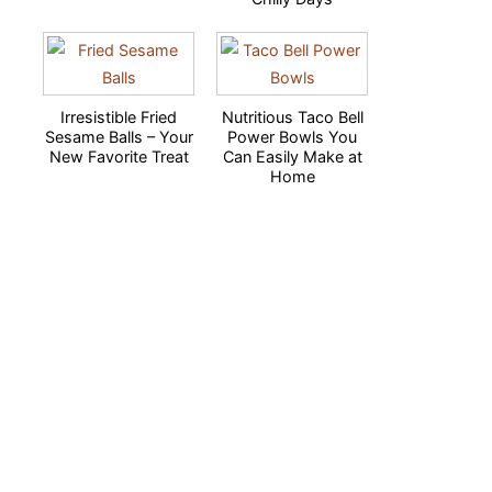
Irresistible Fried
Nutritious Taco Bell
Sesame Balls – Your
Power Bowls You
New Favorite Treat
Can Easily Make at
Home