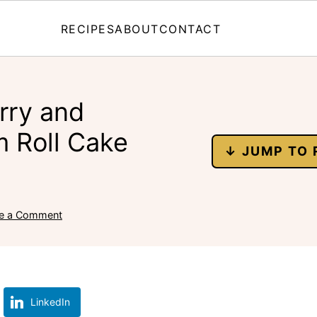
RECIPES
ABOUT
CONTACT
rry and
 Roll Cake
↓ JUMP TO 
e a Comment
LinkedIn