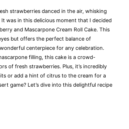
resh strawberries danced in the air, whisking
 It was in this delicious moment that I decided
awberry and Mascarpone Cream Roll Cake. This
 eyes but offers the perfect balance of
wonderful centerpiece for any celebration.
ascarpone filling, this cake is a crowd-
s of fresh strawberries. Plus, it’s incredibly
s or add a hint of citrus to the cream for a
ert game? Let’s dive into this delightful recipe