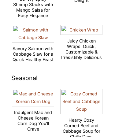
Delight
Shrimp Stacks with
Mango Salsa for
Easy Elegance
Juicy Chicken
Wraps: Quick,
Savory Salmon with
Customizable &
Cabbage Slaw for a
Irresistibly Delicious
Quick Healthy Feast
Seasonal
Indulgent Mac and
Cheese Korean
Hearty Cozy
Corn Dog You’ll
Corned Beef and
Crave
Cabbage Soup for
Chilly Days