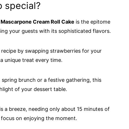
o special?
 Mascarpone Cream Roll Cake
is the epitome
ing your guests with its sophisticated flavors.
s recipe by swapping strawberries for your
o a unique treat every time.
 spring brunch or a festive gathering, this
light of your dessert table.
is a breeze, needing only about 15 minutes of
o focus on enjoying the moment.