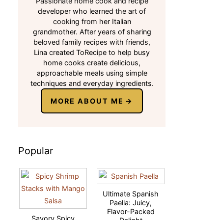
Passionate home cook and recipe
developer who learned the art of
cooking from her Italian
grandmother. After years of sharing
beloved family recipes with friends,
Lina created ToRecipe to help busy
home cooks create delicious,
approachable meals using simple
techniques and everyday ingredients.
MORE ABOUT ME
Popular
Ultimate Spanish
Paella: Juicy,
Flavor-Packed
Savory Spicy