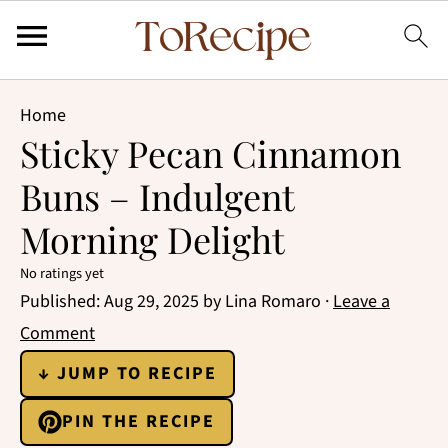
Home
Sticky Pecan Cinnamon
Buns – Indulgent
Morning Delight
No ratings yet
Published:
Aug 29, 2025
by
Lina Romaro
·
Leave a
Comment
↓ JUMP TO RECIPE
PIN THE RECIPE