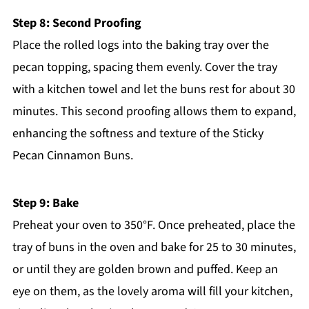
Step 8: Second Proofing
Place the rolled logs into the baking tray over the
pecan topping, spacing them evenly. Cover the tray
with a kitchen towel and let the buns rest for about 30
minutes. This second proofing allows them to expand,
enhancing the softness and texture of the Sticky
Pecan Cinnamon Buns.
Step 9: Bake
Preheat your oven to 350°F. Once preheated, place the
tray of buns in the oven and bake for 25 to 30 minutes,
or until they are golden brown and puffed. Keep an
eye on them, as the lovely aroma will fill your kitchen,