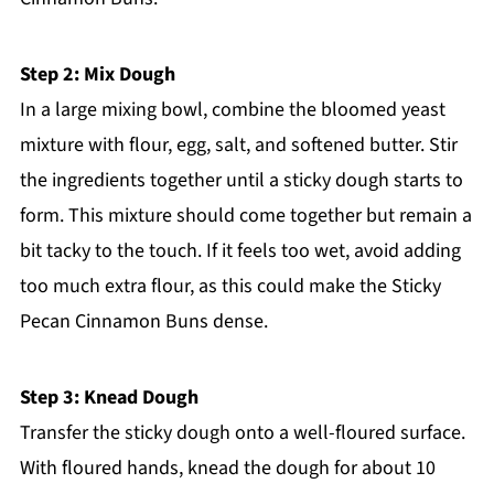
Step 2: Mix Dough
In a large mixing bowl, combine the bloomed yeast
mixture with flour, egg, salt, and softened butter. Stir
the ingredients together until a sticky dough starts to
form. This mixture should come together but remain a
bit tacky to the touch. If it feels too wet, avoid adding
too much extra flour, as this could make the Sticky
Pecan Cinnamon Buns dense.
Step 3: Knead Dough
Transfer the sticky dough onto a well-floured surface.
With floured hands, knead the dough for about 10