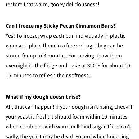
restore that warm, gooey deliciousness!
Can I freeze my Sticky Pecan Cinnamon Buns?
Yes! To freeze, wrap each bun individually in plastic
wrap and place them in a freezer bag. They can be
stored for up to 3 months. For serving, thaw them
overnight in the fridge and bake at 350°F for about 10-
15 minutes to refresh their softness.
What if my dough doesn't rise?
Ah, that can happen! If your dough isn't rising, check if
your yeast is fresh; it should foam within 10 minutes
when combined with warm milk and sugar. If it hasn't,
sadly, the yeast may be dead. Ensure when kneading