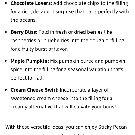
Chocolate Lovers:
Add chocolate chips to the filling
for a rich, decadent surprise that pairs perfectly with
the pecans.
Berry Bliss:
Fold in fresh or dried berries like
raspberries or blueberries into the dough or filling
for a fruity burst of flavor.
Maple Pumpkin:
Mix pumpkin puree and pumpkin
spice into the filling for a seasonal variation that’s
perfect for fall.
Cream Cheese Swirl:
Incorporate a layer of
sweetened cream cheese into the filling for a
creamy alternative that will elevate your buns!
With these versatile ideas, you can enjoy Sticky Pecan