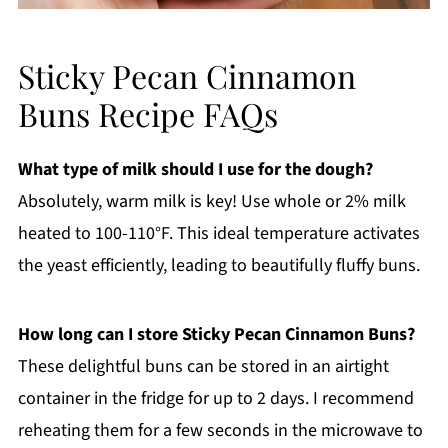
Sticky Pecan Cinnamon
Buns Recipe FAQs
What type of milk should I use for the dough?
Absolutely, warm milk is key! Use whole or 2% milk
heated to 100-110°F. This ideal temperature activates
the yeast efficiently, leading to beautifully fluffy buns.
How long can I store Sticky Pecan Cinnamon Buns?
These delightful buns can be stored in an airtight
container in the fridge for up to 2 days. I recommend
reheating them for a few seconds in the microwave to