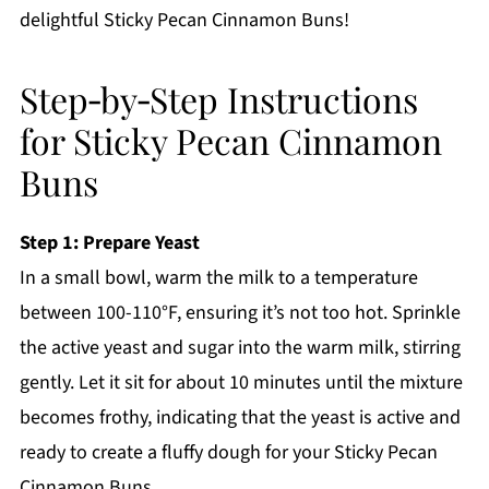
delightful Sticky Pecan Cinnamon Buns!
Step‑by‑Step Instructions
for Sticky Pecan Cinnamon
Buns
Step 1: Prepare Yeast
In a small bowl, warm the milk to a temperature
between 100-110°F, ensuring it’s not too hot. Sprinkle
the active yeast and sugar into the warm milk, stirring
gently. Let it sit for about 10 minutes until the mixture
becomes frothy, indicating that the yeast is active and
ready to create a fluffy dough for your Sticky Pecan
Cinnamon Buns.