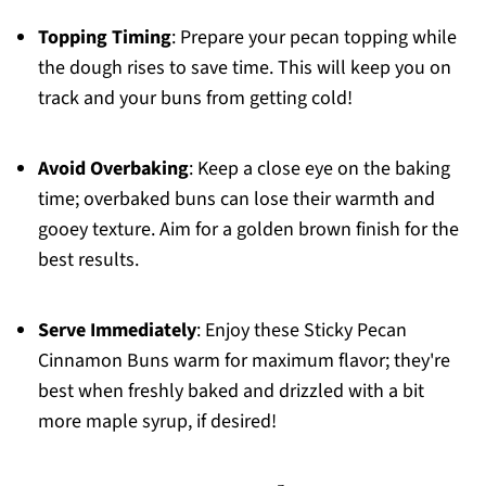
Topping Timing
: Prepare your pecan topping while
the dough rises to save time. This will keep you on
track and your buns from getting cold!
Avoid Overbaking
: Keep a close eye on the baking
time; overbaked buns can lose their warmth and
gooey texture. Aim for a golden brown finish for the
best results.
Serve Immediately
: Enjoy these Sticky Pecan
Cinnamon Buns warm for maximum flavor; they're
best when freshly baked and drizzled with a bit
more maple syrup, if desired!