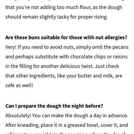
that you're not adding too much flour, as the dough
should remain slightly tacky for proper rising.
Are these buns suitable for those with nut allergies?
Very! If you need to avoid nuts, simply omit the pecans
and perhaps substitute with chocolate chips or raisins
in the filling for another delicious twist. Just check
that other ingredients, like your butter and milk, are
safe as well!
Can I prepare the dough the night before?
Absolutely! You can make the dough a day in advance.
After kneading, place it in a greased bowl, cover it, and