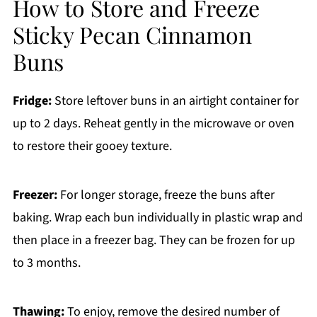
How to Store and Freeze
Sticky Pecan Cinnamon
Buns
Fridge:
Store leftover buns in an airtight container for
up to 2 days. Reheat gently in the microwave or oven
to restore their gooey texture.
Freezer:
For longer storage, freeze the buns after
baking. Wrap each bun individually in plastic wrap and
then place in a freezer bag. They can be frozen for up
to 3 months.
Thawing:
To enjoy, remove the desired number of