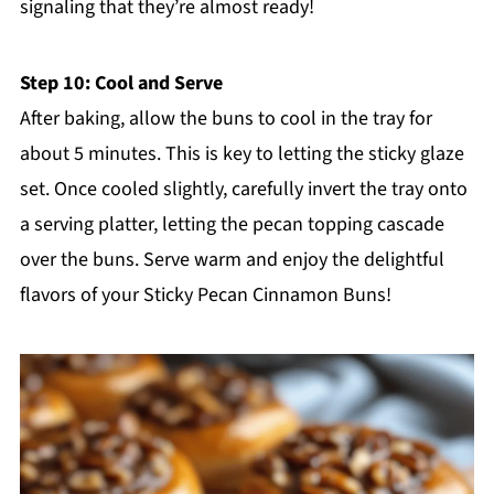
signaling that they’re almost ready!
Step 10: Cool and Serve
After baking, allow the buns to cool in the tray for
about 5 minutes. This is key to letting the sticky glaze
set. Once cooled slightly, carefully invert the tray onto
a serving platter, letting the pecan topping cascade
over the buns. Serve warm and enjoy the delightful
flavors of your Sticky Pecan Cinnamon Buns!