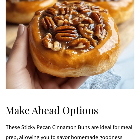
Make Ahead Options
These Sticky Pecan Cinnamon Buns are ideal for meal
prep, allowing you to savor homemade goodness