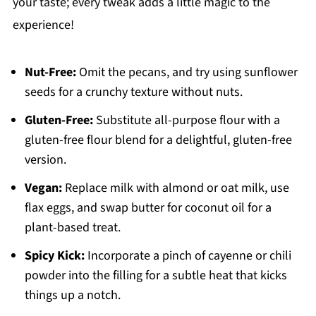
your taste; every tweak adds a little magic to the
experience!
Nut-Free:
Omit the pecans, and try using sunflower
seeds for a crunchy texture without nuts.
Gluten-Free:
Substitute all-purpose flour with a
gluten-free flour blend for a delightful, gluten-free
version.
Vegan:
Replace milk with almond or oat milk, use
flax eggs, and swap butter for coconut oil for a
plant-based treat.
Spicy Kick:
Incorporate a pinch of cayenne or chili
powder into the filling for a subtle heat that kicks
things up a notch.