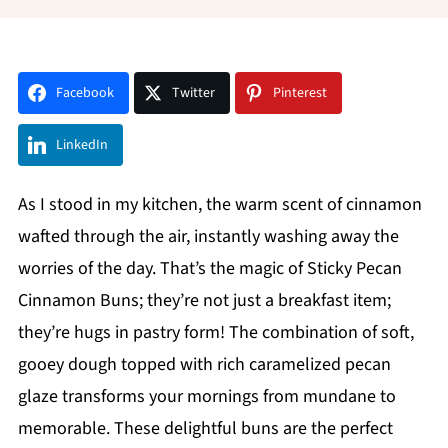
Facebook
Twitter
Pinterest
LinkedIn
As I stood in my kitchen, the warm scent of cinnamon
wafted through the air, instantly washing away the
worries of the day. That’s the magic of Sticky Pecan
Cinnamon Buns; they’re not just a breakfast item;
they’re hugs in pastry form! The combination of soft,
gooey dough topped with rich caramelized pecan
glaze transforms your mornings from mundane to
memorable. These delightful buns are the perfect