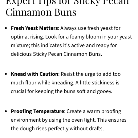
Cinnamon Buns
Fresh Yeast Matters
: Always use fresh yeast for
optimal rising. Look for a foamy bloom in your yeast
mixture; this indicates it's active and ready for
delicious Sticky Pecan Cinnamon Buns.
Knead with Caution
: Resist the urge to add too
much flour while kneading. A little stickiness is
crucial for keeping the buns soft and gooey.
Proofing Temperature
: Create a warm proofing
environment by using the oven light. This ensures
the dough rises perfectly without drafts.