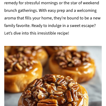
remedy for stressful mornings or the star of weekend
brunch gatherings. With easy prep and a welcoming
aroma that fills your home, they’re bound to be a new
family favorite. Ready to indulge in a sweet escape?
Let’s dive into this irresistible recipe!