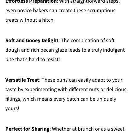
Effortless Preparation
: With straightforward steps,
even novice bakers can create these scrumptious
treats without a hitch.
Soft and Gooey Delight
: The combination of soft
dough and rich pecan glaze leads to a truly indulgent
bite that’s hard to resist!
Versatile Treat
: These buns can easily adapt to your
taste by experimenting with different nuts or delicious
fillings, which means every batch can be uniquely
yours!
Perfect for Sharing
: Whether at brunch or as a sweet