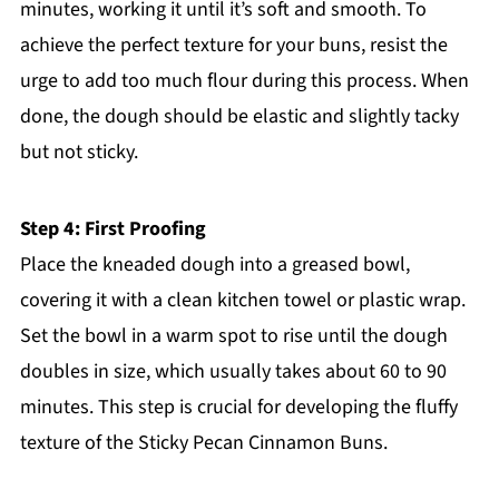
minutes, working it until it’s soft and smooth. To
achieve the perfect texture for your buns, resist the
urge to add too much flour during this process. When
done, the dough should be elastic and slightly tacky
but not sticky.
Step 4: First Proofing
Place the kneaded dough into a greased bowl,
covering it with a clean kitchen towel or plastic wrap.
Set the bowl in a warm spot to rise until the dough
doubles in size, which usually takes about 60 to 90
minutes. This step is crucial for developing the fluffy
texture of the Sticky Pecan Cinnamon Buns.