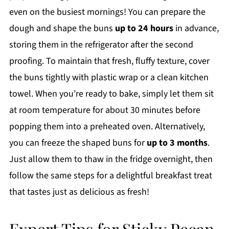
even on the busiest mornings! You can prepare the
dough and shape the buns
up to 24 hours
in advance,
storing them in the refrigerator after the second
proofing. To maintain that fresh, fluffy texture, cover
the buns tightly with plastic wrap or a clean kitchen
towel. When you’re ready to bake, simply let them sit
at room temperature for about 30 minutes before
popping them into a preheated oven. Alternatively,
you can freeze the shaped buns for
up to 3 months
.
Just allow them to thaw in the fridge overnight, then
follow the same steps for a delightful breakfast treat
that tastes just as delicious as fresh!
Expert Tips for Sticky Pecan