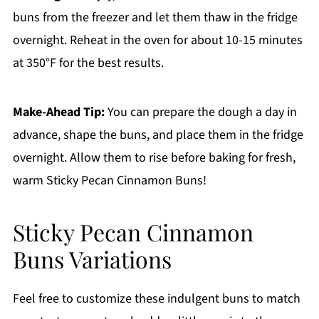
buns from the freezer and let them thaw in the fridge
overnight. Reheat in the oven for about 10-15 minutes
at 350°F for the best results.
Make-Ahead Tip:
You can prepare the dough a day in
advance, shape the buns, and place them in the fridge
overnight. Allow them to rise before baking for fresh,
warm Sticky Pecan Cinnamon Buns!
Sticky Pecan Cinnamon
Buns Variations
Feel free to customize these indulgent buns to match