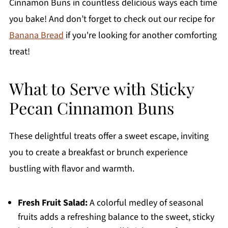
Cinnamon Buns in countless delicious ways each time
you bake! And don’t forget to check out our recipe for
Banana Bread
if you're looking for another comforting
treat!
What to Serve with Sticky
Pecan Cinnamon Buns
These delightful treats offer a sweet escape, inviting
you to create a breakfast or brunch experience
bustling with flavor and warmth.
Fresh Fruit Salad:
A colorful medley of seasonal
fruits adds a refreshing balance to the sweet, sticky