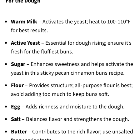
For the Dough
Warm Milk
– Activates the yeast; heat to 100-110°F
for best results.
Active Yeast
– Essential for dough rising; ensure it’s
fresh for the fluffiest buns.
Sugar
– Enhances sweetness and helps activate the
yeast in this sticky pecan cinnamon buns recipe.
Flour
– Provides structure; all-purpose flour is best;
avoid adding too much to keep buns soft.
Egg
– Adds richness and moisture to the dough.
Salt
– Balances flavor and strengthens the dough.
Butter
– Contributes to the rich flavor; use unsalted