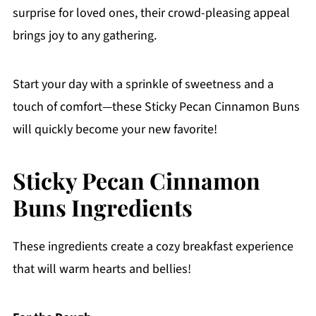
surprise for loved ones, their crowd-pleasing appeal
brings joy to any gathering.
Start your day with a sprinkle of sweetness and a
touch of comfort—these Sticky Pecan Cinnamon Buns
will quickly become your new favorite!
Sticky Pecan Cinnamon
Buns Ingredients
These ingredients create a cozy breakfast experience
that will warm hearts and bellies!