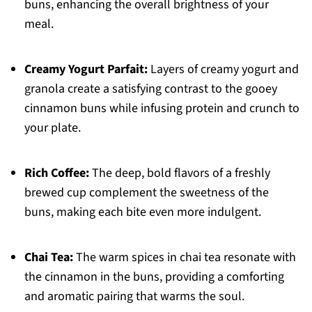
buns, enhancing the overall brightness of your
meal.
Creamy Yogurt Parfait:
Layers of creamy yogurt and
granola create a satisfying contrast to the gooey
cinnamon buns while infusing protein and crunch to
your plate.
Rich Coffee:
The deep, bold flavors of a freshly
brewed cup complement the sweetness of the
buns, making each bite even more indulgent.
Chai Tea:
The warm spices in chai tea resonate with
the cinnamon in the buns, providing a comforting
and aromatic pairing that warms the soul.