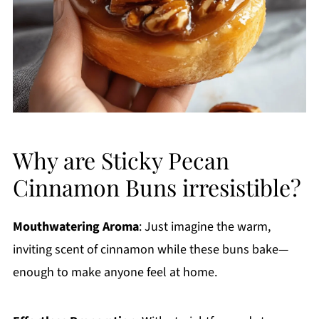
Why are Sticky Pecan
Cinnamon Buns irresistible?
Mouthwatering Aroma
: Just imagine the warm,
inviting scent of cinnamon while these buns bake—
enough to make anyone feel at home.