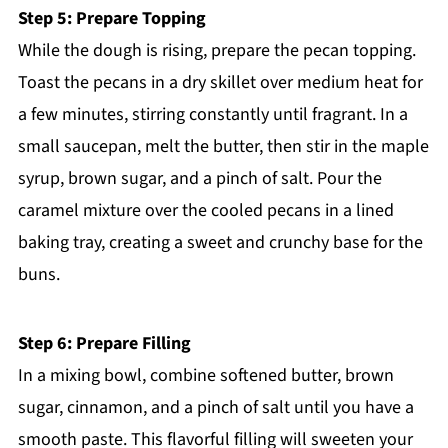
Step 5: Prepare Topping
While the dough is rising, prepare the pecan topping.
Toast the pecans in a dry skillet over medium heat for
a few minutes, stirring constantly until fragrant. In a
small saucepan, melt the butter, then stir in the maple
syrup, brown sugar, and a pinch of salt. Pour the
caramel mixture over the cooled pecans in a lined
baking tray, creating a sweet and crunchy base for the
buns.
Step 6: Prepare Filling
In a mixing bowl, combine softened butter, brown
sugar, cinnamon, and a pinch of salt until you have a
smooth paste. This flavorful filling will sweeten your