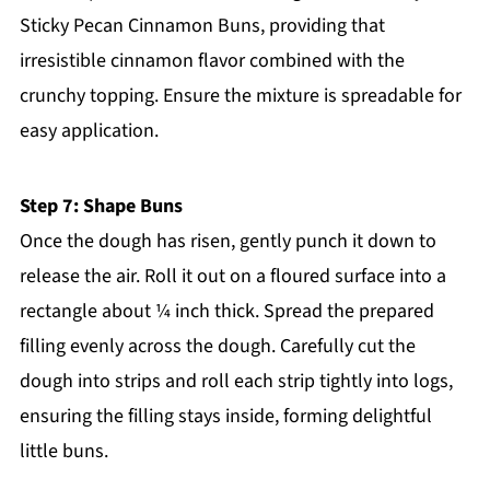
Sticky Pecan Cinnamon Buns, providing that
irresistible cinnamon flavor combined with the
crunchy topping. Ensure the mixture is spreadable for
easy application.
Step 7: Shape Buns
Once the dough has risen, gently punch it down to
release the air. Roll it out on a floured surface into a
rectangle about ¼ inch thick. Spread the prepared
filling evenly across the dough. Carefully cut the
dough into strips and roll each strip tightly into logs,
ensuring the filling stays inside, forming delightful
little buns.