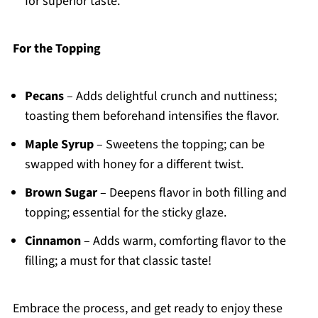
for superior taste.
For the Topping
Pecans
– Adds delightful crunch and nuttiness;
toasting them beforehand intensifies the flavor.
Maple Syrup
– Sweetens the topping; can be
swapped with honey for a different twist.
Brown Sugar
– Deepens flavor in both filling and
topping; essential for the sticky glaze.
Cinnamon
– Adds warm, comforting flavor to the
filling; a must for that classic taste!
Embrace the process, and get ready to enjoy these