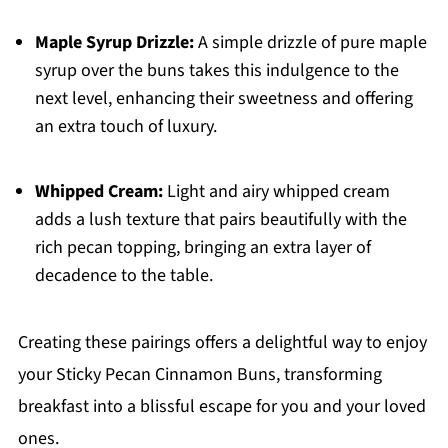
Maple Syrup Drizzle:
A simple drizzle of pure maple
syrup over the buns takes this indulgence to the
next level, enhancing their sweetness and offering
an extra touch of luxury.
Whipped Cream:
Light and airy whipped cream
adds a lush texture that pairs beautifully with the
rich pecan topping, bringing an extra layer of
decadence to the table.
Creating these pairings offers a delightful way to enjoy
your Sticky Pecan Cinnamon Buns, transforming
breakfast into a blissful escape for you and your loved
ones.