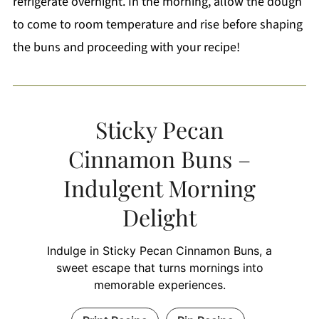
refrigerate overnight. In the morning, allow the dough
to come to room temperature and rise before shaping
the buns and proceeding with your recipe!
Sticky Pecan
Cinnamon Buns –
Indulgent Morning
Delight
Indulge in Sticky Pecan Cinnamon Buns, a
sweet escape that turns mornings into
memorable experiences.