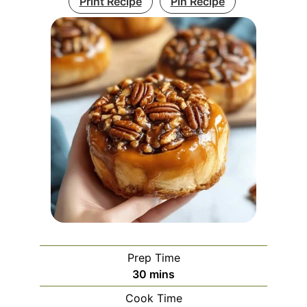
Print Recipe
Pin Recipe
Prep Time
minutes
30
mins
Cook Time