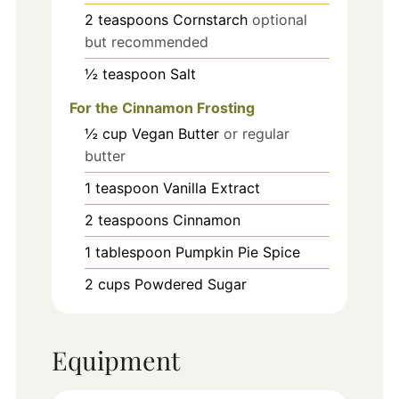
2
teaspoons
Cornstarch
optional
but recommended
½
teaspoon
Salt
For the Cinnamon Frosting
½
cup
Vegan Butter
or regular
butter
1
teaspoon
Vanilla Extract
2
teaspoons
Cinnamon
1
tablespoon
Pumpkin Pie Spice
2
cups
Powdered Sugar
Equipment