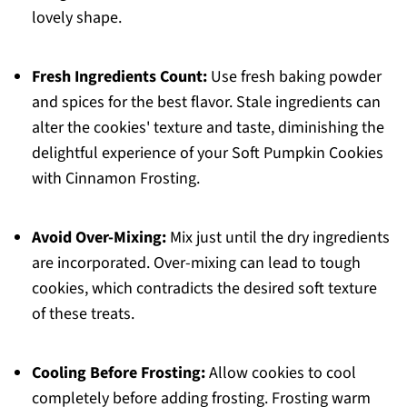
lovely shape.
Fresh Ingredients Count:
Use fresh baking powder
and spices for the best flavor. Stale ingredients can
alter the cookies' texture and taste, diminishing the
delightful experience of your Soft Pumpkin Cookies
with Cinnamon Frosting.
Avoid Over-Mixing:
Mix just until the dry ingredients
are incorporated. Over-mixing can lead to tough
cookies, which contradicts the desired soft texture
of these treats.
Cooling Before Frosting:
Allow cookies to cool
completely before adding frosting. Frosting warm