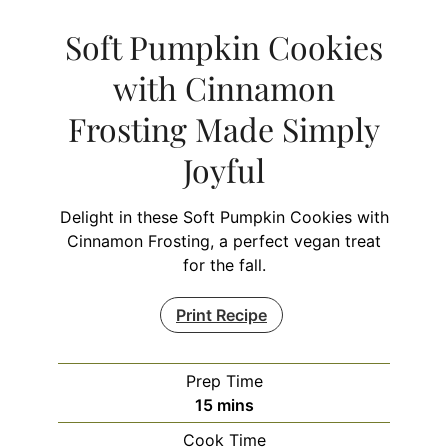
Soft Pumpkin Cookies
with Cinnamon
Frosting Made Simply
Joyful
Delight in these Soft Pumpkin Cookies with
Cinnamon Frosting, a perfect vegan treat
for the fall.
Print Recipe
Prep Time
minutes
15
mins
Cook Time