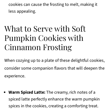
cookies can cause the frosting to melt, making it
less appealing.
What to Serve with Soft
Pumpkin Cookies with
Cinnamon Frosting
When cozying up to a plate of these delightful cookies,
consider some companion flavors that will deepen the
experience.
Warm Spiced Latte:
The creamy, rich notes of a
spiced latte perfectly enhance the warm pumpkin
spices in the cookies, creating a comforting treat.