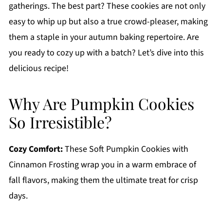
gatherings. The best part? These cookies are not only
easy to whip up but also a true crowd-pleaser, making
them a staple in your autumn baking repertoire. Are
you ready to cozy up with a batch? Let’s dive into this
delicious recipe!
Why Are Pumpkin Cookies
So Irresistible?
Cozy Comfort:
These Soft Pumpkin Cookies with
Cinnamon Frosting wrap you in a warm embrace of
fall flavors, making them the ultimate treat for crisp
days.