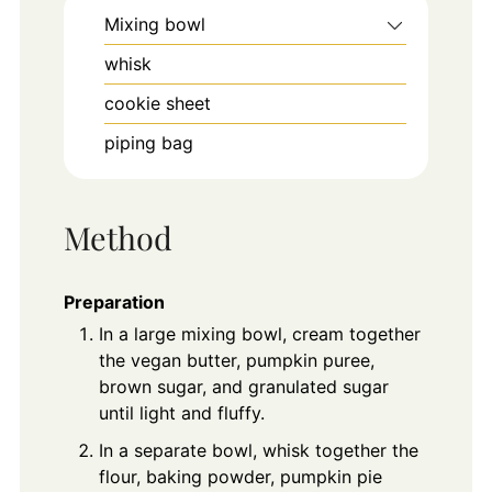
Mixing bowl
whisk
cookie sheet
piping bag
Method
Preparation
In a large mixing bowl, cream together
the vegan butter, pumpkin puree,
brown sugar, and granulated sugar
until light and fluffy.
In a separate bowl, whisk together the
flour, baking powder, pumpkin pie