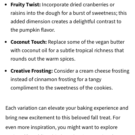
Fruity Twist:
Incorporate dried cranberries or
raisins into the dough for a burst of sweetness; this
added dimension creates a delightful contrast to
the pumpkin flavor.
Coconut Touch:
Replace some of the vegan butter
with coconut oil for a subtle tropical richness that
rounds out the warm spices.
Creative Frosting:
Consider a cream cheese frosting
instead of cinnamon frosting for a tangy
compliment to the sweetness of the cookies.
Each variation can elevate your baking experience and
bring new excitement to this beloved fall treat. For
even more inspiration, you might want to explore