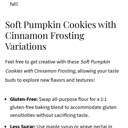
fall!
Soft Pumpkin Cookies with
Cinnamon Frosting
Variations
Feel free to get creative with these
Soft Pumpkin
Cookies with Cinnamon Frosting
, allowing your taste
buds to explore new flavors and textures!
Gluten-Free:
Swap all-purpose flour for a 1:1
gluten-free baking blend to accommodate gluten
sensitivities without sacrificing taste.
Less Sugar:
Use maple syrup or agave nectar in