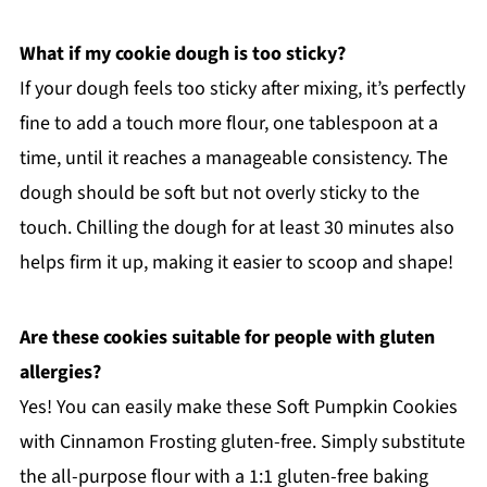
What if my cookie dough is too sticky?
If your dough feels too sticky after mixing, it’s perfectly
fine to add a touch more flour, one tablespoon at a
time, until it reaches a manageable consistency. The
dough should be soft but not overly sticky to the
touch. Chilling the dough for at least 30 minutes also
helps firm it up, making it easier to scoop and shape!
Are these cookies suitable for people with gluten
allergies?
Yes! You can easily make these Soft Pumpkin Cookies
with Cinnamon Frosting gluten-free. Simply substitute
the all-purpose flour with a 1:1 gluten-free baking