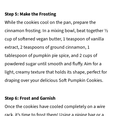
Step 5: Make the Frosting
While the cookies cool on the pan, prepare the
cinnamon frosting. In a mixing bowl, beat together ½
cup of softened vegan butter, 1 teaspoon of vanilla
extract, 2 teaspoons of ground cinnamon, 1
tablespoon of pumpkin pie spice, and 2 cups of
powdered sugar until smooth and fluffy. Aim for a
light, creamy texture that holds its shape, perfect for
draping over your delicious Soft Pumpkin Cookies.
Step 6: Frost and Garnish
Once the cookies have cooled completely on a wire
rack, it’s time to frost them! Using a piping bag or a