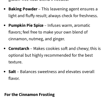
Baking Powder
– This leavening agent ensures a
light and fluffy result; always check for freshness.
Pumpkin Pie Spice
– Infuses warm, aromatic
flavors; feel free to make your own blend of
cinnamon, nutmeg, and ginger.
Cornstarch
– Makes cookies soft and chewy; this is
optional but highly recommended for the best
texture.
Salt
– Balances sweetness and elevates overall
flavor.
For the Cinnamon Frosting