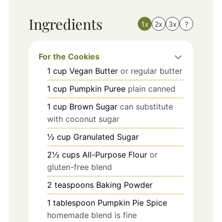
Ingredients
1x
2x
3x
?
For the Cookies
1
cup
Vegan Butter
or regular butter
1
cup
Pumpkin Puree
plain canned
1
cup
Brown Sugar
can substitute
with coconut sugar
½
cup
Granulated Sugar
2½
cups
All-Purpose Flour
or
gluten-free blend
2
teaspoons
Baking Powder
1
tablespoon
Pumpkin Pie Spice
homemade blend is fine