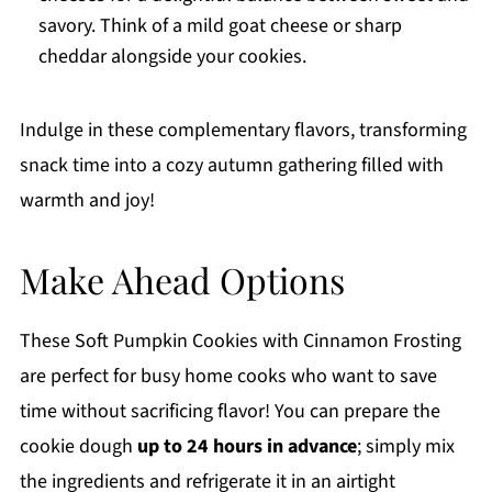
savory. Think of a mild goat cheese or sharp
cheddar alongside your cookies.
Indulge in these complementary flavors, transforming
snack time into a cozy autumn gathering filled with
warmth and joy!
Make Ahead Options
These Soft Pumpkin Cookies with Cinnamon Frosting
are perfect for busy home cooks who want to save
time without sacrificing flavor! You can prepare the
cookie dough
up to 24 hours in advance
; simply mix
the ingredients and refrigerate it in an airtight