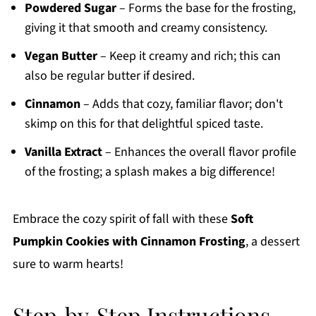
Powdered Sugar
– Forms the base for the frosting,
giving it that smooth and creamy consistency.
Vegan Butter
– Keep it creamy and rich; this can
also be regular butter if desired.
Cinnamon
– Adds that cozy, familiar flavor; don't
skimp on this for that delightful spiced taste.
Vanilla Extract
– Enhances the overall flavor profile
of the frosting; a splash makes a big difference!
Embrace the cozy spirit of fall with these
Soft
Pumpkin Cookies with Cinnamon Frosting
, a dessert
sure to warm hearts!
Step‑by‑Step Instructions