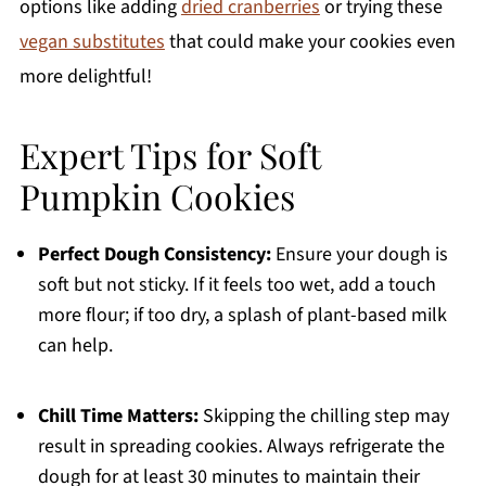
options like adding
dried cranberries
or trying these
vegan substitutes
that could make your cookies even
more delightful!
Expert Tips for Soft
Pumpkin Cookies
Perfect Dough Consistency:
Ensure your dough is
soft but not sticky. If it feels too wet, add a touch
more flour; if too dry, a splash of plant-based milk
can help.
Chill Time Matters:
Skipping the chilling step may
result in spreading cookies. Always refrigerate the
dough for at least 30 minutes to maintain their