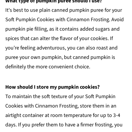
What type of pumpkin puree should I use?
It's best to use plain canned pumpkin puree for your
Soft Pumpkin Cookies with Cinnamon Frosting. Avoid
pumpkin pie filling, as it contains added sugars and
spices that can alter the flavor of your cookies. If
you’re feeling adventurous, you can also roast and
puree your own pumpkin, but canned pumpkin is
definitely the more convenient choice.
How should I store my pumpkin cookies?
To maintain the soft texture of your Soft Pumpkin
Cookies with Cinnamon Frosting, store them in an
airtight container at room temperature for up to 3-4
days. If you prefer them to have a firmer frosting, you