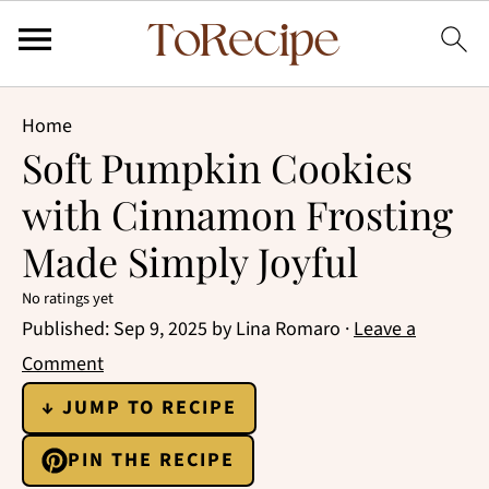
Home
Soft Pumpkin Cookies
with Cinnamon Frosting
Made Simply Joyful
No ratings yet
Published:
Sep 9, 2025
by
Lina Romaro
·
Leave a
Comment
↓ JUMP TO RECIPE
PIN THE RECIPE