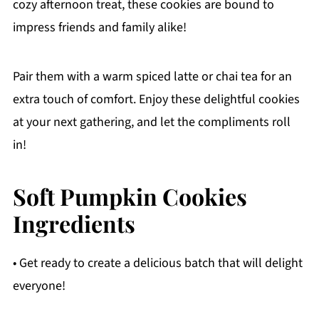
cozy afternoon treat, these cookies are bound to
impress friends and family alike!
Pair them with a warm spiced latte or chai tea for an
extra touch of comfort. Enjoy these delightful cookies
at your next gathering, and let the compliments roll
in!
Soft Pumpkin Cookies
Ingredients
• Get ready to create a delicious batch that will delight
everyone!