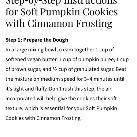
for Soft Pumpkin Cookies
with Cinnamon Frosting
Step 1: Prepare the Dough
In a large mixing bowl, cream together 1 cup of
softened vegan butter, 1 cup of pumpkin puree, 1 cup
of brown sugar, and ½ cup of granulated sugar. Beat
the mixture on medium speed for 3–4 minutes until
it's light and fluffy. Don’t rush this step; the air
incorporated will help give the cookies their soft
texture, which is essential for your Soft Pumpkin
Cookies with Cinnamon Frosting.