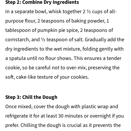
Step 2: Combine Dry Ingredients
In a separate bowl, whisk together 2 ½ cups of all-
purpose flour, 2 teaspoons of baking powder, 1
tablespoon of pumpkin pie spice, 2 teaspoons of
cornstarch, and ½ teaspoon of salt. Gradually add the
dry ingredients to the wet mixture, folding gently with
a spatula until no flour shows. This ensures a tender
cookie, so be careful not to over-mix, preserving the
soft, cake-like texture of your cookies.
Step 3: Chill the Dough
Once mixed, cover the dough with plastic wrap and
refrigerate it for at least 30 minutes or overnight if you
prefer. Chilling the dough is crucial as it prevents the