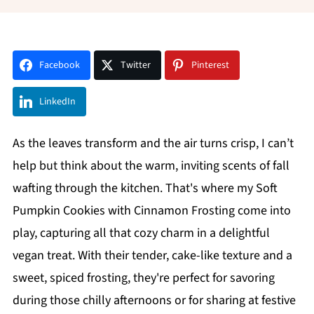
Facebook
Twitter
Pinterest
LinkedIn
As the leaves transform and the air turns crisp, I can’t
help but think about the warm, inviting scents of fall
wafting through the kitchen. That's where my Soft
Pumpkin Cookies with Cinnamon Frosting come into
play, capturing all that cozy charm in a delightful
vegan treat. With their tender, cake-like texture and a
sweet, spiced frosting, they're perfect for savoring
during those chilly afternoons or for sharing at festive