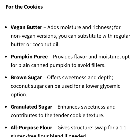
For the Cookies
Vegan Butter
– Adds moisture and richness; for
non-vegan versions, you can substitute with regular
butter or coconut oil.
Pumpkin Puree
– Provides flavor and moisture; opt
for plain canned pumpkin to avoid fillers.
Brown Sugar
– Offers sweetness and depth;
coconut sugar can be used for a lower glycemic
option.
Granulated Sugar
– Enhances sweetness and
contributes to the tender cookie texture.
All-Purpose Flour
– Gives structure; swap for a 1:1
gluten-free flour blend if needed.