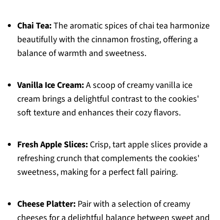
Chai Tea:
The aromatic spices of chai tea harmonize
beautifully with the cinnamon frosting, offering a
balance of warmth and sweetness.
Vanilla Ice Cream:
A scoop of creamy vanilla ice
cream brings a delightful contrast to the cookies'
soft texture and enhances their cozy flavors.
Fresh Apple Slices:
Crisp, tart apple slices provide a
refreshing crunch that complements the cookies'
sweetness, making for a perfect fall pairing.
Cheese Platter:
Pair with a selection of creamy
cheeses for a delightful balance between sweet and