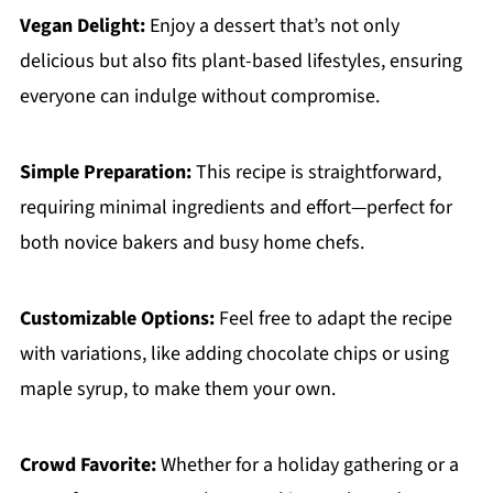
Vegan Delight:
Enjoy a dessert that’s not only
delicious but also fits plant-based lifestyles, ensuring
everyone can indulge without compromise.
Simple Preparation:
This recipe is straightforward,
requiring minimal ingredients and effort—perfect for
both novice bakers and busy home chefs.
Customizable Options:
Feel free to adapt the recipe
with variations, like adding chocolate chips or using
maple syrup, to make them your own.
Crowd Favorite:
Whether for a holiday gathering or a