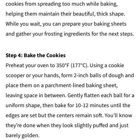
cookies from spreading too much while baking,
helping them maintain their beautiful, thick shape.
While you wait, you can prepare your baking sheets
and gather your frosting ingredients for the next steps.
Step 4: Bake the Cookies
Preheat your oven to 350°F (177°C). Using a cookie
scooper or your hands, form 2-inch balls of dough and
place them on a parchment-lined baking sheet,
leaving space in between. Gently flatten each ball for a
uniform shape, then bake for 10-12 minutes until the
edges are set but the centers remain soft. You'll know
they’re done when they look slightly puffed and just
barely golden.