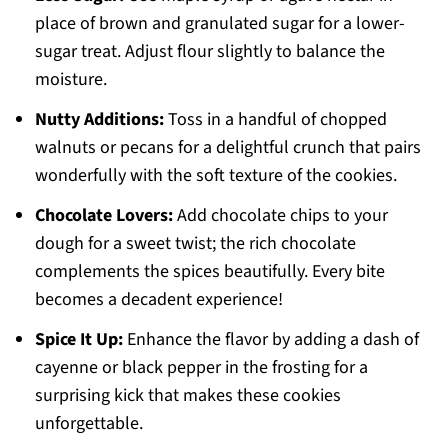
place of brown and granulated sugar for a lower-
sugar treat. Adjust flour slightly to balance the
moisture.
Nutty Additions:
Toss in a handful of chopped
walnuts or pecans for a delightful crunch that pairs
wonderfully with the soft texture of the cookies.
Chocolate Lovers:
Add chocolate chips to your
dough for a sweet twist; the rich chocolate
complements the spices beautifully. Every bite
becomes a decadent experience!
Spice It Up:
Enhance the flavor by adding a dash of
cayenne or black pepper in the frosting for a
surprising kick that makes these cookies
unforgettable.