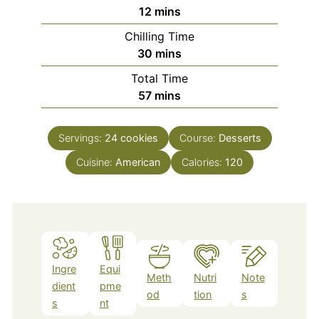
minutes
12
mins
Chilling Time
minutes
30
mins
Total Time
minutes
57
mins
Servings:
24
cookies
Course:
Desserts
Cuisine:
American
Calories:
120
Ingre
Equi
Meth
Nutri
Note
dient
pme
od
tion
s
s
nt