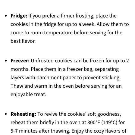
Fridge:
If you prefer a firmer frosting, place the
cookies in the fridge for up to a week. Allow them to
come to room temperature before serving for the
best flavor.
Freezer:
Unfrosted cookies can be frozen for up to 2
months. Place them in a freezer bag, separating
layers with parchment paper to prevent sticking.
Thaw and warm in the oven before serving for an
enjoyable treat.
Reheating:
To revive the cookies’ soft goodness,
reheat them briefly in the oven at 300°F (149°C) for
5-7 minutes after thawing. Enjoy the cozy flavors of