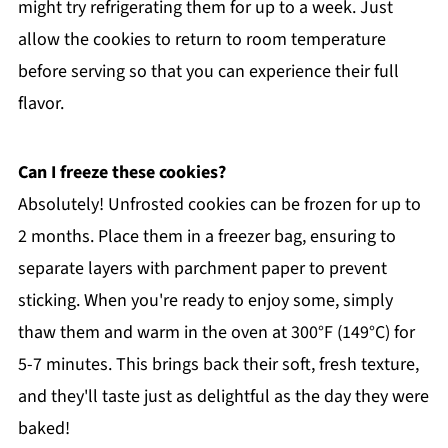
might try refrigerating them for up to a week. Just
allow the cookies to return to room temperature
before serving so that you can experience their full
flavor.
Can I freeze these cookies?
Absolutely! Unfrosted cookies can be frozen for up to
2 months. Place them in a freezer bag, ensuring to
separate layers with parchment paper to prevent
sticking. When you're ready to enjoy some, simply
thaw them and warm in the oven at 300°F (149°C) for
5-7 minutes. This brings back their soft, fresh texture,
and they'll taste just as delightful as the day they were
baked!