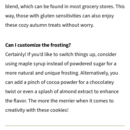
blend, which can be found in most grocery stores. This
way, those with gluten sensitivities can also enjoy
these cozy autumn treats without worry.
Can I customize the frosting?
Certainly! If you'd like to switch things up, consider
using maple syrup instead of powdered sugar for a
more natural and unique frosting. Alternatively, you
can add a pinch of cocoa powder for a chocolatey
twist or even a splash of almond extract to enhance
the flavor. The more the merrier when it comes to
creativity with these cookies!