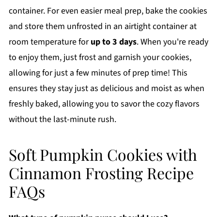
container. For even easier meal prep, bake the cookies
and store them unfrosted in an airtight container at
room temperature for
up to 3 days
. When you're ready
to enjoy them, just frost and garnish your cookies,
allowing for just a few minutes of prep time! This
ensures they stay just as delicious and moist as when
freshly baked, allowing you to savor the cozy flavors
without the last-minute rush.
Soft Pumpkin Cookies with
Cinnamon Frosting Recipe
FAQs