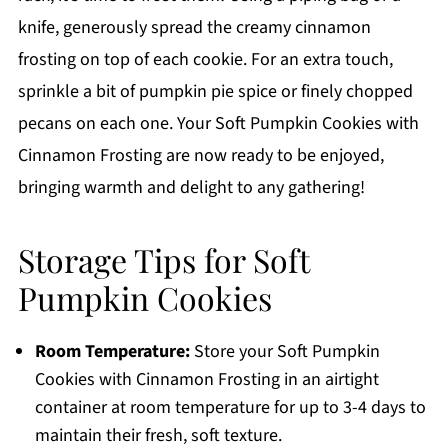
knife, generously spread the creamy cinnamon
frosting on top of each cookie. For an extra touch,
sprinkle a bit of pumpkin pie spice or finely chopped
pecans on each one. Your Soft Pumpkin Cookies with
Cinnamon Frosting are now ready to be enjoyed,
bringing warmth and delight to any gathering!
Storage Tips for Soft
Pumpkin Cookies
Room Temperature:
Store your Soft Pumpkin
Cookies with Cinnamon Frosting in an airtight
container at room temperature for up to 3-4 days to
maintain their fresh, soft texture.