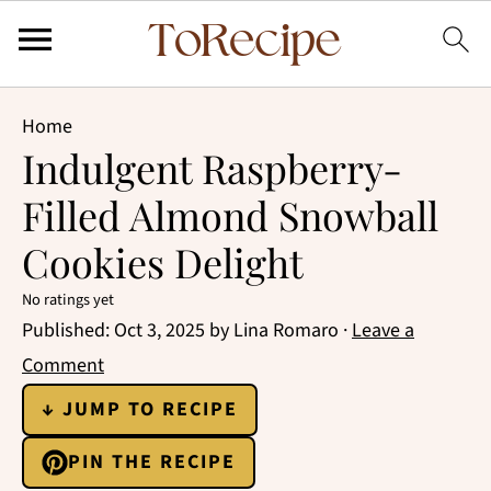
Home
Indulgent Raspberry-
Filled Almond Snowball
Cookies Delight
No ratings yet
Published:
Oct 3, 2025
by
Lina Romaro
·
Leave a
Comment
↓ JUMP TO RECIPE
PIN THE RECIPE