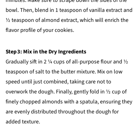
minutes. Make sure to scrape down the sides of the
bowl. Then, blend in 1 teaspoon of vanilla extract and
½ teaspoon of almond extract, which will enrich the
flavor profile of your cookies.
Step 3: Mix in the Dry Ingredients
Gradually sift in 2 ¼ cups of all-purpose flour and ½
teaspoon of salt to the butter mixture. Mix on low
speed until just combined, taking care not to
overwork the dough. Finally, gently fold in ½ cup of
finely chopped almonds with a spatula, ensuring they
are evenly distributed throughout the dough for
added texture.