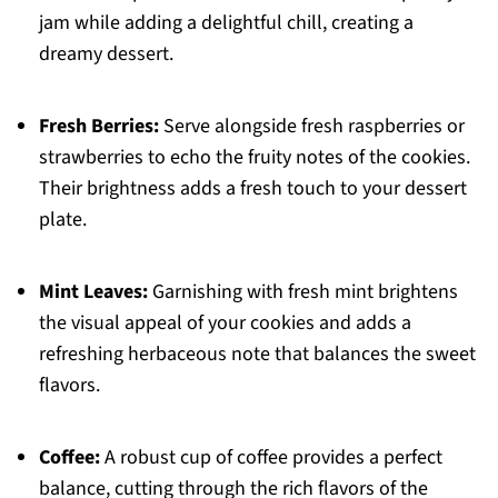
jam while adding a delightful chill, creating a
dreamy dessert.
Fresh Berries:
Serve alongside fresh raspberries or
strawberries to echo the fruity notes of the cookies.
Their brightness adds a fresh touch to your dessert
plate.
Mint Leaves:
Garnishing with fresh mint brightens
the visual appeal of your cookies and adds a
refreshing herbaceous note that balances the sweet
flavors.
Coffee:
A robust cup of coffee provides a perfect
balance, cutting through the rich flavors of the