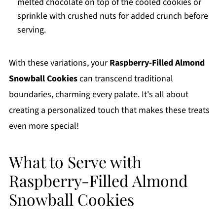
melted chocolate on top of the cooled cookies or
sprinkle with crushed nuts for added crunch before
serving.
With these variations, your
Raspberry-Filled Almond
Snowball Cookies
can transcend traditional
boundaries, charming every palate. It's all about
creating a personalized touch that makes these treats
even more special!
What to Serve with
Raspberry-Filled Almond
Snowball Cookies