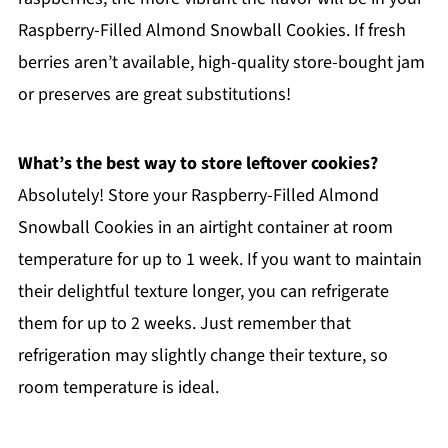
Raspberry-Filled Almond Snowball Cookies. If fresh
berries aren’t available, high-quality store-bought jam
or preserves are great substitutions!
What’s the best way to store leftover cookies?
Absolutely! Store your Raspberry-Filled Almond
Snowball Cookies in an airtight container at room
temperature for up to 1 week. If you want to maintain
their delightful texture longer, you can refrigerate
them for up to 2 weeks. Just remember that
refrigeration may slightly change their texture, so
room temperature is ideal.