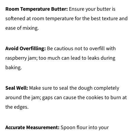
Room Temperature Butter:
Ensure your butter is
softened at room temperature for the best texture and
ease of mixing.
Avoid Overfilling:
Be cautious not to overfill with
raspberry jam; too much can lead to leaks during
baking.
Seal Well:
Make sure to seal the dough completely
around the jam; gaps can cause the cookies to burn at
the edges.
Accurate Measurement:
Spoon flour into your