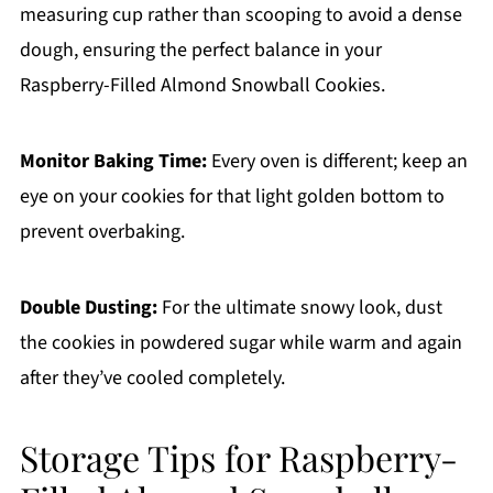
measuring cup rather than scooping to avoid a dense
dough, ensuring the perfect balance in your
Raspberry-Filled Almond Snowball Cookies.
Monitor Baking Time:
Every oven is different; keep an
eye on your cookies for that light golden bottom to
prevent overbaking.
Double Dusting:
For the ultimate snowy look, dust
the cookies in powdered sugar while warm and again
after they’ve cooled completely.
Storage Tips for Raspberry-