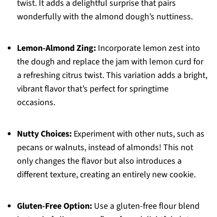
twist. It adds a delightful surprise that pairs
wonderfully with the almond dough’s nuttiness.
Lemon-Almond Zing:
Incorporate lemon zest into
the dough and replace the jam with lemon curd for
a refreshing citrus twist. This variation adds a bright,
vibrant flavor that’s perfect for springtime
occasions.
Nutty Choices:
Experiment with other nuts, such as
pecans or walnuts, instead of almonds! This not
only changes the flavor but also introduces a
different texture, creating an entirely new cookie.
Gluten-Free Option:
Use a gluten-free flour blend