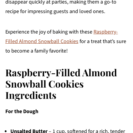
disappear quickly at parties, making them a go-to
recipe for impressing guests and loved ones.
Experience the joy of baking with these
Raspberry-
Filled Almond Snowball Cookies
for a treat that’s sure
to become a family favorite!
Raspberry-Filled Almond
Snowball Cookies
Ingredients
For the Dough
Unsalted Butter
– 1 cup, softened for a rich, tender