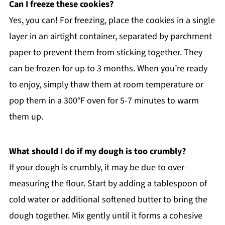
Can I freeze these cookies?
Yes, you can! For freezing, place the cookies in a single
layer in an airtight container, separated by parchment
paper to prevent them from sticking together. They
can be frozen for up to 3 months. When you’re ready
to enjoy, simply thaw them at room temperature or
pop them in a 300°F oven for 5-7 minutes to warm
them up.
What should I do if my dough is too crumbly?
If your dough is crumbly, it may be due to over-
measuring the flour. Start by adding a tablespoon of
cold water or additional softened butter to bring the
dough together. Mix gently until it forms a cohesive