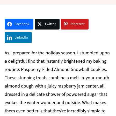
Facebook
Twitter
Pinterest
LinkedIn
As I prepared for the holiday season, I stumbled upon
a delightful find that instantly brightened my baking
routine: Raspberry-Filled Almond Snowball Cookies.
These stunning treats combine a melt-in-your-mouth
almond dough with a juicy raspberry jam center, all
dressed in a delicate shower of powdered sugar that
evokes the winter wonderland outside. What makes
them even better is that they’re incredibly simple to