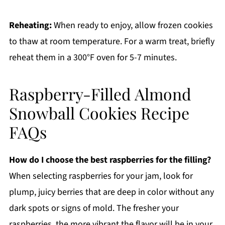
Reheating:
When ready to enjoy, allow frozen cookies
to thaw at room temperature. For a warm treat, briefly
reheat them in a 300°F oven for 5-7 minutes.
Raspberry-Filled Almond
Snowball Cookies Recipe
FAQs
How do I choose the best raspberries for the filling?
When selecting raspberries for your jam, look for
plump, juicy berries that are deep in color without any
dark spots or signs of mold. The fresher your
raspberries, the more vibrant the flavor will be in your