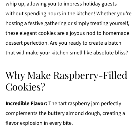
whip up, allowing you to impress holiday guests
without spending hours in the kitchen! Whether you're
hosting a festive gathering or simply treating yourself,
these elegant cookies are a joyous nod to homemade
dessert perfection. Are you ready to create a batch
that will make your kitchen smell like absolute bliss?
Why Make Raspberry-Filled
Cookies?
Incredible Flavor:
The tart raspberry jam perfectly
complements the buttery almond dough, creating a
flavor explosion in every bite.