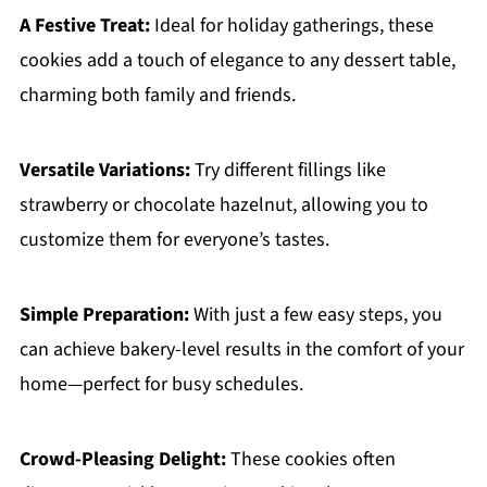
A Festive Treat:
Ideal for holiday gatherings, these
cookies add a touch of elegance to any dessert table,
charming both family and friends.
Versatile Variations:
Try different fillings like
strawberry or chocolate hazelnut, allowing you to
customize them for everyone’s tastes.
Simple Preparation:
With just a few easy steps, you
can achieve bakery-level results in the comfort of your
home—perfect for busy schedules.
Crowd-Pleasing Delight:
These cookies often