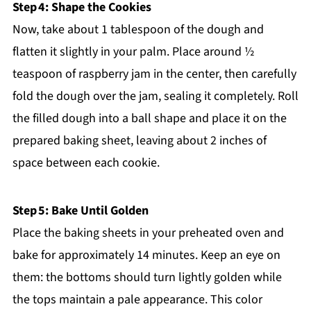
Step 4: Shape the Cookies
Now, take about 1 tablespoon of the dough and
flatten it slightly in your palm. Place around ½
teaspoon of raspberry jam in the center, then carefully
fold the dough over the jam, sealing it completely. Roll
the filled dough into a ball shape and place it on the
prepared baking sheet, leaving about 2 inches of
space between each cookie.
Step 5: Bake Until Golden
Place the baking sheets in your preheated oven and
bake for approximately 14 minutes. Keep an eye on
them: the bottoms should turn lightly golden while
the tops maintain a pale appearance. This color