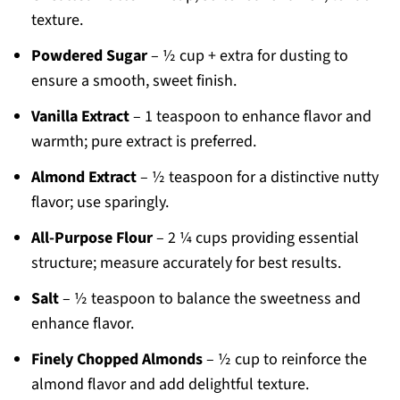
texture.
Powdered Sugar
– ½ cup + extra for dusting to
ensure a smooth, sweet finish.
Vanilla Extract
– 1 teaspoon to enhance flavor and
warmth; pure extract is preferred.
Almond Extract
– ½ teaspoon for a distinctive nutty
flavor; use sparingly.
All-Purpose Flour
– 2 ¼ cups providing essential
structure; measure accurately for best results.
Salt
– ½ teaspoon to balance the sweetness and
enhance flavor.
Finely Chopped Almonds
– ½ cup to reinforce the
almond flavor and add delightful texture.