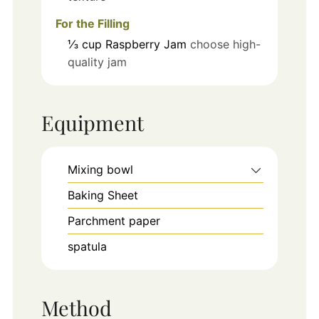
For the Filling
⅓
cup
Raspberry Jam
choose high-
quality jam
Equipment
Mixing bowl
Baking Sheet
Parchment paper
spatula
Method