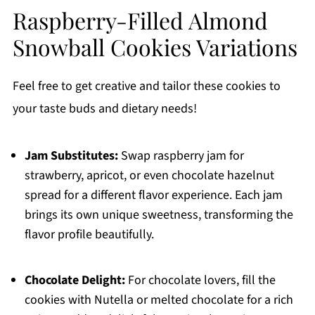
Raspberry-Filled Almond
Snowball Cookies Variations
Feel free to get creative and tailor these cookies to
your taste buds and dietary needs!
Jam Substitutes:
Swap raspberry jam for
strawberry, apricot, or even chocolate hazelnut
spread for a different flavor experience. Each jam
brings its own unique sweetness, transforming the
flavor profile beautifully.
Chocolate Delight:
For chocolate lovers, fill the
cookies with Nutella or melted chocolate for a rich