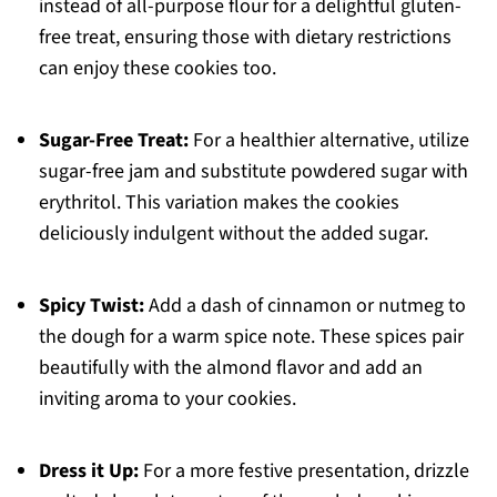
instead of all-purpose flour for a delightful gluten-
free treat, ensuring those with dietary restrictions
can enjoy these cookies too.
Sugar-Free Treat:
For a healthier alternative, utilize
sugar-free jam and substitute powdered sugar with
erythritol. This variation makes the cookies
deliciously indulgent without the added sugar.
Spicy Twist:
Add a dash of cinnamon or nutmeg to
the dough for a warm spice note. These spices pair
beautifully with the almond flavor and add an
inviting aroma to your cookies.
Dress it Up:
For a more festive presentation, drizzle