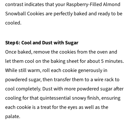
contrast indicates that your Raspberry-Filled Almond
Snowball Cookies are perfectly baked and ready to be
cooled.
Step 6: Cool and Dust with Sugar
Once baked, remove the cookies from the oven and
let them cool on the baking sheet for about 5 minutes.
While still warm, roll each cookie generously in
powdered sugar, then transfer them to a wire rack to
cool completely. Dust with more powdered sugar after
cooling for that quintessential snowy finish, ensuring
each cookie is a treat for the eyes as well as the
palate.