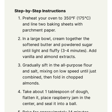
Step-by-Step Instructions
Preheat your oven to 350°F (175°C)
and line two baking sheets with
parchment paper.
In a large bowl, cream together the
softened butter and powdered sugar
until light and fluffy (3-4 minutes). Add
vanilla and almond extracts.
Gradually sift in the all-purpose flour
and salt, mixing on low speed until just
combined, then fold in chopped
almonds.
Take about 1 tablespoon of dough,
flatten it, place raspberry jam in the
center, and seal it into a ball.
Bake for approximately 14 minutes