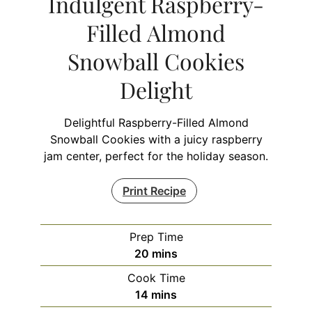
Indulgent Raspberry-
Filled Almond
Snowball Cookies
Delight
Delightful Raspberry-Filled Almond
Snowball Cookies with a juicy raspberry
jam center, perfect for the holiday season.
Print Recipe
Prep Time
minutes
20
mins
Cook Time
minutes
14
mins