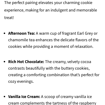
The perfect pairing elevates your charming cookie
experience, making for an indulgent and memorable
treat!
Afternoon Tea:
A warm cup of fragrant Earl Grey or
chamomile tea enhances the delicate flavors of the
cookies while providing a moment of relaxation.
Rich Hot Chocolate:
The creamy, velvety cocoa
contrasts beautifully with the buttery cookies,
creating a comforting combination that’s perfect for
cozy evenings.
Vanilla Ice Cream:
A scoop of creamy vanilla ice
cream complements the tartness of the raspberry