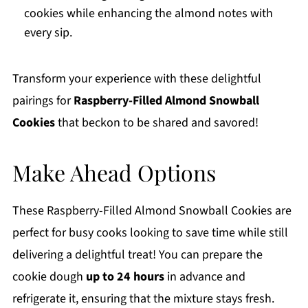
cookies while enhancing the almond notes with
every sip.
Transform your experience with these delightful
pairings for
Raspberry-Filled Almond Snowball
Cookies
that beckon to be shared and savored!
Make Ahead Options
These Raspberry-Filled Almond Snowball Cookies are
perfect for busy cooks looking to save time while still
delivering a delightful treat! You can prepare the
cookie dough
up to 24 hours
in advance and
refrigerate it, ensuring that the mixture stays fresh.