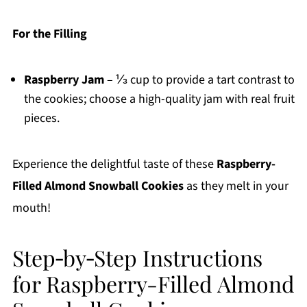
For the Filling
Raspberry Jam
– ⅓ cup to provide a tart contrast to
the cookies; choose a high-quality jam with real fruit
pieces.
Experience the delightful taste of these
Raspberry-
Filled Almond Snowball Cookies
as they melt in your
mouth!
Step‑by‑Step Instructions
for Raspberry-Filled Almond