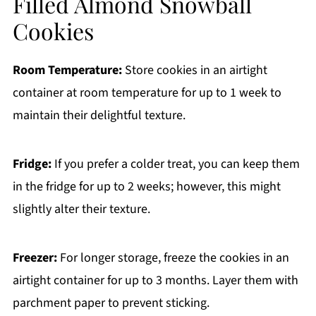
Filled Almond Snowball
Cookies
Room Temperature:
Store cookies in an airtight
container at room temperature for up to 1 week to
maintain their delightful texture.
Fridge:
If you prefer a colder treat, you can keep them
in the fridge for up to 2 weeks; however, this might
slightly alter their texture.
Freezer:
For longer storage, freeze the cookies in an
airtight container for up to 3 months. Layer them with
parchment paper to prevent sticking.