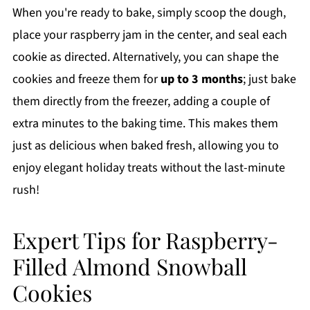
When you're ready to bake, simply scoop the dough,
place your raspberry jam in the center, and seal each
cookie as directed. Alternatively, you can shape the
cookies and freeze them for
up to 3 months
; just bake
them directly from the freezer, adding a couple of
extra minutes to the baking time. This makes them
just as delicious when baked fresh, allowing you to
enjoy elegant holiday treats without the last-minute
rush!
Expert Tips for Raspberry-
Filled Almond Snowball
Cookies