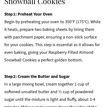
Snowball Cookies
Step 1: Preheat Your Oven
Begin by preheating your oven to 350°F (175°C). While
it heats, prepare two baking sheets by lining them
with parchment paper, ensuring a non-stick surface
for your cookies. This step is essential as it allows for
even baking, giving your Raspberry-Filled Almond
Snowball Cookies a perfect golden bottom.
Step 2: Cream the Butter and Sugar
In a large mixing bowl, cream together 1 cup of
softened unsalted butter and ½ cup of powdered
sugar until the mixture is light and fluffy, about 3-4