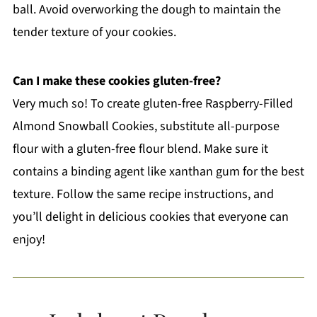
ball. Avoid overworking the dough to maintain the
tender texture of your cookies.
Can I make these cookies gluten-free?
Very much so! To create gluten-free Raspberry-Filled
Almond Snowball Cookies, substitute all-purpose
flour with a gluten-free flour blend. Make sure it
contains a binding agent like xanthan gum for the best
texture. Follow the same recipe instructions, and
you’ll delight in delicious cookies that everyone can
enjoy!