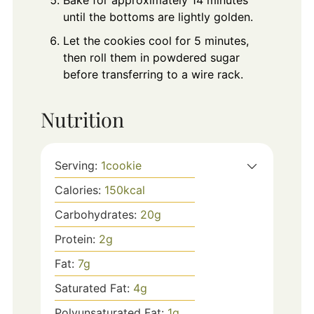
until the bottoms are lightly golden.
Let the cookies cool for 5 minutes,
then roll them in powdered sugar
before transferring to a wire rack.
Nutrition
Serving:
1
cookie
Calories:
150
kcal
Carbohydrates:
20
g
Protein:
2
g
Fat:
7
g
Saturated Fat:
4
g
Polyunsaturated Fat:
1
g