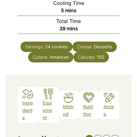
Cooling Time
minutes
5
mins
Total Time
minutes
39
mins
Servings:
24
cookies
Course:
Desserts
Cuisine:
American
Calories:
150
Ingre
Equi
Meth
Nutri
Note
dient
pme
od
tion
s
s
nt