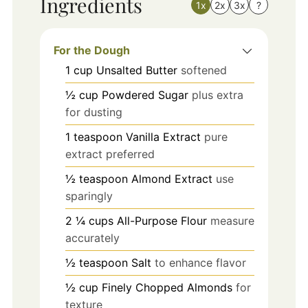
Ingredients
1x
2x
3x
?
For the Dough
1
cup
Unsalted Butter
softened
½
cup
Powdered Sugar
plus extra
for dusting
1
teaspoon
Vanilla Extract
pure
extract preferred
½
teaspoon
Almond Extract
use
sparingly
2 ¼
cups
All-Purpose Flour
measure
accurately
½
teaspoon
Salt
to enhance flavor
½
cup
Finely Chopped Almonds
for
texture