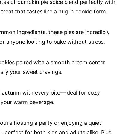
tes of pumpkin pie spice blend perfectly with
 treat that tastes like a hug in cookie form.
mmon ingredients, these pies are incredibly
or anyone looking to bake without stress.
ookies paired with a smooth cream center
atisfy your sweet cravings.
f autumn with every bite—ideal for cozy
th your warm beverage.
ou’re hosting a party or enjoying a quiet
, perfect for both kids and adults alike. Plus,