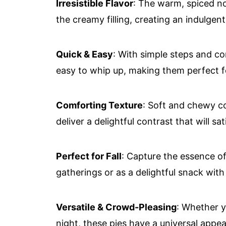
Irresistible Flavor
: The warm, spiced no
the creamy filling, creating an indulgent
Quick & Easy
: With simple steps and co
easy to whip up, making them perfect f
Comforting Texture
: Soft and chewy c
deliver a delightful contrast that will s
Perfect for Fall
: Capture the essence o
gatherings or as a delightful snack wi
Versatile & Crowd-Pleasing
: Whether y
night, these pies have a universal appeal