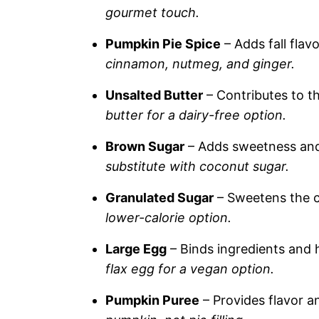
gourmet touch.
Pumpkin Pie Spice
– Adds fall flav
cinnamon, nutmeg, and ginger.
Unsalted Butter
– Contributes to t
butter for a dairy-free option.
Brown Sugar
– Adds sweetness and
substitute with coconut sugar.
Granulated Sugar
– Sweetens the 
lower-calorie option.
Large Egg
– Binds ingredients and h
flax egg for a vegan option.
Pumpkin Puree
– Provides flavor a