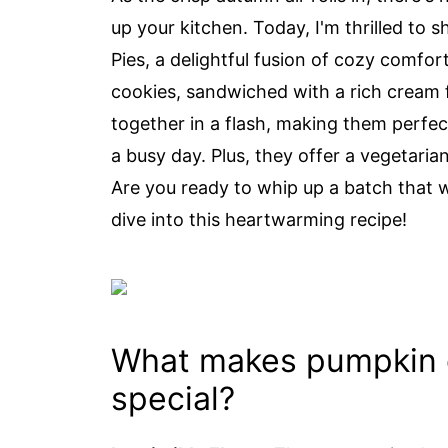
up your kitchen. Today, I'm thrilled t
Pies, a delightful fusion of cozy comf
cookies, sandwiched with a rich cream fi
together in a flash, making them perfec
a busy day. Plus, they offer a vegetaria
Are you ready to whip up a batch that w
dive into this heartwarming recipe!
What makes pumpkin 
special?