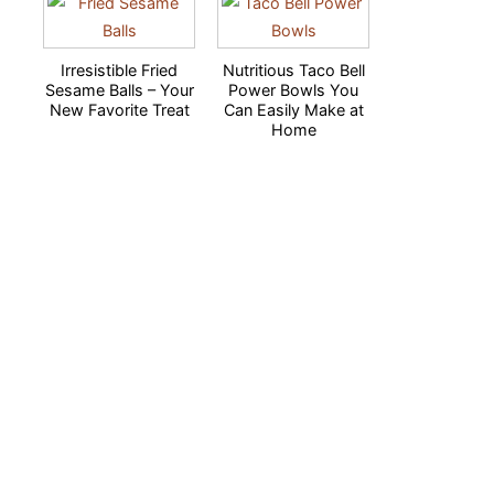
Irresistible Fried
Nutritious Taco Bell
Sesame Balls – Your
Power Bowls You
New Favorite Treat
Can Easily Make at
Home