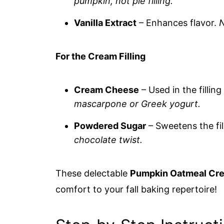
pumpkin, not pie filling.
Vanilla Extract
– Enhances flavor.
N
For the Cream Filling
Cream Cheese
– Used in the fillin
mascarpone or Greek yogurt.
Powdered Sugar
– Sweetens the fil
chocolate twist.
These delectable
Pumpkin Oatmeal Cre
comfort to your fall baking repertoire!