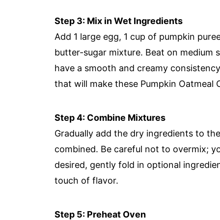
Step 3: Mix in Wet Ingredients
Add 1 large egg, 1 cup of pumpkin puree,
butter-sugar mixture. Beat on medium sp
have a smooth and creamy consistency, 
that will make these Pumpkin Oatmeal C
Step 4: Combine Mixtures
Gradually add the dry ingredients to the
combined. Be careful not to overmix; yo
desired, gently fold in optional ingredie
touch of flavor.
Step 5: Preheat Oven