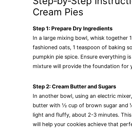
Step‑by‑Step Instruct
Cream Pies
Step 1: Prepare Dry Ingredients
In a large mixing bowl, whisk together 1 
fashioned oats, 1 teaspoon of baking so
pumpkin pie spice. Ensure everything is
mixture will provide the foundation for
Step 2: Cream Butter and Sugars
In another bowl, using an electric mixe
butter with ½ cup of brown sugar and ¼ 
light and fluffy, about 2-3 minutes. This
will help your cookies achieve that per