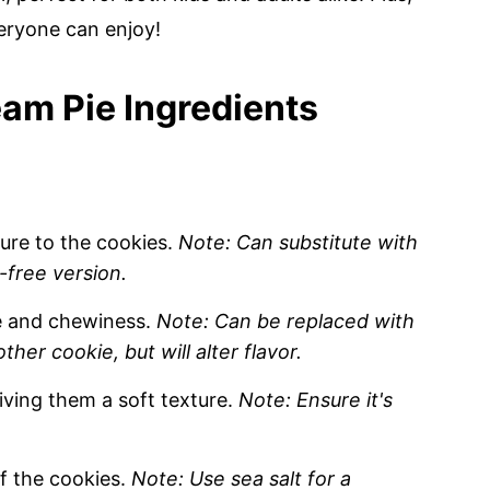
veryone can enjoy!
am Pie Ingredients
ure to the cookies.
Note: Can substitute with
-free version.
e and chewiness.
Note: Can be replaced with
her cookie, but will alter flavor.
iving them a soft texture.
Note: Ensure it's
f the cookies.
Note: Use sea salt for a