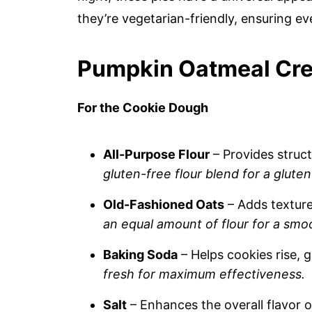
they’re vegetarian-friendly, ensuring e
Pumpkin Oatmeal Cre
For the Cookie Dough
All-Purpose Flour
– Provides struct
gluten-free flour blend for a gluten
Old-Fashioned Oats
– Adds textur
an equal amount of flour for a smoot
Baking Soda
– Helps cookies rise, g
fresh for maximum effectiveness.
Salt
– Enhances the overall flavor o