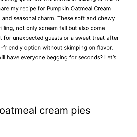
o share my recipe for Pumpkin Oatmeal Cream
ort and seasonal charm. These soft and chewy
lling, not only scream fall but also come
t for unexpected guests or a sweet treat after
n-friendly option without skimping on flavor.
ill have everyone begging for seconds? Let’s
oatmeal cream pies