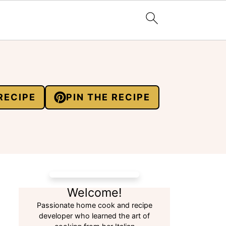
RECIPE
PIN THE RECIPE
Welcome!
Passionate home cook and recipe
developer who learned the art of