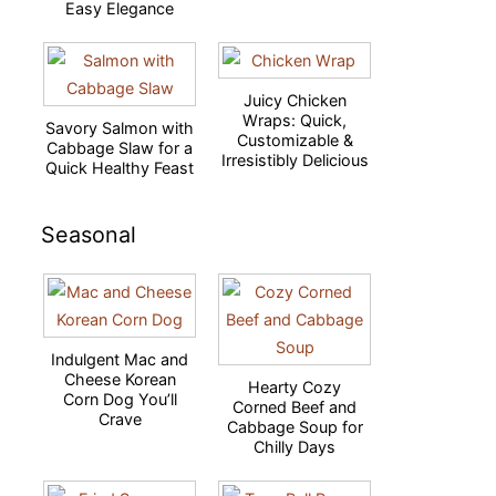
Easy Elegance
Juicy Chicken
Wraps: Quick,
Savory Salmon with
Customizable &
Cabbage Slaw for a
Irresistibly Delicious
Quick Healthy Feast
Seasonal
Indulgent Mac and
Cheese Korean
Hearty Cozy
Corn Dog You’ll
Corned Beef and
Crave
Cabbage Soup for
Chilly Days