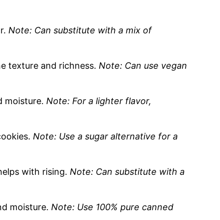
or.
Note: Can substitute with a mix of
he texture and richness.
Note: Can use vegan
 moisture.
Note: For a lighter flavor,
cookies.
Note: Use a sugar alternative for a
elps with rising.
Note: Can substitute with a
nd moisture.
Note: Use 100% pure canned