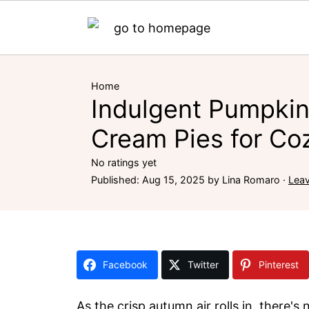
Home
Indulgent Pumpki
Cream Pies for Coz
No ratings yet
Published:
Aug 15, 2025
by
Lina Romaro
·
Lea
Facebook
Twitter
Pinterest
As the crisp autumn air rolls in, there'