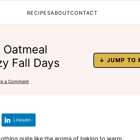
RECIPES
ABOUT
CONTACT
n Oatmeal
y Fall Days
↓ JUMP TO 
ve a Comment
LinkedIn
s nothing quite like the aroma of baking to warm