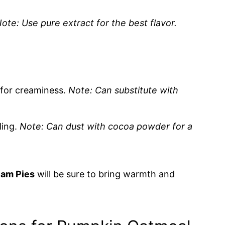
ote: Use pure extract for the best flavor.
g for creaminess.
Note: Can substitute with
ling.
Note: Can dust with cocoa powder for a
am Pies
will be sure to bring warmth and