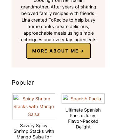
cooking from her Italian
grandmother. After years of sharing
beloved family recipes with friends,
Lina created ToRecipe to help busy
home cooks create delicious,
approachable meals using simple
techniques and everyday ingredients.
MORE ABOUT ME
Popular
Ultimate Spanish
Paella: Juicy,
Flavor-Packed
Savory Spicy
Delight
Shrimp Stacks with
Mango Salsa for