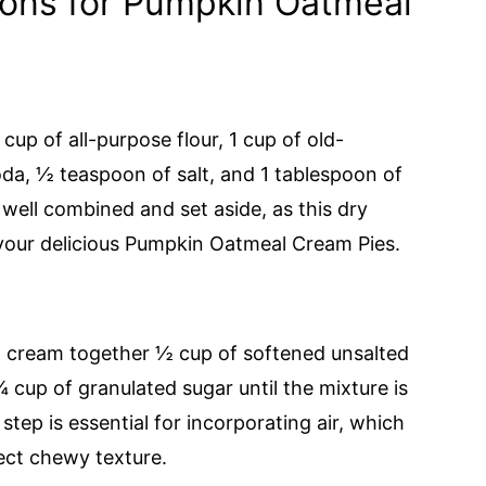
ions for Pumpkin Oatmeal
cup of all-purpose flour, 1 cup of old-
da, ½ teaspoon of salt, and 1 tablespoon of
 well combined and set aside, as this dry
 your delicious Pumpkin Oatmeal Cream Pies.
r, cream together ½ cup of softened unsalted
cup of granulated sugar until the mixture is
 step is essential for incorporating air, which
fect chewy texture.