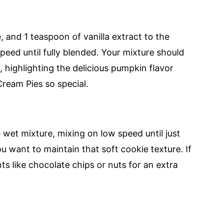
 and 1 teaspoon of vanilla extract to the
eed until fully blended. Your mixture should
highlighting the delicious pumpkin flavor
ream Pies so special.
 wet mixture, mixing on low speed until just
u want to maintain that soft cookie texture. If
nts like chocolate chips or nuts for an extra