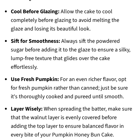
Cool Before Glazing:
Allow the cake to cool
completely before glazing to avoid melting the
glaze and losing its beautiful look.
Sift for Smoothness:
Always sift the powdered
sugar before adding it to the glaze to ensure a silky,
lump-free texture that glides over the cake
effortlessly.
Use Fresh Pumpkin:
For an even richer flavor, opt
for fresh pumpkin rather than canned; just be sure
it's thoroughly cooked and pureed until smooth.
Layer Wisely:
When spreading the batter, make sure
that the walnut layer is evenly covered before
adding the top layer to ensure balanced flavor in
every bite of your Pumpkin Honey Bun Cake.