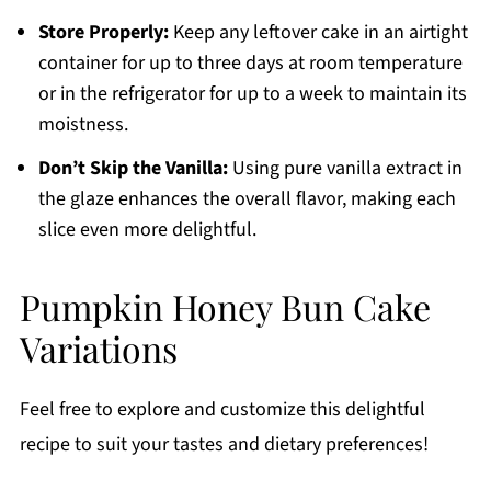
Store Properly:
Keep any leftover cake in an airtight
container for up to three days at room temperature
or in the refrigerator for up to a week to maintain its
moistness.
Don’t Skip the Vanilla:
Using pure vanilla extract in
the glaze enhances the overall flavor, making each
slice even more delightful.
Pumpkin Honey Bun Cake
Variations
Feel free to explore and customize this delightful
recipe to suit your tastes and dietary preferences!