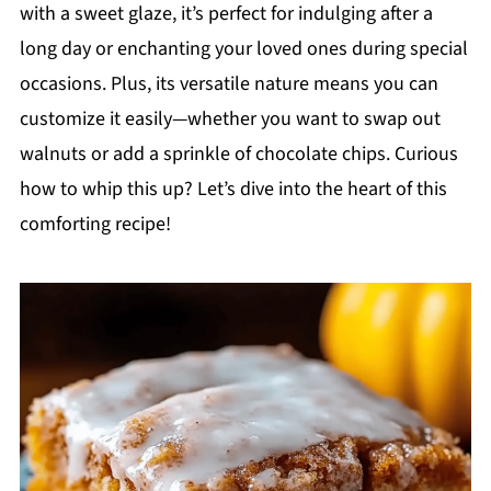
with a sweet glaze, it’s perfect for indulging after a
long day or enchanting your loved ones during special
occasions. Plus, its versatile nature means you can
customize it easily—whether you want to swap out
walnuts or add a sprinkle of chocolate chips. Curious
how to whip this up? Let’s dive into the heart of this
comforting recipe!