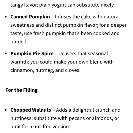
tangy flavor; plain yogurt can substitute nicely.
Canned Pumpkin
– Infuses the cake with natural
sweetness and distinct pumpkin flavor; for a deeper
taste, use fresh pumpkin that’s been cooked and
pureed.
Pumpkin Pie Spice
– Delivers that seasonal
warmth; you could make your own blend with
cinnamon, nutmeg, and cloves.
For the Filling
Chopped Walnuts
– Adds a delightful crunch and
nuttiness; substitute with pecans or almonds, or
omit for a nut-free version.