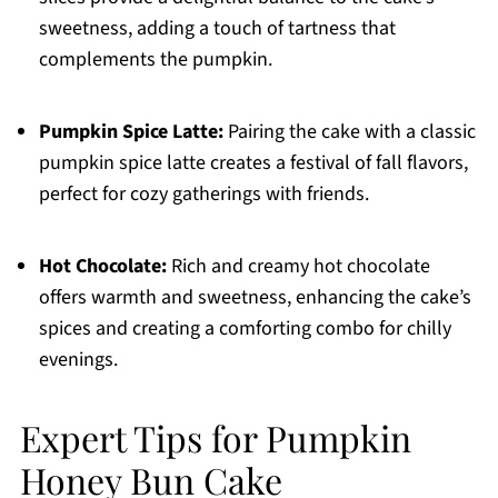
sweetness, adding a touch of tartness that
complements the pumpkin.
Pumpkin Spice Latte:
Pairing the cake with a classic
pumpkin spice latte creates a festival of fall flavors,
perfect for cozy gatherings with friends.
Hot Chocolate:
Rich and creamy hot chocolate
offers warmth and sweetness, enhancing the cake’s
spices and creating a comforting combo for chilly
evenings.
Expert Tips for Pumpkin
Honey Bun Cake