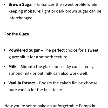
Brown Sugar
– Enhances the sweet profile while
keeping moisture; light or dark brown sugar can be
interchanged.
For the Glaze
Powdered Sugar
– The perfect choice for a sweet
glaze; sift it for a smooth texture.
Milk
– Mix into the glaze for a silky consistency;
almond milk or oat milk can also work well.
Vanilla Extract
– Boosts the cake’s flavor; choose
pure vanilla for the best taste.
Now you’re set to bake an unforgettable Pumpkin