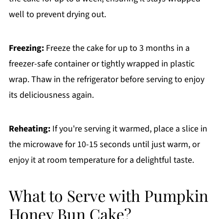
well to prevent drying out.
Freezing:
Freeze the cake for up to 3 months in a
freezer-safe container or tightly wrapped in plastic
wrap. Thaw in the refrigerator before serving to enjoy
its deliciousness again.
Reheating:
If you're serving it warmed, place a slice in
the microwave for 10-15 seconds until just warm, or
enjoy it at room temperature for a delightful taste.
What to Serve with Pumpkin
Honey Bun Cake?