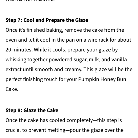
Step 7: Cool and Prepare the Glaze
Once it’s finished baking, remove the cake from the
oven and let it cool in the pan on a wire rack for about
20 minutes. While it cools, prepare your glaze by
whisking together powdered sugar, milk, and vanilla
extract until smooth and creamy. This glaze will be the
perfect finishing touch for your Pumpkin Honey Bun
Cake.
Step 8: Glaze the Cake
Once the cake has cooled completely—this step is
crucial to prevent melting—pour the glaze over the