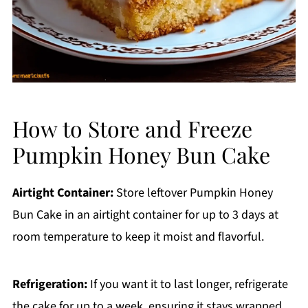
How to Store and Freeze
Pumpkin Honey Bun Cake
Airtight Container:
Store leftover Pumpkin Honey
Bun Cake in an airtight container for up to 3 days at
room temperature to keep it moist and flavorful.
Refrigeration:
If you want it to last longer, refrigerate
the cake for up to a week, ensuring it stays wrapped