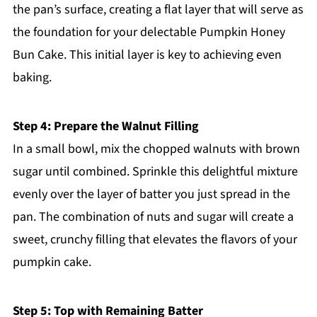
the pan’s surface, creating a flat layer that will serve as
the foundation for your delectable Pumpkin Honey
Bun Cake. This initial layer is key to achieving even
baking.
Step 4: Prepare the Walnut Filling
In a small bowl, mix the chopped walnuts with brown
sugar until combined. Sprinkle this delightful mixture
evenly over the layer of batter you just spread in the
pan. The combination of nuts and sugar will create a
sweet, crunchy filling that elevates the flavors of your
pumpkin cake.
Step 5: Top with Remaining Batter