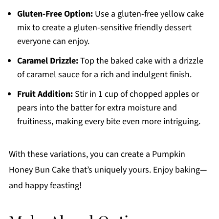
Gluten-Free Option:
Use a gluten-free yellow cake
mix to create a gluten-sensitive friendly dessert
everyone can enjoy.
Caramel Drizzle:
Top the baked cake with a drizzle
of caramel sauce for a rich and indulgent finish.
Fruit Addition:
Stir in 1 cup of chopped apples or
pears into the batter for extra moisture and
fruitiness, making every bite even more intriguing.
With these variations, you can create a Pumpkin
Honey Bun Cake that’s uniquely yours. Enjoy baking—
and happy feasting!