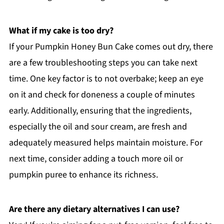
What if my cake is too dry?
If your Pumpkin Honey Bun Cake comes out dry, there
are a few troubleshooting steps you can take next
time. One key factor is to not overbake; keep an eye
on it and check for doneness a couple of minutes
early. Additionally, ensuring that the ingredients,
especially the oil and sour cream, are fresh and
adequately measured helps maintain moisture. For
next time, consider adding a touch more oil or
pumpkin puree to enhance its richness.
Are there any dietary alternatives I can use?