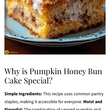
Why is Pumpkin Honey Bun
Cake Special?
Simple Ingredients:
This recipe uses common pantry
staples, making it accessible for everyone.
Moist and
Flavorful:
The combination of canned pumpkin and