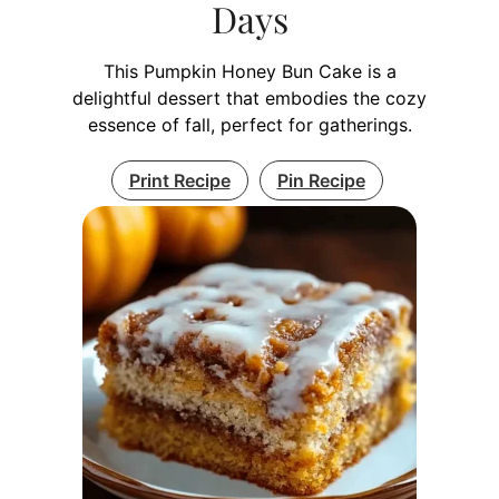
Days
This Pumpkin Honey Bun Cake is a
delightful dessert that embodies the cozy
essence of fall, perfect for gatherings.
Print Recipe
Pin Recipe