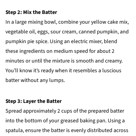
Step 2: Mix the Batter
In a large mixing bowl, combine your yellow cake mix,
vegetable oil, eggs, sour cream, canned pumpkin, and
pumpkin pie spice. Using an electric mixer, blend
these ingredients on medium speed for about 2
minutes or until the mixture is smooth and creamy.
You’ll know it’s ready when it resembles a luscious
batter without any lumps.
Step 3: Layer the Batter
Spread approximately 2 cups of the prepared batter
into the bottom of your greased baking pan. Using a
spatula, ensure the batter is evenly distributed across