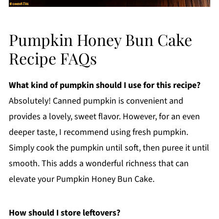
Pumpkin Honey Bun Cake
Recipe FAQs
What kind of pumpkin should I use for this recipe?
Absolutely! Canned pumpkin is convenient and
provides a lovely, sweet flavor. However, for an even
deeper taste, I recommend using fresh pumpkin.
Simply cook the pumpkin until soft, then puree it until
smooth. This adds a wonderful richness that can
elevate your Pumpkin Honey Bun Cake.
How should I store leftovers?