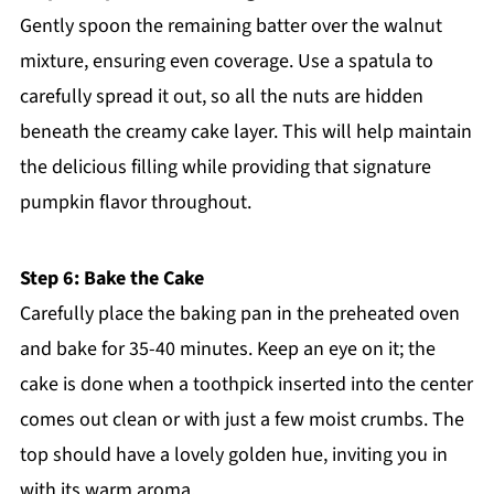
Gently spoon the remaining batter over the walnut
mixture, ensuring even coverage. Use a spatula to
carefully spread it out, so all the nuts are hidden
beneath the creamy cake layer. This will help maintain
the delicious filling while providing that signature
pumpkin flavor throughout.
Step 6: Bake the Cake
Carefully place the baking pan in the preheated oven
and bake for 35-40 minutes. Keep an eye on it; the
cake is done when a toothpick inserted into the center
comes out clean or with just a few moist crumbs. The
top should have a lovely golden hue, inviting you in
with its warm aroma.