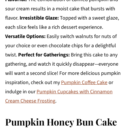
sour cream results in a moist cake that bursts with
flavor.
Irresistible Glaze:
Topped with a sweet glaze,
each slice feels like a rich dessert experience.
Versatile Options:
Easily switch walnuts for nuts of
your choice or even chocolate chips for a delightful
twist.
Perfect for Gatherings:
Bring this cake to any
gathering, and watch it quickly disappear—everyone
will want a second slice! For more delicious pumpkin
inspiration, check out my
Pumpkin Coffee Cake
or
indulge in our
Pumpkin Cupcakes with Cinnamon
Cream Cheese Frosting
.
Pumpkin Honey Bun Cake