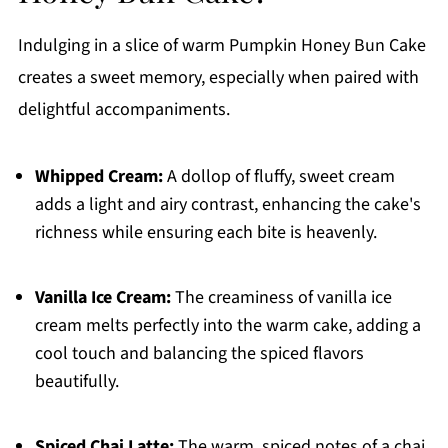
Indulging in a slice of warm Pumpkin Honey Bun Cake
creates a sweet memory, especially when paired with
delightful accompaniments.
Whipped Cream:
A dollop of fluffy, sweet cream
adds a light and airy contrast, enhancing the cake's
richness while ensuring each bite is heavenly.
Vanilla Ice Cream:
The creaminess of vanilla ice
cream melts perfectly into the warm cake, adding a
cool touch and balancing the spiced flavors
beautifully.
Spiced Chai Latte:
The warm, spiced notes of a chai