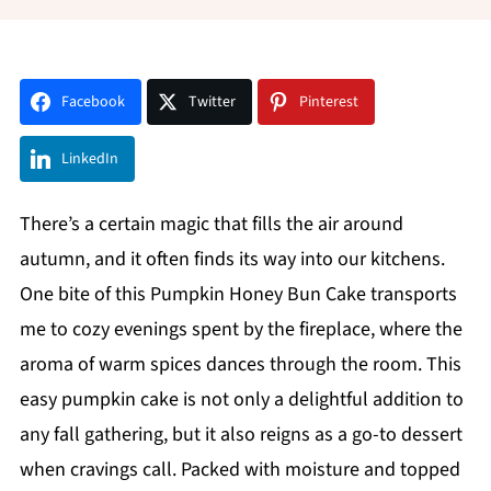
Facebook
Twitter
Pinterest
LinkedIn
There’s a certain magic that fills the air around
autumn, and it often finds its way into our kitchens.
One bite of this Pumpkin Honey Bun Cake transports
me to cozy evenings spent by the fireplace, where the
aroma of warm spices dances through the room. This
easy pumpkin cake is not only a delightful addition to
any fall gathering, but it also reigns as a go-to dessert
when cravings call. Packed with moisture and topped