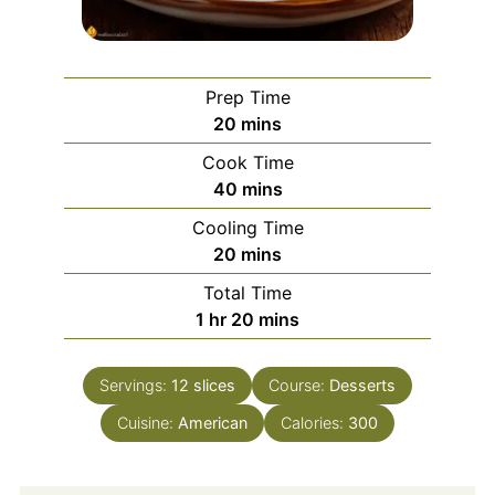
Prep Time
minutes
20
mins
Cook Time
minutes
40
mins
Cooling Time
minutes
20
mins
Total Time
hour
minutes
1
hr
20
mins
Servings:
12
slices
Course:
Desserts
Cuisine:
American
Calories:
300