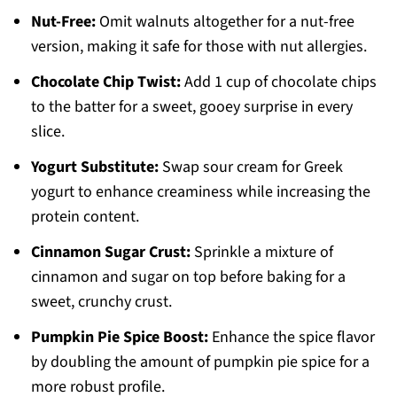
Nut-Free:
Omit walnuts altogether for a nut-free
version, making it safe for those with nut allergies.
Chocolate Chip Twist:
Add 1 cup of chocolate chips
to the batter for a sweet, gooey surprise in every
slice.
Yogurt Substitute:
Swap sour cream for Greek
yogurt to enhance creaminess while increasing the
protein content.
Cinnamon Sugar Crust:
Sprinkle a mixture of
cinnamon and sugar on top before baking for a
sweet, crunchy crust.
Pumpkin Pie Spice Boost:
Enhance the spice flavor
by doubling the amount of pumpkin pie spice for a
more robust profile.