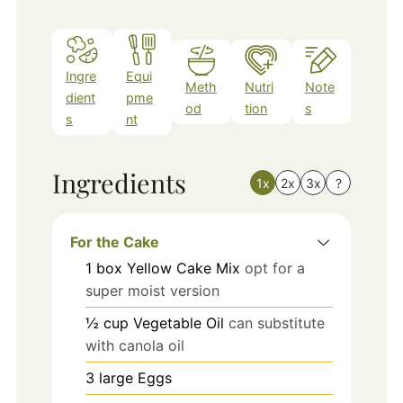
Ingre
Equi
Meth
Nutri
Note
dient
pme
od
tion
s
s
nt
Ingredients
1x
2x
3x
?
For the Cake
1
box
Yellow Cake Mix
opt for a
super moist version
½
cup
Vegetable Oil
can substitute
with canola oil
3
large
Eggs