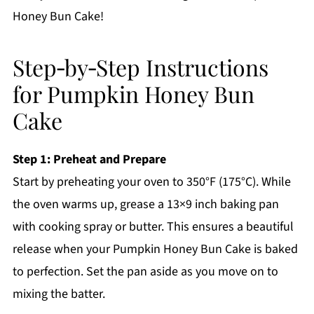
Honey Bun Cake!
Step‑by‑Step Instructions
for Pumpkin Honey Bun
Cake
Step 1: Preheat and Prepare
Start by preheating your oven to 350°F (175°C). While
the oven warms up, grease a 13×9 inch baking pan
with cooking spray or butter. This ensures a beautiful
release when your Pumpkin Honey Bun Cake is baked
to perfection. Set the pan aside as you move on to
mixing the batter.