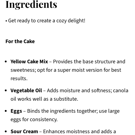
Ingredients
• Get ready to create a cozy delight!
For the Cake
Yellow Cake Mix
– Provides the base structure and
sweetness; opt for a super moist version for best
results.
Vegetable Oil
– Adds moisture and softness; canola
oil works well as a substitute.
Eggs
– Binds the ingredients together; use large
eggs for consistency.
Sour Cream
– Enhances moistness and adds a