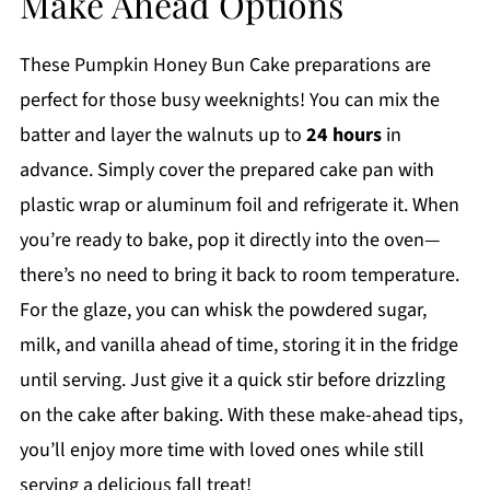
Make Ahead Options
These Pumpkin Honey Bun Cake preparations are
perfect for those busy weeknights! You can mix the
batter and layer the walnuts up to
24 hours
in
advance. Simply cover the prepared cake pan with
plastic wrap or aluminum foil and refrigerate it. When
you’re ready to bake, pop it directly into the oven—
there’s no need to bring it back to room temperature.
For the glaze, you can whisk the powdered sugar,
milk, and vanilla ahead of time, storing it in the fridge
until serving. Just give it a quick stir before drizzling
on the cake after baking. With these make-ahead tips,
you’ll enjoy more time with loved ones while still
serving a delicious fall treat!