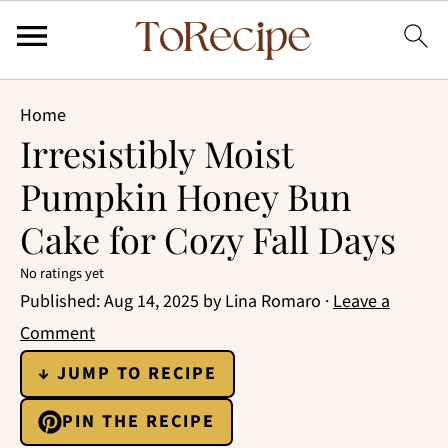
Home
Irresistibly Moist
Pumpkin Honey Bun
Cake for Cozy Fall Days
No ratings yet
Published:
Aug 14, 2025
by
Lina Romaro
·
Leave a
Comment
↓ JUMP TO RECIPE
PIN THE RECIPE