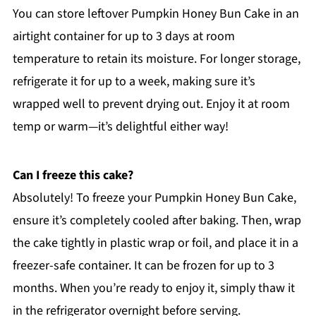
You can store leftover Pumpkin Honey Bun Cake in an
airtight container for up to 3 days at room
temperature to retain its moisture. For longer storage,
refrigerate it for up to a week, making sure it’s
wrapped well to prevent drying out. Enjoy it at room
temp or warm—it’s delightful either way!
Can I freeze this cake?
Absolutely! To freeze your Pumpkin Honey Bun Cake,
ensure it’s completely cooled after baking. Then, wrap
the cake tightly in plastic wrap or foil, and place it in a
freezer-safe container. It can be frozen for up to 3
months. When you’re ready to enjoy it, simply thaw it
in the refrigerator overnight before serving.