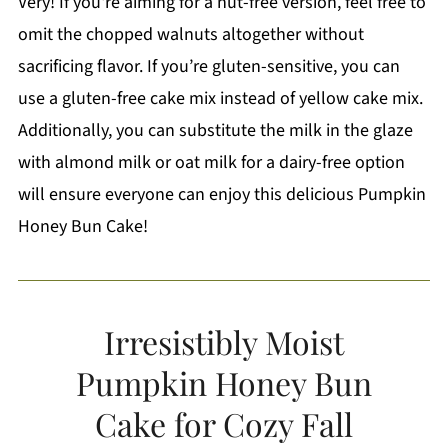
Very! If you're aiming for a nut-free version, feel free to
omit the chopped walnuts altogether without
sacrificing flavor. If you’re gluten-sensitive, you can
use a gluten-free cake mix instead of yellow cake mix.
Additionally, you can substitute the milk in the glaze
with almond milk or oat milk for a dairy-free option
will ensure everyone can enjoy this delicious Pumpkin
Honey Bun Cake!
Irresistibly Moist
Pumpkin Honey Bun
Cake for Cozy Fall