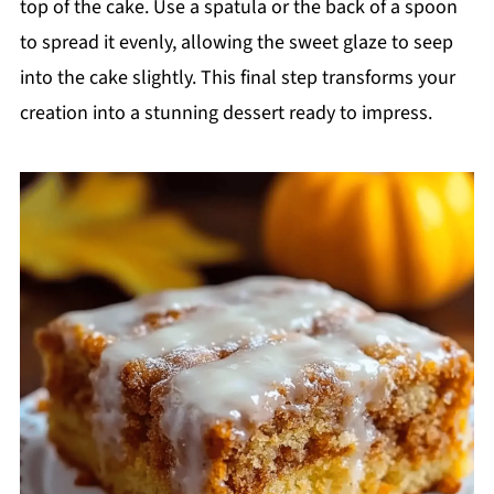
top of the cake. Use a spatula or the back of a spoon
to spread it evenly, allowing the sweet glaze to seep
into the cake slightly. This final step transforms your
creation into a stunning dessert ready to impress.