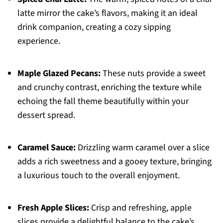
latte mirror the cake’s flavors, making it an ideal
drink companion, creating a cozy sipping
experience.
Maple Glazed Pecans:
These nuts provide a sweet
and crunchy contrast, enriching the texture while
echoing the fall theme beautifully within your
dessert spread.
Caramel Sauce:
Drizzling warm caramel over a slice
adds a rich sweetness and a gooey texture, bringing
a luxurious touch to the overall enjoyment.
Fresh Apple Slices:
Crisp and refreshing, apple
slices provide a delightful balance to the cake’s