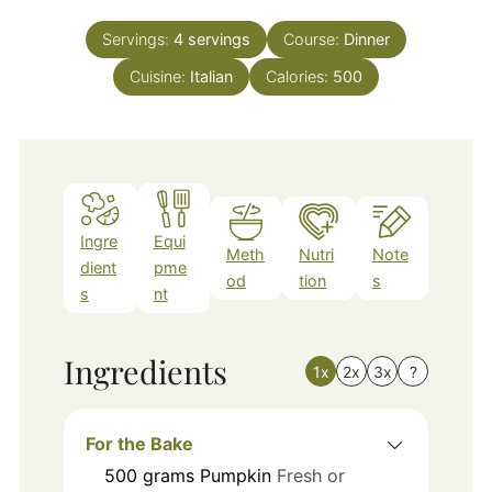
Servings:
4
servings
Course:
Dinner
Cuisine:
Italian
Calories:
500
Ingre
Equi
Meth
Nutri
Note
dient
pme
od
tion
s
s
nt
Ingredients
1x
2x
3x
?
For the Bake
500
grams
Pumpkin
Fresh or