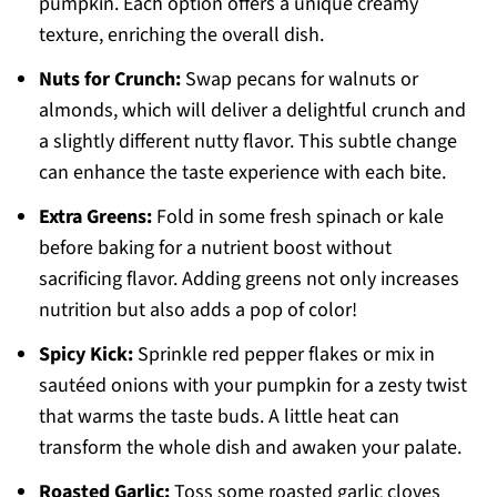
pumpkin. Each option offers a unique creamy
texture, enriching the overall dish.
Nuts for Crunch:
Swap pecans for walnuts or
almonds, which will deliver a delightful crunch and
a slightly different nutty flavor. This subtle change
can enhance the taste experience with each bite.
Extra Greens:
Fold in some fresh spinach or kale
before baking for a nutrient boost without
sacrificing flavor. Adding greens not only increases
nutrition but also adds a pop of color!
Spicy Kick:
Sprinkle red pepper flakes or mix in
sautéed onions with your pumpkin for a zesty twist
that warms the taste buds. A little heat can
transform the whole dish and awaken your palate.
Roasted Garlic:
Toss some roasted garlic cloves