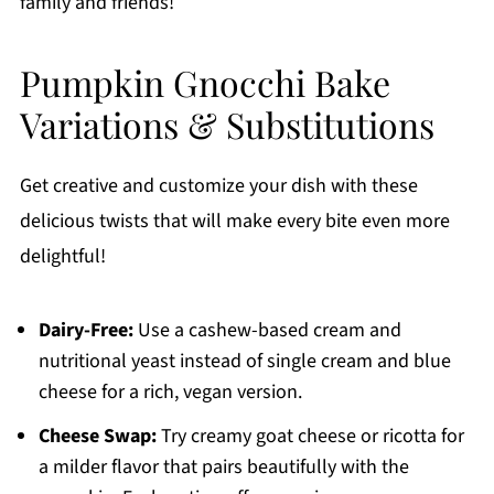
family and friends!
Pumpkin Gnocchi Bake
Variations & Substitutions
Get creative and customize your dish with these
delicious twists that will make every bite even more
delightful!
Dairy-Free:
Use a cashew-based cream and
nutritional yeast instead of single cream and blue
cheese for a rich, vegan version.
Cheese Swap:
Try creamy goat cheese or ricotta for
a milder flavor that pairs beautifully with the