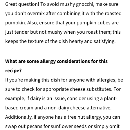
Great question! To avoid mushy gnocchi, make sure
you don’t overmix after combining it with the roasted
pumpkin. Also, ensure that your pumpkin cubes are
just tender but not mushy when you roast them; this
keeps the texture of the dish hearty and satisfying.
What are some allergy considerations for this
recipe?
If you’re making this dish for anyone with allergies, be
sure to check for appropriate cheese substitutes. For
example, if dairy is an issue, consider using a plant-
based cream and a non-dairy cheese alternative.
Additionally, if anyone has a tree nut allergy, you can
swap out pecans for sunflower seeds or simply omit