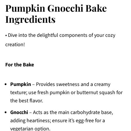
Pumpkin Gnocchi Bake
Ingredients
• Dive into the delightful components of your cozy
creation!
For the Bake
Pumpkin
– Provides sweetness and a creamy
texture; use fresh pumpkin or butternut squash for
the best flavor.
Gnocchi
– Acts as the main carbohydrate base,
adding heartiness; ensure it’s egg-free for a
vegetarian option.