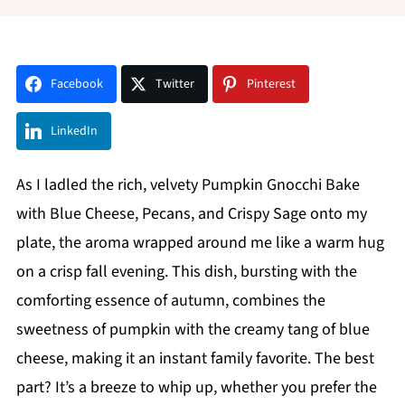
Facebook
Twitter
Pinterest
LinkedIn
As I ladled the rich, velvety Pumpkin Gnocchi Bake
with Blue Cheese, Pecans, and Crispy Sage onto my
plate, the aroma wrapped around me like a warm hug
on a crisp fall evening. This dish, bursting with the
comforting essence of autumn, combines the
sweetness of pumpkin with the creamy tang of blue
cheese, making it an instant family favorite. The best
part? It’s a breeze to whip up, whether you prefer the