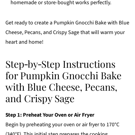
homemade or store-bought works perfectly.
Get ready to create a Pumpkin Gnocchi Bake with Blue
Cheese, Pecans, and Crispy Sage that will warm your
heart and home!
Step‑by‑Step Instructions
for Pumpkin Gnocchi Bake
with Blue Cheese, Pecans,
and Crispy Sage
Step 1: Preheat Your Oven or Air Fryer
Begin by preheating your oven or air fryer to 170°C
(340°F). This initial step prepares the cooking