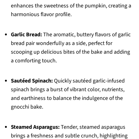
enhances the sweetness of the pumpkin, creating a
harmonious flavor profile.
Garlic Bread:
The aromatic, buttery flavors of garlic
bread pair wonderfully as a side, perfect for
scooping up delicious bites of the bake and adding
a comforting touch.
Sautéed Spinach:
Quickly sautéed garlic-infused
spinach brings a burst of vibrant color, nutrients,
and earthiness to balance the indulgence of the
gnocchi bake.
Steamed Asparagus:
Tender, steamed asparagus
brings a freshness and subtle crunch, highlighting