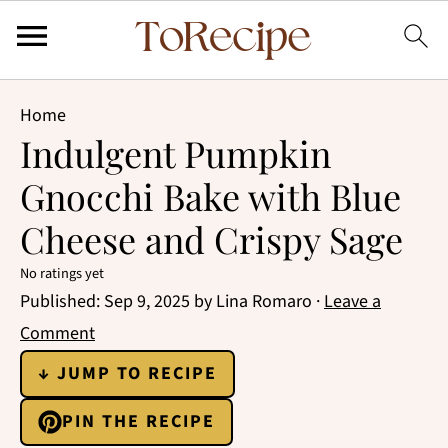
Home
Indulgent Pumpkin
Gnocchi Bake with Blue
Cheese and Crispy Sage
No ratings yet
Published:
Sep 9, 2025
by
Lina Romaro
·
Leave a
Comment
↓ JUMP TO RECIPE
PIN THE RECIPE