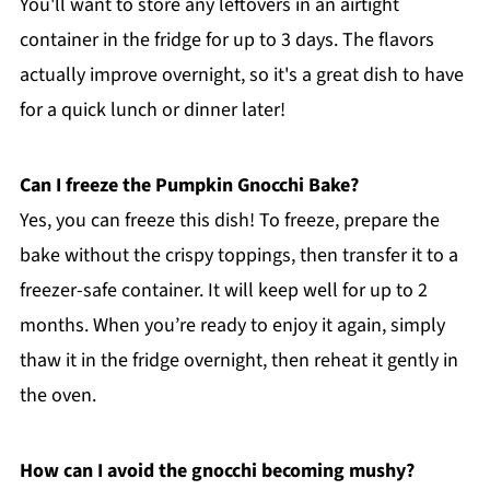
You'll want to store any leftovers in an airtight
container in the fridge for up to 3 days. The flavors
actually improve overnight, so it's a great dish to have
for a quick lunch or dinner later!
Can I freeze the Pumpkin Gnocchi Bake?
Yes, you can freeze this dish! To freeze, prepare the
bake without the crispy toppings, then transfer it to a
freezer-safe container. It will keep well for up to 2
months. When you’re ready to enjoy it again, simply
thaw it in the fridge overnight, then reheat it gently in
the oven.
How can I avoid the gnocchi becoming mushy?