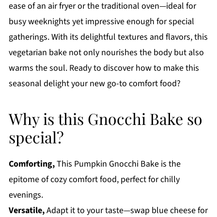
ease of an air fryer or the traditional oven—ideal for
busy weeknights yet impressive enough for special
gatherings. With its delightful textures and flavors, this
vegetarian bake not only nourishes the body but also
warms the soul. Ready to discover how to make this
seasonal delight your new go-to comfort food?
Why is this Gnocchi Bake so
special?
Comforting,
This Pumpkin Gnocchi Bake is the
epitome of cozy comfort food, perfect for chilly
evenings.
Versatile,
Adapt it to your taste—swap blue cheese for