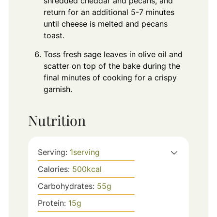
shredded cheddar and pecans, and
return for an additional 5-7 minutes
until cheese is melted and pecans
toast.
Toss fresh sage leaves in olive oil and
scatter on top of the bake during the
final minutes of cooking for a crispy
garnish.
Nutrition
Serving:
1
serving
Calories:
500
kcal
Carbohydrates:
55
g
Protein:
15
g