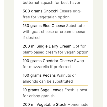
butternut squash for best flavor
500
grams
Gnocchi
Ensure egg-
free for vegetarian option
150
grams
Blue Cheese
Substitute
with goat cheese or cream cheese
if desired
200
ml
Single Dairy Cream
Opt for
plant-based cream for vegan option
100
grams
Cheddar Cheese
Swap
for mozzarella if preferred
100
grams
Pecans
Walnuts or
almonds can be substituted
10
grams
Sage Leaves
Fresh is best
for crispy garnish
200
ml
Vegetable Stock
Homemade