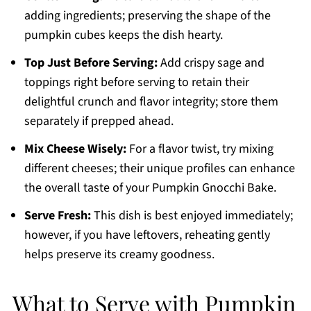
adding ingredients; preserving the shape of the
pumpkin cubes keeps the dish hearty.
Top Just Before Serving:
Add crispy sage and
toppings right before serving to retain their
delightful crunch and flavor integrity; store them
separately if prepped ahead.
Mix Cheese Wisely:
For a flavor twist, try mixing
different cheeses; their unique profiles can enhance
the overall taste of your Pumpkin Gnocchi Bake.
Serve Fresh:
This dish is best enjoyed immediately;
however, if you have leftovers, reheating gently
helps preserve its creamy goodness.
What to Serve with Pumpkin