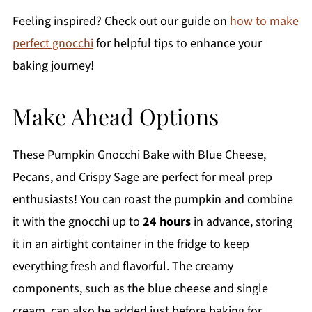
Feeling inspired? Check out our guide on
how to make
perfect gnocchi
for helpful tips to enhance your
baking journey!
Make Ahead Options
These Pumpkin Gnocchi Bake with Blue Cheese,
Pecans, and Crispy Sage are perfect for meal prep
enthusiasts! You can roast the pumpkin and combine
it with the gnocchi up to
24 hours
in advance, storing
it in an airtight container in the fridge to keep
everything fresh and flavorful. The creamy
components, such as the blue cheese and single
cream, can also be added just before baking for