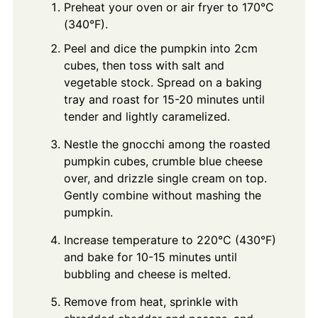
Preheat your oven or air fryer to 170°C
(340°F).
Peel and dice the pumpkin into 2cm
cubes, then toss with salt and
vegetable stock. Spread on a baking
tray and roast for 15-20 minutes until
tender and lightly caramelized.
Nestle the gnocchi among the roasted
pumpkin cubes, crumble blue cheese
over, and drizzle single cream on top.
Gently combine without mashing the
pumpkin.
Increase temperature to 220°C (430°F)
and bake for 10-15 minutes until
bubbling and cheese is melted.
Remove from heat, sprinkle with