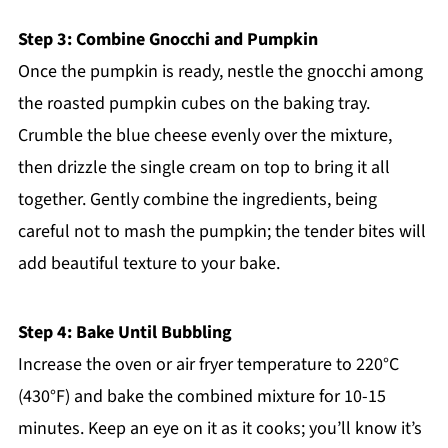
Step 3: Combine Gnocchi and Pumpkin
Once the pumpkin is ready, nestle the gnocchi among
the roasted pumpkin cubes on the baking tray.
Crumble the blue cheese evenly over the mixture,
then drizzle the single cream on top to bring it all
together. Gently combine the ingredients, being
careful not to mash the pumpkin; the tender bites will
add beautiful texture to your bake.
Step 4: Bake Until Bubbling
Increase the oven or air fryer temperature to 220°C
(430°F) and bake the combined mixture for 10-15
minutes. Keep an eye on it as it cooks; you’ll know it’s