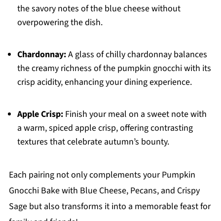
the savory notes of the blue cheese without
overpowering the dish.
Chardonnay:
A glass of chilly chardonnay balances
the creamy richness of the pumpkin gnocchi with its
crisp acidity, enhancing your dining experience.
Apple Crisp:
Finish your meal on a sweet note with
a warm, spiced apple crisp, offering contrasting
textures that celebrate autumn’s bounty.
Each pairing not only complements your Pumpkin
Gnocchi Bake with Blue Cheese, Pecans, and Crispy
Sage but also transforms it into a memorable feast for