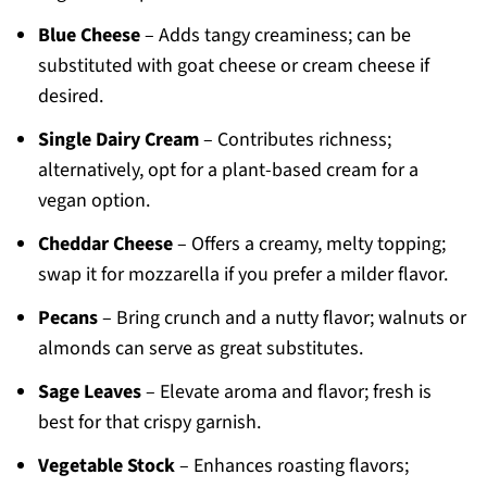
Blue Cheese
– Adds tangy creaminess; can be
substituted with goat cheese or cream cheese if
desired.
Single Dairy Cream
– Contributes richness;
alternatively, opt for a plant-based cream for a
vegan option.
Cheddar Cheese
– Offers a creamy, melty topping;
swap it for mozzarella if you prefer a milder flavor.
Pecans
– Bring crunch and a nutty flavor; walnuts or
almonds can serve as great substitutes.
Sage Leaves
– Elevate aroma and flavor; fresh is
best for that crispy garnish.
Vegetable Stock
– Enhances roasting flavors;