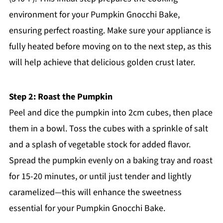
environment for your Pumpkin Gnocchi Bake,
ensuring perfect roasting. Make sure your appliance is
fully heated before moving on to the next step, as this
will help achieve that delicious golden crust later.
Step 2: Roast the Pumpkin
Peel and dice the pumpkin into 2cm cubes, then place
them in a bowl. Toss the cubes with a sprinkle of salt
and a splash of vegetable stock for added flavor.
Spread the pumpkin evenly on a baking tray and roast
for 15-20 minutes, or until just tender and lightly
caramelized—this will enhance the sweetness
essential for your Pumpkin Gnocchi Bake.