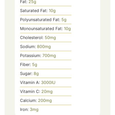
Fat:
25
g
Saturated Fat:
10
g
Polyunsaturated Fat:
5
g
Monounsaturated Fat:
10
g
Cholesterol:
50
mg
Sodium:
800
mg
Potassium:
700
mg
Fiber:
5
g
Sugar:
8
g
Vitamin A:
3000
IU
Vitamin C:
20
mg
Calcium:
200
mg
Iron:
3
mg