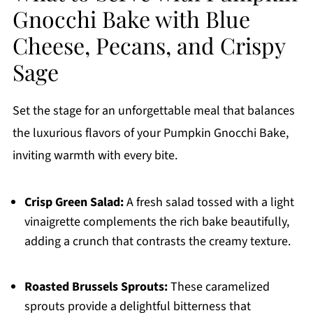
Gnocchi Bake with Blue
Cheese, Pecans, and Crispy
Sage
Set the stage for an unforgettable meal that balances
the luxurious flavors of your Pumpkin Gnocchi Bake,
inviting warmth with every bite.
Crisp Green Salad:
A fresh salad tossed with a light
vinaigrette complements the rich bake beautifully,
adding a crunch that contrasts the creamy texture.
Roasted Brussels Sprouts:
These caramelized
sprouts provide a delightful bitterness that