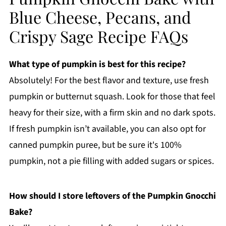
Blue Cheese, Pecans, and
Crispy Sage Recipe FAQs
What type of pumpkin is best for this recipe?
Absolutely! For the best flavor and texture, use fresh
pumpkin or butternut squash. Look for those that feel
heavy for their size, with a firm skin and no dark spots.
If fresh pumpkin isn’t available, you can also opt for
canned pumpkin puree, but be sure it's 100%
pumpkin, not a pie filling with added sugars or spices.
How should I store leftovers of the Pumpkin Gnocchi
Bake?