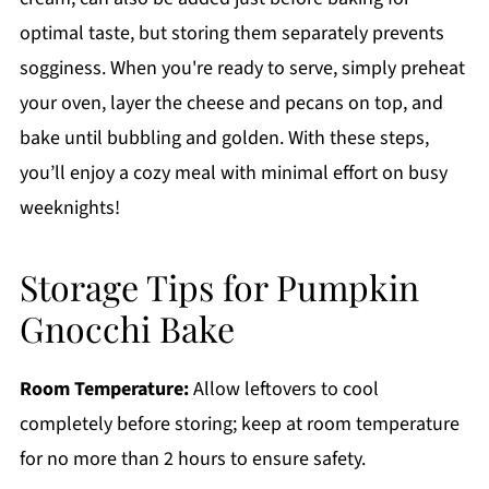
optimal taste, but storing them separately prevents
sogginess. When you're ready to serve, simply preheat
your oven, layer the cheese and pecans on top, and
bake until bubbling and golden. With these steps,
you’ll enjoy a cozy meal with minimal effort on busy
weeknights!
Storage Tips for Pumpkin
Gnocchi Bake
Room Temperature:
Allow leftovers to cool
completely before storing; keep at room temperature
for no more than 2 hours to ensure safety.