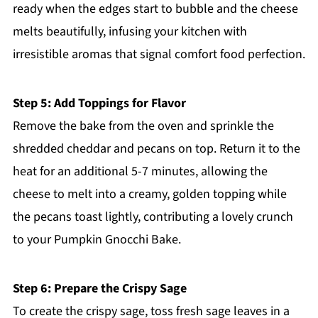
ready when the edges start to bubble and the cheese
melts beautifully, infusing your kitchen with
irresistible aromas that signal comfort food perfection.
Step 5: Add Toppings for Flavor
Remove the bake from the oven and sprinkle the
shredded cheddar and pecans on top. Return it to the
heat for an additional 5-7 minutes, allowing the
cheese to melt into a creamy, golden topping while
the pecans toast lightly, contributing a lovely crunch
to your Pumpkin Gnocchi Bake.
Step 6: Prepare the Crispy Sage
To create the crispy sage, toss fresh sage leaves in a