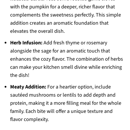
with the pumpkin for a deeper, richer flavor that
complements the sweetness perfectly. This simple
addition creates an aromatic foundation that
elevates the overall dish.
Herb Infusion:
Add fresh thyme or rosemary
alongside the sage for an aromatic touch that
enhances the cozy flavor. The combination of herbs
can make your kitchen smell divine while enriching
the dish!
Meaty Addition:
For a heartier option, include
sautéed mushrooms or lentils to add depth and
protein, making it a more filling meal for the whole
family. Each bite will offer a unique texture and
flavor complexity.