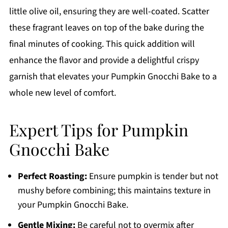
little olive oil, ensuring they are well-coated. Scatter
these fragrant leaves on top of the bake during the
final minutes of cooking. This quick addition will
enhance the flavor and provide a delightful crispy
garnish that elevates your Pumpkin Gnocchi Bake to a
whole new level of comfort.
Expert Tips for Pumpkin
Gnocchi Bake
Perfect Roasting:
Ensure pumpkin is tender but not
mushy before combining; this maintains texture in
your Pumpkin Gnocchi Bake.
Gentle Mixing:
Be careful not to overmix after