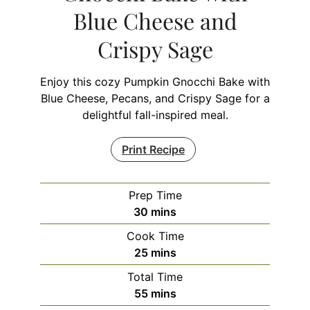
Blue Cheese and
Crispy Sage
Enjoy this cozy Pumpkin Gnocchi Bake with
Blue Cheese, Pecans, and Crispy Sage for a
delightful fall-inspired meal.
Print Recipe
Prep Time
minutes
30
mins
Cook Time
minutes
25
mins
Total Time
minutes
55
mins