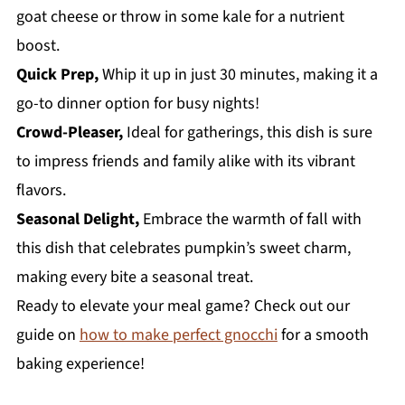
goat cheese or throw in some kale for a nutrient
boost.
Quick Prep,
Whip it up in just 30 minutes, making it a
go-to dinner option for busy nights!
Crowd-Pleaser,
Ideal for gatherings, this dish is sure
to impress friends and family alike with its vibrant
flavors.
Seasonal Delight,
Embrace the warmth of fall with
this dish that celebrates pumpkin’s sweet charm,
making every bite a seasonal treat.
Ready to elevate your meal game? Check out our
guide on
how to make perfect gnocchi
for a smooth
baking experience!