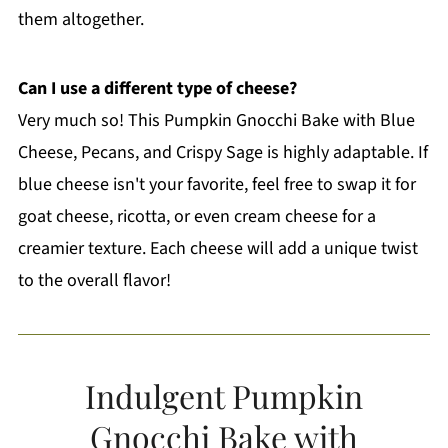
them altogether.
Can I use a different type of cheese?
Very much so! This Pumpkin Gnocchi Bake with Blue
Cheese, Pecans, and Crispy Sage is highly adaptable. If
blue cheese isn't your favorite, feel free to swap it for
goat cheese, ricotta, or even cream cheese for a
creamier texture. Each cheese will add a unique twist
to the overall flavor!
Indulgent Pumpkin
Gnocchi Bake with