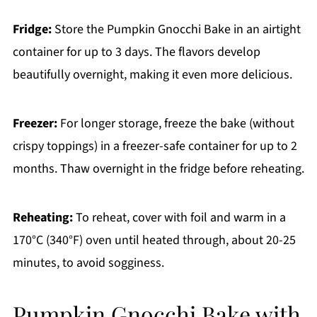
Fridge:
Store the Pumpkin Gnocchi Bake in an airtight
container for up to 3 days. The flavors develop
beautifully overnight, making it even more delicious.
Freezer:
For longer storage, freeze the bake (without
crispy toppings) in a freezer-safe container for up to 2
months. Thaw overnight in the fridge before reheating.
Reheating:
To reheat, cover with foil and warm in a
170°C (340°F) oven until heated through, about 20-25
minutes, to avoid sogginess.
Pumpkin Gnocchi Bake with