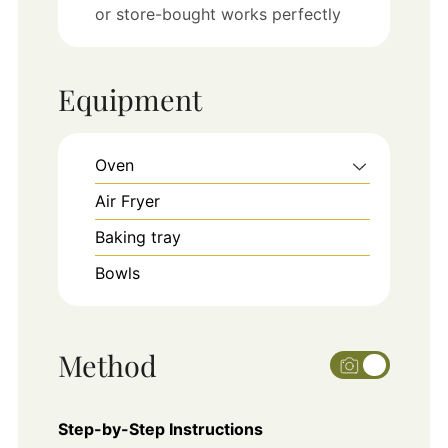
or store-bought works perfectly
Equipment
Oven
Air Fryer
Baking tray
Bowls
Method
Step-by-Step Instructions