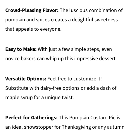
Crowd-Pleasing Flavor:
The luscious combination of
pumpkin and spices creates a delightful sweetness
that appeals to everyone.
Easy to Make:
With just a few simple steps, even
novice bakers can whip up this impressive dessert.
Versatile Options:
Feel free to customize it!
Substitute with dairy-free options or add a dash of
maple syrup for a unique twist.
Perfect for Gatherings:
This Pumpkin Custard Pie is
an ideal showstopper for Thanksgiving or any autumn