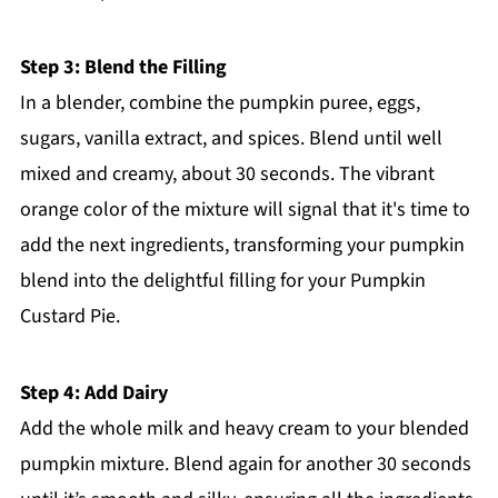
Step 3: Blend the Filling
In a blender, combine the pumpkin puree, eggs,
sugars, vanilla extract, and spices. Blend until well
mixed and creamy, about 30 seconds. The vibrant
orange color of the mixture will signal that it's time to
add the next ingredients, transforming your pumpkin
blend into the delightful filling for your Pumpkin
Custard Pie.
Step 4: Add Dairy
Add the whole milk and heavy cream to your blended
pumpkin mixture. Blend again for another 30 seconds