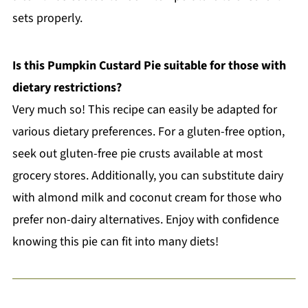
sets properly.
Is this Pumpkin Custard Pie suitable for those with
dietary restrictions?
Very much so! This recipe can easily be adapted for
various dietary preferences. For a gluten-free option,
seek out gluten-free pie crusts available at most
grocery stores. Additionally, you can substitute dairy
with almond milk and coconut cream for those who
prefer non-dairy alternatives. Enjoy with confidence
knowing this pie can fit into many diets!