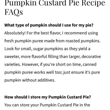
Pumpkin Custard Pie Recipe
FAQs
What type of pumpkin should I use for my pie?
Absolutely! For the best flavor, I recommend using
fresh pumpkin puree made from roasted pumpkins.
Look for small, sugar pumpkins as they yield a
sweeter, more flavorful filling than larger, decorative
varieties. However, if you're short on time, canned
pumpkin puree works well too; just ensure it's pure
pumpkin without additives.
How should I store my Pumpkin Custard Pie?
You can store your Pumpkin Custard Pie in the