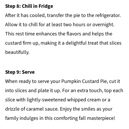
Step 8: Chill in Fridge
After it has cooled, transfer the pie to the refrigerator.
Allow it to chill for at least two hours or overnight.
This rest time enhances the flavors and helps the
custard firm up, making it a delightful treat that slices
beautifully.
Step 9: Serve
When ready to serve your Pumpkin Custard Pie, cut it
into slices and plate it up. For an extra touch, top each
slice with lightly-sweetened whipped cream or a
drizzle of caramel sauce. Enjoy the smiles as your
family indulges in this comforting fall masterpiece!