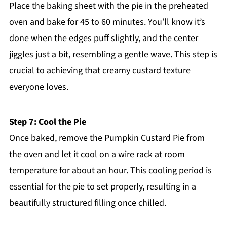
Place the baking sheet with the pie in the preheated
oven and bake for 45 to 60 minutes. You’ll know it’s
done when the edges puff slightly, and the center
jiggles just a bit, resembling a gentle wave. This step is
crucial to achieving that creamy custard texture
everyone loves.
Step 7: Cool the Pie
Once baked, remove the Pumpkin Custard Pie from
the oven and let it cool on a wire rack at room
temperature for about an hour. This cooling period is
essential for the pie to set properly, resulting in a
beautifully structured filling once chilled.