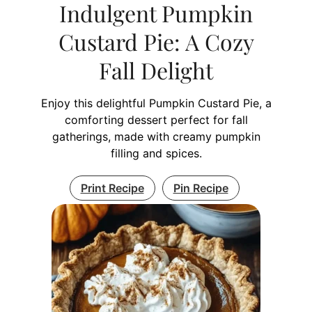
Indulgent Pumpkin
Custard Pie: A Cozy
Fall Delight
Enjoy this delightful Pumpkin Custard Pie, a
comforting dessert perfect for fall
gatherings, made with creamy pumpkin
filling and spices.
Print Recipe
Pin Recipe