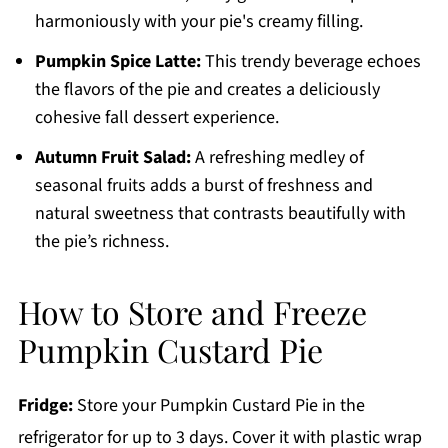
harmoniously with your pie's creamy filling.
Pumpkin Spice Latte:
This trendy beverage echoes
the flavors of the pie and creates a deliciously
cohesive fall dessert experience.
Autumn Fruit Salad:
A refreshing medley of
seasonal fruits adds a burst of freshness and
natural sweetness that contrasts beautifully with
the pie’s richness.
How to Store and Freeze
Pumpkin Custard Pie
Fridge:
Store your Pumpkin Custard Pie in the
refrigerator for up to 3 days. Cover it with plastic wrap