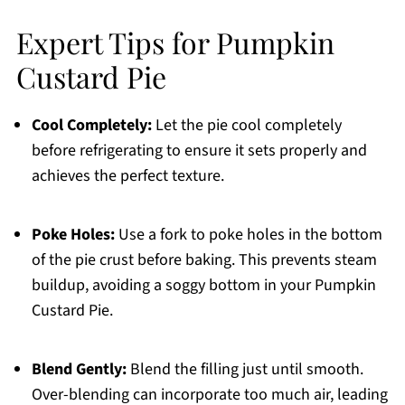
Expert Tips for Pumpkin
Custard Pie
Cool Completely:
Let the pie cool completely
before refrigerating to ensure it sets properly and
achieves the perfect texture.
Poke Holes:
Use a fork to poke holes in the bottom
of the pie crust before baking. This prevents steam
buildup, avoiding a soggy bottom in your Pumpkin
Custard Pie.
Blend Gently:
Blend the filling just until smooth.
Over-blending can incorporate too much air, leading