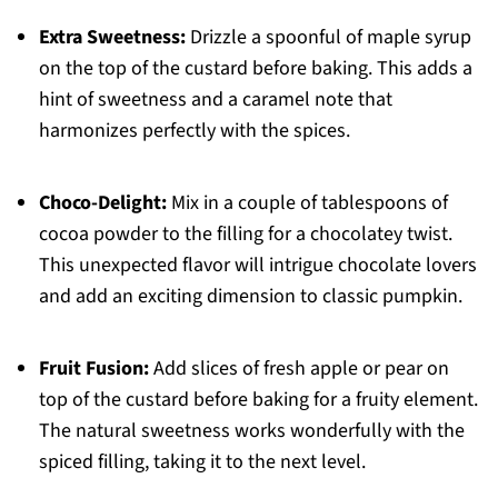
Extra Sweetness:
Drizzle a spoonful of maple syrup
on the top of the custard before baking. This adds a
hint of sweetness and a caramel note that
harmonizes perfectly with the spices.
Choco-Delight:
Mix in a couple of tablespoons of
cocoa powder to the filling for a chocolatey twist.
This unexpected flavor will intrigue chocolate lovers
and add an exciting dimension to classic pumpkin.
Fruit Fusion:
Add slices of fresh apple or pear on
top of the custard before baking for a fruity element.
The natural sweetness works wonderfully with the
spiced filling, taking it to the next level.