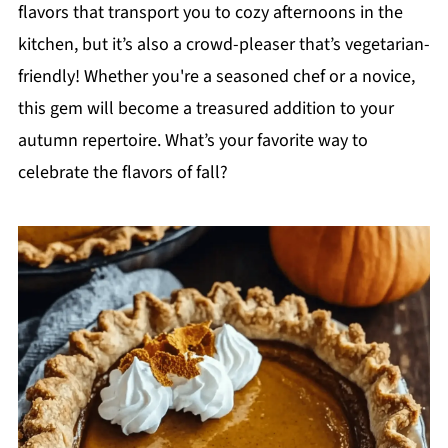
flavors that transport you to cozy afternoons in the
kitchen, but it’s also a crowd-pleaser that’s vegetarian-
friendly! Whether you're a seasoned chef or a novice,
this gem will become a treasured addition to your
autumn repertoire. What’s your favorite way to
celebrate the flavors of fall?