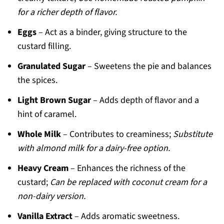
for a richer depth of flavor.
Eggs
– Act as a binder, giving structure to the
custard filling.
Granulated Sugar
– Sweetens the pie and balances
the spices.
Light Brown Sugar
– Adds depth of flavor and a
hint of caramel.
Whole Milk
– Contributes to creaminess;
Substitute
with almond milk for a dairy-free option.
Heavy Cream
– Enhances the richness of the
custard;
Can be replaced with coconut cream for a
non-dairy version.
Vanilla Extract
– Adds aromatic sweetness.