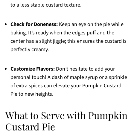
to a less stable custard texture.
Check for Doneness:
Keep an eye on the pie while
baking. It’s ready when the edges puff and the
center has a slight jiggle; this ensures the custard is
perfectly creamy.
Customize Flavors:
Don’t hesitate to add your
personal touch! A dash of maple syrup or a sprinkle
of extra spices can elevate your Pumpkin Custard
Pie to new heights.
What to Serve with Pumpkin
Custard Pie