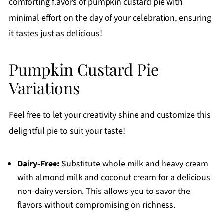
comforting flavors of pumpkin custard pie with
minimal effort on the day of your celebration, ensuring
it tastes just as delicious!
Pumpkin Custard Pie
Variations
Feel free to let your creativity shine and customize this
delightful pie to suit your taste!
Dairy-Free:
Substitute whole milk and heavy cream
with almond milk and coconut cream for a delicious
non-dairy version. This allows you to savor the
flavors without compromising on richness.