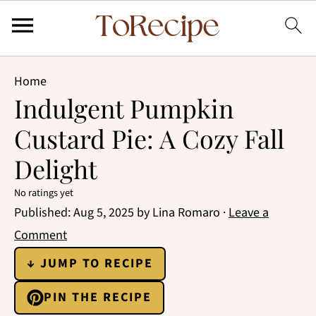
Home
Indulgent Pumpkin
Custard Pie: A Cozy Fall
Delight
No ratings yet
Published:
Aug 5, 2025
by
Lina Romaro
·
Leave a
Comment
↓ JUMP TO RECIPE
PIN THE RECIPE