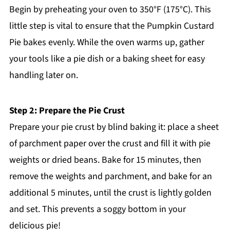
Begin by preheating your oven to 350°F (175°C). This
little step is vital to ensure that the Pumpkin Custard
Pie bakes evenly. While the oven warms up, gather
your tools like a pie dish or a baking sheet for easy
handling later on.
Step 2: Prepare the Pie Crust
Prepare your pie crust by blind baking it: place a sheet
of parchment paper over the crust and fill it with pie
weights or dried beans. Bake for 15 minutes, then
remove the weights and parchment, and bake for an
additional 5 minutes, until the crust is lightly golden
and set. This prevents a soggy bottom in your
delicious pie!