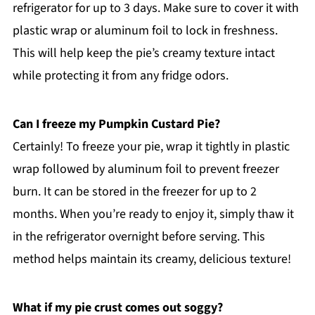
refrigerator for up to 3 days. Make sure to cover it with
plastic wrap or aluminum foil to lock in freshness.
This will help keep the pie’s creamy texture intact
while protecting it from any fridge odors.
Can I freeze my Pumpkin Custard Pie?
Certainly! To freeze your pie, wrap it tightly in plastic
wrap followed by aluminum foil to prevent freezer
burn. It can be stored in the freezer for up to 2
months. When you’re ready to enjoy it, simply thaw it
in the refrigerator overnight before serving. This
method helps maintain its creamy, delicious texture!
What if my pie crust comes out soggy?