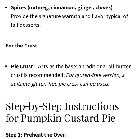
Spices (nutmeg, cinnamon, ginger, cloves)
–
Provide the signature warmth and flavor typical of
fall desserts.
For the Crust
Pie Crust
– Acts as the base; a traditional all-butter
crust is recommended;
For gluten-free version, a
suitable gluten-free pie crust can be used.
Step‑by‑Step Instructions
for Pumpkin Custard Pie
Step 1: Preheat the Oven