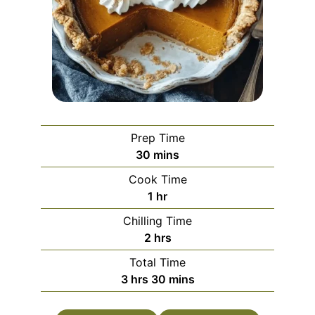
Prep Time
minutes
30
mins
Cook Time
hour
1
hr
Chilling Time
hours
2
hrs
Total Time
hours
minutes
3
hrs
30
mins