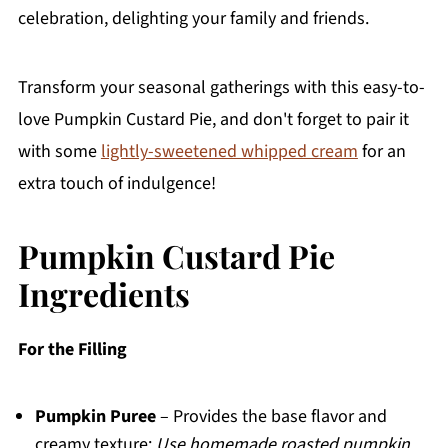
celebration, delighting your family and friends.
Transform your seasonal gatherings with this easy-to-
love Pumpkin Custard Pie, and don't forget to pair it
with some
lightly-sweetened whipped cream
for an
extra touch of indulgence!
Pumpkin Custard Pie
Ingredients
For the Filling
Pumpkin Puree
– Provides the base flavor and
creamy texture;
Use homemade roasted pumpkin