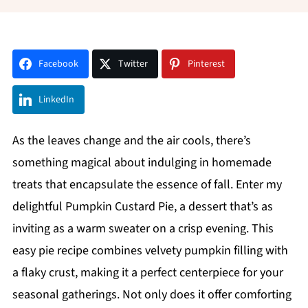
Facebook
Twitter
Pinterest
LinkedIn
As the leaves change and the air cools, there’s
something magical about indulging in homemade
treats that encapsulate the essence of fall. Enter my
delightful Pumpkin Custard Pie, a dessert that’s as
inviting as a warm sweater on a crisp evening. This
easy pie recipe combines velvety pumpkin filling with
a flaky crust, making it a perfect centerpiece for your
seasonal gatherings. Not only does it offer comforting