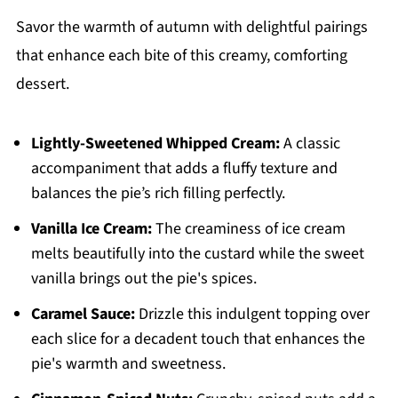
Savor the warmth of autumn with delightful pairings
that enhance each bite of this creamy, comforting
dessert.
Lightly-Sweetened Whipped Cream:
A classic
accompaniment that adds a fluffy texture and
balances the pie’s rich filling perfectly.
Vanilla Ice Cream:
The creaminess of ice cream
melts beautifully into the custard while the sweet
vanilla brings out the pie's spices.
Caramel Sauce:
Drizzle this indulgent topping over
each slice for a decadent touch that enhances the
pie's warmth and sweetness.