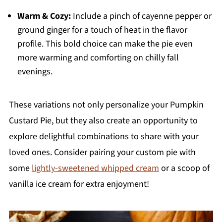
Warm & Cozy:
Include a pinch of cayenne pepper or
ground ginger for a touch of heat in the flavor
profile. This bold choice can make the pie even
more warming and comforting on chilly fall
evenings.
These variations not only personalize your Pumpkin
Custard Pie, but they also create an opportunity to
explore delightful combinations to share with your
loved ones. Consider pairing your custom pie with
some
lightly-sweetened whipped cream
or a scoop of
vanilla ice cream for extra enjoyment!