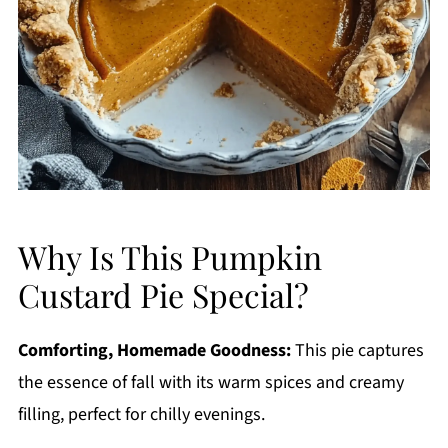
Why Is This Pumpkin
Custard Pie Special?
Comforting, Homemade Goodness:
This pie captures
the essence of fall with its warm spices and creamy
filling, perfect for chilly evenings.