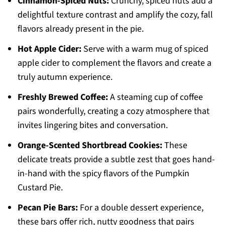
Cinnamon-Spiced Nuts:
Crunchy, spiced nuts add a
delightful texture contrast and amplify the cozy, fall
flavors already present in the pie.
Hot Apple Cider:
Serve with a warm mug of spiced
apple cider to complement the flavors and create a
truly autumn experience.
Freshly Brewed Coffee:
A steaming cup of coffee
pairs wonderfully, creating a cozy atmosphere that
invites lingering bites and conversation.
Orange-Scented Shortbread Cookies:
These
delicate treats provide a subtle zest that goes hand-
in-hand with the spicy flavors of the Pumpkin
Custard Pie.
Pecan Pie Bars:
For a double dessert experience,
these bars offer rich, nutty goodness that pairs