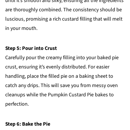
until it’s smooth and silky, ensuring all the ingredients
are thoroughly combined. The consistency should be
luscious, promising a rich custard filling that will melt
in your mouth.
Step 5: Pour into Crust
Carefully pour the creamy filling into your baked pie
crust, ensuring it’s evenly distributed. For easier
handling, place the filled pie on a baking sheet to
catch any drips. This will save you from messy oven
cleanups while the Pumpkin Custard Pie bakes to
perfection.
Step 6: Bake the Pie