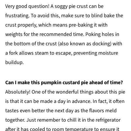
Very good question! A soggy pie crust can be
frustrating. To avoid this, make sure to blind bake the
crust properly, which means pre-baking it with
weights for the recommended time. Poking holes in
the bottom of the crust (also known as docking) with
a fork allows steam to escape, preventing moisture
buildup.
Can I make this pumpkin custard pie ahead of time?
Absolutely! One of the wonderful things about this pie
is that it can be made a day in advance. In fact, it often
tastes even better the next day as the flavors meld
together. Just remember to chill it in the refrigerator
after it has cooled to room temperature to ensure it