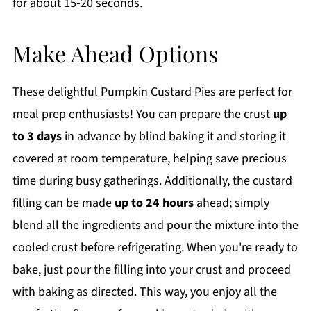
for about 15-20 seconds.
Make Ahead Options
These delightful Pumpkin Custard Pies are perfect for
meal prep enthusiasts! You can prepare the crust
up
to 3 days
in advance by blind baking it and storing it
covered at room temperature, helping save precious
time during busy gatherings. Additionally, the custard
filling can be made
up to 24 hours
ahead; simply
blend all the ingredients and pour the mixture into the
cooled crust before refrigerating. When you're ready to
bake, just pour the filling into your crust and proceed
with baking as directed. This way, you enjoy all the