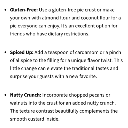
Gluten-Free:
Use a gluten-free pie crust or make
your own with almond flour and coconut flour for a
pie everyone can enjoy. It’s an excellent option for
friends who have dietary restrictions.
Spiced Up:
Add a teaspoon of cardamom or a pinch
of allspice to the filling for a unique flavor twist. This
little change can elevate the traditional tastes and
surprise your guests with a new favorite.
Nutty Crunch:
Incorporate chopped pecans or
walnuts into the crust for an added nutty crunch.
The texture contrast beautifully complements the
smooth custard inside.