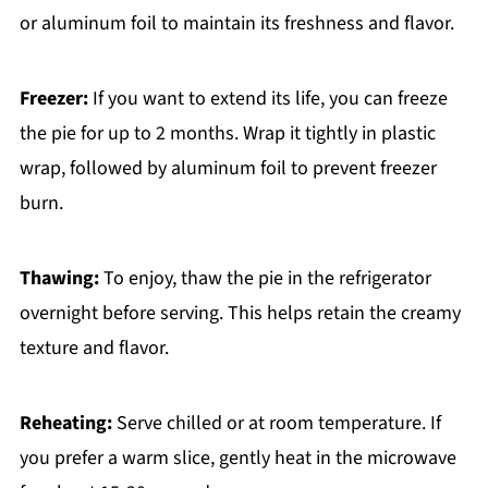
or aluminum foil to maintain its freshness and flavor.
Freezer:
If you want to extend its life, you can freeze
the pie for up to 2 months. Wrap it tightly in plastic
wrap, followed by aluminum foil to prevent freezer
burn.
Thawing:
To enjoy, thaw the pie in the refrigerator
overnight before serving. This helps retain the creamy
texture and flavor.
Reheating:
Serve chilled or at room temperature. If
you prefer a warm slice, gently heat in the microwave