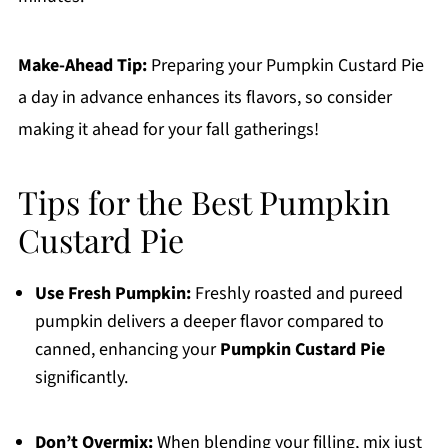
Make-Ahead Tip:
Preparing your Pumpkin Custard Pie
a day in advance enhances its flavors, so consider
making it ahead for your fall gatherings!
Tips for the Best Pumpkin
Custard Pie
Use Fresh Pumpkin:
Freshly roasted and pureed
pumpkin delivers a deeper flavor compared to
canned, enhancing your
Pumpkin Custard Pie
significantly.
Don’t Overmix:
When blending your filling, mix just