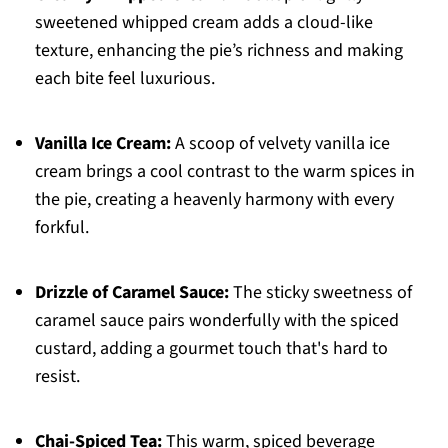
sweetened whipped cream adds a cloud-like
texture, enhancing the pie’s richness and making
each bite feel luxurious.
Vanilla Ice Cream:
A scoop of velvety vanilla ice
cream brings a cool contrast to the warm spices in
the pie, creating a heavenly harmony with every
forkful.
Drizzle of Caramel Sauce:
The sticky sweetness of
caramel sauce pairs wonderfully with the spiced
custard, adding a gourmet touch that's hard to
resist.
Chai-Spiced Tea:
This warm, spiced beverage