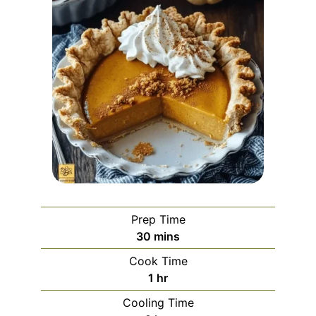
Prep Time
minutes
30
mins
Cook Time
hour
1
hr
Cooling Time