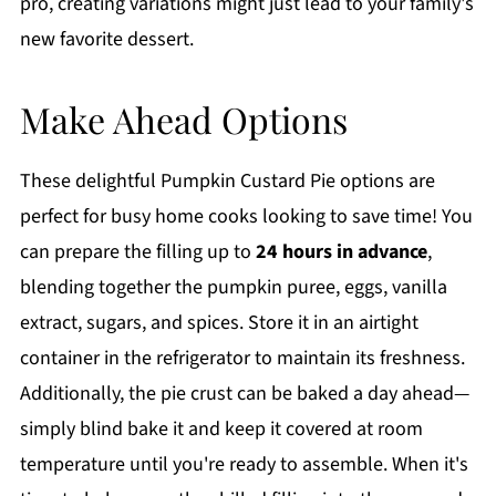
pro, creating variations might just lead to your family's
new favorite dessert.
Make Ahead Options
These delightful Pumpkin Custard Pie options are
perfect for busy home cooks looking to save time! You
can prepare the filling up to
24 hours in advance
,
blending together the pumpkin puree, eggs, vanilla
extract, sugars, and spices. Store it in an airtight
container in the refrigerator to maintain its freshness.
Additionally, the pie crust can be baked a day ahead—
simply blind bake it and keep it covered at room
temperature until you're ready to assemble. When it's