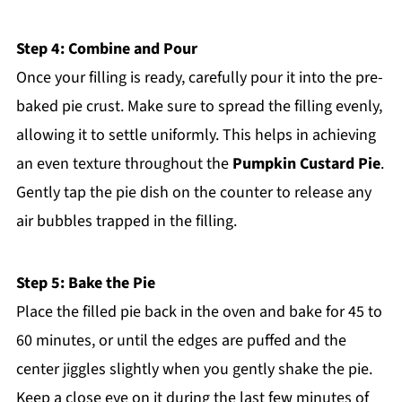
Step 4: Combine and Pour
Once your filling is ready, carefully pour it into the pre-
baked pie crust. Make sure to spread the filling evenly,
allowing it to settle uniformly. This helps in achieving
an even texture throughout the
Pumpkin Custard Pie
.
Gently tap the pie dish on the counter to release any
air bubbles trapped in the filling.
Step 5: Bake the Pie
Place the filled pie back in the oven and bake for 45 to
60 minutes, or until the edges are puffed and the
center jiggles slightly when you gently shake the pie.
Keep a close eye on it during the last few minutes of