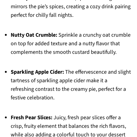
mirrors the pie’s spices, creating a cozy drink pairing
perfect for chilly fall nights.
Nutty Oat Crumble:
Sprinkle a crunchy oat crumble
on top for added texture and a nutty flavor that
complements the smooth custard beautifully.
Sparkling Apple Cider:
The effervescence and slight
tartness of sparkling apple cider make it a
refreshing contrast to the creamy pie, perfect for a
festive celebration.
Fresh Pear Slices:
Juicy, fresh pear slices offer a
crisp, fruity element that balances the rich flavors,
while also adding a colorful touch to your dessert