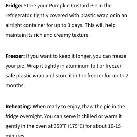
Fridge:
Store your Pumpkin Custard Pie in the
refrigerator, tightly covered with plastic wrap or in an
airtight container for up to 3 days. This will help
maintain its rich and creamy texture.
Freezer:
If you want to keep it longer, you can freeze
your pie! Wrap it tightly in aluminum foil or freezer-
safe plastic wrap and store it in the freezer for up to 2
months.
Reheating:
When ready to enjoy, thaw the pie in the
fridge overnight. You can serve it chilled or warm it
gently in the oven at 350°F (175°C) for about 10-15
minutes.