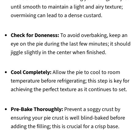
until smooth to maintain a light and airy texture;
overmixing can lead to a dense custard.
Check for Doneness:
To avoid overbaking, keep an
eye on the pie during the last few minutes; it should
jiggle slightly in the center when finished.
Cool Completely:
Allow the pie to cool to room
temperature before refrigerating; this step is key for
achieving the perfect texture as it continues to set.
Pre-Bake Thoroughly:
Prevent a soggy crust by
ensuring your pie crust is well blind-baked before
adding the filling; this is crucial for a crisp base.