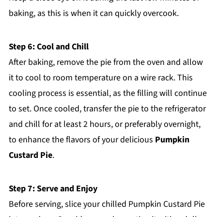
baking, as this is when it can quickly overcook.
Step 6: Cool and Chill
After baking, remove the pie from the oven and allow
it to cool to room temperature on a wire rack. This
cooling process is essential, as the filling will continue
to set. Once cooled, transfer the pie to the refrigerator
and chill for at least 2 hours, or preferably overnight,
to enhance the flavors of your delicious
Pumpkin
Custard Pie
.
Step 7: Serve and Enjoy
Before serving, slice your chilled Pumpkin Custard Pie