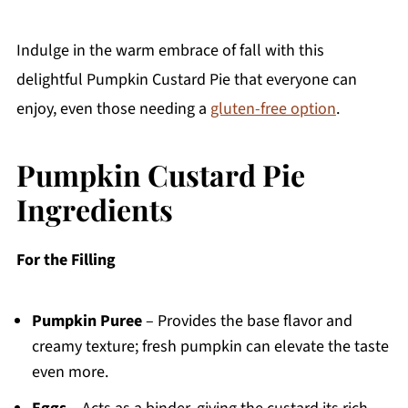
Indulge in the warm embrace of fall with this
delightful Pumpkin Custard Pie that everyone can
enjoy, even those needing a
gluten-free option
.
Pumpkin Custard Pie
Ingredients
For the Filling
Pumpkin Puree
– Provides the base flavor and
creamy texture; fresh pumpkin can elevate the taste
even more.