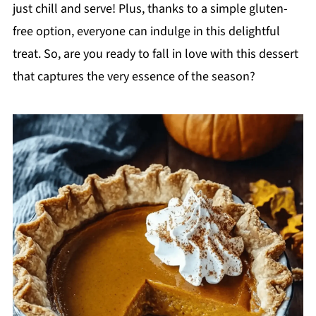
just chill and serve! Plus, thanks to a simple gluten-
free option, everyone can indulge in this delightful
treat. So, are you ready to fall in love with this dessert
that captures the very essence of the season?