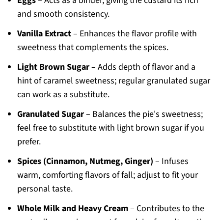
Eggs
– Acts as a binder, giving the custard its rich
and smooth consistency.
Vanilla Extract
– Enhances the flavor profile with
sweetness that complements the spices.
Light Brown Sugar
– Adds depth of flavor and a
hint of caramel sweetness; regular granulated sugar
can work as a substitute.
Granulated Sugar
– Balances the pie's sweetness;
feel free to substitute with light brown sugar if you
prefer.
Spices (Cinnamon, Nutmeg, Ginger)
– Infuses
warm, comforting flavors of fall; adjust to fit your
personal taste.
Whole Milk and Heavy Cream
– Contributes to the