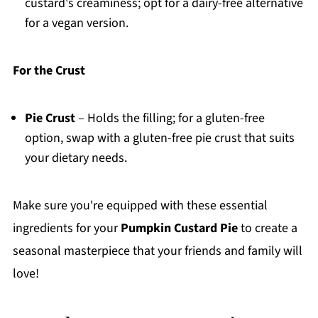
custard's creaminess; opt for a dairy-free alternative
for a vegan version.
For the Crust
Pie Crust
– Holds the filling; for a gluten-free
option, swap with a gluten-free pie crust that suits
your dietary needs.
Make sure you're equipped with these essential
ingredients for your
Pumpkin Custard Pie
to create a
seasonal masterpiece that your friends and family will
love!