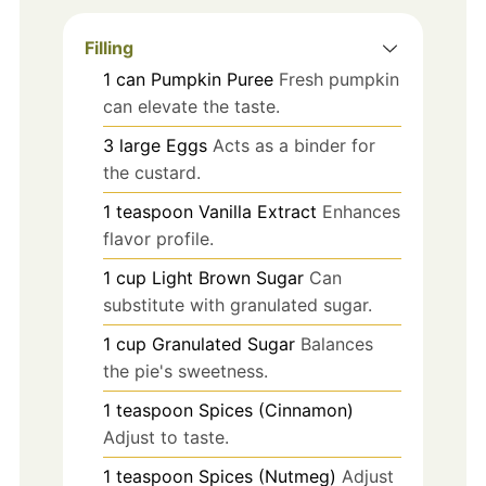
Filling
1
can
Pumpkin Puree
Fresh pumpkin
can elevate the taste.
3
large
Eggs
Acts as a binder for
the custard.
1
teaspoon
Vanilla Extract
Enhances
flavor profile.
1
cup
Light Brown Sugar
Can
substitute with granulated sugar.
1
cup
Granulated Sugar
Balances
the pie's sweetness.
1
teaspoon
Spices (Cinnamon)
Adjust to taste.
1
teaspoon
Spices (Nutmeg)
Adjust