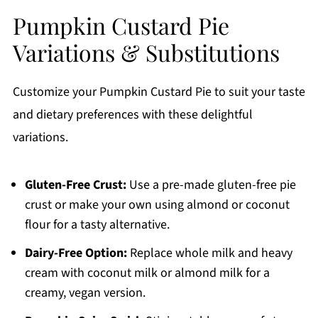
Pumpkin Custard Pie
Variations & Substitutions
Customize your Pumpkin Custard Pie to suit your taste
and dietary preferences with these delightful
variations.
Gluten-Free Crust:
Use a pre-made gluten-free pie
crust or make your own using almond or coconut
flour for a tasty alternative.
Dairy-Free Option:
Replace whole milk and heavy
cream with coconut milk or almond milk for a
creamy, vegan version.