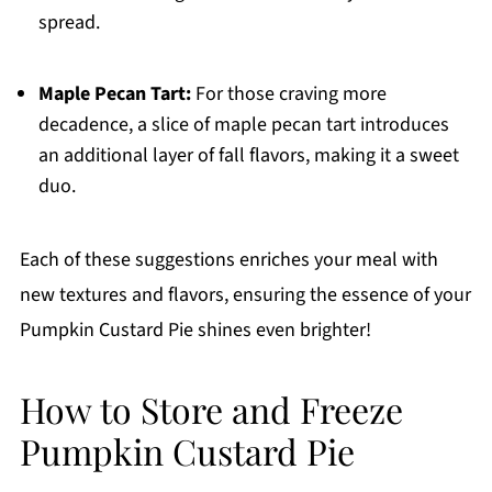
spread.
Maple Pecan Tart:
For those craving more
decadence, a slice of maple pecan tart introduces
an additional layer of fall flavors, making it a sweet
duo.
Each of these suggestions enriches your meal with
new textures and flavors, ensuring the essence of your
Pumpkin Custard Pie shines even brighter!
How to Store and Freeze
Pumpkin Custard Pie