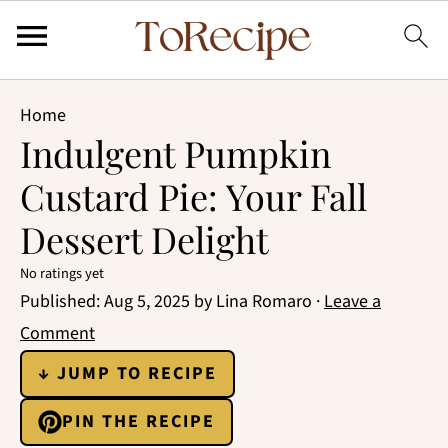
Home
Indulgent Pumpkin
Custard Pie: Your Fall
Dessert Delight
No ratings yet
Published:
Aug 5, 2025
by
Lina Romaro
·
Leave a
Comment
↓ JUMP TO RECIPE
PIN THE RECIPE