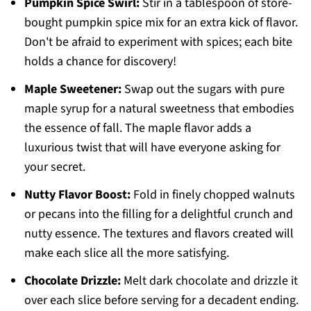
Pumpkin Spice Swirl:
Stir in a tablespoon of store-
bought pumpkin spice mix for an extra kick of flavor.
Don't be afraid to experiment with spices; each bite
holds a chance for discovery!
Maple Sweetener:
Swap out the sugars with pure
maple syrup for a natural sweetness that embodies
the essence of fall. The maple flavor adds a
luxurious twist that will have everyone asking for
your secret.
Nutty Flavor Boost:
Fold in finely chopped walnuts
or pecans into the filling for a delightful crunch and
nutty essence. The textures and flavors created will
make each slice all the more satisfying.
Chocolate Drizzle:
Melt dark chocolate and drizzle it
over each slice before serving for a decadent ending.