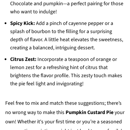
Chocolate and pumpkin—a perfect pairing for those
who want to indulge!
Spicy Kick:
Add a pinch of cayenne pepper or a
splash of bourbon to the filling for a surprising
depth of flavor. A little heat elevates the sweetness,
creating a balanced, intriguing dessert.
Citrus Zest:
Incorporate a teaspoon of orange or
lemon zest for a refreshing hint of citrus that
brightens the flavor profile. This zesty touch makes
the pie feel light and invigorating!
Feel free to mix and match these suggestions; there’s
no wrong way to make this
Pumpkin Custard Pie
your
own! Whether it's your first time or you’re a seasoned