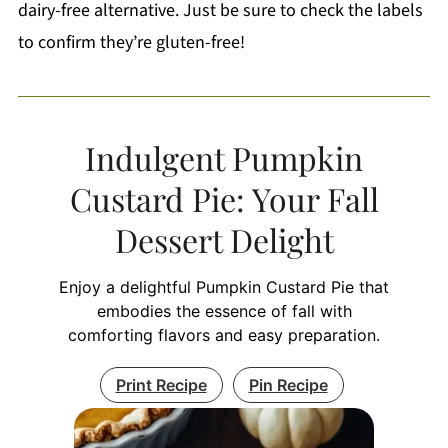
dairy-free alternative. Just be sure to check the labels
to confirm they’re gluten-free!
Indulgent Pumpkin
Custard Pie: Your Fall
Dessert Delight
Enjoy a delightful Pumpkin Custard Pie that
embodies the essence of fall with
comforting flavors and easy preparation.
Print Recipe
Pin Recipe