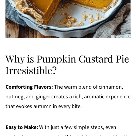
Why is Pumpkin Custard Pie
Irresistible?
Comforting Flavors:
The warm blend of cinnamon,
nutmeg, and ginger creates a rich, aromatic experience
that evokes autumn in every bite.
Easy to Make:
With just a few simple steps, even