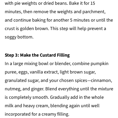
with pie weights or dried beans. Bake it for 15
minutes, then remove the weights and parchment,
and continue baking for another 5 minutes or until the
crust is golden brown. This step will help prevent a
soggy bottom.
Step 3: Make the Custard Filling
In a large mixing bowl or blender, combine pumpkin
puree, eggs, vanilla extract, light brown sugar,
granulated sugar, and your chosen spices—cinnamon,
nutmeg, and ginger. Blend everything until the mixture
is completely smooth. Gradually add in the whole
milk and heavy cream, blending again until well
incorporated for a creamy filling.