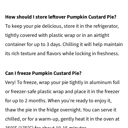
How should I store leftover Pumpkin Custard Pie?
To keep your pie delicious, store it in the refrigerator,
tightly covered with plastic wrap or in an airtight
container for up to 3 days. Chilling it will help maintain
its rich texture and flavors while locking in freshness.
Can I freeze Pumpkin Custard Pie?
Very! To freeze, wrap your pie tightly in aluminum foil
or freezer-safe plastic wrap and place it in the freezer
for up to 2 months. When you're ready to enjoy it,
thaw the pie in the fridge overnight. You can serve it
chilled, or for a warm-up, gently heat it in the oven at