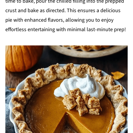
time to bake, pour the chilled filling into the prepped
crust and bake as directed. This ensures a delicious
pie with enhanced flavors, allowing you to enjoy
effortless entertaining with minimal last-minute prep!