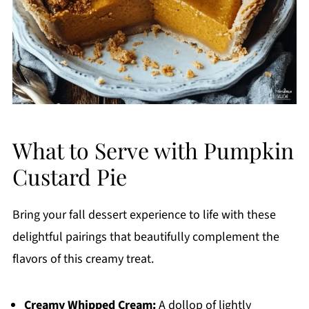
What to Serve with Pumpkin
Custard Pie
Bring your fall dessert experience to life with these
delightful pairings that beautifully complement the
flavors of this creamy treat.
Creamy Whipped Cream:
A dollop of lightly