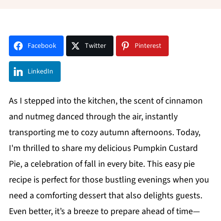
Facebook
Twitter
Pinterest
LinkedIn
As I stepped into the kitchen, the scent of cinnamon
and nutmeg danced through the air, instantly
transporting me to cozy autumn afternoons. Today,
I'm thrilled to share my delicious Pumpkin Custard
Pie, a celebration of fall in every bite. This easy pie
recipe is perfect for those bustling evenings when you
need a comforting dessert that also delights guests.
Even better, it’s a breeze to prepare ahead of time—