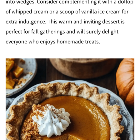
into wedges. Consider complementing it with a dollop
of whipped cream or a scoop of vanilla ice cream for
extra indulgence. This warm and inviting dessert is
perfect for fall gatherings and will surely delight
everyone who enjoys homemade treats.