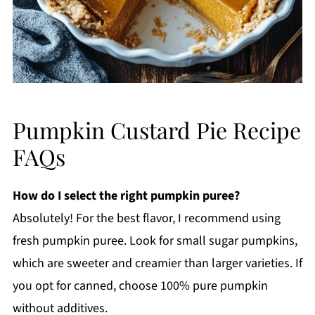
Pumpkin Custard Pie Recipe
FAQs
How do I select the right pumpkin puree?
Absolutely! For the best flavor, I recommend using
fresh pumpkin puree. Look for small sugar pumpkins,
which are sweeter and creamier than larger varieties. If
you opt for canned, choose 100% pure pumpkin
without additives.