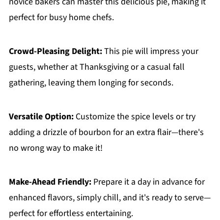
novice bakers can master this delicious pie, making it
perfect for busy home chefs.
Crowd-Pleasing Delight:
This pie will impress your
guests, whether at Thanksgiving or a casual fall
gathering, leaving them longing for seconds.
Versatile Option:
Customize the spice levels or try
adding a drizzle of bourbon for an extra flair—there's
no wrong way to make it!
Make-Ahead Friendly:
Prepare it a day in advance for
enhanced flavors, simply chill, and it's ready to serve—
perfect for effortless entertaining.