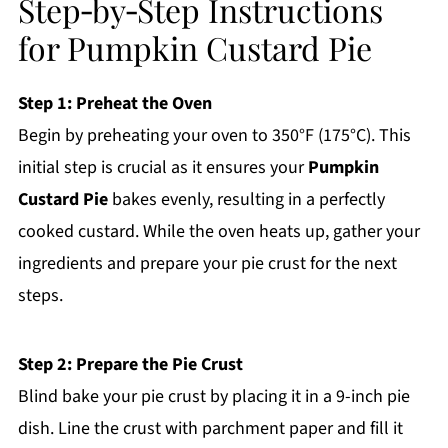
Step‑by‑Step Instructions
for Pumpkin Custard Pie
Step 1: Preheat the Oven
Begin by preheating your oven to 350°F (175°C). This
initial step is crucial as it ensures your
Pumpkin
Custard Pie
bakes evenly, resulting in a perfectly
cooked custard. While the oven heats up, gather your
ingredients and prepare your pie crust for the next
steps.
Step 2: Prepare the Pie Crust
Blind bake your pie crust by placing it in a 9-inch pie
dish. Line the crust with parchment paper and fill it