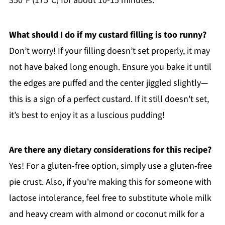
350°F (175°C) for about 10-15 minutes.
What should I do if my custard filling is too runny?
Don’t worry! If your filling doesn’t set properly, it may
not have baked long enough. Ensure you bake it until
the edges are puffed and the center jiggled slightly—
this is a sign of a perfect custard. If it still doesn't set,
it’s best to enjoy it as a luscious pudding!
Are there any dietary considerations for this recipe?
Yes! For a gluten-free option, simply use a gluten-free
pie crust. Also, if you're making this for someone with
lactose intolerance, feel free to substitute whole milk
and heavy cream with almond or coconut milk for a