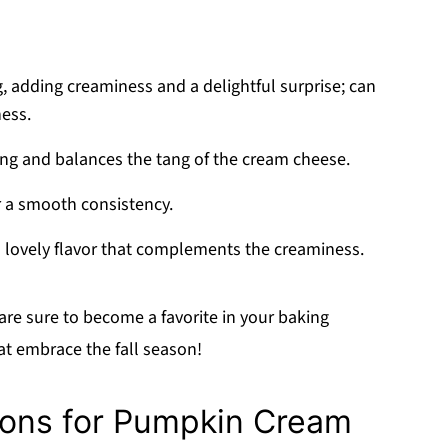
ng, adding creaminess and a delightful surprise; can
ness.
ing and balances the tang of the cream cheese.
or a smooth consistency.
a lovely flavor that complements the creaminess.
are sure to become a favorite in your baking
hat embrace the fall season!
ions for Pumpkin Cream