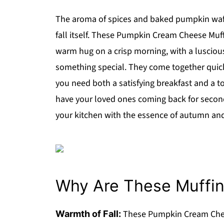
The aroma of spices and baked pumpkin wafti
fall itself. These Pumpkin Cream Cheese Muffi
warm hug on a crisp morning, with a lusciou
something special. They come together quic
you need both a satisfying breakfast and a tou
have your loved ones coming back for seconds
your kitchen with the essence of autumn and 
Why Are These Muffins
These Pumpkin Cream Chee
Warmth of Fall: