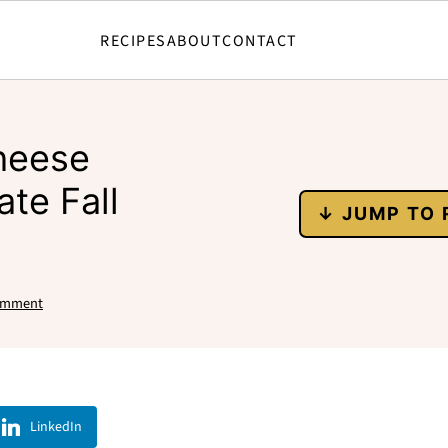
RECIPES
ABOUT
CONTACT
heese
ate Fall
↓ JUMP TO 
omment
LinkedIn