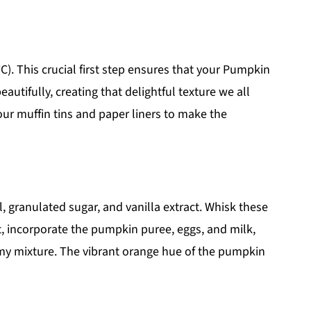
). This crucial first step ensures that your Pumpkin
utifully, creating that delightful texture we all
our muffin tins and paper liners to make the
, granulated sugar, and vanilla extract. Whisk these
t, incorporate the pumpkin puree, eggs, and milk,
amy mixture. The vibrant orange hue of the pumpkin