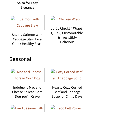
Salsa for Easy
Elegance
Juicy Chicken Wraps:
Quick, Customizable
Savory Salmon with
& Irresistibly
Cabbage Slaw for a
Delicious
Quick Healthy Feast
Seasonal
Indulgent Mac and
Hearty Cozy Corned
Cheese Korean Corn
Beef and Cabbage
Dog You’ll Crave
Soup for Chilly Days