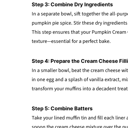
Step 3: Combine Dry Ingredients
In a separate bowl, sift together the all-pur
pumpkin pie spice. Stir these dry ingredient
This step ensures that your Pumpkin Cream C
texture—essential for a perfect bake.
Step 4: Prepare the Cream Cheese Fill
In a smaller bowl, beat the cream cheese wi
in one egg and a splash of vanilla extract, mix
transform your muffins into a decadent treat,
Step 5: Combine Batters
Take your lined muffin tin and fill each line
spoon the cream cheese mixture over the pump