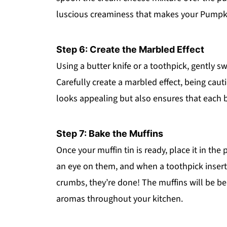
luscious creaminess that makes your Pumpk
Step 6: Create the Marbled Effect
Using a butter knife or a toothpick, gently sw
Carefully create a marbled effect, being caut
looks appealing but also ensures that each bi
Step 7: Bake the Muffins
Once your muffin tin is ready, place it in th
an eye on them, and when a toothpick insert
crumbs, they’re done! The muffins will be be
aromas throughout your kitchen.