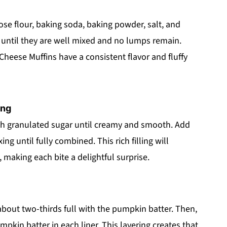
pose flour, baking soda, baking powder, salt, and
s until they are well mixed and no lumps remain.
heese Muffins have a consistent flavor and fluffy
ing
th granulated sugar until creamy and smooth. Add
ing until fully combined. This rich filling will
 making each bite a delightful surprise.
r about two-thirds full with the pumpkin batter. Then,
kin batter in each liner. This layering creates that