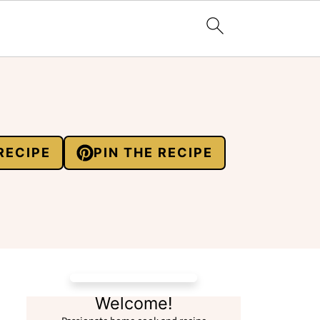
RECIPE
PIN THE RECIPE
Welcome!