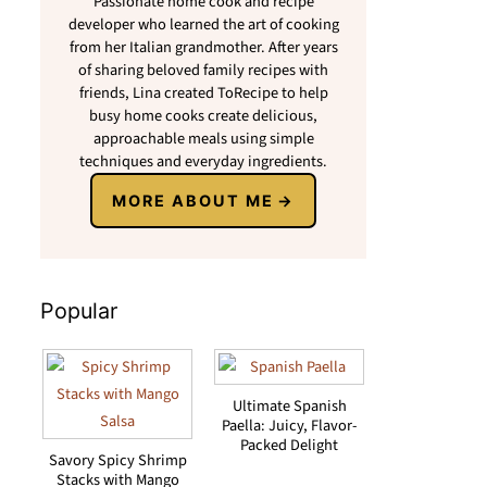
Passionate home cook and recipe
developer who learned the art of cooking
from her Italian grandmother. After years
of sharing beloved family recipes with
friends, Lina created ToRecipe to help
busy home cooks create delicious,
approachable meals using simple
techniques and everyday ingredients.
MORE ABOUT ME
Popular
Ultimate Spanish
Paella: Juicy, Flavor-
Packed Delight
Savory Spicy Shrimp
Stacks with Mango