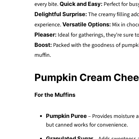
every bite.
Perfect for bus
Quick and Easy:
The creamy filling add
Delightful Surprise:
experience.
Mix in choc
Versatile Options:
Ideal for gatherings, they're sure t
Pleaser:
Packed with the goodness of pumpkin,
Boost:
muffin.
Pumpkin Cream Chees
For the Muffins
– Provides moisture a
Pumpkin Puree
but canned works for convenience.
– Adds sweetness an
Granulated Sugar