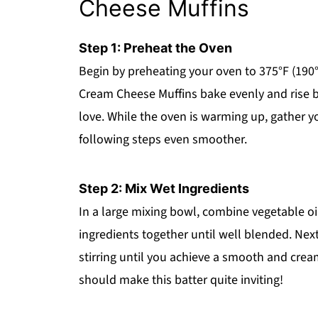
Cheese Muffins
Step 1: Preheat the Oven
Begin by preheating your oven to 375°F (190°C
Cream Cheese Muffins bake evenly and rise bea
love. While the oven is warming up, gather y
following steps even smoother.
Step 2: Mix Wet Ingredients
In a large mixing bowl, combine vegetable oil
ingredients together until well blended. Nex
stirring until you achieve a smooth and cre
should make this batter quite inviting!