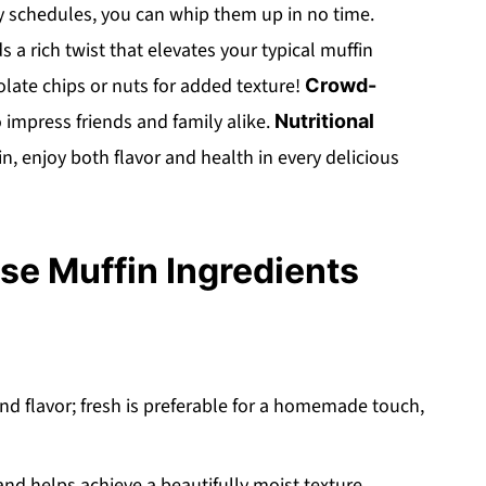
y schedules, you can whip them up in no time.
s a rich twist that elevates your typical muffin
olate chips or nuts for added texture!
Crowd-
o impress friends and family alike.
Nutritional
 enjoy both flavor and health in every delicious
e Muffin Ingredients
nd flavor; fresh is preferable for a homemade touch,
d helps achieve a beautifully moist texture.