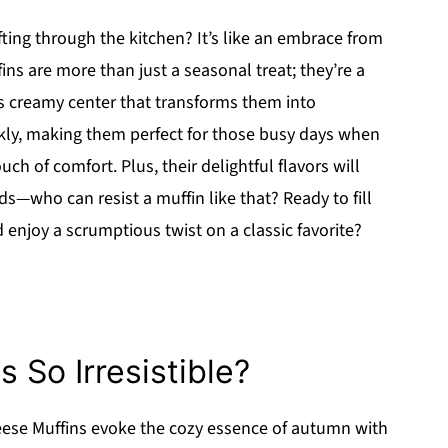
ng through the kitchen? It’s like an embrace from
ns are more than just a seasonal treat; they’re a
s creamy center that transforms them into
kly, making them perfect for those busy days when
ch of comfort. Plus, their delightful flavors will
—who can resist a muffin like that? Ready to fill
enjoy a scrumptious twist on a classic favorite?
 So Irresistible?
se Muffins evoke the cozy essence of autumn with