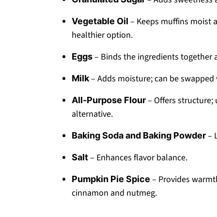
– Keeps muffins moist a
Vegetable Oil
healthier option.
– Binds the ingredients together a
Eggs
– Adds moisture; can be swapped wi
Milk
– Offers structure; 
All-Purpose Flour
alternative.
– L
Baking Soda and Baking Powder
– Enhances flavor balance.
Salt
– Provides warmth
Pumpkin Pie Spice
cinnamon and nutmeg.