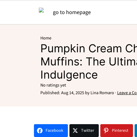
Home
Pumpkin Cream C
Muffins: The Ultim
Indulgence
No ratings yet
Published:
Aug 14, 2025
by
Lina Romaro
·
Leave a C
Facebook
Twitter
Pinterest