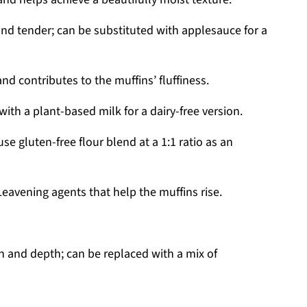
nd tender; can be substituted with applesauce for a
nd contributes to the muffins’ fluffiness.
th a plant-based milk for a dairy-free version.
use gluten-free flour blend at a 1:1 ratio as an
eavening agents that help the muffins rise.
 and depth; can be replaced with a mix of