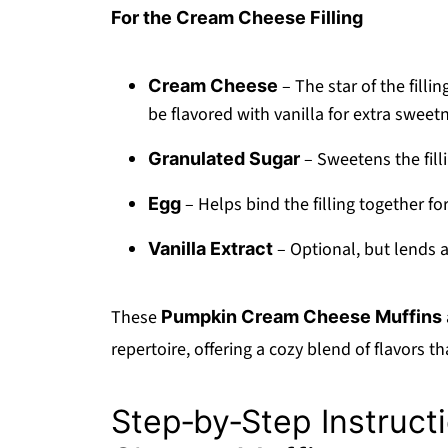
For the Cream Cheese Filling
– The star of the filli
Cream Cheese
be flavored with vanilla for extra sweet
– Sweetens the fill
Granulated Sugar
– Helps bind the filling together f
Egg
– Optional, but lends 
Vanilla Extract
These
Pumpkin Cream Cheese Muffins
repertoire, offering a cozy blend of flavors t
Step‑by‑Step Instruct