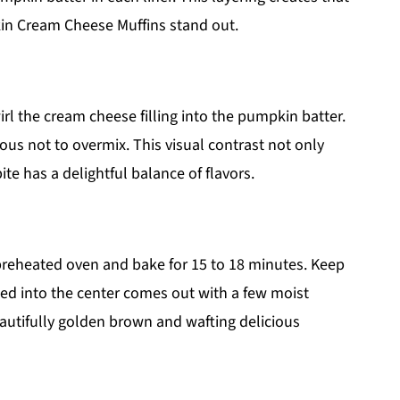
in Cream Cheese Muffins stand out.
irl the cream cheese filling into the pumpkin batter.
ious not to overmix. This visual contrast not only
te has a delightful balance of flavors.
e preheated oven and bake for 15 to 18 minutes. Keep
ed into the center comes out with a few moist
autifully golden brown and wafting delicious