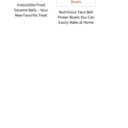
Irresistible Fried
Sesame Balls – Your
Nutritious Taco Bell
New Favorite Treat
Power Bowls You Can
Easily Make at Home